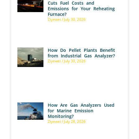
Cuts Fuel Costs and
Emissions for Your Reheating
Furnace?
Ziyewei
July 30, 2026
How Do Pellet Plants Benefit
from Industrial Gas Analyzer?
Ziyewei
July 30, 2026
How Are Gas Analyzers Used
for Marine Emission
Monitoring?
Ziyewei
July 28, 2026