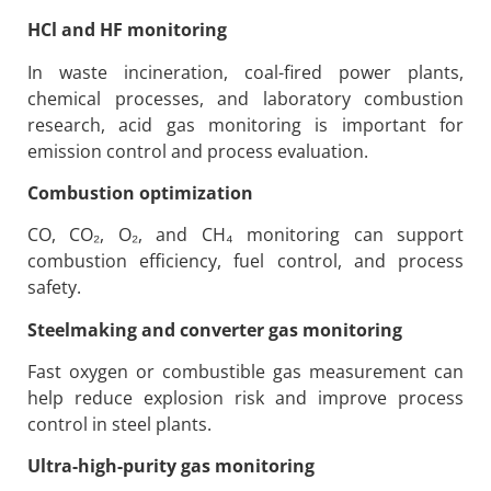
HCl and HF monitoring
In waste incineration, coal-fired power plants,
chemical processes, and laboratory combustion
research, acid gas monitoring is important for
emission control and process evaluation.
Combustion optimization
CO, CO₂, O₂, and CH₄ monitoring can support
combustion efficiency, fuel control, and process
safety.
Steelmaking and converter gas monitoring
Fast oxygen or combustible gas measurement can
help reduce explosion risk and improve process
control in steel plants.
Ultra-high-purity gas monitoring