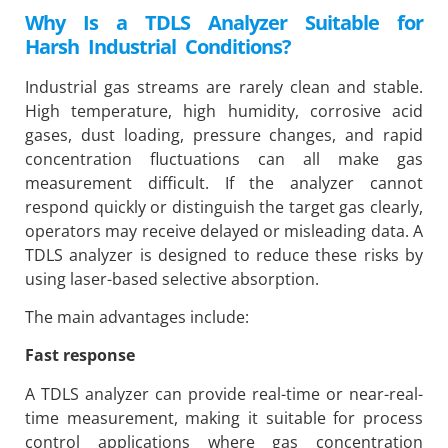
Why Is a TDLS Analyzer Suitable for
Harsh Industrial Conditions?
Industrial gas streams are rarely clean and stable.
High temperature, high humidity, corrosive acid
gases, dust loading, pressure changes, and rapid
concentration fluctuations can all make gas
measurement difficult. If the analyzer cannot
respond quickly or distinguish the target gas clearly,
operators may receive delayed or misleading data. A
TDLS analyzer is designed to reduce these risks by
using laser-based selective absorption.
The main advantages include:
Fast response
A TDLS analyzer can provide real-time or near-real-
time measurement, making it suitable for process
control applications where gas concentration