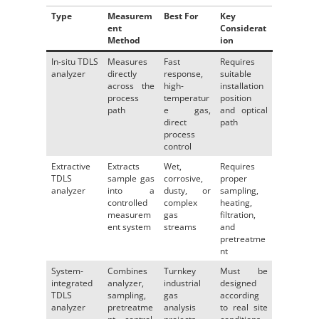
Type
Measurem
Best For
Key
ent
Considerat
Method
ion
In-situ TDLS
Measures
Fast
Requires
analyzer
directly
response,
suitable
across the
high-
installation
process
temperatur
position
path
e gas,
and optical
direct
path
process
control
Extractive
Extracts
Wet,
Requires
TDLS
sample gas
corrosive,
proper
analyzer
into a
dusty, or
sampling,
controlled
complex
heating,
measurem
gas
filtration,
ent system
streams
and
pretreatme
nt
System-
Combines
Turnkey
Must be
integrated
analyzer,
industrial
designed
TDLS
sampling,
gas
according
analyzer
pretreatme
analysis
to real site
nt, control,
projects
conditions