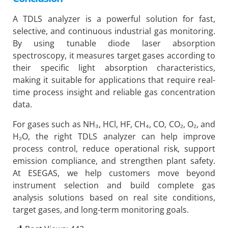
A TDLS analyzer is a powerful solution for fast,
selective, and continuous industrial gas monitoring.
By using tunable diode laser absorption
spectroscopy, it measures target gases according to
their specific light absorption characteristics,
making it suitable for applications that require real-
time process insight and reliable gas concentration
data.
For gases such as NH₃, HCl, HF, CH₄, CO, CO₂, O₂, and
H₂O, the right TDLS analyzer can help improve
process control, reduce operational risk, support
emission compliance, and strengthen plant safety.
At ESEGAS, we help customers move beyond
instrument selection and build complete gas
analysis solutions based on real site conditions,
target gases, and long-term monitoring goals.