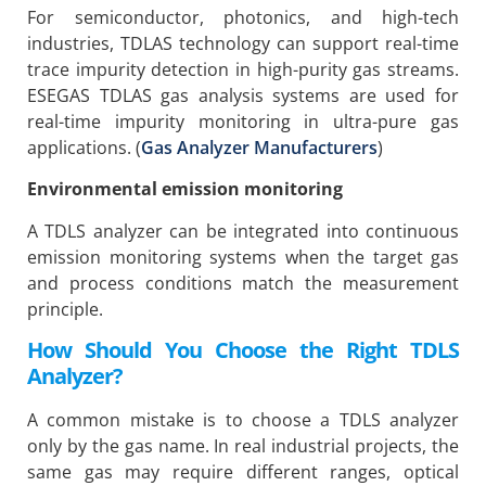
For semiconductor, photonics, and high-tech
industries, TDLAS technology can support real-time
trace impurity detection in high-purity gas streams.
ESEGAS TDLAS gas analysis systems are used for
real-time impurity monitoring in ultra-pure gas
applications. (
Gas Analyzer Manufacturers
)
Environmental emission monitoring
A TDLS analyzer can be integrated into continuous
emission monitoring systems when the target gas
and process conditions match the measurement
principle.
How Should You Choose the Right TDLS
Analyzer?
A common mistake is to choose a TDLS analyzer
only by the gas name. In real industrial projects, the
same gas may require different ranges, optical