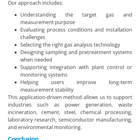
Our approach includes:
Understanding the target gas and
measurement purpose
Evaluating process conditions and installation
challenges
Selecting the right gas analysis technology
Designing sampling and pretreatment systems
when needed
Supporting integration with plant control or
monitoring systems
Helping users improve long-term
measurement stability
This application-driven method allows us to support
industries such as power generation, waste
incineration, cement, steel, chemical processing,
laboratory research, semiconductor manufacturing,
and environmental monitoring.
Conclusion