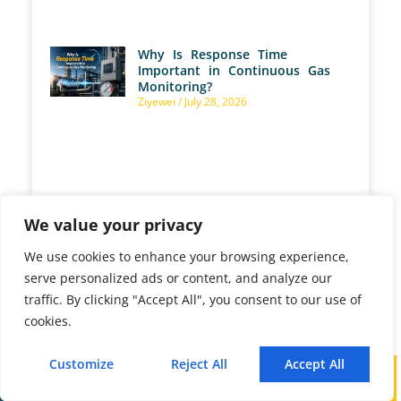
Why Is Response Time
Important in Continuous Gas
Monitoring?
Ziyewei
July 28, 2026
How Does an NH3 Analyzer
We value your privacy
Control Ammonia Slip in SCR
Systems?
Ziyewei
July 28, 2026
We use cookies to enhance your browsing experience,
serve personalized ads or content, and analyze our
traffic. By clicking "Accept All", you consent to our use of
cookies.
How Can You Prevent
Customize
Reject All
Accept All
Condensation During Gas
Call
WhatsApp
Mail
Sampling?