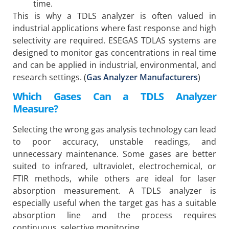
time.
This is why a TDLS analyzer is often valued in
industrial applications where fast response and high
selectivity are required. ESEGAS TDLAS systems are
designed to monitor gas concentrations in real time
and can be applied in industrial, environmental, and
research settings. (
Gas Analyzer Manufacturers
)
Which Gases Can a TDLS Analyzer
Measure?
Selecting the wrong gas analysis technology can lead
to poor accuracy, unstable readings, and
unnecessary maintenance. Some gases are better
suited to infrared, ultraviolet, electrochemical, or
FTIR methods, while others are ideal for laser
absorption measurement. A TDLS analyzer is
especially useful when the target gas has a suitable
absorption line and the process requires
continuous, selective monitoring.