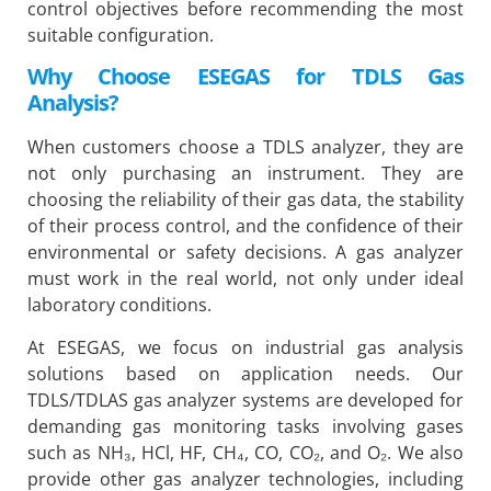
control objectives before recommending the most
suitable configuration.
Why Choose ESEGAS for TDLS Gas
Analysis?
When customers choose a TDLS analyzer, they are
not only purchasing an instrument. They are
choosing the reliability of their gas data, the stability
of their process control, and the confidence of their
environmental or safety decisions. A gas analyzer
must work in the real world, not only under ideal
laboratory conditions.
At ESEGAS, we focus on industrial gas analysis
solutions based on application needs. Our
TDLS/TDLAS gas analyzer systems are developed for
demanding gas monitoring tasks involving gases
such as NH₃, HCl, HF, CH₄, CO, CO₂, and O₂. We also
provide other gas analyzer technologies, including