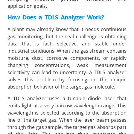
application goals.
How Does a TDLS Analyzer Work?
A plant may already know that it needs continuous
gas monitoring, but the real challenge is obtaining
data that is fast, selective, and stable under
industrial conditions. When the gas stream contains
moisture, dust, corrosive components, or rapidly
changing concentrations, weak measurement
selectivity can lead to uncertainty. A TDLS analyzer
solves this problem by focusing on the unique
absorption behavior of the target gas molecule.
A TDLS analyzer uses a tunable diode laser that
emits light at a very narrow wavelength range. This
wavelength is selected according to the absorption
line of the target gas. When the laser beam passes
through the gas sample, the target gas absorbs part