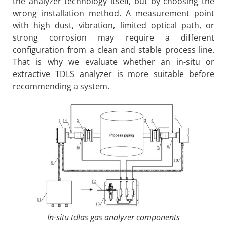
the analyzer technology itself, but by choosing the
wrong installation method. A measurement point
with high dust, vibration, limited optical path, or
strong corrosion may require a different
configuration from a clean and stable process line.
That is why we evaluate whether an in-situ or
extractive TDLS analyzer is more suitable before
recommending a system.
In-situ tdlas gas analyzer components