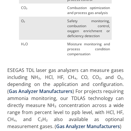
CO₂
Combustion optimization
and process gas analysis
O₂
Safety monitoring,
combustion control,
oxygen enrichment or
deficiency detection
H₂O
Moisture monitoring and
process condition
compensation
ESEGAS TDL laser gas analyzers can measure gases
including NH₃, HCl, HF, CH₄, CO, CO₂, and O₂,
depending on the application and configuration.
(
Gas Analyzer Manufacturers
) For projects requiring
ammonia monitoring, our TDLAS technology can
directly measure NH₃ concentration across a wide
range from percent level to ppb level, with HCl, HF,
CH₄, and C₂H₂ also available as optional
measurement gases. (
Gas Analyzer Manufacturers
)