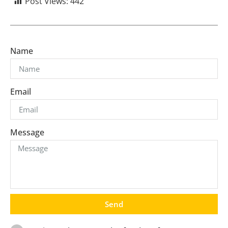
Post Views:
442
Name
Email
Message
Send