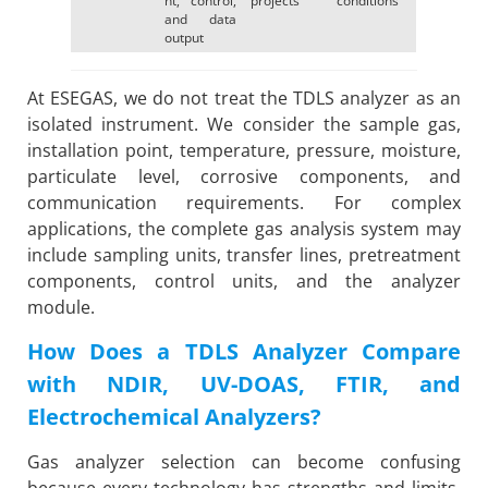
and data
output
At ESEGAS, we do not treat the TDLS analyzer as an
isolated instrument. We consider the sample gas,
installation point, temperature, pressure, moisture,
particulate level, corrosive components, and
communication requirements. For complex
applications, the complete gas analysis system may
include sampling units, transfer lines, pretreatment
components, control units, and the analyzer
module.
How Does a TDLS Analyzer Compare
with NDIR, UV-DOAS, FTIR, and
Electrochemical Analyzers?
Gas analyzer selection can become confusing