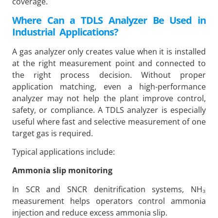
coverage.
Where Can a TDLS Analyzer Be Used in
Industrial Applications?
A gas analyzer only creates value when it is installed
at the right measurement point and connected to
the right process decision. Without proper
application matching, even a high-performance
analyzer may not help the plant improve control,
safety, or compliance. A TDLS analyzer is especially
useful where fast and selective measurement of one
target gas is required.
Typical applications include:
Ammonia slip monitoring
In SCR and SNCR denitrification systems, NH₃
measurement helps operators control ammonia
injection and reduce excess ammonia slip.