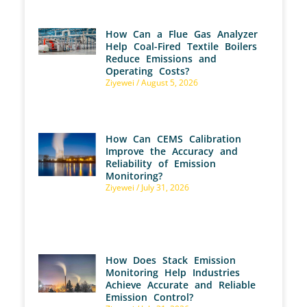
How Can a Flue Gas Analyzer
Help Coal-Fired Textile Boilers
Reduce Emissions and
Operating Costs?
Ziyewei
August 5, 2026
How Can CEMS Calibration
Improve the Accuracy and
Reliability of Emission
Monitoring?
Ziyewei
July 31, 2026
How Does Stack Emission
Monitoring Help Industries
Achieve Accurate and Reliable
Emission Control?