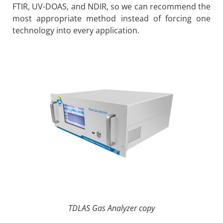
FTIR, UV-DOAS, and NDIR, so we can recommend the
most appropriate method instead of forcing one
technology into every application.
TDLAS Gas Analyzer copy