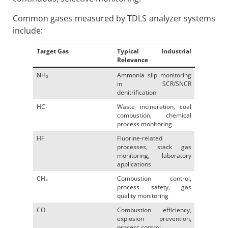
Common gases measured by TDLS analyzer systems
include:
Target Gas
Typical Industrial
Relevance
NH₃
Ammonia slip monitoring
in SCR/SNCR
denitrification
HCl
Waste incineration, coal
combustion, chemical
process monitoring
HF
Fluorine-related
processes, stack gas
monitoring, laboratory
applications
CH₄
Combustion control,
process safety, gas
quality monitoring
CO
Combustion efficiency,
explosion prevention,
process control