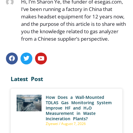
Hi, I’m Sharon Ye, the funder of esegas.com,
I’ve been running a factory in China that
makes headset equipment for 12 years now,
and the purpose of this article is to share with
you the knowledge related to gas analyzer
from a Chinese supplier’s perspective.
Latest Post
How Does a Wall-Mounted
TDLAS Gas Monitoring System
Improve HF and H₂O
Measurement in Waste
Incineration Plants?
Ziyewei
August 7, 2026