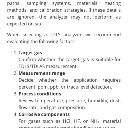
paths, sampling systems, materials, heating
methods, and calibration strategies. If these details
are ignored, the analyzer may not perform as
expected on site.
When selecting a TDLS analyzer, we recommend
evaluating the following factors:
Target gas
Confirm whether the target gas is suitable for
TDLS/TDLAS measurement.
Measurement range
Decide whether the application requires
percent, ppm, ppb, or trace-level detection.
Process conditions
Review temperature, pressure, humidity, dust,
flow rate, and gas composition.
Corrosive components
For gases such as HCl, HF, or NH₃, material
compatibility and sample handling are critical.