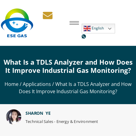
English
What Is a TDLS Analyzer and How Does
It Improve Industrial Gas Monitoring?
Home
/
Applications
/ What Is a TDLS Analyzer and How
Does It Improve Industrial Gas Monitoring?
SHARON YE
Technical Sales - Energy & Environment