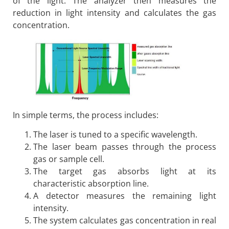
of the light. The analyzer then measures the
reduction in light intensity and calculates the gas
concentration.
In simple terms, the process includes:
The laser is tuned to a specific wavelength.
The laser beam passes through the process
gas or sample cell.
The target gas absorbs light at its
characteristic absorption line.
A detector measures the remaining light
intensity.
The system calculates gas concentration in real