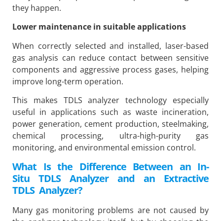
they happen.
Lower maintenance in suitable applications
When correctly selected and installed, laser-based
gas analysis can reduce contact between sensitive
components and aggressive process gases, helping
improve long-term operation.
This makes TDLS analyzer technology especially
useful in applications such as waste incineration,
power generation, cement production, steelmaking,
chemical processing, ultra-high-purity gas
monitoring, and environmental emission control.
What Is the Difference Between an In-
Situ TDLS Analyzer and an Extractive
TDLS Analyzer?
Many gas monitoring problems are not caused by