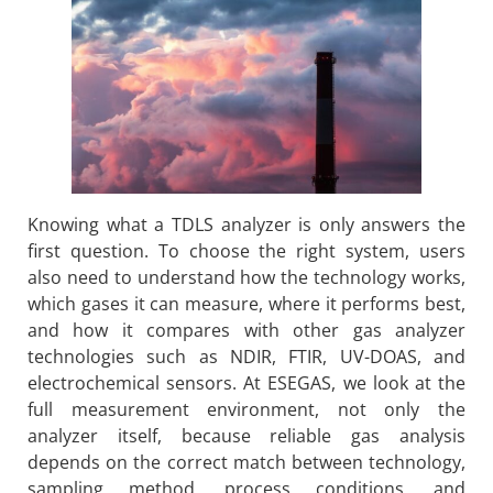
Knowing what a TDLS analyzer is only answers the
first question. To choose the right system, users
also need to understand how the technology works,
which gases it can measure, where it performs best,
and how it compares with other gas analyzer
technologies such as NDIR, FTIR, UV-DOAS, and
electrochemical sensors. At ESEGAS, we look at the
full measurement environment, not only the
analyzer itself, because reliable gas analysis
depends on the correct match between technology,
sampling method, process conditions, and