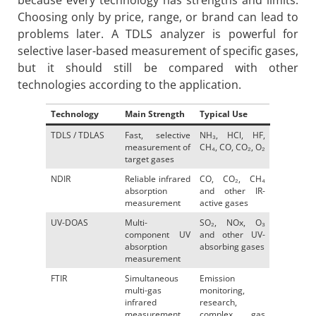
because every technology has strengths and limits.
Choosing only by price, range, or brand can lead to
problems later. A TDLS analyzer is powerful for
selective laser-based measurement of specific gases,
but it should still be compared with other
technologies according to the application.
Technology
Main Strength
Typical Use
TDLS / TDLAS
Fast, selective
NH₃, HCl, HF,
measurement of
CH₄, CO, CO₂, O₂
target gases
NDIR
Reliable infrared
CO, CO₂, CH₄
absorption
and other IR-
measurement
active gases
UV-DOAS
Multi-
SO₂, NOx, O₃
component UV
and other UV-
absorption
absorbing gases
measurement
FTIR
Simultaneous
Emission
multi-gas
monitoring,
infrared
research,
measurement
complex gas