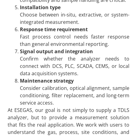
Installation type
Choose between in-situ, extractive, or system-
integrated measurement.
Response time requirement
Fast process control needs faster response
than general environmental reporting.
Signal output and integration
Confirm whether the analyzer needs to
connect with DCS, PLC, SCADA, CEMS, or local
data acquisition systems.
Maintenance strategy
Consider calibration, optical alignment, sample
conditioning, filter replacement, and long-term
service access.
At ESEGAS, our goal is not simply to supply a TDLS
analyzer, but to provide a measurement solution
that fits the real application. We work with users to
understand the gas, process, site conditions, and