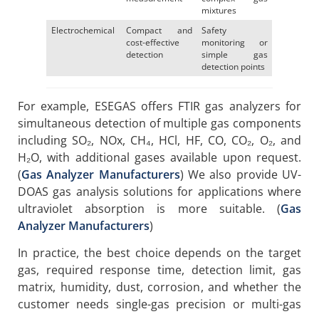
mixtures
Electrochemical
Compact and
Safety
cost-effective
monitoring or
detection
simple gas
detection points
For example, ESEGAS offers FTIR gas analyzers for
simultaneous detection of multiple gas components
including SO₂, NOx, CH₄, HCl, HF, CO, CO₂, O₂, and
H₂O, with additional gases available upon request.
(
Gas Analyzer Manufacturers
) We also provide UV-
DOAS gas analysis solutions for applications where
ultraviolet absorption is more suitable. (
Gas
Analyzer Manufacturers
)
In practice, the best choice depends on the target
gas, required response time, detection limit, gas
matrix, humidity, dust, corrosion, and whether the
customer needs single-gas precision or multi-gas