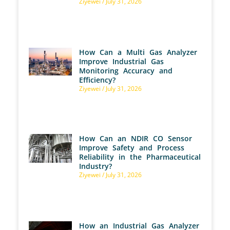
Ziyewei
July 31, 2026
How Can a Multi Gas Analyzer
Improve Industrial Gas
Monitoring Accuracy and
Efficiency?
Ziyewei
July 31, 2026
How Can an NDIR CO Sensor
Improve Safety and Process
Reliability in the Pharmaceutical
Industry?
Ziyewei
July 31, 2026
How an Industrial Gas Analyzer