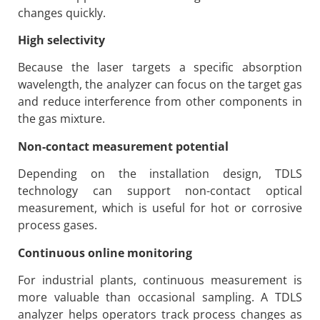
changes quickly.
High selectivity
Because the laser targets a specific absorption
wavelength, the analyzer can focus on the target gas
and reduce interference from other components in
the gas mixture.
Non-contact measurement potential
Depending on the installation design, TDLS
technology can support non-contact optical
measurement, which is useful for hot or corrosive
process gases.
Continuous online monitoring
For industrial plants, continuous measurement is
more valuable than occasional sampling. A TDLS
analyzer helps operators track process changes as