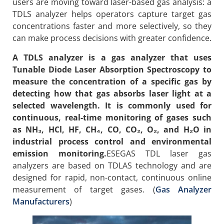
users are moving toward laser-based gas analysis: a
TDLS analyzer helps operators capture target gas
concentrations faster and more selectively, so they
can make process decisions with greater confidence.
A TDLS analyzer is a gas analyzer that uses
Tunable Diode Laser Absorption Spectroscopy to
measure the concentration of a specific gas by
detecting how that gas absorbs laser light at a
selected wavelength. It is commonly used for
continuous, real-time monitoring of gases such
as NH₃, HCl, HF, CH₄, CO, CO₂, O₂, and H₂O in
industrial process control and environmental
emission monitoring.
ESEGAS TDL laser gas
analyzers are based on TDLAS technology and are
designed for rapid, non-contact, continuous online
measurement of target gases. (
Gas Analyzer
Manufacturers
)