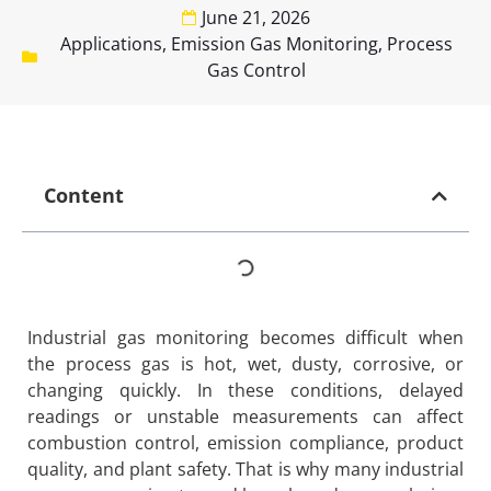
June 21, 2026
Applications
,
Emission Gas Monitoring
,
Process
Gas Control
Content
Industrial gas monitoring becomes difficult when
the process gas is hot, wet, dusty, corrosive, or
changing quickly. In these conditions, delayed
readings or unstable measurements can affect
combustion control, emission compliance, product
quality, and plant safety. That is why many industrial