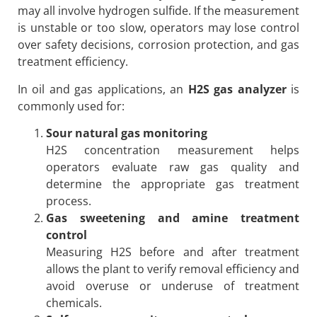
may all involve hydrogen sulfide. If the measurement
is unstable or too slow, operators may lose control
over safety decisions, corrosion protection, and gas
treatment efficiency.
In oil and gas applications, an
H2S gas analyzer
is
commonly used for:
Sour natural gas monitoring
H2S concentration measurement helps
operators evaluate raw gas quality and
determine the appropriate gas treatment
process.
Gas sweetening and amine treatment
control
Measuring H2S before and after treatment
allows the plant to verify removal efficiency and
avoid overuse or underuse of treatment
chemicals.