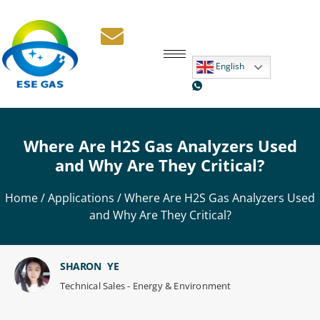
English
Where Are H2S Gas Analyzers Used
and Why Are They Critical?
Home
/
Applications
/ Where Are H2S Gas Analyzers Used
and Why Are They Critical?
SHARON YE
Technical Sales - Energy & Environment