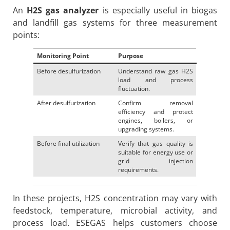
An
H2S gas analyzer
is especially useful in biogas
and landfill gas systems for three measurement
points:
Monitoring Point
Purpose
Before desulfurization
Understand raw gas H2S
load and process
fluctuation.
After desulfurization
Confirm removal
efficiency and protect
engines, boilers, or
upgrading systems.
Before final utilization
Verify that gas quality is
suitable for energy use or
grid injection
requirements.
In these projects, H2S concentration may vary with
feedstock, temperature, microbial activity, and
process load. ESEGAS helps customers choose