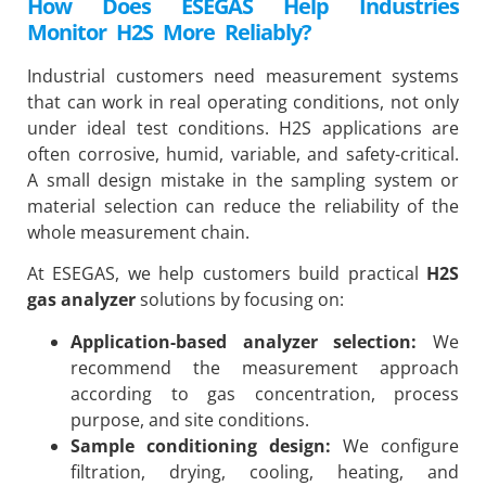
How Does ESEGAS Help Industries
Monitor H2S More Reliably?
Industrial customers need measurement systems
that can work in real operating conditions, not only
under ideal test conditions. H2S applications are
often corrosive, humid, variable, and safety-critical.
A small design mistake in the sampling system or
material selection can reduce the reliability of the
whole measurement chain.
At ESEGAS, we help customers build practical
H2S
gas analyzer
solutions by focusing on:
Application-based analyzer selection:
We
recommend the measurement approach
according to gas concentration, process
purpose, and site conditions.
Sample conditioning design:
We configure
filtration, drying, cooling, heating, and