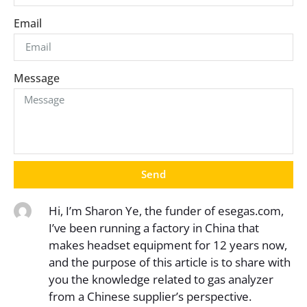
Email
Message
Send
Hi, I’m Sharon Ye, the funder of esegas.com,
I’ve been running a factory in China that
makes headset equipment for 12 years now,
and the purpose of this article is to share with
you the knowledge related to gas analyzer
from a Chinese supplier’s perspective.