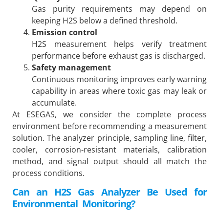
Gas purity requirements may depend on
keeping H2S below a defined threshold.
Emission control
H2S measurement helps verify treatment
performance before exhaust gas is discharged.
Safety management
Continuous monitoring improves early warning
capability in areas where toxic gas may leak or
accumulate.
At ESEGAS, we consider the complete process
environment before recommending a measurement
solution. The analyzer principle, sampling line, filter,
cooler, corrosion-resistant materials, calibration
method, and signal output should all match the
process conditions.
Can an H2S Gas Analyzer Be Used for
Environmental Monitoring?