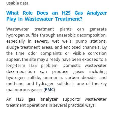
usable data.
What Role Does an H2S Gas Analyzer
Play in Wastewater Treatment?
Wastewater treatment plants can generate
hydrogen sulfide through anaerobic decomposition,
especially in sewers, wet wells, pump stations,
sludge treatment areas, and enclosed channels. By
the time odor complaints or visible corrosion
appear, the site may already have been exposed to a
long-term H2S problem. Domestic wastewater
decomposition can produce gases including
hydrogen sulfide, ammonia, carbon dioxide, and
methane, and hydrogen sulfide is one of the key
malodorous gases. (
PMC
)
An
H2S gas analyzer
supports wastewater
treatment operations in several practical ways: