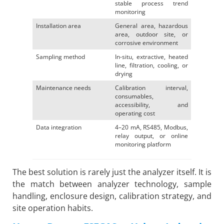
stable process trend
monitoring
Installation area
General area, hazardous
area, outdoor site, or
corrosive environment
Sampling method
In-situ, extractive, heated
line, filtration, cooling, or
drying
Maintenance needs
Calibration interval,
consumables,
accessibility, and
operating cost
Data integration
4–20 mA, RS485, Modbus,
relay output, or online
monitoring platform
The best solution is rarely just the analyzer itself. It is
the match between analyzer technology, sample
handling, enclosure design, calibration strategy, and
site operation habits.