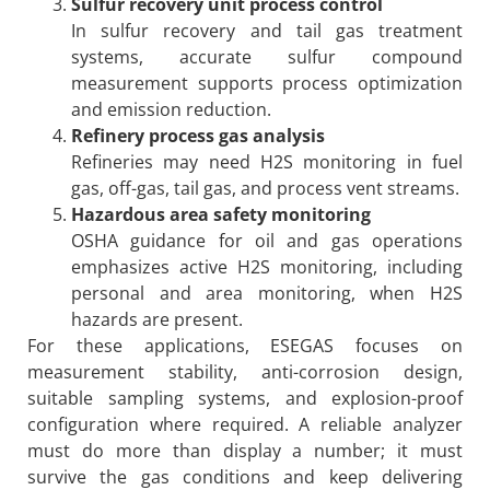
Sulfur recovery unit process control
In sulfur recovery and tail gas treatment
systems, accurate sulfur compound
measurement supports process optimization
and emission reduction.
Refinery process gas analysis
Refineries may need H2S monitoring in fuel
gas, off-gas, tail gas, and process vent streams.
Hazardous area safety monitoring
OSHA guidance for oil and gas operations
emphasizes active H2S monitoring, including
personal and area monitoring, when H2S
hazards are present.
For these applications, ESEGAS focuses on
measurement stability, anti-corrosion design,
suitable sampling systems, and explosion-proof
configuration where required. A reliable analyzer
must do more than display a number; it must
survive the gas conditions and keep delivering