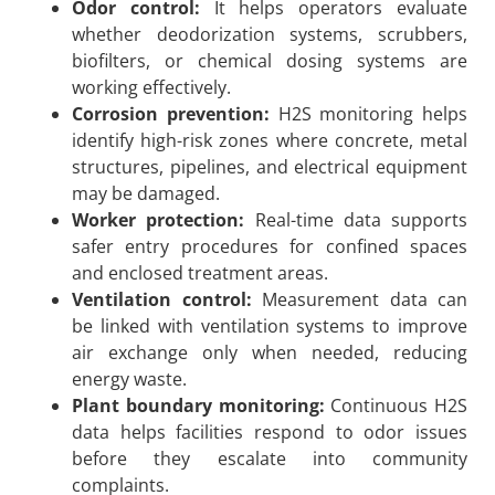
Odor control:
It helps operators evaluate
whether deodorization systems, scrubbers,
biofilters, or chemical dosing systems are
working effectively.
Corrosion prevention:
H2S monitoring helps
identify high-risk zones where concrete, metal
structures, pipelines, and electrical equipment
may be damaged.
Worker protection:
Real-time data supports
safer entry procedures for confined spaces
and enclosed treatment areas.
Ventilation control:
Measurement data can
be linked with ventilation systems to improve
air exchange only when needed, reducing
energy waste.
Plant boundary monitoring:
Continuous H2S
data helps facilities respond to odor issues
before they escalate into community
complaints.