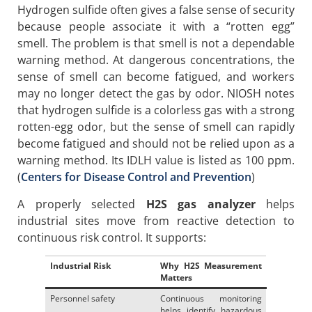
Hydrogen sulfide often gives a false sense of security
because people associate it with a “rotten egg”
smell. The problem is that smell is not a dependable
warning method. At dangerous concentrations, the
sense of smell can become fatigued, and workers
may no longer detect the gas by odor. NIOSH notes
that hydrogen sulfide is a colorless gas with a strong
rotten-egg odor, but the sense of smell can rapidly
become fatigued and should not be relied upon as a
warning method. Its IDLH value is listed as 100 ppm.
(
Centers for Disease Control and Prevention
)
A properly selected
H2S gas analyzer
helps
industrial sites move from reactive detection to
continuous risk control. It supports:
Industrial Risk
Why H2S Measurement
Matters
Personnel safety
Continuous monitoring
helps identify hazardous