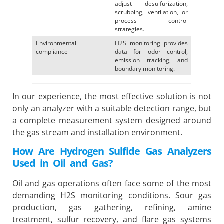
adjust desulfurization,
scrubbing, ventilation, or
process control
strategies.
Environmental
H2S monitoring provides
compliance
data for odor control,
emission tracking, and
boundary monitoring.
In our experience, the most effective solution is not
only an analyzer with a suitable detection range, but
a complete measurement system designed around
the gas stream and installation environment.
How Are Hydrogen Sulfide Gas Analyzers
Used in Oil and Gas?
Oil and gas operations often face some of the most
demanding H2S monitoring conditions. Sour gas
production, gas gathering, refining, amine
treatment, sulfur recovery, and flare gas systems