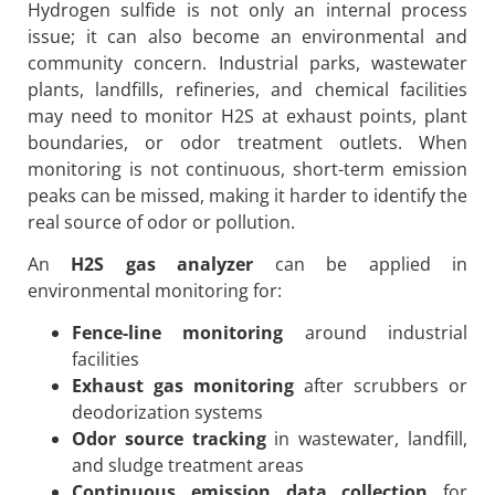
Hydrogen sulfide is not only an internal process
issue; it can also become an environmental and
community concern. Industrial parks, wastewater
plants, landfills, refineries, and chemical facilities
may need to monitor H2S at exhaust points, plant
boundaries, or odor treatment outlets. When
monitoring is not continuous, short-term emission
peaks can be missed, making it harder to identify the
real source of odor or pollution.
An
H2S gas analyzer
can be applied in
environmental monitoring for:
Fence-line monitoring
around industrial
facilities
Exhaust gas monitoring
after scrubbers or
deodorization systems
Odor source tracking
in wastewater, landfill,
and sludge treatment areas
Continuous emission data collection
for