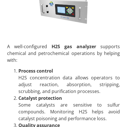
A well-configured
H2S gas analyzer
supports
chemical and petrochemical operations by helping
with:
Process control
H2S concentration data allows operators to
adjust reaction, absorption, stripping,
scrubbing, and purification processes.
Catalyst protection
Some catalysts are sensitive to sulfur
compounds. Monitoring H2S helps avoid
catalyst poisoning and performance loss.
Quality assurance