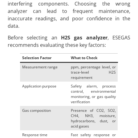
interfering components. Choosing the wrong
analyzer can lead to frequent maintenance,
inaccurate readings, and poor confidence in the
data.
Before selecting an
H2S gas analyzer
, ESEGAS
recommends evaluating these key factors:
Selection Factor
What to Check
Measurement range
ppm, percentage level, or
trace-level H2S
requirement
Application purpose
Safety alarm, process
control, environmental
monitoring, or gas quality
verification
Gas composition
Presence of CO2, SO2,
CH4, NH3, moisture,
hydrocarbons, dust, or
acid gases
Response time
Fast safety response or