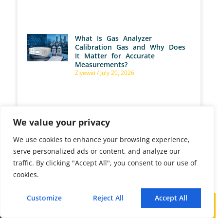
What Is Gas Analyzer
Calibration Gas and Why Does
It Matter for Accurate
Measurements?
Ziyewei
July 20, 2026
We value your privacy
What Are ppm, %Vol, and
mg/Nm³ as Gas Analyzer
Measurement Units?
We use cookies to enhance your browsing experience,
Ziyewei
July 17, 2026
serve personalized ads or content, and analyze our
traffic. By clicking "Accept All", you consent to our use of
cookies.
Customize
Reject All
Accept All
Call
WhatsApp
Mail