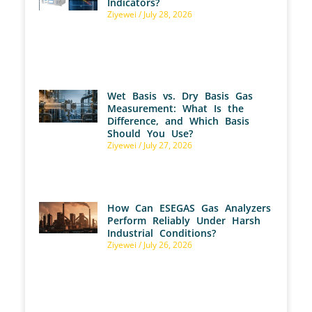
Indicators?
Ziyewei
July 28, 2026
Wet Basis vs. Dry Basis Gas
Measurement: What Is the
Difference, and Which Basis
Should You Use?
Ziyewei
July 27, 2026
How Can ESEGAS Gas Analyzers
Perform Reliably Under Harsh
Industrial Conditions?
Ziyewei
July 26, 2026