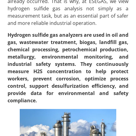
already occurred. That is why, at ESEGAS, we view
hydrogen sulfide gas analysis not simply as a
measurement task, but as an essential part of safer
and more reliable industrial operation.
Hydrogen sulfide gas analyzers are used in oil and
gas, wastewater treatment, biogas, landfill gas,
chemical processing, petrochemical production,
metallurgy, environmental monitoring, and
industrial safety systems. They continuously
measure H2S concentration to help protect
workers, prevent corrosion, optimize process
control, support desulfurization efficiency, and
provide data for environmental and safety
compliance.