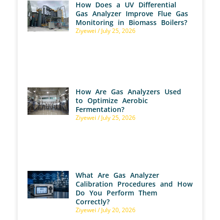
How Does a UV Differential
Gas Analyzer Improve Flue Gas
Monitoring in Biomass Boilers?
Ziyewei
July 25, 2026
How Are Gas Analyzers Used
to Optimize Aerobic
Fermentation?
Ziyewei
July 25, 2026
What Are Gas Analyzer
Calibration Procedures and How
Do You Perform Them
Correctly?
Ziyewei
July 20, 2026