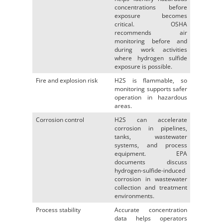
concentrations before
exposure becomes
critical. OSHA
recommends air
monitoring before and
during work activities
where hydrogen sulfide
exposure is possible.
Fire and explosion risk
H2S is flammable, so
monitoring supports safer
operation in hazardous
areas.
Corrosion control
H2S can accelerate
corrosion in pipelines,
tanks, wastewater
systems, and process
equipment. EPA
documents discuss
hydrogen-sulfide-induced
corrosion in wastewater
collection and treatment
environments.
Process stability
Accurate concentration
data helps operators