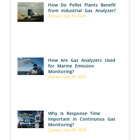
How Do Pellet Plants Benefit
from Industrial Gas Analyzer?
Ziyewei
July 30, 2026
How Are Gas Analyzers Used
for Marine Emission
Monitoring?
Ziyewei
July 28, 2026
Why Is Response Time
Important in Continuous Gas
Monitoring?
Ziyewei
July 28, 2026