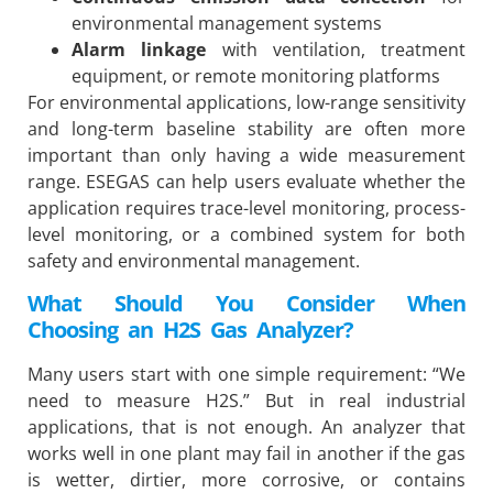
environmental management systems
Alarm linkage
with ventilation, treatment
equipment, or remote monitoring platforms
For environmental applications, low-range sensitivity
and long-term baseline stability are often more
important than only having a wide measurement
range. ESEGAS can help users evaluate whether the
application requires trace-level monitoring, process-
level monitoring, or a combined system for both
safety and environmental management.
What Should You Consider When
Choosing an H2S Gas Analyzer?
Many users start with one simple requirement: “We
need to measure H2S.” But in real industrial
applications, that is not enough. An analyzer that
works well in one plant may fail in another if the gas
is wetter, dirtier, more corrosive, or contains