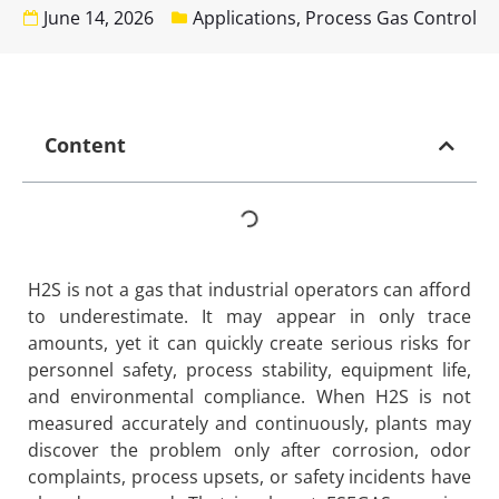
June 14, 2026
Applications
,
Process Gas Control
Content
H2S is not a gas that industrial operators can afford
to underestimate. It may appear in only trace
amounts, yet it can quickly create serious risks for
personnel safety, process stability, equipment life,
and environmental compliance. When H2S is not
measured accurately and continuously, plants may
discover the problem only after corrosion, odor
complaints, process upsets, or safety incidents have