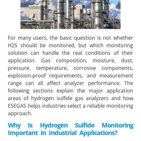
For many users, the basic question is not whether
H2S should be monitored, but which monitoring
solution can handle the real conditions of their
application. Gas composition, moisture, dust,
pressure, temperature, corrosive components,
explosion-proof requirements, and measurement
range can all affect analyzer performance. The
following sections explain the major application
areas of hydrogen sulfide gas analyzers and how
ESEGAS helps industries select a reliable monitoring
approach.
Why Is Hydrogen Sulfide Monitoring
Important in Industrial Applications?