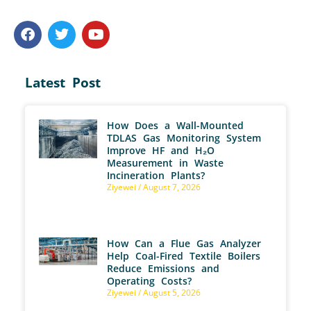
Latest Post
How Does a Wall-Mounted
TDLAS Gas Monitoring System
Improve HF and H₂O
Measurement in Waste
Incineration Plants?
Ziyewei
August 7, 2026
How Can a Flue Gas Analyzer
Help Coal-Fired Textile Boilers
Reduce Emissions and
Operating Costs?
Ziyewei
August 5, 2026