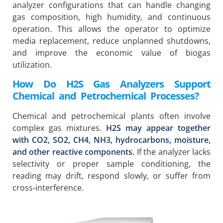
analyzer configurations that can handle changing
gas composition, high humidity, and continuous
operation. This allows the operator to optimize
media replacement, reduce unplanned shutdowns,
and improve the economic value of biogas
utilization.
How Do H2S Gas Analyzers Support
Chemical and Petrochemical Processes?
Chemical and petrochemical plants often involve
complex gas mixtures.
H2S may appear together
with CO2, SO2, CH4, NH3, hydrocarbons, moisture,
and other reactive components.
If the analyzer lacks
selectivity or proper sample conditioning, the
reading may drift, respond slowly, or suffer from
cross-interference.