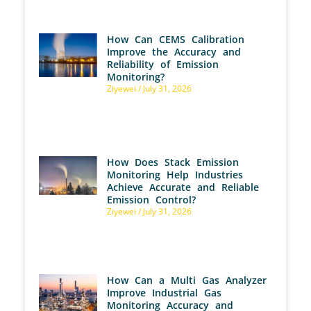
How Can CEMS Calibration
Improve the Accuracy and
Reliability of Emission
Monitoring?
Ziyewei
July 31, 2026
How Does Stack Emission
Monitoring Help Industries
Achieve Accurate and Reliable
Emission Control?
Ziyewei
July 31, 2026
How Can a Multi Gas Analyzer
Improve Industrial Gas
Monitoring Accuracy and