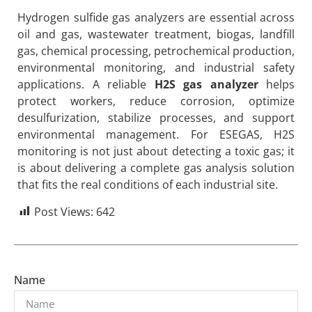
Hydrogen sulfide gas analyzers are essential across
oil and gas, wastewater treatment, biogas, landfill
gas, chemical processing, petrochemical production,
environmental monitoring, and industrial safety
applications. A reliable
H2S gas analyzer
helps
protect workers, reduce corrosion, optimize
desulfurization, stabilize processes, and support
environmental management. For ESEGAS, H2S
monitoring is not just about detecting a toxic gas; it
is about delivering a complete gas analysis solution
that fits the real conditions of each industrial site.
Post Views:
642
Name