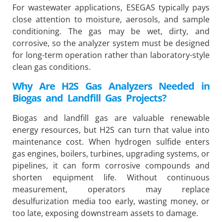
For wastewater applications, ESEGAS typically pays
close attention to moisture, aerosols, and sample
conditioning. The gas may be wet, dirty, and
corrosive, so the analyzer system must be designed
for long-term operation rather than laboratory-style
clean gas conditions.
Why Are H2S Gas Analyzers Needed in
Biogas and Landfill Gas Projects?
Biogas and landfill gas are valuable renewable
energy resources, but H2S can turn that value into
maintenance cost. When hydrogen sulfide enters
gas engines, boilers, turbines, upgrading systems, or
pipelines, it can form corrosive compounds and
shorten equipment life. Without continuous
measurement, operators may replace
desulfurization media too early, wasting money, or
too late, exposing downstream assets to damage.