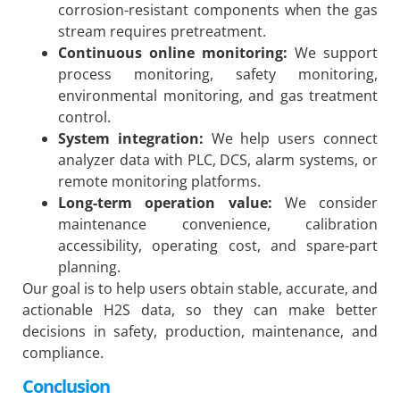
corrosion-resistant components when the gas
stream requires pretreatment.
Continuous online monitoring:
We support
process monitoring, safety monitoring,
environmental monitoring, and gas treatment
control.
System integration:
We help users connect
analyzer data with PLC, DCS, alarm systems, or
remote monitoring platforms.
Long-term operation value:
We consider
maintenance convenience, calibration
accessibility, operating cost, and spare-part
planning.
Our goal is to help users obtain stable, accurate, and
actionable H2S data, so they can make better
decisions in safety, production, maintenance, and
compliance.
Conclusion