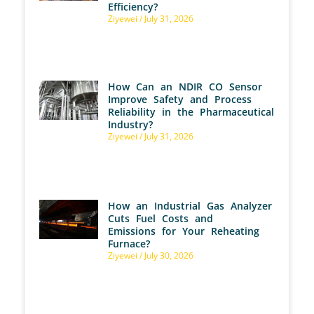
Efficiency?
Ziyewei
July 31, 2026
How Can an NDIR CO Sensor
Improve Safety and Process
Reliability in the Pharmaceutical
Industry?
Ziyewei
July 31, 2026
How an Industrial Gas Analyzer
Cuts Fuel Costs and
Emissions for Your Reheating
Furnace?
Ziyewei
July 30, 2026