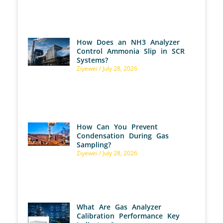
How Does an NH3 Analyzer
Control Ammonia Slip in SCR
Systems?
Ziyewei
July 28, 2026
How Can You Prevent
Condensation During Gas
Sampling?
Ziyewei
July 28, 2026
What Are Gas Analyzer
Calibration Performance Key