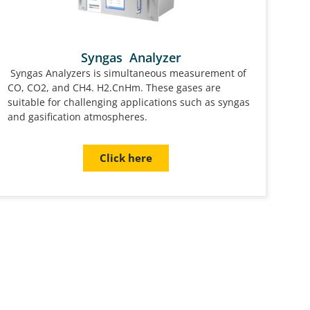
Syngas Analyzer
Syngas Analyzers is simultaneous measurement of
CO, CO2, and CH4. H2.CnHm. These gases are
suitable for challenging applications such as syngas
and gasification atmospheres.
Click here