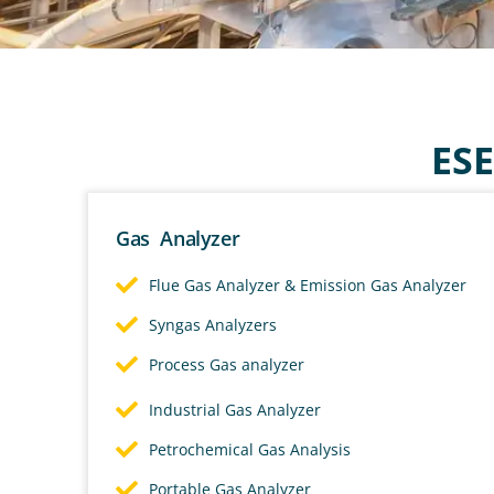
GAS ANA
MANUFAC
ESE
We develops and produces ga
Gas Analyzer
systems for applications ra
Flue Gas Analyzer & Emission Gas Analyzer
environmental emissions mon
Syngas Analyzers
Process Gas analyzer
Contact Us
Industrial Gas Analyzer
Petrochemical Gas Analysis
Portable Gas Analyzer