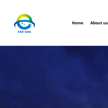
Home
About us