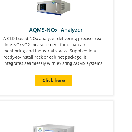
AQMS-NOx Analyzer
A CLD-based NOx analyzer delivering precise, real-
time NO/NO2 measurement for urban air
monitoring and industrial stacks. Supplied in a
ready-to-install rack or cabinet package, it
integrates seamlessly with existing AQMS systems.
Click here