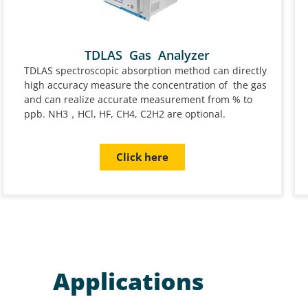
TDLAS Gas Analyzer
TDLAS spectroscopic absorption method can directly
high accuracy measure the concentration of the gas
and can realize accurate measurement from % to
ppb. NH3，HCl, HF, CH4, C2H2 are optional.
Click here
Applications