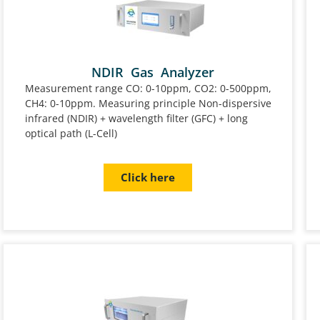
NDIR Gas Analyzer
Measurement range CO: 0-10ppm, CO2: 0-500ppm,
CH4: 0-10ppm. Measuring principle Non-dispersive
infrared (NDIR) + wavelength filter (GFC) + long
optical path (L-Cell)
Click here