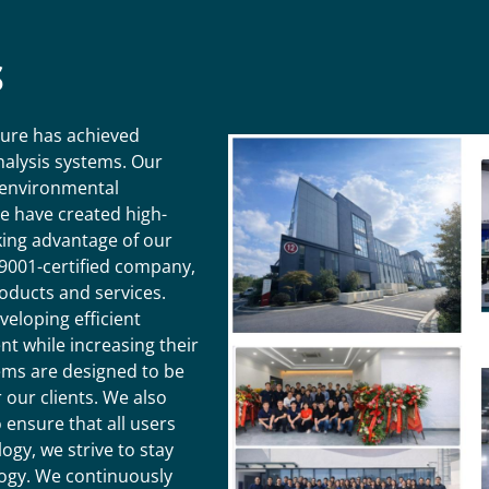
S
ture has achieved
analysis systems. Our
 environmental
We have created high-
king advantage of our
9001-certified company,
oducts and services.
veloping efficient
t while increasing their
tems are designed to be
 our clients. We also
ensure that all users
ogy, we strive to stay
logy. We continuously