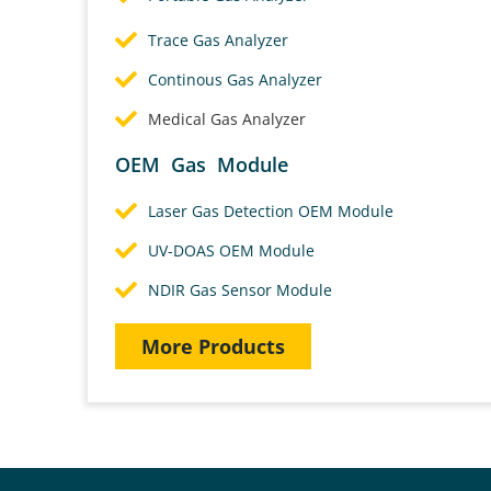
Trace Gas Analyzer
Continous Gas Analyzer
Medical Gas Analyzer
OEM Gas Module
Laser Gas Detection OEM Module
UV-DOAS OEM Module
NDIR Gas Sensor Module
More Products