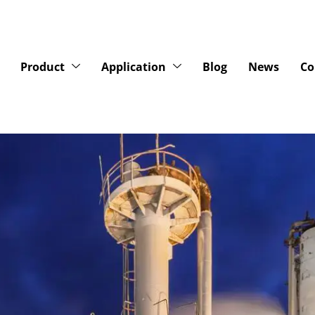
Product
Application
Blog
News
Co