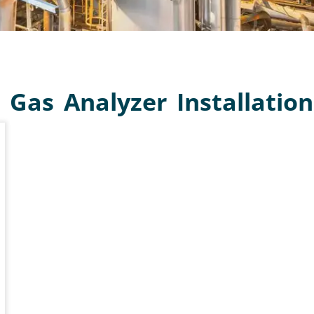
LYZER
TURER
 Gas Analyzer Installation
s analyzer and gas analysis
nging from process gases and
itoring