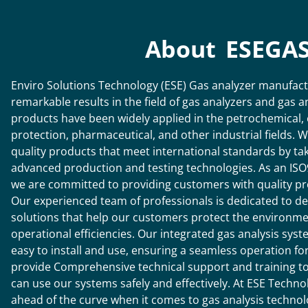
About ESEGA
Enviro Solutions Technology (ESE) Gas analyzer manufac
remarkable results in the field of gas analyzers and gas 
products have been widely applied in the petrochemical,
protection, pharmaceutical, and other industrial fields. 
quality products that meet international standards by ta
advanced production and testing technologies. As an ISO
we are committed to providing customers with quality pr
Our experienced team of professionals is dedicated to de
solutions that help our customers protect the environmen
operational efficiencies. Our integrated gas analysis sys
easy to install and use, ensuring a seamless operation for
provide Comprehensive technical support and training to 
can use our systems safely and effectively.
At ESE Technol
ahead of the curve when it comes to gas analysis techno