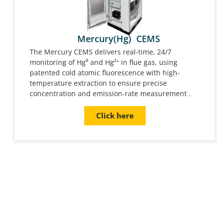
Mercury(Hg) CEMS
The Mercury CEMS delivers real-time, 24/7
monitoring of Hg⁰ and Hg²⁺ in flue gas, using
patented cold atomic fluorescence with high-
temperature extraction to ensure precise
concentration and emission-rate measurement .
Click here