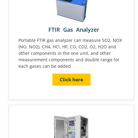
FTIR Gas Analyzer
Portable FTIR gas analyzer can measure SO2, NOX
(NO, NO2), CH4, HCl, HF, CO, CO2, O2, H2O and
other components in the one unit, and other
measurement components and double range for
each gases can be added
Click here