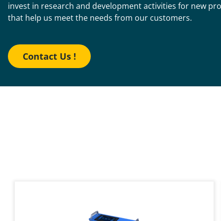
invest in research and development activities for new pr
that help us meet the needs from our customers.
Contact Us !