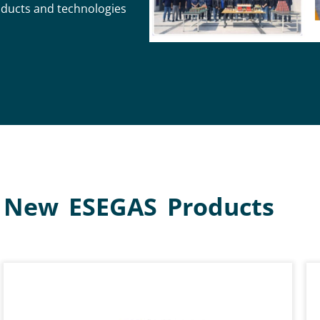
oducts and technologies
New ESEGAS Products