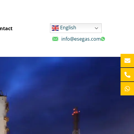
English
ntact
info@esegas.com