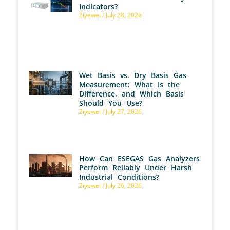
Indicators?
Ziyewei
July 28, 2026
Wet Basis vs. Dry Basis Gas
Measurement: What Is the
Difference, and Which Basis
Should You Use?
Ziyewei
July 27, 2026
How Can ESEGAS Gas Analyzers
Perform Reliably Under Harsh
Industrial Conditions?
Ziyewei
July 26, 2026