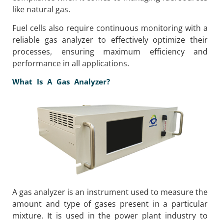
like natural gas.
Fuel cells also require continuous monitoring with a
reliable gas analyzer to effectively optimize their
processes, ensuring maximum efficiency and
performance in all applications.
What Is A Gas Analyzer?
A gas analyzer is an instrument used to measure the
amount and type of gases present in a particular
mixture. It is used in the power plant industry to