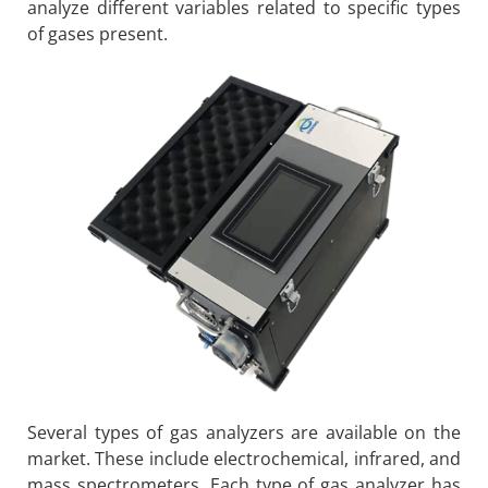
analyze different variables related to specific types
of gases present.
Several types of gas analyzers are available on the
market. These include electrochemical, infrared, and
mass spectrometers. Each type of gas analyzer has