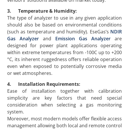
3. Temperature & Humidity:
The type of analyzer to use in any given application
should also be based on environmental conditions
(such as temperature and humidity). EseGas’s
NDIR
Gas Analyzer
and
Emission Gas Analyzer
are
designed for power plant applications operating
within extreme temperatures from -100C up to +200
°C, its inherent ruggedness offers reliable operation
even when exposed to potentially corrosive media
or wet atmospheres.
4. Installation Requirements:
Ease of installation together with calibration
simplicity are key factors that need special
consideration when selecting a gas monitoring
system.
Moreover, most modern models offer flexible access
management allowing both local and remote control