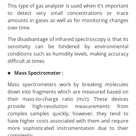
This type of gas analyzer is used when it’s important
to detect very small concentrations or trace
amounts in gases as well as for monitoring changes
over time.
The disadvantage of infrared spectroscopy is that its
sensitivity can be hindered by environmental
conditions such as humidity levels, making accuracy
difficult at times
■ Mass Spectrometer :
Mass spectrometers work by breaking molecules
down into fragments which are measured based on
their mass-to-charge ratio (m/z). These devices
provide high-resolution measurements from
complex samples quickly; however, they tend to
have higher costs associated with them and require
more sophisticated instrumentation due to their
complexity.