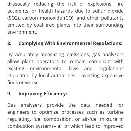
drastically reducing the risk of explosions, fire
accidents, or health hazards due to sulfur dioxide
(SO2), carbon monoxide (CO), and other pollutants
emitted by coal-fired plants into their surrounding
environment.
8. Complying With Environmental Regulations:
By accurately measuring emissions, gas analyzers
allow plant operators to remain compliant with
existing environmental laws and regulations
stipulated by local authorities – averting expensive
fines or worse.
9. Improving Efficiency:
Gas analyzers provide the data needed for
engineers to optimize processes such as turbine
regulating, fuel composition, or air-fuel mixture in
combustion systems– all of which lead to improved