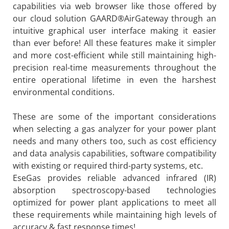
capabilities via web browser like those offered by
our cloud solution GAARD®AirGateway through an
intuitive graphical user interface making it easier
than ever before! All these features make it simpler
and more cost-efficient while still maintaining high-
precision real-time measurements throughout the
entire operational lifetime in even the harshest
environmental conditions.
These are some of the important considerations
when selecting a gas analyzer for your power plant
needs and many others too, such as cost efficiency
and data analysis capabilities, software compatibility
with existing or required third-party systems, etc.
EseGas provides reliable advanced infrared (IR)
absorption spectroscopy-based technologies
optimized for power plant applications to meet all
these requirements while maintaining high levels of
accuracy & fast response times!