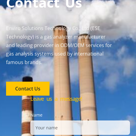
Contact Us
Enviro Solutions Technology Co., Ltd (ESE
Technology) is a gas analyzer manufacturer
and leading provider in ODM/OEM services for
gas analysis systems used by international
famous brands.
Contact Us
Leave us a message!
Name