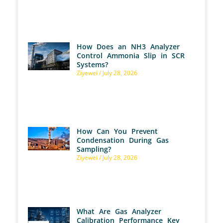
How Does an NH3 Analyzer
Control Ammonia Slip in SCR
Systems?
Ziyewei
July 28, 2026
How Can You Prevent
Condensation During Gas
Sampling?
Ziyewei
July 28, 2026
What Are Gas Analyzer
Calibration Performance Key