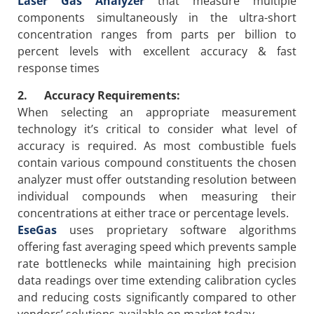
Laser Gas Analyzer
that measure multiple
components simultaneously in the ultra-short
concentration ranges from parts per billion to
percent levels with excellent accuracy & fast
response times
2. Accuracy Requirements:
When selecting an appropriate measurement
technology it’s critical to consider what level of
accuracy is required. As most combustible fuels
contain various compound constituents the chosen
analyzer must offer outstanding resolution between
individual compounds when measuring their
concentrations at either trace or percentage levels.
EseGas
uses proprietary software algorithms
offering fast averaging speed which prevents sample
rate bottlenecks while maintaining high precision
data readings over time extending calibration cycles
and reducing costs significantly compared to other
vendors’ solutions available on market today.