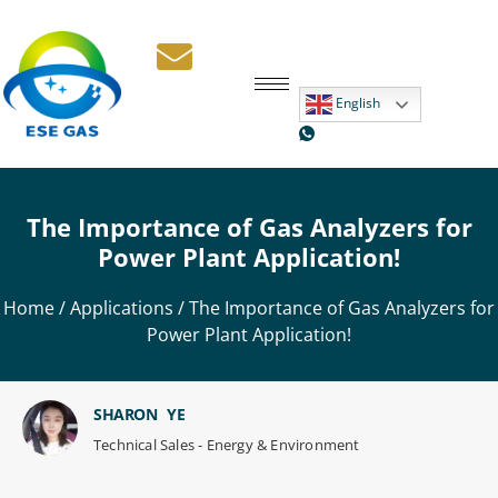
English
The Importance of Gas Analyzers for
Power Plant Application!
Home
/
Applications
/ The Importance of Gas Analyzers for
Power Plant Application!
SHARON YE
Technical Sales - Energy & Environment