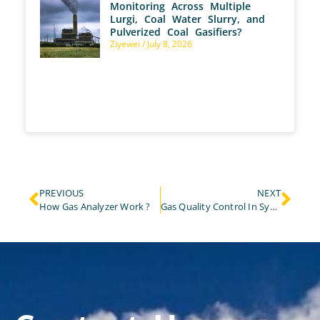
Monitoring Across Multiple
Lurgi, Coal Water Slurry, and
Pulverized Coal Gasifiers?
Ziyewei
July 8, 2026
PREVIOUS
NEXT
How Gas Analyzer Work ?
Gas Quality Control In Syngas And Biomethane Application!