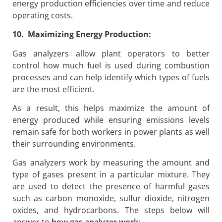
energy production efficiencies over time and reduce
operating costs.
10. Maximizing Energy Production:
Gas analyzers allow plant operators to better
control how much fuel is used during combustion
processes and can help identify which types of fuels
are the most efficient.
As a result, this helps maximize the amount of
energy produced while ensuring emissions levels
remain safe for both workers in power plants as well
their surrounding environments.
Gas analyzers work by measuring the amount and
type of gases present in a particular mixture. They
are used to detect the presence of harmful gases
such as carbon monoxide, sulfur dioxide, nitrogen
oxides, and hydrocarbons. The steps below will