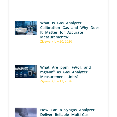
What Is Gas Analyzer
Calibration Gas and Why Does
It Matter for Accurate
Measurements?
Ziyewei
July 20, 2026
What Are ppm, %Vol, and
mg/Nm³ as Gas Analyzer
Measurement Units?
Ziyewei
July 17, 2026
How Can a Syngas Analyzer
Deliver Reliable Multi-Gas