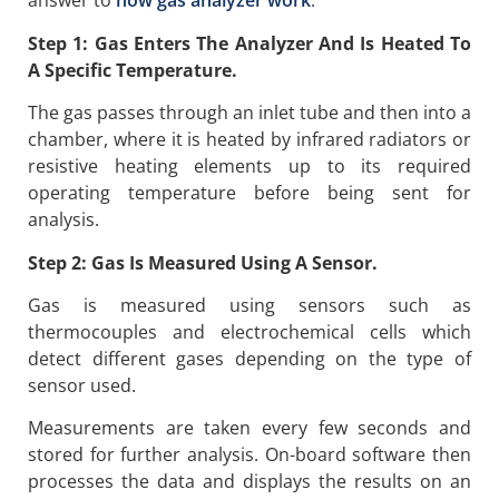
answer to
how gas analyzer work
:
Step 1: Gas Enters The Analyzer And Is Heated To
A Specific Temperature.
The gas passes through an inlet tube and then into a
chamber, where it is heated by infrared radiators or
resistive heating elements up to its required
operating temperature before being sent for
analysis.
Step 2: Gas Is Measured Using A Sensor.
Gas is measured using sensors such as
thermocouples and electrochemical cells which
detect different gases depending on the type of
sensor used.
Measurements are taken every few seconds and
stored for further analysis. On-board software then
processes the data and displays the results on an