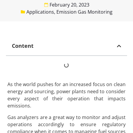
February 20, 2023
Applications
,
Emission Gas Monitoring
Content
As the world pushes for an increased focus on clean
energy and sourcing, power plants need to consider
every aspect of their operation that impacts
emissions.
Gas analyzers are a great way to monitor and adjust
operations accordingly to ensure regulatory
compliance when it comes to managing fuel sources