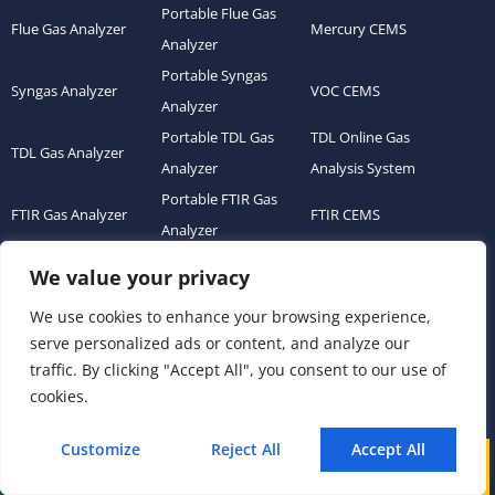
Portable Flue Gas
Flue Gas Analyzer
Mercury CEMS
Analyzer
Portable Syngas
Syngas Analyzer
VOC CEMS
Analyzer
Portable TDL Gas
TDL Online Gas
TDL Gas Analyzer
Analyzer
Analysis System
Portable FTIR Gas
FTIR Gas Analyzer
FTIR CEMS
Analyzer
Greenhouse Gas
We value your privacy
NDIR Gas Analyzer
Gas Sensor Module
Analyzer
We use cookies to enhance your browsing experience,
Process Gas Analyzer
Oxygen Analyzer
Ultrasonic Flow Meter
serve personalized ads or content, and analyze our
Zirconia Oxygen
traffic. By clicking "Accept All", you consent to our use of
Hydrogen Analyzer
Dust Monitor
Analyzer
cookies.
Continuous Emission
Gas Conditioning
Air Quality Monitoring
Monitoring System
Customize
Reject All
Accept All
System Accessories
System (AQMS)
Call
WhatsApp
Mail
(CEMS)