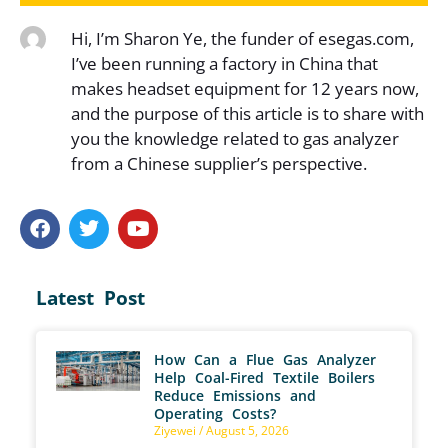
Hi, I’m Sharon Ye, the funder of esegas.com,
I’ve been running a factory in China that
makes headset equipment for 12 years now,
and the purpose of this article is to share with
you the knowledge related to gas analyzer
from a Chinese supplier’s perspective.
Latest Post
How Can a Flue Gas Analyzer
Help Coal-Fired Textile Boilers
Reduce Emissions and
Operating Costs?
Ziyewei
August 5, 2026