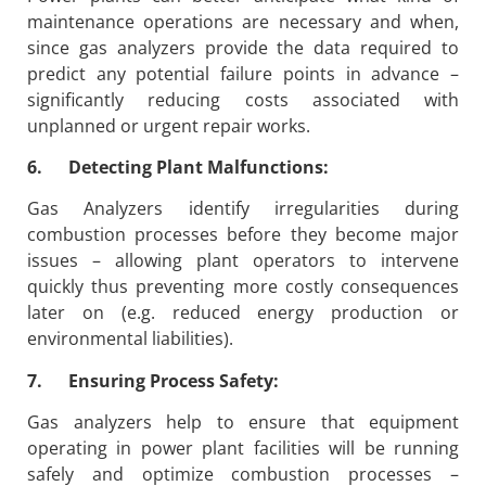
maintenance operations are necessary and when,
since gas analyzers provide the data required to
predict any potential failure points in advance –
significantly reducing costs associated with
unplanned or urgent repair works.
6. Detecting Plant Malfunctions:
Gas Analyzers identify irregularities during
combustion processes before they become major
issues – allowing plant operators to intervene
quickly thus preventing more costly consequences
later on (e.g. reduced energy production or
environmental liabilities).
7. Ensuring Process Safety:
Gas analyzers help to ensure that equipment
operating in power plant facilities will be running
safely and optimize combustion processes –