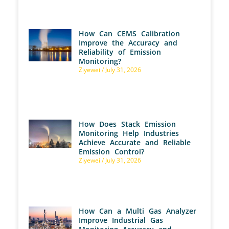
How Can CEMS Calibration
Improve the Accuracy and
Reliability of Emission
Monitoring?
Ziyewei
July 31, 2026
How Does Stack Emission
Monitoring Help Industries
Achieve Accurate and Reliable
Emission Control?
Ziyewei
July 31, 2026
How Can a Multi Gas Analyzer
Improve Industrial Gas