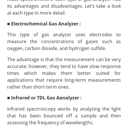
its advantages and disadvantages. Let’s take a look
at each type in more detail.
■
Electrochemical Gas Analyzer :
This type of gas analyzer uses electrodes to
measure the concentrations of gases such as
oxygen, carbon dioxide, and hydrogen sulfide.
The advantage is that the measurement can be very
accurate; however, they tend to have slow response
times which makes them better suited for
applications that require long-term measurements
rather than short-term ones.
■
Infrared or TDL Gas Aanalyzer :
Infrared spectroscopy works by analyzing the light
that has been bounced off a sample and then
assessing the frequency of wavelengths.