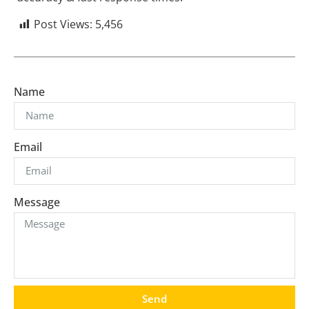
Post Views:
5,456
Name
Email
Message
Send