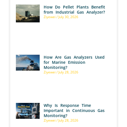
How Do Pellet Plants Benefit
from Industrial Gas Analyzer?
Ziyewei
July 30, 2026
How Are Gas Analyzers Used
for Marine Emission
Monitoring?
Ziyewei
July 28, 2026
Why Is Response Time
Important in Continuous Gas
Monitoring?
Ziyewei
July 28, 2026