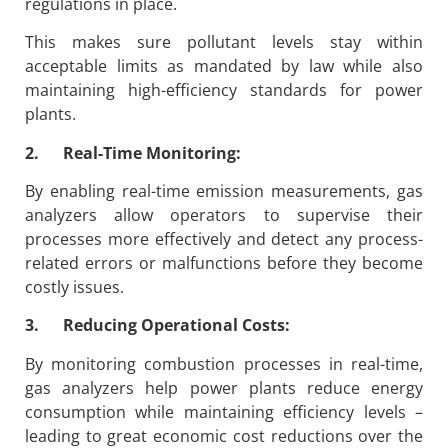
regulations in place.
This makes sure pollutant levels stay within
acceptable limits as mandated by law while also
maintaining high-efficiency standards for power
plants.
2. Real-Time Monitoring:
By enabling real-time emission measurements, gas
analyzers allow operators to supervise their
processes more effectively and detect any process-
related errors or malfunctions before they become
costly issues.
3. Reducing Operational Costs:
By monitoring combustion processes in real-time,
gas analyzers help power plants reduce energy
consumption while maintaining efficiency levels –
leading to great economic cost reductions over the