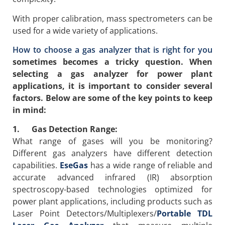
With proper calibration, mass spectrometers can be
used for a wide variety of applications.
How to choose a gas analyzer that is right for you
sometimes becomes a tricky question. When
selecting a gas analyzer for power plant
applications, it is important to consider several
factors. Below are some of the key points to keep
in mind:
1. Gas Detection Range:
What range of gases will you be monitoring?
Different gas analyzers have different detection
capabilities.
EseGas
has a wide range of reliable and
accurate advanced infrared (IR) absorption
spectroscopy-based technologies optimized for
power plant applications, including products such as
Laser Point Detectors/Multiplexers/
Portable TDL