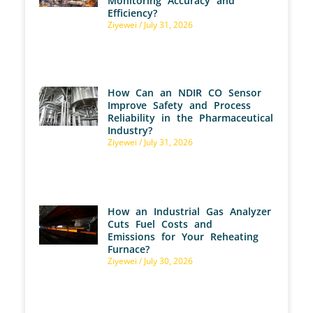
Monitoring Accuracy and
Efficiency?
Ziyewei
July 31, 2026
How Can an NDIR CO Sensor
Improve Safety and Process
Reliability in the Pharmaceutical
Industry?
Ziyewei
July 31, 2026
How an Industrial Gas Analyzer
Cuts Fuel Costs and
Emissions for Your Reheating
Furnace?
Ziyewei
July 30, 2026