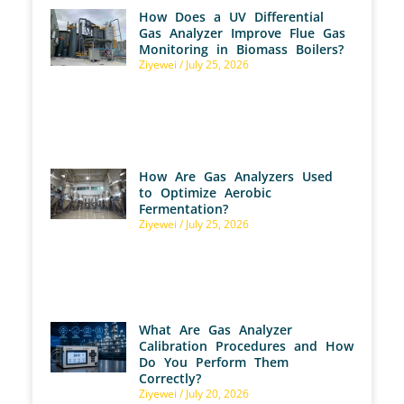
How Does a UV Differential
Gas Analyzer Improve Flue Gas
Monitoring in Biomass Boilers?
Ziyewei
July 25, 2026
How Are Gas Analyzers Used
to Optimize Aerobic
Fermentation?
Ziyewei
July 25, 2026
What Are Gas Analyzer
Calibration Procedures and How
Do You Perform Them
Correctly?
Ziyewei
July 20, 2026