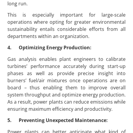
long run.
This is especially important for large-scale
operations where opting for greater environmental
sustainability entails considerable efforts from all
departments within an organization.
4. Optimizing Energy Production:
Gas analysis enables plant engineers to calibrate
turbines’ performance accurately during start-up
phases as well as provide precise insight into
burners’ fuel/air mixtures once operations are on
board – thus enabling them to improve overall
system throughput and optimize energy production.
As a result, power plants can reduce emissions while
ensuring maximum efficiency and productivity.
5. Preventing Unexpected Maintenance:
Power plants can better anticipate what kind of