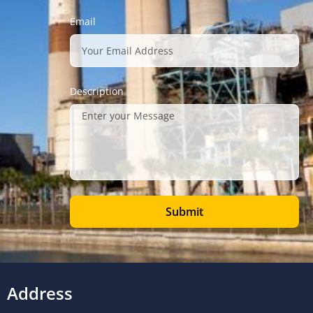
Email
Description
Submit
Address