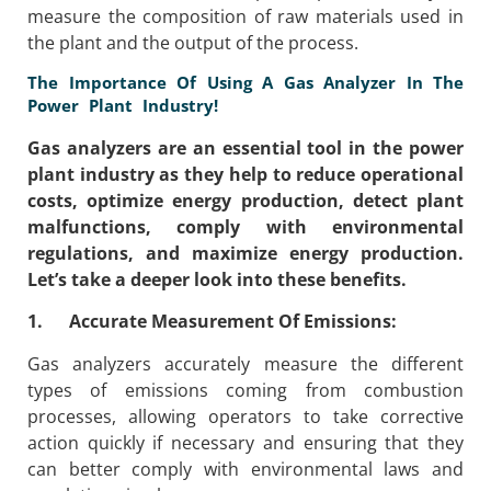
measure the composition of raw materials used in
the plant and the output of the process.
The Importance Of Using A Gas Analyzer In The
Power Plant Industry!
Gas analyzers are an essential tool in the power
plant industry as they help to reduce operational
costs, optimize energy production, detect plant
malfunctions, comply with environmental
regulations, and maximize energy production.
Let’s take a deeper look into these benefits.
1. Accurate Measurement Of Emissions:
Gas analyzers accurately measure the different
types of emissions coming from combustion
processes, allowing operators to take corrective
action quickly if necessary and ensuring that they
can better comply with environmental laws and