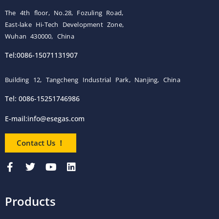
The 4th floor, No.28, Fozuling Road,
East-lake Hi-Tech Development Zone,
Wuhan 430000, China
Tel:0086-15071131907
Building 12, Tangcheng Industrial Park, Nanjing, China
Tel: 0086-15251746986
E-mail:
info@esegas.com
Contact Us ！
Products