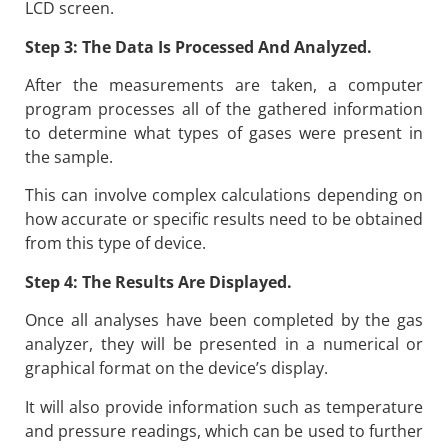
LCD screen.
Step 3: The Data Is Processed And Analyzed.
After the measurements are taken, a computer
program processes all of the gathered information
to determine what types of gases were present in
the sample.
This can involve complex calculations depending on
how accurate or specific results need to be obtained
from this type of device.
Step 4: The Results Are Displayed.
Once all analyses have been completed by the gas
analyzer, they will be presented in a numerical or
graphical format on the device’s display.
It will also provide information such as temperature
and pressure readings, which can be used to further