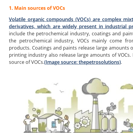
1. Main sources of VOCs
Volatile organic compounds (VOCs) are complex mix
derivatives, which are widely present in industrial pr
include the petrochemical industry, coatings and paint
the petrochemical industry, VOCs mainly come from
products. Coatings and paints release large amounts o
printing industry also release large amounts of VOCs. 
source of VOCs.
(Image source: thepetrosolutions)
.