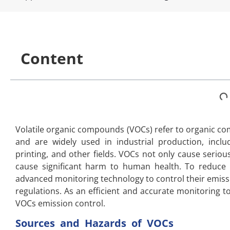
Content
Volatile organic compounds (VOCs) refer to organic co
and are widely used in industrial production, inclu
printing, and other fields. VOCs not only cause serio
cause significant harm to human health. To reduce
advanced monitoring technology to control their emiss
regulations. As an efficient and accurate monitoring to
VOCs emission control.
Sources and Hazards of VOCs