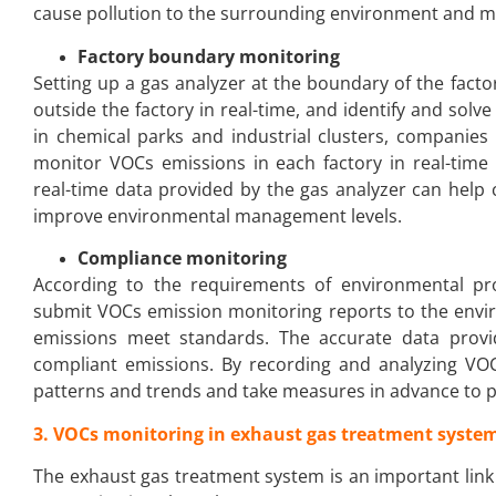
cause pollution to the surrounding environment and m
Factory boundary monitoring
Setting up a gas analyzer at the boundary of the fact
outside the factory in real-time, and identify and solv
in chemical parks and industrial clusters, companies
monitor VOCs emissions in each factory in real-time
real-time data provided by the gas analyzer can help
improve environmental management levels.
Compliance monitoring
According to the requirements of environmental pro
submit VOCs emission monitoring reports to the envi
emissions meet standards. The accurate data prov
compliant emissions. By recording and analyzing VO
patterns and trends and take measures in advance to p
3. VOCs monitoring in exhaust gas treatment syste
The exhaust gas treatment system is an important link 