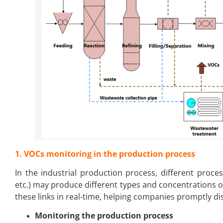
1. VOCs monitoring in the production process
In the industrial production process, different process 
etc.) may produce different types and concentrations 
these links in real-time, helping companies promptly d
Monitoring the production process