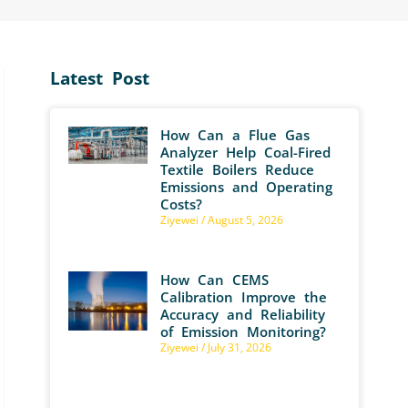
Latest Post
How Can a Flue Gas
Analyzer Help Coal-Fired
Textile Boilers Reduce
Emissions and Operating
Costs?
Ziyewei
August 5, 2026
How Can CEMS
Calibration Improve the
Accuracy and Reliability
of Emission Monitoring?
Ziyewei
July 31, 2026