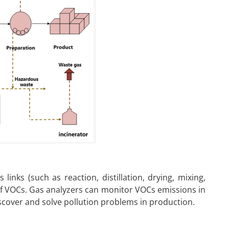
links (such as reaction, distillation, drying, mixing,
of VOCs. Gas analyzers can monitor VOCs emissions in
iscover and solve pollution problems in production.