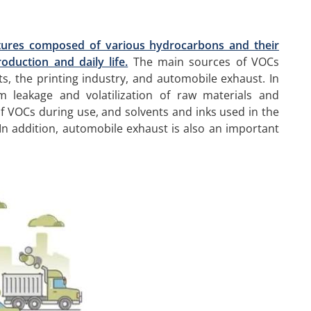
tures composed of various hydrocarbons and their
oduction and daily life.
The main sources of VOCs
s, the printing industry, and automobile exhaust. In
 leakage and volatilization of raw materials and
f VOCs during use, and solvents and inks used in the
In addition, automobile exhaust is also an important