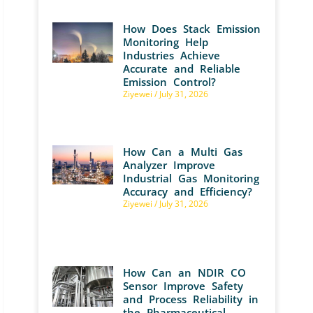
How Does Stack Emission
Monitoring Help
Industries Achieve
Accurate and Reliable
Emission Control?
Ziyewei
July 31, 2026
How Can a Multi Gas
Analyzer Improve
Industrial Gas Monitoring
Accuracy and Efficiency?
Ziyewei
July 31, 2026
How Can an NDIR CO
Sensor Improve Safety
and Process Reliability in
the Pharmaceutical