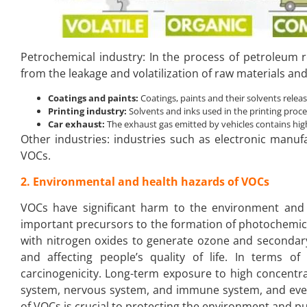
Petrochemical industry: In the process of petroleum
from the leakage and volatilization of raw materials an
Coatings and paints:
Coatings, paints and their solvents rele
Printing industry:
Solvents and inks used in the printing proc
Car exhaust:
The exhaust gas emitted by vehicles contains hig
Other industries: industries such as electronic manufa
VOCs.
2. Environmental and health hazards of VOCs
VOCs have significant harm to the environment and
important precursors to the formation of photochemic
with nitrogen oxides to generate ozone and secondary 
and affecting people’s quality of life. In terms of 
carcinogenicity. Long-term exposure to high concent
system, nervous system, and immune system, and even 
of VOCs is crucial to protecting the environment and pu