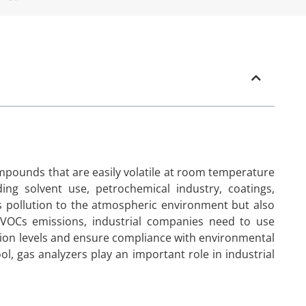
mpounds that are easily volatile at room temperature
ding solvent use, petrochemical industry, coatings,
us pollution to the atmospheric environment but also
 VOCs emissions, industrial companies need to use
ion levels and ensure compliance with environmental
ol, gas analyzers play an important role in industrial