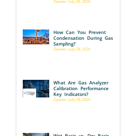
Ziyewei
July 28, 2026
How Can You Prevent
Condensation During Gas
Sampling?
Ziyewei
July 28, 2026
What Are Gas Analyzer
Calibration Performance
Key Indicators?
Ziyewei
July 28, 2026
Wet Basis vs. Dry Basis