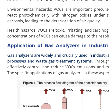
Environmental hazards: VOCs are important precurs
react photochemically with nitrogen oxides under 
aerosols, leading to the deterioration of air quality.
Health hazards: VOCs are toxic, irritating, and carcin
concentrations of VOCs can cause damage to the resp
Application of Gas Analyzers in Industr
Gas analyzers are widely and crucially used in industri
processes and waste gas treatment systems.
Through 
effectively control and reduce VOCs emissions and m
The specific applications of gas analyzers in these aspec