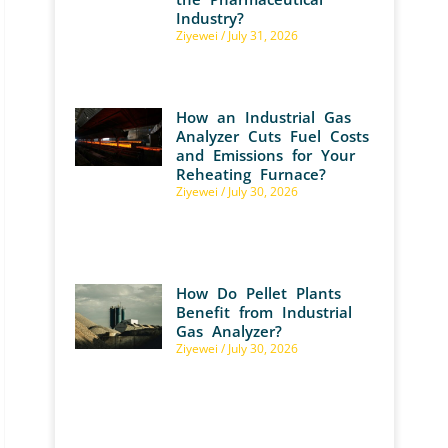
Industry?
Ziyewei
July 31, 2026
How an Industrial Gas
Analyzer Cuts Fuel Costs
and Emissions for Your
Reheating Furnace?
Ziyewei
July 30, 2026
How Do Pellet Plants
Benefit from Industrial
Gas Analyzer?
Ziyewei
July 30, 2026