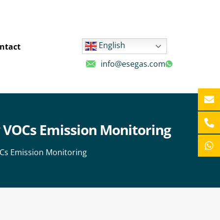
English
ntact
info@esegas.com
ry VOCs Emission Monitoring
VOCs Emission Monitoring