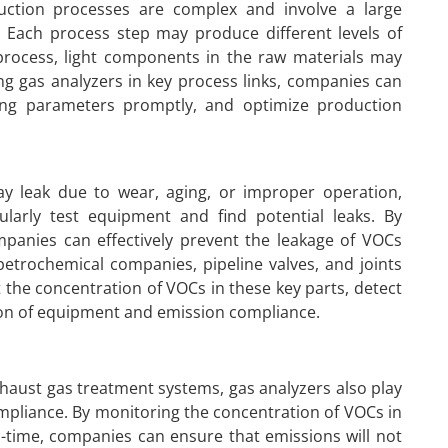
duction processes are complex and involve a large
. Each process step may produce different levels of
 process, light components in the raw materials may
ling gas analyzers in key process links, companies can
ting parameters promptly, and optimize production
ay leak due to wear, aging, or improper operation,
ularly test equipment and find potential leaks. By
panies can effectively prevent the leakage of VOCs
etrochemical companies, pipeline valves, and joints
 the concentration of VOCs in these key parts, detect
ion of equipment and emission compliance.
xhaust gas treatment systems, gas analyzers also play
pliance. By monitoring the concentration of VOCs in
l-time, companies can ensure that emissions will not