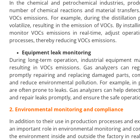
In the chemical and petrochemical industries, pro
number of chemical reactions and material transfers
VOCs emissions. For example, during the distillation
volatilize, resulting in the emission of VOCs. By instal
monitor VOCs emissions in real-time, adjust opera
processes, thereby reducing VOCs emissions.
Equipment leak monitoring
During long-term operation, industrial equipment m
resulting in VOCs emissions. Gas analyzers can reg
promptly repairing and replacing damaged parts, com
and reduce environmental pollution. For example, in p
are often prone to leaks. Gas analyzers can help detect
and repair leaks promptly, and ensure the safe operat
2. Environmental monitoring and compliance
In addition to their use in production processes and e
an important role in environmental monitoring and com
the environment inside and outside the factory in rea