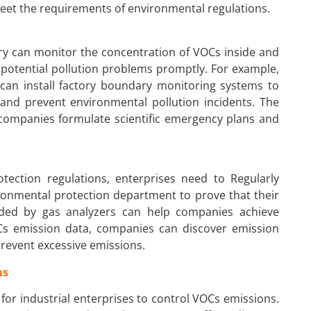
eet the requirements of environmental regulations.
ory can monitor the concentration of VOCs inside and
e potential pollution problems promptly. For example,
 can install factory boundary monitoring systems to
 and prevent environmental pollution incidents. The
 companies formulate scientific emergency plans and
tection regulations, enterprises need to Regularly
ronmental protection department to prove that their
ided by gas analyzers can help companies achieve
Cs emission data, companies can discover emission
revent excessive emissions.
ms
for industrial enterprises to control VOCs emissions.