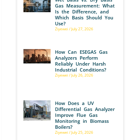
Gas Measurement: What
Is the Difference, and
Which Basis Should You
Use?
Ziyewei
July 27, 2026
How Can ESEGAS Gas
Analyzers Perform
Reliably Under Harsh
Industrial Conditions?
Ziyewei
July 26, 2026
How Does a UV
Differential Gas Analyzer
Improve Flue Gas
Monitoring in Biomass
Boilers?
Ziyewei
July 25, 2026