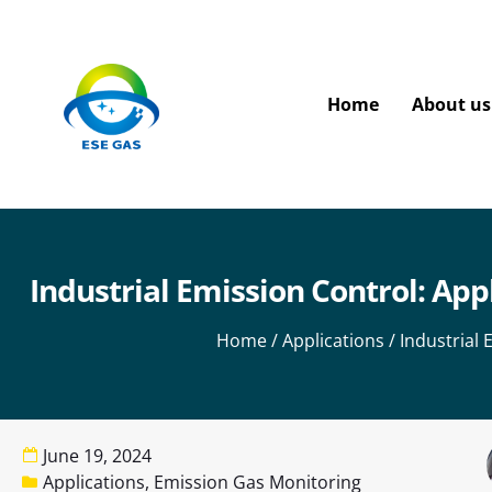
Home
About us
Industrial Emission Control: App
Home
/
Applications
/ Industrial
June 19, 2024
Applications
,
Emission Gas Monitoring