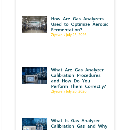
How Are Gas Analyzers
Used to Optimize Aerobic
Fermentation?
Ziyewei
July 25, 2026
What Are Gas Analyzer
Calibration Procedures
and How Do You
Perform Them Correctly?
Ziyewei
July 20, 2026
What Is Gas Analyzer
Calibration Gas and Why