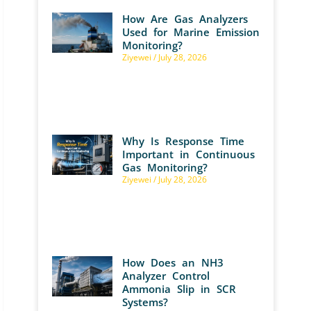
How Are Gas Analyzers
Used for Marine Emission
Monitoring?
Ziyewei
July 28, 2026
Why Is Response Time
Important in Continuous
Gas Monitoring?
Ziyewei
July 28, 2026
How Does an NH3
Analyzer Control
Ammonia Slip in SCR
Systems?