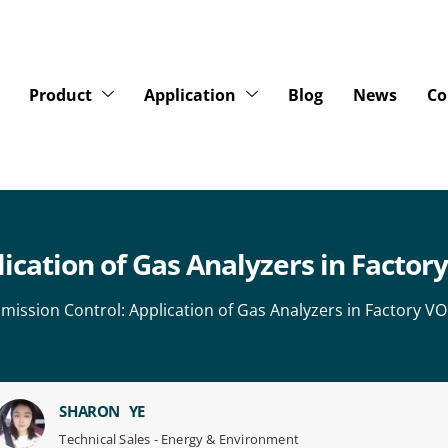
Product
Application
Blog
News
Co
lication of Gas Analyzers in Facto
 Emission Control: Application of Gas Analyzers in Factory 
SHARON YE
Technical Sales - Energy & Environment