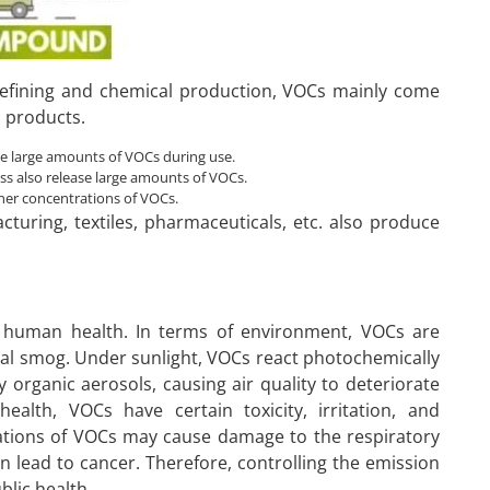
 refining and chemical production, VOCs mainly come
d products.
ase large amounts of VOCs during use.
ess also release large amounts of VOCs.
her concentrations of VOCs.
cturing, textiles, pharmaceuticals, etc. also produce
 human health. In terms of environment, VOCs are
al smog. Under sunlight, VOCs react photochemically
organic aerosols, causing air quality to deteriorate
health, VOCs have certain toxicity, irritation, and
rations of VOCs may cause damage to the respiratory
lead to cancer. Therefore, controlling the emission
blic health.