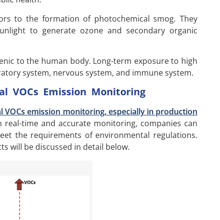
ors to the formation of photochemical smog. They
sunlight to generate ozone and secondary organic
ogenic to the human body. Long-term exposure to high
iratory system, nervous system, and immune system.
ial VOCs Emission Monitoring
al VOCs emission monitoring, especially in production
real-time and accurate monitoring, companies can
eet the requirements of environmental regulations.
ts will be discussed in detail below.