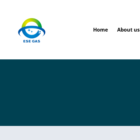
Home
About us