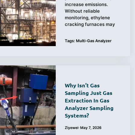
increase emissions.
Without reliable
monitoring, ethylene
cracking furnaces may
Tags:
Multi-Gas Analyzer
Why Isn’t Gas
Sampling Just Gas
Extraction In Gas
Analyzer Sampling
Systems?
Ziyewei
·
May 7, 2026