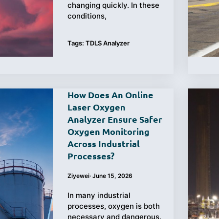
changing quickly. In these
conditions,
Tags:
TDLS Analyzer
How Does An Online
Laser Oxygen
Analyzer Ensure Safer
Oxygen Monitoring
Across Industrial
Processes?
Ziyewei
·
June 15, 2026
In many industrial
processes, oxygen is both
necessary and dangerous.