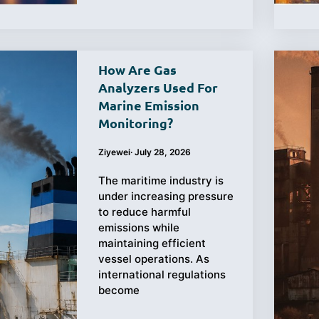
How Are Gas
Analyzers Used For
Marine Emission
Monitoring?
Ziyewei
·
July 28, 2026
The maritime industry is
under increasing pressure
to reduce harmful
emissions while
maintaining efficient
vessel operations. As
international regulations
become