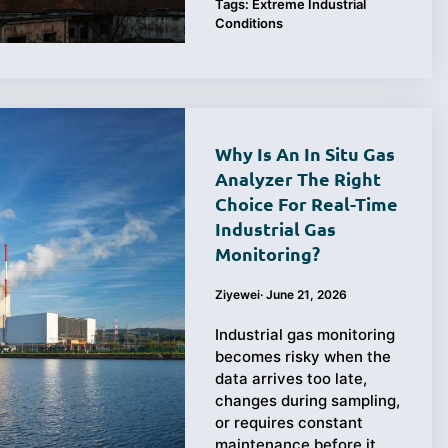
Tags:
Extreme Industrial
Conditions
Why Is An In Situ Gas
Analyzer The Right
Choice For Real-Time
Industrial Gas
Monitoring?
Ziyewei
·
June 21, 2026
Industrial gas monitoring
becomes risky when the
data arrives too late,
changes during sampling,
or requires constant
maintenance before it