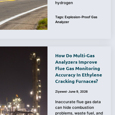
hydrogen
Tags:
Explosion-Proof Gas
Analyzer
How Do Multi-Gas
Analyzers Improve
Flue Gas Monitoring
Accuracy In Ethylene
Cracking Furnaces?
Ziyewei
·
June 9, 2026
Inaccurate flue gas data
can hide combustion
problems, waste fuel, and