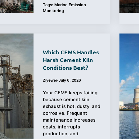
Tags:
Marine Emission
Monitoring
Which CEMS Handles
Harsh Cement Kiln
Conditions Best?
Ziyewei
·
July 6, 2026
Your CEMS keeps failing
because cement kiln
exhaust is hot, dusty, and
corrosive. Frequent
maintenance increases
costs, interrupts
production, and