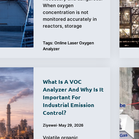
When oxygen
concentration is not
monitored accurately in
reactors, storage
Tags:
Online Laser Oxygen
Analyzer
What Is A VOC
Analyzer And Why Is It
Important For
Industrial Emission
Control?
Ziyewei
·
May 29, 2026
Volatile organic