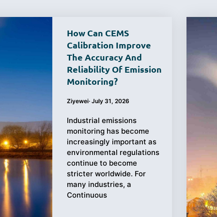
How Can CEMS
Calibration Improve
The Accuracy And
Purchasing
Testing
Reliability Of Emission
Monitoring?
Guide
Ziyewei
·
July 31, 2026
Industrial emissions
monitoring has become
increasingly important as
environmental regulations
continue to become
stricter worldwide. For
many industries, a
Continuous