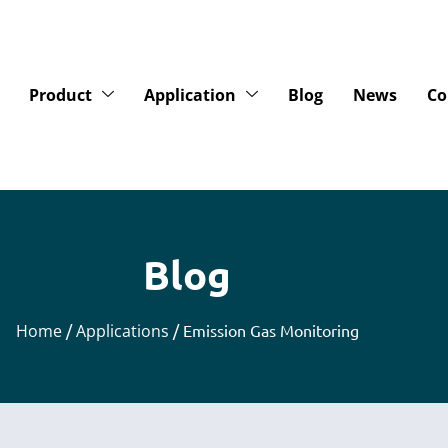
Product
Application
Blog
News
Co
Blog
Home
/
Applications
/ Emission Gas Monitoring