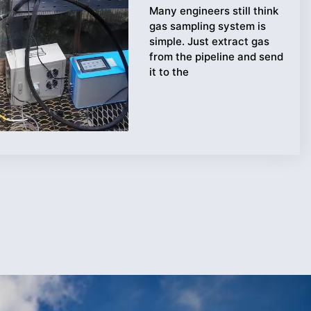
Many engineers still think
gas sampling system is
simple. Just extract gas
from the pipeline and send
it to the