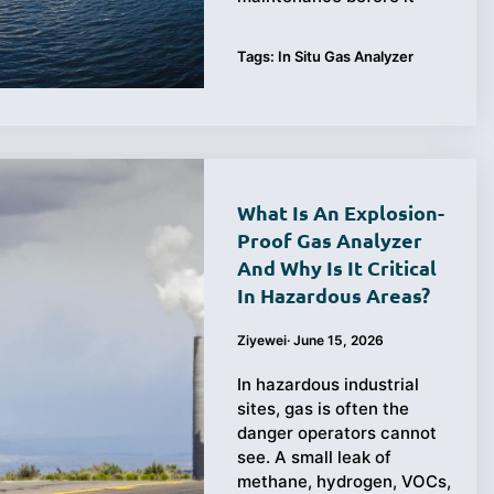
Tags:
In Situ Gas Analyzer
What Is An Explosion-
Proof Gas Analyzer
And Why Is It Critical
In Hazardous Areas?
Ziyewei
·
June 15, 2026
In hazardous industrial
sites, gas is often the
danger operators cannot
see. A small leak of
methane, hydrogen, VOCs,