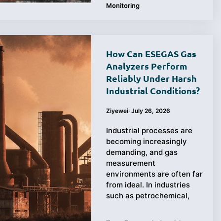
Monitoring
How Can ESEGAS Gas
Analyzers Perform
Reliably Under Harsh
Industrial Conditions?
Ziyewei
·
July 26, 2026
Industrial processes are
becoming increasingly
demanding, and gas
measurement
environments are often far
from ideal. In industries
such as petrochemical,