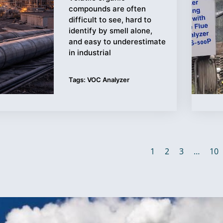
compounds are often
difficult to see, hard to
identify by smell alone,
and easy to underestimate
in industrial
Tags:
VOC Analyzer
1
2
3
…
10