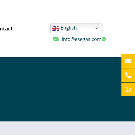
English
ntact
info@esegas.com