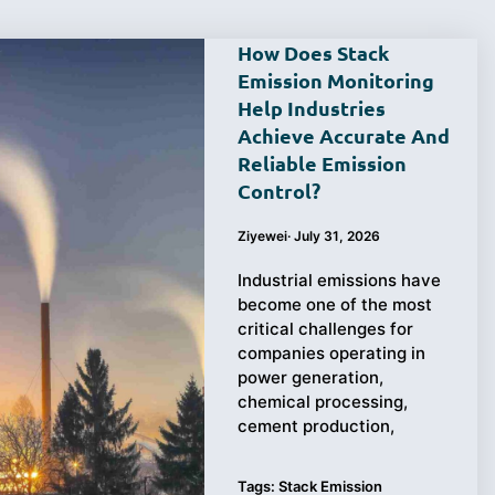
How Does Stack
Emission Monitoring
Help Industries
Achieve Accurate And
Reliable Emission
Control?
Ziyewei
·
July 31, 2026
Industrial emissions have
become one of the most
critical challenges for
companies operating in
power generation,
chemical processing,
cement production,
Tags:
Stack Emission