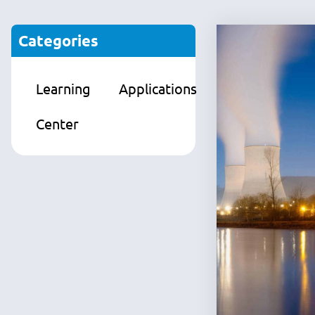
Categories
Learning
Applications
Products
Center