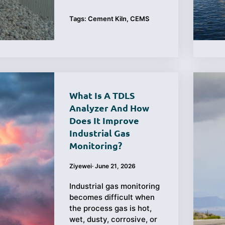
Tags:
Cement Kiln
,
CEMS
What Is A TDLS
Analyzer And How
Does It Improve
Industrial Gas
Monitoring?
Ziyewei
·
June 21, 2026
Industrial gas monitoring
becomes difficult when
the process gas is hot,
wet, dusty, corrosive, or