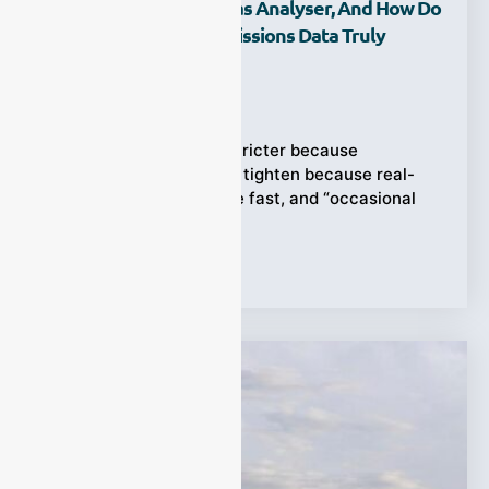
What Is An Exhaust Gas Analyser, And How Do
We Use It To Make Emissions Data Truly
Reliable?
Ziyewei
·
February 25, 2026
Regulations don’t get stricter because
paperwork is fun—they tighten because real-
world emissions change fast, and “occasional
checks” miss too much.