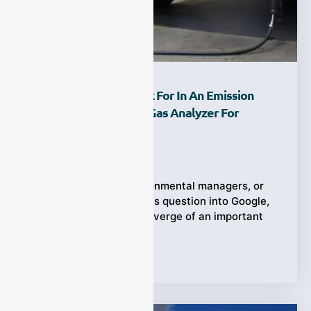
What Should You Look For In An Emission
Tester With An NDIR Gas Analyzer For
Purchase?
Ziyewei
·
February 25, 2026
When engineers, environmental managers, or
plant operators type this question into Google,
they are usually on the verge of an important
Tags:
Emission Tester