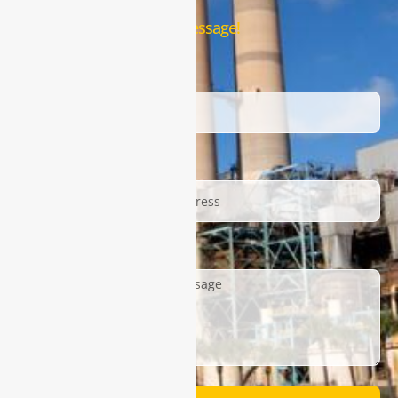
Leave us a message!
Name
Email
Description