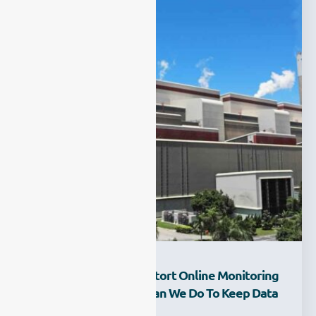
How Does Climate Distort Online Monitoring
Results—And What Can We Do To Keep Data
Stable All Year?