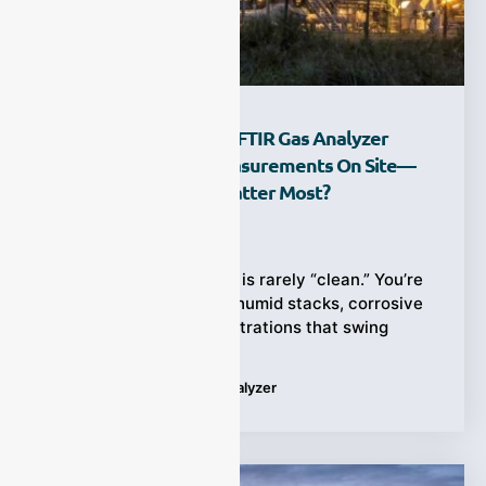
How Does A Portable FTIR Gas Analyzer
Deliver Multi-Gas Measurements On Site—
And Where Does It Matter Most?
Ziyewei
·
February 28, 2026
Field gas measurement is rarely “clean.” You’re
often dealing with hot, humid stacks, corrosive
acid gases, and concentrations that swing
Tags:
Portable FTIR Gas Analyzer