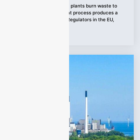
Waste-to-Energy (WtE) plants burn waste to
generate power, but that process produces a
complex mix of gases. Regulators in the EU,