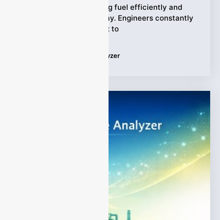
In a power plant, burning fuel efficiently and
safely matters every day. Engineers constantly
balance air and fuel mix to
Tags:
CO Combustion Analyzer