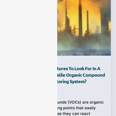
What Are The Key Features To Look For In A
VOC Analyzer For Volatile Organic Compound
And Online VOC Monitoring System?
Ziyewei
·
February 25, 2026
Volatile Organic Compounds (VOCs) are organic
chemicals with low boiling points that easily
vaporize into air. Because they can react