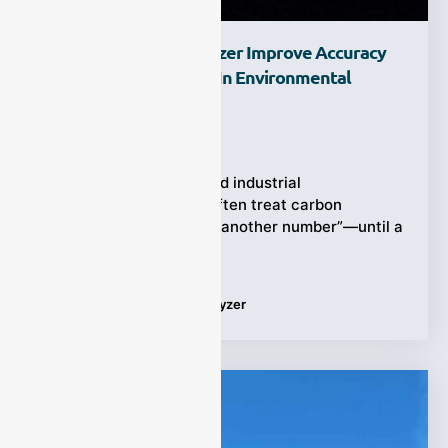
How Does A CO Analyzer Improve Accuracy
And Response Speed In Environmental
Monitoring?
Ziyewei
·
February 27, 2026
Air quality programs and industrial
environmental teams often treat carbon
monoxide (CO) as “just another number”—until a
sudden spike forces
Tags:
Applications
,
CO analyzer