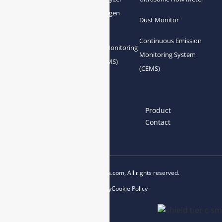
Zirconia Oxygen
Hydrogen Analyzer
Dust Monitor
Analyzer
Continuous Emission
Gas Conditioning
Air Quality Monitoring
Monitoring System
System Accessories
System (AQMS)
(CEMS)
Links
Home
About us
Product
News
Blog
Contact
Copyright © 2023 esegas.com, All rights reserved.
Privacy Policy
Cookie Policy