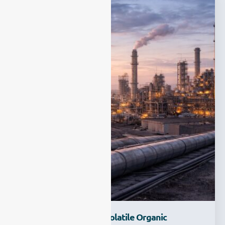
How Do We Monitor Volatile Organic