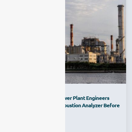
What Features Do Power Plant Engineers
Look For In A CO Combustion Analyzer Before
Purchase?
Ziyewei
·
February 23, 2026