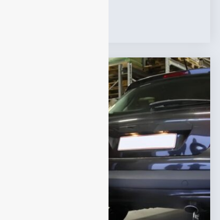
Tags:
VOC Analyzer