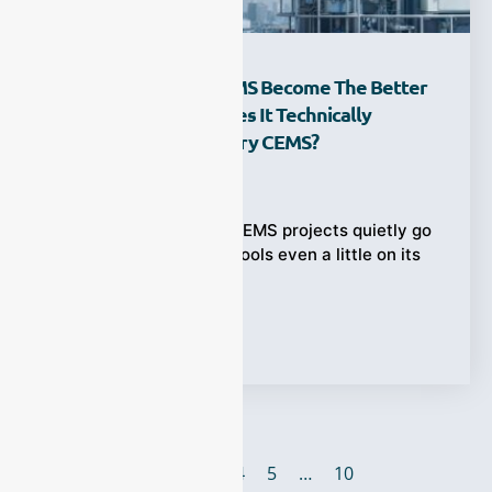
Why Has Hot-Wet CEMS Become The Better
Choice—And How Does It Technically
Compare With Cold-Dry CEMS?
Ziyewei
·
February 12, 2026
Wet flue gas is where CEMS projects quietly go
wrong. If your sample cools even a little on its
way
Tags:
CMES
1
2
3
4
5
…
10