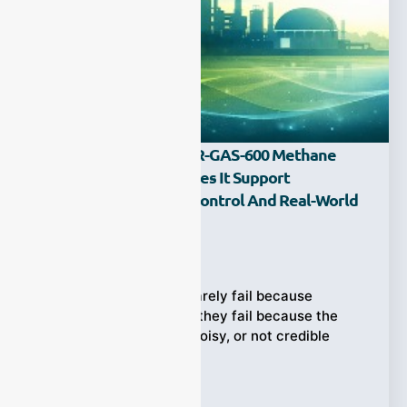
What Is The ESEGAS IR-GAS-600 Methane
Analyzer, And How Does It Support
Biomethane Quality Control And Real-World
Operations?
Ziyewei
·
February 23, 2026
Biomethane analyzer rarely fail because
“methane isn’t there”—they fail because the
methane data is slow, noisy, or not credible
enough
Tags:
CH4