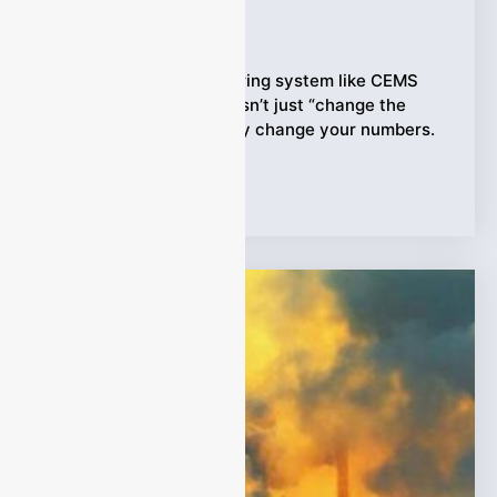
Ziyewei
·
February 27, 2026
When an online monitoring system like CEMS
runs 24/7, weather doesn’t just “change the
scenery”—it can quietly change your numbers.
Tags:
CEMS