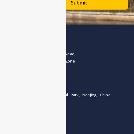
Submit
Address
The 4th floor, No.28, Fozuling Road,
East-lake Hi-Tech Development Zone,
Wuhan 430000, China
Tel:0086-15071131907
Building 12, Tangcheng Industrial Park, Nanjing, China
Tel: 0086-15251746986
E-mail:
info@esegas.com
Contact Us ！