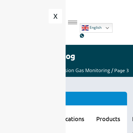
X
English
Blog
Home
/
Applications
/
Emission Gas Monitoring
/ Page 3
Categories
Learning
Applications
Products