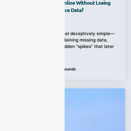
Compounds (VOCs) Online Without Losing
Accuracy Or Compliance Data?
Ziyewei
·
February 28, 2026
VOCs monitoring can feel deceptively simple—
until you’re the one explaining missing data,
drifting baselines, or sudden “spikes” that later
turn
Tags:
volatile organic compounds