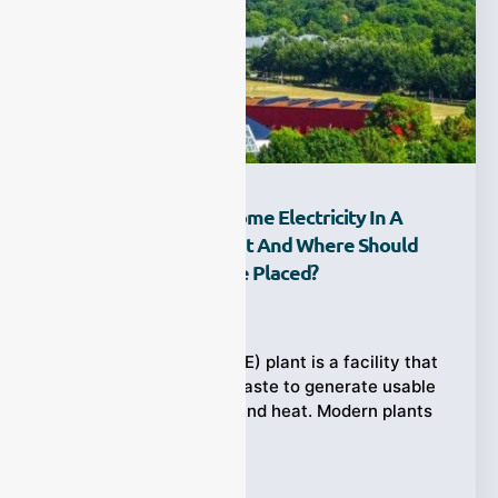
How Does Waste Become Electricity In A
Waste-To-Energy Plant And Where Should
Emission Analyzers Be Placed?
Ziyewei
·
February 27, 2026
A waste-to-energy (WtE) plant is a facility that
burns municipal solid waste to generate usable
energy like electricity and heat. Modern plants
Tags:
Emission Analyzers