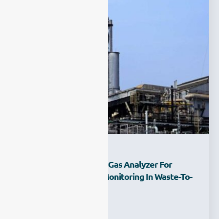
What Is The Best FTIR Gas Analyzer For
Industrial Emissions Monitoring In Waste-To-
Energy Plant?
Ziyewei
·
February 27, 2026