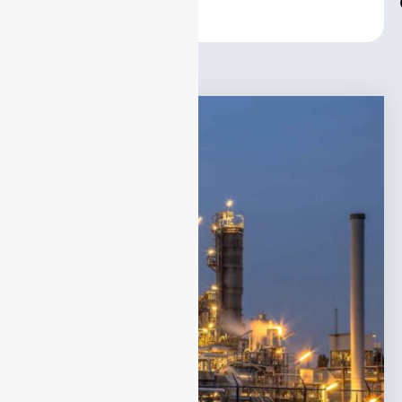
Center