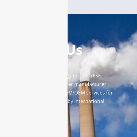
Contact Us
Enviro Solutions Technology Co., Ltd (ESE
Technology) is a gas analyzer manufacturer
and leading provider in ODM/OEM services for
gas analysis systems used by international
famous brands.
Contact Us