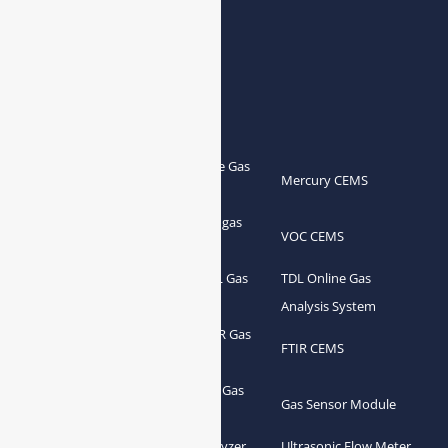
Products
Portable Flue Gas
Flue Gas Analyzer
Mercury CEMS
Analyzer
Portable Syngas
Syngas Analyzer
VOC CEMS
Analyzer
Portable TDL Gas
TDL Online Gas
TDL Gas Analyzer
Analyzer
Analysis System
Portable FTIR Gas
FTIR Gas Analyzer
FTIR CEMS
Analyzer
Greenhouse Gas
NDIR Gas Analyzer
Gas Sensor Module
Analyzer
Process Gas Analyzer
Oxygen Analyzer
Ultrasonic Flow Meter