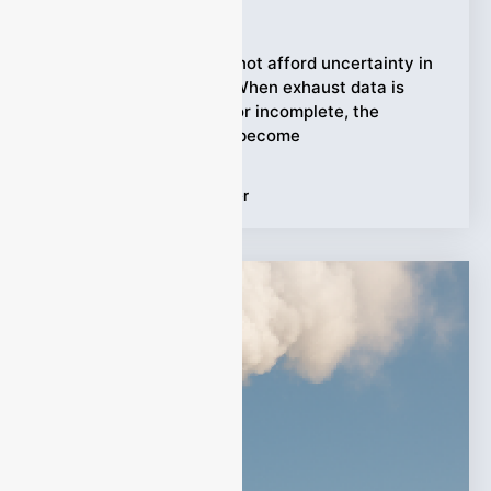
Ziyewei
·
March 25, 2026
Industrial facilities cannot afford uncertainty in
emissions monitoring. When exhaust data is
inconsistent, delayed, or incomplete, the
consequences quickly become
Tags:
Emission Gas Analyzer