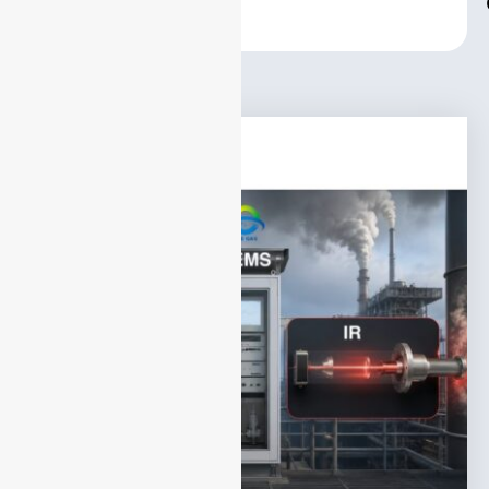
Center