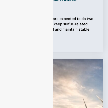
Ziyewei
·
April 20, 2026
Desulfurization towers are expected to do two
difficult things at once: keep sulfur-related
emissions under control and maintain stable
operating