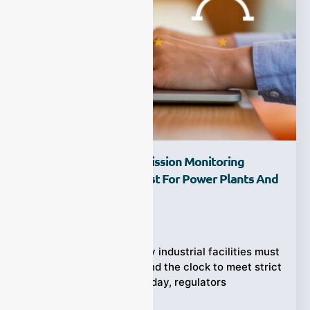
Which Continuous Emission Monitoring
System Supplier Is Best For Power Plants And
Heavy Industry?
Ziyewei
·
March 4, 2026
Power plants and heavy industrial facilities must
track air pollution around the clock to meet strict
environmental laws. Today, regulators