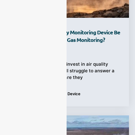
How Can An Air Quality Monitoring Device Be
Used For Greenhouse Gas Monitoring?
Ziyewei
·
March 13, 2026
Many facilities already invest in air quality
monitoring, yet they still struggle to answer a
more urgent question: are they
Tags:
Air Quality Monitoring Device