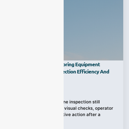
How Does Dust Monitoring Equipment
Improve Factory Inspection Efficiency And
Safety?
Ziyewei
·
March 13, 2026
In many factories, routine inspection still
depends too heavily on visual checks, operator
experience, and corrective action after a
problem