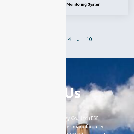
Tags:
Continuous Emission Monitoring System
1
2
3
4
…
10
Contact Us
Enviro Solutions Technology Co., Ltd (ESE
Technology) is a gas analyzer manufacturer