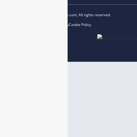
Copyright © 2023 esegas.com, All rights reserved.
Privacy Policy
Cookie Policy