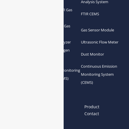
Analyzer
Analysis System
Portable FTIR Gas
FTIR Gas Analyzer
FTIR CEMS
Analyzer
Greenhouse Gas
NDIR Gas Analyzer
Gas Sensor Module
Analyzer
Process Gas Analyzer
Oxygen Analyzer
Ultrasonic Flow Meter
Zirconia Oxygen
Hydrogen Analyzer
Dust Monitor
Analyzer
Continuous Emission
Gas Conditioning
Air Quality Monitoring
Monitoring System
System Accessories
System (AQMS)
(CEMS)
Links
Home
About us
Product
News
Blog
Contact