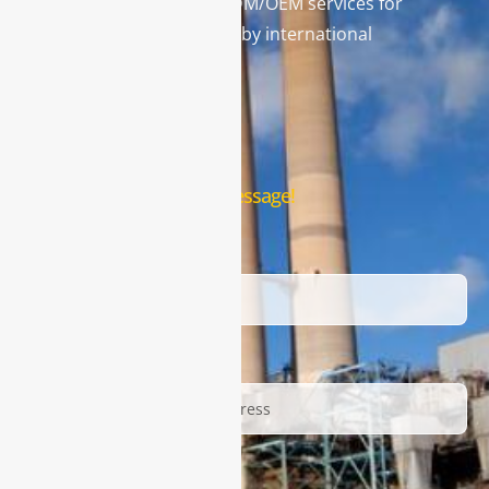
and leading provider in ODM/OEM services for
gas analysis systems used by international
famous brands.
Contact Us
Leave us a message!
Name
Email
Description