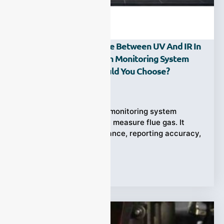
What Is The Difference Between UV And IR In
A Continuous Emission Monitoring System
(CEMS), And How Should You Choose?
Ziyewei
·
May 6, 2026
A continuous emission monitoring system
(CEMS) does more than measure flue gas. It
directly affects compliance, reporting accuracy,
and operational
Tags:
CEMS