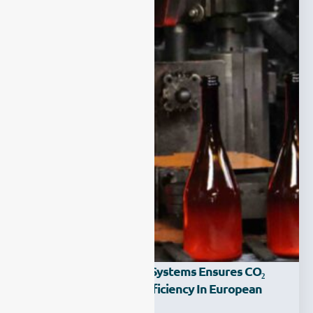
How Carbon Capture Systems Ensures CO₂
Purity And Process Efficiency In European
Glass Factories?