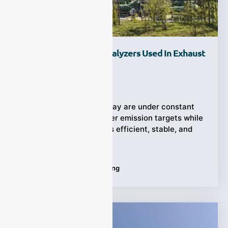
How Are Laser Gas Analyzers Used In Exhaust
Gas Monitoring?
Ziyewei
·
April 20, 2026
Industrial operators today are under constant
pressure to meet stricter emission targets while
keeping their processes efficient, stable, and
cost-effective.
Tags:
Exhaust Gas Monitoring