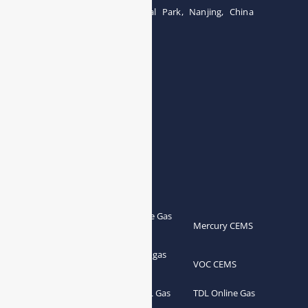
Building 12, Tangcheng Industrial Park, Nanjing, China
Tel: 0086-15251746986
E-mail:
info@esegas.com
Contact Us ！
Products
Portable Flue Gas
Flue Gas Analyzer
Mercury CEMS
Analyzer
Portable Syngas
Syngas Analyzer
VOC CEMS
Analyzer
Portable TDL Gas
TDL Online Gas
TDL Gas Analyzer