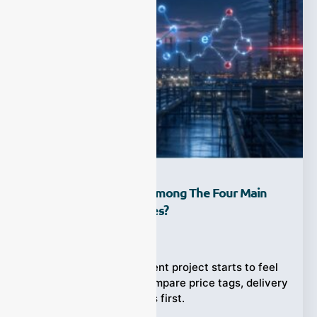
How Do You Choose Among The Four Main
Gas Analyzer Principles?
Ziyewei
·
April 23, 2026
When a gas measurement project starts to feel
urgent, many teams compare price tags, delivery
times, and brand names first.