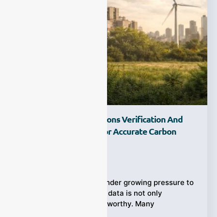
What Is Carbon Emissions Verification And
Why Does It Matter For Accurate Carbon
Management?
Ziyewei
·
April 10, 2026
Companies today are under growing pressure to
prove that their carbon data is not only
available, but also trustworthy. Many