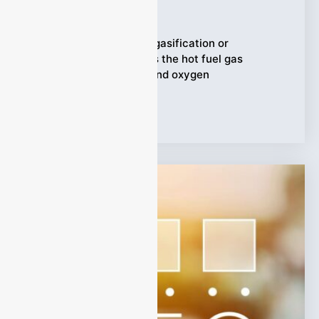
Ziyewei
·
March 4, 2026
In a pulp mill that uses gasification or
cogeneration, syngas is the hot fuel gas
produced from steam and oxygen
Tags:
Syngas Analyzer