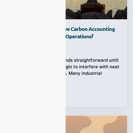
How Can CEMS Improve Carbon Accounting
Accuracy In Industrial Operations?
Ziyewei
·
April 10, 2026
Carbon accounting sounds straightforward until
real plant conditions begin to interfere with neat
theoretical calculations. Many industrial
operators still rely
Tags:
CEMS