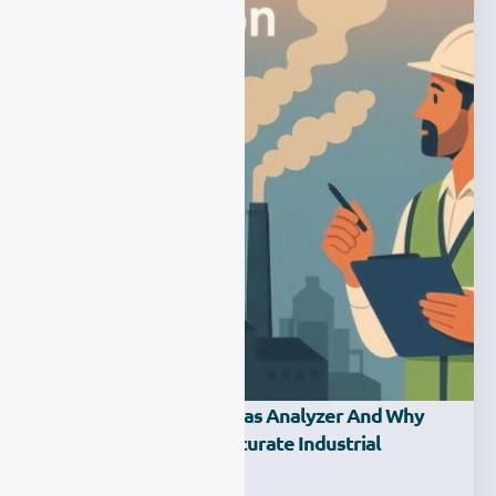
What Is An Emission Gas Analyzer And Why
Does It Matter For Accurate Industrial
Monitoring?