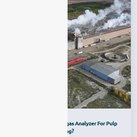
How To Choose A Syngas Analyzer For Pulp
Mill Process Monitoring?