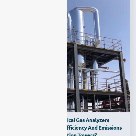
How Can Electrochemical Gas Analyzers
Improve Monitoring Efficiency And Emissions
Control In Desulfurization Towers?