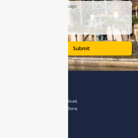
Submit
Address
The 4th floor, No.28, Fozuling Road,
East-lake Hi-Tech Development Zone,
Wuhan 430000, China
Tel:0086-15071131907