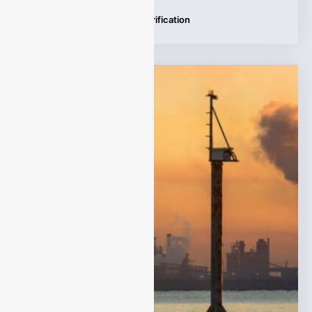
Tags:
Carbon Emissions Verification