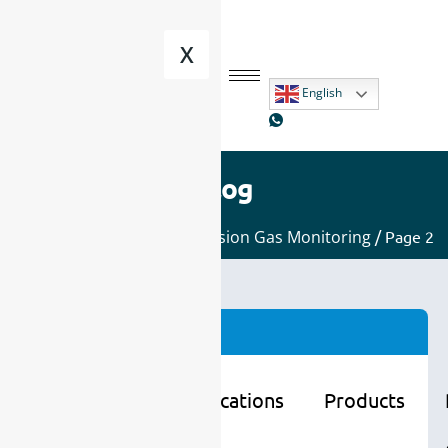
X
English
Blog
Home
/
Applications
/
Emission Gas Monitoring
/ Page 2
Categories
Learning
Applications
Products