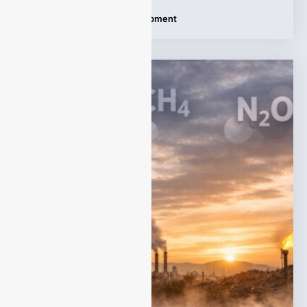
Tags:
Dust Monitoring Equipment