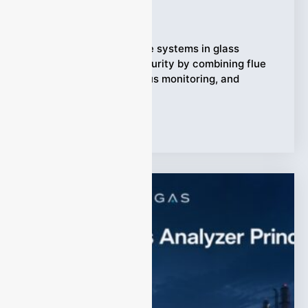
Ziyewei
·
April 24, 2026
Snippet Carbon capture systems in glass
factories protect CO₂ purity by combining flue
gas cleaning, continuous monitoring, and
responsive control.
Tags:
glass factory