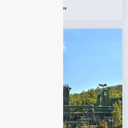
Tags:
Gas Analyzer Principles