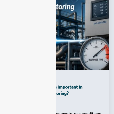
Why Is Response Time Important In
Continuous Gas Monitoring?
Ziyewei
·
July 28, 2026
In many industrial environments, gas conditions