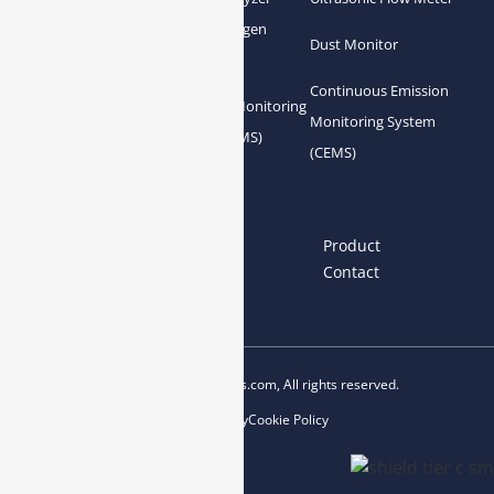
Zirconia Oxygen
Hydrogen Analyzer
Dust Monitor
Analyzer
Continuous Emission
Gas Conditioning
Air Quality Monitoring
Monitoring System
System Accessories
System (AQMS)
(CEMS)
Links
Home
About us
Product
News
Blog
Contact
Copyright © 2023 esegas.com, All rights reserved.
Privacy Policy
Cookie Policy