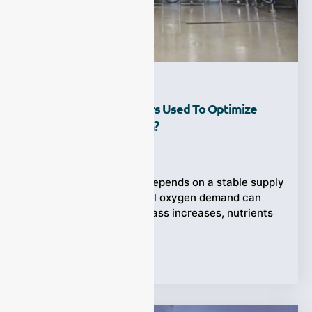
How Are Gas Analyzers Used To Optimize
Aerobic Fermentation?
Ziyewei
·
July 25, 2026
Aerobic fermentation depends on a stable supply
of oxygen, yet microbial oxygen demand can
change rapidly as biomass increases, nutrients
Tags:
gas analyzer