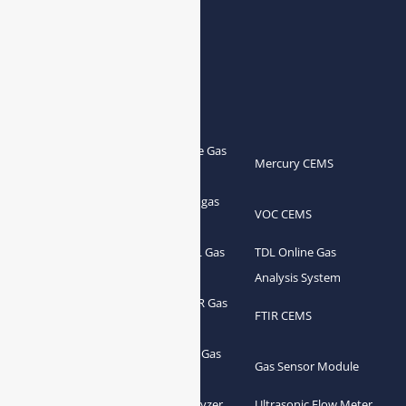
Products
Portable Flue Gas
Flue Gas Analyzer
Mercury CEMS
Analyzer
Portable Syngas
Syngas Analyzer
VOC CEMS
Analyzer
Portable TDL Gas
TDL Online Gas
TDL Gas Analyzer
Analyzer
Analysis System
Portable FTIR Gas
FTIR Gas Analyzer
FTIR CEMS
Analyzer
Greenhouse Gas
NDIR Gas Analyzer
Gas Sensor Module
Analyzer
Process Gas Analyzer
Oxygen Analyzer
Ultrasonic Flow Meter