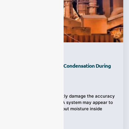
How Can You Prevent Condensation During
Gas Sampling?
Ziyewei
·
July 28, 2026
Condensation can quietly damage the accuracy
of gas measurements. A system may appear to
be operating normally, but moisture inside