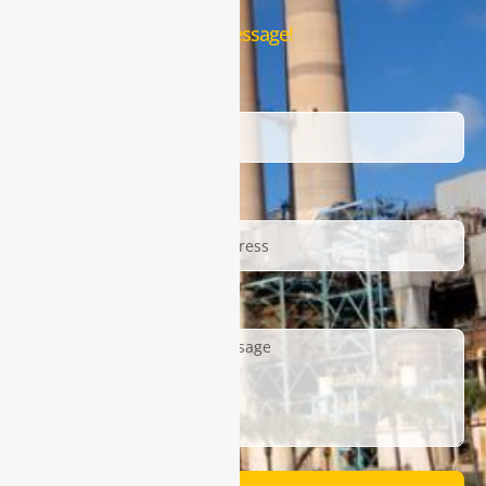
Leave us a message!
Name
Email
Description