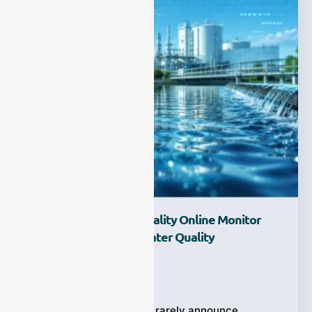
How Does A Water Quality Online Monitor
Help Build Smarter Water Quality
Management?
Ziyewei
·
June 24, 2026
Water quality problems rarely announce