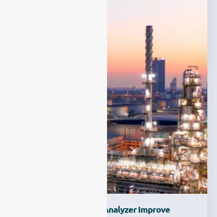
How Can A Multi Gas Analyzer Improve