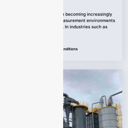
Ziyewei
·
July 26, 2026
Industrial processes are becoming increasingly
demanding, and gas measurement environments
are often far from ideal. In industries such as
petrochemical,
Tags:
Extreme Industrial Conditions