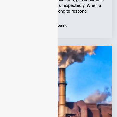
can change quickly and unexpectedly. When a
gas analyzer takes too long to respond,
Tags:
Continuous Gas Monitoring