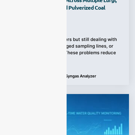
Coal Water Slurry, And Pulverized Coal
Gasifiers?
Ziyewei
·
July 8, 2026
Running multiple gasifiers but still dealing with
unstable readings, clogged sampling lines, or
delayed gas analysis? These problems reduce
efficiency,
Tags:
Multi-Coal Gasifiers
,
Syngas Analyzer