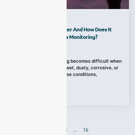
What Is A TDLS Analyzer And How Does It
Improve Industrial Gas Monitoring?
Ziyewei
·
June 21, 2026
Industrial gas monitoring becomes difficult when
the process gas is hot, wet, dusty, corrosive, or
changing quickly. In these conditions,
Tags:
TDLS Analyzer
1
2
3
…
16