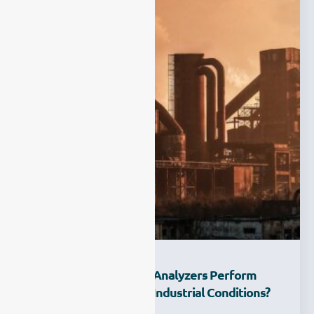
How Can ESEGAS Gas Analyzers Perform
Reliably Under Harsh Industrial Conditions?