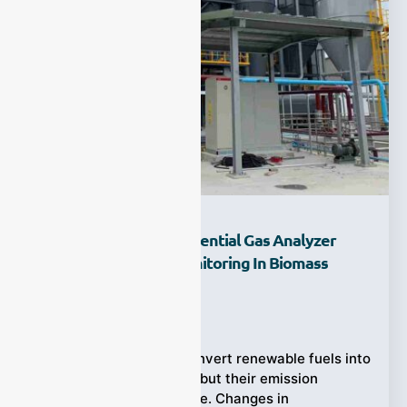
How Does A UV Differential Gas Analyzer
Improve Flue Gas Monitoring In Biomass
Boilers?
Ziyewei
·
July 25, 2026
Biomass boilers can convert renewable fuels into
useful heat and steam, but their emission
profiles are rarely stable. Changes in