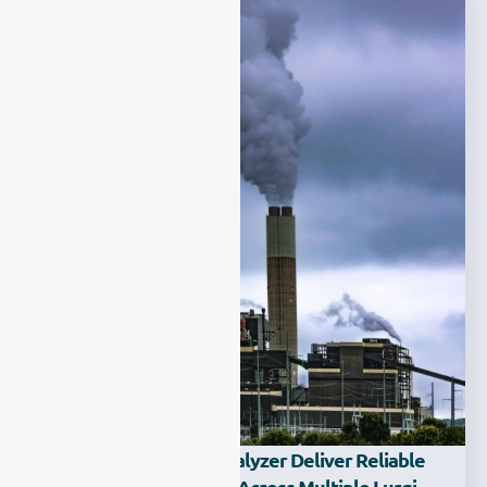
How Can A Syngas Analyzer Deliver Reliable
Multi-Gas Monitoring Across Multiple Lurgi,