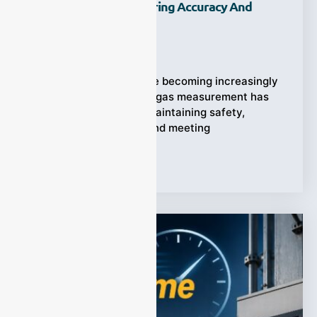
Industrial Gas Monitoring Accuracy And
Efficiency?
Ziyewei
·
July 31, 2026
Industrial processes are becoming increasingly
complex, and accurate gas measurement has
become essential for maintaining safety,
improving efficiency, and meeting
Tags:
Multi Gas Analyzer