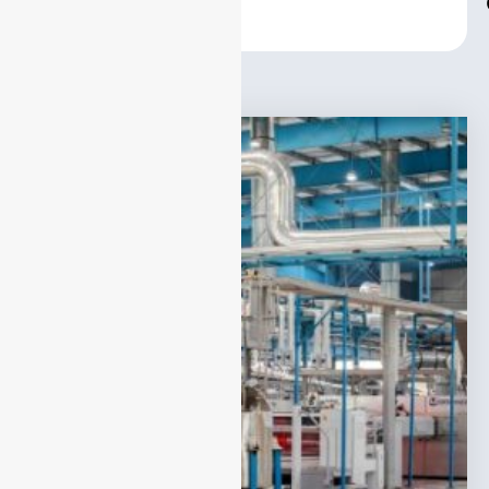
Center