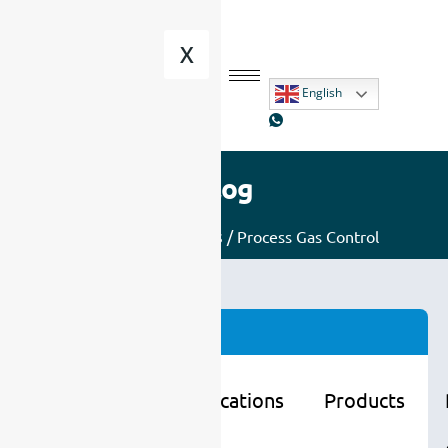
X
English
Blog
Home
/
Applications
/ Process Gas Control
Categories
Learning
Applications
Products