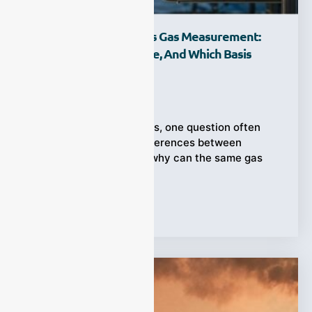
Wet Basis Vs. Dry Basis Gas Measurement:
What Is The Difference, And Which Basis
Should You Use?
Ziyewei
·
July 27, 2026
In industrial gas analysis, one question often
causes unexpected differences between
measurement reports: why can the same gas
stream show
Tags:
Gas Measurement