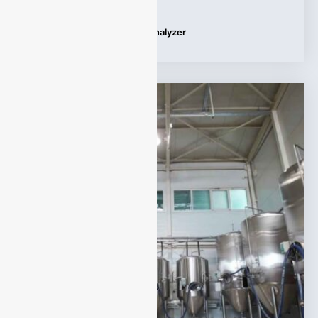
Tags:
UV Differential Gas Analyzer