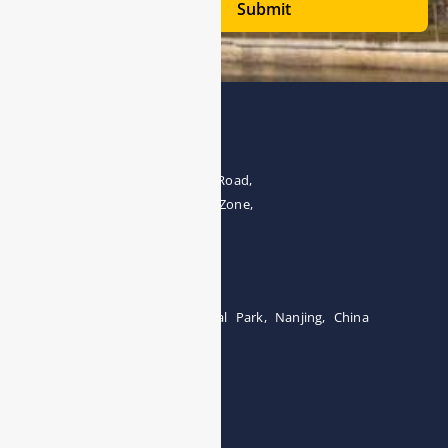
Submit
Address
The 4th floor, No.28, Fozuling Road,
East-lake Hi-Tech Development Zone,
Wuhan 430000, China
Tel:0086-15071131907
Building 12, Tangcheng Industrial Park, Nanjing, China
Tel: 0086-15251746986
E-mail:
info@esegas.com
Contact Us ！