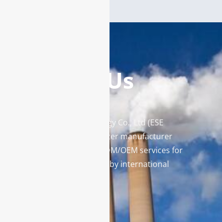
Contact Us
Enviro Solutions Technology Co., Ltd (ESE
Technology) is a gas analyzer manufacturer
and leading provider in ODM/OEM services for
gas analysis systems used by international
famous brands.
Contact Us