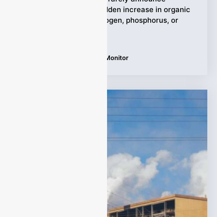
themselves early. A sudden increase in organic
pollution, ammonia nitrogen, phosphorus, or
chlorine residue may
Tags:
Water Quality Online Monitor