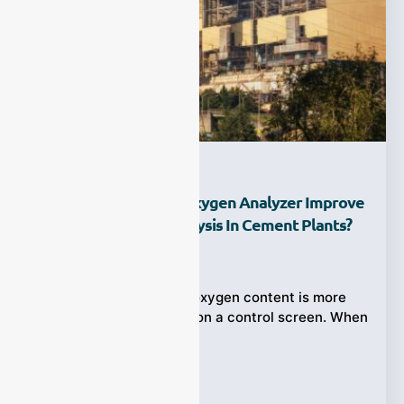
How Can An Online Oxygen Analyzer Improve
Oxygen Content Analysis In Cement Plants?
Ziyewei
·
June 21, 2026
In cement production, oxygen content is more
than a basic gas value on a control screen. When
O₂ is too
Tags:
Oxygen Analyzer