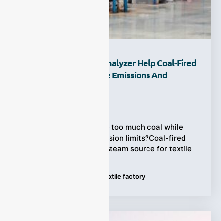
How Can A Flue Gas Analyzer Help Coal-Fired
Textile Boilers Reduce Emissions And
Operating Costs?
Ziyewei
·
August 5, 2026
Textile boilers consume too much coal while
struggling to meet emission limits?Coal-fired
boilers remain a major steam source for textile
Tags:
Flue Gas Analyzer
,
Textile factory