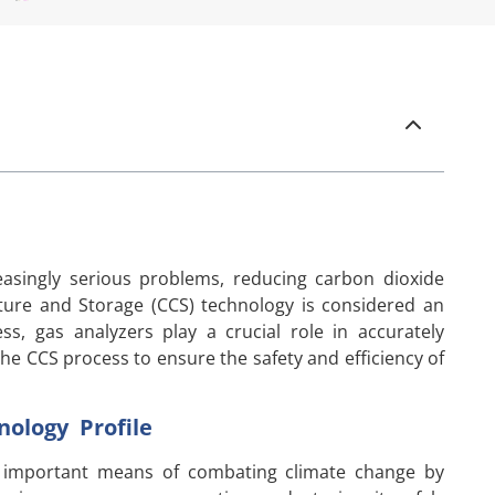
asingly serious problems, reducing carbon dioxide
ure and Storage (CCS) technology is considered an
ss, gas analyzers play a crucial role in accurately
he CCS process to ensure the safety and efficiency of
ology Profile
n important means of combating climate change by