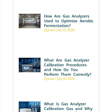
How Are Gas Analyzers
Used to Optimize Aerobic
Fermentation?
Ziyewei
July 25, 2026
What Are Gas Analyzer
Calibration Procedures
and How Do You
Perform Them Correctly?
Ziyewei
July 20, 2026
What Is Gas Analyzer
Calibration Gas and Why