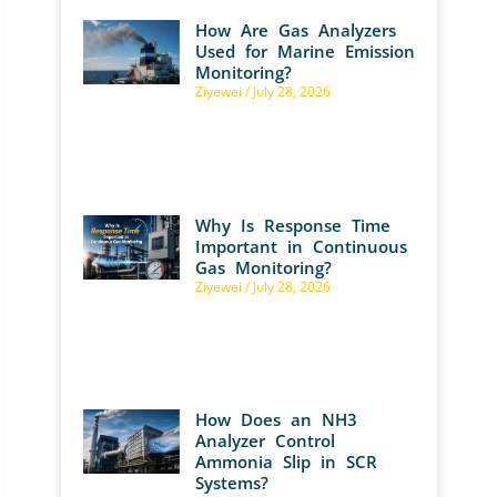
How Are Gas Analyzers
Used for Marine Emission
Monitoring?
Ziyewei
July 28, 2026
Why Is Response Time
Important in Continuous
Gas Monitoring?
Ziyewei
July 28, 2026
How Does an NH3
Analyzer Control
Ammonia Slip in SCR
Systems?