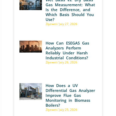
Gas Measurement: What
Is the Difference, and
Which Basis Should You
Use?
Ziyewei
July 27, 2026
How Can ESEGAS Gas
Analyzers Perform
Reliably Under Harsh
Industrial Conditions?
Ziyewei
July 26, 2026
How Does a UV
Differential Gas Analyzer
Improve Flue Gas
Monitoring in Biomass
Boilers?
Ziyewei
July 25, 2026