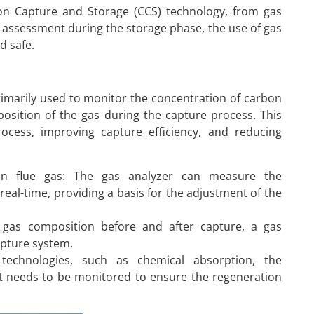
rbon Capture and Storage (CCS) technology, from gas
assessment during the storage phase, the use of gas
d safe.
imarily used to monitor the concentration of carbon
position of the gas during the capture process. This
process, improving capture efficiency, and reducing
 in flue gas: The gas analyzer can measure the
 real-time, providing a basis for the adjustment of the
e gas composition before and after capture, a gas
apture system.
technologies, such as chemical absorption, the
t needs to be monitored to ensure the regeneration