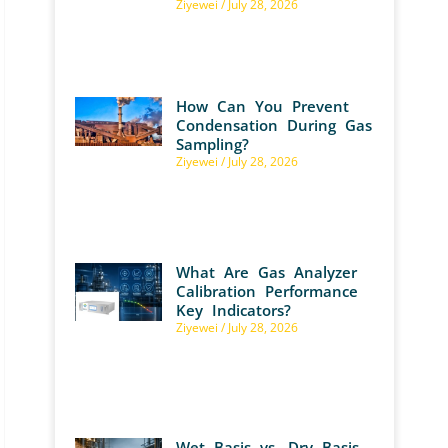
Ziyewei
July 28, 2026
How Can You Prevent
Condensation During Gas
Sampling?
Ziyewei
July 28, 2026
What Are Gas Analyzer
Calibration Performance
Key Indicators?
Ziyewei
July 28, 2026
Wet Basis vs. Dry Basis