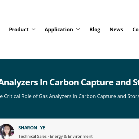
Product
Application
Blog
News
Co
s Analyzers In Carbon Capture and 
e Critical Role of Gas Analyzers In Carbon Capture and Sto
SHARON YE
Technical Sales - Energy & Environment