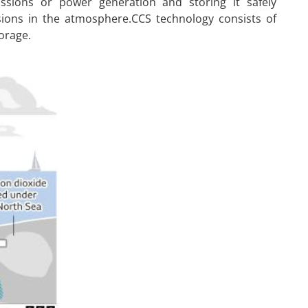
issions or power generation and storing it safely
ons in the atmosphere.CCS technology consists of
orage.