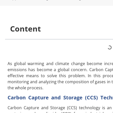
Content
As global warming and climate change become incre
emissions has become a global concern. Carbon Capt
effective means to solve this problem. In this proce
monitoring and analyzing the composition of gases in t
the whole process.
Carbon Capture and Storage (CCS) Techn
Carbon Capture and Storage (CCS) technology is a