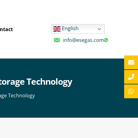
English
ntact
info@esegas.com
Storage Technology
rage Technology