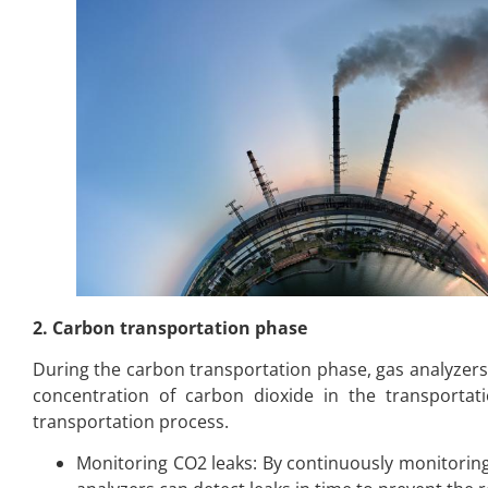
2. Carbon transportation phase
During the carbon transportation phase, gas analyzers
concentration of carbon dioxide in the transportat
transportation process.
Monitoring CO2 leaks: By continuously monitoring 