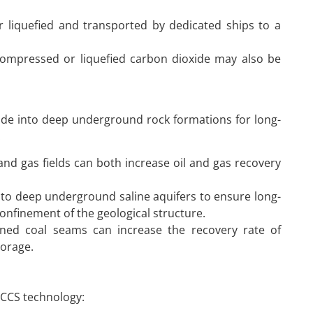
 liquefied and transported by dedicated ships to a
 compressed or liquefied carbon dioxide may also be
xide into deep underground rock formations for long-
:
l and gas fields can both increase oil and gas recovery
into deep underground saline aquifers to ensure long-
onfinement of the geological structure.
ined coal seams can increase the recovery rate of
torage.
 CCS technology: