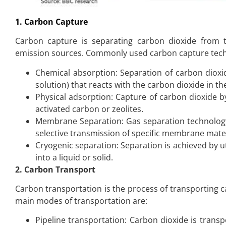
1. Carbon Capture
Carbon capture is separating carbon dioxide from t
emission sources. Commonly used carbon capture tech
Chemical absorption: Separation of carbon dioxi
solution) that reacts with the carbon dioxide in 
Physical adsorption: Capture of carbon dioxide 
activated carbon or zeolites.
Membrane Separation: Gas separation technology
selective transmission of specific membrane mater
Cryogenic separation: Separation is achieved by 
into a liquid or solid.
2. Carbon Transport
Carbon transportation is the process of transporting c
main modes of transportation are:
Pipeline transportation: Carbon dioxide is transpo