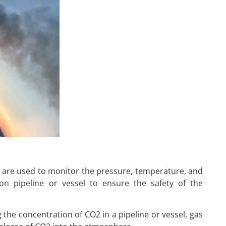
 are used to monitor the pressure, temperature, and
ion pipeline or vessel to ensure the safety of the
the concentration of CO2 in a pipeline or vessel, gas