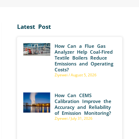
Latest Post
How Can a Flue Gas
Analyzer Help Coal-Fired
Textile Boilers Reduce
Emissions and Operating
Costs?
Ziyewei
August 5, 2026
How Can CEMS
Calibration Improve the
Accuracy and Reliability
of Emission Monitoring?
Ziyewei
July 31, 2026