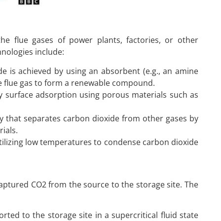
he flue gases of power plants, factories, or other
nologies include:
de is achieved by using an absorbent (e.g., an amine
the flue gas to form a renewable compound.
by surface adsorption using porous materials such as
 that separates carbon dioxide from other gases by
ials.
utilizing low temperatures to condense carbon dioxide
aptured CO2 from the source to the storage site. The
rted to the storage site in a supercritical fluid state