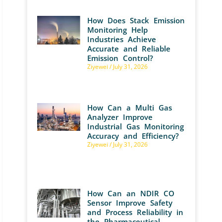
How Does Stack Emission
Monitoring Help
Industries Achieve
Accurate and Reliable
Emission Control?
Ziyewei
July 31, 2026
How Can a Multi Gas
Analyzer Improve
Industrial Gas Monitoring
Accuracy and Efficiency?
Ziyewei
July 31, 2026
How Can an NDIR CO
Sensor Improve Safety
and Process Reliability in
the Pharmaceutical