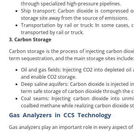
through specialized high-pressure pipelines.
Ship transport: Carbon dioxide is compressed or
storage site away from the source of emissions.
Transportation by rail or truck: In some cases,
transported by rail or truck.
3. Carbon Storage
Carbon storage is the process of injecting carbon dio
term sequestration, and the main storage sites include
Oil and gas fields: Injecting CO2 into depleted oi
and enable CO2 storage.
Deep saline aquifers: Carbon dioxide is injected 
term safe storage of carbon dioxide through the c
Coal seams: Injecting carbon dioxide into unm
coalbed methane while realizing carbon dioxide s
Gas Analyzers in CCS Technology
Gas analyzers play an important role in every aspect of