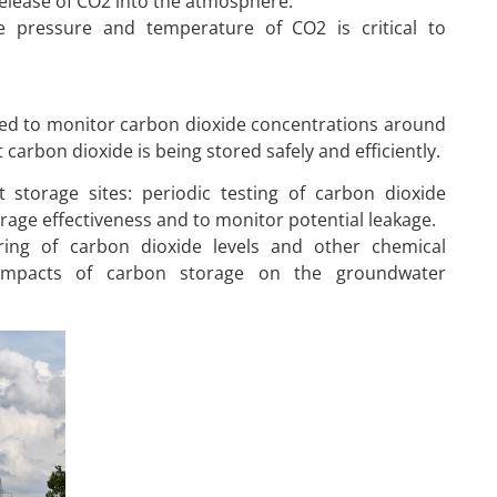
release of CO2 into the atmosphere.
he pressure and temperature of CO2 is critical to
sed to monitor carbon dioxide concentrations around
carbon dioxide is being stored safely and efficiently.
 storage sites: periodic testing of carbon dioxide
rage effectiveness and to monitor potential leakage.
ing of carbon dioxide levels and other chemical
 impacts of carbon storage on the groundwater