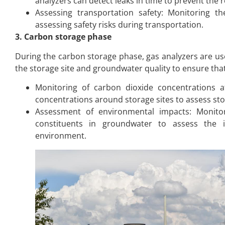
analyzers can detect leaks in time to prevent the 
Assessing transportation safety: Monitoring t
assessing safety risks during transportation.
3. Carbon storage phase
During the carbon storage phase, gas analyzers are u
the storage site and groundwater quality to ensure that 
Monitoring of carbon dioxide concentrations at
concentrations around storage sites to assess sto
Assessment of environmental impacts: Monitor
constituents in groundwater to assess the
environment.