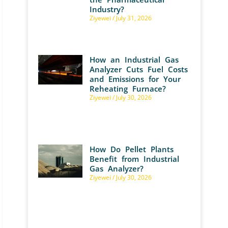
Industry?
Ziyewei
July 31, 2026
How an Industrial Gas
Analyzer Cuts Fuel Costs
and Emissions for Your
Reheating Furnace?
Ziyewei
July 30, 2026
How Do Pellet Plants
Benefit from Industrial
Gas Analyzer?
Ziyewei
July 30, 2026