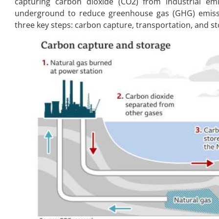
capturing carbon dioxide (CO2) from industrial em
underground to reduce greenhouse gas (GHG) emissi
three key steps: carbon capture, transportation, and st