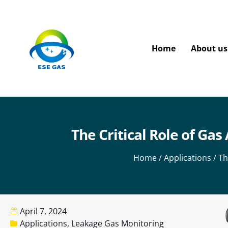
Home
About us
The Critical Role of Ga
Home
/
Applications
/ Th
April 7, 2024
Applications
,
Leakage Gas Monitoring