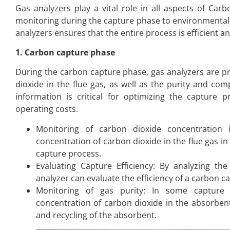
Gas analyzers play a vital role in all aspects of Ca
monitoring during the capture phase to environmental 
analyzers ensures that the entire process is efficient an
1. Carbon capture phase
During the carbon capture phase, gas analyzers are pr
dioxide in the flue gas, as well as the purity and com
information is critical for optimizing the capture 
operating costs.
Monitoring of carbon dioxide concentration
concentration of carbon dioxide in the flue gas in
capture process.
Evaluating Capture Efficiency: By analyzing th
analyzer can evaluate the efficiency of a carbon c
Monitoring of gas purity: In some capture 
concentration of carbon dioxide in the absorben
and recycling of the absorbent.