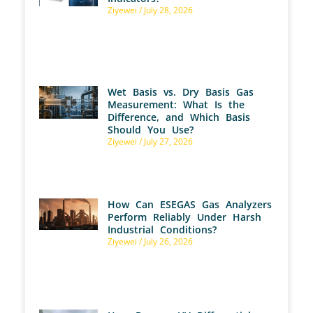
Ziyewei
July 28, 2026
Wet Basis vs. Dry Basis Gas
Measurement: What Is the
Difference, and Which Basis
Should You Use?
Ziyewei
July 27, 2026
How Can ESEGAS Gas Analyzers
Perform Reliably Under Harsh
Industrial Conditions?
Ziyewei
July 26, 2026