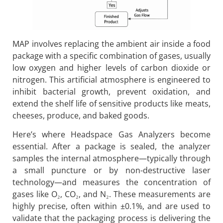
MAP involves replacing the ambient air inside a food
package with a specific combination of gases, usually
low oxygen and higher levels of carbon dioxide or
nitrogen. This artificial atmosphere is engineered to
inhibit bacterial growth, prevent oxidation, and
extend the shelf life of sensitive products like meats,
cheeses, produce, and baked goods.
Here’s where Headspace Gas Analyzers become
essential. After a package is sealed, the analyzer
samples the internal atmosphere—typically through
a small puncture or by non-destructive laser
technology—and measures the concentration of
gases like O₂, CO₂, and N₂. These measurements are
highly precise, often within ±0.1%, and are used to
validate that the packaging process is delivering the