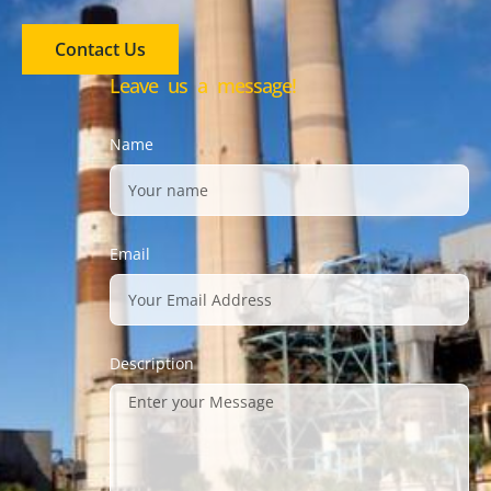
Contact Us
Leave us a message!
Name
Email
Description