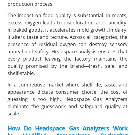
production process.
The impact on food quality is substantial. In meats,
excess oxygen leads to discoloration and rancidity.
In baked goods, it accelerates mold growth. In dairy,
it alters taste and texture. Across all categories, the
presence of residual oxygen can destroy sensory
appeal and safety. Headspace analysis ensures that
every product leaving the factory maintains the
quality promised by the brand—fresh, safe, and
shelf-stable.
In a competitive market where shelf life, taste, and
appearance dictate consumer choice, the cost of
guessing is too high. Headspace Gas Analyzers
eliminate the guesswork and safeguard quality at
scale.
How Do Headspace Gas Analyzers Work