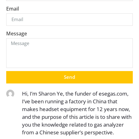
Email
Message
Send
Hi, I’m Sharon Ye, the funder of esegas.com,
I’ve been running a factory in China that
makes headset equipment for 12 years now,
and the purpose of this article is to share with
you the knowledge related to gas analyzer
from a Chinese supplier’s perspective.