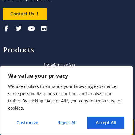
Contact Us ！
Products
Portable Flue Gas
Flue Gas Analyzer
Mercury CEMS
Analyzer
We value your privacy
Portable Syngas
Syngas Analyzer
VOC CEMS
We use cookies to enhance your browsing experience,
Analyzer
serve personalized ads or content, and analyze our
Portable TDL Gas
TDL Online Gas
traffic. By clicking "Accept All", you consent to our use of
TDL Gas Analyzer
Analyzer
Analysis System
cookies.
Portable FTIR Gas
FTIR Gas Analyzer
FTIR CEMS
Customize
Reject All
Accept All
Analyzer
Call
WhatsApp
Mail
Greenhouse Gas