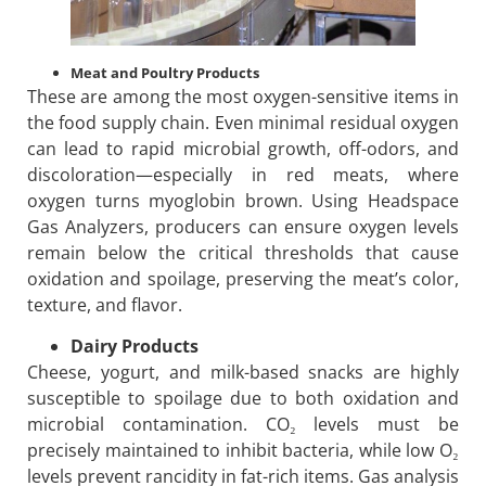
Meat and Poultry Products
These are among the most oxygen-sensitive items in
the food supply chain. Even minimal residual oxygen
can lead to rapid microbial growth, off-odors, and
discoloration—especially in red meats, where
oxygen turns myoglobin brown. Using Headspace
Gas Analyzers, producers can ensure oxygen levels
remain below the critical thresholds that cause
oxidation and spoilage, preserving the meat’s color,
texture, and flavor.
Dairy Products
Cheese, yogurt, and milk-based snacks are highly
susceptible to spoilage due to both oxidation and
microbial contamination. CO₂ levels must be
precisely maintained to inhibit bacteria, while low O₂
levels prevent rancidity in fat-rich items. Gas analysis