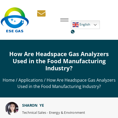
English
How Are Headspace Gas Analyzers
Used in the Food Manufacturing
Industry?
Home
/
Applications
/ How Are Headspace Gas Analyzers
Used in the Food Manufacturing Industry?
SHARON YE
Technical Sales - Energy & Environment