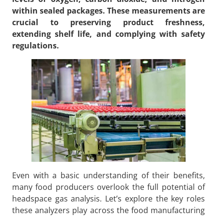
within sealed packages. These measurements are
crucial to preserving product freshness,
extending shelf life, and complying with safety
regulations.
Even with a basic understanding of their benefits,
many food producers overlook the full potential of
headspace gas analysis. Let’s explore the key roles
these analyzers play across the food manufacturing