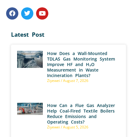
Latest Post
How Does a Wall-Mounted
TDLAS Gas Monitoring System
Improve HF and H₂O
Measurement in Waste
Incineration Plants?
Ziyewei
August 7, 2026
How Can a Flue Gas Analyzer
Help Coal-Fired Textile Boilers
Reduce Emissions and
Operating Costs?
Ziyewei
August 5, 2026