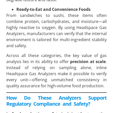
Ready-to-Eat and Convenience Foods
From sandwiches to sushi, these items often
combine protein, carbohydrates, and moisture—all
highly reactive to oxygen. By using Headspace Gas
Analyzers, manufacturers can verify that the internal
environment is tailored for multi-ingredient stability
and safety.
Across all these categories, the key value of gas
analysis lies in its ability to offer
precision at scale
.
Instead of relying on sampling alone, inline
Headspace Gas Analyzers make it possible to verify
every unit—offering unmatched consistency in
quality assurance for high-volume food production.
How Do These Analyzers Support
Regulatory Compliance and Safety?