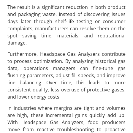
The result is a significant reduction in both product
and packaging waste. Instead of discovering issues
days later through shelf-life testing or consumer
complaints, manufacturers can resolve them on the
spot—saving time, materials, and reputational
damage.
Furthermore, Headspace Gas Analyzers contribute
to process optimization. By analyzing historical gas
data, operations managers can fine-tune gas
flushing parameters, adjust fill speeds, and improve
line balancing. Over time, this leads to more
consistent quality, less overuse of protective gases,
and lower energy costs.
In industries where margins are tight and volumes
are high, these incremental gains quickly add up.
With Headspace Gas Analyzers, food producers
move from reactive troubleshooting to proactive