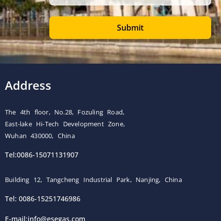
Submit
Address
The 4th floor, No.28, Fozuling Road,
East-lake Hi-Tech Development Zone,
Wuhan 430000, China
Tel:0086-15071131907
Building 12, Tangcheng Industrial Park, Nanjing, China
Tel: 0086-15251746986
E-mail:
info@esegas.com