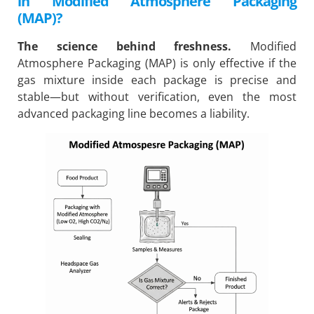
in Modified Atmosphere Packaging
(MAP)?
The science behind freshness.
Modified
Atmosphere Packaging (MAP) is only effective if the
gas mixture inside each package is precise and
stable—but without verification, even the most
advanced packaging line becomes a liability.