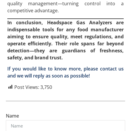
quality management—turning control into a
competitive advantage.
In conclusion, Headspace Gas Analyzers are
indispensable tools for any food manufacturer
aiming to ensure quality, meet regulations, and
operate efficiently. Their role spans far beyond
detection—they are guardians of freshness,
safety, and brand trust.
If you would like to know more, please contact us
and we will reply as soon as possible!
Post Views:
3,750
Name