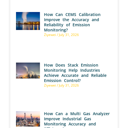
How Can CEMS Calibration
Improve the Accuracy and
Reliability of Emission
Monitoring?
Ziyewei
July 31, 2026
How Does Stack Emission
Monitoring Help Industries
Achieve Accurate and Reliable
Emission Control?
Ziyewei
July 31, 2026
How Can a Multi Gas Analyzer
Improve Industrial Gas
Monitoring Accuracy and