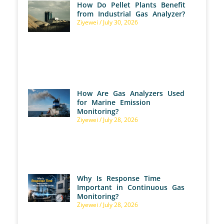
How Do Pellet Plants Benefit
from Industrial Gas Analyzer?
Ziyewei
July 30, 2026
How Are Gas Analyzers Used
for Marine Emission
Monitoring?
Ziyewei
July 28, 2026
Why Is Response Time
Important in Continuous Gas
Monitoring?
Ziyewei
July 28, 2026