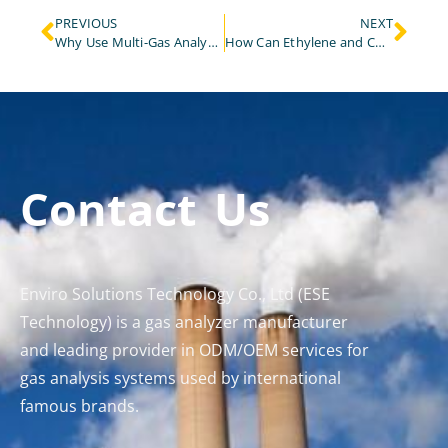
PREVIOUS
NEXT
Why Use Multi-Gas Analyzer for Emission Monitoring in Waste Incineration?
How Can Ethylene and CO₂ Sensors Optimize Fruit Ripening Gas Monitoring?
Contact Us
Enviro Solutions Technology Co., Ltd (ESE
Technology) is a gas analyzer manufacturer
and leading provider in ODM/OEM services for
gas analysis systems used by international
famous brands.