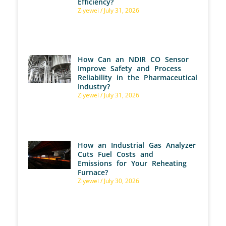
Efficiency?
Ziyewei
July 31, 2026
How Can an NDIR CO Sensor
Improve Safety and Process
Reliability in the Pharmaceutical
Industry?
Ziyewei
July 31, 2026
How an Industrial Gas Analyzer
Cuts Fuel Costs and
Emissions for Your Reheating
Furnace?
Ziyewei
July 30, 2026