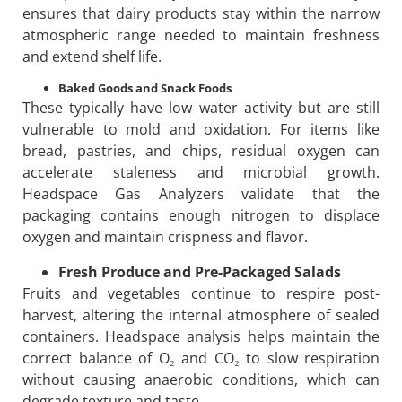
ensures that dairy products stay within the narrow
atmospheric range needed to maintain freshness
and extend shelf life.
Baked Goods and Snack Foods
These typically have low water activity but are still
vulnerable to mold and oxidation. For items like
bread, pastries, and chips, residual oxygen can
accelerate staleness and microbial growth.
Headspace Gas Analyzers validate that the
packaging contains enough nitrogen to displace
oxygen and maintain crispness and flavor.
Fresh Produce and Pre-Packaged Salads
Fruits and vegetables continue to respire post-
harvest, altering the internal atmosphere of sealed
containers. Headspace analysis helps maintain the
correct balance of O₂ and CO₂ to slow respiration
without causing anaerobic conditions, which can
degrade texture and taste.