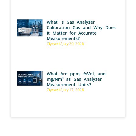
What Is Gas Analyzer
Calibration Gas and Why Does
It Matter for Accurate
Measurements?
Ziyewei
July 20, 2026
What Are ppm, %Vol, and
mg/Nm³ as Gas Analyzer
Measurement Units?
Ziyewei
July 17, 2026