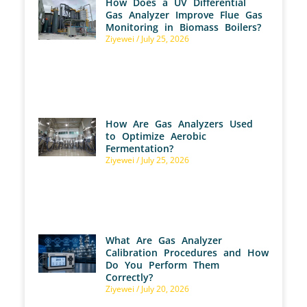
How Does a UV Differential
Gas Analyzer Improve Flue Gas
Monitoring in Biomass Boilers?
Ziyewei
July 25, 2026
How Are Gas Analyzers Used
to Optimize Aerobic
Fermentation?
Ziyewei
July 25, 2026
What Are Gas Analyzer
Calibration Procedures and How
Do You Perform Them
Correctly?
Ziyewei
July 20, 2026