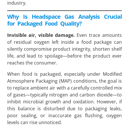
industry.
Why Is Headspace Gas Analysis Crucial
for Packaged Food Quality?
Invisible air, visible damage.
Even trace amounts
of residual oxygen left inside a food package can
silently compromise product integrity, shorten shelf
life, and lead to spoilage—before the product ever
reaches the consumer.
When food is packaged, especially under Modified
Atmosphere Packaging (MAP) conditions, the goal is
to replace ambient air with a carefully controlled mix
of gases—typically nitrogen and carbon dioxide—to
inhibit microbial growth and oxidation. However, if
this balance is disturbed due to packaging leaks,
poor sealing, or inaccurate gas flushing, oxygen
levels can rise unnoticed.