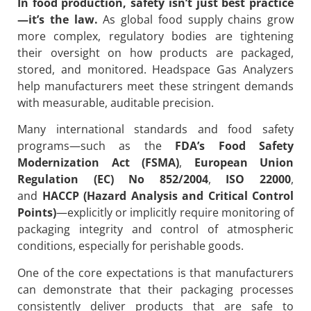
In food production, safety isn’t just best practice
—it’s the law.
As global food supply chains grow
more complex, regulatory bodies are tightening
their oversight on how products are packaged,
stored, and monitored. Headspace Gas Analyzers
help manufacturers meet these stringent demands
with measurable, auditable precision.
Many international standards and food safety
programs—such as the
FDA’s Food Safety
Modernization Act (FSMA)
,
European Union
Regulation (EC) No 852/2004
,
ISO 22000
,
and
HACCP (Hazard Analysis and Critical Control
Points)
—explicitly or implicitly require monitoring of
packaging integrity and control of atmospheric
conditions, especially for perishable goods.
One of the core expectations is that manufacturers
can demonstrate that their packaging processes
consistently deliver products that are safe to