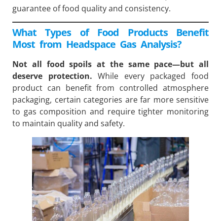
guarantee of food quality and consistency.
What Types of Food Products Benefit
Most from Headspace Gas Analysis?
Not all food spoils at the same pace—but all
deserve protection.
While every packaged food
product can benefit from controlled atmosphere
packaging, certain categories are far more sensitive
to gas composition and require tighter monitoring
to maintain quality and safety.