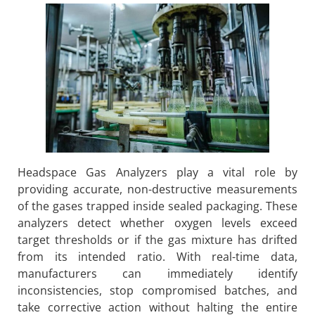
Headspace Gas Analyzers play a vital role by
providing accurate, non-destructive measurements
of the gases trapped inside sealed packaging. These
analyzers detect whether oxygen levels exceed
target thresholds or if the gas mixture has drifted
from its intended ratio. With real-time data,
manufacturers can immediately identify
inconsistencies, stop compromised batches, and
take corrective action without halting the entire