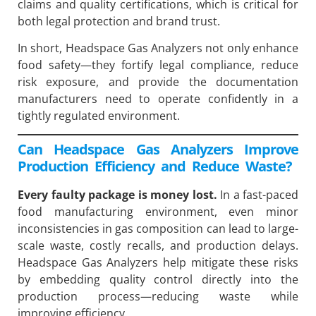
claims and quality certifications, which is critical for
both legal protection and brand trust.
In short, Headspace Gas Analyzers not only enhance
food safety—they fortify legal compliance, reduce
risk exposure, and provide the documentation
manufacturers need to operate confidently in a
tightly regulated environment.
Can Headspace Gas Analyzers Improve
Production Efficiency and Reduce Waste?
Every faulty package is money lost.
In a fast-paced
food manufacturing environment, even minor
inconsistencies in gas composition can lead to large-
scale waste, costly recalls, and production delays.
Headspace Gas Analyzers help mitigate these risks
by embedding quality control directly into the
production process—reducing waste while
improving efficiency.