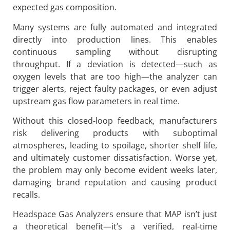
expected gas composition.
Many systems are fully automated and integrated
directly into production lines. This enables
continuous sampling without disrupting
throughput. If a deviation is detected—such as
oxygen levels that are too high—the analyzer can
trigger alerts, reject faulty packages, or even adjust
upstream gas flow parameters in real time.
Without this closed-loop feedback, manufacturers
risk delivering products with suboptimal
atmospheres, leading to spoilage, shorter shelf life,
and ultimately customer dissatisfaction. Worse yet,
the problem may only become evident weeks later,
damaging brand reputation and causing product
recalls.
Headspace Gas Analyzers ensure that MAP isn’t just
a theoretical benefit—it’s a verified, real-time