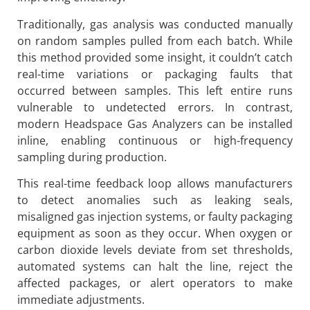
Traditionally, gas analysis was conducted manually
on random samples pulled from each batch. While
this method provided some insight, it couldn’t catch
real-time variations or packaging faults that
occurred between samples. This left entire runs
vulnerable to undetected errors. In contrast,
modern Headspace Gas Analyzers can be installed
inline, enabling continuous or high-frequency
sampling during production.
This real-time feedback loop allows manufacturers
to detect anomalies such as leaking seals,
misaligned gas injection systems, or faulty packaging
equipment as soon as they occur. When oxygen or
carbon dioxide levels deviate from set thresholds,
automated systems can halt the line, reject the
affected packages, or alert operators to make
immediate adjustments.