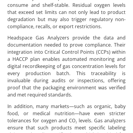
consume and shelf-stable. Residual oxygen levels
that exceed set limits can not only lead to product
degradation but may also trigger regulatory non-
compliance, recalls, or export restrictions.
Headspace Gas Analyzers provide the data and
documentation needed to prove compliance. Their
integration into Critical Control Points (CCPs) within
a HACCP plan enables automated monitoring and
digital recordkeeping of gas concentration levels for
every production batch. This traceability is
invaluable during audits or inspections, offering
proof that the packaging environment was verified
and met required standards.
In addition, many markets—such as organic, baby
food, or medical nutrition—have even stricter
tolerances for oxygen and CO₂ levels. Gas analyzers
ensure that such products meet specific labeling