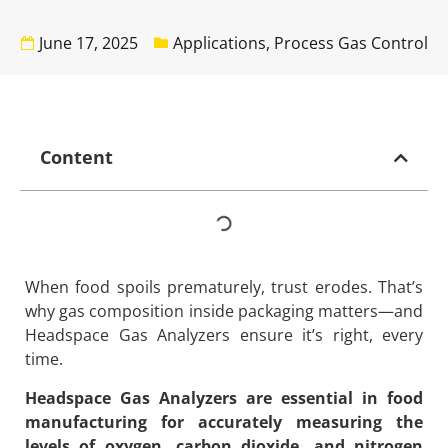
June 17, 2025
Applications
,
Process Gas Control
Content
When food spoils prematurely, trust erodes. That’s
why gas composition inside packaging matters—and
Headspace Gas Analyzers ensure it’s right, every
time.
Headspace Gas Analyzers are essential in food
manufacturing for accurately measuring the
levels of oxygen, carbon dioxide, and nitrogen