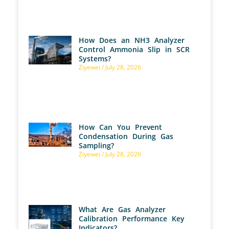
How Does an NH3 Analyzer
Control Ammonia Slip in SCR
Systems?
Ziyewei
July 28, 2026
How Can You Prevent
Condensation During Gas
Sampling?
Ziyewei
July 28, 2026
What Are Gas Analyzer
Calibration Performance Key
Indicators?