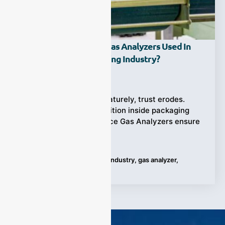
How Are Headspace Gas Analyzers Used In
The Food Manufacturing Industry?
Ziyewei
·
June 17, 2025
When food spoils prematurely, trust erodes.
That’s why gas composition inside packaging
matters—and Headspace Gas Analyzers ensure
it’s right, every
Tags:
Food Manufacturing Industry
,
gas analyzer
,
Headspace Gas Analyzers