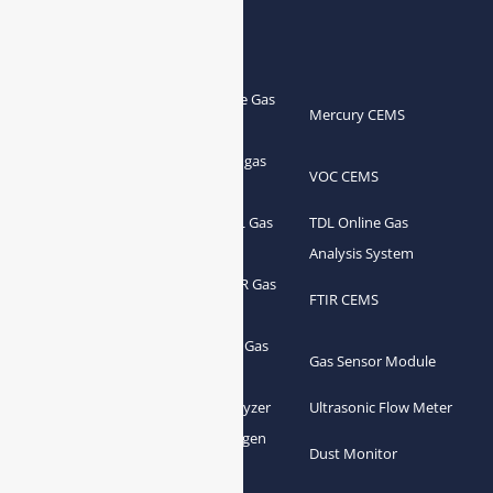
Products
Portable Flue Gas
Flue Gas Analyzer
Mercury CEMS
Analyzer
Portable Syngas
Syngas Analyzer
VOC CEMS
Analyzer
Portable TDL Gas
TDL Online Gas
TDL Gas Analyzer
Analyzer
Analysis System
Portable FTIR Gas
FTIR Gas Analyzer
FTIR CEMS
Analyzer
Greenhouse Gas
NDIR Gas Analyzer
Gas Sensor Module
Analyzer
Process Gas Analyzer
Oxygen Analyzer
Ultrasonic Flow Meter
Zirconia Oxygen
Hydrogen Analyzer
Dust Monitor
Analyzer