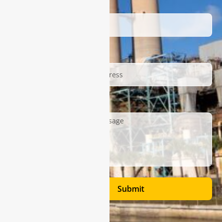
Name
Email
Description
Submit