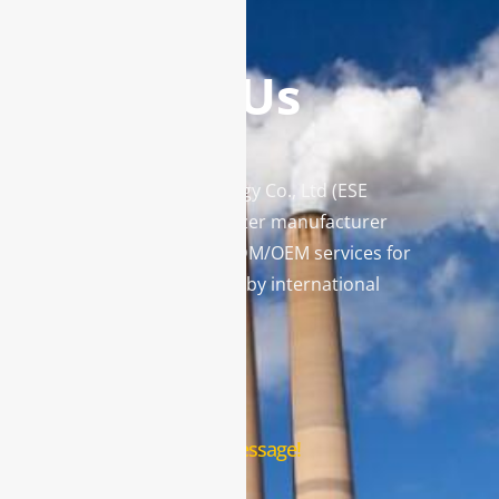
Contact Us
Enviro Solutions Technology Co., Ltd (ESE
Technology) is a gas analyzer manufacturer
and leading provider in ODM/OEM services for
gas analysis systems used by international
famous brands.
Contact Us
Leave us a message!