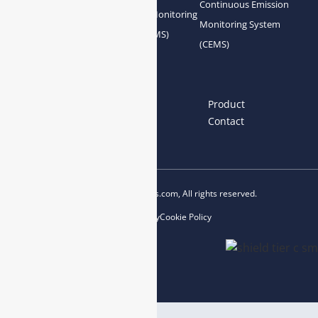
Continuous Emission
Gas Conditioning
Air Quality Monitoring
Monitoring System
System Accessories
System (AQMS)
(CEMS)
Links
Home
About us
Product
News
Blog
Contact
Copyright © 2023 esegas.com, All rights reserved.
Privacy Policy
Cookie Policy