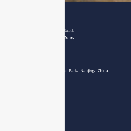
Address
The 4th floor, No.28, Fozuling Road,
East-lake Hi-Tech Development Zone,
Wuhan 430000, China
Tel:0086-15071131907
Building 12, Tangcheng Industrial Park, Nanjing, China
Tel: 0086-15251746986
E-mail:
info@esegas.com
Contact Us ！