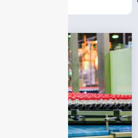
Center