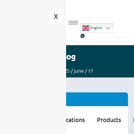
X
English
Blog
Home
/
2025
/
June
/ 17
Categories
Learning
Applications
Products