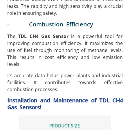
leaks. The rapidity and high sensitivity play a crucial
role in ensuring safety.
· Combustion Efficiency
The
TDL CH4 Gas Sensor
is a powerful tool for
improving combustion efficiency. It maximizes the
use of fuel through monitoring of methane levels.
This results in cost efficiency and low emission
levels.
Its accurate data helps power plants and industrial
facilities. It contributes towards effective
combustion processes.
Installation and Maintenance of TDL CH4
Gas Sensors!