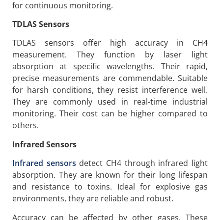
for continuous monitoring.
TDLAS Sensors
TDLAS sensors offer high accuracy in CH4
measurement. They function by laser light
absorption at specific wavelengths. Their rapid,
precise measurements are commendable. Suitable
for harsh conditions, they resist interference well.
They are commonly used in real-time industrial
monitoring. Their cost can be higher compared to
others.
Infrared Sensors
Infrared sensors
detect CH4 through infrared light
absorption. They are known for their long lifespan
and resistance to toxins. Ideal for explosive gas
environments, they are reliable and robust.
Accuracy can be affected by other gases. These