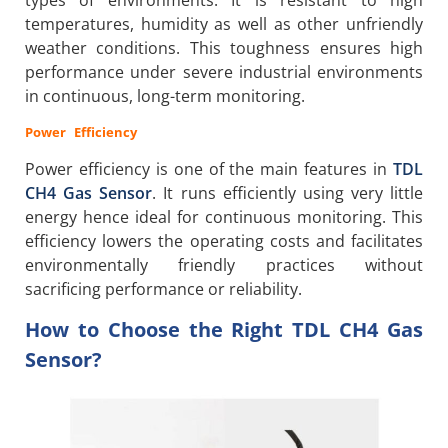
types of environments. It is resistant to high
temperatures, humidity as well as other unfriendly
weather conditions. This toughness ensures high
performance under severe industrial environments
in continuous, long-term monitoring.
Power Efficiency
Power efficiency is one of the main features in
TDL
CH4 Gas Sensor
. It runs efficiently using very little
energy hence ideal for continuous monitoring. This
efficiency lowers the operating costs and facilitates
environmentally friendly practices without
sacrificing performance or reliability.
How to Choose the Right TDL CH4 Gas
Sensor?