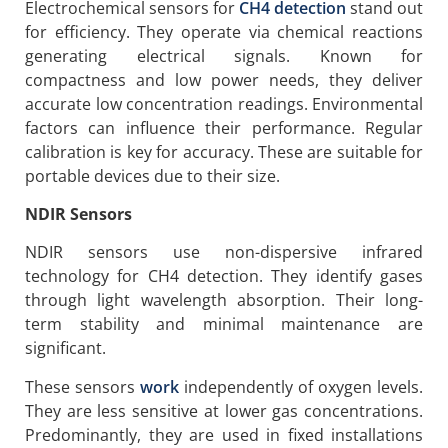
Electrochemical sensors for
CH4 detection
stand out
for efficiency. They operate via chemical reactions
generating electrical signals. Known for
compactness and low power needs, they deliver
accurate low concentration readings. Environmental
factors can influence their performance. Regular
calibration is key for accuracy. These are suitable for
portable devices due to their size.
NDIR Sensors
NDIR sensors use non-dispersive infrared
technology for CH4 detection. They identify gases
through light wavelength absorption. Their long-
term stability and minimal maintenance are
significant.
These sensors
work
independently of oxygen levels.
They are less sensitive at lower gas concentrations.
Predominantly, they are used in fixed installations