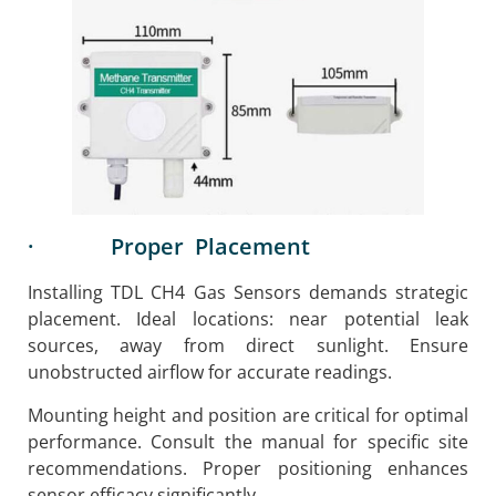
· Proper Placement
Installing TDL CH4 Gas Sensors demands strategic
placement. Ideal locations: near potential leak
sources, away from direct sunlight. Ensure
unobstructed airflow for accurate readings.
Mounting height and position are critical for optimal
performance. Consult the manual for specific site
recommendations. Proper positioning enhances
sensor efficacy significantly.