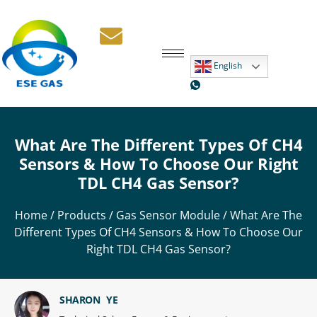
English
What Are The Different Types Of CH4
Sensors & How To Choose Our Right
TDL CH4 Gas Sensor?
Home
/
Products
/
Gas Sensor Module
/ What Are The
Different Types Of CH4 Sensors & How To Choose Our
Right TDL CH4 Gas Sensor?
SHARON YE