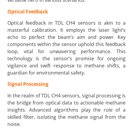
versatile hero in various scenarios.
Optical Feedback
Optical feedback in TDL CH4 sensors is akin to a
masterful calibration. It employs the laser light’s
echo to perfect the beam’s aim and power. Key
components within the sensor uphold this feedback
loop, vital for unwavering performance. This
technology is the sensor’s promise for ongoing
vigilance and swift response to methane shifts, a
guardian for environmental safety.
Signal Processing
In the realm of TDL CH4 sensors, signal processing is
the bridge from optical data to actionable methane
insights. Advanced algorithms play the role of a
skilled filter, isolating the methane signal from the
noise.