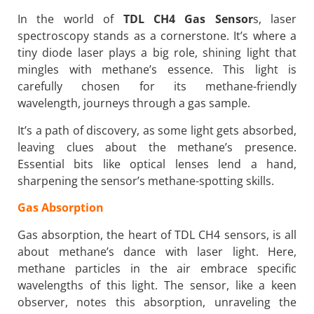
In the world of
TDL CH4 Gas Sensor
s, laser
spectroscopy stands as a cornerstone. It’s where a
tiny diode laser plays a big role, shining light that
mingles with methane’s essence. This light is
carefully chosen for its methane-friendly
wavelength, journeys through a gas sample.
It’s a path of discovery, as some light gets absorbed,
leaving clues about the methane’s presence.
Essential bits like optical lenses lend a hand,
sharpening the sensor’s methane-spotting skills.
Gas Absorption
Gas absorption, the heart of TDL CH4 sensors, is all
about methane’s dance with laser light. Here,
methane particles in the air embrace specific
wavelengths of this light. The sensor, like a keen
observer, notes this absorption, unraveling the