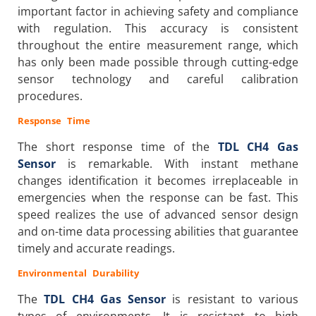
important factor in achieving safety and compliance
with regulation. This accuracy is consistent
throughout the entire measurement range, which
has only been made possible through cutting-edge
sensor technology and careful calibration
procedures.
Response Time
The short response time of the
TDL CH4 Gas
Sensor
is remarkable. With instant methane
changes identification it becomes irreplaceable in
emergencies when the response can be fast. This
speed realizes the use of advanced sensor design
and on-time data processing abilities that guarantee
timely and accurate readings.
Environmental Durability
The
TDL CH4 Gas Sensor
is resistant to various