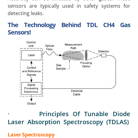
sensors are typically used in safety systems for
detecting leaks.
The Technology Behind TDL CH4 Gas
Sensors!
· Principles Of Tunable Diode
Laser Absorption Spectroscopy (TDLAS)
Laser Spectroscopy