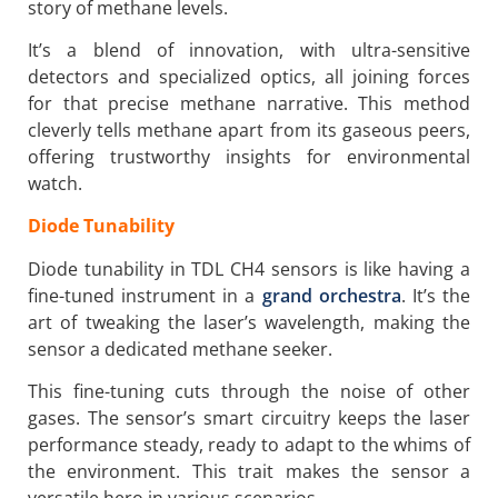
story of methane levels.
It’s a blend of innovation, with ultra-sensitive
detectors and specialized optics, all joining forces
for that precise methane narrative. This method
cleverly tells methane apart from its gaseous peers,
offering trustworthy insights for environmental
watch.
Diode Tunability
Diode tunability in TDL CH4 sensors is like having a
fine-tuned instrument in a
grand orchestra
. It’s the
art of tweaking the laser’s wavelength, making the
sensor a dedicated methane seeker.
This fine-tuning cuts through the noise of other
gases. The sensor’s smart circuitry keeps the laser
performance steady, ready to adapt to the whims of
the environment. This trait makes the sensor a