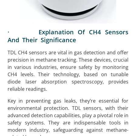
· Explanation Of CH4 Sensors
And Their Significance
TDL CH4 sensors are vital in gas detection and offer
precision in methane tracking. These devices, crucial
in various industries, ensure safety by monitoring
CH4 levels. Their technology, based on tunable
diode laser absorption spectroscopy, provides
reliable readings.
Key in preventing gas leaks, they’re essential for
environmental protection. TDL sensors, with their
advanced detection capabilities, play a pivotal role in
safety systems. They are indispensable tools in
modern industry, safeguarding against methane-