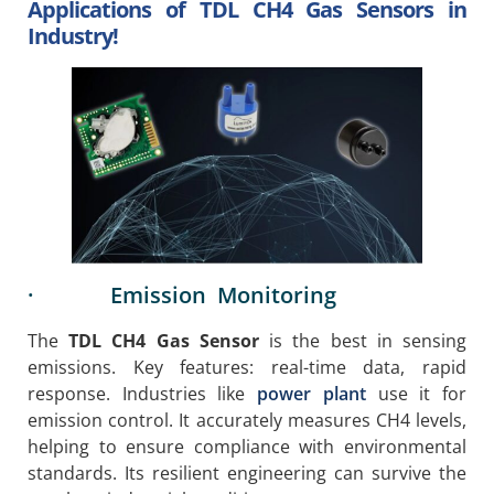
Applications of TDL CH4 Gas Sensors in
Industry!
· Emission Monitoring
The
TDL CH4 Gas Sensor
is the best in sensing
emissions. Key features: real-time data, rapid
response. Industries like
power plant
use it for
emission control. It accurately measures CH4 levels,
helping to ensure compliance with environmental
standards. Its resilient engineering can survive the