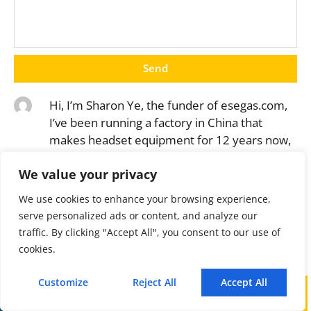
Send
Hi, I’m Sharon Ye, the funder of esegas.com,
I’ve been running a factory in China that
makes headset equipment for 12 years now,
and the purpose of this article is to share with
We value your privacy
you the knowledge related to gas analyzer
from a Chinese supplier’s perspective.
We use cookies to enhance your browsing experience,
serve personalized ads or content, and analyze our
traffic. By clicking "Accept All", you consent to our use of
cookies.
Customize
Reject All
Accept All
Latest Post
Call
WhatsApp
Mail