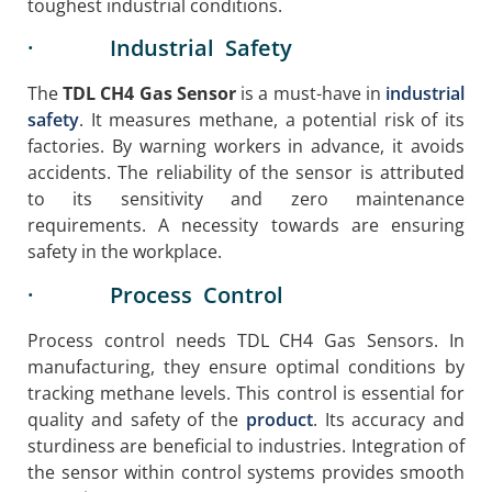
toughest industrial conditions.
· Industrial Safety
The
TDL CH4 Gas Sensor
is a must-have in
industrial
safety
. It measures methane, a potential risk of its
factories. By warning workers in advance, it avoids
accidents. The reliability of the sensor is attributed
to its sensitivity and zero maintenance
requirements. A necessity towards are ensuring
safety in the workplace.
· Process Control
Process control needs TDL CH4 Gas Sensors. In
manufacturing, they ensure optimal conditions by
tracking methane levels. This control is essential for
quality and safety of the
product
. Its accuracy and
sturdiness are beneficial to industries. Integration of
the sensor within control systems provides smooth