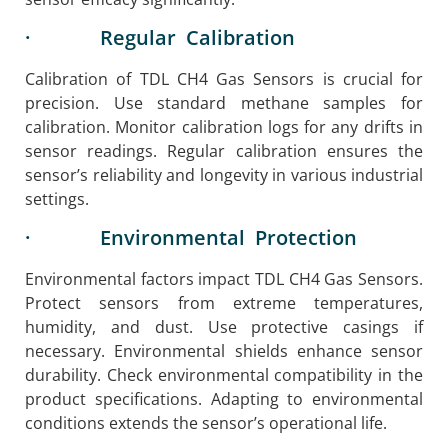
· Regular Calibration
Calibration of TDL CH4 Gas Sensors is crucial for
precision. Use standard methane samples for
calibration. Monitor calibration logs for any drifts in
sensor readings. Regular calibration ensures the
sensor’s reliability and longevity in various industrial
settings.
· Environmental Protection
Environmental factors impact TDL CH4 Gas Sensors.
Protect sensors from extreme temperatures,
humidity, and dust. Use protective casings if
necessary. Environmental shields enhance sensor
durability. Check environmental compatibility in the
product specifications. Adapting to environmental
conditions extends the sensor’s operational life.