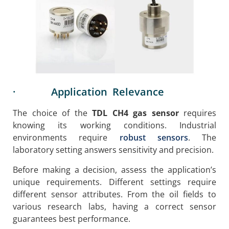
· Application Relevance
The choice of the
TDL CH4 gas sensor
requires
knowing its working conditions. Industrial
environments require
robust sensors
. The
laboratory setting answers sensitivity and precision.
Before making a decision, assess the application’s
unique requirements. Different settings require
different sensor attributes. From the oil fields to
various research labs, having a correct sensor
guarantees best performance.