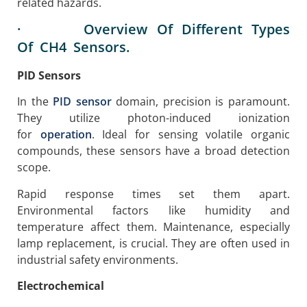
related hazards.
· Overview Of Different Types
Of CH4 Sensors.
PID Sensors
In the
PID sensor
domain, precision is paramount.
They utilize photon-induced ionization
for
operation
. Ideal for sensing volatile organic
compounds, these sensors have a broad detection
scope.
Rapid response times set them apart.
Environmental factors like humidity and
temperature affect them. Maintenance, especially
lamp replacement, is crucial. They are often used in
industrial safety environments.
Electrochemical