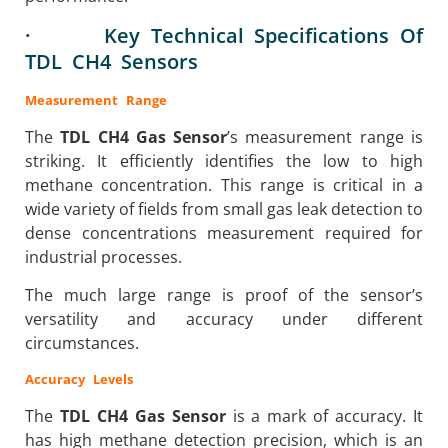
· Key Technical Specifications Of
TDL CH4 Sensors
Measurement Range
The
TDL CH4 Gas Sensor
’s measurement range is
striking. It efficiently identifies the low to high
methane concentration. This range is critical in a
wide variety of fields from small gas leak detection to
dense concentrations measurement required for
industrial processes.
The much large range is proof of the sensor’s
versatility and accuracy under different
circumstances.
Accuracy Levels
The
TDL CH4 Gas Sensor
is a mark of accuracy. It
has high methane detection precision, which is an