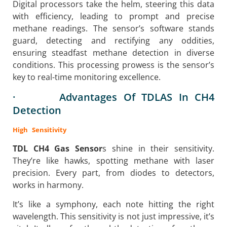
Digital processors take the helm, steering this data
with efficiency, leading to prompt and precise
methane readings. The sensor’s software stands
guard, detecting and rectifying any oddities,
ensuring steadfast methane detection in diverse
conditions. This processing prowess is the sensor’s
key to real-time monitoring excellence.
· Advantages Of TDLAS In CH4
Detection
High Sensitivity
TDL CH4 Gas Sensor
s shine in their sensitivity.
They’re like hawks, spotting methane with laser
precision. Every part, from diodes to detectors,
works in harmony.
It’s like a symphony, each note hitting the right
wavelength. This sensitivity is not just impressive, it’s