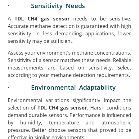
· Sensitivity Needs
A
TDL CH4 gas sensor
needs to be sensitive.
Accurate methane detection is guaranteed with high
sensitivity. In less demanding applications, lower
sensitivity may be sufficient.
Assess your environment’s methane concentrations.
Sensitivity of a sensor matches these needs. Reliable
measurements are based on sensitivity. Select
according to your methane detection requirements.
· Environmental Adaptability
Environmental variations significantly impact the
selection of
TDL CH4 gas sensor
. Harsh conditions
demand durable sensors. Performance is influenced
by humidity, temperature and atmospheric
pressure. Better choose sensors that proved to be
effective in similar environments.