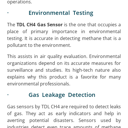
operations.
· Environmental Testing
The
TDL CH4 Gas Sensor
is the one that occupies a
place of primary importance in environmental
testing. It is accurate in detecting methane that is a
pollutant to the environment.
This assists in air quality evaluation. Environmental
organizations depend on its accurate measures for
surveillance and studies. Its high-tech nature also
explains why this product is a favorite for many
environmental professionals.
· Gas Leakage Detection
Gas sensors by TDL CH4 are required to detect leaks
of gas. They act as early indicators and help in
averting potential disasters. Sensors used by
industries detect even trace amounts of methane