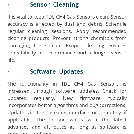
· Sensor Cleaning
It is vital to keep TDL CH4 Gas Sensors clean. Sensor
accuracy is affected by dust and debris. Schedule
regular cleaning sessions. Apply recommended
cleaning products. Prevent strong chemicals from
damaging the sensor. Proper cleaning ensures
repeatability of performance and a longer sensor
life.
· Software Updates
The functionality in TDL CH4 Gas Sensors is
increased through software updates. Check for
updates regularly. New firmware typically
incorporates better algorithms and bug corrections.
​Update via the sensor’s interface or remotely if
applicable. The sensor works with the latest
advances and attributes as long as software is