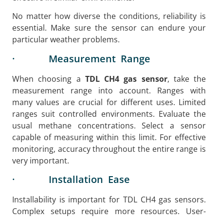
No matter how diverse the conditions, reliability is
essential. Make sure the sensor can endure your
particular weather problems.
· Measurement Range
When choosing a
TDL CH4 gas sensor
, take the
measurement range into account. Ranges with
many values are crucial for different uses. Limited
ranges suit controlled environments. Evaluate the
usual methane concentrations. Select a sensor
capable of measuring within this limit. For effective
monitoring, accuracy throughout the entire range is
very important.
· Installation Ease
Installability is important for TDL CH4 gas sensors.
Complex setups require more resources. User-