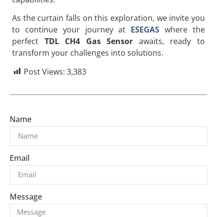
As the curtain falls on this exploration, we invite you
to continue your journey at
ESEGAS
where the
perfect
TDL CH4 Gas Sensor
awaits, ready to
transform your challenges into solutions.
Post Views:
3,383
Name
Email
Message