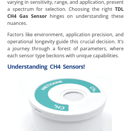
varying in sensitivity, range, and application, present
a spectrum for selection. Choosing the right
TDL
CH4 Gas Sensor
hinges on understanding these
nuances.
Factors like environment, application precision, and
operational longevity guide this crucial decision. It’s
a journey through a forest of parameters, where
each sensor type beckons with unique capabilities.
Understanding CH4 Sensors!