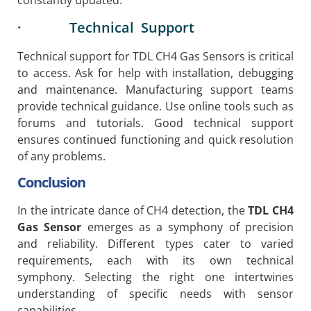
constantly updated.
· Technical Support
Technical support for TDL CH4 Gas Sensors is critical
to access. Ask for help with installation, debugging
and maintenance. Manufacturing support teams
provide technical guidance. Use online tools such as
forums and tutorials. Good technical support
ensures continued functioning and quick resolution
of any problems.
Conclusion
In the intricate dance of CH4 detection, the
TDL CH4
Gas Sensor
emerges as a symphony of precision
and reliability. Different types cater to varied
requirements, each with its own technical
symphony. Selecting the right one intertwines
understanding of specific needs with sensor
capabilities.