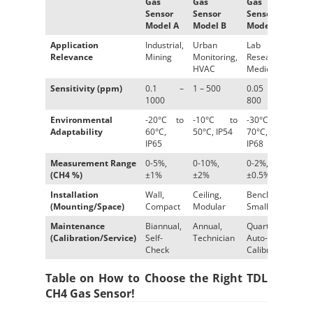
Gas
Gas
Gas
Sen
Sensor
Sensor
Sensor
D
Model A
Model B
Model C
Application
Industrial,
Urban
Lab
Envi
Relevance
Mining
Monitoring,
Research,
Agri
HVAC
Medical
Sensitivity (ppm)
0.1 –
1 – 500
0.05 –
2 – 
1000
800
Environmental
-20°C to
-10°C to
-30°C to
-15°
Adaptability
60°C,
50°C, IP54
70°C,
IP67
IP65
IP68
Measurement Range
0-5%,
0-10%,
0-2%,
0-15
(CH4 %)
±1%
±2%
±0.5%
Installation
Wall,
Ceiling,
Benchtop,
Grou
(Mounting/Space)
Compact
Modular
Small
Spac
Maintenance
Biannual,
Annual,
Quarterly,
Year
(Calibration/Service)
Self-
Technician
Auto-
Check
Calibrate
Table on How to Choose the Right TDL
CH4 Gas Sensor!