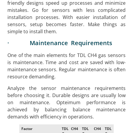
friendly designs speed up processes and minimize
mistakes. Go for sensors with less complicated
installation processes. With easier installation of
sensors, setup becomes faster. Make things as
simple to install them.
· Maintenance Requirements
One of the main elements for TDL CH4 gas sensors
is maintenance. Time and cost are saved with low-
maintenance sensors. Regular maintenance is often
resource demanding.
Analyze the sensor maintenance requirements
before choosing it. Durable designs are usually low
on maintenance. Opteimum performance is
achieved by balancing balance maintenance
demands with efficiency in operations.
Factor
TDL CH4
TDL CH4
TDL CH4
TDL