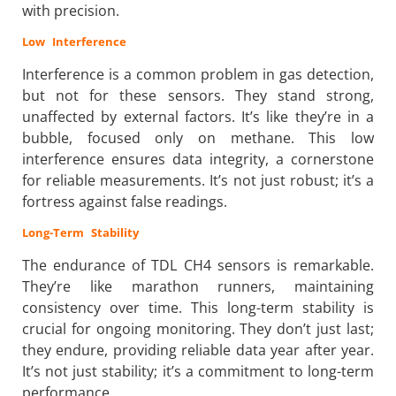
with precision.
Low Interference
Interference is a common problem in gas detection,
but not for these sensors. They stand strong,
unaffected by external factors. It’s like they’re in a
bubble, focused only on methane. This low
interference ensures data integrity, a cornerstone
for reliable measurements. It’s not just robust; it’s a
fortress against false readings.
Long-Term Stability
The endurance of TDL CH4 sensors is remarkable.
They’re like marathon runners, maintaining
consistency over time. This long-term stability is
crucial for ongoing monitoring. They don’t just last;
they endure, providing reliable data year after year.
It’s not just stability; it’s a commitment to long-term
performance.