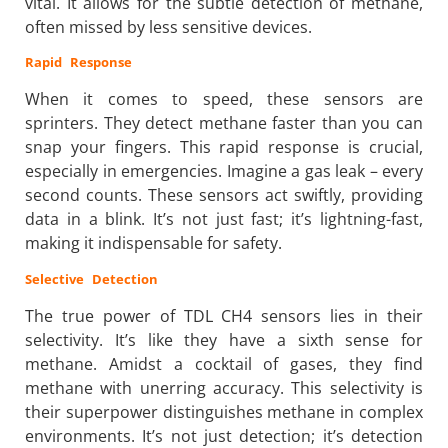
vital. It allows for the subtle detection of methane,
often missed by less sensitive devices.
Rapid Response
When it comes to speed, these sensors are
sprinters. They detect methane faster than you can
snap your fingers. This rapid response is crucial,
especially in emergencies. Imagine a gas leak – every
second counts. These sensors act swiftly, providing
data in a blink. It’s not just fast; it’s lightning-fast,
making it indispensable for safety.
Selective Detection
The true power of TDL CH4 sensors lies in their
selectivity. It’s like they have a sixth sense for
methane. Amidst a cocktail of gases, they find
methane with unerring accuracy. This selectivity is
their superpower distinguishes methane in complex
environments. It’s not just detection; it’s detection