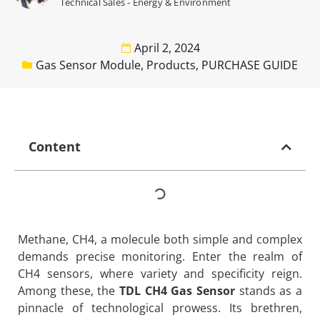
Technical Sales - Energy & Environment
April 2, 2024
Gas Sensor Module
,
Products
,
PURCHASE GUIDE
Content
Methane, CH4, a molecule both simple and complex
demands precise monitoring. Enter the realm of
CH4 sensors, where variety and specificity reign.
Among these, the
TDL CH4 Gas Sensor
stands as a
pinnacle of technological prowess. Its brethren,