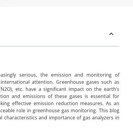
singly serious, the emission and monitoring of
nternational attention. Greenhouse gases such as
N2O), etc. have a significant impact on the earth’s
tion and emissions of these gases is essential for
aking effective emission reduction measures. As an
aceable role in greenhouse gas monitoring. This blog
ical characteristics and importance of gas analyzers in