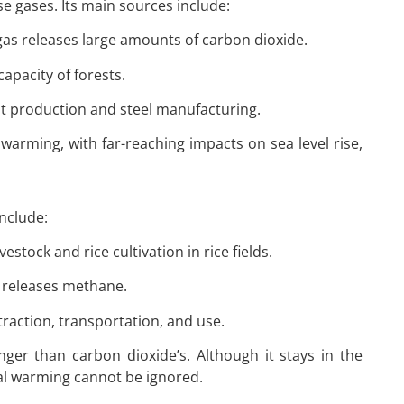
 gases. Its main sources include:
l gas releases large amounts of carbon dioxide.
apacity of forests.
ent production and steel manufacturing.
 warming, with far-reaching impacts on sea level rise,
nclude:
vestock and rice cultivation in rice fields.
l releases methane.
traction, transportation, and use.
ger than carbon dioxide’s. Although it stays in the
bal warming cannot be ignored.