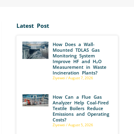
Latest Post
How Does a Wall-
Mounted TDLAS Gas
Monitoring System
Improve HF and H₂O
Measurement in Waste
Incineration Plants?
Ziyewei
August 7, 2026
How Can a Flue Gas
Analyzer Help Coal-Fired
Textile Boilers Reduce
Emissions and Operating
Costs?
Ziyewei
August 5, 2026