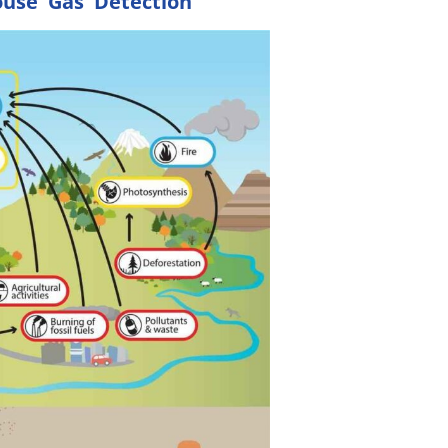
ouse Gas Detection