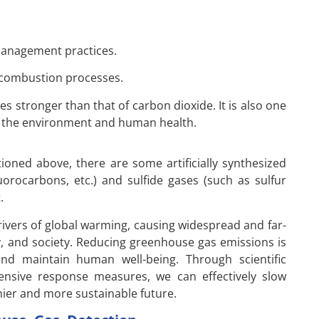
l management practices.
 combustion processes.
s stronger than that of carbon dioxide. It is also one
on the environment and human health.
oned above, there are some artificially synthesized
orocarbons, etc.) and sulfide gases (such as sulfur
.
ivers of global warming, causing widespread and far-
, and society. Reducing greenhouse gas emissions is
nd maintain human well-being. Through scientific
ensive response measures, we can effectively slow
hier and more sustainable future.