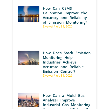
How Can CEMS
Calibration Improve the
Accuracy and Reliability
of Emission Monitoring?
Ziyewei
July 31, 2026
How Does Stack Emission
Monitoring Help
Industries Achieve
Accurate and Reliable
Emission Control?
Ziyewei
July 31, 2026
How Can a Multi Gas
Analyzer Improve
Industrial Gas Monitoring