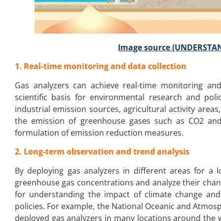
Image source (UNDERST
1. Real-time monitoring and data collection
Gas analyzers can achieve real-time monitoring and
scientific basis for environmental research and poli
industrial emission sources, agricultural activity are
the emission of greenhouse gases such as CO2 and 
formulation of emission reduction measures.
2. Long-term observation and trend analysis
By deploying gas analyzers in different areas for a
greenhouse gas concentrations and analyze their changi
for understanding the impact of climate change and 
policies. For example, the National Oceanic and Atmosp
deployed gas analyzers in many locations around the 