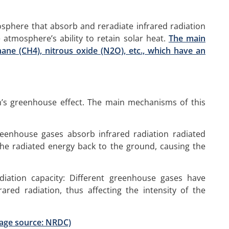
sphere that absorb and reradiate infrared radiation
 atmosphere’s ability to retain solar heat.
The main
ane (CH4), nitrous oxide (N2O), etc., which have an
h’s greenhouse effect. The main mechanisms of this
Greenhouse gases absorb infrared radiation radiated
the radiated energy back to the ground, causing the
diation capacity: Different greenhouse gases have
rared radiation, thus affecting the intensity of the
mage source: NRDC)