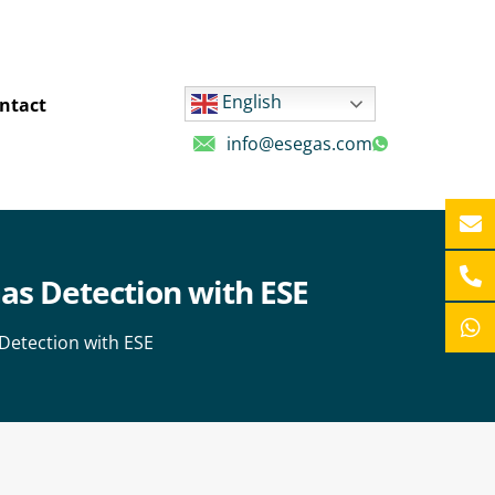
English
ntact
info@esegas.com
as Detection with ESE
Detection with ESE