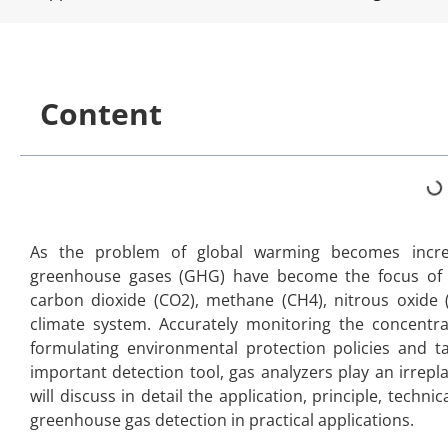
Content
As the problem of global warming becomes increa
greenhouse gases (GHG) have become the focus of i
carbon dioxide (CO2), methane (CH4), nitrous oxide (
climate system. Accurately monitoring the concentra
formulating environmental protection policies and t
important detection tool, gas analyzers play an irrepl
will discuss in detail the application, principle, techn
greenhouse gas detection in practical applications.