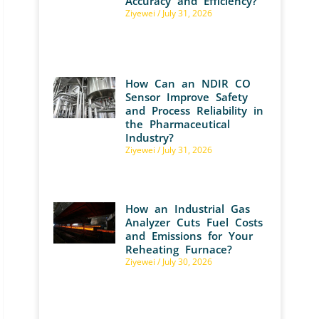
Accuracy and Efficiency?
Ziyewei
July 31, 2026
How Can an NDIR CO
Sensor Improve Safety
and Process Reliability in
the Pharmaceutical
Industry?
Ziyewei
July 31, 2026
How an Industrial Gas
Analyzer Cuts Fuel Costs
and Emissions for Your
Reheating Furnace?
Ziyewei
July 30, 2026