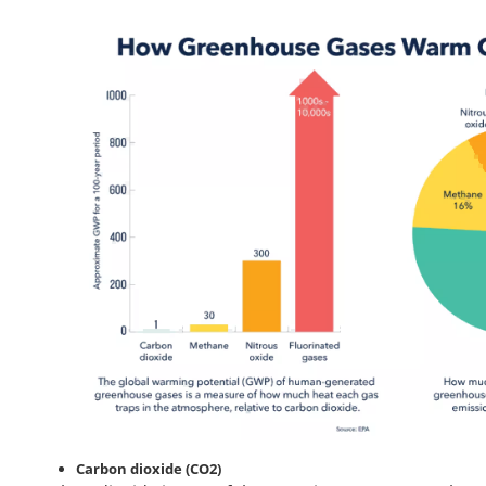
Carbon dioxide (CO2)