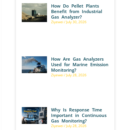
How Do Pellet Plants
Benefit from Industrial
Gas Analyzer?
Ziyewei
July 30, 2026
How Are Gas Analyzers
Used for Marine Emission
Monitoring?
Ziyewei
July 28, 2026
Why Is Response Time
Important in Continuous
Gas Monitoring?
Ziyewei
July 28, 2026