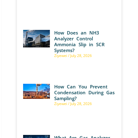
How Does an NH3
Analyzer Control
Ammonia Slip in SCR
Systems?
Ziyewei
July 28, 2026
How Can You Prevent
Condensation During Gas
Sampling?
Ziyewei
July 28, 2026
What Are Gas Analyzer