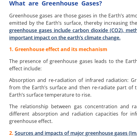
What are Greenhouse Gases?
Greenhouse gases are those gases in the Earth’s atmo
emitted by the Earth’s surface, thereby increasing the
greenhouse gases include carbon dioxide (CO2), meth
important impact on the earth’s climate change.
1. Greenhouse effect and its mechanism
The presence of greenhouse gases leads to the Eart
effect include:
Absorption and re-radiation of infrared radiation: 
from the Earth’s surface and then re-radiate part of 
Earth’s surface temperature to rise.
The relationship between gas concentration and ra
different absorption and radiation capacities for inf
greenhouse effect.
2.
Sources and impacts of major greenhouse gases (I