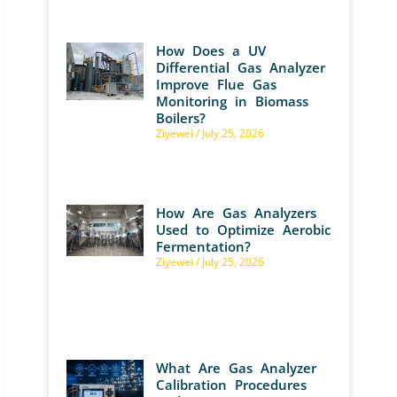
How Does a UV
Differential Gas Analyzer
Improve Flue Gas
Monitoring in Biomass
Boilers?
Ziyewei
July 25, 2026
How Are Gas Analyzers
Used to Optimize Aerobic
Fermentation?
Ziyewei
July 25, 2026
What Are Gas Analyzer
Calibration Procedures