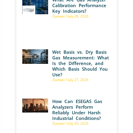
Calibration Performance
Key Indicators?
Ziyewei
July 28, 2026
Wet Basis vs. Dry Basis
Gas Measurement: What
Is the Difference, and
Which Basis Should You
Use?
Ziyewei
July 27, 2026
How Can ESEGAS Gas
Analyzers Perform
Reliably Under Harsh
Industrial Conditions?
Ziyewei
July 26, 2026