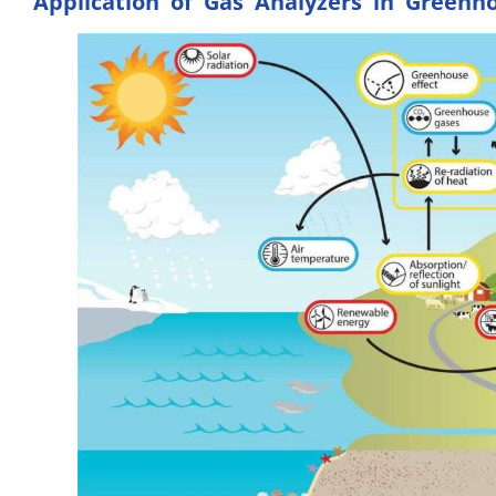
Application of Gas Analyzers in Greenh