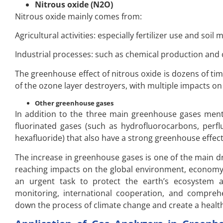
Nitrous oxide (N2O)
Nitrous oxide mainly comes from:
Agricultural activities: especially fertilizer use and soi
Industrial processes: such as chemical production and
The greenhouse effect of nitrous oxide is dozens of time
of the ozone layer destroyers, with multiple impacts 
Other greenhouse gases
In addition to the three main greenhouse gases menti
fluorinated gases (such as hydrofluorocarbons, perflu
hexafluoride) that also have a strong greenhouse effect
The increase in greenhouse gases is one of the main dr
reaching impacts on the global environment, economy
an urgent task to protect the earth’s ecosystem a
monitoring, international cooperation, and compreh
down the process of climate change and create a healt