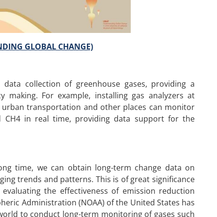
ANDING GLOBAL CHANGE)
 data collection of greenhouse gases, providing a
cy making. For example, installing gas analyzers at
as, urban transportation and other places can monitor
CH4 in real time, providing data support for the
 long time, we can obtain long-term change data on
ng trends and patterns. This is of great significance
evaluating the effectiveness of emission reduction
heric Administration (NOAA) of the United States has
world to conduct long-term monitoring of gases such