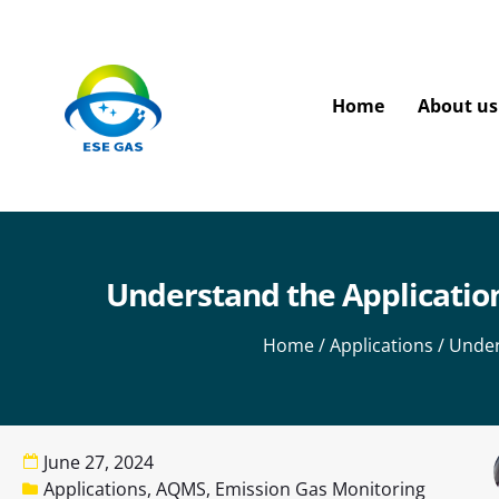
Home
About us
Understand the Application
Home
/
Applications
/ Under
June 27, 2024
Applications
,
AQMS
,
Emission Gas Monitoring