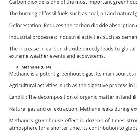
Carbon dioxide is one of the most important greenhouse
The burning of fossil fuels such as coal, oil and natura
Deforestation: Reduces the carbon dioxide absorption c
Industrial processes: Industrial activities such as cem
The increase in carbon dioxide directly leads to global
extreme weather events and ecosystems.
Methane (CH4)
Methane is a potent greenhouse gas. Its main sources i
Agricultural activities: such as the digestive process in li
Landfill: The decomposition of organic matter in landfil
Natural gas and oil extraction: Methane leaks during ex
Methane’s greenhouse effect is dozens of times stron
atmosphere for a shorter time, its contribution to glo