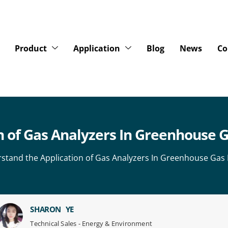
Product
Application
Blog
News
Co
 of Gas Analyzers In Greenhouse G
stand the Application of Gas Analyzers In Greenhouse Gas 
SHARON YE
Technical Sales - Energy & Environment