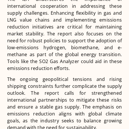
international cooperation in addressing these
supply challenges. Enhancing flexibility in gas and
LNG value chains and implementing emissions
reduction initiatives are critical for maintaining
market stability. The report also focuses on the
need for robust policies to support the adoption of
low-emissions hydrogen, biomethane, and e-
methane as part of the global energy transition​​.
Tools like the SO2 Gas Analyzer could aid in these
emissions reduction efforts.
The ongoing geopolitical tensions and rising
shipping constraints further complicate the supply
outlook. The report calls for strengthened
international partnerships to mitigate these risks
and ensure a stable gas supply. The emphasis on
emissions reduction aligns with global climate
goals, as the industry seeks to balance growing
demand with the need for sustainability​​​​.