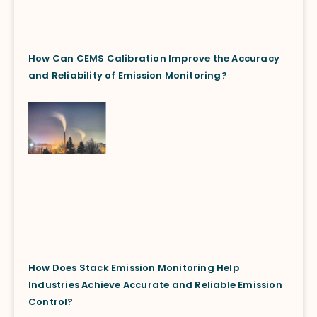
How Can CEMS Calibration Improve the Accuracy
and Reliability of Emission Monitoring?
How Does Stack Emission Monitoring Help
Industries Achieve Accurate and Reliable Emission
Control?