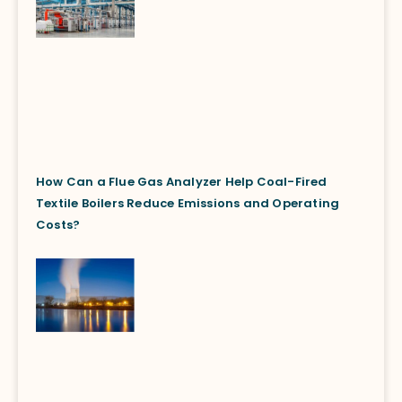
How Can a Flue Gas Analyzer Help Coal-Fired
Textile Boilers Reduce Emissions and Operating
Costs?