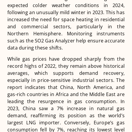
expected colder weather conditions in 2024,
following an unusually mild winter in 2023. This has
increased the need for space heating in residential
and commercial sectors, particularly in the
Northern Hemisphere​​​​. Monitoring instruments
such as the SO2 Gas Analyzer help ensure accurate
data during these shifts.
While gas prices have dropped sharply from the
record highs of 2022, they remain above historical
averages, which supports demand recovery,
especially in price-sensitive industrial sectors. The
report indicates that China, North America, and
gas-rich countries in Africa and the Middle East are
leading the resurgence in gas consumption. In
2023, China saw a 7% increase in natural gas
demand, reaffirming its position as the world’s
largest LNG importer. Conversely, Europe’s gas
consumption fell by 7%, reaching its lowest level