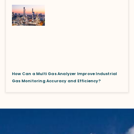
How Can a Multi Gas Analyzer Improve Industrial
Gas Monitoring Accuracy and Efficiency?