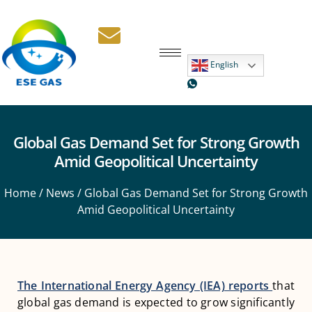
English
Global Gas Demand Set for Strong Growth
Amid Geopolitical Uncertainty
Home
/
News
/ Global Gas Demand Set for Strong Growth
Amid Geopolitical Uncertainty
The International Energy Agency (IEA) reports
that
global gas demand is expected to grow significantly