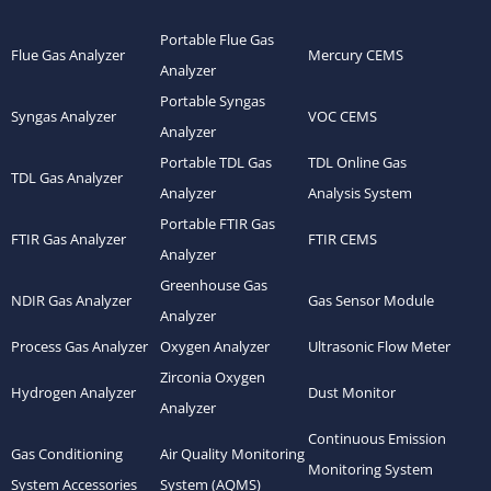
Portable Flue Gas
Flue Gas Analyzer
Mercury CEMS
Analyzer
Portable Syngas
Syngas Analyzer
VOC CEMS
Analyzer
Portable TDL Gas
TDL Online Gas
TDL Gas Analyzer
Analyzer
Analysis System
Portable FTIR Gas
FTIR Gas Analyzer
FTIR CEMS
Analyzer
Greenhouse Gas
NDIR Gas Analyzer
Gas Sensor Module
Analyzer
Process Gas Analyzer
Oxygen Analyzer
Ultrasonic Flow Meter
Zirconia Oxygen
Hydrogen Analyzer
Dust Monitor
Analyzer
Continuous Emission
Gas Conditioning
Air Quality Monitoring
Monitoring System
System Accessories
System (AQMS)