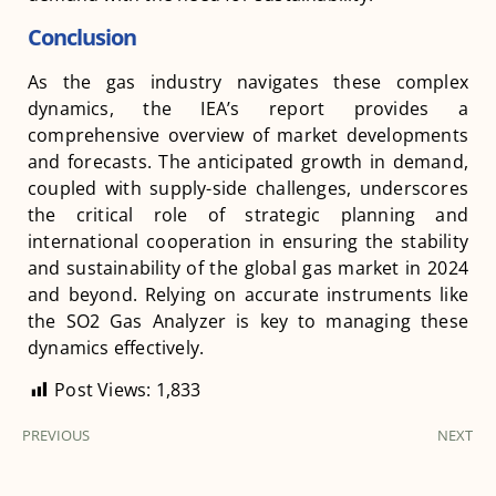
Conclusion
As the gas industry navigates these complex
dynamics, the IEA’s report provides a
comprehensive overview of market developments
and forecasts. The anticipated growth in demand,
coupled with supply-side challenges, underscores
the critical role of strategic planning and
international cooperation in ensuring the stability
and sustainability of the global gas market in 2024
and beyond. Relying on accurate instruments like
the SO2 Gas Analyzer is key to managing these
dynamics effectively.
Post Views:
1,833
PREVIOUS
NEXT