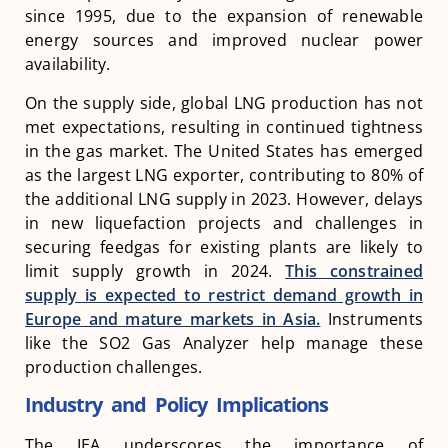
since 1995, due to the expansion of renewable
energy sources and improved nuclear power
availability​​.
On the supply side, global LNG production has not
met expectations, resulting in continued tightness
in the gas market. The United States has emerged
as the largest LNG exporter, contributing to 80% of
the additional LNG supply in 2023. However, delays
in new liquefaction projects and challenges in
securing feedgas for existing plants are likely to
limit supply growth in 2024.
This constrained
supply is expected to restrict demand growth in
Europe and mature markets in Asia.
Instruments
like the SO2 Gas Analyzer help manage these
production challenges.
Industry and Policy Implications
The IEA underscores the importance of