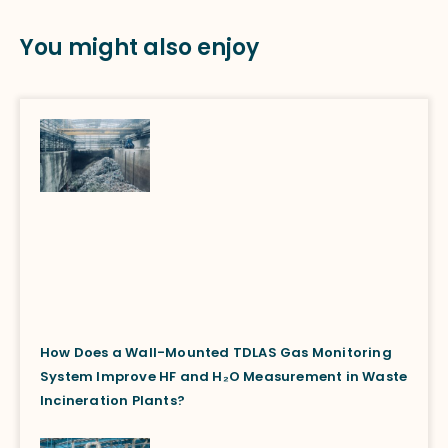
You might also enjoy
How Does a Wall-Mounted TDLAS Gas Monitoring
System Improve HF and H₂O Measurement in Waste
Incineration Plants?