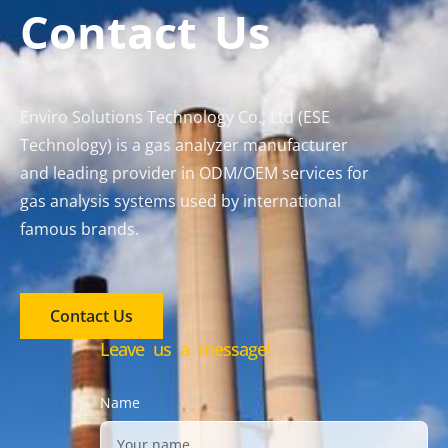
Contact Us
Enviro Solutions Technology Co., Ltd (ESE
Technology) is a gas analyzer manufacturer
and leading provider in ODM/OEM services for
gas analysis systems used by international
famous brands.
Contact Us
Leave us a message!
Name