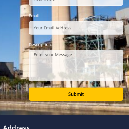
Email
Description
Submit
Address