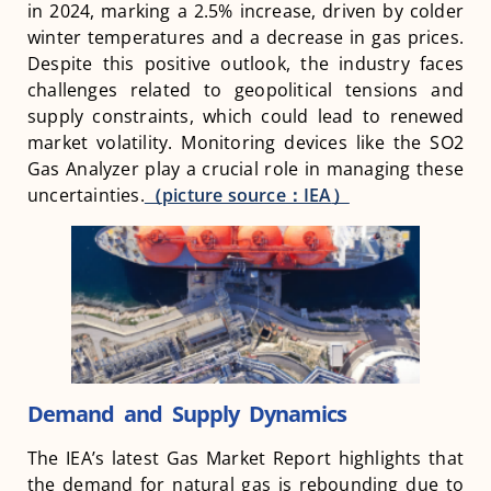
in 2024, marking a 2.5% increase, driven by colder
winter temperatures and a decrease in gas prices.
Despite this positive outlook, the industry faces
challenges related to geopolitical tensions and
supply constraints, which could lead to renewed
market volatility. Monitoring devices like the SO2
Gas Analyzer play a crucial role in managing these
uncertainties.
（picture source：
IEA
）
Demand and Supply Dynamics
The IEA’s latest Gas Market Report highlights that
the demand for natural gas is rebounding due to