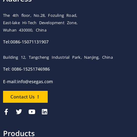
The 4th floor, No.28, Fozuling Road,
East-lake Hi-Tech Development Zone,
Wuhan 430000, China
Tel:0086-15071131907
Building 12, Tangcheng Industrial Park, Nanjing, China
Tel: 0086-15251746986
E-mail:
info@esegas.com
Contact Us ！
Products