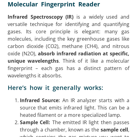
Molecular Fingerprint Reader
Infrared Spectroscopy (IR)
is a widely used and
versatile technique for identifying and quantifying
gases. Its core principle is elegant: many gas
molecules, including the key greenhouse gases like
carbon dioxide (CO2), methane (CH4), and nitrous
oxide (N2O),
absorb infrared radiation at specific,
unique wavelengths
. Think of it like a molecular
fingerprint – each gas has a distinct pattern of
wavelengths it absorbs.
Here’s how it generally works:
Infrared Source:
An IR analyzer starts with a
source that emits infrared light. This can be a
heated filament or a more specialized lamp.
Sample Cell:
The emitted IR light then passes
through a chamber, known as the
sample cell
,
which contains the gas mixture you want to