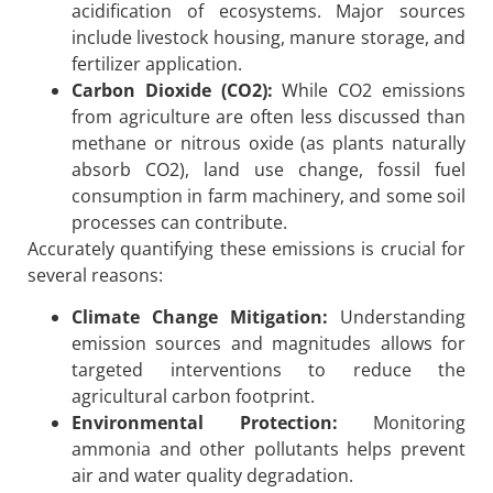
acidification of ecosystems. Major sources
include livestock housing, manure storage, and
fertilizer application.
Carbon Dioxide (CO2):
While CO2 emissions
from agriculture are often less discussed than
methane or nitrous oxide (as plants naturally
absorb CO2), land use change, fossil fuel
consumption in farm machinery, and some soil
processes can contribute.
Accurately quantifying these emissions is crucial for
several reasons:
Climate Change Mitigation:
Understanding
emission sources and magnitudes allows for
targeted interventions to reduce the
agricultural carbon footprint.
Environmental Protection:
Monitoring
ammonia and other pollutants helps prevent
air and water quality degradation.