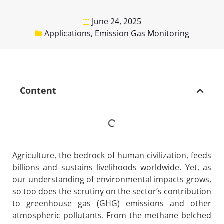
June 24, 2025
Applications
,
Emission Gas Monitoring
Content
Agriculture, the bedrock of human civilization, feeds
billions and sustains livelihoods worldwide. Yet, as
our understanding of environmental impacts grows,
so too does the scrutiny on the sector’s contribution
to greenhouse gas (GHG) emissions and other
atmospheric pollutants. From the methane belched