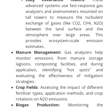
advanced systems use fast-response gas
analyzers and anemometers mounted on
tall towers to measure the turbulent
exchange of gases (like CO2, CH4, N2O)
between the land surface and the
atmosphere over large areas. This
provides ecosystem-scale emission
estimates.
Manure Management:
Gas analyzers help
monitor emissions from manure storage
lagoons, composting facilities, and during
application, identifying “hot spots” and
evaluating the effectiveness of mitigation
strategies.
Crop Fields:
Assessing the impact of different
fertilizer types, application methods, and crop
rotations on N2O emissions.
Biogas Production:
Monitoring the