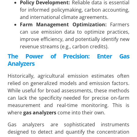
Policy Development:
Reliable data is essential
for informed policymaking, carbon accounting,
and international climate agreements.
Farm Management Optimization:
Farmers
can use emission data to optimize practices,
improve efficiency, and potentially identify new
revenue streams (e.g., carbon credits).
The Power of Precision: Enter Gas
Analyzers
Historically, agricultural emission estimates often
relied on generalized models and emission factors.
While useful for broad assessments, these methods
can lack the specificity needed for precise on-farm
measurement and real-time monitoring. This is
where
gas analyzers
come into their own.
Gas analyzers are sophisticated instruments
designed to detect and quantify the concentration