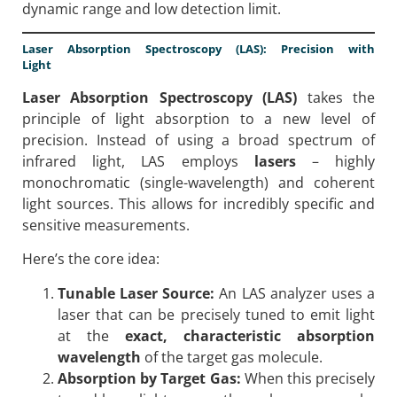
dynamic range and low detection limit.
Laser Absorption Spectroscopy (LAS): Precision with
Light
Laser Absorption Spectroscopy (LAS)
takes the
principle of light absorption to a new level of
precision. Instead of using a broad spectrum of
infrared light, LAS employs
lasers
– highly
monochromatic (single-wavelength) and coherent
light sources. This allows for incredibly specific and
sensitive measurements.
Here’s the core idea:
Tunable Laser Source:
An LAS analyzer uses a
laser that can be precisely tuned to emit light
at the
exact, characteristic absorption
wavelength
of the target gas molecule.
Absorption by Target Gas:
When this precisely