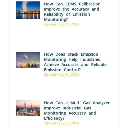
How Can CEMS Calibration
Improve the Accuracy and
Reliability of Emission
Monitoring?
Ziyewei
July 31, 2026
How Does Stack Emission
Monitoring Help Industries
Achieve Accurate and Reliable
Emission Control?
Ziyewei
July 31, 2026
How Can a Multi Gas Analyzer
Improve Industrial Gas
Monitoring Accuracy and
Efficiency?
Ziyewei
July 31, 2026