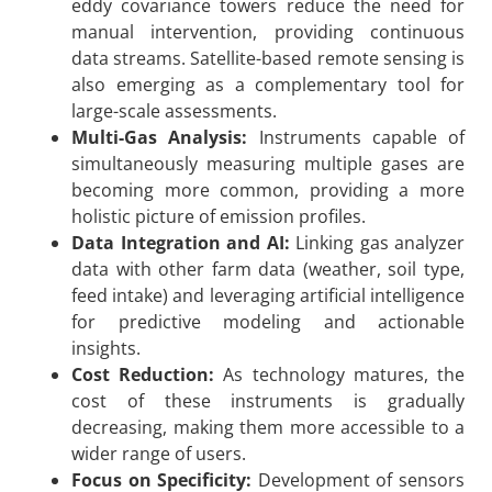
eddy covariance towers reduce the need for
manual intervention, providing continuous
data streams. Satellite-based remote sensing is
also emerging as a complementary tool for
large-scale assessments.
Multi-Gas Analysis:
Instruments capable of
simultaneously measuring multiple gases are
becoming more common, providing a more
holistic picture of emission profiles.
Data Integration and AI:
Linking gas analyzer
data with other farm data (weather, soil type,
feed intake) and leveraging artificial intelligence
for predictive modeling and actionable
insights.
Cost Reduction:
As technology matures, the
cost of these instruments is gradually
decreasing, making them more accessible to a
wider range of users.
Focus on Specificity:
Development of sensors