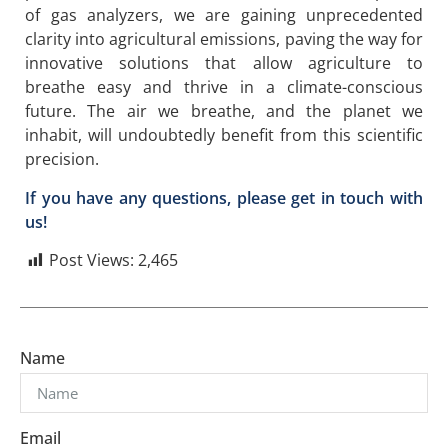
of gas analyzers, we are gaining unprecedented
clarity into agricultural emissions, paving the way for
innovative solutions that allow agriculture to
breathe easy and thrive in a climate-conscious
future. The air we breathe, and the planet we
inhabit, will undoubtedly benefit from this scientific
precision.
If you have any questions, please get in touch with
us!
Post Views:
2,465
Name
Email