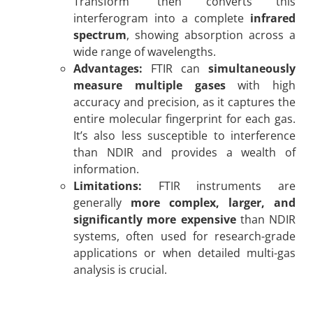
Transform” then converts this
interferogram into a complete
infrared
spectrum
, showing absorption across a
wide range of wavelengths.
Advantages:
FTIR can
simultaneously
measure multiple gases
with high
accuracy and precision, as it captures the
entire molecular fingerprint for each gas.
It’s also less susceptible to interference
than NDIR and provides a wealth of
information.
Limitations:
FTIR instruments are
generally
more complex, larger, and
significantly more expensive
than NDIR
systems, often used for research-grade
applications or when detailed multi-gas
analysis is crucial.