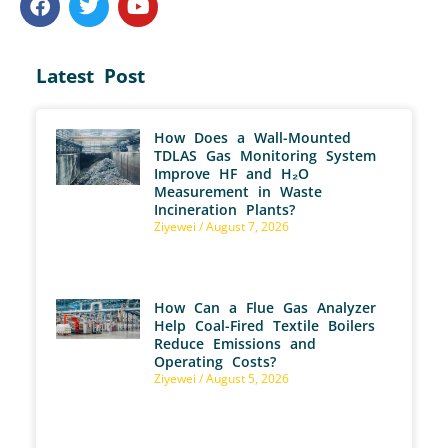
Latest Post
How Does a Wall-Mounted
TDLAS Gas Monitoring System
Improve HF and H₂O
Measurement in Waste
Incineration Plants?
Ziyewei
August 7, 2026
How Can a Flue Gas Analyzer
Help Coal-Fired Textile Boilers
Reduce Emissions and
Operating Costs?
Ziyewei
August 5, 2026