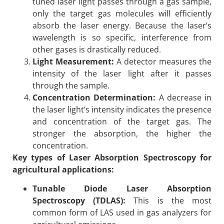
tuned laser light passes through a gas sample,
only the target gas molecules will efficiently
absorb the laser energy. Because the laser’s
wavelength is so specific, interference from
other gases is drastically reduced.
Light Measurement:
A detector measures the
intensity of the laser light after it passes
through the sample.
Concentration Determination:
A decrease in
the laser light’s intensity indicates the presence
and concentration of the target gas. The
stronger the absorption, the higher the
concentration.
Key types of Laser Absorption Spectroscopy for
agricultural applications:
Tunable Diode Laser Absorption
Spectroscopy (TDLAS):
This is the most
common form of LAS used in gas analyzers for