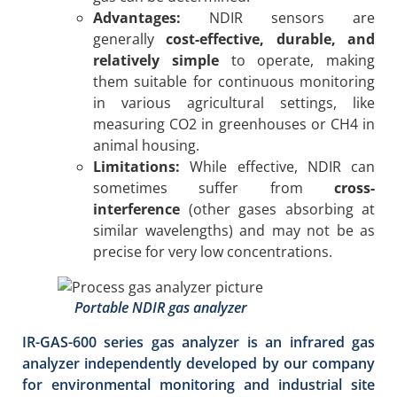
Advantages:
NDIR sensors are
generally
cost-effective, durable, and
relatively simple
to operate, making
them suitable for continuous monitoring
in various agricultural settings, like
measuring CO2 in greenhouses or CH4 in
animal housing.
Limitations:
While effective, NDIR can
sometimes suffer from
cross-
interference
(other gases absorbing at
similar wavelengths) and may not be as
precise for very low concentrations.
Portable NDIR gas analyzer
IR-GAS-600 series gas analyzer is an infrared gas
analyzer independently developed by our company
for environmental monitoring and industrial site