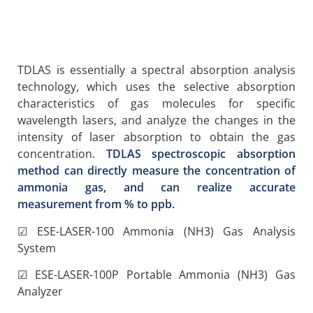
TDLAS is essentially a spectral absorption analysis
technology, which uses the selective absorption
characteristics of gas molecules for specific
wavelength lasers, and analyze the changes in the
intensity of laser absorption to obtain the gas
concentration.
TDLAS spectroscopic absorption
method can directly measure the concentration of
ammonia gas, and can realize accurate
measurement from % to ppb.
☑ ESE-LASER-100 Ammonia (NH3) Gas Analysis
System
☑ ESE-LASER-100P Portable Ammonia (NH3) Gas
Analyzer