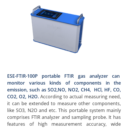
ESE-FTIR-100P portable FTIR gas analyzer can
monitor various kinds of components in the
emission, such as SO2,NO, NO2, CH4, HCl, HF, CO,
CO2, O2, H2O.
According to actual measuring need,
it can be extended to measure other components,
like SO3, N2O and etc. This portable system mainly
comprises FTIR analyzer and sampling probe. It has
features of high measurement accuracy, wide