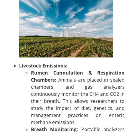
Livestock Emissions:
Rumen Cannulation & Respiration
Chambers:
Animals are placed in sealed
chambers, and gas analyzers
continuously monitor the CH4 and CO2 in
their breath. This allows researchers to
study the impact of diet, genetics, and
management practices on enteric
methane emissions.
Breath Monitoring:
Portable analyzers