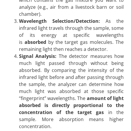
analyze (e.g., air from a livestock barn or soil
chamber).
Wavelength Selection/Detection:
As the
infrared light travels through the sample, some
of its energy at specific wavelengths
is
absorbed
by the target gas molecules. The
remaining light then reaches a detector.
Signal Analysis:
The detector measures how
much light passed through without being
absorbed. By comparing the intensity of the
infrared light before and after passing through
the sample, the analyzer can determine how
much light was absorbed at those specific
“fingerprint” wavelengths. The
amount of light
absorbed is directly proportional to the
concentration of the target gas
in the
sample. More absorption means higher
concentration.