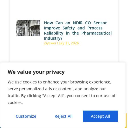
How Can an NDIR CO Sensor
Improve Safety and Process
Reliability in the Pharmaceutical
Industry?
Ziyewei
July 31, 2026
We value your privacy
How an Industrial Gas Analyzer
Cuts Fuel Costs and
Emissions for Your Reheating
We use cookies to enhance your browsing experience,
Furnace?
serve personalized ads or content, and analyze our
Ziyewei
July 30, 2026
traffic. By clicking "Accept All", you consent to our use of
cookies.
Customize
Reject All
Accept All
How Do Pellet Plants Benefit
Call
WhatsApp
Mail
from Industrial Gas Analyzer?