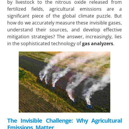
by livestock to the nitrous oxide released from
fertilized fields, agricultural emissions are a
significant piece of the global climate puzzle. But
how do we accurately measure these invisible gases,
understand their sources, and develop effective
mitigation strategies? The answer, increasingly, lies
in the sophisticated technology of
gas analyzers
.
The Invisible Challenge: Why Agricultural
Emissions Matter