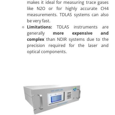
makes it ideal for measuring trace gases
like N2O or for highly accurate CH4
measurements. TDLAS systems can also
be very fast.
Limitations:
TDLAS instruments are
generally
more expensive and
complex
than NDIR systems due to the
precision required for the laser and
optical components.