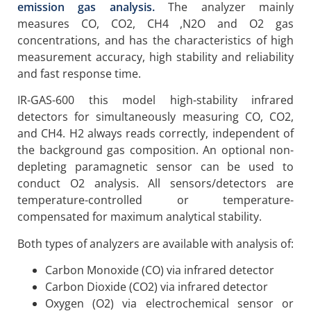
emission gas analysis.
The analyzer mainly
measures CO, CO2, CH4 ,N2O and O2 gas
concentrations, and has the characteristics of high
measurement accuracy, high stability and reliability
and fast response time.
IR-GAS-600 this model high-stability infrared
detectors for simultaneously measuring CO, CO2,
and CH4. H2 always reads correctly, independent of
the background gas composition. An optional non-
depleting paramagnetic sensor can be used to
conduct O2 analysis. All sensors/detectors are
temperature-controlled or temperature-
compensated for maximum analytical stability.
Both types of analyzers are available with analysis of:
Carbon Monoxide (CO) via infrared detector
Carbon Dioxide (CO2) via infrared detector
Oxygen (O2) via electrochemical sensor or