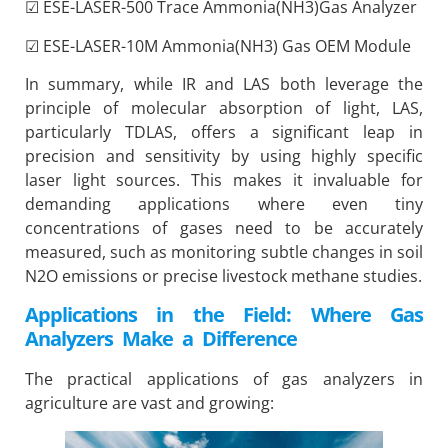
☑ ESE-LASER-500 Trace Ammonia(NH3)Gas Analyzer
☑ ESE-LASER-10M Ammonia(NH3) Gas OEM Module
In summary, while IR and LAS both leverage the
principle of molecular absorption of light, LAS,
particularly TDLAS, offers a significant leap in
precision and sensitivity by using highly specific
laser light sources. This makes it invaluable for
demanding applications where even tiny
concentrations of gases need to be accurately
measured, such as monitoring subtle changes in soil
N2O emissions or precise livestock methane studies.
Applications in the Field: Where Gas
Analyzers Make a Difference
The practical applications of gas analyzers in
agriculture are vast and growing: