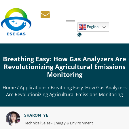
English
Breathing Easy: How Gas Analyzers Are
Revolutionizing Agricultural Emissions
Monitoring
Home
/
Applications
/ Breathing Easy: How Gas Analyzers
Are Revolutionizing Agricultural Emissions Monitoring
SHARON YE
Technical Sales - Energy & Environment