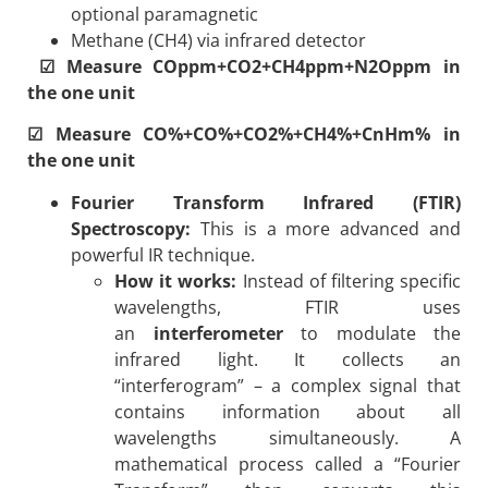
optional paramagnetic
Methane (CH4) via infrared detector
☑ Measure COppm+CO2+CH4ppm+N2Oppm in
the one unit
☑ Measure CO%+CO%+CO2%+CH4%+CnHm% in
the one unit
Fourier Transform Infrared (FTIR)
Spectroscopy:
This is a more advanced and
powerful IR technique.
How it works:
Instead of filtering specific
wavelengths, FTIR uses
an
interferometer
to modulate the
infrared light. It collects an
“interferogram” – a complex signal that
contains information about all
wavelengths simultaneously. A
mathematical process called a “Fourier