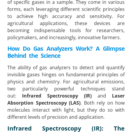
of specific gases in a sample. They come in various
forms, each leveraging different scientific principles
to achieve high accuracy and sensitivity. For
agricultural applications, these devices are
becoming indispensable tools for researchers,
policymakers, and increasingly, innovative farmers.
How Do Gas Analyzers Work? A Glimpse
Behind the Science
The ability of gas analyzers to detect and quantify
invisible gases hinges on fundamental principles of
physics and chemistry. For agricultural emissions,
two particularly powerful techniques stand
out:
Infrared Spectroscopy (IR)
and
Laser
Absorption Spectroscopy (LAS)
. Both rely on how
molecules interact with light, but they do so with
different levels of precision and application.
Infrared Spectroscopy (IR): The