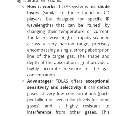
agricultural emissions.
How it works:
TDLAS systems use
diode
lasers
(similar to those found in CD
players, but designed for specific IR
wavelengths) that can be “tuned” by
changing their temperature or current.
The laser’s wavelength is rapidly scanned
across a very narrow range, precisely
encompassing a single, strong absorption
line of the target gas. The shape and
depth of the absorption signal provide a
highly accurate measure of the gas
concentration.
Advantages:
TDLAS offers
exceptional
sensitivity and selectivity
. It can detect
gases at very low concentrations (parts
per billion or even trillion levels for some
gases) and is highly resistant to
interference from other gases. This