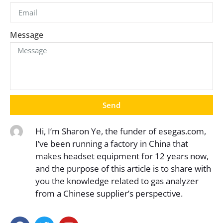
Message
Send
Hi, I’m Sharon Ye, the funder of esegas.com,
I’ve been running a factory in China that
makes headset equipment for 12 years now,
and the purpose of this article is to share with
you the knowledge related to gas analyzer
from a Chinese supplier’s perspective.