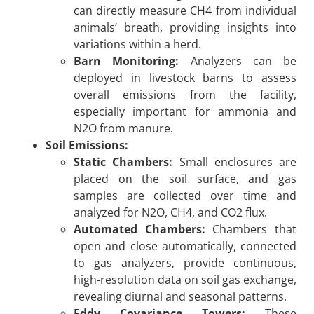
can directly measure CH4 from individual
animals’ breath, providing insights into
variations within a herd.
Barn Monitoring:
Analyzers can be
deployed in livestock barns to assess
overall emissions from the facility,
especially important for ammonia and
N2O from manure.
Soil Emissions:
Static Chambers:
Small enclosures are
placed on the soil surface, and gas
samples are collected over time and
analyzed for N2O, CH4, and CO2 flux.
Automated Chambers:
Chambers that
open and close automatically, connected
to gas analyzers, provide continuous,
high-resolution data on soil gas exchange,
revealing diurnal and seasonal patterns.
Eddy Covariance Towers:
These