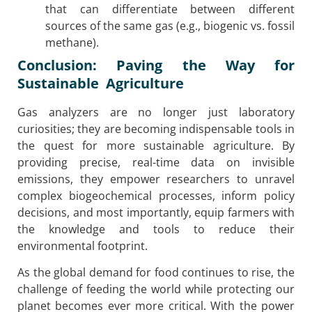
that can differentiate between different
sources of the same gas (e.g., biogenic vs. fossil
methane).
Conclusion: Paving the Way for
Sustainable Agriculture
Gas analyzers are no longer just laboratory
curiosities; they are becoming indispensable tools in
the quest for more sustainable agriculture. By
providing precise, real-time data on invisible
emissions, they empower researchers to unravel
complex biogeochemical processes, inform policy
decisions, and most importantly, equip farmers with
the knowledge and tools to reduce their
environmental footprint.
As the global demand for food continues to rise, the
challenge of feeding the world while protecting our
planet becomes ever more critical. With the power