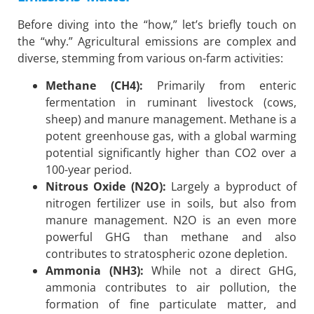
Before diving into the “how,” let’s briefly touch on
the “why.” Agricultural emissions are complex and
diverse, stemming from various on-farm activities:
Methane (CH4):
Primarily from enteric
fermentation in ruminant livestock (cows,
sheep) and manure management. Methane is a
potent greenhouse gas, with a global warming
potential significantly higher than CO2 over a
100-year period.
Nitrous Oxide (N2O):
Largely a byproduct of
nitrogen fertilizer use in soils, but also from
manure management. N2O is an even more
powerful GHG than methane and also
contributes to stratospheric ozone depletion.
Ammonia (NH3):
While not a direct GHG,
ammonia contributes to air pollution, the
formation of fine particulate matter, and