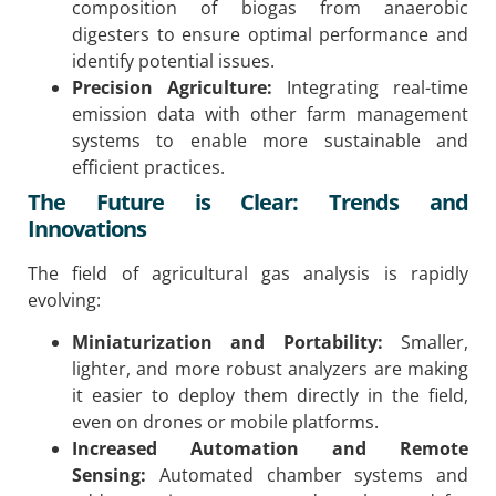
composition of biogas from anaerobic
digesters to ensure optimal performance and
identify potential issues.
Precision Agriculture:
Integrating real-time
emission data with other farm management
systems to enable more sustainable and
efficient practices.
The Future is Clear: Trends and
Innovations
The field of agricultural gas analysis is rapidly
evolving:
Miniaturization and Portability:
Smaller,
lighter, and more robust analyzers are making
it easier to deploy them directly in the field,
even on drones or mobile platforms.
Increased Automation and Remote
Sensing:
Automated chamber systems and