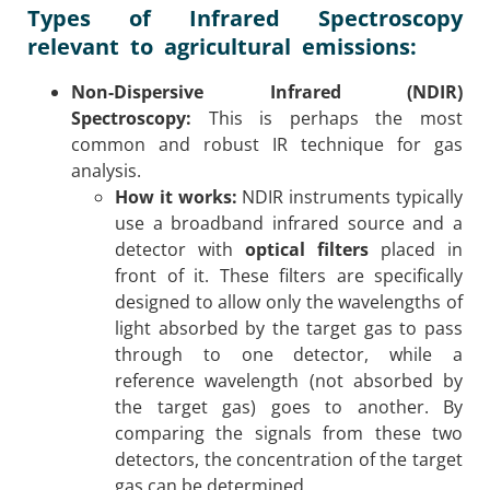
Types of Infrared Spectroscopy
relevant to agricultural emissions:
Non-Dispersive Infrared (NDIR)
Spectroscopy:
This is perhaps the most
common and robust IR technique for gas
analysis.
How it works:
NDIR instruments typically
use a broadband infrared source and a
detector with
optical filters
placed in
front of it. These filters are specifically
designed to allow only the wavelengths of
light absorbed by the target gas to pass
through to one detector, while a
reference wavelength (not absorbed by
the target gas) goes to another. By
comparing the signals from these two
detectors, the concentration of the target
gas can be determined.