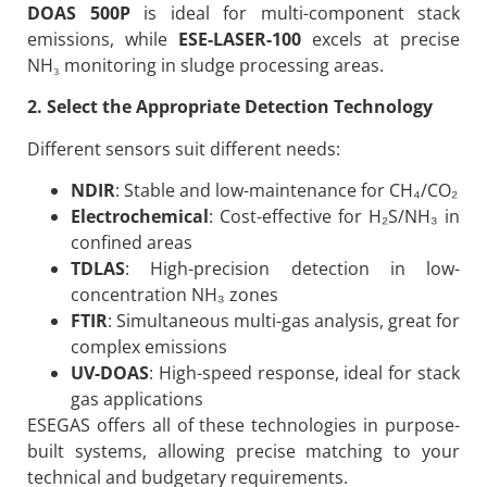
DOAS 500P
is ideal for multi-component stack
emissions, while
ESE-LASER-100
excels at precise
NH₃ monitoring in sludge processing areas.
2. Select the Appropriate Detection Technology
Different sensors suit different needs:
NDIR
: Stable and low-maintenance for CH₄/CO₂
Electrochemical
: Cost-effective for H₂S/NH₃ in
confined areas
TDLAS
: High-precision detection in low-
concentration NH₃ zones
FTIR
: Simultaneous multi-gas analysis, great for
complex emissions
UV-DOAS
: High-speed response, ideal for stack
gas applications
ESEGAS offers all of these technologies in purpose-
built systems, allowing precise matching to your
technical and budgetary requirements.