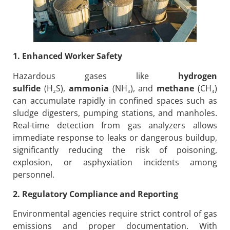
1. Enhanced Worker Safety
Hazardous gases like
hydrogen
sulfide
(H₂S),
ammonia
(NH₃), and
methane
(CH₄)
can accumulate rapidly in confined spaces such as
sludge digesters, pumping stations, and manholes.
Real-time detection from gas analyzers allows
immediate response to leaks or dangerous buildup,
significantly reducing the risk of poisoning,
explosion, or asphyxiation incidents among
personnel.
2. Regulatory Compliance and Reporting
Environmental agencies require strict control of gas
emissions and proper documentation. With