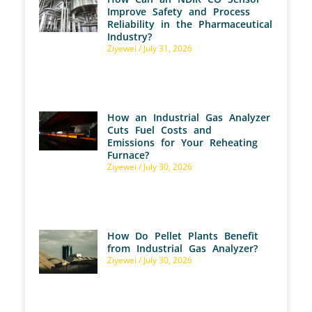
Improve Safety and Process
Reliability in the Pharmaceutical
Industry?
Ziyewei
July 31, 2026
How an Industrial Gas Analyzer
Cuts Fuel Costs and
Emissions for Your Reheating
Furnace?
Ziyewei
July 30, 2026
How Do Pellet Plants Benefit
from Industrial Gas Analyzer?
Ziyewei
July 30, 2026