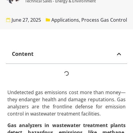
Technical Sales - Energy & Environment
June 27, 2025
Applications
,
Process Gas Control
Content
Undetected gas emissions cost more than money—
they endanger health and damage reputations. Gas
analyzers are the frontline defense for emission
control in wastewater treatment facilities.
Gas analyzers in wastewater treatment plants
detect hazardous emissions like methane,