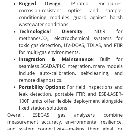
Rugged Design
: IP-rated enclosures,
corrosion-resistant optics, and sample-
conditioning modules guard against harsh
wastewater conditions.
Technological Diversity
: NDIR for
methane/CO₂, electrochemical systems for
toxic gas detection, UV-DOAS, TDLAS, and FTIR
for multi-gas environments.
Integration & Maintenance
: Built for
seamless SCADA/PLC integration, many models
include auto-calibration, self-cleaning, and
remote diagnostics.
Portability Options
: For field inspections and
leak detection, portable FTIR and ESE-LASER-
100P units offer flexible deployment alongside
fixed station solutions.
Overall, ESEGAS gas analyzers combine
measurement accuracy, environmental resilience,
and system connectivity—making them ideal for