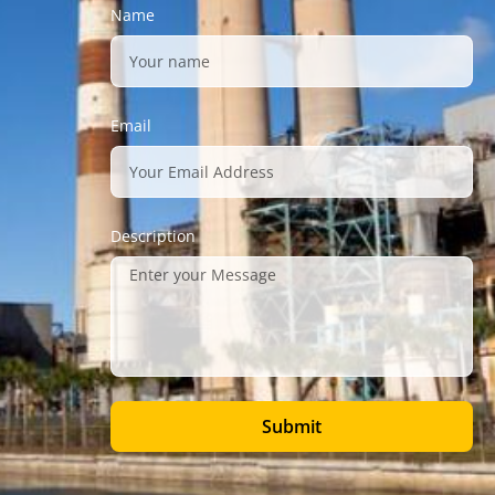
Name
Email
Description
Submit