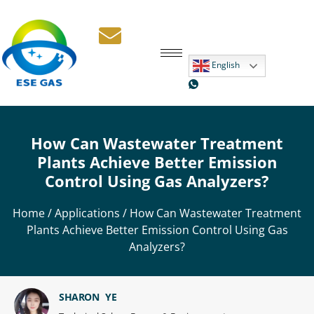
English
How Can Wastewater Treatment
Plants Achieve Better Emission
Control Using Gas Analyzers?
Home
/
Applications
/ How Can Wastewater Treatment
Plants Achieve Better Emission Control Using Gas
Analyzers?
SHARON YE