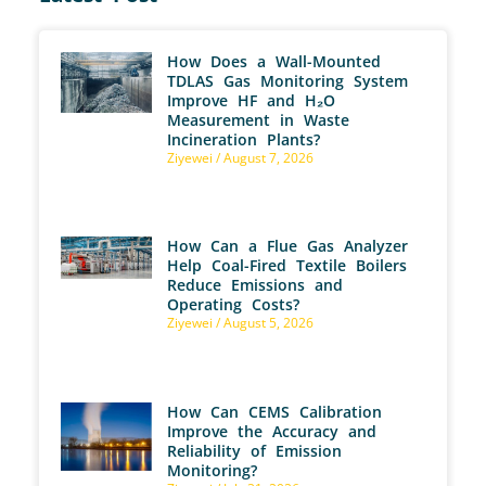
How Does a Wall-Mounted
TDLAS Gas Monitoring System
Improve HF and H₂O
Measurement in Waste
Incineration Plants?
Ziyewei
August 7, 2026
How Can a Flue Gas Analyzer
Help Coal-Fired Textile Boilers
Reduce Emissions and
Operating Costs?
Ziyewei
August 5, 2026
How Can CEMS Calibration
Improve the Accuracy and
Reliability of Emission
Monitoring?