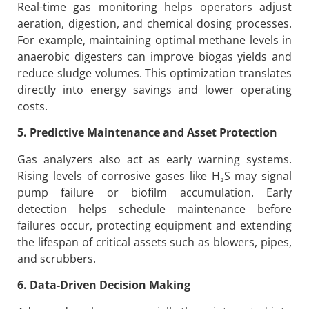
Real-time gas monitoring helps operators adjust
aeration, digestion, and chemical dosing processes.
For example, maintaining optimal methane levels in
anaerobic digesters can improve biogas yields and
reduce sludge volumes. This optimization translates
directly into energy savings and lower operating
costs.
5. Predictive Maintenance and Asset Protection
Gas analyzers also act as early warning systems.
Rising levels of corrosive gases like H₂S may signal
pump failure or biofilm accumulation. Early
detection helps schedule maintenance before
failures occur, protecting equipment and extending
the lifespan of critical assets such as blowers, pipes,
and scrubbers.
6. Data-Driven Decision Making