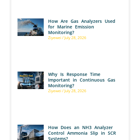
How Are Gas Analyzers Used
for Marine Emission
Monitoring?
Ziyewei
July 28, 2026
Why Is Response Time
Important in Continuous Gas
Monitoring?
Ziyewei
July 28, 2026
How Does an NH3 Analyzer
Control Ammonia Slip in SCR
Systems?