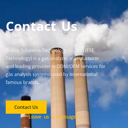
Contact Us
Enviro Solutions Technology Co., Ltd (ESE
Technology) is a gas analyzer manufacturer
and leading provider in ODM/OEM services for
gas analysis systems used by international
famous brands.
Contact Us
Leave us a message!