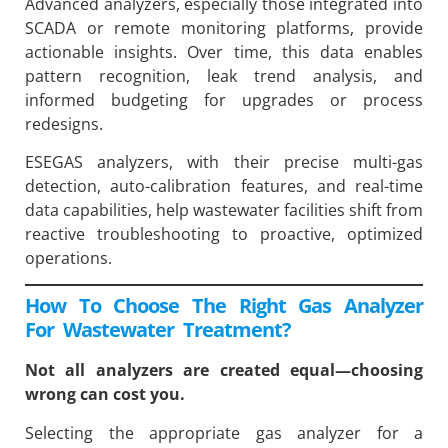
Advanced analyzers, especially those integrated into
SCADA or remote monitoring platforms, provide
actionable insights. Over time, this data enables
pattern recognition, leak trend analysis, and
informed budgeting for upgrades or process
redesigns.
ESEGAS analyzers, with their precise multi-gas
detection, auto-calibration features, and real-time
data capabilities, help wastewater facilities shift from
reactive troubleshooting to proactive, optimized
operations.
How To Choose The Right Gas Analyzer
For Wastewater Treatment?
Not all analyzers are created equal—choosing
wrong can cost you.
Selecting the appropriate gas analyzer for a