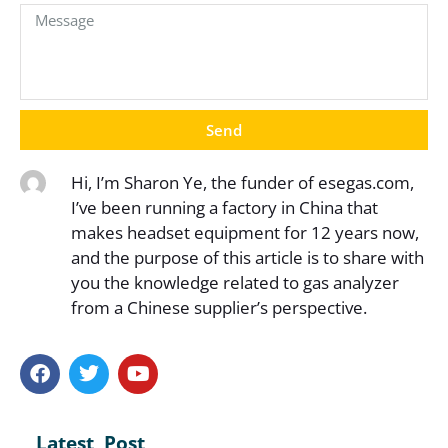
Send
Hi, I’m Sharon Ye, the funder of esegas.com,
I’ve been running a factory in China that
makes headset equipment for 12 years now,
and the purpose of this article is to share with
you the knowledge related to gas analyzer
from a Chinese supplier’s perspective.
Latest Post