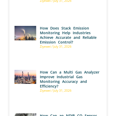
Ziyewei
July 31, 2026
How Does Stack Emission
Monitoring Help Industries
Achieve Accurate and Reliable
Emission Control?
Ziyewei
July 31, 2026
How Can a Multi Gas Analyzer
Improve Industrial Gas
Monitoring Accuracy and
Efficiency?
Ziyewei
July 31, 2026
How Can an NDIR CO Sensor