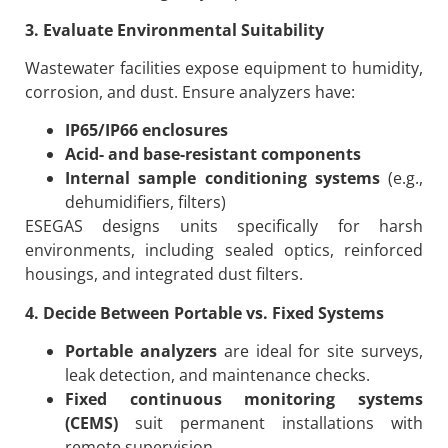
3. Evaluate Environmental Suitability
Wastewater facilities expose equipment to humidity,
corrosion, and dust. Ensure analyzers have:
IP65/IP66 enclosures
Acid- and base-resistant components
Internal sample conditioning systems
(e.g.,
dehumidifiers, filters)
ESEGAS designs units specifically for harsh
environments, including sealed optics, reinforced
housings, and integrated dust filters.
4. Decide Between Portable vs. Fixed Systems
Portable analyzers
are ideal for site surveys,
leak detection, and maintenance checks.
Fixed continuous monitoring systems
(CEMS)
suit permanent installations with
remote supervision.