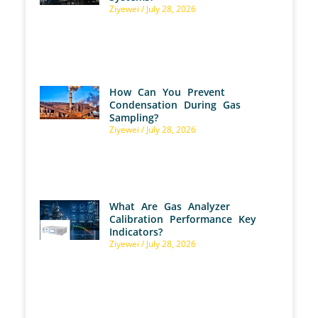
Ziyewei
July 28, 2026
How Can You Prevent
Condensation During Gas
Sampling?
Ziyewei
July 28, 2026
What Are Gas Analyzer
Calibration Performance Key
Indicators?
Ziyewei
July 28, 2026