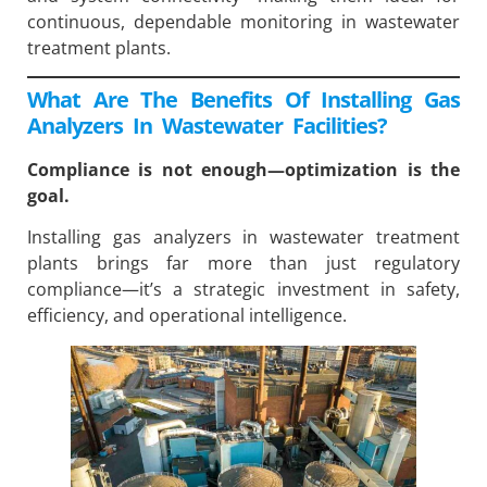
continuous, dependable monitoring in wastewater
treatment plants.
What Are The Benefits Of Installing Gas
Analyzers In Wastewater Facilities?
Compliance is not enough—optimization is the
goal.
Installing gas analyzers in wastewater treatment
plants brings far more than just regulatory
compliance—it’s a strategic investment in safety,
efficiency, and operational intelligence.