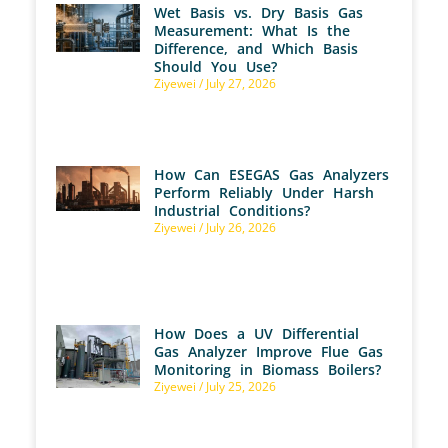
Wet Basis vs. Dry Basis Gas
Measurement: What Is the
Difference, and Which Basis
Should You Use?
Ziyewei
July 27, 2026
How Can ESEGAS Gas Analyzers
Perform Reliably Under Harsh
Industrial Conditions?
Ziyewei
July 26, 2026
How Does a UV Differential
Gas Analyzer Improve Flue Gas
Monitoring in Biomass Boilers?
Ziyewei
July 25, 2026