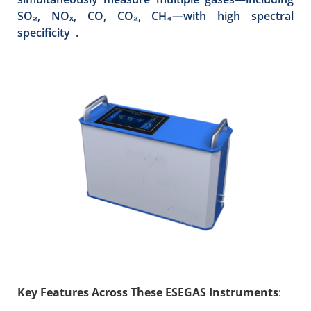
SO₂, NOₓ, CO, CO₂, CH₄—with high spectral
specificity .
Key Features Across These ESEGAS Instruments
: