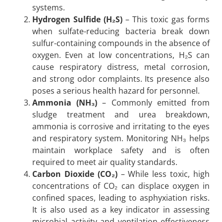
systems.
Hydrogen Sulfide (H₂S)
– This toxic gas forms
when sulfate-reducing bacteria break down
sulfur-containing compounds in the absence of
oxygen. Even at low concentrations, H₂S can
cause respiratory distress, metal corrosion,
and strong odor complaints. Its presence also
poses a serious health hazard for personnel.
Ammonia (NH₃)
– Commonly emitted from
sludge treatment and urea breakdown,
ammonia is corrosive and irritating to the eyes
and respiratory system. Monitoring NH₃ helps
maintain workplace safety and is often
required to meet air quality standards.
Carbon Dioxide (CO₂)
– While less toxic, high
concentrations of CO₂ can displace oxygen in
confined spaces, leading to asphyxiation risks.
It is also used as a key indicator in assessing
microbial activity and ventilation effectiveness