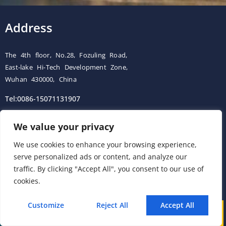
Address
The 4th floor, No.28, Fozuling Road,
East-lake Hi-Tech Development Zone,
Wuhan 430000, China
Tel:0086-15071131907
Building 12, Tangcheng Industrial Park, Nanjing, China
We value your privacy
Tel: 0086-15251746986
We use cookies to enhance your browsing experience,
serve personalized ads or content, and analyze our
E-mail:
info@esegas.com
traffic. By clicking "Accept All", you consent to our use of
cookies.
Contact Us ！
Customize
Reject All
Accept All
Call
WhatsApp
Mail