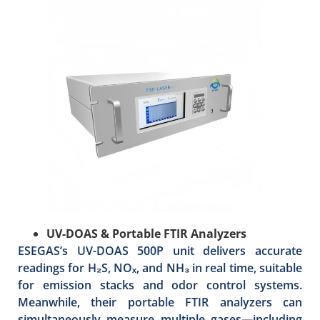
UV-DOAS & Portable FTIR Analyzers
ESEGAS’s UV-DOAS 500P unit delivers accurate
readings for H₂S, NOₓ, and NH₃ in real time, suitable
for emission stacks and odor control systems.
Meanwhile, their portable FTIR analyzers can
simultaneously measure multiple gases—including