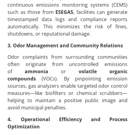
continuous emissions monitoring systems (CEMS)
such as those from
ESEGAS
, facilities can generate
timestamped data logs and compliance reports
automatically. This minimizes the risk of fines,
shutdowns, or reputational damage.
3. Odor Management and Community Relations
Odor complaints from surrounding communities
often originate from uncontrolled emissions
of
ammonia
or
volatile organic
compounds
(VOCs). By pinpointing emission
sources, gas analyzers enable targeted odor control
measures—like biofilters or chemical scrubbers—
helping to maintain a positive public image and
avoid municipal penalties.
4. Operational Efficiency and Process
Optimization