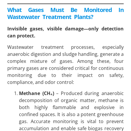
What Gases Must Be Monitored In
Wastewater Treatment Plants?
Invisible gases, visible damage—only detection
can protect.
Wastewater treatment processes, especially
anaerobic digestion and sludge handling, generate a
complex mixture of gases. Among these, four
primary gases are considered critical for continuous
monitoring due to their impact on safety,
compliance, and odor control:
Methane (CH₄)
– Produced during anaerobic
decomposition of organic matter, methane is
both highly flammable and explosive in
confined spaces. It is also a potent greenhouse
gas. Accurate monitoring is vital to prevent
accumulation and enable safe biogas recovery