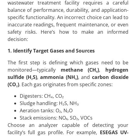
wastewater treatment facility requires a careful
balance of performance, durability, and application-
specific functionality. An incorrect choice can lead to
inaccurate readings, frequent maintenance, or even
safety risks. Here’s how to make an informed
decision:
1. Identify Target Gases and Sources
The first step is defining which gases need to be
monitored—typically
methane (CH₄)
,
hydrogen
sulfide (H₂S)
,
ammonia (NH₃)
, and
carbon dioxide
(CO₂)
. Each gas originates from specific zones:
Digesters: CH₄, CO₂
Sludge handling: H₂S, NH₃
Aeration tanks: O₂, N₂O
Stack emissions: NOₓ, SO₂, VOCs
Choose an analyzer capable of detecting your
facility’s full gas profile. For example,
ESEGAS UV-