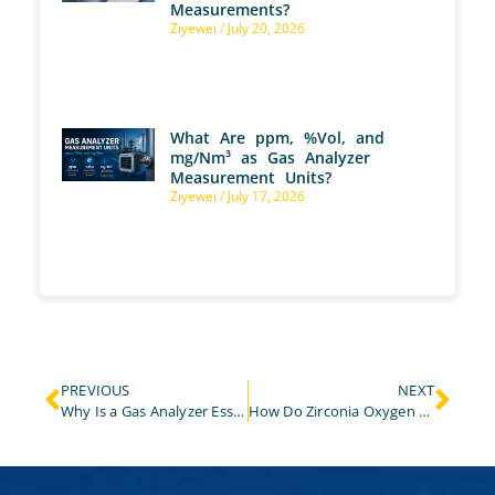
Measurements?
Ziyewei
July 20, 2026
What Are ppm, %Vol, and
mg/Nm³ as Gas Analyzer
Measurement Units?
Ziyewei
July 17, 2026
PREVIOUS
NEXT
Why Is a Gas Analyzer Essential for Effective Landfill Gas Monitoring?
How Do Zirconia Oxygen Analyzers Work?