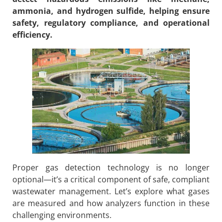
ammonia, and hydrogen sulfide, helping ensure
safety, regulatory compliance, and operational
efficiency.
Proper gas detection technology is no longer
optional—it’s a critical component of safe, compliant
wastewater management. Let’s explore what gases
are measured and how analyzers function in these
challenging environments.