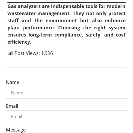
Gas analyzers are indispensable tools for modern
wastewater management. They not only protect
staff and the environment but also enhance
plant performance. Choosing the right system
ensures long-term compliance, safety, and cost
efficiency.
Post Views:
1,996
Name
Email
Message