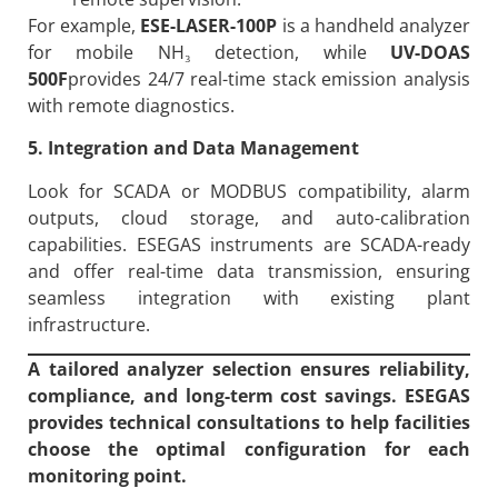
For example,
ESE-LASER-100P
is a handheld analyzer
for mobile NH₃ detection, while
UV-DOAS
500F
provides 24/7 real-time stack emission analysis
with remote diagnostics.
5. Integration and Data Management
Look for SCADA or MODBUS compatibility, alarm
outputs, cloud storage, and auto-calibration
capabilities. ESEGAS instruments are SCADA-ready
and offer real-time data transmission, ensuring
seamless integration with existing plant
infrastructure.
A tailored analyzer selection ensures reliability,
compliance, and long-term cost savings. ESEGAS
provides technical consultations to help facilities
choose the optimal configuration for each
monitoring point.