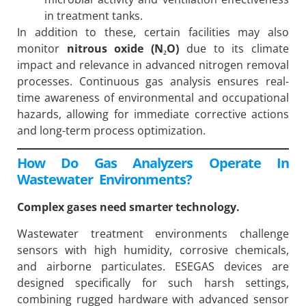
in treatment tanks.
In addition to these, certain facilities may also
monitor
nitrous oxide (N₂O)
due to its climate
impact and relevance in advanced nitrogen removal
processes. Continuous gas analysis ensures real-
time awareness of environmental and occupational
hazards, allowing for immediate corrective actions
and long-term process optimization.
How Do Gas Analyzers Operate In
Wastewater Environments?
Complex gases need smarter technology.
Wastewater treatment environments challenge
sensors with high humidity, corrosive chemicals,
and airborne particulates. ESEGAS devices are
designed specifically for such harsh settings,
combining rugged hardware with advanced sensor