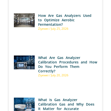
How Are Gas Analyzers Used
to Optimize Aerobic
Fermentation?
Ziyewei
July 25, 2026
What Are Gas Analyzer
Calibration Procedures and How
Do You Perform Them
Correctly?
Ziyewei
July 20, 2026
What Is Gas Analyzer
Calibration Gas and Why Does
It Matter for Accurate