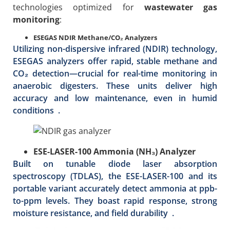
technologies optimized for
wastewater gas
monitoring
:
ESEGAS NDIR Methane/CO₂ Analyzers
Utilizing non-dispersive infrared (NDIR) technology,
ESEGAS analyzers offer rapid, stable methane and
CO₂ detection—crucial for real-time monitoring in
anaerobic digesters. These units deliver high
accuracy and low maintenance, even in humid
conditions .
ESE-LASER-100 Ammonia (NH₃) Analyzer
Built on tunable diode laser absorption
spectroscopy (TDLAS), the ESE-LASER-100 and its
portable variant accurately detect ammonia at ppb-
to-ppm levels. They boast rapid response, strong
moisture resistance, and field durability .