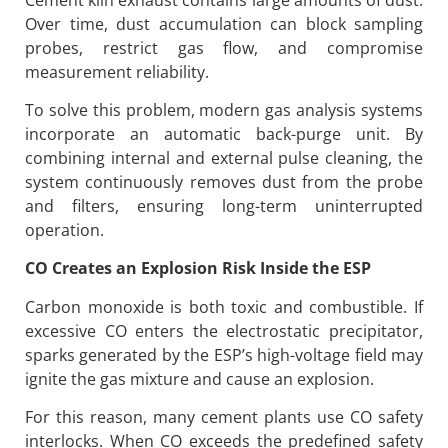
Over time, dust accumulation can block sampling
probes, restrict gas flow, and compromise
measurement reliability.
To solve this problem, modern gas analysis systems
incorporate an automatic back-purge unit. By
combining internal and external pulse cleaning, the
system continuously removes dust from the probe
and filters, ensuring long-term uninterrupted
operation.
CO Creates an Explosion Risk Inside the ESP
Carbon monoxide is both toxic and combustible. If
excessive CO enters the electrostatic precipitator,
sparks generated by the ESP’s high-voltage field may
ignite the gas mixture and cause an explosion.
For this reason, many cement plants use CO safety
interlocks. When CO exceeds the predefined safety