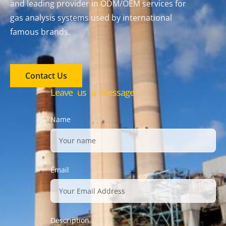
and leading provider in ODM/OEM services for
gas analysis systems used by international
famous brands.
Contact Us
Leave us a message!
Name
Email
Description