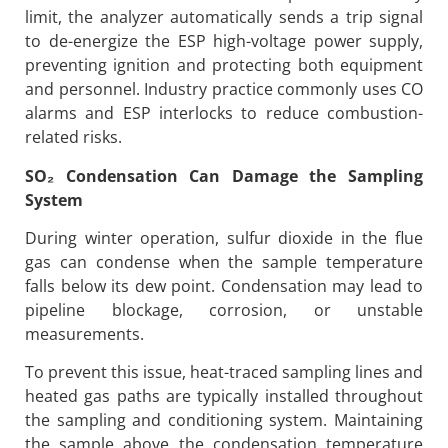
limit, the analyzer automatically sends a trip signal
to de-energize the ESP high-voltage power supply,
preventing ignition and protecting both equipment
and personnel. Industry practice commonly uses CO
alarms and ESP interlocks to reduce combustion-
related risks.
SO
₂
Condensation Can Damage the Sampling
System
During winter operation, sulfur dioxide in the flue
gas can condense when the sample temperature
falls below its dew point. Condensation may lead to
pipeline blockage, corrosion, or unstable
measurements.
To prevent this issue, heat-traced sampling lines and
heated gas paths are typically installed throughout
the sampling and conditioning system. Maintaining
the sample above the condensation temperature