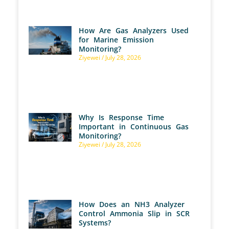
How Are Gas Analyzers Used
for Marine Emission
Monitoring?
Ziyewei
July 28, 2026
Why Is Response Time
Important in Continuous Gas
Monitoring?
Ziyewei
July 28, 2026
How Does an NH3 Analyzer
Control Ammonia Slip in SCR
Systems?