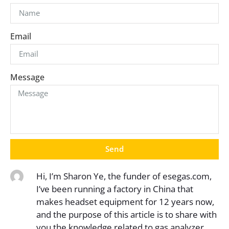
Email
Message
Send
Hi, I’m Sharon Ye, the funder of esegas.com,
I’ve been running a factory in China that
makes headset equipment for 12 years now,
and the purpose of this article is to share with
you the knowledge related to gas analyzer