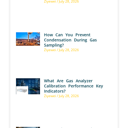
Ziyewei
July 28, 2026
How Can You Prevent
Condensation During Gas
Sampling?
Ziyewei
July 28, 2026
What Are Gas Analyzer
Calibration Performance Key
Indicators?
Ziyewei
July 28, 2026