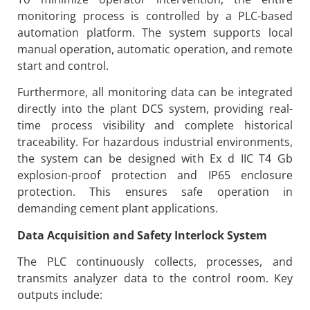
monitoring process is controlled by a PLC-based
automation platform. The system supports local
manual operation, automatic operation, and remote
start and control.
Furthermore, all monitoring data can be integrated
directly into the plant DCS system, providing real-
time process visibility and complete historical
traceability. For hazardous industrial environments,
the system can be designed with Ex d IIC T4 Gb
explosion-proof protection and IP65 enclosure
protection. This ensures safe operation in
demanding cement plant applications.
Data Acquisition and Safety Interlock System
The PLC continuously collects, processes, and
transmits analyzer data to the control room. Key
outputs include: