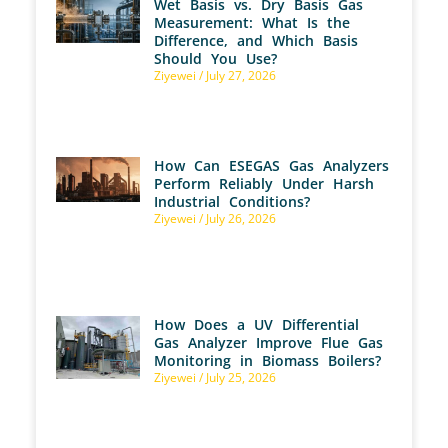
Wet Basis vs. Dry Basis Gas
Measurement: What Is the
Difference, and Which Basis
Should You Use?
Ziyewei
July 27, 2026
How Can ESEGAS Gas Analyzers
Perform Reliably Under Harsh
Industrial Conditions?
Ziyewei
July 26, 2026
How Does a UV Differential
Gas Analyzer Improve Flue Gas
Monitoring in Biomass Boilers?
Ziyewei
July 25, 2026