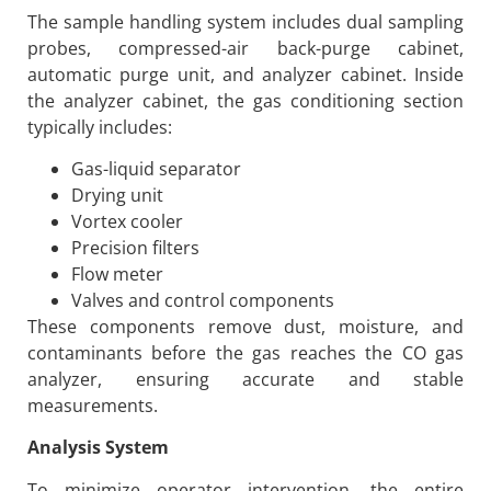
The sample handling system includes dual sampling
probes, compressed-air back-purge cabinet,
automatic purge unit, and analyzer cabinet. Inside
the analyzer cabinet, the gas conditioning section
typically includes:
Gas-liquid separator
Drying unit
Vortex cooler
Precision filters
Flow meter
Valves and control components
These components remove dust, moisture, and
contaminants before the gas reaches the CO gas
analyzer, ensuring accurate and stable
measurements.
Analysis System
To minimize operator intervention, the entire