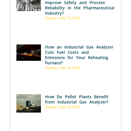
Improve Safety and Process
Reliability in the Pharmaceutical
Industry?
Ziyewei
July 31, 2026
How an Industrial Gas Analyzer
Cuts Fuel Costs and
Emissions for Your Reheating
Furnace?
Ziyewei
July 30, 2026
How Do Pellet Plants Benefit
from Industrial Gas Analyzer?
Ziyewei
July 30, 2026