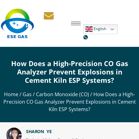
English
How Does a High-Precision CO Gas
Analyzer Prevent Explosions in
Cement Kiln ESP Systems?
Home
/
Gas
/
Carbon Monoxide (CO)
/ How Does a High-
Precision CO Gas Analyzer Prevent Explosions in Cement
Kiln ESP Systems?
SHARON YE