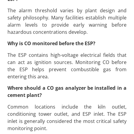
The alarm threshold varies by plant design and
safety philosophy. Many facilities establish multiple
alarm levels to provide early warning before
hazardous concentrations develop.
Why is CO monitored before the ESP?
The ESP contains high-voltage electrical fields that
can act as ignition sources. Monitoring CO before
the ESP helps prevent combustible gas from
entering this area.
Where should a CO gas analyzer be installed in a
cement plant?
Common locations include the kiln outlet,
conditioning tower outlet, and ESP inlet. The ESP
inlet is generally considered the most critical safety
monitoring point.