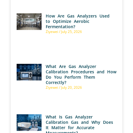
How Are Gas Analyzers Used
to Optimize Aerobic
Fermentation?
Ziyewei
July 25, 2026
What Are Gas Analyzer
Calibration Procedures and How
Do You Perform Them
Correctly?
Ziyewei
July 20, 2026
What Is Gas Analyzer
Calibration Gas and Why Does
It Matter for Accurate
Measurements?