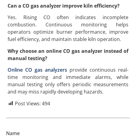
Can a CO gas analyzer improve kiln efficiency?
Yes. Rising CO often indicates incomplete
combustion. Continuous monitoring helps
operators optimize burner performance, improve
fuel efficiency, and maintain stable kiln operation.
Why choose an online CO gas analyzer instead of
manual testing?
Online CO gas analyzers
provide continuous real-
time monitoring and immediate alarms, while
manual testing only offers periodic measurements
and may miss rapidly developing hazards.
Post Views:
494
Name