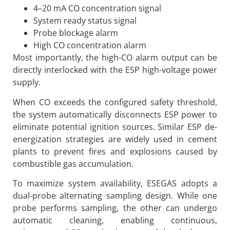
4–20 mA CO concentration signal
System ready status signal
Probe blockage alarm
High CO concentration alarm
Most importantly, the high-CO alarm output can be
directly interlocked with the ESP high-voltage power
supply.
When CO exceeds the configured safety threshold,
the system automatically disconnects ESP power to
eliminate potential ignition sources. Similar ESP de-
energization strategies are widely used in cement
plants to prevent fires and explosions caused by
combustible gas accumulation.
To maximize system availability, ESEGAS adopts a
dual-probe alternating sampling design. While one
probe performs sampling, the other can undergo
automatic cleaning, enabling continuous,