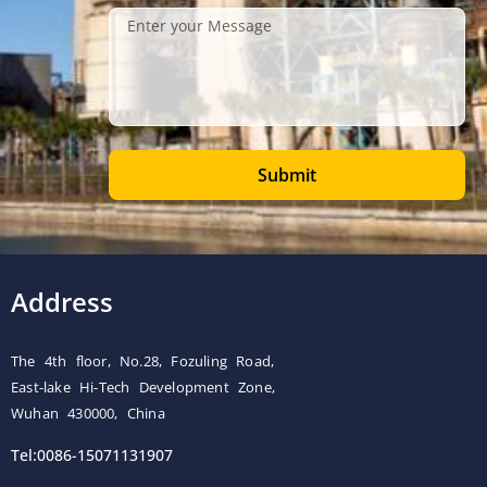
Submit
Address
The 4th floor, No.28, Fozuling Road,
East-lake Hi-Tech Development Zone,
Wuhan 430000, China
Tel:0086-15071131907