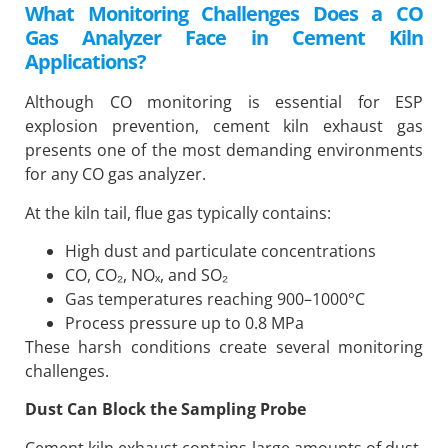
What Monitoring Challenges Does a CO
Gas Analyzer Face in Cement Kiln
Applications?
Although CO monitoring is essential for ESP
explosion prevention, cement kiln exhaust gas
presents one of the most demanding environments
for any CO gas analyzer.
At the kiln tail, flue gas typically contains:
High dust and particulate concentrations
CO, CO₂, NOₓ, and SO₂
Gas temperatures reaching 900–1000°C
Process pressure up to 0.8 MPa
These harsh conditions create several monitoring
challenges.
Dust Can Block the Sampling Probe
Cement kiln exhaust contains large amounts of dust.