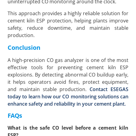
uninterrupted CO monitoring around the clock.
This approach provides a highly reliable solution for
cement kiln ESP protection, helping plants improve
safety, reduce downtime, and maintain stable
production.
Conclusion
A high-precision CO gas analyzer is one of the most
effective tools for preventing cement kiln ESP
explosions. By detecting abnormal CO buildup early,
it helps operators avoid fires, protect equipment,
and maintain stable production.
Contact ESEGAS
today to learn how our CO monitoring solutions can
enhance safety and reliability in your cement plant.
FAQs
What is the safe CO level before a cement kiln
ESP?