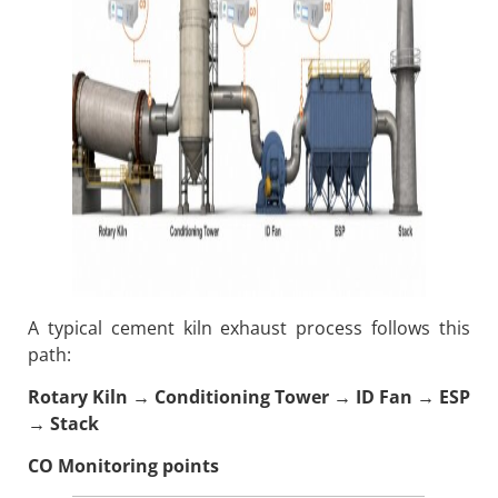
A typical cement kiln exhaust process follows this
path:
Rotary Kiln → Conditioning Tower → ID Fan → ESP
→ Stack
CO Monitoring points