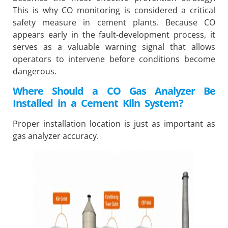
This is why CO monitoring is considered a critical
safety measure in cement plants. Because CO
appears early in the fault-development process, it
serves as a valuable warning signal that allows
operators to intervene before conditions become
dangerous.
Where Should a CO Gas Analyzer Be
Installed in a Cement Kiln System?
Proper installation location is just as important as
gas analyzer accuracy.