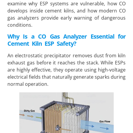
examine why ESP systems are vulnerable, how CO
develops inside cement kilns, and how modern CO
gas analyzers provide early warning of dangerous
conditions.
Why Is a CO Gas Analyzer Essential for
Cement Kiln ESP Safety?
An electrostatic precipitator removes dust from kiln
exhaust gas before it reaches the stack. While ESPs
are highly effective, they operate using high-voltage
electrical fields that naturally generate sparks during
normal operation.