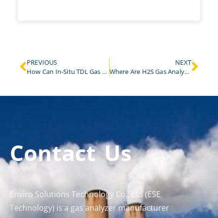
PREVIOUS
NEXT
How Can In-Situ TDL Gas Analyzers Prevent Explosions in Steelmaking Converter Areas?
Where Are H2S Gas Analyzers Used and Why Are They Critical?
Contact Us
Enviro Solutions Technology Co., Ltd (ESE
Technology) is a gas analyzer manufacturer