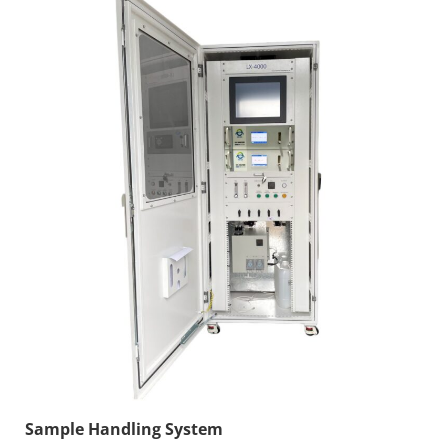
Sample Handling System