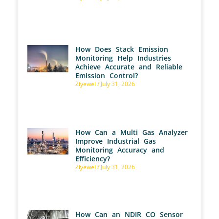
How Does Stack Emission
Monitoring Help Industries
Achieve Accurate and Reliable
Emission Control?
Ziyewei
July 31, 2026
How Can a Multi Gas Analyzer
Improve Industrial Gas
Monitoring Accuracy and
Efficiency?
Ziyewei
July 31, 2026
How Can an NDIR CO Sensor