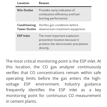
Location
Reason
Kiln Outlet
Provides early indication of
combustion efficiency and fuel-
burning performance.
Conditioning
Verifies gas conditions before
Tower Outlet
downstream treatment equipment.
ESP Inlet
The most important explosion-
prevention location because it
protects the electrostatic precipitator
directly.
The most critical monitoring point is the ESP inlet. At
this location, the CO gas analyzer continuously
verifies that CO concentrations remain within safe
operating limits before the gas enters the high-
voltage ESP environment. Industry guidance
frequently identifies the ESP inlet as a key
monitoring point for continuous CO measurement
in cement plants.