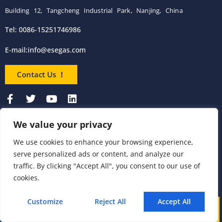
Building 12, Tangcheng Industrial Park, Nanjing, China
Tel: 0086-15251746986
E-mail:
info@esegas.com
Contact Us ！
We value your privacy
Products
We use cookies to enhance your browsing experience,
serve personalized ads or content, and analyze our
Portable Flue Gas
Flue Gas Analyzer
Mercury CEMS
traffic. By clicking "Accept All", you consent to our use of
Analyzer
cookies.
Portable Syngas
Syngas Analyzer
VOC CEMS
Analyzer
Customize
Reject All
Accept All
Call
WhatsApp
Mail
Portable TDL Gas
TDL Online Gas
TDL Gas Analyzer