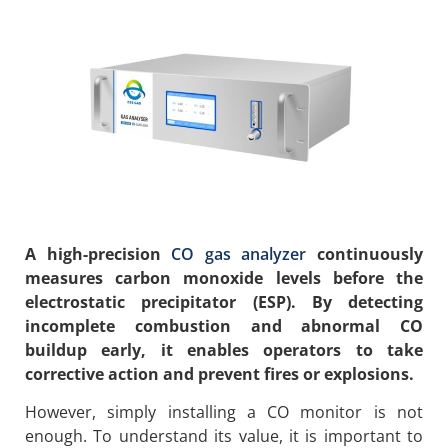
A high-precision
CO gas analyzer
continuously
measures carbon monoxide levels before the
electrostatic precipitator (ESP). By detecting
incomplete combustion and abnormal CO
buildup early, it enables operators to take
corrective action and prevent fires or explosions.
However, simply installing a CO monitor is not
enough. To understand its value, it is important to