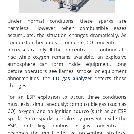
Under normal conditions, these sparks are
harmless. However, when combustible gases
accumulate, the situation changes dramatically. As
combustion becomes incomplete, CO concentration
increases rapidly. If the concentration continues to
rise while oxygen remains available, an explosive
atmosphere can form inside equipment. Long
before operators see flames, smoke, or equipment
abnormalities, the
CO gas analyzer
detects these
changes.
For an ESP explosion to occur, three conditions
must exist simultaneously: combustible gas (such as
CO), oxygen, and an ignition source (such as an ESP
spark). Since sparks are already present inside the
ESP, controlling combustible gas concentration
becomes the most effective prevention strategy.