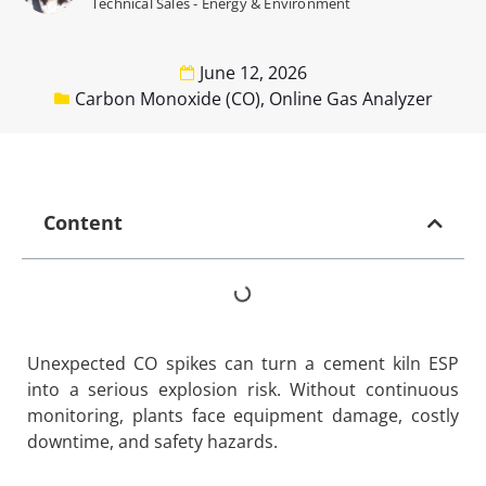
Technical Sales - Energy & Environment
June 12, 2026
Carbon Monoxide (CO)
,
Online Gas Analyzer
Content
Unexpected CO spikes can turn a cement kiln ESP
into a serious explosion risk. Without continuous
monitoring, plants face equipment damage, costly
downtime, and safety hazards.