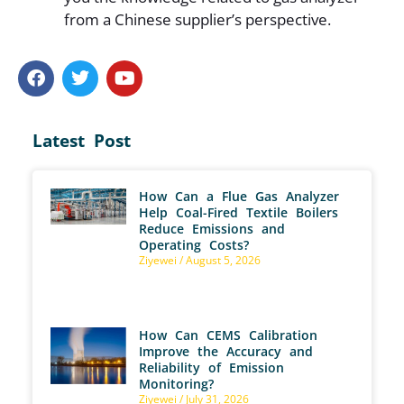
from a Chinese supplier’s perspective.
Latest Post
How Can a Flue Gas Analyzer
Help Coal-Fired Textile Boilers
Reduce Emissions and
Operating Costs?
Ziyewei
August 5, 2026
How Can CEMS Calibration
Improve the Accuracy and
Reliability of Emission
Monitoring?
Ziyewei
July 31, 2026