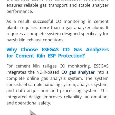
ensures reliable gas transport and stable analyzer
performance.
As a result, successful CO monitoring in cement
plants requires more than a gas analyzer alone. It
requires a complete system designed specifically for
harsh kiln exhaust conditions.
Why Choose ESEGAS CO Gas Analyzers
for Cement Kiln ESP Protection?
For cement kiln tail-gas CO monitoring, ESEGAS
integrates the NDIR-based
CO gas analyzer
into a
complete online gas analysis system. The system
consists of sample handling system, analysis system,
and data acquisition and processing system. This
integrated design improves reliability, automation,
and operational safety.