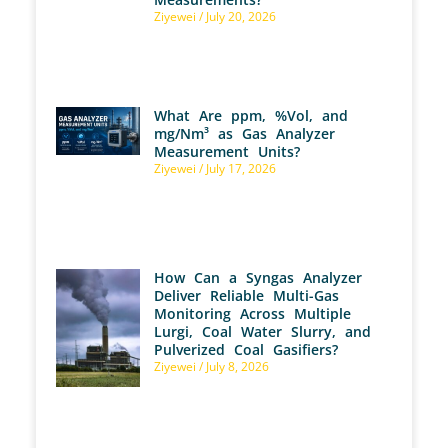
Ziyewei
July 20, 2026
What Are ppm, %Vol, and
mg/Nm³ as Gas Analyzer
Measurement Units?
Ziyewei
July 17, 2026
How Can a Syngas Analyzer
Deliver Reliable Multi-Gas
Monitoring Across Multiple
Lurgi, Coal Water Slurry, and
Pulverized Coal Gasifiers?
Ziyewei
July 8, 2026