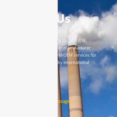
Contact Us
Enviro Solutions Technology Co., Ltd (ESE
Technology) is a gas analyzer manufacturer
and leading provider in ODM/OEM services for
gas analysis systems used by international
famous brands.
Contact Us
Leave us a message!
Name