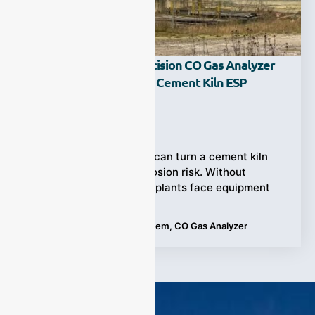
How Does A High-Precision CO Gas Analyzer
Prevent Explosions In Cement Kiln ESP
Systems?
Ziyewei
·
June 12, 2026
Unexpected CO spikes can turn a cement kiln
ESP into a serious explosion risk. Without
continuous monitoring, plants face equipment
Tags:
Cement Kiln ESP System
,
CO Gas Analyzer