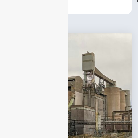
Center