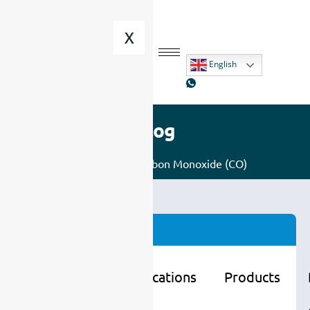
X
English
Blog
Home
/
Gas
/ Carbon Monoxide (CO)
Categories
Learning
Applications
Products