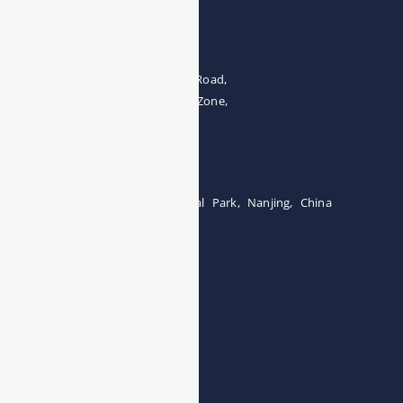
Address
The 4th floor, No.28, Fozuling Road,
East-lake Hi-Tech Development Zone,
Wuhan 430000, China
Tel:0086-15071131907
Building 12, Tangcheng Industrial Park, Nanjing, China
Tel: 0086-15251746986
E-mail:
info@esegas.com
Contact Us ！