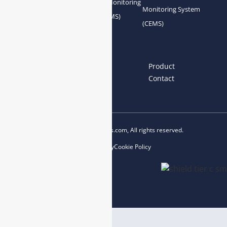
Gas Conditioning
Air Quality Monitoring
Monitoring System
System Accessories
System (AQMS)
(CEMS)
Links
Home
About us
Product
News
Blog
Contact
Copyright © 2023 esegas.com, All rights reserved.
Privacy Policy
Cookie Policy