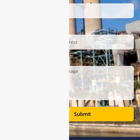
Email
Description
Submit