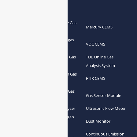
Products
Portable Flue Gas
Flue Gas Analyzer
Mercury CEMS
Analyzer
Portable Syngas
Syngas Analyzer
VOC CEMS
Analyzer
Portable TDL Gas
TDL Online Gas
TDL Gas Analyzer
Analyzer
Analysis System
Portable FTIR Gas
FTIR Gas Analyzer
FTIR CEMS
Analyzer
Greenhouse Gas
NDIR Gas Analyzer
Gas Sensor Module
Analyzer
Process Gas Analyzer
Oxygen Analyzer
Ultrasonic Flow Meter
Zirconia Oxygen
Hydrogen Analyzer
Dust Monitor
Analyzer
Continuous Emission