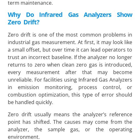
term maintenance.
Why Do Infrared Gas Analyzers Show
Zero Drift?
Zero drift is one of the most common problems in
industrial gas measurement. At first, it may look like
a small offset, but over time it can lead operators to
trust an incorrect baseline. If the analyzer no longer
returns to zero when clean zero gas is introduced,
every measurement after that may become
unreliable. For facilities using Infrared Gas Analyzers
in emission monitoring, process control, or
combustion optimization, this type of error should
be handled quickly.
Zero drift usually means the analyzer’s reference
point has shifted. The causes may come from the
analyzer, the sample gas, or the operating
environment.