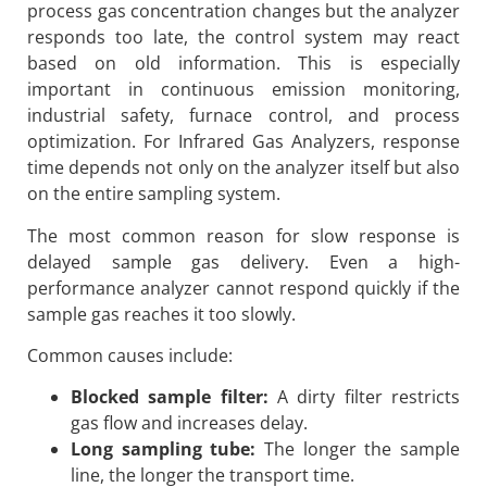
process gas concentration changes but the analyzer
responds too late, the control system may react
based on old information. This is especially
important in continuous emission monitoring,
industrial safety, furnace control, and process
optimization. For Infrared Gas Analyzers, response
time depends not only on the analyzer itself but also
on the entire sampling system.
The most common reason for slow response is
delayed sample gas delivery. Even a high-
performance analyzer cannot respond quickly if the
sample gas reaches it too slowly.
Common causes include:
Blocked sample filter:
A dirty filter restricts
gas flow and increases delay.
Long sampling tube:
The longer the sample
line, the longer the transport time.