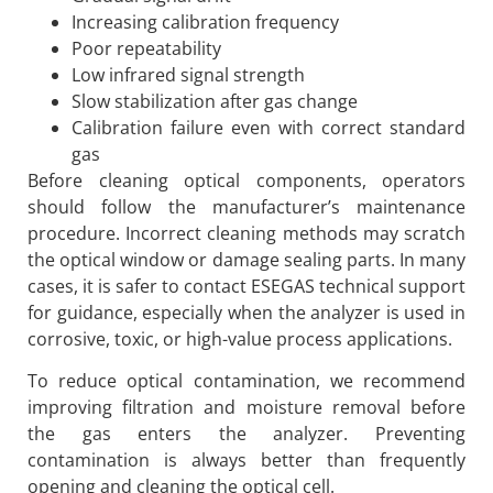
Increasing calibration frequency
Poor repeatability
Low infrared signal strength
Slow stabilization after gas change
Calibration failure even with correct standard
gas
Before cleaning optical components, operators
should follow the manufacturer’s maintenance
procedure. Incorrect cleaning methods may scratch
the optical window or damage sealing parts. In many
cases, it is safer to contact ESEGAS technical support
for guidance, especially when the analyzer is used in
corrosive, toxic, or high-value process applications.
To reduce optical contamination, we recommend
improving filtration and moisture removal before
the gas enters the analyzer. Preventing
contamination is always better than frequently
opening and cleaning the optical cell.