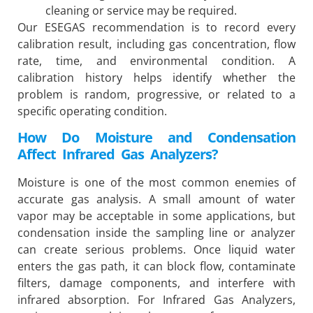
cleaning or service may be required.
Our ESEGAS recommendation is to record every
calibration result, including gas concentration, flow
rate, time, and environmental condition. A
calibration history helps identify whether the
problem is random, progressive, or related to a
specific operating condition.
How Do Moisture and Condensation
Affect Infrared Gas Analyzers?
Moisture is one of the most common enemies of
accurate gas analysis. A small amount of water
vapor may be acceptable in some applications, but
condensation inside the sampling line or analyzer
can create serious problems. Once liquid water
enters the gas path, it can block flow, contaminate
filters, damage components, and interfere with
infrared absorption. For Infrared Gas Analyzers,