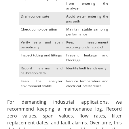
from entering the
analyzer
Drain condensate
Avoid water entering the
gas path
Check pump operation
Maintain stable sampling
performance
Verify zero and span
Keep measurement
periodically
accuracy under control
Inspect tubing and fittings
Prevent leakage and
blockage
Record alarms and
Identify fault trends early
calibration data
Keep the analyzer
Reduce temperature and
environment stable
electrical interference
For demanding industrial applications, we
recommend keeping a maintenance log. Record
zero values, span values, flow rates, filter
replacement dates, and fault alarms. Over time, this