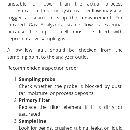
unstable, or lower than the actual process
concentration. In some systems, low flow may also
trigger an alarm or stop the measurement. For
Infrared Gas Analyzers, stable flow is essential
because the optical cell must be filled with
representative sample gas.
A low-flow fault should be checked from the
sampling point to the analyzer outlet.
Recommended inspection order:
Sampling probe
Check whether the probe is blocked by dust,
tar, moisture, or process deposits.
Primary filter
Replace the filter element if it is dirty or
saturated.
Sample line
Look for bends, crushed tubing, leaks, or liquid