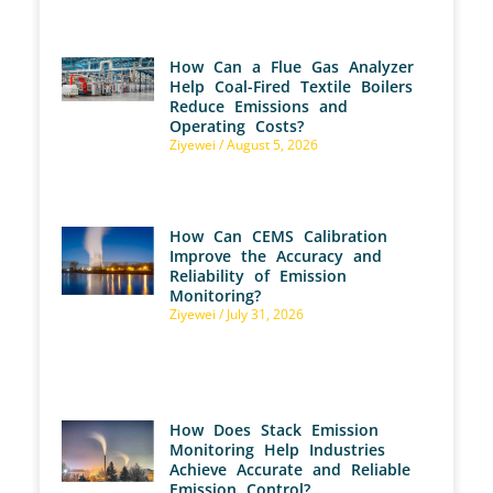
How Can a Flue Gas Analyzer
Help Coal-Fired Textile Boilers
Reduce Emissions and
Operating Costs?
Ziyewei
August 5, 2026
How Can CEMS Calibration
Improve the Accuracy and
Reliability of Emission
Monitoring?
Ziyewei
July 31, 2026
How Does Stack Emission
Monitoring Help Industries
Achieve Accurate and Reliable
Emission Control?