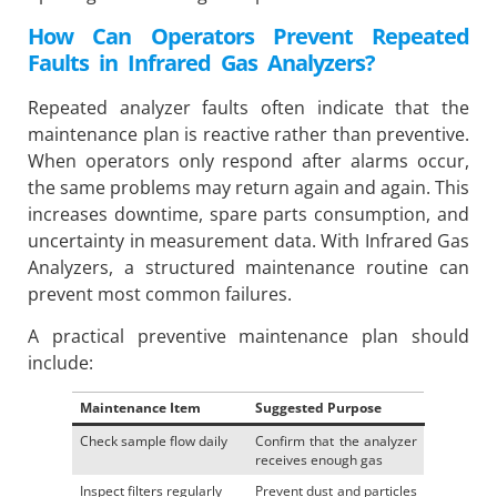
How Can Operators Prevent Repeated
Faults in Infrared Gas Analyzers?
Repeated analyzer faults often indicate that the
maintenance plan is reactive rather than preventive.
When operators only respond after alarms occur,
the same problems may return again and again. This
increases downtime, spare parts consumption, and
uncertainty in measurement data. With Infrared Gas
Analyzers, a structured maintenance routine can
prevent most common failures.
A practical preventive maintenance plan should
include:
Maintenance Item
Suggested Purpose
Check sample flow daily
Confirm that the analyzer
receives enough gas
Inspect filters regularly
Prevent dust and particles