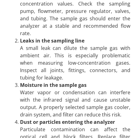
concentration values. Check the sampling
pump, flowmeter, pressure regulator, valves,
and tubing. The sample gas should enter the
analyzer at a stable and recommended flow
rate.
Leaks in the sampling line
A small leak can dilute the sample gas with
ambient air. This is especially problematic
when measuring low-concentration gases.
Inspect all joints, fittings, connectors, and
tubing for leakage.
Moisture in the sample gas
Water vapor or condensation can interfere
with the infrared signal and cause unstable
output. A properly selected sample gas cooler,
drain system, and filter can reduce this risk.
Dust or particles entering the analyzer
Particulate contamination can affect the
optical cell and block filters. Replace filter