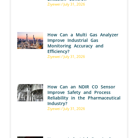
Ziyewei
July 31, 2026
How Can a Multi Gas Analyzer
Improve Industrial Gas
Monitoring Accuracy and
Efficiency?
Ziyewei
July 31, 2026
How Can an NDIR CO Sensor
Improve Safety and Process
Reliability in the Pharmaceutical
Industry?
Ziyewei
July 31, 2026