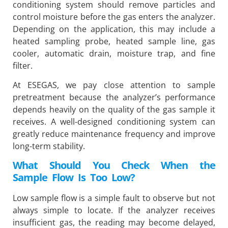
conditioning system should remove particles and
control moisture before the gas enters the analyzer.
Depending on the application, this may include a
heated sampling probe, heated sample line, gas
cooler, automatic drain, moisture trap, and fine
filter.
At ESEGAS, we pay close attention to sample
pretreatment because the analyzer’s performance
depends heavily on the quality of the gas sample it
receives. A well-designed conditioning system can
greatly reduce maintenance frequency and improve
long-term stability.
What Should You Check When the
Sample Flow Is Too Low?
Low sample flow is a simple fault to observe but not
always simple to locate. If the analyzer receives
insufficient gas, the reading may become delayed,