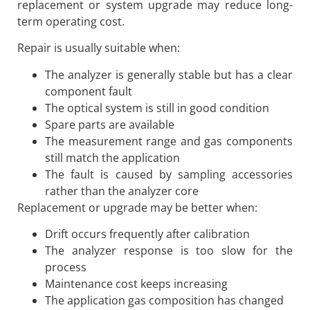
replacement or system upgrade may reduce long-
term operating cost.
Repair is usually suitable when:
The analyzer is generally stable but has a clear
component fault
The optical system is still in good condition
Spare parts are available
The measurement range and gas components
still match the application
The fault is caused by sampling accessories
rather than the analyzer core
Replacement or upgrade may be better when:
Drift occurs frequently after calibration
The analyzer response is too slow for the
process
Maintenance cost keeps increasing
The application gas composition has changed