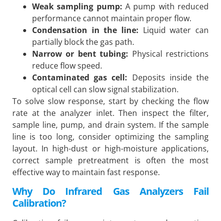
Weak sampling pump:
A pump with reduced
performance cannot maintain proper flow.
Condensation in the line:
Liquid water can
partially block the gas path.
Narrow or bent tubing:
Physical restrictions
reduce flow speed.
Contaminated gas cell:
Deposits inside the
optical cell can slow signal stabilization.
To solve slow response, start by checking the flow
rate at the analyzer inlet. Then inspect the filter,
sample line, pump, and drain system. If the sample
line is too long, consider optimizing the sampling
layout. In high-dust or high-moisture applications,
correct sample pretreatment is often the most
effective way to maintain fast response.
Why Do Infrared Gas Analyzers Fail
Calibration?