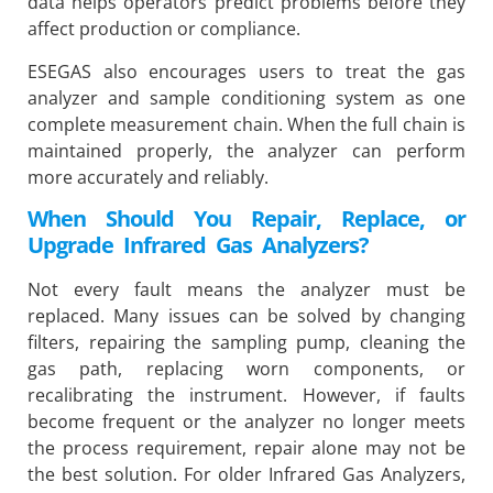
data helps operators predict problems before they
affect production or compliance.
ESEGAS also encourages users to treat the gas
analyzer and sample conditioning system as one
complete measurement chain. When the full chain is
maintained properly, the analyzer can perform
more accurately and reliably.
When Should You Repair, Replace, or
Upgrade Infrared Gas Analyzers?
Not every fault means the analyzer must be
replaced. Many issues can be solved by changing
filters, repairing the sampling pump, cleaning the
gas path, replacing worn components, or
recalibrating the instrument. However, if faults
become frequent or the analyzer no longer meets
the process requirement, repair alone may not be
the best solution. For older Infrared Gas Analyzers,