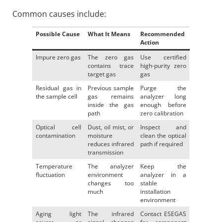
Common causes include:
Possible Cause
What It Means
Recommended
Action
Impure zero gas
The zero gas
Use certified
contains trace
high-purity zero
target gas
gas
Residual gas in
Previous sample
Purge the
the sample cell
gas remains
analyzer long
inside the gas
enough before
path
zero calibration
Optical cell
Dust, oil mist, or
Inspect and
contamination
moisture
clean the optical
reduces infrared
path if required
transmission
Temperature
The analyzer
Keep the
fluctuation
environment
analyzer in a
changes too
stable
much
installation
environment
Aging light
The infrared
Contact ESEGAS