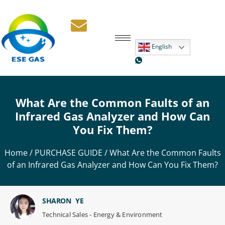
English
What Are the Common Faults of an
Infrared Gas Analyzer and How Can
You Fix Them?
Home
/
PURCHASE GUIDE
/ What Are the Common Faults
of an Infrared Gas Analyzer and How Can You Fix Them?
SHARON YE
Technical Sales - Energy & Environment