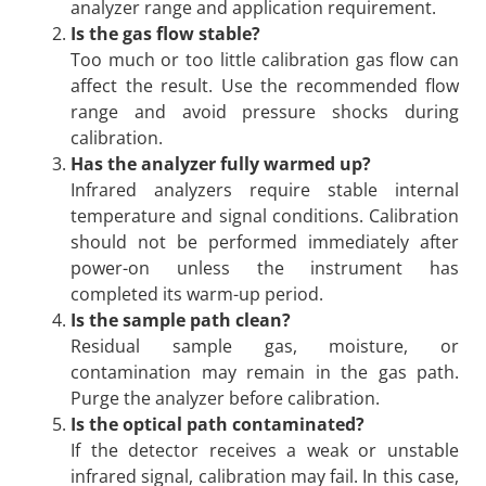
analyzer range and application requirement.
Is the gas flow stable?
Too much or too little calibration gas flow can
affect the result. Use the recommended flow
range and avoid pressure shocks during
calibration.
Has the analyzer fully warmed up?
Infrared analyzers require stable internal
temperature and signal conditions. Calibration
should not be performed immediately after
power-on unless the instrument has
completed its warm-up period.
Is the sample path clean?
Residual sample gas, moisture, or
contamination may remain in the gas path.
Purge the analyzer before calibration.
Is the optical path contaminated?
If the detector receives a weak or unstable
infrared signal, calibration may fail. In this case,