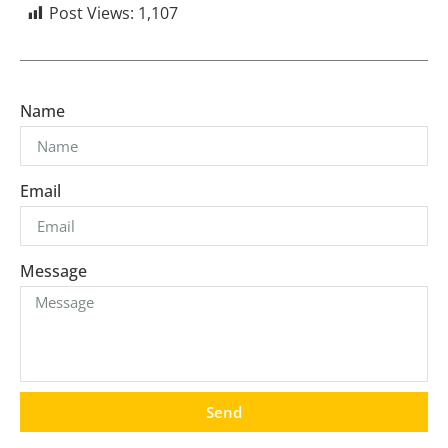
Post Views:
1,107
Name
Email
Message
Send