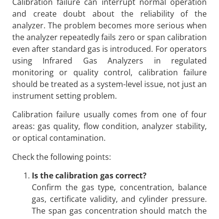
Calibration failure can interrupt normal operation
and create doubt about the reliability of the
analyzer. The problem becomes more serious when
the analyzer repeatedly fails zero or span calibration
even after standard gas is introduced. For operators
using Infrared Gas Analyzers in regulated
monitoring or quality control, calibration failure
should be treated as a system-level issue, not just an
instrument setting problem.
Calibration failure usually comes from one of four
areas: gas quality, flow condition, analyzer stability,
or optical contamination.
Check the following points:
Is the calibration gas correct?
Confirm the gas type, concentration, balance
gas, certificate validity, and cylinder pressure.
The span gas concentration should match the