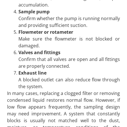
accumulation.
Sample pump
Confirm whether the pump is running normally
and providing sufficient suction.
Flowmeter or rotameter
Make sure the flowmeter is not blocked or
damaged.
Valves and fittings
Confirm that all valves are open and all fittings
are properly connected.
Exhaust line
A blocked outlet can also reduce flow through
the system.
In many cases, replacing a clogged filter or removing
condensed liquid restores normal flow. However, if
low flow appears frequently, the sampling design
may need improvement. A system that constantly
blocks is usually not matched well to the dust,