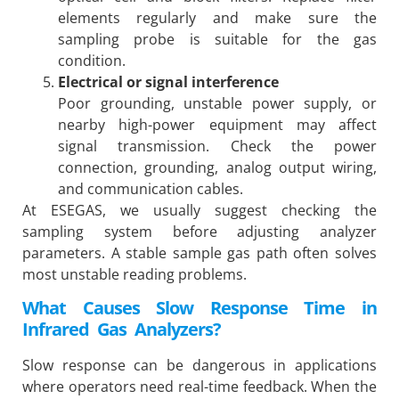
elements regularly and make sure the
sampling probe is suitable for the gas
condition.
Electrical or signal interference
Poor grounding, unstable power supply, or
nearby high-power equipment may affect
signal transmission. Check the power
connection, grounding, analog output wiring,
and communication cables.
At ESEGAS, we usually suggest checking the
sampling system before adjusting analyzer
parameters. A stable sample gas path often solves
most unstable reading problems.
What Causes Slow Response Time in
Infrared Gas Analyzers?
Slow response can be dangerous in applications
where operators need real-time feedback. When the