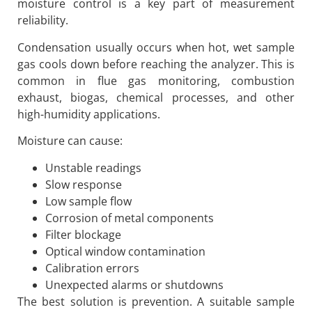
moisture control is a key part of measurement
reliability.
Condensation usually occurs when hot, wet sample
gas cools down before reaching the analyzer. This is
common in flue gas monitoring, combustion
exhaust, biogas, chemical processes, and other
high-humidity applications.
Moisture can cause:
Unstable readings
Slow response
Low sample flow
Corrosion of metal components
Filter blockage
Optical window contamination
Calibration errors
Unexpected alarms or shutdowns
The best solution is prevention. A suitable sample