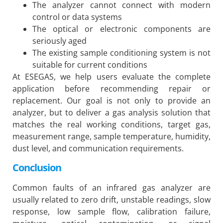
The analyzer cannot connect with modern
control or data systems
The optical or electronic components are
seriously aged
The existing sample conditioning system is not
suitable for current conditions
At ESEGAS, we help users evaluate the complete
application before recommending repair or
replacement. Our goal is not only to provide an
analyzer, but to deliver a gas analysis solution that
matches the real working conditions, target gas,
measurement range, sample temperature, humidity,
dust level, and communication requirements.
Conclusion
Common faults of an infrared gas analyzer are
usually related to zero drift, unstable readings, slow
response, low sample flow, calibration failure,