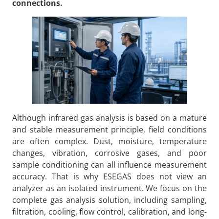
connections.
Although infrared gas analysis is based on a mature
and stable measurement principle, field conditions
are often complex. Dust, moisture, temperature
changes, vibration, corrosive gases, and poor
sample conditioning can all influence measurement
accuracy. That is why ESEGAS does not view an
analyzer as an isolated instrument. We focus on the
complete gas analysis solution, including sampling,
filtration, cooling, flow control, calibration, and long-