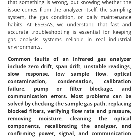
that something is wrong, but knowing whether the
issue comes from the analyzer itself, the sampling
system, the gas condition, or daily maintenance
habits. At ESEGAS, we understand that fast and
accurate troubleshooting is essential for keeping
gas analysis systems reliable in real industrial
environments.
Common faults of an infrared gas analyzer
include zero drift, span drift, unstable readings,
slow response, low sample flow, optical
contamination, condensation, calibration
failure, pump or filter blockage, and
communication errors. Most problems can be
solved by checking the sample gas path, replacing
blocked filters, verifying flow rate and pressure,
removing moisture, cleaning the optical
components, recalibrating the analyzer, and
confirming power, signal, and communication