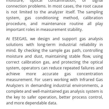
moisture, optical contamination, or signal
connection problems. In most cases, the root cause
is not limited to the analyzer itself. The sampling
system, gas conditioning method, calibration
procedure, and maintenance routine all play
important roles in measurement stability.
At ESEGAS, we design and support gas analysis
solutions with long-term industrial reliability in
mind. By checking the sample gas path, controlling
moisture and dust, maintaining stable flow, using
correct calibration gas, and protecting the optical
system, operators can reduce repeated failures and
achieve more accurate gas concentration
measurement. For users working with Infrared Gas
Analyzers in demanding industrial environments, a
complete and well-maintained gas analysis system is
the key to safer operation, better process control,
and more dependable data.