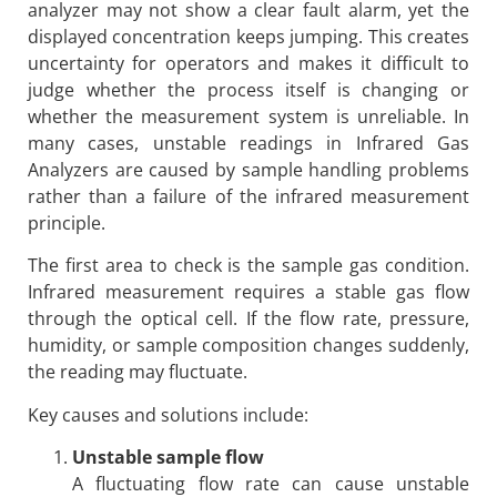
analyzer may not show a clear fault alarm, yet the
displayed concentration keeps jumping. This creates
uncertainty for operators and makes it difficult to
judge whether the process itself is changing or
whether the measurement system is unreliable. In
many cases, unstable readings in Infrared Gas
Analyzers are caused by sample handling problems
rather than a failure of the infrared measurement
principle.
The first area to check is the sample gas condition.
Infrared measurement requires a stable gas flow
through the optical cell. If the flow rate, pressure,
humidity, or sample composition changes suddenly,
the reading may fluctuate.
Key causes and solutions include:
Unstable sample flow
A fluctuating flow rate can cause unstable