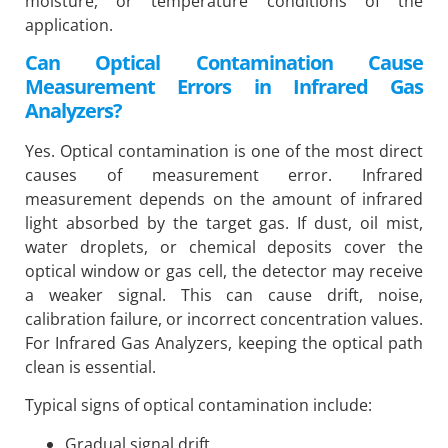
moisture, or temperature conditions of the
application.
Can Optical Contamination Cause
Measurement Errors in Infrared Gas
Analyzers?
Yes. Optical contamination is one of the most direct
causes of measurement error. Infrared
measurement depends on the amount of infrared
light absorbed by the target gas. If dust, oil mist,
water droplets, or chemical deposits cover the
optical window or gas cell, the detector may receive
a weaker signal. This can cause drift, noise,
calibration failure, or incorrect concentration values.
For Infrared Gas Analyzers, keeping the optical path
clean is essential.
Typical signs of optical contamination include:
Gradual signal drift