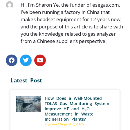
Hi, I’m Sharon Ye, the funder of esegas.com,
I’ve been running a factory in China that
makes headset equipment for 12 years now,
and the purpose of this article is to share with
you the knowledge related to gas analyzer
from a Chinese supplier’s perspective.
Latest Post
How Does a Wall-Mounted
TDLAS Gas Monitoring System
Improve HF and H₂O
Measurement in Waste
Incineration Plants?
Ziyewei
August 7, 2026