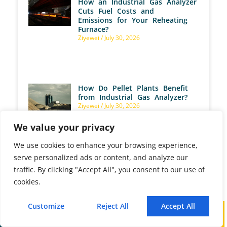
How an Industrial Gas Analyzer
Cuts Fuel Costs and
Emissions for Your Reheating
Furnace?
Ziyewei
July 30, 2026
How Do Pellet Plants Benefit
from Industrial Gas Analyzer?
Ziyewei
July 30, 2026
We value your privacy
We use cookies to enhance your browsing experience,
serve personalized ads or content, and analyze our
traffic. By clicking "Accept All", you consent to our use of
How Are Gas Analyzers Used
cookies.
for Marine Emission
Monitoring?
Ziyewei
July 28, 2026
Customize
Reject All
Accept All
Call
WhatsApp
Mail