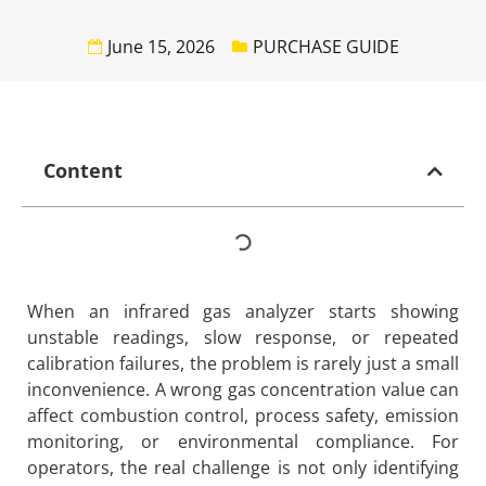
June 15, 2026
PURCHASE GUIDE
Content
When an infrared gas analyzer starts showing
unstable readings, slow response, or repeated
calibration failures, the problem is rarely just a small
inconvenience. A wrong gas concentration value can
affect combustion control, process safety, emission
monitoring, or environmental compliance. For
operators, the real challenge is not only identifying