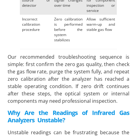
source or
signal changes
for component
detector
over time
inspection or
service
Incorrect
Zero calibration
Allow sufficient
calibration
is performed
warm-up and
procedure
before the
stable gas flow
system
stabilizes
Our recommended troubleshooting sequence is
simple: first confirm the zero gas quality, then check
the gas flow rate, purge the system fully, and repeat
zero calibration after the analyzer has reached a
stable operating condition. If zero drift continues
after these steps, the optical system or internal
components may need professional inspection.
Why Are the Readings of Infrared Gas
Analyzers Unstable?
Unstable readings can be frustrating because the