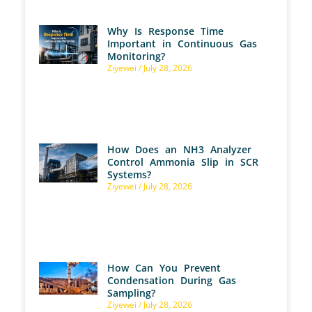
Why Is Response Time
Important in Continuous Gas
Monitoring?
Ziyewei
July 28, 2026
How Does an NH3 Analyzer
Control Ammonia Slip in SCR
Systems?
Ziyewei
July 28, 2026
How Can You Prevent
Condensation During Gas
Sampling?
Ziyewei
July 28, 2026