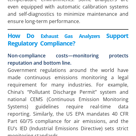
even equipped with automatic calibration systems
and self-diagnostics to minimize maintenance and
ensure long-term performance.
How Do
Support
Exhaust Gas Analyzers
Regulatory Compliance?
Non-compliance costs—monitoring protects
reputation and bottom line.
Government regulations around the world have
made continuous emissions monitoring a legal
requirement for many industries. For example,
China’s “Pollutant Discharge Permit” system and
national CEMS (Continuous Emission Monitoring
Systems) guidelines require real-time data
reporting. Similarly, the US EPA mandates 40 CFR
Part 60/75 compliance for air emissions, and the
EU’s IED (Industrial Emissions Directive) sets strict
monitoring standards.