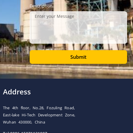
Description
Submit
Address
The 4th floor, No.28, Fozuling Road,
East-lake Hi-Tech Development Zone,
Wuhan 430000, China