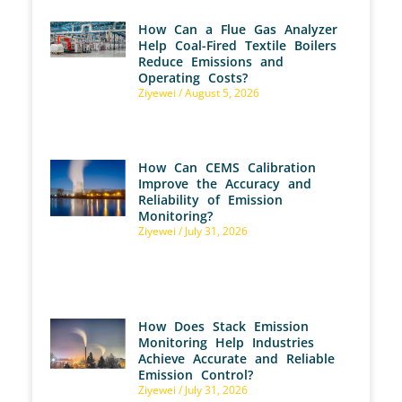
How Can a Flue Gas Analyzer
Help Coal-Fired Textile Boilers
Reduce Emissions and
Operating Costs?
Ziyewei
August 5, 2026
How Can CEMS Calibration
Improve the Accuracy and
Reliability of Emission
Monitoring?
Ziyewei
July 31, 2026
How Does Stack Emission
Monitoring Help Industries
Achieve Accurate and Reliable
Emission Control?
Ziyewei
July 31, 2026