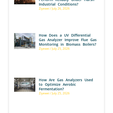
Industrial Conditions?
Ziyewei
July 26, 2026
How Does a UV Differential
Gas Analyzer Improve Flue Gas
Monitoring in Biomass Boilers?
Ziyewei
July 25, 2026
How Are Gas Analyzers Used
to Optimize Aerobic
Fermentation?
Ziyewei
July 25, 2026