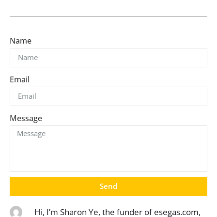
Name
Email
Message
Send
Hi, I’m Sharon Ye, the funder of esegas.com,