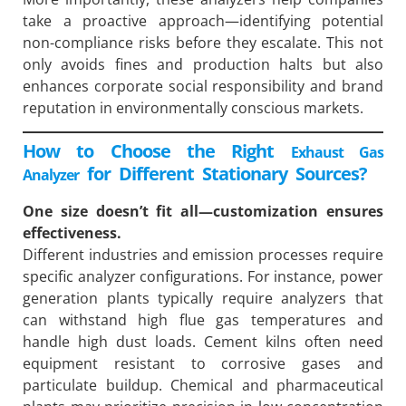
take a proactive approach—identifying potential
non-compliance risks before they escalate. This not
only avoids fines and production halts but also
enhances corporate social responsibility and brand
reputation in environmentally conscious markets.
How to Choose the Right
Exhaust Gas
for Different Stationary Sources?
Analyzer
One size doesn’t fit all—customization ensures
effectiveness.
Different industries and emission processes require
specific analyzer configurations. For instance, power
generation plants typically require analyzers that
can withstand high flue gas temperatures and
handle high dust loads. Cement kilns often need
equipment resistant to corrosive gases and
particulate buildup. Chemical and pharmaceutical