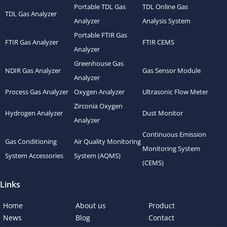
Portable TDL Gas
TDL Online Gas
TDL Gas Analyzer
Analyzer
Analysis System
Portable FTIR Gas
FTIR Gas Analyzer
FTIR CEMS
Analyzer
Greenhouse Gas
NDIR Gas Analyzer
Gas Sensor Module
Analyzer
Process Gas Analyzer
Oxygen Analyzer
Ultrasonic Flow Meter
Zirconia Oxygen
Hydrogen Analyzer
Dust Monitor
Analyzer
Continuous Emission
Gas Conditioning
Air Quality Monitoring
Monitoring System
System Accessories
System (AQMS)
(CEMS)
Links
Home
About us
Product
News
Blog
Contact