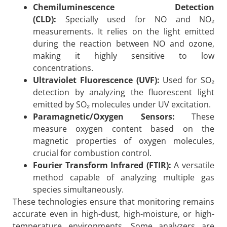
Chemiluminescence Detection
(CLD):
Specially used for NO and NO₂
measurements. It relies on the light emitted
during the reaction between NO and ozone,
making it highly sensitive to low
concentrations.
Ultraviolet Fluorescence (UVF):
Used for SO₂
detection by analyzing the fluorescent light
emitted by SO₂ molecules under UV excitation.
Paramagnetic/Oxygen Sensors:
These
measure oxygen content based on the
magnetic properties of oxygen molecules,
crucial for combustion control.
Fourier Transform Infrared (FTIR):
A versatile
method capable of analyzing multiple gas
species simultaneously.
These technologies ensure that monitoring remains
accurate even in high-dust, high-moisture, or high-
temperature environments. Some analyzers are