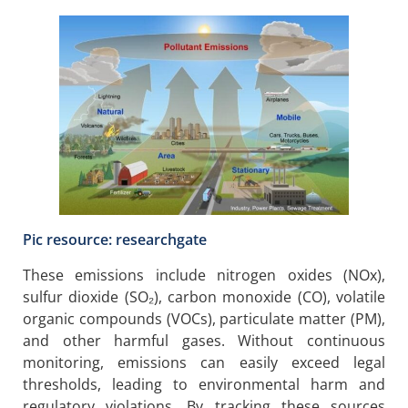
Pic resource: researchgate
These emissions include nitrogen oxides (NOx),
sulfur dioxide (SO₂), carbon monoxide (CO), volatile
organic compounds (VOCs), particulate matter (PM),
and other harmful gases. Without continuous
monitoring, emissions can easily exceed legal
thresholds, leading to environmental harm and
regulatory violations. By tracking these sources