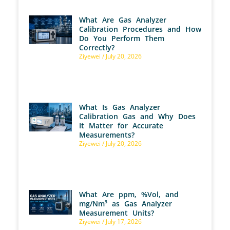
What Are Gas Analyzer
Calibration Procedures and How
Do You Perform Them
Correctly?
Ziyewei
July 20, 2026
What Is Gas Analyzer
Calibration Gas and Why Does
It Matter for Accurate
Measurements?
Ziyewei
July 20, 2026
What Are ppm, %Vol, and
mg/Nm³ as Gas Analyzer
Measurement Units?
Ziyewei
July 17, 2026