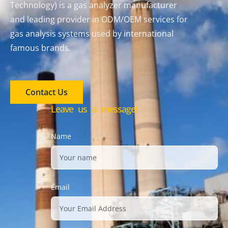
Technology) is a gas analyzer manufacturer
and leading provider in ODM/OEM services for
gas analysis systems used by international
famous brands.
Contact Us
Leave us a message!
Name
Email