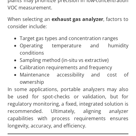
plants may prioritize precision in low-concentration
VOC measurement.
When selecting an
exhaust gas analyzer
, factors to
consider include:
Target gas types and concentration ranges
Operating temperature and humidity
conditions
Sampling method (in-situ vs extractive)
Calibration requirements and frequency
Maintenance accessibility and cost of
ownership
In some applications, portable analyzers may also
be used for spot-checks or validation, but for
regulatory monitoring, a fixed, integrated solution is
recommended. Ultimately, aligning analyzer
capabilities with process requirements ensures
longevity, accuracy, and efficiency.