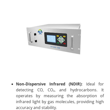
Non-Dispersive Infrared (NDIR):
Ideal for
detecting CO, CO₂, and hydrocarbons. It
operates by measuring the absorption of
infrared light by gas molecules, providing high
accuracy and stability.