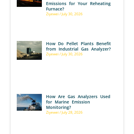
Emissions for Your Reheating
Furnace?
Ziyewei
July 30, 2026
How Do Pellet Plants Benefit
from Industrial Gas Analyzer?
Ziyewei
July 30, 2026
How Are Gas Analyzers Used
for Marine Emission
Monitoring?
Ziyewei
July 28, 2026