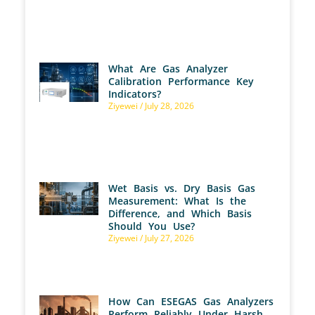
What Are Gas Analyzer
Calibration Performance Key
Indicators?
Ziyewei
July 28, 2026
Wet Basis vs. Dry Basis Gas
Measurement: What Is the
Difference, and Which Basis
Should You Use?
Ziyewei
July 27, 2026
How Can ESEGAS Gas Analyzers
Perform Reliably Under Harsh