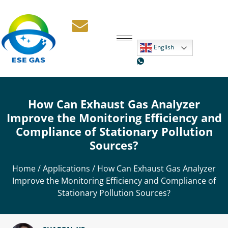
English
How Can Exhaust Gas Analyzer
Improve the Monitoring Efficiency and
Compliance of Stationary Pollution
Sources?
Home
/
Applications
/ How Can Exhaust Gas Analyzer
Improve the Monitoring Efficiency and Compliance of
Stationary Pollution Sources?