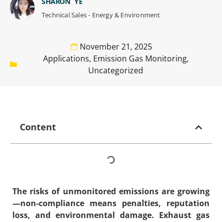
SHARON YE
Technical Sales - Energy & Environment
November 21, 2025
Applications
,
Emission Gas Monitoring
,
Uncategorized
Content
The risks of unmonitored emissions are growing
—non-compliance means penalties, reputation
loss, and environmental damage.
Exhaust gas