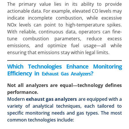
The primary value lies in its ability to provide
actionable data. For example, elevated CO levels may
indicate incomplete combustion, while excessive
NOx levels can point to high-temperature spikes.
With reliable, continuous data, operators can fine-
tune combustion parameters, reduce excess
emissions, and optimize fuel usage—all while
ensuring that emissions stay within legal limits.
Which Technologies Enhance Monitoring
Efficiency in
?
Exhaust Gas Analyzers
Not all analyzers are equal—technology defines
performance.
Modern
exhaust gas analyzers
are equipped with a
variety of analytical techniques, each tailored to
specific monitoring needs and gas types. The most
common technologies include: