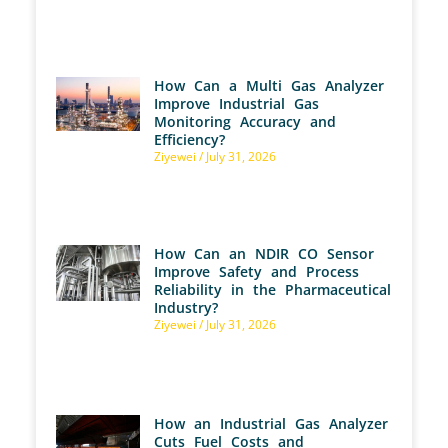
How Can a Multi Gas Analyzer
Improve Industrial Gas
Monitoring Accuracy and
Efficiency?
Ziyewei
July 31, 2026
How Can an NDIR CO Sensor
Improve Safety and Process
Reliability in the Pharmaceutical
Industry?
Ziyewei
July 31, 2026
How an Industrial Gas Analyzer
Cuts Fuel Costs and