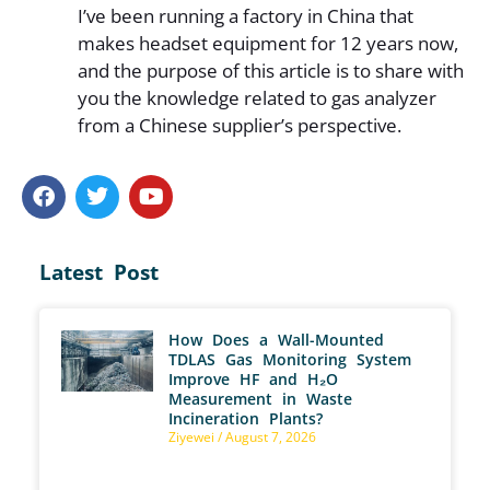
I’ve been running a factory in China that
makes headset equipment for 12 years now,
and the purpose of this article is to share with
you the knowledge related to gas analyzer
from a Chinese supplier’s perspective.
Latest Post
How Does a Wall-Mounted
TDLAS Gas Monitoring System
Improve HF and H₂O
Measurement in Waste
Incineration Plants?
Ziyewei
August 7, 2026