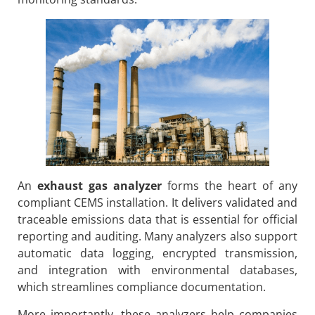
An
exhaust gas analyzer
forms the heart of any
compliant CEMS installation. It delivers validated and
traceable emissions data that is essential for official
reporting and auditing. Many analyzers also support
automatic data logging, encrypted transmission,
and integration with environmental databases,
which streamlines compliance documentation.
More importantly, these analyzers help companies