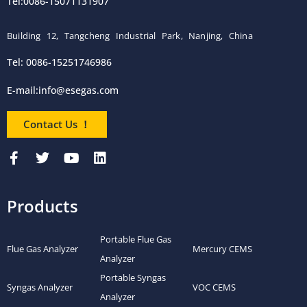
Tel:0086-15071131907
Building 12, Tangcheng Industrial Park, Nanjing, China
Tel: 0086-15251746986
E-mail:
info@esegas.com
Contact Us ！
Products
Portable Flue Gas
Flue Gas Analyzer
Mercury CEMS
Analyzer
Portable Syngas
Syngas Analyzer
VOC CEMS
Analyzer