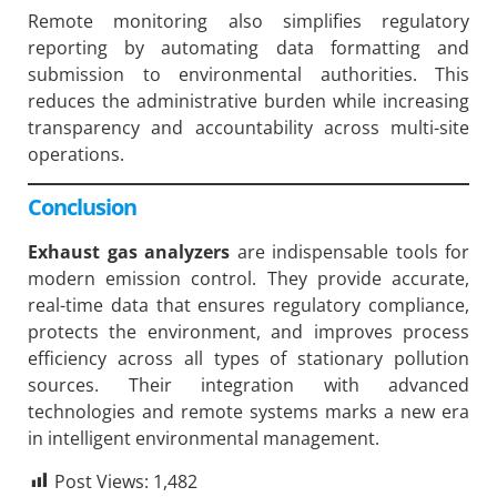
Remote monitoring also simplifies regulatory
reporting by automating data formatting and
submission to environmental authorities. This
reduces the administrative burden while increasing
transparency and accountability across multi-site
operations.
Conclusion
Exhaust gas analyzers
are indispensable tools for
modern emission control. They provide accurate,
real-time data that ensures regulatory compliance,
protects the environment, and improves process
efficiency across all types of stationary pollution
sources. Their integration with advanced
technologies and remote systems marks a new era
in intelligent environmental management.
Post Views:
1,482