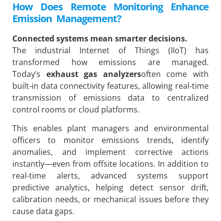
How Does Remote Monitoring Enhance
Emission Management?
Connected systems mean smarter decisions.
The industrial Internet of Things (IIoT) has
transformed how emissions are managed.
Today’s
exhaust gas analyzers
often come with
built-in data connectivity features, allowing real-time
transmission of emissions data to centralized
control rooms or cloud platforms.
This enables plant managers and environmental
officers to monitor emissions trends, identify
anomalies, and implement corrective actions
instantly—even from offsite locations. In addition to
real-time alerts, advanced systems support
predictive analytics, helping detect sensor drift,
calibration needs, or mechanical issues before they
cause data gaps.