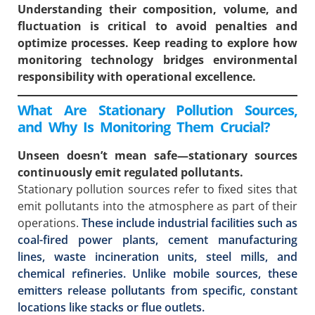
Understanding their composition, volume, and
fluctuation is critical to avoid penalties and
optimize processes. Keep reading to explore how
monitoring technology bridges environmental
responsibility with operational excellence.
What Are Stationary Pollution Sources,
and Why Is Monitoring Them Crucial?
Unseen doesn’t mean safe—stationary sources
continuously emit regulated pollutants.
Stationary pollution sources refer to fixed sites that
emit pollutants into the atmosphere as part of their
operations.
These include industrial facilities such as
coal-fired power plants, cement manufacturing
lines, waste incineration units, steel mills, and
chemical refineries. Unlike mobile sources, these
emitters release pollutants from specific, constant
locations like stacks or flue outlets.