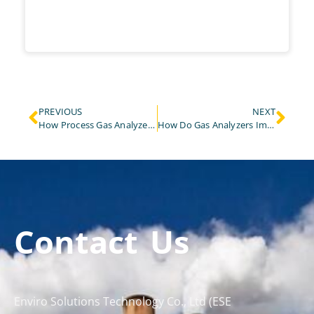
PREVIOUS
NEXT
How Process Gas Analyzer Revolutionize Chemical Combustion Control in Industrial Plants?
How Do Gas Analyzers Improve Air Quality and Animal Health in Livestock Farming?
Contact Us
Enviro Solutions Technology Co., Ltd (ESE