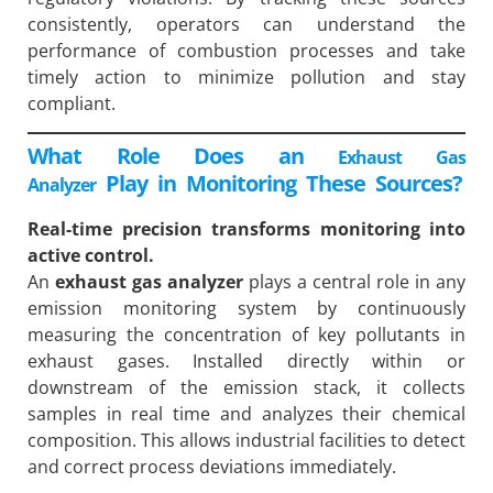
consistently, operators can understand the
performance of combustion processes and take
timely action to minimize pollution and stay
compliant.
What Role Does an
Exhaust Gas
Play in Monitoring These Sources?
Analyzer
Real-time precision transforms monitoring into
active control.
An
exhaust gas analyzer
plays a central role in any
emission monitoring system by continuously
measuring the concentration of key pollutants in
exhaust gases. Installed directly within or
downstream of the emission stack, it collects
samples in real time and analyzes their chemical
composition. This allows industrial facilities to detect
and correct process deviations immediately.