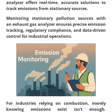
analyzer
offers real-time, accurate solutions to
track emissions from stationary sources.
Monitoring stationary pollution sources with
an
exhaust gas analyzer
ensures precise emission
tracking, regulatory compliance, and data-driven
control for industrial operations.
For industries relying on combustion, merely
knowing emissions exist isn’t enough.