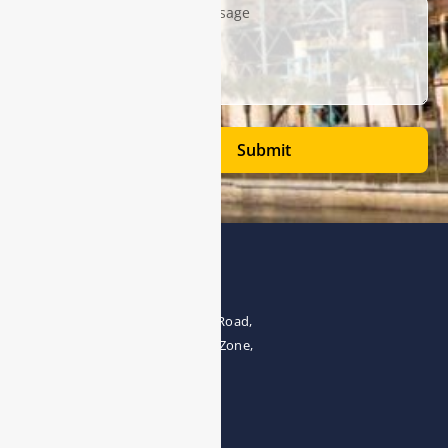
Submit
Address
The 4th floor, No.28, Fozuling Road,
East-lake Hi-Tech Development Zone,
Wuhan 430000, China
Tel:0086-15071131907