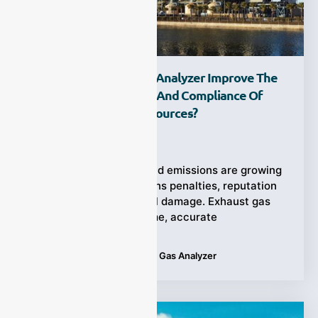
How Can Exhaust Gas Analyzer Improve The
Monitoring Efficiency And Compliance Of
Stationary Pollution Sources?
Ziyewei
·
November 21, 2025
The risks of unmonitored emissions are growing
—non-compliance means penalties, reputation
loss, and environmental damage. Exhaust gas
analyzer offers real-time, accurate
Tags:
Applications
,
Exhaust Gas Analyzer