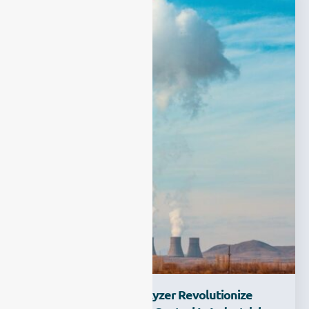
How Process Gas Analyzer Revolutionize