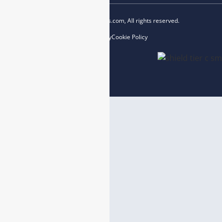
Copyright © 2023 esegas.com, All rights reserved.
Privacy Policy
Cookie Policy