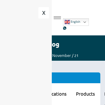
X
English
Blog
Home
/
2025
/
November
/ 21
Categories
Learning
Applications
Products