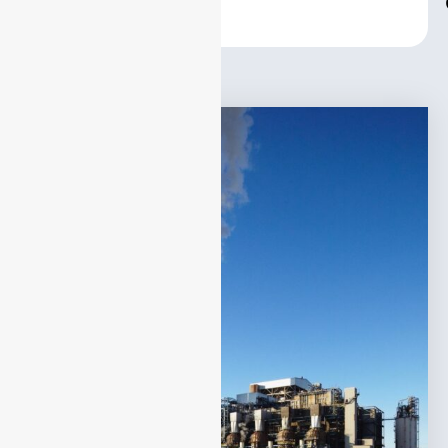
Center