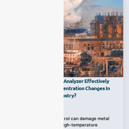
How Does An Oxygen Analyzer Effectively
Monitor Oxygen Concentration Changes In
The Metallurgical Industry?
Ziyewei
·
November 21, 2025
Inaccurate oxygen control can damage metal
quality—especially in high-temperature