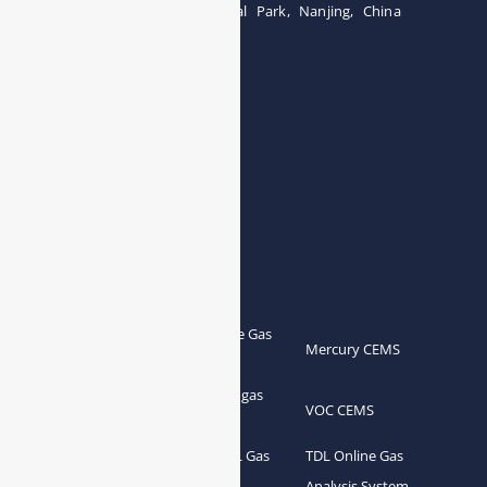
Building 12, Tangcheng Industrial Park, Nanjing, China
Tel: 0086-15251746986
E-mail:
info@esegas.com
Contact Us ！
Products
Portable Flue Gas
Flue Gas Analyzer
Mercury CEMS
Analyzer
Portable Syngas
Syngas Analyzer
VOC CEMS
Analyzer
Portable TDL Gas
TDL Online Gas
TDL Gas Analyzer
Analyzer
Analysis System