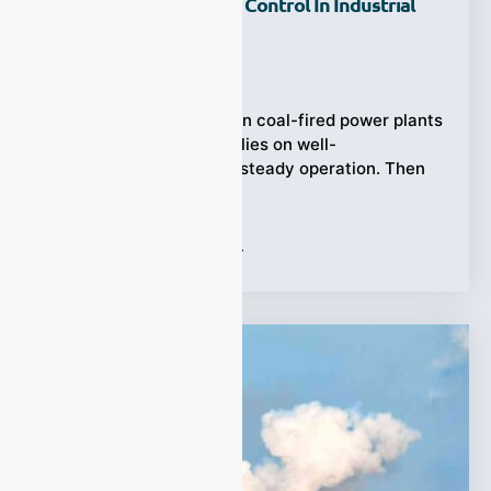
Chemical Combustion Control In Industrial
Plants?
Ziyewei
·
November 21, 2025
Process Gas Analyzer, In coal-fired power plants
the traditional model relies on well-
characterized fuel and steady operation. Then
came biomass
Tags:
Process Gas Analyzer