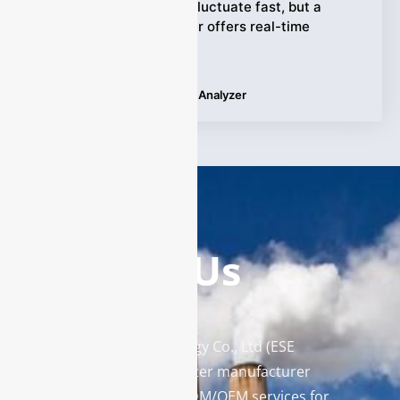
metallurgy. Processes fluctuate fast, but a
reliable oxygen analyzer offers real-time
precision and
Tags:
Applications
,
Oxygen Analyzer
Contact Us
Enviro Solutions Technology Co., Ltd (ESE
Technology) is a gas analyzer manufacturer
and leading provider in ODM/OEM services for