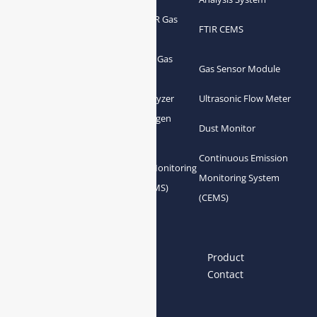
Portable FTIR Gas
FTIR Gas Analyzer
FTIR CEMS
Analyzer
Greenhouse Gas
NDIR Gas Analyzer
Gas Sensor Module
Analyzer
Process Gas Analyzer
Oxygen Analyzer
Ultrasonic Flow Meter
Zirconia Oxygen
Hydrogen Analyzer
Dust Monitor
Analyzer
Continuous Emission
Gas Conditioning
Air Quality Monitoring
Monitoring System
System Accessories
System (AQMS)
(CEMS)
Links
Home
About us
Product
News
Blog
Contact