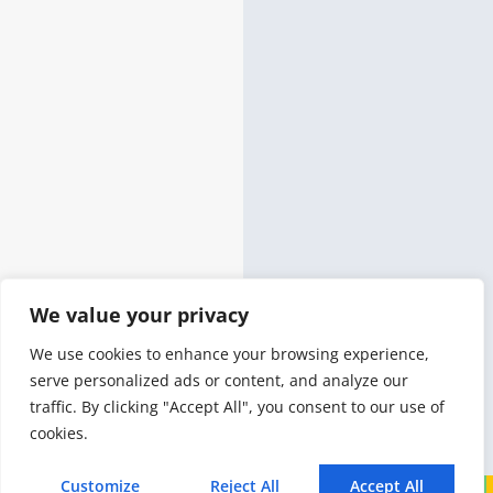
We value your privacy
We use cookies to enhance your browsing experience,
serve personalized ads or content, and analyze our
traffic. By clicking "Accept All", you consent to our use of
cookies.
Customize
Reject All
Accept All