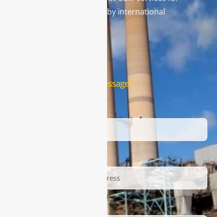
gas analysis systems used by international
famous brands.
Contact Us
Leave us a message!
Name
Email
Description