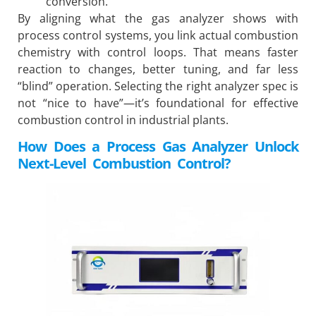
conversion.
By aligning what the gas analyzer shows with
process control systems, you link actual combustion
chemistry with control loops. That means faster
reaction to changes, better tuning, and far less
“blind” operation. Selecting the right analyzer spec is
not “nice to have”—it’s foundational for effective
combustion control in industrial plants.
How Does a Process Gas Analyzer Unlock
Next-Level Combustion Control?