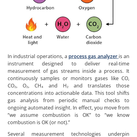
In industrial operations, a
process gas analyzer
is an
instrument designed to deliver real-time
measurement of gas streams inside a process. It
continuously samples or monitors gases like CO,
CO₂, O₂, CH₄ and H₂ and translates those
concentrations into actionable data. This tool shifts
gas analysis from periodic manual checks to
ongoing automated insight. In effect, you move from
“we assume combustion is OK” to “we know
combustion is OK (or not).”
Several measurement technologies underpin