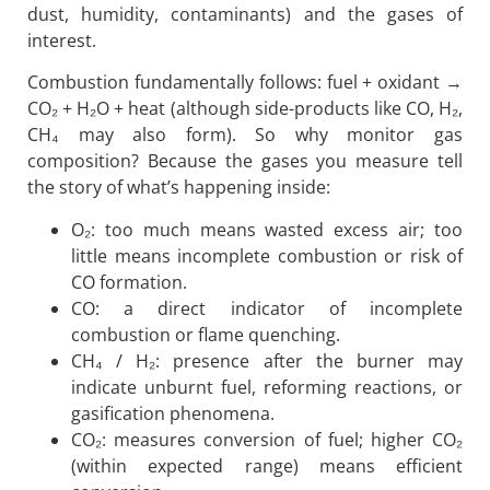
dust, humidity, contaminants) and the gases of
interest.
Combustion fundamentally follows: fuel + oxidant →
CO₂ + H₂O + heat (although side-products like CO, H₂,
CH₄ may also form). So why monitor gas
composition? Because the gases you measure tell
the story of what’s happening inside:
O₂: too much means wasted excess air; too
little means incomplete combustion or risk of
CO formation.
CO: a direct indicator of incomplete
combustion or flame quenching.
CH₄ / H₂: presence after the burner may
indicate unburnt fuel, reforming reactions, or
gasification phenomena.
CO₂: measures conversion of fuel; higher CO₂
(within expected range) means efficient