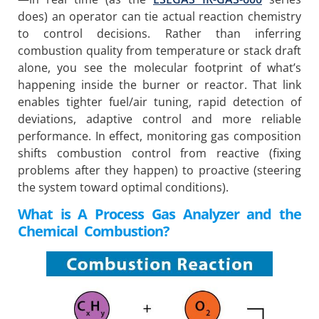
does) an operator can tie actual reaction chemistry
to control decisions. Rather than inferring
combustion quality from temperature or stack draft
alone, you see the molecular footprint of what’s
happening inside the burner or reactor. That link
enables tighter fuel/air tuning, rapid detection of
deviations, adaptive control and more reliable
performance. In effect, monitoring gas composition
shifts combustion control from reactive (fixing
problems after they happen) to proactive (steering
the system toward optimal conditions).
What is A Process Gas Analyzer and the
Chemical Combustion?