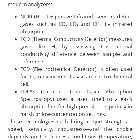
modern analyzers:
NDIR (Non-Dispersive Infrared) sensors detect
gases such as CO, CO₂ and CH₄ by infrared
absorption.
TCD (Thermal Conductivity Detector) measures
gases like H₂ by assessing the thermal
conductivity difference between sample and
reference.
ECD (Electrochemical Detector) is often used
for O₂ measurements via an electrochemical
cell.
TDLAS (Tunable Diode Laser Absorption
Spectroscopy) uses a laser tuned to a gas’s
absorption line for high precision, especially in
harsh or low-concentration settings.
These technologies each bring unique strengths—
speed, sensitivity, robustness—and the choice
depends on the process conditions (temperature,