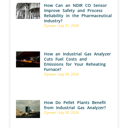
How Can an NDIR CO Sensor
Improve Safety and Process
Reliability in the Pharmaceutical
Industry?
Ziyewei
July 31, 2026
How an Industrial Gas Analyzer
Cuts Fuel Costs and
Emissions for Your Reheating
Furnace?
Ziyewei
July 30, 2026
How Do Pellet Plants Benefit
from Industrial Gas Analyzer?
Ziyewei
July 30, 2026