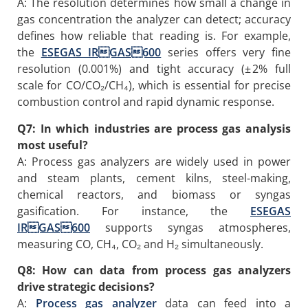
A: The resolution determines how small a change in
gas concentration the analyzer can detect; accuracy
defines how reliable that reading is. For example,
the
ESEGAS IRGAS600
series offers very fine
resolution (0.001%) and tight accuracy (± 2% full
scale for CO/CO₂/CH₄), which is essential for precise
combustion control and rapid dynamic response.
Q7: In which industries are process gas analysis
most useful?
A: Process gas analyzers are widely used in power
and steam plants, cement kilns, steel-making,
chemical reactors, and biomass or syngas
gasification. For instance, the
ESEGAS
IRGAS600
supports syngas atmospheres,
measuring CO, CH₄, CO₂ and H₂ simultaneously.
Q8: How can data from process gas analyzers
drive strategic decisions?
A:
P
rocess
gas analyzer
data can feed into a