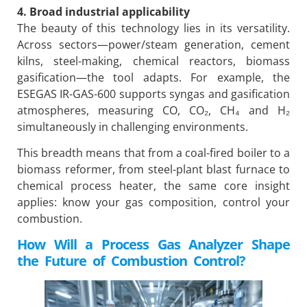
4. Broad industrial applicability
The beauty of this technology lies in its versatility.
Across sectors—power/steam generation, cement
kilns, steel-making, chemical reactors, biomass
gasification—the tool adapts. For example, the
ESEGAS IR-GAS-600 supports syngas and gasification
atmospheres, measuring CO, CO₂, CH₄ and H₂
simultaneously in challenging environments.
This breadth means that from a coal-fired boiler to a
biomass reformer, from steel-plant blast furnace to
chemical process heater, the same core insight
applies: know your gas composition, control your
combustion.
How Will a Process Gas Analyzer Shape
the Future of Combustion Control?