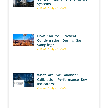
Systems?
Ziyewei
July 28, 2026
How Can You Prevent
Condensation During Gas
Sampling?
Ziyewei
July 28, 2026
What Are Gas Analyzer
Calibration Performance Key
Indicators?
Ziyewei
July 28, 2026