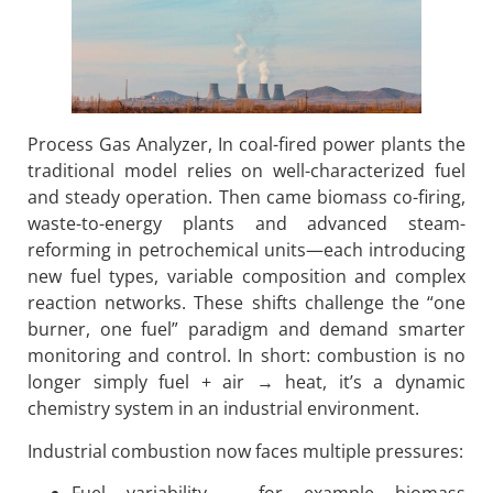
Process Gas Analyzer, In coal-fired power plants the
traditional model relies on well-characterized fuel
and steady operation. Then came biomass co-firing,
waste-to-energy plants and advanced steam-
reforming in petrochemical units—each introducing
new fuel types, variable composition and complex
reaction networks. These shifts challenge the “one
burner, one fuel” paradigm and demand smarter
monitoring and control. In short: combustion is no
longer simply fuel + air → heat, it’s a dynamic
chemistry system in an industrial environment.
Industrial combustion now faces multiple pressures: