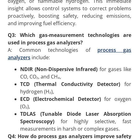
oxygen, or flammable hydrogen. This immediate
insight allows control systems to correct problems
proactively, boosting safety, reducing emissions,
and improving fuel efficiency.
Q3: Which gas-measurement technologies are
used in process gas analyzers?
A: Common technologies of
process gas
analyzers
include:
NDIR (Non-Dispersive Infrared)
for gases like
CO, CO₂, and CH₄,
TCD (Thermal Conductivity Detector)
for
hydrogen (H₂),
ECD (Electrochemical Detector)
for oxygen
(O₂),
TDLAS (Tunable Diode Laser Absorption
Spectroscopy)
for highly selective, fast
measurements in harsh or complex gases.
Q4: How do process gas analyzers improve safety