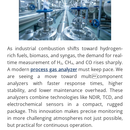
As industrial combustion shifts toward hydrogen-
rich fuels, biomass, and syngas, the demand for real-
time measurement of H₂, CH₄, and CO rises sharply.
A modern
process gas analyzer
must keep pace. We
are seeing a move toward multicomponent
analyzers with faster response times, higher
stability, and lower maintenance overhead. These
analyzers combine technologies like NDIR, TCD, and
electrochemical sensors in a compact, rugged
package. This innovation makes precise monitoring
in more challenging atmospheres not just possible,
but practical for continuous operation.