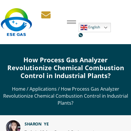
English
How Process Gas Analyzer
Revolutionize Chemical Combustion
Control in Industrial Plants?
Home
/
Applications
/ How Process Gas Analyzer
Revolutionize Chemical Combustion Control in Industrial
Plants?
SHARON YE