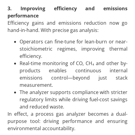
3. Improving efficiency and emissions
performance
Efficiency gains and emissions reduction now go
hand-in-hand. With precise gas analysis:
Operators can fine-tune for lean-burn or near-
stoichiometric regimes, improving thermal
efficiency.
Real-time monitoring of CO, CH₄ and other by-
products enables continuous internal
emissions control—beyond just stack
measurement.
The analyzer supports compliance with stricter
regulatory limits while driving fuel-cost savings
and reduced waste.
In effect, a process gas analyzer becomes a dual-
purpose tool: driving performance and ensuring
environmental accountability.