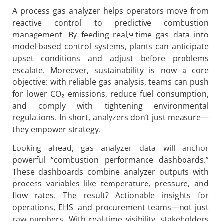
A process gas analyzer helps operators move from
reactive control to predictive combustion
management. By feeding realtime gas data into
model-based control systems, plants can anticipate
upset conditions and adjust before problems
escalate. Moreover, sustainability is now a core
objective: with reliable gas analysis, teams can push
for lower CO₂ emissions, reduce fuel consumption,
and comply with tightening environmental
regulations. In short, analyzers don’t just measure—
they empower strategy.
Looking ahead, gas analyzer data will anchor
powerful “combustion performance dashboards.”
These dashboards combine analyzer outputs with
process variables like temperature, pressure, and
flow rates. The result? Actionable insights for
operations, EHS, and procurement teams—not just
raw numbers. With real-time visibility, stakeholders