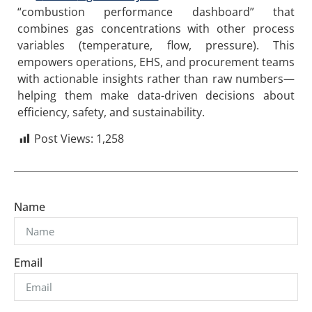
“combustion performance dashboard” that
combines gas concentrations with other process
variables (temperature, flow, pressure). This
empowers operations, EHS, and procurement teams
with actionable insights rather than raw numbers—
helping them make data-driven decisions about
efficiency, safety, and sustainability.
Post Views:
1,258
Name
Email