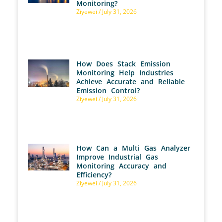
Monitoring?
Ziyewei
July 31, 2026
How Does Stack Emission
Monitoring Help Industries
Achieve Accurate and Reliable
Emission Control?
Ziyewei
July 31, 2026
How Can a Multi Gas Analyzer
Improve Industrial Gas
Monitoring Accuracy and
Efficiency?
Ziyewei
July 31, 2026