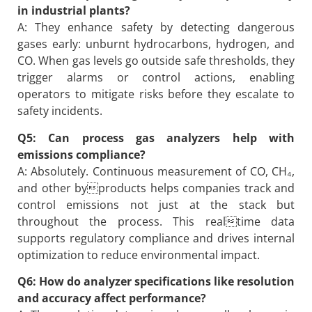
in industrial plants?
A: They enhance safety by detecting dangerous
gases early: unburnt hydrocarbons, hydrogen, and
CO. When gas levels go outside safe thresholds, they
trigger alarms or control actions, enabling
operators to mitigate risks before they escalate to
safety incidents.
Q5: Can process gas analyzers help with
emissions compliance?
A: Absolutely. Continuous measurement of CO, CH₄,
and other byproducts helps companies track and
control emissions not just at the stack but
throughout the process. This realtime data
supports regulatory compliance and drives internal
optimization to reduce environmental impact.
Q6: How do analyzer specifications like resolution
and accuracy affect performance?