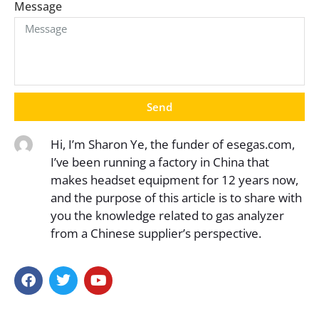
Message
Send
Hi, I’m Sharon Ye, the funder of esegas.com,
I’ve been running a factory in China that
makes headset equipment for 12 years now,
and the purpose of this article is to share with
you the knowledge related to gas analyzer
from a Chinese supplier’s perspective.