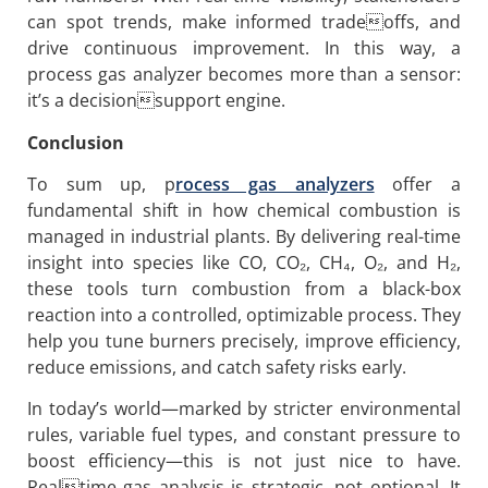
can spot trends, make informed tradeoffs, and
drive continuous improvement. In this way, a
process gas analyzer becomes more than a sensor:
it’s a decisionsupport engine.
Conclusion
To sum up, p
rocess gas analyzers
offer a
fundamental shift in how chemical combustion is
managed in industrial plants. By delivering real-time
insight into species like CO, CO₂, CH₄, O₂, and H₂,
these tools turn combustion from a black-box
reaction into a controlled, optimizable process. They
help you tune burners precisely, improve efficiency,
reduce emissions, and catch safety risks early.
In today’s world—marked by stricter environmental
rules, variable fuel types, and constant pressure to
boost efficiency—this is not just nice to have.
Realtime gas analysis is strategic, not optional. It