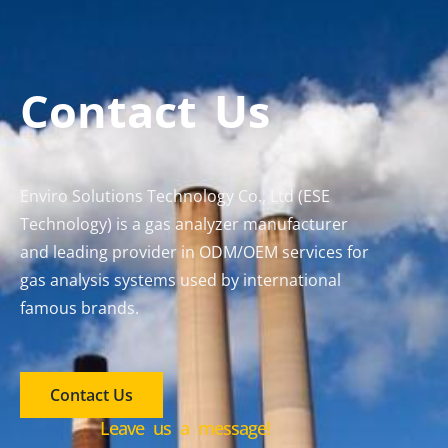
Contact Us
Enviro Solutions Technology Co., Ltd (ESE
Technology) is a gas analyzer manufacturer
and leading provider in ODM/OEM services for
gas analysis systems used by international
famous brands.
Contact Us
Leave us a message!