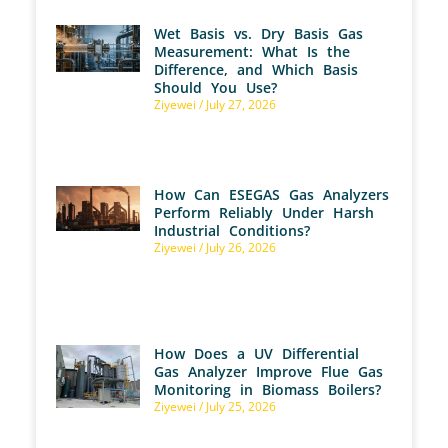
Wet Basis vs. Dry Basis Gas
Measurement: What Is the
Difference, and Which Basis
Should You Use?
Ziyewei
July 27, 2026
How Can ESEGAS Gas Analyzers
Perform Reliably Under Harsh
Industrial Conditions?
Ziyewei
July 26, 2026
How Does a UV Differential
Gas Analyzer Improve Flue Gas
Monitoring in Biomass Boilers?
Ziyewei
July 25, 2026