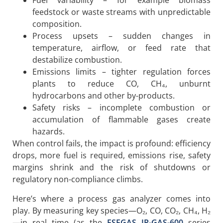
Fuel variability – for example biomass
feedstock or waste streams with unpredictable
composition.
Process upsets – sudden changes in
temperature, airflow, or feed rate that
destabilize combustion.
Emissions limits – tighter regulation forces
plants to reduce CO, CH₄, unburnt
hydrocarbons and other by-products.
Safety risks – incomplete combustion or
accumulation of flammable gases create
hazards.
When control fails, the impact is profound: efficiency
drops, more fuel is required, emissions rise, safety
margins shrink and the risk of shutdowns or
regulatory non-compliance climbs.
Here’s where a process gas analyzer comes into
play. By measuring key species—O₂, CO, CO₂, CH₄, H₂
—in real time (as the
ESEGAS IR-GAS-600
series