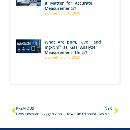
It Matter for Accurate
Measurements?
Ziyewei
July 20, 2026
What Are ppm, %Vol, and
mg/Nm³ as Gas Analyzer
Measurement Units?
Ziyewei
July 17, 2026
PREVIOUS
NEXT
How Does an Oxygen Analyzer Effectively Monitor Oxygen Concentration Changes in the Metallurgical Industry?
How Can Exhaust Gas Analyzer Improve the Monitoring Efficiency and Compliance of Stationary Pollution Sources?