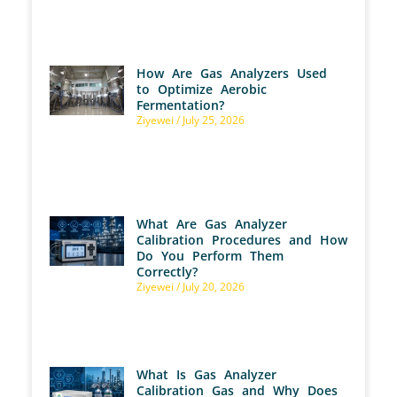
How Are Gas Analyzers Used
to Optimize Aerobic
Fermentation?
Ziyewei
July 25, 2026
What Are Gas Analyzer
Calibration Procedures and How
Do You Perform Them
Correctly?
Ziyewei
July 20, 2026
What Is Gas Analyzer
Calibration Gas and Why Does