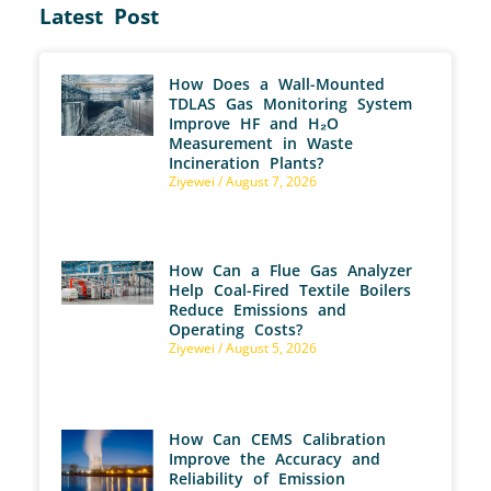
Latest Post
How Does a Wall-Mounted
TDLAS Gas Monitoring System
Improve HF and H₂O
Measurement in Waste
Incineration Plants?
Ziyewei
August 7, 2026
How Can a Flue Gas Analyzer
Help Coal-Fired Textile Boilers
Reduce Emissions and
Operating Costs?
Ziyewei
August 5, 2026
How Can CEMS Calibration
Improve the Accuracy and
Reliability of Emission