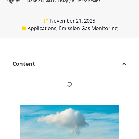
Technical Sales - Energy & Environment
November 21, 2025
Applications
,
Emission Gas Monitoring
Content