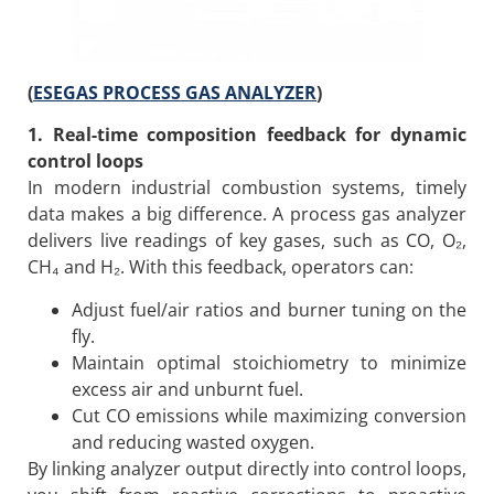
(
ESEGAS PROCESS GAS ANALYZER
)
1. Real-time composition feedback for dynamic
control loops
In modern industrial combustion systems, timely
data makes a big difference. A process gas analyzer
delivers live readings of key gases, such as CO, O₂,
CH₄ and H₂. With this feedback, operators can:
Adjust fuel/air ratios and burner tuning on the
fly.
Maintain optimal stoichiometry to minimize
excess air and unburnt fuel.
Cut CO emissions while maximizing conversion
and reducing wasted oxygen.
By linking analyzer output directly into control loops,