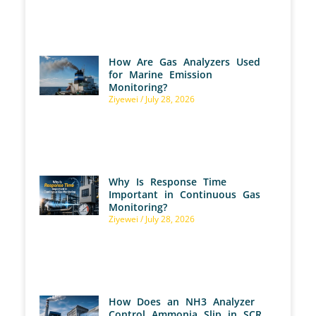
How Are Gas Analyzers Used
for Marine Emission
Monitoring?
Ziyewei
July 28, 2026
Why Is Response Time
Important in Continuous Gas
Monitoring?
Ziyewei
July 28, 2026
How Does an NH3 Analyzer
Control Ammonia Slip in SCR