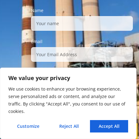
Name
Email
Description
We value your privacy
We use cookies to enhance your browsing experience,
serve personalized ads or content, and analyze our
traffic. By clicking "Accept All", you consent to our use of
cookies.
Submit
Customize
Reject All
Accept All
Call
WhatsApp
Mail