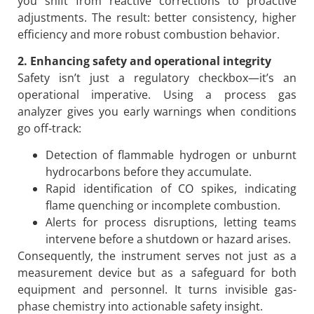
you shift from reactive corrections to proactive
adjustments. The result: better consistency, higher
efficiency and more robust combustion behavior.
2. Enhancing safety and operational integrity
Safety isn’t just a regulatory checkbox—it’s an
operational imperative. Using a process gas
analyzer gives you early warnings when conditions
go off-track:
Detection of flammable hydrogen or unburnt
hydrocarbons before they accumulate.
Rapid identification of CO spikes, indicating
flame quenching or incomplete combustion.
Alerts for process disruptions, letting teams
intervene before a shutdown or hazard arises.
Consequently, the instrument serves not just as a
measurement device but as a safeguard for both
equipment and personnel. It turns invisible gas-
phase chemistry into actionable safety insight.