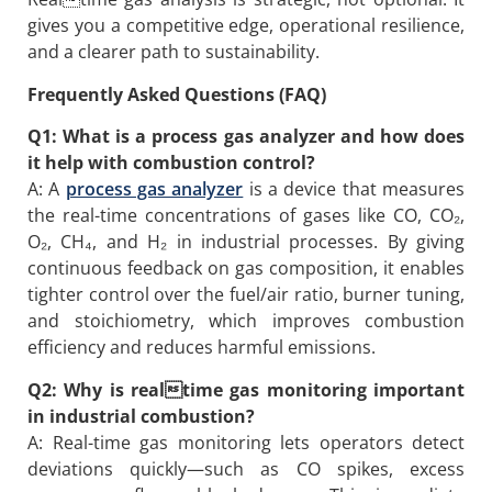
gives you a competitive edge, operational resilience,
and a clearer path to sustainability.
Frequently Asked Questions (FAQ)
Q1: What is a process gas analyzer and how does
it help with combustion control?
A: A
process gas analyzer
is a device that measures
the real-time concentrations of gases like CO, CO₂,
O₂, CH₄, and H₂ in industrial processes. By giving
continuous feedback on gas composition, it enables
tighter control over the fuel/air ratio, burner tuning,
and stoichiometry, which improves combustion
efficiency and reduces harmful emissions.
Q2: Why is realtime gas monitoring important
in industrial combustion?
A: Real-time gas monitoring lets operators detect
deviations quickly—such as CO spikes, excess