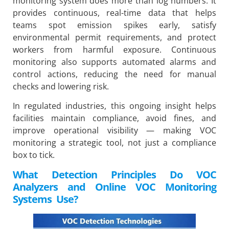
monitoring system does more than log numbers. It
provides continuous, real-time data that helps
teams spot emission spikes early, satisfy
environmental permit requirements, and protect
workers from harmful exposure. Continuous
monitoring also supports automated alarms and
control actions, reducing the need for manual
checks and lowering risk.
In regulated industries, this ongoing insight helps
facilities maintain compliance, avoid fines, and
improve operational visibility — making VOC
monitoring a strategic tool, not just a compliance
box to tick.
What Detection Principles Do VOC
Analyzers and Online VOC Monitoring
Systems Use?