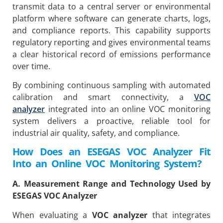
transmit data to a central server or environmental
platform where software can generate charts, logs,
and compliance reports. This capability supports
regulatory reporting and gives environmental teams
a clear historical record of emissions performance
over time.
By combining continuous sampling with automated
calibration and smart connectivity, a
VOC
analyzer
integrated into an online VOC monitoring
system delivers a proactive, reliable tool for
industrial air quality, safety, and compliance.
How Does an ESEGAS VOC Analyzer Fit
Into an Online VOC Monitoring System?
A. Measurement Range and Technology Used by
ESEGAS VOC Analyzer
When evaluating a
VOC analyzer
that integrates