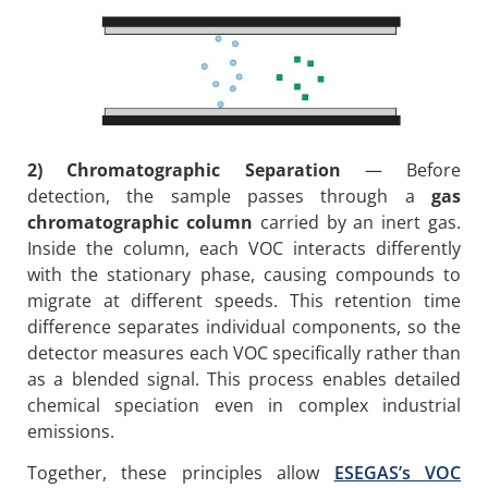
2) Chromatographic Separation
— Before
detection, the sample passes through a
gas
chromatographic column
carried by an inert gas.
Inside the column, each VOC interacts differently
with the stationary phase, causing compounds to
migrate at different speeds. This retention time
difference separates individual components, so the
detector measures each VOC specifically rather than
as a blended signal. This process enables detailed
chemical speciation even in complex industrial
emissions.
Together, these principles allow
ESEGAS’s VOC