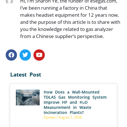
Hi, I’m Sharon Ye, the funder of esegas.com,
I’ve been running a factory in China that
makes headset equipment for 12 years now,
and the purpose of this article is to share with
you the knowledge related to gas analyzer
from a Chinese supplier’s perspective.
Latest Post
How Does a Wall-Mounted
TDLAS Gas Monitoring System
Improve HF and H₂O
Measurement in Waste
Incineration Plants?
Ziyewei
August 7, 2026