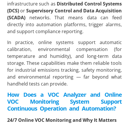
infrastructure such as
Distributed Control Systems
(DCS)
or
Supervisory Control and Data Acquisition
(SCADA)
networks. That means data can feed
directly into automation platforms, trigger alarms,
and support compliance reporting.
In practice, online systems support automatic
calibration, environmental compensation (for
temperature and humidity), and long-term data
storage. These capabilities make them reliable tools
for industrial emissions tracking, safety monitoring,
and environmental reporting — far beyond what
handheld tests can provide.
How Does a VOC Analyzer and Online
VOC Monitoring System Support
Continuous Operation and Automation?
24/7 Online VOC Monitoring and Why It Matters