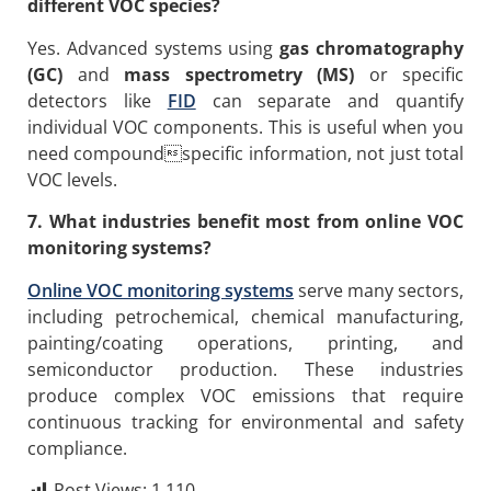
different VOC species?
Yes. Advanced systems using
gas chromatography
(GC)
and
mass spectrometry (MS)
or specific
detectors like
FID
can separate and quantify
individual VOC components. This is useful when you
need compoundspecific information, not just total
VOC levels.
7. What industries benefit most from online VOC
monitoring systems?
Online VOC monitoring systems
serve many sectors,
including petrochemical, chemical manufacturing,
painting/coating operations, printing, and
semiconductor production. These industries
produce complex VOC emissions that require
continuous tracking for environmental and safety
compliance.
Post Views:
1,110