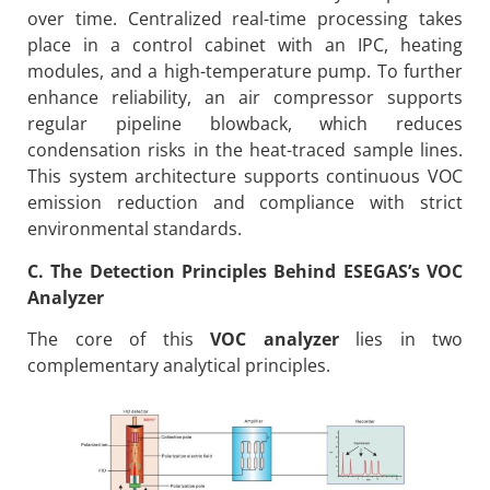
over time. Centralized real-time processing takes
place in a control cabinet with an IPC, heating
modules, and a high-temperature pump. To further
enhance reliability, an air compressor supports
regular pipeline blowback, which reduces
condensation risks in the heat-traced sample lines.
This system architecture supports continuous VOC
emission reduction and compliance with strict
environmental standards.
C. The Detection Principles Behind ESEGAS’s VOC
Analyzer
The core of this
VOC analyzer
lies in two
complementary analytical principles.