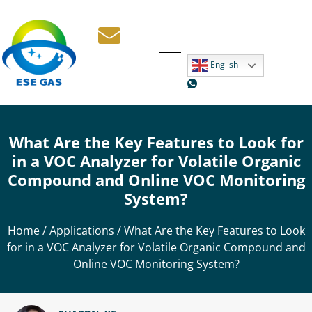
English
What Are the Key Features to Look for
in a VOC Analyzer for Volatile Organic
Compound and Online VOC Monitoring
System?
Home
/
Applications
/ What Are the Key Features to Look
for in a VOC Analyzer for Volatile Organic Compound and
Online VOC Monitoring System?