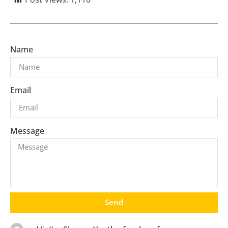
Name
Email
Message
Send