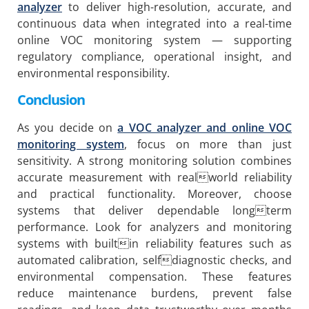
analyzer
to deliver high-resolution, accurate, and
continuous data when integrated into a real-time
online VOC monitoring system — supporting
regulatory compliance, operational insight, and
environmental responsibility.
Conclusion
As you decide on
a VOC analyzer and online VOC
monitoring system
, focus on more than just
sensitivity. A strong monitoring solution combines
accurate measurement with realworld reliability
and practical functionality. Moreover, choose
systems that deliver dependable longterm
performance. Look for analyzers and monitoring
systems with builtin reliability features such as
automated calibration, selfdiagnostic checks, and
environmental compensation. These features
reduce maintenance burdens, prevent false