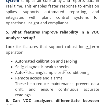
system
samples air constantly and reports data in
real time. This enables faster response to emission
spikes, supports automated reporting, and
integrates with plant control systems for
operational insight and compliance.
5. What features improve reliability in a VOC
analyzer setup?
Look for features that support robust longterm
operation:
Automated calibration and zeroing
Selfdiagnostic health checks
Autocleaning/sample preconditioning
Remote access and alarms
These help reduce maintenance, prevent data
drift, and ensure continuous accurate
readings.
6. Can VOC analyzers differentiate between