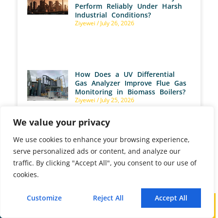
Perform Reliably Under Harsh
Industrial Conditions?
Ziyewei
July 26, 2026
How Does a UV Differential
Gas Analyzer Improve Flue Gas
Monitoring in Biomass Boilers?
Ziyewei
July 25, 2026
We value your privacy
We use cookies to enhance your browsing experience,
serve personalized ads or content, and analyze our
How Are Gas Analyzers Used
traffic. By clicking "Accept All", you consent to our use of
to Optimize Aerobic
cookies.
Fermentation?
Ziyewei
July 25, 2026
Customize
Reject All
Accept All
Call
WhatsApp
Mail