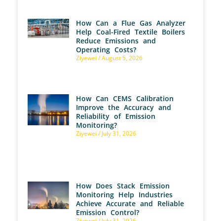
How Can a Flue Gas Analyzer
Help Coal-Fired Textile Boilers
Reduce Emissions and
Operating Costs?
Ziyewei
August 5, 2026
How Can CEMS Calibration
Improve the Accuracy and
Reliability of Emission
Monitoring?
Ziyewei
July 31, 2026
How Does Stack Emission
Monitoring Help Industries
Achieve Accurate and Reliable
Emission Control?
Ziyewei
July 31, 2026