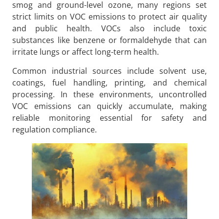
smog and ground-level ozone, many regions set
strict limits on VOC emissions to protect air quality
and public health. VOCs also include toxic
substances like benzene or formaldehyde that can
irritate lungs or affect long-term health.
Common industrial sources include solvent use,
coatings, fuel handling, printing, and chemical
processing. In these environments, uncontrolled
VOC emissions can quickly accumulate, making
reliable monitoring essential for safety and
regulation compliance.