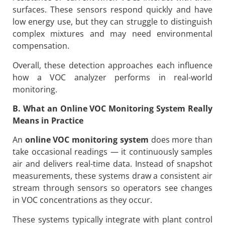
surfaces. These sensors respond quickly and have
low energy use, but they can struggle to distinguish
complex mixtures and may need environmental
compensation.
Overall, these detection approaches each influence
how a VOC analyzer performs in real-world
monitoring.
B. What an Online VOC Monitoring System Really
Means in Practice
An
online VOC monitoring system
does more than
take occasional readings — it continuously samples
air and delivers real-time data. Instead of snapshot
measurements, these systems draw a consistent air
stream through sensors so operators see changes
in VOC concentrations as they occur.
These systems typically integrate with plant control