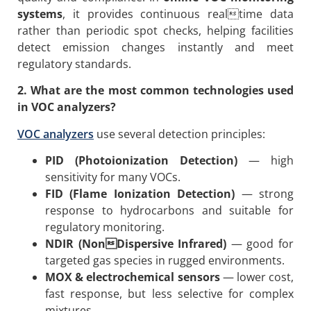
systems
, it provides continuous realtime data
rather than periodic spot checks, helping facilities
detect emission changes instantly and meet
regulatory standards.
2. What are the most common technologies used
in VOC analyzers?
VOC analyzers
use several detection principles:
PID (Photoionization Detection)
— high
sensitivity for many VOCs.
FID (Flame Ionization Detection)
— strong
response to hydrocarbons and suitable for
regulatory monitoring.
NDIR (NonDispersive Infrared)
— good for
targeted gas species in rugged environments.
MOX & electrochemical sensors
— lower cost,
fast response, but less selective for complex
mixtures.