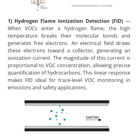
1) Hydrogen Flame Ionization Detection (FID)
—
When VOCs enter a hydrogen flame, the high
temperature breaks their molecular bonds and
generates free electrons. An electrical field draws
these electrons toward a collector, generating an
ionization current. The magnitude of this current is
proportional to VOC concentration, allowing precise
quantification of hydrocarbons. This linear response
makes FID ideal for trace-level VOC monitoring in
emissions and safety applications.