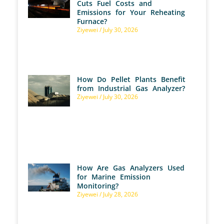
Cuts Fuel Costs and
Emissions for Your Reheating
Furnace?
Ziyewei
July 30, 2026
How Do Pellet Plants Benefit
from Industrial Gas Analyzer?
Ziyewei
July 30, 2026
How Are Gas Analyzers Used
for Marine Emission
Monitoring?
Ziyewei
July 28, 2026