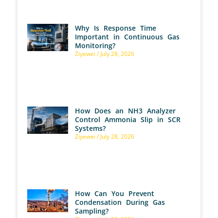
Why Is Response Time
Important in Continuous Gas
Monitoring?
Ziyewei
July 28, 2026
How Does an NH3 Analyzer
Control Ammonia Slip in SCR
Systems?
Ziyewei
July 28, 2026
How Can You Prevent
Condensation During Gas
Sampling?