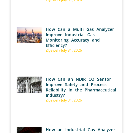
How Can a Multi Gas Analyzer
Improve Industrial Gas
Monitoring Accuracy and
Efficiency?
Ziyewei
July 31, 2026
How Can an NDIR CO Sensor
Improve Safety and Process
Reliability in the Pharmaceutical
Industry?
Ziyewei
July 31, 2026
How an Industrial Gas Analyzer