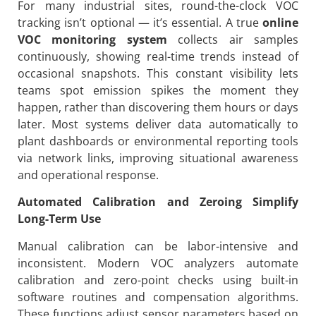
For many industrial sites, round-the-clock VOC
tracking isn’t optional — it’s essential. A true
online
VOC monitoring system
collects air samples
continuously, showing real-time trends instead of
occasional snapshots. This constant visibility lets
teams spot emission spikes the moment they
happen, rather than discovering them hours or days
later. Most systems deliver data automatically to
plant dashboards or environmental reporting tools
via network links, improving situational awareness
and operational response.
Automated Calibration and Zeroing Simplify
Long-Term Use
Manual calibration can be labor-intensive and
inconsistent. Modern VOC analyzers automate
calibration and zero-point checks using built-in
software routines and compensation algorithms.
These functions adjust sensor parameters based on