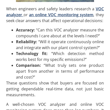
When engineers and safety leaders research a
VOC
analyzer
or
an
online VOC monitoring system
, they
seek clear answers that affect operational decisions:
Accuracy:
“Can this VOC analyzer measure the
compounds I care about at the levels I need?”
Reliability:
“Will it operate continuously online
and integrate with our plant control system?”
Technology fit:
“Which detection method
works best for my specific emissions?”
Comparison:
“What truly sets one product
apart from another in terms of performance
and cost?”
These questions show that buyers are focused on
getting dependable real-time data, not just basic
measurements.
A well-chosen VOC analyzer and online VOC