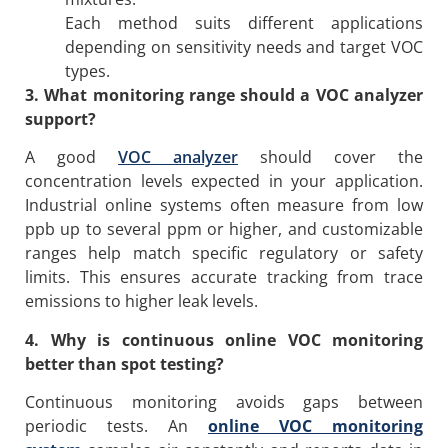
Each method suits different applications
depending on sensitivity needs and target VOC
types.
3. What monitoring range should a VOC analyzer
support?
A good
VOC analyzer
should cover the
concentration levels expected in your application.
Industrial online systems often measure from low
ppb up to several ppm or higher, and customizable
ranges help match specific regulatory or safety
limits. This ensures accurate tracking from trace
emissions to higher leak levels.
4. Why is continuous online VOC monitoring
better than spot testing?
Continuous monitoring avoids gaps between
periodic tests. An
online VOC monitoring