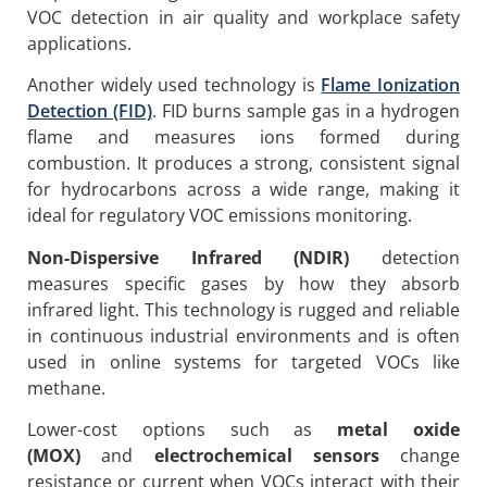
VOC detection in air quality and workplace safety
applications.
Another widely used technology is
Flame Ionization
Detection (FID)
. FID burns sample gas in a hydrogen
flame and measures ions formed during
combustion. It produces a strong, consistent signal
for hydrocarbons across a wide range, making it
ideal for regulatory VOC emissions monitoring.
Non-Dispersive Infrared (NDIR)
detection
measures specific gases by how they absorb
infrared light. This technology is rugged and reliable
in continuous industrial environments and is often
used in online systems for targeted VOCs like
methane.
Lower-cost options such as
metal oxide
(MOX)
and
electrochemical sensors
change
resistance or current when VOCs interact with their