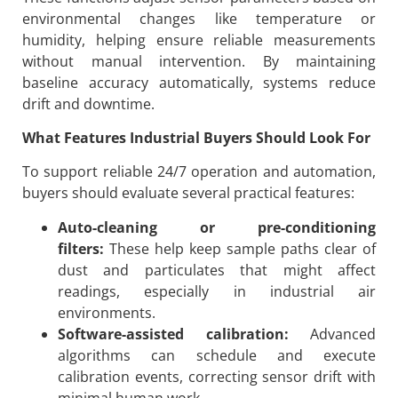
environmental changes like temperature or
humidity, helping ensure reliable measurements
without manual intervention. By maintaining
baseline accuracy automatically, systems reduce
drift and downtime.
What Features Industrial Buyers Should Look For
To support reliable 24/7 operation and automation,
buyers should evaluate several practical features:
Auto-cleaning or pre-conditioning
filters:
These help keep sample paths clear of
dust and particulates that might affect
readings, especially in industrial air
environments.
Software-assisted calibration:
Advanced
algorithms can schedule and execute
calibration events, correcting sensor drift with
minimal human work.