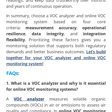
readings, and keep data trustworthy over months
and years of continuous operation.
In summary, choose a VOC analyzer and online VOC
monitoring system based on four core
criteria:
measurement accuracy
,
operational
resilience
,
data integrity
, and
integration
flexibility
. Prioritizing these factors gives you a
monitoring solution that supports both regulatory
demands and better business outcomes.
Let’s build
together for your VOC analyzer and online VOC
monitoring system!
FAQs:
1. What is a VOC analyzer and why is it essential
for online VOC monitoring systems?
A
VOC analyzer
measures volatile organic
compounds (VOCs) in air or emissions to assess air
quality and compliance. In
online VOC monitoring