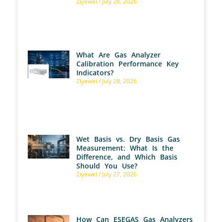
Ziyewei
July 28, 2026
What Are Gas Analyzer
Calibration Performance Key
Indicators?
Ziyewei
July 28, 2026
Wet Basis vs. Dry Basis Gas
Measurement: What Is the
Difference, and Which Basis
Should You Use?
Ziyewei
July 27, 2026
How Can ESEGAS Gas Analyzers