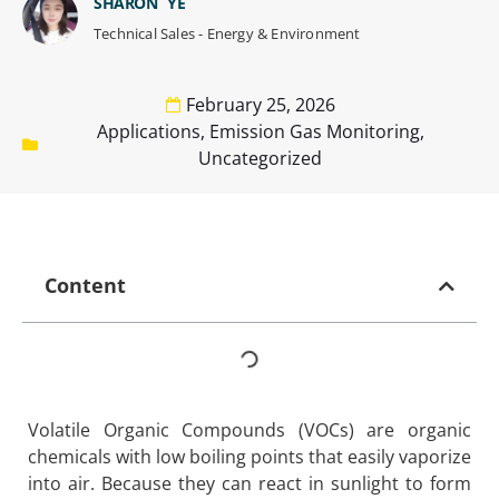
SHARON YE
Technical Sales - Energy & Environment
February 25, 2026
Applications
,
Emission Gas Monitoring
,
Uncategorized
Content
Volatile Organic Compounds (VOCs) are organic
chemicals with low boiling points that easily vaporize
into air. Because they can react in sunlight to form