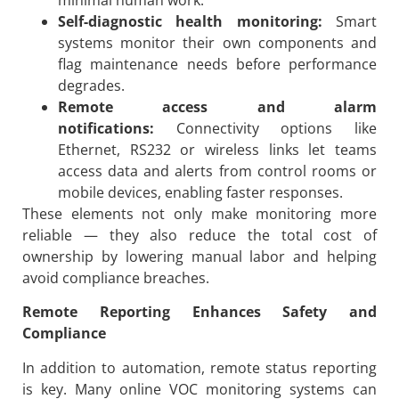
Self-diagnostic health monitoring:
Smart
systems monitor their own components and
flag maintenance needs before performance
degrades.
Remote access and alarm
notifications:
Connectivity options like
Ethernet, RS232 or wireless links let teams
access data and alerts from control rooms or
mobile devices, enabling faster responses.
These elements not only make monitoring more
reliable — they also reduce the total cost of
ownership by lowering manual labor and helping
avoid compliance breaches.
Remote Reporting Enhances Safety and
Compliance
In addition to automation, remote status reporting
is key. Many online VOC monitoring systems can