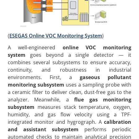
(
ESEGAS Online VOC Monitoring System
)
A well-engineered
online VOC monitoring
system
goes beyond a single detector — it
combines several subsystems to ensure accuracy,
continuity, and robustness in industrial
environments. First, a
gaseous pollutant
monitoring subsystem
uses a sampling probe with
a ceramic filter to deliver clean, dust-free gas to the
analyzer. Meanwhile, a
flue gas monitoring
subsystem
measures stack temperature, oxygen,
humidity, and gas flow velocity using a TPF-
integrated monitor and hygrograph. A
calibration
and assistant subsystem
performs periodic
automated checks to maintain analytical precision