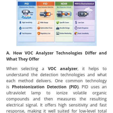
A. How VOC Analyzer Technologies Differ and
What They Offer
When selecting a
VOC analyzer
, it helps to
understand the detection technologies and what
each method delivers. One common technology
is
Photoionization Detection (PID)
. PID uses an
ultraviolet lamp to ionize volatile organic
compounds and then measures the resulting
electrical signal. It offers high sensitivity and fast
response, making it well suited for low-level total