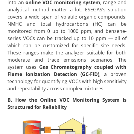
into an
online VOC monitoring system
, range and
analytical method matter a lot. ESEGAS’s solution
covers a wide span of volatile organic compounds:
NMHC and total hydrocarbons (HC) can be
monitored from 0 up to 1000 ppm, and benzene-
series VOCs can be tracked up to 10 ppm — all of
which can be customized for specific site needs.
These ranges make the analyzer suitable for both
moderate and trace emissions scenarios. The
system uses
Gas Chromatography coupled with
Flame Ionization Detection (GC-FID)
, a proven
technology for quantifying VOCs with high sensitivity
and repeatability across complex mixtures.
B. How the Online VOC Monitoring System Is
Structured for Reliability