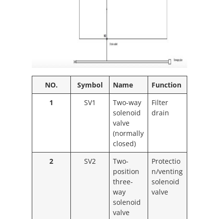
NO.
Symbol
Name
Function
1
SV1
Two-way
Filter
solenoid
drain
valve
(normally
closed)
2
SV2
Two-
Protectio
position
n/venting
three-
solenoid
way
valve
solenoid
valve