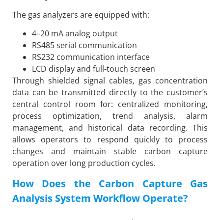
The gas analyzers are equipped with:
4–20 mA analog output
RS485 serial communication
RS232 communication interface
LCD display and full-touch screen
Through shielded signal cables, gas concentration
data can be transmitted directly to the customer’s
central control room for: centralized monitoring,
process optimization, trend analysis, alarm
management, and historical data recording. This
allows operators to respond quickly to process
changes and maintain stable carbon capture
operation over long production cycles.
How Does the Carbon Capture Gas
Analysis System Workflow Operate?