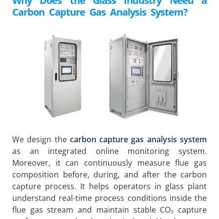
Why Does the Glass Industry Need a
Carbon Capture Gas Analysis System?
We design the
carbon capture gas analysis system
as an integrated online monitoring system.
Moreover, it can continuously measure flue gas
composition before, during, and after the carbon
capture process. It helps operators in glass plant
understand real-time process conditions inside the
flue gas stream and maintain stable CO₂ capture