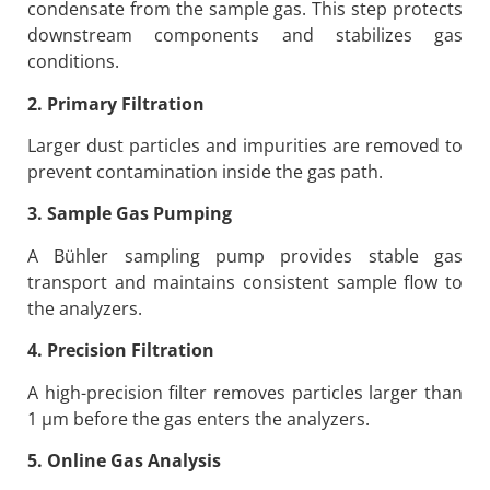
condensate from the sample gas. This step protects
downstream components and stabilizes gas
conditions.
2. Primary Filtration
Larger dust particles and impurities are removed to
prevent contamination inside the gas path.
3. Sample Gas Pumping
A Bühler sampling pump provides stable gas
transport and maintains consistent sample flow to
the analyzers.
4. Precision Filtration
A high-precision filter removes particles larger than
1 μm before the gas enters the analyzers.
5. Online Gas Analysis