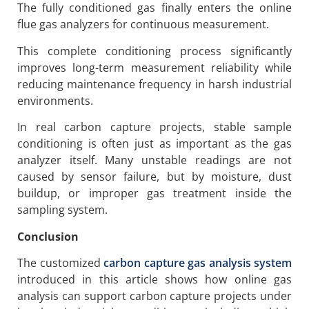
The fully conditioned gas finally enters the online
flue gas analyzers for continuous measurement.
This complete conditioning process significantly
improves long-term measurement reliability while
reducing maintenance frequency in harsh industrial
environments.
In real carbon capture projects, stable sample
conditioning is often just as important as the gas
analyzer itself. Many unstable readings are not
caused by sensor failure, but by moisture, dust
buildup, or improper gas treatment inside the
sampling system.
Conclusion
The customized
carbon capture gas analysis system
introduced in this article shows how online gas
analysis can support carbon capture projects under