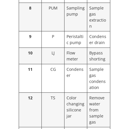
8
PUM
Sampling
Sample
pump
gas
extractio
n
9
P
Peristalti
Condens
c pump
er drain
10
LJ
Flow
Bypass
meter
shorting
11
CG
Condens
Sample
er
gas
condens
ation
12
TS
Color
Remove
changing
water
silicone
from
jar
sample
gas