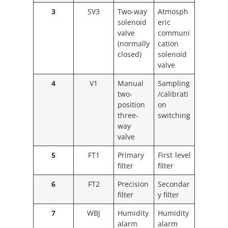
3
SV3
Two-way
Atmosph
solenoid
eric
valve
communi
(normally
cation
closed)
solenoid
valve
4
V1
Manual
Sampling
two-
/calibrati
position
on
three-
switching
way
valve
5
FT1
Primary
First level
filter
filter
6
FT2
Precision
Secondar
filter
y filter
7
WBJ
Humidity
Humidity
alarm
alarm