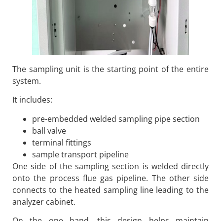
The sampling unit is the starting point of the entire
system.
It includes:
pre-embedded welded sampling pipe section
ball valve
terminal fittings
sample transport pipeline
One side of the sampling section is welded directly
onto the process flue gas pipeline. The other side
connects to the heated sampling line leading to the
analyzer cabinet.
On the one hand, this design helps maintain