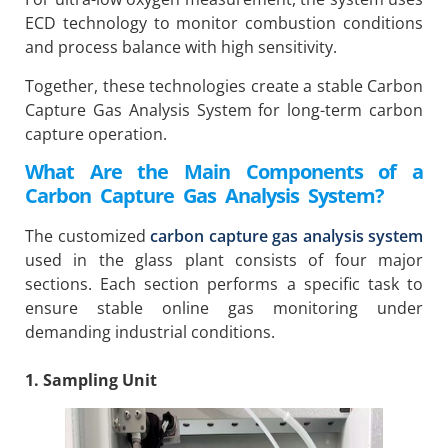
ECD technology to monitor combustion conditions
and process balance with high sensitivity.
Together, these technologies create a stable Carbon
Capture Gas Analysis System for long-term carbon
capture operation.
What Are the Main Components of a
Carbon Capture Gas Analysis System?
The customized
carbon capture gas analysis system
used in the glass plant consists of four major
sections. Each section performs a specific task to
ensure stable online gas monitoring under
demanding industrial conditions.
1. Sampling Unit