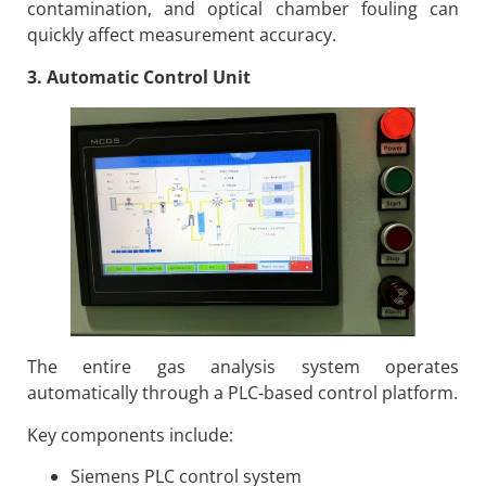
contamination, and optical chamber fouling can
quickly affect measurement accuracy.
3. Automatic Control Unit
The entire gas analysis system operates
automatically through a PLC-based control platform.
Key components include:
Siemens PLC control system