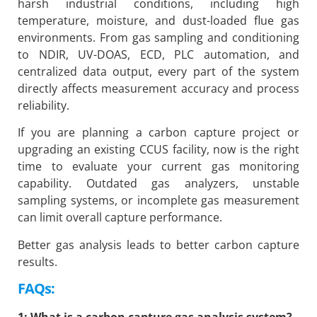
harsh industrial conditions, including high
temperature, moisture, and dust-loaded flue gas
environments. From gas sampling and conditioning
to NDIR, UV-DOAS, ECD, PLC automation, and
centralized data output, every part of the system
directly affects measurement accuracy and process
reliability.
If you are planning a carbon capture project or
upgrading an existing CCUS facility, now is the right
time to evaluate your current gas monitoring
capability. Outdated gas analyzers, unstable
sampling systems, or incomplete gas measurement
can limit overall capture performance.
Better gas analysis leads to better carbon capture
results.
FAQs: