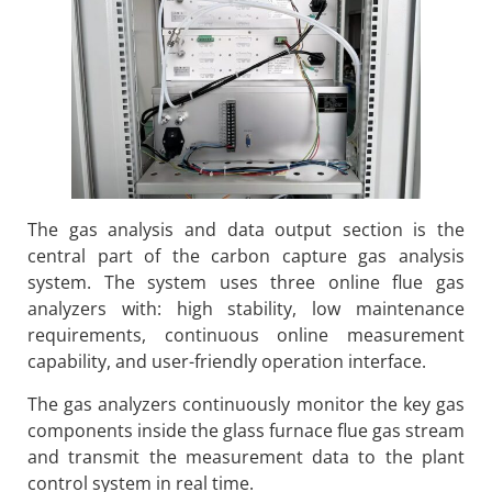
The gas analysis and data output section is the
central part of the carbon capture gas analysis
system. The system uses three online flue gas
analyzers with: high stability, low maintenance
requirements, continuous online measurement
capability, and user-friendly operation interface.
The gas analyzers continuously monitor the key gas
components inside the glass furnace flue gas stream
and transmit the measurement data to the plant
control system in real time.