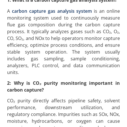
1: What is a carbon capture gas analysis system?
A
carbon capture gas analysis system
is an online
monitoring system used to continuously measure
flue gas composition during the carbon capture
process. It typically analyzes gases such as CO₂, O₂,
CO, SO₂, and NOx to help operators monitor capture
efficiency, optimize process conditions, and ensure
stable system operation. The system usually
includes gas sampling, sample conditioning,
analyzers, PLC control, and data communication
units.
2: Why is CO₂ purity monitoring important in
carbon capture?
CO₂ purity directly affects pipeline safety, solvent
performance, downstream utilization, and
regulatory compliance. Impurities such as SOx, NOx,
moisture, hydrocarbons, or oxygen can cause