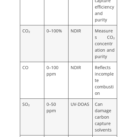
capture
efficiency
and
purity
CO₂
0–100%
NDIR
Measure
s CO₂
concentr
ation and
purity
CO
0–100
NDIR
Reflects
ppm
incomple
te
combusti
on
SO₂
0–50
UV-DOAS
Can
ppm
damage
carbon
capture
solvents