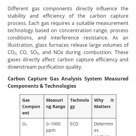
Different gas components directly influence the
stability and efficiency of the carbon capture
process. Each gas requires a suitable measurement
technology based on concentration range, process
conditions, and interference resistance. As an
illustration, glass furnaces release large volumes of
CO₂, CO, SO₂, and NOx during combustion. These
gases directly affect carbon capture efficiency and
downstream purification quality.
Carbon Capture Gas Analysis System
Measured
Components & Technologies
Gas
Measuri
Technolo
Why It
Compon
ng Range
gy
Matters
ent
O₂
0–1000
ECD
Determin
ppm
es