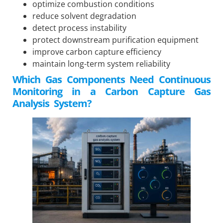
optimize combustion conditions
reduce solvent degradation
detect process instability
protect downstream purification equipment
improve carbon capture efficiency
maintain long-term system reliability
Which Gas Components Need Continuous
Monitoring in a Carbon Capture Gas
Analysis System?