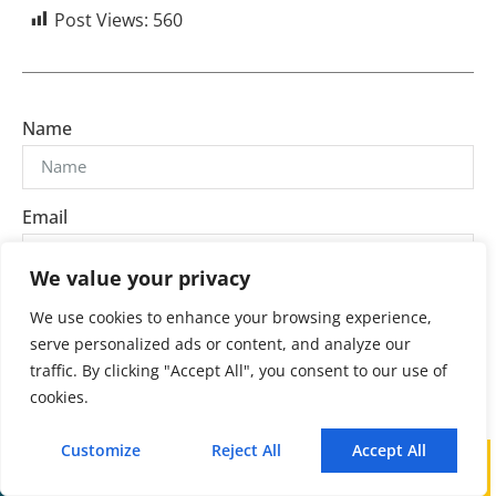
Post Views:
560
Name
Email
We value your privacy
Message
We use cookies to enhance your browsing experience,
serve personalized ads or content, and analyze our
traffic. By clicking "Accept All", you consent to our use of
cookies.
Customize
Reject All
Accept All
Send
Call
WhatsApp
Mail