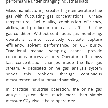
performance under changing industrial loads.
Glass manufacturing creates high-temperature flue
gas with fluctuating gas concentrations. Furnace
temperature, fuel quality, combustion efficiency,
airflow, and production rate can all affect the flue
gas condition. Without continuous gas monitoring,
operators cannot accurately evaluate capture
efficiency, solvent performance, or CO₂ purity.
Traditional manual sampling cannot provide
continuous process visibility. Operators often miss
fast concentration changes inside the flue gas
stream. A dedicated online gas analysis system
solves this problem through continuous
measurement and automated sampling.
In practical industrial operation, the online gas
analysis system does much more than simply
measure CO₂. Also, it helps operators: