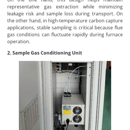
representative gas extraction while minimizing
leakage risk and sample loss during transport. On
the other hand, in high-temperature carbon capture
applications, stable sampling is critical because flue
gas conditions can fluctuate rapidly during furnace
operation.
2. Sample Gas Conditioning Unit