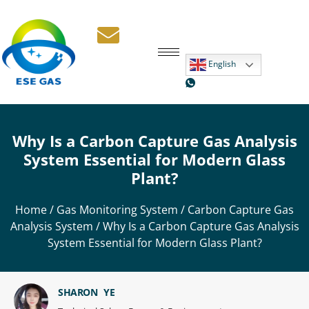
English
Why Is a Carbon Capture Gas Analysis
System Essential for Modern Glass
Plant?
Home
/
Gas Monitoring System
/
Carbon Capture Gas
Analysis System
/ Why Is a Carbon Capture Gas Analysis
System Essential for Modern Glass Plant?
SHARON YE