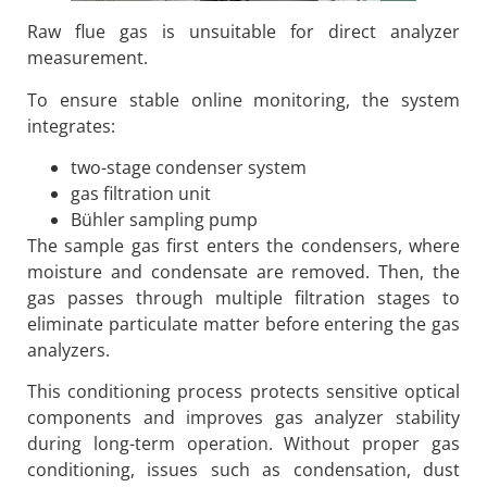
Raw flue gas is unsuitable for direct analyzer
measurement.
To ensure stable online monitoring, the system
integrates:
two-stage condenser system
gas filtration unit
Bühler sampling pump
The sample gas first enters the condensers, where
moisture and condensate are removed. Then, the
gas passes through multiple filtration stages to
eliminate particulate matter before entering the gas
analyzers.
This conditioning process protects sensitive optical
components and improves gas analyzer stability
during long-term operation. Without proper gas
conditioning, issues such as condensation, dust