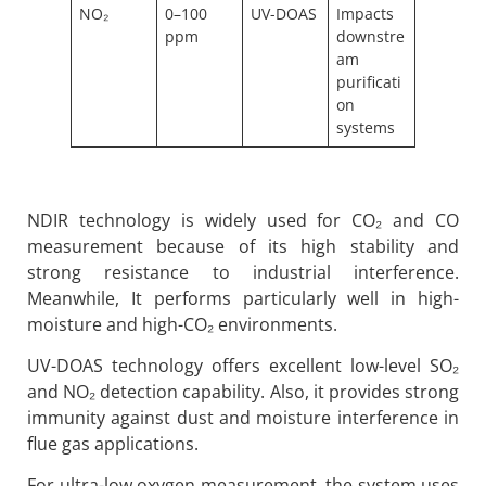
NO₂
0–100
UV-DOAS
Impacts
ppm
downstre
am
purificati
on
systems
NDIR technology is widely used for CO₂ and CO
measurement because of its high stability and
strong resistance to industrial interference.
Meanwhile, It performs particularly well in high-
moisture and high-CO₂ environments.
UV-DOAS technology offers excellent low-level SO₂
and NO₂ detection capability. Also, it provides strong
immunity against dust and moisture interference in
flue gas applications.
For ultra-low oxygen measurement, the system uses