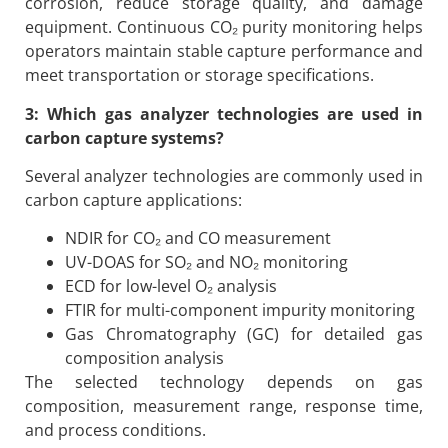
corrosion, reduce storage quality, and damage
equipment. Continuous CO₂ purity monitoring helps
operators maintain stable capture performance and
meet transportation or storage specifications.
3: Which gas analyzer technologies are used in
carbon capture systems?
Several analyzer technologies are commonly used in
carbon capture applications:
NDIR for CO₂ and CO measurement
UV-DOAS for SO₂ and NO₂ monitoring
ECD for low-level O₂ analysis
FTIR for multi-component impurity monitoring
Gas Chromatography (GC) for detailed gas
composition analysis
The selected technology depends on gas
composition, measurement range, response time,
and process conditions.