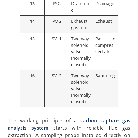
13
PSG
Drainpip
Drainage
e
14
PQG
Exhaust
Exhaust
gas pipe
15
SV11
Two-way
Pass in
solenoid
compres
valve
sed air
(normally
closed)
16
SV12
Two-way
Sampling
solenoid
valve
(normally
closed)
The working principle of a
carbon capture gas
analysis system
starts with reliable flue gas
extraction. A sampling probe installed directly on