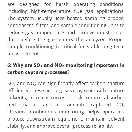
are designed for harsh operating conditions,
including high-temperature flue gas applications.
The system usually uses heated sampling probes,
condensers, filters, and sample conditioning units to
reduce gas temperature and remove moisture or
dust before the gas enters the analyzer. Proper
sample conditioning is critical for stable long-term
measurement.
6: Why are SO₂ and NO₂ monitoring important in
carbon capture processes?
SO₂ and NO₂ can significantly affect carbon capture
efficiency. These acidic gases may react with capture
solvents, increase corrosion risk, reduce absorber
performance, and contaminate captured CO₂
streams. Continuous monitoring helps operators
protect downstream equipment, maintain solvent
stability, and improve overall process reliability.