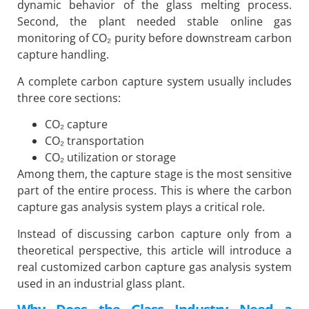
dynamic behavior of the glass melting process.
Second, the plant needed stable online gas
monitoring of CO₂ purity before downstream carbon
capture handling.
A complete carbon capture system usually includes
three core sections:
CO₂ capture
CO₂ transportation
CO₂ utilization or storage
Among them, the capture stage is the most sensitive
part of the entire process. This is where the carbon
capture gas analysis system plays a critical role.
Instead of discussing carbon capture only from a
theoretical perspective, this article will introduce a
real customized carbon capture gas analysis system
used in an industrial glass plant.