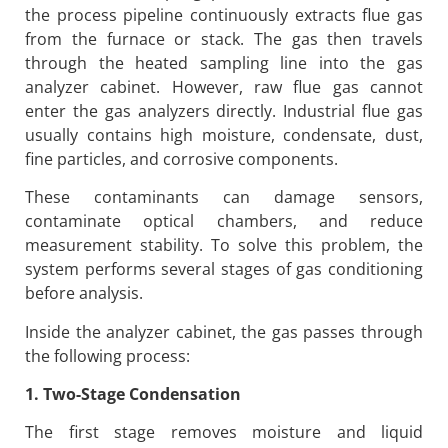
the process pipeline continuously extracts flue gas
from the furnace or stack. The gas then travels
through the heated sampling line into the gas
analyzer cabinet. However, raw flue gas cannot
enter the gas analyzers directly. Industrial flue gas
usually contains high moisture, condensate, dust,
fine particles, and corrosive components.
These contaminants can damage sensors,
contaminate optical chambers, and reduce
measurement stability. To solve this problem, the
system performs several stages of gas conditioning
before analysis.
Inside the analyzer cabinet, the gas passes through
the following process:
1. Two-Stage Condensation
The first stage removes moisture and liquid