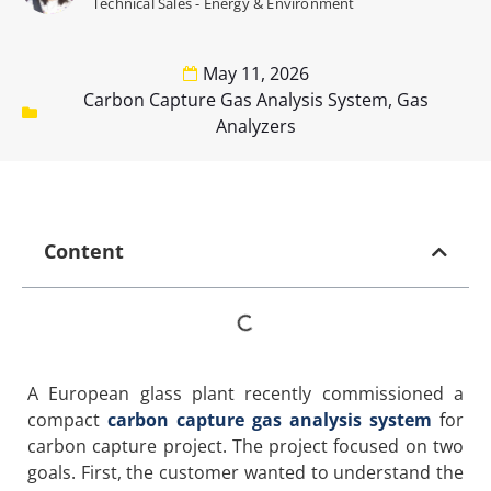
Technical Sales - Energy & Environment
May 11, 2026
Carbon Capture Gas Analysis System
,
Gas
Analyzers
Content
A European glass plant recently commissioned a
compact
carbon capture gas analysis system
for
carbon capture project. The project focused on two
goals. First, the customer wanted to understand the