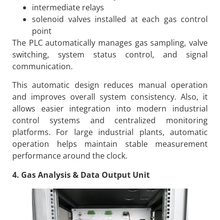
intermediate relays
solenoid valves installed at each gas control
point
The PLC automatically manages gas sampling, valve
switching, system status control, and signal
communication.
This automatic design reduces manual operation
and improves overall system consistency. Also, it
allows easier integration into modern industrial
control systems and centralized monitoring
platforms. For large industrial plants, automatic
operation helps maintain stable measurement
performance around the clock.
4. Gas Analysis & Data Output Unit