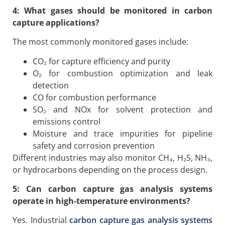
4: What gases should be monitored in carbon
capture applications?
The most commonly monitored gases include:
CO₂ for capture efficiency and purity
O₂ for combustion optimization and leak
detection
CO for combustion performance
SO₂ and NOx for solvent protection and
emissions control
Moisture and trace impurities for pipeline
safety and corrosion prevention
Different industries may also monitor CH₄, H₂S, NH₃,
or hydrocarbons depending on the process design.
5: Can carbon capture gas analysis systems
operate in high-temperature environments?
Yes. Industrial
carbon capture gas analysis systems