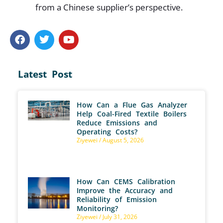
from a Chinese supplier’s perspective.
Latest Post
How Can a Flue Gas Analyzer
Help Coal-Fired Textile Boilers
Reduce Emissions and
Operating Costs?
Ziyewei
August 5, 2026
How Can CEMS Calibration
Improve the Accuracy and
Reliability of Emission
Monitoring?
Ziyewei
July 31, 2026