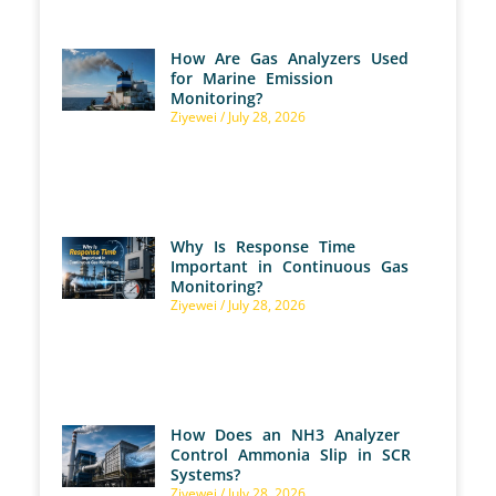
How Are Gas Analyzers Used
for Marine Emission
Monitoring?
Ziyewei
July 28, 2026
Why Is Response Time
Important in Continuous Gas
Monitoring?
Ziyewei
July 28, 2026
How Does an NH3 Analyzer
Control Ammonia Slip in SCR
Systems?
Ziyewei
July 28, 2026