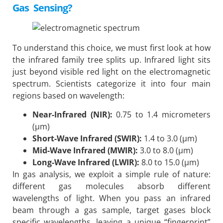
Gas Sensing?
To understand this choice, we must first look at how
the infrared family tree splits up. Infrared light sits
just beyond visible red light on the electromagnetic
spectrum. Scientists categorize it into four main
regions based on wavelength:
Near-Infrared (NIR):
0.75 to 1.4 micrometers
(μm)
Short-Wave Infrared (SWIR):
1.4 to 3.0 (μm)
Mid-Wave Infrared (MWIR):
3.0 to 8.0 (μm)
Long-Wave Infrared (LWIR):
8.0 to 15.0 (μm)
In gas analysis, we exploit a simple rule of nature:
different gas molecules absorb different
wavelengths of light. When you pass an infrared
beam through a gas sample, target gases block
specific wavelengths, leaving a unique “fingerprint”