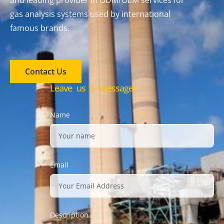
and leading provider in ODM/OEM services for
gas analysis systems used by international
famous brands.
Contact Us
Leave us a message!
Name
Email
Description