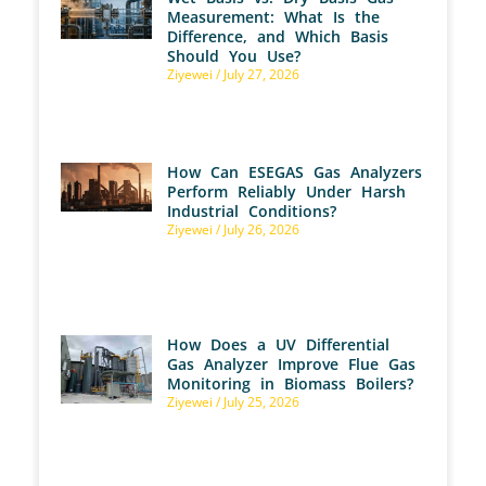
Measurement: What Is the
Difference, and Which Basis
Should You Use?
Ziyewei
July 27, 2026
How Can ESEGAS Gas Analyzers
Perform Reliably Under Harsh
Industrial Conditions?
Ziyewei
July 26, 2026
How Does a UV Differential
Gas Analyzer Improve Flue Gas
Monitoring in Biomass Boilers?
Ziyewei
July 25, 2026