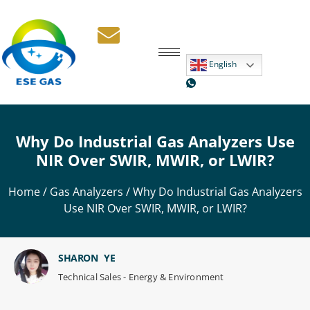
English
Why Do Industrial Gas Analyzers Use
NIR Over SWIR, MWIR, or LWIR?
Home
/
Gas Analyzers
/ Why Do Industrial Gas Analyzers
Use NIR Over SWIR, MWIR, or LWIR?
SHARON YE
Technical Sales - Energy & Environment