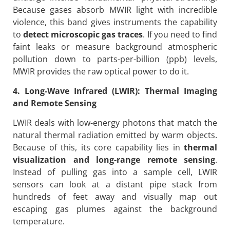
Because gases absorb MWIR light with incredible
violence, this band gives instruments the capability
to
detect microscopic gas traces
. If you need to find
faint leaks or measure background atmospheric
pollution down to parts-per-billion (ppb) levels,
MWIR provides the raw optical power to do it.
4. Long-Wave Infrared (LWIR): Thermal Imaging
and Remote Sensing
LWIR deals with low-energy photons that match the
natural thermal radiation emitted by warm objects.
Because of this, its core capability lies in
thermal
visualization and long-range remote sensing
.
Instead of pulling gas into a sample cell, LWIR
sensors can look at a distant pipe stack from
hundreds of feet away and visually map out
escaping gas plumes against the background
temperature.