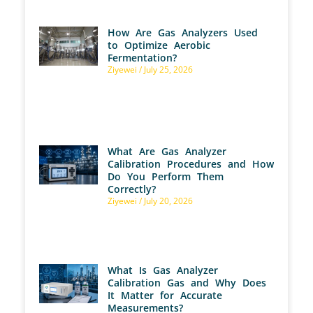
How Are Gas Analyzers Used
to Optimize Aerobic
Fermentation?
Ziyewei
July 25, 2026
What Are Gas Analyzer
Calibration Procedures and How
Do You Perform Them
Correctly?
Ziyewei
July 20, 2026
What Is Gas Analyzer
Calibration Gas and Why Does
It Matter for Accurate
Measurements?