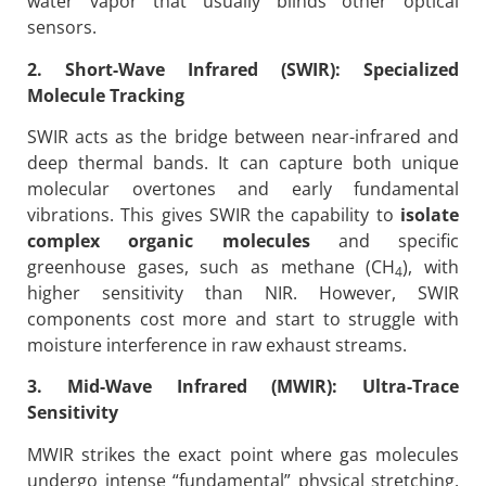
water vapor that usually blinds other optical
sensors.
2. Short-Wave Infrared (SWIR): Specialized
Molecule Tracking
SWIR acts as the bridge between near-infrared and
deep thermal bands. It can capture both unique
molecular overtones and early fundamental
vibrations. This gives SWIR the capability to
isolate
complex organic molecules
and specific
greenhouse gases, such as methane (CH
), with
4
higher sensitivity than NIR. However, SWIR
components cost more and start to struggle with
moisture interference in raw exhaust streams.
3. Mid-Wave Infrared (MWIR): Ultra-Trace
Sensitivity
MWIR strikes the exact point where gas molecules
undergo intense “fundamental” physical stretching.