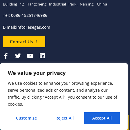
Building 12, Tangcheng Industrial Park, Nanjing, China
Tel: 0086-15251746986
E-mail:
info@esegas.com
Contact Us ！
We value your privacy
Products
We use cookies to enhance your browsing experience,
serve personalized ads or content, and analyze our
Portable Flue Gas
Flue Gas Analyzer
Mercury CEMS
traffic. By clicking "Accept All", you consent to our use of
Analyzer
cookies.
Portable Syngas
Syngas Analyzer
VOC CEMS
Analyzer
Customize
Reject All
Accept All
Call
WhatsApp
Mail
Portable TDL Gas
TDL Online Gas
TDL Gas Analyzer