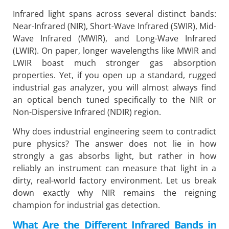
Infrared light spans across several distinct bands:
Near-Infrared (NIR), Short-Wave Infrared (SWIR), Mid-
Wave Infrared (MWIR), and Long-Wave Infrared
(LWIR). On paper, longer wavelengths like MWIR and
LWIR boast much stronger gas absorption
properties. Yet, if you open up a standard, rugged
industrial gas analyzer, you will almost always find
an optical bench tuned specifically to the NIR or
Non-Dispersive Infrared (NDIR) region.
Why does industrial engineering seem to contradict
pure physics? The answer does not lie in how
strongly a gas absorbs light, but rather in how
reliably an instrument can measure that light in a
dirty, real-world factory environment. Let us break
down exactly why NIR remains the reigning
champion for industrial gas detection.
What Are the Different Infrared Bands in