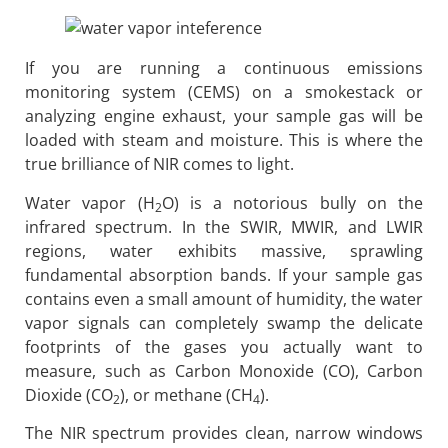
If you are running a continuous emissions
monitoring system (CEMS) on a smokestack or
analyzing engine exhaust, your sample gas will be
loaded with steam and moisture. This is where the
true brilliance of NIR comes to light.
Water vapor (H
O) is a notorious bully on the
2
infrared spectrum. In the SWIR, MWIR, and LWIR
regions, water exhibits massive, sprawling
fundamental absorption bands. If your sample gas
contains even a small amount of humidity, the water
vapor signals can completely swamp the delicate
footprints of the gases you actually want to
measure, such as Carbon Monoxide (CO), Carbon
Dioxide (CO
), or methane (CH
).
2
4
The NIR spectrum provides clean, narrow windows