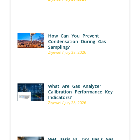
How Can You Prevent
Condensation During Gas
Sampling?
Ziyewei
July 28, 2026
What Are Gas Analyzer
Calibration Performance Key
Indicators?
Ziyewei
July 28, 2026
Wet Basis vs. Dry Basis Gas