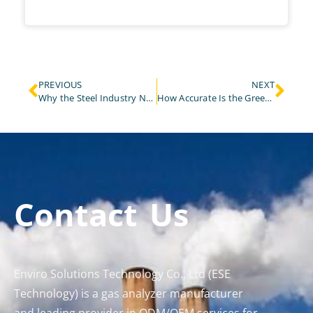
PREVIOUS
NEXT
Why the Steel Industry Needs a 5 Gas Analyzer for Emission Monitoring?
How Accurate Is the Greenhouse Gas Analyzer in Real-World Testing?
Contact Us
Enviro Solutions Technology Co., Ltd (ESE
Technology) is a gas analyzer manufacturer