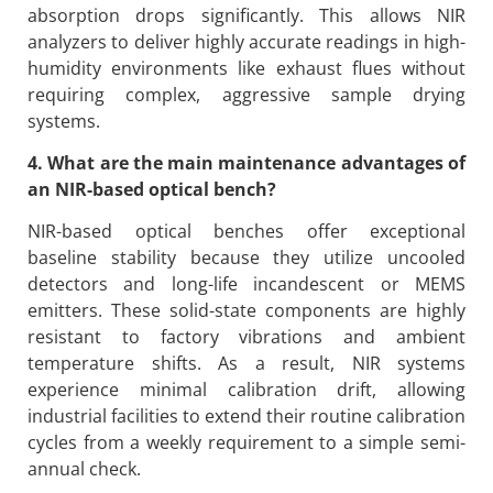
absorption drops significantly. This allows NIR
analyzers to deliver highly accurate readings in high-
humidity environments like exhaust flues without
requiring complex, aggressive sample drying
systems.
4. What are the main maintenance advantages of
an NIR-based optical bench?
NIR-based optical benches offer exceptional
baseline stability because they utilize uncooled
detectors and long-life incandescent or MEMS
emitters. These solid-state components are highly
resistant to factory vibrations and ambient
temperature shifts. As a result, NIR systems
experience minimal calibration drift, allowing
industrial facilities to extend their routine calibration
cycles from a weekly requirement to a simple semi-
annual check.