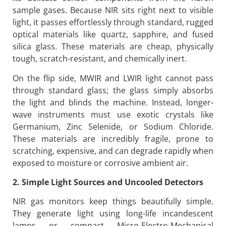
sample gases. Because NIR sits right next to visible
light, it passes effortlessly through standard, rugged
optical materials like quartz, sapphire, and fused
silica glass. These materials are cheap, physically
tough, scratch-resistant, and chemically inert.
On the flip side, MWIR and LWIR light cannot pass
through standard glass; the glass simply absorbs
the light and blinds the machine. Instead, longer-
wave instruments must use exotic crystals like
Germanium, Zinc Selenide, or Sodium Chloride.
These materials are incredibly fragile, prone to
scratching, expensive, and can degrade rapidly when
exposed to moisture or corrosive ambient air.
2. Simple Light Sources and Uncooled Detectors
NIR gas monitors keep things beautifully simple.
They generate light using long-life incandescent
lamps or compact Micro-Electro-Mechanical