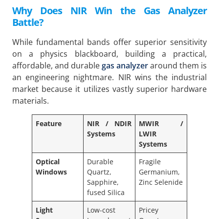
Why Does NIR Win the Gas Analyzer
Battle?
While fundamental bands offer superior sensitivity
on a physics blackboard, building a practical,
affordable, and durable
gas analyzer
around them is
an engineering nightmare. NIR wins the industrial
market because it utilizes vastly superior hardware
materials.
Feature
NIR / NDIR
MWIR /
Systems
LWIR
Systems
Optical
Durable
Fragile
Windows
Quartz,
Germanium,
Sapphire,
Zinc Selenide
fused Silica
Light
Low-cost
Pricey