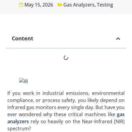
May 15, 2026
Gas Analyzers
,
Testing
Content
If you work in industrial emissions, environmental
compliance, or process safety, you likely depend on
infrared gas monitors every single day. But have you
ever wondered why these critical machines like
gas
analyzers
rely so heavily on the Near-Infrared (NIR)
spectrum?