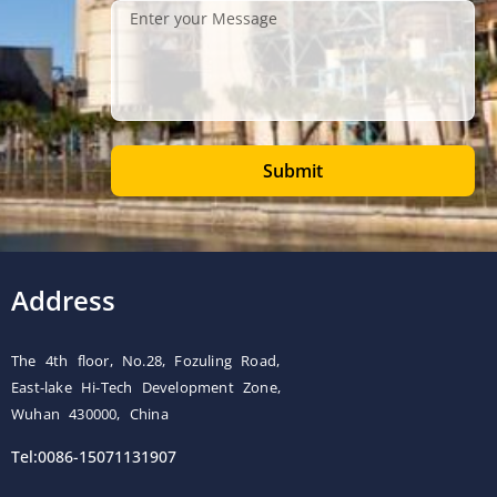
Submit
Address
The 4th floor, No.28, Fozuling Road,
East-lake Hi-Tech Development Zone,
Wuhan 430000, China
Tel:0086-15071131907