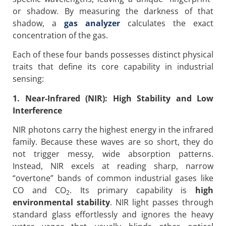
or shadow. By measuring the darkness of that
shadow, a
gas analyzer
calculates the exact
concentration of the gas.
Each of these four bands possesses distinct physical
traits that define its core capability in industrial
sensing:
1. Near-Infrared (NIR): High Stability and Low
Interference
NIR photons carry the highest energy in the infrared
family. Because these waves are so short, they do
not trigger messy, wide absorption patterns.
Instead, NIR excels at reading sharp, narrow
“overtone” bands of common industrial gases like
CO and CO
. Its primary capability is
high
2
environmental stability
. NIR light passes through
standard glass effortlessly and ignores the heavy