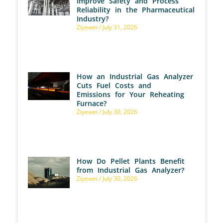
Improve Safety and Process
Reliability in the Pharmaceutical
Industry?
Ziyewei
July 31, 2026
How an Industrial Gas Analyzer
Cuts Fuel Costs and
Emissions for Your Reheating
Furnace?
Ziyewei
July 30, 2026
How Do Pellet Plants Benefit
from Industrial Gas Analyzer?
Ziyewei
July 30, 2026