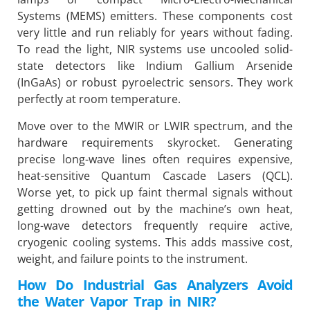
Systems (MEMS) emitters. These components cost
very little and run reliably for years without fading.
To read the light, NIR systems use uncooled solid-
state detectors like Indium Gallium Arsenide
(InGaAs) or robust pyroelectric sensors. They work
perfectly at room temperature.
Move over to the MWIR or LWIR spectrum, and the
hardware requirements skyrocket. Generating
precise long-wave lines often requires expensive,
heat-sensitive Quantum Cascade Lasers (QCL).
Worse yet, to pick up faint thermal signals without
getting drowned out by the machine’s own heat,
long-wave detectors frequently require active,
cryogenic cooling systems. This adds massive cost,
weight, and failure points to the instrument.
How Do Industrial Gas Analyzers Avoid
the Water Vapor Trap in NIR?