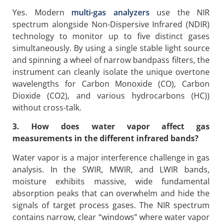
Yes. Modern
multi-gas analyzers
use the NIR
spectrum alongside Non-Dispersive Infrared (NDIR)
technology to monitor up to five distinct gases
simultaneously. By using a single stable light source
and spinning a wheel of narrow bandpass filters, the
instrument can cleanly isolate the unique overtone
wavelengths for Carbon Monoxide (CO), Carbon
Dioxide (CO2), and various hydrocarbons (HC))
without cross-talk.
3. How does water vapor affect gas
measurements in the different infrared bands?
Water vapor is a major interference challenge in gas
analysis. In the SWIR, MWIR, and LWIR bands,
moisture exhibits massive, wide fundamental
absorption peaks that can overwhelm and hide the
signals of target process gases. The NIR spectrum
contains narrow, clear “windows” where water vapor