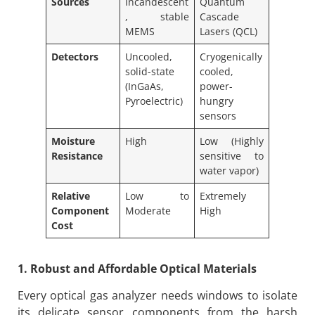
Sources
Incandescent
Quantum
, stable
Cascade
MEMS
Lasers (QCL)
Detectors
Uncooled,
Cryogenically
solid-state
cooled,
(InGaAs,
power-
Pyroelectric)
hungry
sensors
Moisture
High
Low (Highly
Resistance
sensitive to
water vapor)
Relative
Low to
Extremely
Component
Moderate
High
Cost
1. Robust and Affordable Optical Materials
Every optical gas analyzer needs windows to isolate
its delicate sensor components from the harsh