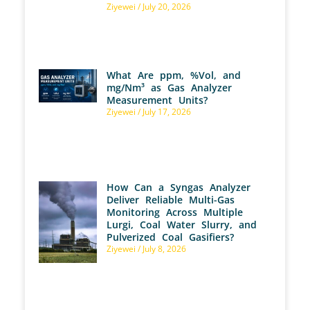
Ziyewei
July 20, 2026
What Are ppm, %Vol, and
mg/Nm³ as Gas Analyzer
Measurement Units?
Ziyewei
July 17, 2026
How Can a Syngas Analyzer
Deliver Reliable Multi-Gas
Monitoring Across Multiple
Lurgi, Coal Water Slurry, and
Pulverized Coal Gasifiers?
Ziyewei
July 8, 2026