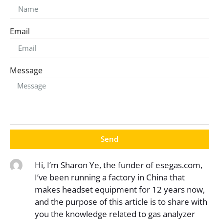
Email
Message
Send
Hi, I’m Sharon Ye, the funder of esegas.com,
I’ve been running a factory in China that
makes headset equipment for 12 years now,
and the purpose of this article is to share with
you the knowledge related to gas analyzer