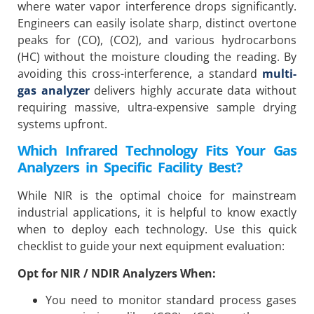
where water vapor interference drops significantly.
Engineers can easily isolate sharp, distinct overtone
peaks for (CO), (CO2), and various hydrocarbons
(HC) without the moisture clouding the reading. By
avoiding this cross-interference, a standard
multi-
gas analyzer
delivers highly accurate data without
requiring massive, ultra-expensive sample drying
systems upfront.
Which Infrared Technology Fits Your Gas
Analyzers in Specific Facility Best?
While NIR is the optimal choice for mainstream
industrial applications, it is helpful to know exactly
when to deploy each technology. Use this quick
checklist to guide your next equipment evaluation:
Opt for NIR / NDIR Analyzers When:
You need to monitor standard process gases