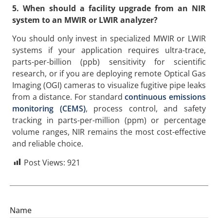
5. When should a facility upgrade from an NIR
system to an MWIR or LWIR analyzer?
You should only invest in specialized MWIR or LWIR
systems if your application requires ultra-trace,
parts-per-billion (ppb) sensitivity for scientific
research, or if you are deploying remote Optical Gas
Imaging (OGI) cameras to visualize fugitive pipe leaks
from a distance. For standard
continuous emissions
monitoring (CEMS)
, process control, and safety
tracking in parts-per-million (ppm) or percentage
volume ranges, NIR remains the most cost-effective
and reliable choice.
Post Views:
921
Name