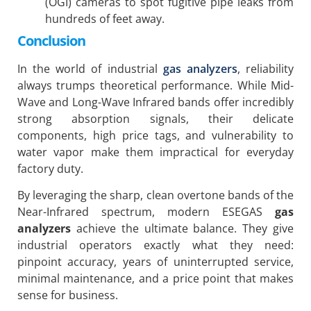
(OGI) cameras to spot fugitive pipe leaks from
hundreds of feet away.
Conclusion
In the world of industrial
gas analyzers
, reliability
always trumps theoretical performance. While Mid-
Wave and Long-Wave Infrared bands offer incredibly
strong absorption signals, their delicate
components, high price tags, and vulnerability to
water vapor make them impractical for everyday
factory duty.
By leveraging the sharp, clean overtone bands of the
Near-Infrared spectrum, modern ESEGAS
gas
analyzers
achieve the ultimate balance. They give
industrial operators exactly what they need:
pinpoint accuracy, years of uninterrupted service,
minimal maintenance, and a price point that makes
sense for business.