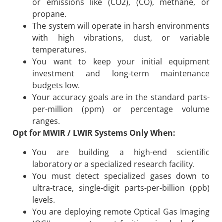
or emissions like (CO2), (CO), methane, or
propane.
The system will operate in harsh environments
with high vibrations, dust, or variable
temperatures.
You want to keep your initial equipment
investment and long-term maintenance
budgets low.
Your accuracy goals are in the standard parts-
per-million (ppm) or percentage volume
ranges.
Opt for MWIR / LWIR Systems Only When:
You are building a high-end scientific
laboratory or a specialized research facility.
You must detect specialized gases down to
ultra-trace, single-digit parts-per-billion (ppb)
levels.
You are deploying remote Optical Gas Imaging