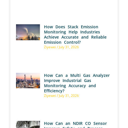
How Does Stack Emission
Monitoring Help Industries
Achieve Accurate and Reliable
Emission Control?
Ziyewei
July 31, 2026
How Can a Multi Gas Analyzer
Improve Industrial Gas
Monitoring Accuracy and
Efficiency?
Ziyewei
July 31, 2026
How Can an NDIR CO Sensor