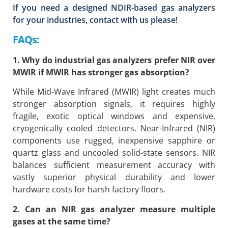
If you need a designed NDIR-based gas analyzers
for your industries, contact with us please!
FAQs:
1. Why do industrial gas analyzers prefer NIR over
MWIR if MWIR has stronger gas absorption?
While Mid-Wave Infrared (MWIR) light creates much
stronger absorption signals, it requires highly
fragile, exotic optical windows and expensive,
cryogenically cooled detectors. Near-Infrared (NIR)
components use rugged, inexpensive sapphire or
quartz glass and uncooled solid-state sensors. NIR
balances sufficient measurement accuracy with
vastly superior physical durability and lower
hardware costs for harsh factory floors.
2. Can an NIR gas analyzer measure multiple
gases at the same time?