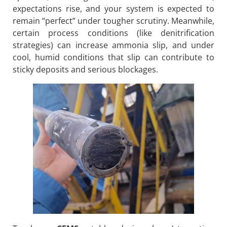
expectations rise, and your system is expected to
remain “perfect” under tougher scrutiny. Meanwhile,
certain process conditions (like denitrification
strategies) can increase ammonia slip, and under
cool, humid conditions that slip can contribute to
sticky deposits and serious blockages.