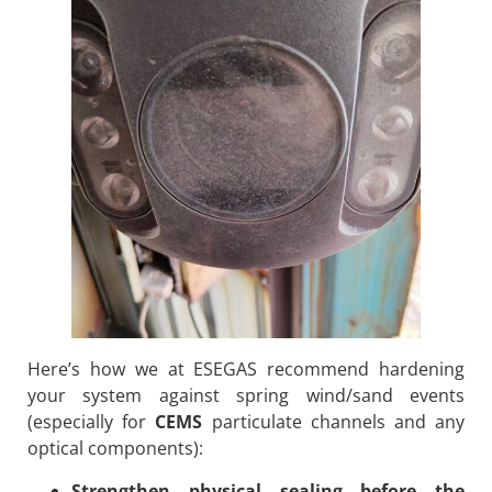
Here’s how we at ESEGAS recommend hardening
your system against spring wind/sand events
(especially for
CEMS
particulate channels and any
optical components):
Strengthen physical sealing before the