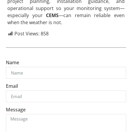
project planning, installation guidance, and
operational support so your monitoring system—
especially your
CEMS
—can remain reliable even
when the weather is not.
Post Views:
858
Name
Email
Message