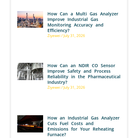
How Can a Multi Gas Analyzer
Improve Industrial Gas
Monitoring Accuracy and
Efficiency?
Ziyewei
July 31, 2026
How Can an NDIR CO Sensor
Improve Safety and Process
Reliability in the Pharmaceutical
Industry?
Ziyewei
July 31, 2026
How an Industrial Gas Analyzer
Cuts Fuel Costs and
Emissions for Your Reheating
Furnace?