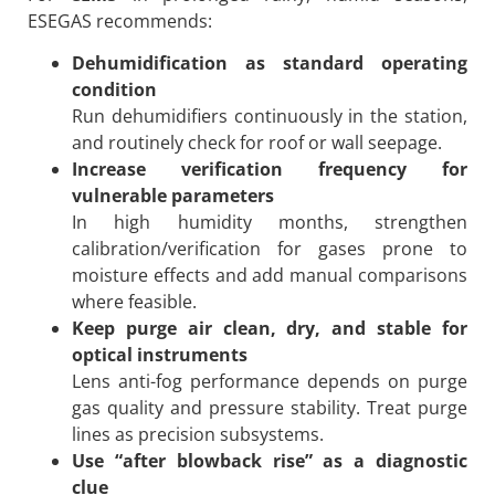
ESEGAS recommends:
Dehumidification as standard operating
condition
Run dehumidifiers continuously in the station,
and routinely check for roof or wall seepage.
Increase verification frequency for
vulnerable parameters
In high humidity months, strengthen
calibration/verification for gases prone to
moisture effects and add manual comparisons
where feasible.
Keep purge air clean, dry, and stable for
optical instruments
Lens anti-fog performance depends on purge
gas quality and pressure stability. Treat purge
lines as precision subsystems.
Use “after blowback rise” as a diagnostic
clue