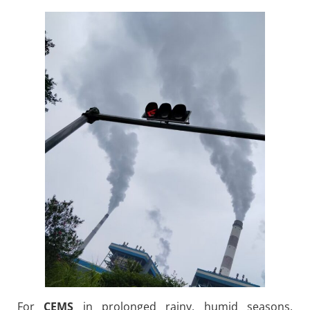
For
CEMS
in prolonged rainy, humid seasons,