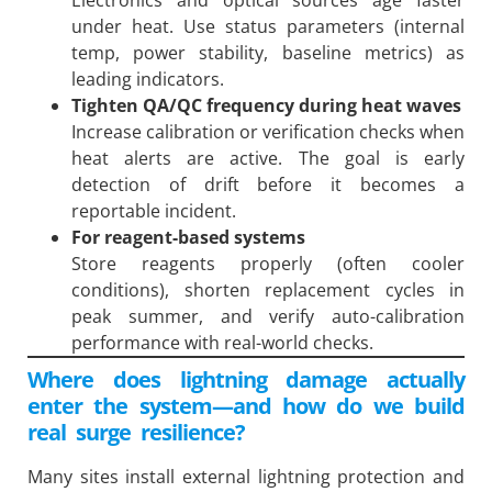
under heat. Use status parameters (internal
temp, power stability, baseline metrics) as
leading indicators.
Tighten QA/QC frequency during heat waves
Increase calibration or verification checks when
heat alerts are active. The goal is early
detection of drift before it becomes a
reportable incident.
For reagent-based systems
Store reagents properly (often cooler
conditions), shorten replacement cycles in
peak summer, and verify auto-calibration
performance with real-world checks.
Where does lightning damage actually
enter the system—and how do we build
real surge resilience?
Many sites install external lightning protection and