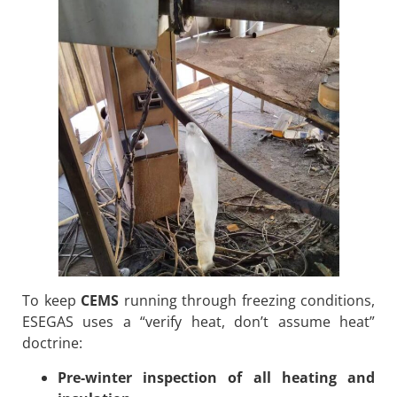
To keep
CEMS
running through freezing conditions,
ESEGAS uses a “verify heat, don’t assume heat”
doctrine:
Pre-winter inspection of all heating and