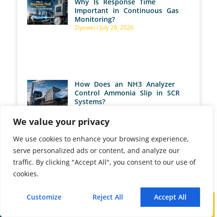
Why Is Response Time
Important in Continuous Gas
Monitoring?
Ziyewei
July 28, 2026
How Does an NH3 Analyzer
Control Ammonia Slip in SCR
Systems?
Ziyewei
July 28, 2026
We value your privacy
We use cookies to enhance your browsing experience,
serve personalized ads or content, and analyze our
traffic. By clicking "Accept All", you consent to our use of
How Can You Prevent
cookies.
Condensation During Gas
Sampling?
Ziyewei
July 28, 2026
Customize
Reject All
Accept All
Call
WhatsApp
Mail