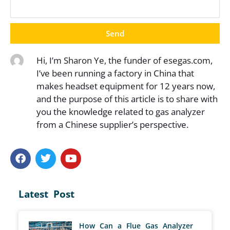
Send
Hi, I’m Sharon Ye, the funder of esegas.com,
I’ve been running a factory in China that
makes headset equipment for 12 years now,
and the purpose of this article is to share with
you the knowledge related to gas analyzer
from a Chinese supplier’s perspective.
Latest Post
How Can a Flue Gas Analyzer