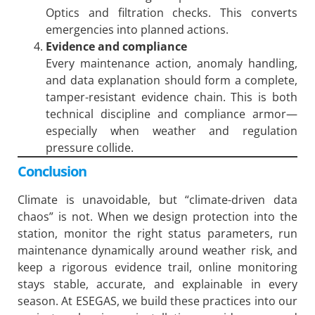
Optics and filtration checks. This converts
emergencies into planned actions.
Evidence and compliance
Every maintenance action, anomaly handling,
and data explanation should form a complete,
tamper-resistant evidence chain. This is both
technical discipline and compliance armor—
especially when weather and regulation
pressure collide.
Conclusion
Climate is unavoidable, but “climate-driven data
chaos” is not. When we design protection into the
station, monitor the right status parameters, run
maintenance dynamically around weather risk, and
keep a rigorous evidence trail, online monitoring
stays stable, accurate, and explainable in every
season. At ESEGAS, we build these practices into our