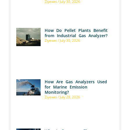
Ziyewei
July 30, 2026
How Do Pellet Plants Benefit
from Industrial Gas Analyzer?
Ziyewei
July 30, 2026
How Are Gas Analyzers Used
for Marine Emission
Monitoring?
Ziyewei
July 28, 2026