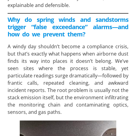
explainable and defensible.
Why do spring winds and sandstorms
trigger “false exceedance” alarms—and
how do we prevent them?
A windy day shouldn’t become a compliance crisis,
but that’s exactly what happens when airborne dust
finds its way into places it doesn’t belong. We’ve
seen sites where the process is stable, yet
particulate readings surge dramatically—followed by
frantic calls, repeated cleaning, and awkward
incident reports. The root problem is usually not the
stack emission itself, but the environment infiltrating
the monitoring chain and contaminating optics,
sensors, and gas paths.