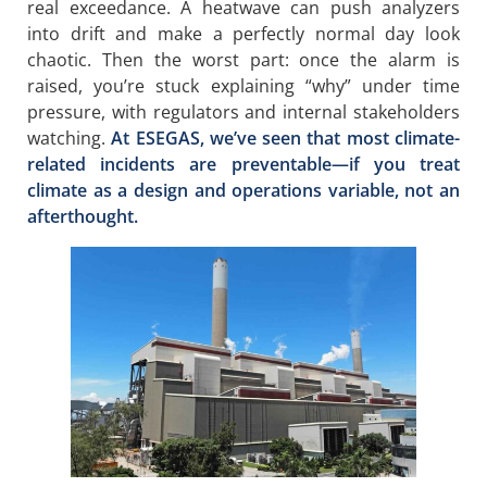
real exceedance. A heatwave can push analyzers
into drift and make a perfectly normal day look
chaotic. Then the worst part: once the alarm is
raised, you’re stuck explaining “why” under time
pressure, with regulators and internal stakeholders
watching.
At ESEGAS, we’ve seen that most climate-
related incidents are preventable—if you treat
climate as a design and operations variable, not an
afterthought.