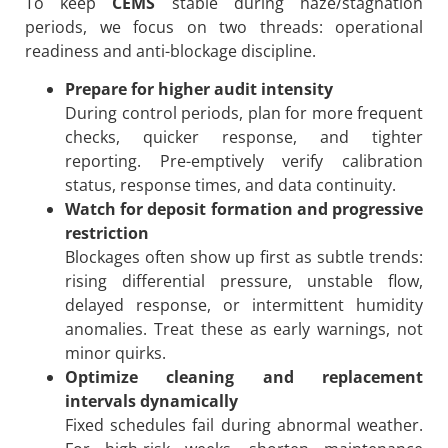
To keep
CEMS
stable during haze/stagnation
periods, we focus on two threads: operational
readiness and anti-blockage discipline.
Prepare for higher audit intensity
During control periods, plan for more frequent
checks, quicker response, and tighter
reporting. Pre-emptively verify calibration
status, response times, and data continuity.
Watch for deposit formation and progressive
restriction
Blockages often show up first as subtle trends:
rising differential pressure, unstable flow,
delayed response, or intermittent humidity
anomalies. Treat these as early warnings, not
minor quirks.
Optimize cleaning and replacement
intervals dynamically
Fixed schedules fail during abnormal weather.