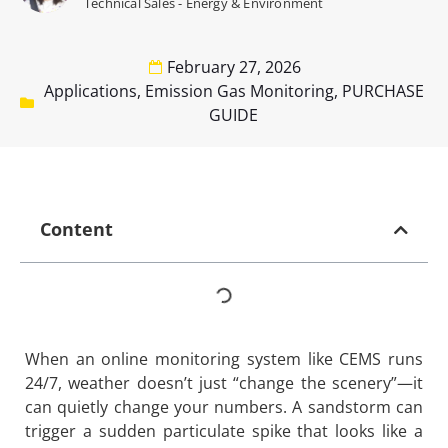
Technical Sales - Energy & Environment
February 27, 2026
Applications
,
Emission Gas Monitoring
,
PURCHASE
GUIDE
Content
When an online monitoring system like CEMS runs
24/7, weather doesn’t just “change the scenery”—it
can quietly change your numbers. A sandstorm can
trigger a sudden particulate spike that looks like a