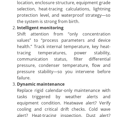
location, enclosure structure, equipment grade
selection, heat-tracing calculations, lightning
protection level, and waterproof strategy—so
the system is strong from birth.
Intelligent monitoring
Shift attention from “only concentration
values” to “process parameters and device
health.” Track internal temperature, key heat-
tracing temperatures, power stability,
communication status, filter differential
pressure, condenser temperature, flow and
pressure stability—so you intervene before
failure.
Dynamic maintenance
Replace rigid calendar-only maintenance with
tasks triggered by weather alerts and
equipment condition. Heatwave alert? Verify
cooling and critical drift checks. Cold wave
alert? Heat-tracing inspection. Dust alert?