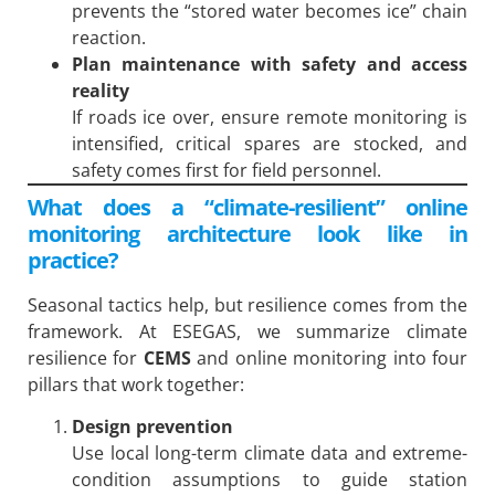
prevents the “stored water becomes ice” chain
reaction.
Plan maintenance with safety and access
reality
If roads ice over, ensure remote monitoring is
intensified, critical spares are stocked, and
safety comes first for field personnel.
What does a “climate-resilient” online
monitoring architecture look like in
practice?
Seasonal tactics help, but resilience comes from the
framework. At ESEGAS, we summarize climate
resilience for
CEMS
and online monitoring into four
pillars that work together:
Design prevention
Use local long-term climate data and extreme-
condition assumptions to guide station