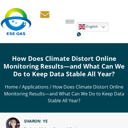
English
How Does Climate Distort Online
Monitoring Results—and What Can We
Do to Keep Data Stable All Year?
Home
/
Applications
/ How Does Climate Distort Online
Monitoring Results—and What Can We Do to Keep Data
Stable All Year?
SHARON YE