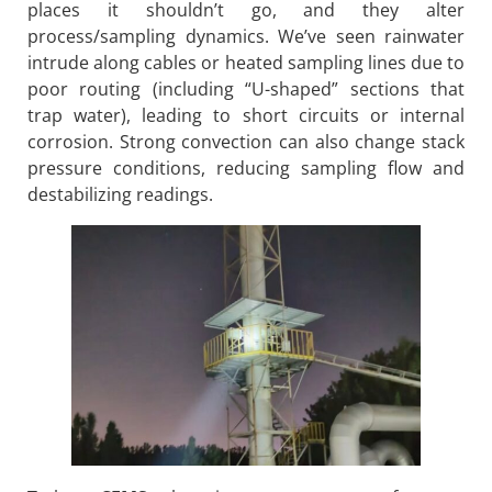
places it shouldn’t go, and they alter
process/sampling dynamics. We’ve seen rainwater
intrude along cables or heated sampling lines due to
poor routing (including “U-shaped” sections that
trap water), leading to short circuits or internal
corrosion. Strong convection can also change stack
pressure conditions, reducing sampling flow and
destabilizing readings.