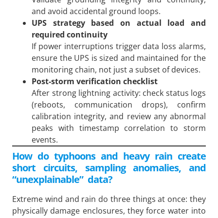
and avoid accidental ground loops.
UPS strategy based on actual load and
required continuity
If power interruptions trigger data loss alarms,
ensure the UPS is sized and maintained for the
monitoring chain, not just a subset of devices.
Post-storm verification checklist
After strong lightning activity: check status logs
(reboots, communication drops), confirm
calibration integrity, and review any abnormal
peaks with timestamp correlation to storm
events.
How do typhoons and heavy rain create
short circuits, sampling anomalies, and
“unexplainable” data?
Extreme wind and rain do three things at once: they
physically damage enclosures, they force water into