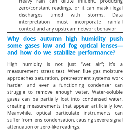
Heavy rain can dilute influent, producing
zero/constant readings, or it can mask illegal
discharges timed with storms. Data
interpretation must incorporate rainfall
context and any upstream network behavior.
Why does autumn high humidity push
some gases low and fog optical lenses—
and how do we stabilize performance?
High humidity is not just “wet air”; it’s a
measurement stress test. When flue gas moisture
approaches saturation, pretreatment systems work
harder, and even a functioning condenser can
struggle to remove enough water. Water-soluble
gases can be partially lost into condensed water,
creating measurements that appear artificially low.
Meanwhile, optical particulate instruments can
suffer from lens condensation, causing severe signal
attenuation or zero-like readings.