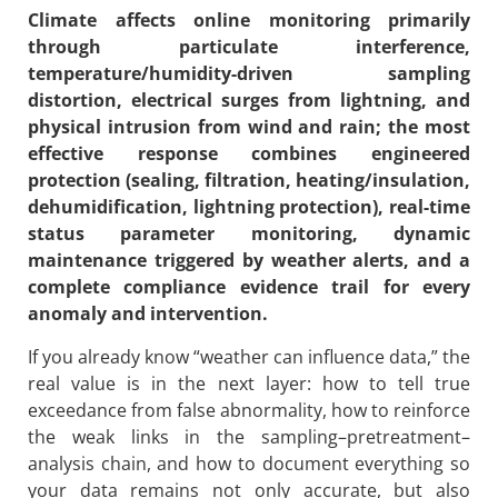
Climate affects online monitoring primarily
through particulate interference,
temperature/humidity-driven sampling
distortion, electrical surges from lightning, and
physical intrusion from wind and rain; the most
effective response combines engineered
protection (sealing, filtration, heating/insulation,
dehumidification, lightning protection), real-time
status parameter monitoring, dynamic
maintenance triggered by weather alerts, and a
complete compliance evidence trail for every
anomaly and intervention.
If you already know “weather can influence data,” the
real value is in the next layer: how to tell true
exceedance from false abnormality, how to reinforce
the weak links in the sampling–pretreatment–
analysis chain, and how to document everything so
your data remains not only accurate, but also