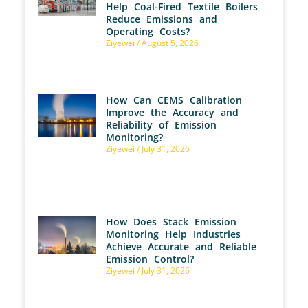
Help Coal-Fired Textile Boilers
Reduce Emissions and
Operating Costs?
Ziyewei
August 5, 2026
How Can CEMS Calibration
Improve the Accuracy and
Reliability of Emission
Monitoring?
Ziyewei
July 31, 2026
How Does Stack Emission
Monitoring Help Industries
Achieve Accurate and Reliable
Emission Control?
Ziyewei
July 31, 2026