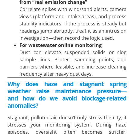
from “real emission change”
Correlate spikes with wind/sand alerts, camera
views (platform and intake areas), and process
stability indicators. If the process is steady but
readings jump abruptly, treat it as an intrusion
investigation—then record the logic used.
For wastewater online monitoring
Dust can elevate suspended solids or clog
sample lines. Protect sampling points, add
barriers where feasible, and increase cleaning
frequency after heavy dust days.
Why does haze and stagnant spring
weather raise maintenance pressure—
and how do we avoid blockage-related
anomalies?
Stagnant, polluted air doesn’t only stress the city; it
stresses your monitoring system. During haze
episodes, oversight often becomes stricter,