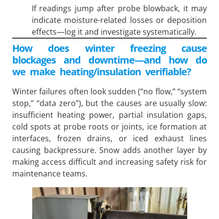
If readings jump after probe blowback, it may
indicate moisture-related losses or deposition
effects—log it and investigate systematically.
How does winter freezing cause
blockages and downtime—and how do
we make heating/insulation verifiable?
Winter failures often look sudden (“no flow,” “system
stop,” “data zero”), but the causes are usually slow:
insufficient heating power, partial insulation gaps,
cold spots at probe roots or joints, ice formation at
interfaces, frozen drains, or iced exhaust lines
causing backpressure. Snow adds another layer by
making access difficult and increasing safety risk for
maintenance teams.