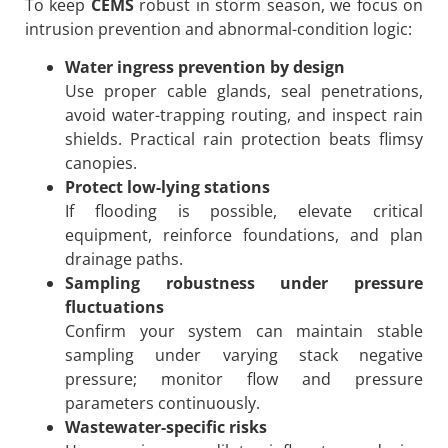
To keep
CEMS
robust in storm season, we focus on
intrusion prevention and abnormal-condition logic:
Water ingress prevention by design
Use proper cable glands, seal penetrations,
avoid water-trapping routing, and inspect rain
shields. Practical rain protection beats flimsy
canopies.
Protect low-lying stations
If flooding is possible, elevate critical
equipment, reinforce foundations, and plan
drainage paths.
Sampling robustness under pressure
fluctuations
Confirm your system can maintain stable
sampling under varying stack negative
pressure; monitor flow and pressure
parameters continuously.
Wastewater-specific risks