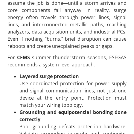
assume the job is done—until a storm arrives and
core components fail anyway. In reality, surge
energy often travels through power lines, signal
lines, and interconnected metallic paths, reaching
analyzers, data acquisition units, and industrial PCs.
Even if nothing “burns,” brief disruption can cause
reboots and create unexplained peaks or gaps.
For
CEMS
summer thunderstorm seasons, ESEGAS
recommends a system-level approach:
Layered surge protection
Use coordinated protection for power supply
and signal communication lines, not just one
device at the entry point. Protection must
match your wiring topology.
Grounding and equipotential bonding done
correctly
Poor grounding defeats protection hardware.
Validate grounding integrity and continuity,