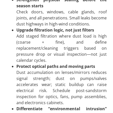
season starts
Check doors, windows, cable glands, roof
joints, and all penetrations. Small leaks become
dust highways in high-wind conditions.
Upgrade filtration logic, not just filters
Add staged filtration where dust load is high
(coarse + fine), and define
replacement/cleaning triggers based on
pressure drop or visual inspection—not just
calendar cycles.
Protect optical paths and moving parts
Dust accumulation on lenses/mirrors reduces
signal strength; dust on pumps/valves
accelerates wear; static buildup can raise
electrical risk. Schedule post-sandstorm
inspection for optics, fans, pump assemblies,
and electronics cabinets.
Differentiate “environmental intrusion”