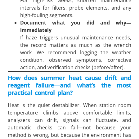
For high-risk weeks, shorten maintenance
intervals for filters, probe elements, and any
high-fouling segments.
Document what you did and why—
immediately
If haze triggers unusual maintenance needs,
the record matters as much as the wrench
work. We recommend logging the weather
condition, observed symptoms, corrective
action, and verification checks (before/after).
How does summer heat cause drift and
reagent failure—and what’s the most
practical control plan?
Heat is the quiet destabilizer. When station room
temperature climbs above comfortable limits,
analyzers can drift, signals can fluctuate, and
automatic checks can fail—not because your
method is wrong, but because the environment has