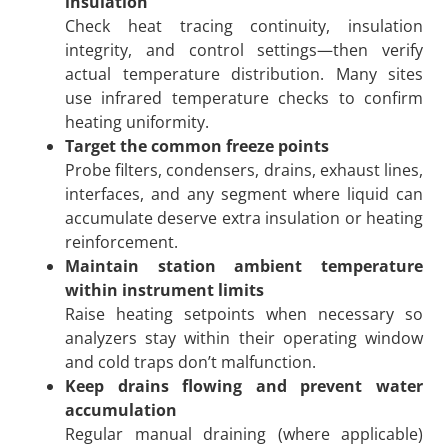
insulation
Check heat tracing continuity, insulation
integrity, and control settings—then verify
actual temperature distribution. Many sites
use infrared temperature checks to confirm
heating uniformity.
Target the common freeze points
Probe filters, condensers, drains, exhaust lines,
interfaces, and any segment where liquid can
accumulate deserve extra insulation or heating
reinforcement.
Maintain station ambient temperature
within instrument limits
Raise heating setpoints when necessary so
analyzers stay within their operating window
and cold traps don’t malfunction.
Keep drains flowing and prevent water
accumulation
Regular manual draining (where applicable)