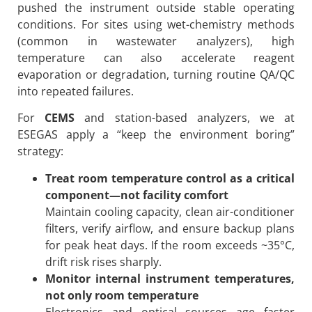
pushed the instrument outside stable operating
conditions. For sites using wet-chemistry methods
(common in wastewater analyzers), high
temperature can also accelerate reagent
evaporation or degradation, turning routine QA/QC
into repeated failures.
For
CEMS
and station-based analyzers, we at
ESEGAS apply a “keep the environment boring”
strategy:
Treat room temperature control as a critical
component—not facility comfort
Maintain cooling capacity, clean air-conditioner
filters, verify airflow, and ensure backup plans
for peak heat days. If the room exceeds ~35°C,
drift risk rises sharply.
Monitor internal instrument temperatures,
not only room temperature
Electronics and optical sources age faster