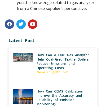
you the knowledge related to gas analyzer
from a Chinese supplier’s perspective.
Latest Post
How Can a Flue Gas Analyzer
Help Coal-Fired Textile Boilers
Reduce Emissions and
Operating Costs?
Ziyewei
August 5, 2026
How Can CEMS Calibration
Improve the Accuracy and
Reliability of Emission
Monitoring?