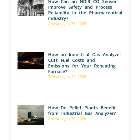
How Can an NDIR CO Sensor
Improve Safety and Process
Reliability in the Pharmaceutical
Industry?
Ziyewei
July 31, 2026
How an Industrial Gas Analyzer
Cuts Fuel Costs and
Emissions for Your Reheating
Furnace?
Ziyewei
July 30, 2026
How Do Pellet Plants Benefit
from Industrial Gas Analyzer?
Ziyewei
July 30, 2026