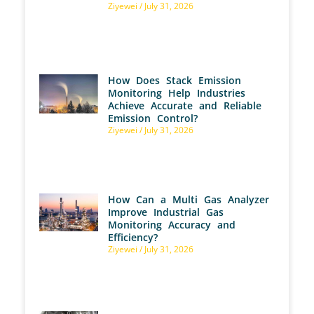
Ziyewei
July 31, 2026
How Does Stack Emission
Monitoring Help Industries
Achieve Accurate and Reliable
Emission Control?
Ziyewei
July 31, 2026
How Can a Multi Gas Analyzer
Improve Industrial Gas
Monitoring Accuracy and
Efficiency?
Ziyewei
July 31, 2026