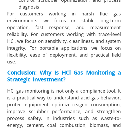
diagnosis
For customers working in harsh flue gas
environments, we focus on stable long-term
operation, fast response, and measurement
reliability. For customers working with trace-level
HCl, we focus on sensitivity, cleanliness, and system
integrity. For portable applications, we focus on
flexibility, ease of deployment, and practical field
use.
Conclusion: Why Is HCl Gas Monitoring a
Strategic Investment?
HCl gas monitoring is not only a compliance tool. It
is a practical way to understand acid gas behavior,
protect equipment, optimize reagent consumption,
improve scrubber performance, and strengthen
process safety. In industries such as waste-to-
energy, cement, coal combustion, biomass, and