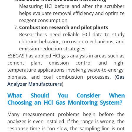
Measuring HCl before and after the scrubber
helps evaluate removal efficiency and optimize
reagent consumption.
Combustion research and pilot plants
Researchers need reliable HCl data to study
chlorine behavior, corrosion mechanisms, and
emission reduction strategies.
ESEGAS has applied HCl gas analysis in areas such as
cement plant emission control and high-
temperature applications involving waste-to-energy,
biomass, and coal combustion processes. (
Gas
Analyzer Manufacturers
)
What Should You Consider When
Choosing an HCl Gas Monitoring System?
Many measurement problems begin before the
analyzer is even installed. If the range is wrong, the
response time is too slow, the sampling line is not