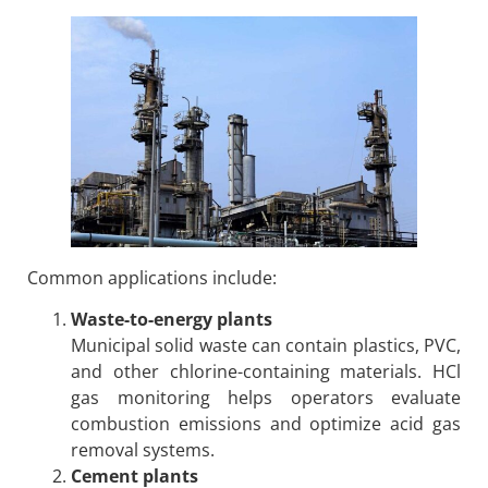
Common applications include:
Waste-to-energy plants
Municipal solid waste can contain plastics, PVC,
and other chlorine-containing materials. HCl
gas monitoring helps operators evaluate
combustion emissions and optimize acid gas
removal systems.
Cement plants