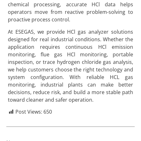
chemical processing, accurate HCl data helps
operators move from reactive problem-solving to
proactive process control.
At ESEGAS, we provide HCl gas analyzer solutions
designed for real industrial conditions. Whether the
application requires continuous HCl emission
monitoring, flue gas HCl monitoring, portable
inspection, or trace hydrogen chloride gas analysis,
we help customers choose the right technology and
system configuration. With reliable HCL gas
monitoring, industrial plants can make better
decisions, reduce risk, and build a more stable path
toward cleaner and safer operation.
Post Views:
650