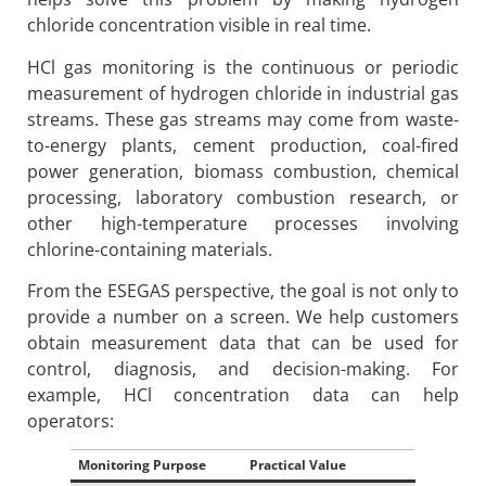
chloride concentration visible in real time.
HCl gas monitoring is the continuous or periodic
measurement of hydrogen chloride in industrial gas
streams. These gas streams may come from waste-
to-energy plants, cement production, coal-fired
power generation, biomass combustion, chemical
processing, laboratory combustion research, or
other high-temperature processes involving
chlorine-containing materials.
From the ESEGAS perspective, the goal is not only to
provide a number on a screen. We help customers
obtain measurement data that can be used for
control, diagnosis, and decision-making. For
example, HCl concentration data can help
operators:
Monitoring Purpose
Practical Value