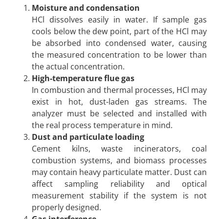
Moisture and condensation
HCl dissolves easily in water. If sample gas
cools below the dew point, part of the HCl may
be absorbed into condensed water, causing
the measured concentration to be lower than
the actual concentration.
High-temperature flue gas
In combustion and thermal processes, HCl may
exist in hot, dust-laden gas streams. The
analyzer must be selected and installed with
the real process temperature in mind.
Dust and particulate loading
Cement kilns, waste incinerators, coal
combustion systems, and biomass processes
may contain heavy particulate matter. Dust can
affect sampling reliability and optical
measurement stability if the system is not
properly designed.
Gas interference