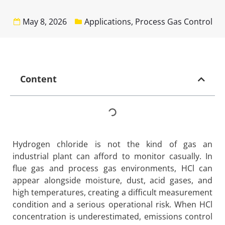
May 8, 2026
Applications
,
Process Gas Control
Content
Hydrogen chloride is not the kind of gas an
industrial plant can afford to monitor casually. In
flue gas and process gas environments, HCl can
appear alongside moisture, dust, acid gases, and
high temperatures, creating a difficult measurement
condition and a serious operational risk. When HCl
concentration is underestimated, emissions control