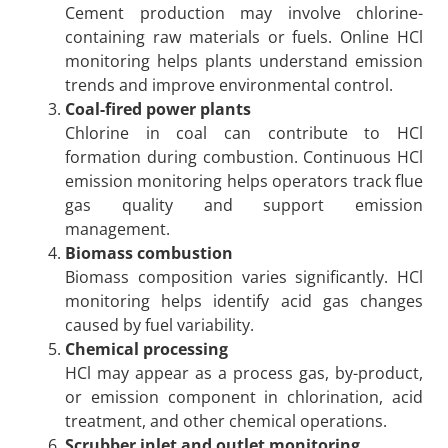
Cement production may involve chlorine-
containing raw materials or fuels. Online HCl
monitoring helps plants understand emission
trends and improve environmental control.
Coal-fired power plants
Chlorine in coal can contribute to HCl
formation during combustion. Continuous HCl
emission monitoring helps operators track flue
gas quality and support emission
management.
Biomass combustion
Biomass composition varies significantly. HCl
monitoring helps identify acid gas changes
caused by fuel variability.
Chemical processing
HCl may appear as a process gas, by-product,
or emission component in chlorination, acid
treatment, and other chemical operations.
Scrubber inlet and outlet monitoring