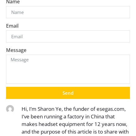
Name
Email
Message
Send
Hi, I’m Sharon Ye, the funder of esegas.com,
I’ve been running a factory in China that
makes headset equipment for 12 years now,
and the purpose of this article is to share with