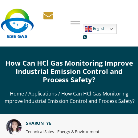
English
How Can HCl Gas Monitoring Improve
Industrial Emission Control and
Process Safety?
Home
/
Applications
/ How Can HCl Gas Monitoring
Improve Industrial Emission Control and Process Safety?
SHARON YE
Technical Sales - Energy & Environment