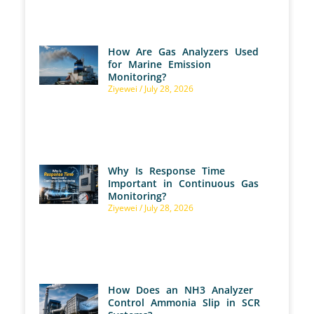
How Are Gas Analyzers Used
for Marine Emission
Monitoring?
Ziyewei
July 28, 2026
Why Is Response Time
Important in Continuous Gas
Monitoring?
Ziyewei
July 28, 2026
How Does an NH3 Analyzer
Control Ammonia Slip in SCR