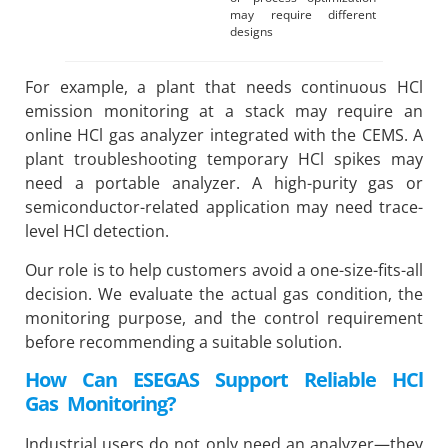
may require different
designs
For example, a plant that needs continuous HCl
emission monitoring at a stack may require an
online HCl gas analyzer integrated with the CEMS. A
plant troubleshooting temporary HCl spikes may
need a portable analyzer. A high-purity gas or
semiconductor-related application may need trace-
level HCl detection.
Our role is to help customers avoid a one-size-fits-all
decision. We evaluate the actual gas condition, the
monitoring purpose, and the control requirement
before recommending a suitable solution.
How Can ESEGAS Support Reliable HCl
Gas Monitoring?
Industrial users do not only need an analyzer—they