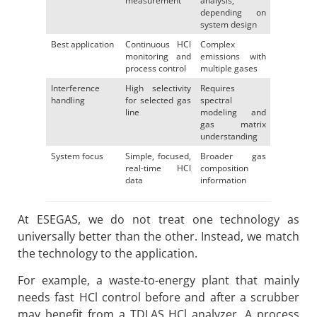
measurement
analysis,
depending on
system design
Best application
Continuous HCl
Complex
monitoring and
emissions with
process control
multiple gases
Interference
High selectivity
Requires
handling
for selected gas
spectral
line
modeling and
gas matrix
understanding
System focus
Simple, focused,
Broader gas
real-time HCl
composition
data
information
At ESEGAS, we do not treat one technology as
universally better than the other. Instead, we match
the technology to the application.
For example, a waste-to-energy plant that mainly
needs fast HCl control before and after a scrubber
may benefit from a TDLAS HCl analyzer. A process