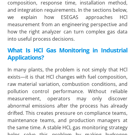
composition, response time, installation method,
and integration requirements. In the sections below,
we explain how ESEGAS approaches HCl
measurement from an engineering perspective and
how the right analyzer can turn complex gas data
into useful process decisions.
What Is HCl Gas Monitoring in Industrial
Applications?
In many plants, the problem is not simply that HCl
exists—it is that HCl changes with fuel composition,
raw material variation, combustion conditions, and
pollution control performance. Without reliable
measurement, operators may only discover
abnormal emissions after the process has already
drifted. This creates pressure on compliance teams,
maintenance teams, and production managers at
the same time. A stable HCL gas monitoring strategy
helps solve this problem by making hydrogen