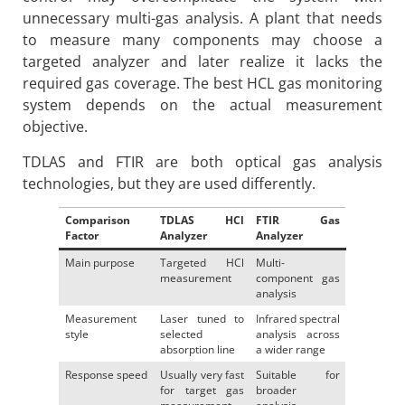
unnecessary multi-gas analysis. A plant that needs
to measure many components may choose a
targeted analyzer and later realize it lacks the
required gas coverage. The best HCL gas monitoring
system depends on the actual measurement
objective.
TDLAS and FTIR are both optical gas analysis
technologies, but they are used differently.
Comparison
TDLAS HCl
FTIR Gas
Factor
Analyzer
Analyzer
Main purpose
Targeted HCl
Multi-
measurement
component gas
analysis
Measurement
Laser tuned to
Infrared spectral
style
selected
analysis across
absorption line
a wider range
Response speed
Usually very fast
Suitable for
for target gas
broader