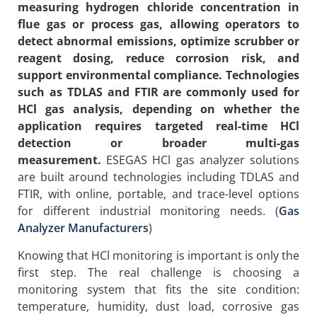
measuring hydrogen chloride concentration in
flue gas or process gas, allowing operators to
detect abnormal emissions, optimize scrubber or
reagent dosing, reduce corrosion risk, and
support environmental compliance. Technologies
such as TDLAS and FTIR are commonly used for
HCl gas analysis, depending on whether the
application requires targeted real-time HCl
detection or broader multi-gas
measurement.
ESEGAS HCl gas analyzer solutions
are built around technologies including TDLAS and
FTIR, with online, portable, and trace-level options
for different industrial monitoring needs. (
Gas
Analyzer Manufacturers
)
Knowing that HCl monitoring is important is only the
first step. The real challenge is choosing a
monitoring system that fits the site condition:
temperature, humidity, dust load, corrosive gas