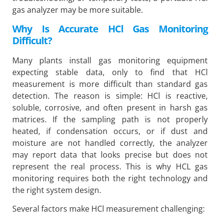
gas analyzer may be more suitable.
Why Is Accurate HCl Gas Monitoring
Difficult?
Many plants install gas monitoring equipment
expecting stable data, only to find that HCl
measurement is more difficult than standard gas
detection. The reason is simple: HCl is reactive,
soluble, corrosive, and often present in harsh gas
matrices. If the sampling path is not properly
heated, if condensation occurs, or if dust and
moisture are not handled correctly, the analyzer
may report data that looks precise but does not
represent the real process. This is why HCL gas
monitoring requires both the right technology and
the right system design.
Several factors make HCl measurement challenging: