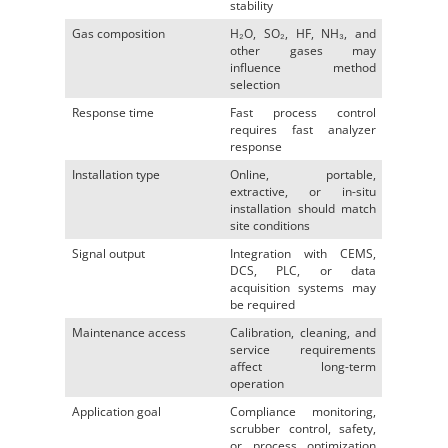
stability
Gas composition
H₂O, SO₂, HF, NH₃, and
other gases may
influence method
selection
Response time
Fast process control
requires fast analyzer
response
Installation type
Online, portable,
extractive, or in-situ
installation should match
site conditions
Signal output
Integration with CEMS,
DCS, PLC, or data
acquisition systems may
be required
Maintenance access
Calibration, cleaning, and
service requirements
affect long-term
operation
Application goal
Compliance monitoring,
scrubber control, safety,
or process optimization