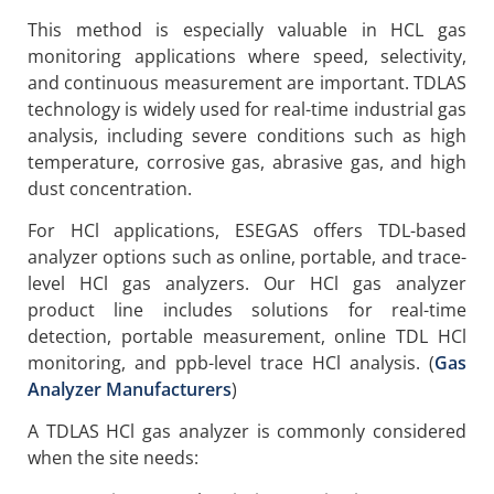
This method is especially valuable in HCL gas
monitoring applications where speed, selectivity,
and continuous measurement are important. TDLAS
technology is widely used for real-time industrial gas
analysis, including severe conditions such as high
temperature, corrosive gas, abrasive gas, and high
dust concentration.
For HCl applications, ESEGAS offers TDL-based
analyzer options such as online, portable, and trace-
level HCl gas analyzers. Our HCl gas analyzer
product line includes solutions for real-time
detection, portable measurement, online TDL HCl
monitoring, and ppb-level trace HCl analysis. (
Gas
Analyzer Manufacturers
)
A TDLAS HCl gas analyzer is commonly considered
when the site needs: