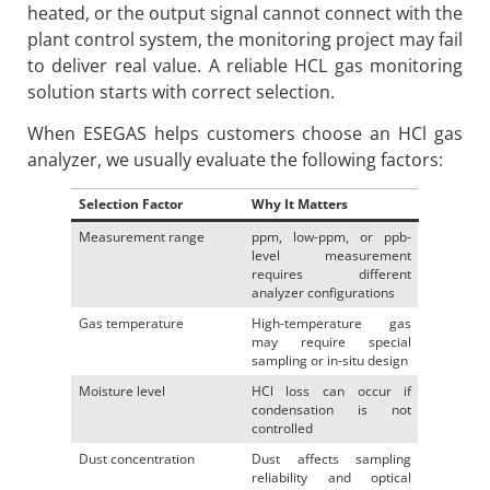
heated, or the output signal cannot connect with the
plant control system, the monitoring project may fail
to deliver real value. A reliable HCL gas monitoring
solution starts with correct selection.
When ESEGAS helps customers choose an HCl gas
analyzer, we usually evaluate the following factors:
Selection Factor
Why It Matters
Measurement range
ppm, low-ppm, or ppb-
level measurement
requires different
analyzer configurations
Gas temperature
High-temperature gas
may require special
sampling or in-situ design
Moisture level
HCl loss can occur if
condensation is not
controlled
Dust concentration
Dust affects sampling
reliability and optical