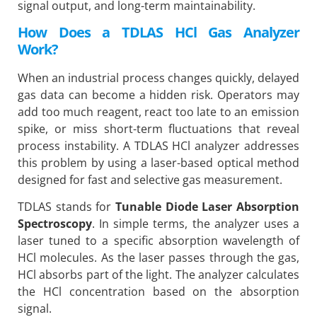
signal output, and long-term maintainability.
How Does a TDLAS HCl Gas Analyzer
Work?
When an industrial process changes quickly, delayed
gas data can become a hidden risk. Operators may
add too much reagent, react too late to an emission
spike, or miss short-term fluctuations that reveal
process instability. A TDLAS HCl analyzer addresses
this problem by using a laser-based optical method
designed for fast and selective gas measurement.
TDLAS stands for
Tunable Diode Laser Absorption
Spectroscopy
. In simple terms, the analyzer uses a
laser tuned to a specific absorption wavelength of
HCl molecules. As the laser passes through the gas,
HCl absorbs part of the light. The analyzer calculates
the HCl concentration based on the absorption
signal.