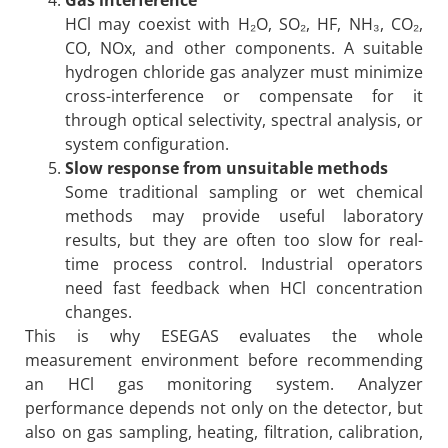
HCl may coexist with H₂O, SO₂, HF, NH₃, CO₂,
CO, NOx, and other components. A suitable
hydrogen chloride gas analyzer must minimize
cross-interference or compensate for it
through optical selectivity, spectral analysis, or
system configuration.
Slow response from unsuitable methods
Some traditional sampling or wet chemical
methods may provide useful laboratory
results, but they are often too slow for real-
time process control. Industrial operators
need fast feedback when HCl concentration
changes.
This is why ESEGAS evaluates the whole
measurement environment before recommending
an HCl gas monitoring system. Analyzer
performance depends not only on the detector, but
also on gas sampling, heating, filtration, calibration,