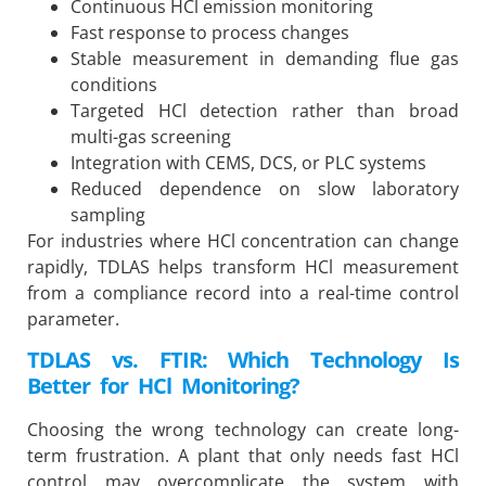
Continuous HCl emission monitoring
Fast response to process changes
Stable measurement in demanding flue gas
conditions
Targeted HCl detection rather than broad
multi-gas screening
Integration with CEMS, DCS, or PLC systems
Reduced dependence on slow laboratory
sampling
For industries where HCl concentration can change
rapidly, TDLAS helps transform HCl measurement
from a compliance record into a real-time control
parameter.
TDLAS vs. FTIR: Which Technology Is
Better for HCl Monitoring?
Choosing the wrong technology can create long-
term frustration. A plant that only needs fast HCl
control may overcomplicate the system with