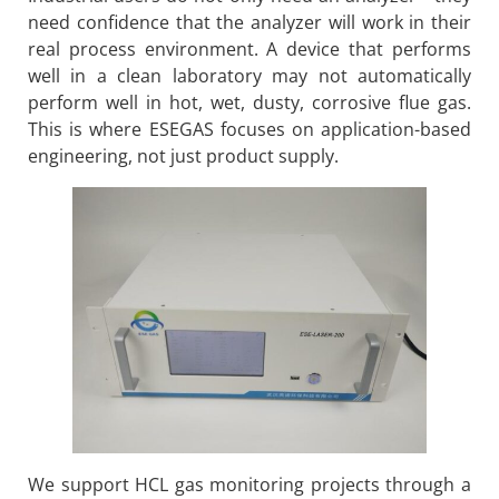
need confidence that the analyzer will work in their
real process environment. A device that performs
well in a clean laboratory may not automatically
perform well in hot, wet, dusty, corrosive flue gas.
This is where ESEGAS focuses on application-based
engineering, not just product supply.
We support HCL gas monitoring projects through a