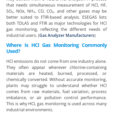
that needs simultaneous measurement of HCl, HF,
SO₂, NOx, NH₃, CO, CO₂, and other gases may be
better suited to FTIR-based analysis. ESEGAS lists
both TDLAS and FTIR as major technologies for HCl
gas monitoring, reflecting the different needs of
industrial users. (
Gas Analyzer Manufacturers
)
Where Is HCl Gas Monitoring Commonly
Used?
HCl emissions do not come from one industry alone.
They often appear wherever chlorine-containing
materials are heated, burned, processed, or
chemically converted. Without accurate monitoring,
plants may struggle to understand whether HCl
comes from raw materials, fuel variation, process
imbalance, or air pollution control performance.
This is why HCL gas monitoring is used across many
industrial environments.