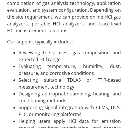
combination of gas analysis technology, application
evaluation, and system configuration. Depending on
the site requirement, we can provide online HCl gas
analyzers, portable HCl analyzers, and trace-level
HCl measurement solutions.
Our support typically includes:
Reviewing the process gas composition and
expected HCl range
Evaluating temperature, humidity, dust,
pressure, and corrosive conditions
Selecting suitable TDLAS or FTIR-based
measurement technology
Designing appropriate sampling, heating, and
conditioning methods
Supporting signal integration with CEMS, DCS,
PLC, or monitoring platforms
Helping users apply HCl data for emission
control, scrubber optimization, and process