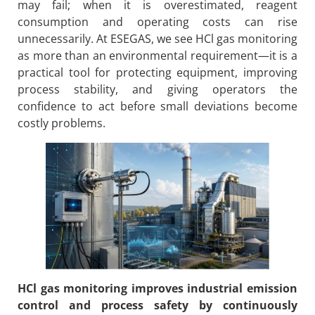
may fail; when it is overestimated, reagent
consumption and operating costs can rise
unnecessarily. At ESEGAS, we see HCl gas monitoring
as more than an environmental requirement—it is a
practical tool for protecting equipment, improving
process stability, and giving operators the
confidence to act before small deviations become
costly problems.
HCl gas monitoring improves industrial emission
control and process safety by continuously