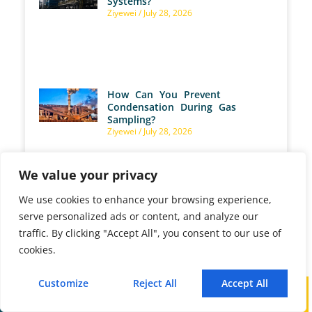
Systems?
Ziyewei
July 28, 2026
How Can You Prevent
Condensation During Gas
Sampling?
Ziyewei
July 28, 2026
We value your privacy
We use cookies to enhance your browsing experience,
What Are Gas Analyzer
serve personalized ads or content, and analyze our
Calibration Performance Key
Indicators?
traffic. By clicking "Accept All", you consent to our use of
Ziyewei
July 28, 2026
cookies.
Customize
Reject All
Accept All
Call
WhatsApp
Mail