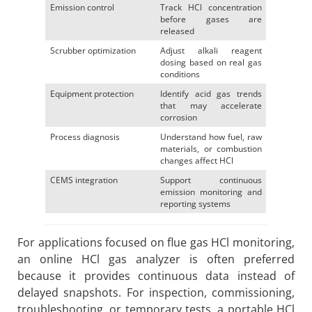
Emission control
Track HCl concentration
before gases are
released
Scrubber optimization
Adjust alkali reagent
dosing based on real gas
conditions
Equipment protection
Identify acid gas trends
that may accelerate
corrosion
Process diagnosis
Understand how fuel, raw
materials, or combustion
changes affect HCl
CEMS integration
Support continuous
emission monitoring and
reporting systems
For applications focused on flue gas HCl monitoring,
an online HCl gas analyzer is often preferred
because it provides continuous data instead of
delayed snapshots. For inspection, commissioning,
troubleshooting, or temporary tests, a portable HCl