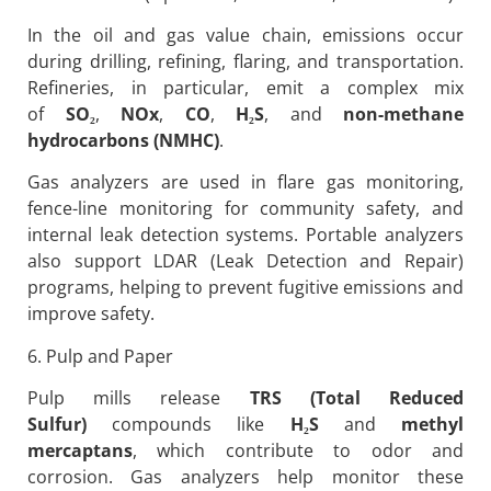
In the oil and gas value chain, emissions occur
during drilling, refining, flaring, and transportation.
Refineries, in particular, emit a complex mix
of
SO
₂
,
NOx
,
CO
,
H
₂S
, and
non-methane
hydrocarbons (NMHC)
.
Gas analyzers are used in flare gas monitoring,
fence-line monitoring for community safety, and
internal leak detection systems. Portable analyzers
also support LDAR (Leak Detection and Repair)
programs, helping to prevent fugitive emissions and
improve safety.
6. Pulp and Paper
Pulp mills release
TRS (Total Reduced
Sulfur)
compounds like
H
₂S
and
methyl
mercaptans
, which contribute to odor and
corrosion. Gas analyzers help monitor these