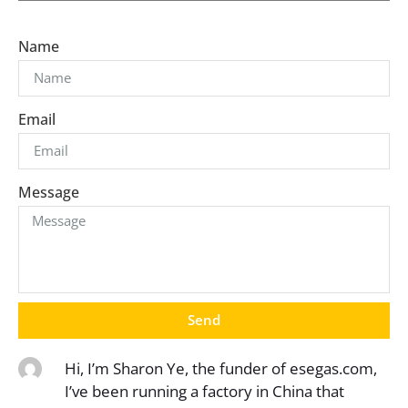
Name
Email
Message
Send
Hi, I’m Sharon Ye, the funder of esegas.com,
I’ve been running a factory in China that