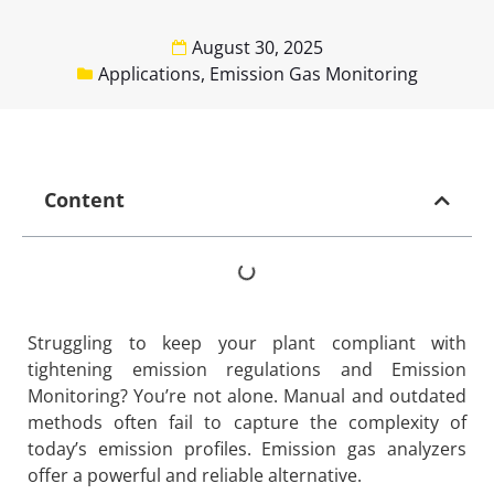
August 30, 2025
Applications
,
Emission Gas Monitoring
Content
Struggling to keep your plant compliant with
tightening emission regulations and Emission
Monitoring? You’re not alone. Manual and outdated
methods often fail to capture the complexity of
today’s emission profiles. Emission gas analyzers
offer a powerful and reliable alternative.