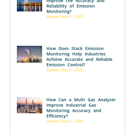
Improve the Accuracy and
Reliability of Emission
Monitoring?
Ziyewei
July 31, 2026
How Does Stack Emission
Monitoring Help Industries
Achieve Accurate and Reliable
Emission Control?
Ziyewei
July 31, 2026
How Can a Multi Gas Analyzer
Improve Industrial Gas
Monitoring Accuracy and
Efficiency?
Ziyewei
July 31, 2026