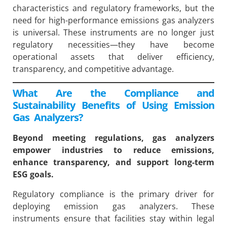
characteristics and regulatory frameworks, but the
need for high-performance emissions gas analyzers
is universal. These instruments are no longer just
regulatory necessities—they have become
operational assets that deliver efficiency,
transparency, and competitive advantage.
What Are the Compliance and
Sustainability Benefits of Using Emission
Gas Analyzers?
Beyond meeting regulations, gas analyzers
empower industries to reduce emissions,
enhance transparency, and support long-term
ESG goals.
Regulatory compliance is the primary driver for
deploying emission gas analyzers. These
instruments ensure that facilities stay within legal