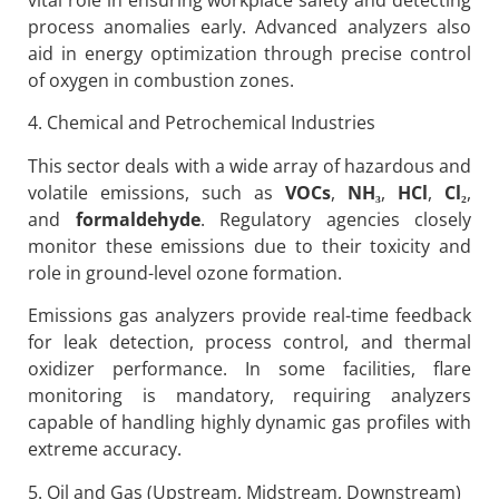
process anomalies early. Advanced analyzers also
aid in energy optimization through precise control
of oxygen in combustion zones.
4. Chemical and Petrochemical Industries
This sector deals with a wide array of hazardous and
volatile emissions, such as
VOCs
,
NH
₃
,
HCl
,
Cl
₂
,
and
formaldehyde
. Regulatory agencies closely
monitor these emissions due to their toxicity and
role in ground-level ozone formation.
Emissions gas analyzers provide real-time feedback
for leak detection, process control, and thermal
oxidizer performance. In some facilities, flare
monitoring is mandatory, requiring analyzers
capable of handling highly dynamic gas profiles with
extreme accuracy.
5. Oil and Gas (Upstream, Midstream, Downstream)