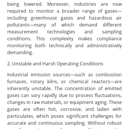
being lowered. Moreover, industries are now
required to monitor a broader range of gases—
including greenhouse gases and hazardous air
pollutants—many of which demand different
measurement technologies and sampling
conditions. This complexity makes compliance
monitoring both technically and administratively
demanding.
2. Unstable and Harsh Operating Conditions
Industrial emission sources—such as combustion
furnaces, rotary kilns, or chemical reactors—are
inherently unstable. The concentration of emitted
gases can vary rapidly due to process fluctuations,
changes in raw materials, or equipment aging. These
gases are often hot, corrosive, and laden with
particulates, which poses significant challenges for
accurate and continuous sampling. Without robust