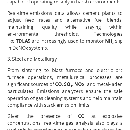
capable of operating reliably in harsh environments.
Real-time emissions data allows cement plants to
adjust feed rates and alternative fuel blends,
maintaining quality while staying within
environmental thresholds. Technologies
like
TDLAS
are increasingly used to monitor
NH
₃
slip
in DeNOx systems.
3. Steel and Metallurgy
From sintering to blast furnace and electric arc
furnace operations, metallurgical processes are
significant sources of
CO
,
SO
₂
,
NOx
, and metal-laden
particulates. Emissions analyzers ensure the safe
operation of gas cleaning systems and help maintain
compliance with stack emission limits.
Given the presence of
CO
at explosive
concentrations, real-time gas analysis also plays a
vital role in ensuring workplace safety and detecting