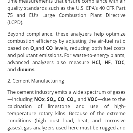
time measurements that ensure compliance with air
quality standards such as the U.S. EPA’s 40 CFR Part
75 and EU’s Large Combustion Plant Directive
(LCPD).
Beyond compliance, these analyzers help optimize
combustion efficiency by adjusting the air-fuel ratio
based on
O
₂
and
CO
levels, reducing both fuel costs
and pollutant emissions. For waste-to-energy plants,
advanced analyzers also measure
HCl
,
HF
,
TOC
,
and
dioxins
.
2. Cement Manufacturing
The cement industry emits a wide spectrum of gases
—including
NOx
,
SO
₂
,
CO
,
CO
₂
, and
VOC
—due to the
calcination of limestone and use of high-
temperature rotary kilns. Because of the extreme
conditions (high dust load, heat, and corrosive
gases), gas analyzers used here must be rugged and