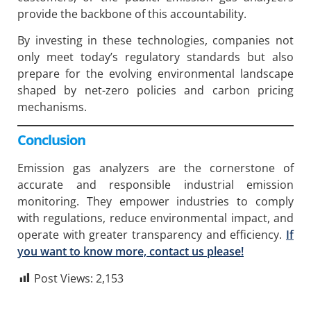
provide the backbone of this accountability.
By investing in these technologies, companies not
only meet today’s regulatory standards but also
prepare for the evolving environmental landscape
shaped by net-zero policies and carbon pricing
mechanisms.
Conclusion
Emission gas analyzers are the cornerstone of
accurate and responsible industrial emission
monitoring. They empower industries to comply
with regulations, reduce environmental impact, and
operate with greater transparency and efficiency.
If
you want to know more, contact us please!
Post Views:
2,153