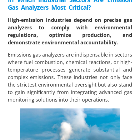
Gas Analyzers Most Critical?
High-emission industries depend on precise gas
analyzers to comply with environmental
regulations, optimize production, and
demonstrate environmental accountability.
Emissions gas analyzers are indispensable in sectors
where fuel combustion, chemical reactions, or high-
temperature processes generate substantial and
complex emissions. These industries not only face
the strictest environmental oversight but also stand
to gain significantly from integrating advanced gas
monitoring solutions into their operations.