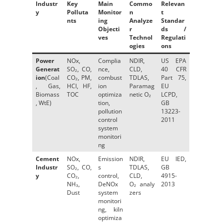
Industr
Key
Main
Commo
Relevan
y
Polluta
Monitor
n
t
nts
ing
Analyze
Standar
Objecti
r
ds /
ves
Technol
Regulati
ogies
ons
Power
NOx,
Complia
NDIR,
US EPA
Generat
SO₂, CO,
nce,
CLD,
40 CFR
ion
(Coal
CO₂, PM,
combust
TDLAS,
Part 75,
, Gas,
HCl, HF,
ion
Paramag
EU
Biomass
TOC
optimiza
netic O₂
LCPD,
, WtE)
tion,
GB
pollution
13223-
control
2011
system
monitori
ng
Cement
NOx,
Emission
NDIR,
EU IED,
Industr
SO₂, CO,
s
TDLAS,
GB
y
CO₂,
control,
CLD,
4915-
NH₃,
DeNOx
O₂ analy
2013
Dust
system
zers
monitori
ng, kiln
optimiza