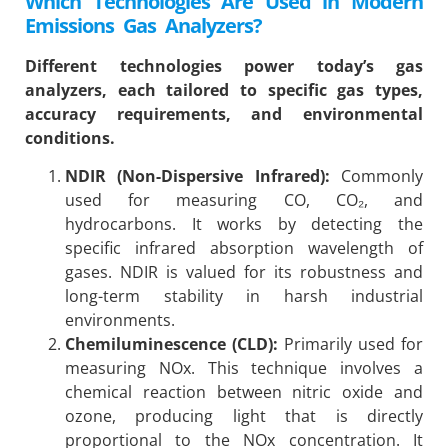
Which Technologies Are Used in Modern
Emissions Gas Analyzers?
Different technologies power today’s gas
analyzers, each tailored to specific gas types,
accuracy requirements, and environmental
conditions.
NDIR (Non-Dispersive Infrared):
Commonly
used for measuring CO, CO₂, and
hydrocarbons. It works by detecting the
specific infrared absorption wavelength of
gases. NDIR is valued for its robustness and
long-term stability in harsh industrial
environments.
Chemiluminescence (CLD):
Primarily used for
measuring NOx. This technique involves a
chemical reaction between nitric oxide and
ozone, producing light that is directly
proportional to the NOx concentration. It