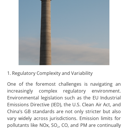
1. Regulatory Complexity and Variability
One of the foremost challenges is navigating an
increasingly complex regulatory environment.
Environmental legislation such as the EU Industrial
Emissions Directive (IED), the U.S. Clean Air Act, and
China’s GB standards are not only stricter but also
vary widely across jurisdictions. Emission limits for
pollutants like NOx, SO₂, CO, and PM are continually