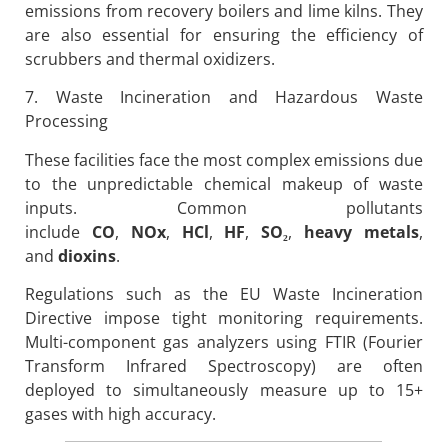
emissions from recovery boilers and lime kilns. They
are also essential for ensuring the efficiency of
scrubbers and thermal oxidizers.
7. Waste Incineration and Hazardous Waste
Processing
These facilities face the most complex emissions due
to the unpredictable chemical makeup of waste
inputs. Common pollutants
include
CO
,
NOx
,
HCl
,
HF
,
SO
₂
,
heavy metals
,
and
dioxins
.
Regulations such as the EU Waste Incineration
Directive impose tight monitoring requirements.
Multi-component gas analyzers using FTIR (Fourier
Transform Infrared Spectroscopy) are often
deployed to simultaneously measure up to 15+
gases with high accuracy.