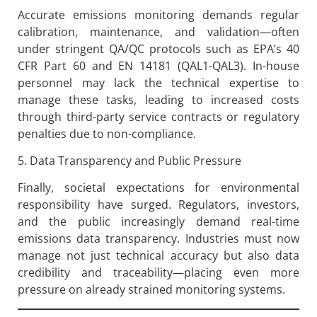
Accurate emissions monitoring demands regular
calibration, maintenance, and validation—often
under stringent QA/QC protocols such as EPA’s 40
CFR Part 60 and EN 14181 (QAL1-QAL3). In-house
personnel may lack the technical expertise to
manage these tasks, leading to increased costs
through third-party service contracts or regulatory
penalties due to non-compliance.
5. Data Transparency and Public Pressure
Finally, societal expectations for environmental
responsibility have surged. Regulators, investors,
and the public increasingly demand real-time
emissions data transparency. Industries must now
manage not just technical accuracy but also data
credibility and traceability—placing even more
pressure on already strained monitoring systems.