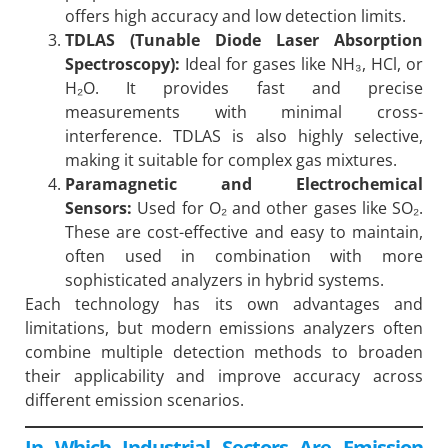
offers high accuracy and low detection limits.
TDLAS (Tunable Diode Laser Absorption
Spectroscopy):
Ideal for gases like NH₃, HCl, or
H₂O. It provides fast and precise
measurements with minimal cross-
interference. TDLAS is also highly selective,
making it suitable for complex gas mixtures.
Paramagnetic and Electrochemical
Sensors:
Used for O₂ and other gases like SO₂.
These are cost-effective and easy to maintain,
often used in combination with more
sophisticated analyzers in hybrid systems.
Each technology has its own advantages and
limitations, but modern emissions analyzers often
combine multiple detection methods to broaden
their applicability and improve accuracy across
different emission scenarios.
In Which Industrial Sectors Are Emission