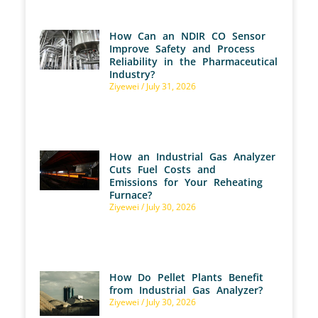
How Can an NDIR CO Sensor
Improve Safety and Process
Reliability in the Pharmaceutical
Industry?
Ziyewei
July 31, 2026
How an Industrial Gas Analyzer
Cuts Fuel Costs and
Emissions for Your Reheating
Furnace?
Ziyewei
July 30, 2026
How Do Pellet Plants Benefit
from Industrial Gas Analyzer?
Ziyewei
July 30, 2026