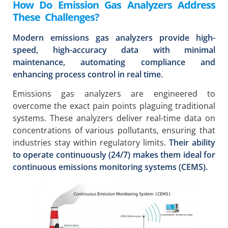
How Do Emission Gas Analyzers Address
These Challenges?
Modern emissions gas analyzers provide high-
speed, high-accuracy data with minimal
maintenance, automating compliance and
enhancing process control in real time.
Emissions gas analyzers are engineered to
overcome the exact pain points plaguing traditional
systems. These analyzers deliver real-time data on
concentrations of various pollutants, ensuring that
industries stay within regulatory limits.
Their ability
to operate continuously (24/7) makes them ideal for
continuous emissions monitoring systems (CEMS).