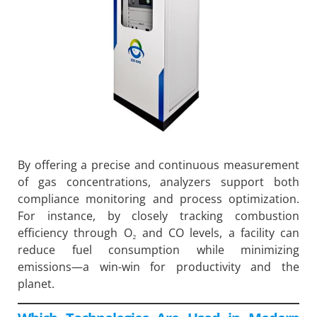
By offering a precise and continuous measurement
of gas concentrations, analyzers support both
compliance monitoring and process optimization.
For instance, by closely tracking combustion
efficiency through O₂ and CO levels, a facility can
reduce fuel consumption while minimizing
emissions—a win-win for productivity and the
planet.