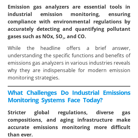
Emission gas analyzers are essential tools in
industrial emission monitoring, ensuring
compliance with environmental regulations by
accurately detecting and quantifying pollutant
gases such as NOx, SO₂, and CO.
While the headline offers a brief answer,
understanding the specific functions and benefits of
emissions gas analyzers in various industries reveals
why they are indispensable for modern emission
monitoring strategies.
What Challenges Do Industrial Emissions
Monitoring Systems Face Today?
Stricter global regulations, diverse gas
compositions, and aging infrastructure make
accurate emissions monitoring more difficult
than ever.