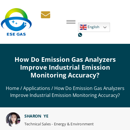
English
How Do Emission Gas Analyzers
Improve Industrial Emission
Monitoring Accuracy?
Home
/
Applications
/ How Do Emission Gas Analyzers
Improve Industrial Emission Monitoring Accuracy?
SHARON YE
Technical Sales - Energy & Environment