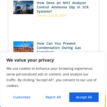
How Does an NH3 Analyzer
Control Ammonia Slip in SCR
Systems?
Ziyewei
July 28, 2026
How Can You Prevent
Condensation During Gas
Sampling?
Ziyewei
July 28, 2026
We value your privacy
We use cookies to enhance your browsing experience,
serve personalized ads or content, and analyze our
traffic. By clicking "Accept All", you consent to our use of
What Are Gas Analyzer
cookies.
Calibration Performance Key
Indicators?
Ziyewei
July 28, 2026
Customize
Reject All
Accept All
Call
WhatsApp
Mail