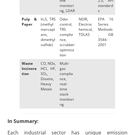
line
2.0, API
monitori
standard
ng, LDAR
s
Pulp &
H₂S, TRS
Odor
NDIR,
EPA 16
Paper
(methyl
control,
Electroc
Series
mercapt
TRS
hemical,
Methods
ans,
complia
TDLAS
, GB
dimethyl
nce,
3544-
sulfide)
scrubber
2001
optimiza
tion
Waste
CO, NOx,
Multi-
Incinera
HCl, HF,
gas
tion
SO₂,
complia
Dioxins,
nce,
Heavy
real-
Metals
time
stack
monitori
ng
In Summary:
Each industrial sector has unique emission