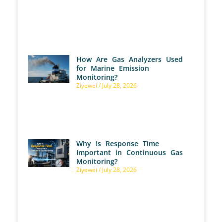
How Are Gas Analyzers Used
for Marine Emission
Monitoring?
Ziyewei
July 28, 2026
Why Is Response Time
Important in Continuous Gas
Monitoring?
Ziyewei
July 28, 2026