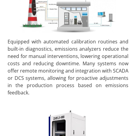
Equipped with automated calibration routines and
built-in diagnostics, emissions analyzers reduce the
need for manual interventions, lowering operational
costs and reducing downtime. Many systems now
offer remote monitoring and integration with SCADA
or DCS systems, allowing for proactive adjustments
in the production process based on emissions
feedback.