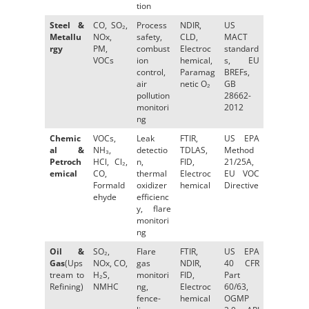
tion
Steel &
CO, SO₂,
Process
NDIR,
US
Metallu
NOx,
safety,
CLD,
MACT
rgy
PM,
combust
Electroc
standard
VOCs
ion
hemical,
s, EU
control,
Paramag
BREFs,
air
netic O₂
GB
pollution
28662-
monitori
2012
ng
Chemic
VOCs,
Leak
FTIR,
US EPA
al &
NH₃,
detectio
TDLAS,
Method
Petroch
HCl, Cl₂,
n,
FID,
21/25A,
emical
CO,
thermal
Electroc
EU VOC
Formald
oxidizer
hemical
Directive
ehyde
efficienc
y, flare
monitori
ng
Oil &
SO₂,
Flare
FTIR,
US EPA
Gas
(Ups
NOx, CO,
gas
NDIR,
40 CFR
tream to
H₂S,
monitori
FID,
Part
Refining)
NMHC
ng,
Electroc
60/63,
fence-
hemical
OGMP