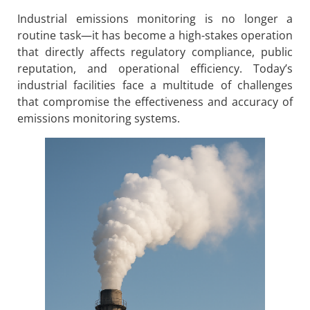
Industrial emissions monitoring is no longer a
routine task—it has become a high-stakes operation
that directly affects regulatory compliance, public
reputation, and operational efficiency. Today’s
industrial facilities face a multitude of challenges
that compromise the effectiveness and accuracy of
emissions monitoring systems.