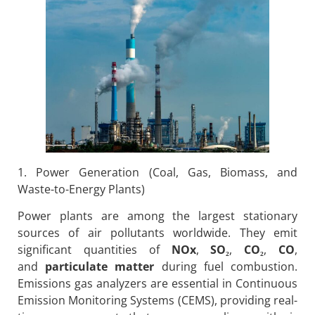
1. Power Generation (Coal, Gas, Biomass, and
Waste-to-Energy Plants)
Power plants are among the largest stationary
sources of air pollutants worldwide. They emit
significant quantities of
NOx
,
SO
₂
,
CO
₂
,
CO
,
and
particulate matter
during fuel combustion.
Emissions gas analyzers are essential in Continuous
Emission Monitoring Systems (CEMS), providing real-