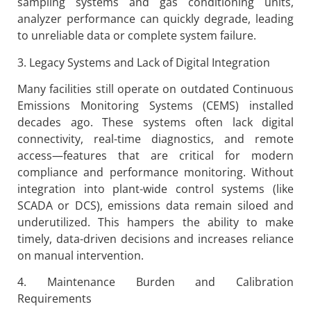
sampling systems and gas conditioning units,
analyzer performance can quickly degrade, leading
to unreliable data or complete system failure.
3. Legacy Systems and Lack of Digital Integration
Many facilities still operate on outdated Continuous
Emissions Monitoring Systems (CEMS) installed
decades ago. These systems often lack digital
connectivity, real-time diagnostics, and remote
access—features that are critical for modern
compliance and performance monitoring. Without
integration into plant-wide control systems (like
SCADA or DCS), emissions data remain siloed and
underutilized. This hampers the ability to make
timely, data-driven decisions and increases reliance
on manual intervention.
4. Maintenance Burden and Calibration
Requirements