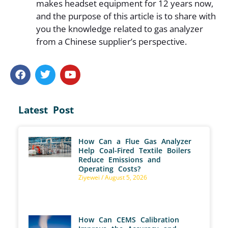
makes headset equipment for 12 years now,
and the purpose of this article is to share with
you the knowledge related to gas analyzer
from a Chinese supplier’s perspective.
Latest Post
How Can a Flue Gas Analyzer
Help Coal-Fired Textile Boilers
Reduce Emissions and
Operating Costs?
Ziyewei
August 5, 2026
How Can CEMS Calibration