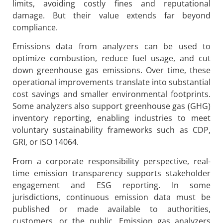
limits, avoiding costly fines and reputational
damage. But their value extends far beyond
compliance.
Emissions data from analyzers can be used to
optimize combustion, reduce fuel usage, and cut
down greenhouse gas emissions. Over time, these
operational improvements translate into substantial
cost savings and smaller environmental footprints.
Some analyzers also support greenhouse gas (GHG)
inventory reporting, enabling industries to meet
voluntary sustainability frameworks such as CDP,
GRI, or ISO 14064.
From a corporate responsibility perspective, real-
time emission transparency supports stakeholder
engagement and ESG reporting. In some
jurisdictions, continuous emission data must be
published or made available to authorities,
customers, or the public. Emission gas analyzers