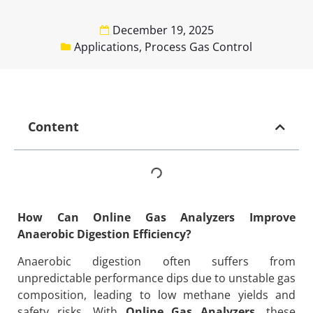
December 19, 2025
Applications
,
Process Gas Control
Content
How Can Online Gas Analyzers Improve
Anaerobic Digestion Efficiency?
Anaerobic digestion often suffers from
unpredictable performance dips due to unstable gas
composition, leading to low methane yields and
safety risks. With
Online Gas Analyzers
, these