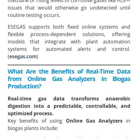
methane or rising levels of corrosive gases like H₂S—
issues that would otherwise go undetected until
routine testing occurs.
ESEGAS supports both fixed online systems and
flexible process-dependent solutions, offering
models that integrate with plant automation
systems for automated alerts and control.
(
esegas.com
)
What Are the Benefits of Real-Time Data
from Online Gas Analyzers in Biogas
Production?
Real-time gas data transforms anaerobic
digestion into a predictable, controllable, and
optimized process.
Key benefits of using
Online Gas Analyzers
in
biogas plants include: