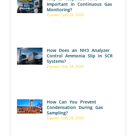
Important in Continuous Gas
Monitoring?
Ziyewei
July 28, 2026
How Does an NH3 Analyzer
Control Ammonia Slip in SCR
Systems?
Ziyewei
July 28, 2026
How Can You Prevent
Condensation During Gas
Sampling?
Ziyewei
July 28, 2026