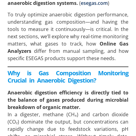
anaerobic digestion systems.
(
esegas.com
)
To truly optimize anaerobic digestion performance,
understanding gas composition—and having the
tools to measure it continuously—is critical. In the
next sections, we’ll explore why real-time monitoring
matters, what gases to track, how
Online Gas
Analyzers
differ from manual sampling, and how
specific ESEGAS products support these needs.
Why is Gas Composition Monitoring
Crucial in Anaerobic Digestion?
Anaerobic digestion efficiency is directly tied to
the balance of gases produced during microbial
breakdown of organic matter.
In a digester, methane (CH₄) and carbon dioxide
(CO₂) dominate the output, but concentrations can
rapidly change due to feedstock variations, pH