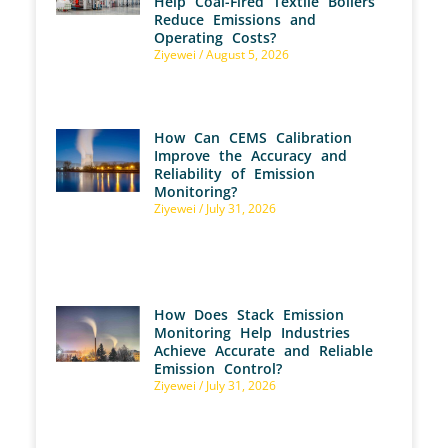
Help Coal-Fired Textile Boilers
Reduce Emissions and
Operating Costs?
Ziyewei
August 5, 2026
How Can CEMS Calibration
Improve the Accuracy and
Reliability of Emission
Monitoring?
Ziyewei
July 31, 2026
How Does Stack Emission
Monitoring Help Industries
Achieve Accurate and Reliable
Emission Control?
Ziyewei
July 31, 2026