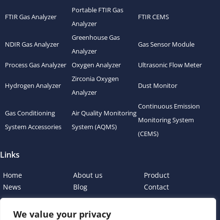
Portable FTIR Gas
FTIR Gas Analyzer
FTIR CEMS
Analyzer
Greenhouse Gas
NDIR Gas Analyzer
Gas Sensor Module
Analyzer
Process Gas Analyzer
Oxygen Analyzer
Ultrasonic Flow Meter
Zirconia Oxygen
Hydrogen Analyzer
Dust Monitor
Analyzer
Continuous Emission
Gas Conditioning
Air Quality Monitoring
Monitoring System
System Accessories
System (AQMS)
(CEMS)
Links
Home
About us
Product
News
Blog
Contact
We value your privacy