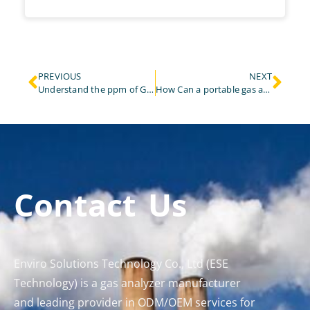
PREVIOUS
NEXT
Understand the ppm of Gas Analyzer in One Article
How Can a portable gas analyzer Transform Laboratory Gas Monitoring and Analysis?
Contact Us
Enviro Solutions Technology Co., Ltd (ESE
Technology) is a gas analyzer manufacturer
and leading provider in ODM/OEM services for