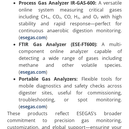
Process Gas Analyzer IR-GAS-600:
A versatile
online system measuring critical gases
including CH₄, CO₂, CO, H₂, and O₂ with high
stability and rapid response—perfect for
continuous anaerobic digestion monitoring.
(
esegas.com
)
FTIR Gas Analyzer (ESE-FT600):
A multi-
component online analyzer capable of
detecting a wide range of gases including
methane and other volatile species.
(
esegas.com
)
Portable Gas Analyzers:
Flexible tools for
mobile diagnostics and safety checks across
digester sites, useful for commissioning,
troubleshooting, or spot monitoring.
(
esegas.com
)
These products reflect ESEGAS’s broader
commitment to precision gas monitoring,
customization, and global support—ensuring your