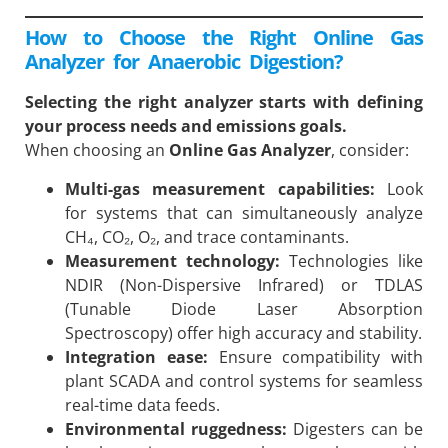
How to Choose the Right Online Gas
Analyzer for Anaerobic Digestion?
Selecting the right analyzer starts with defining
your process needs and emissions goals.
When choosing an
Online Gas Analyzer
, consider:
Multi-gas measurement capabilities:
Look
for systems that can simultaneously analyze
CH₄, CO₂, O₂, and trace contaminants.
Measurement technology:
Technologies like
NDIR (Non-Dispersive Infrared) or TDLAS
(Tunable Diode Laser Absorption
Spectroscopy) offer high accuracy and stability.
Integration ease:
Ensure compatibility with
plant SCADA and control systems for seamless
real-time data feeds.
Environmental ruggedness:
Digesters can be