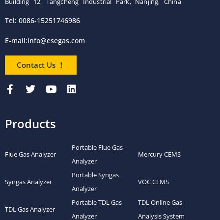
Building 12, Tangcheng Industrial Park, Nanjing, China
Tel: 0086-15251746986
E-mail:
info@esegas.com
Contact Us ！
Products
Portable Flue Gas
Flue Gas Analyzer
Mercury CEMS
Analyzer
Portable Syngas
Syngas Analyzer
VOC CEMS
Analyzer
Portable TDL Gas
TDL Online Gas
TDL Gas Analyzer
Analyzer
Analysis System