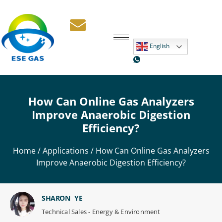
English
How Can Online Gas Analyzers
Improve Anaerobic Digestion
Efficiency?
Home
/
Applications
/ How Can Online Gas Analyzers
Improve Anaerobic Digestion Efficiency?
SHARON YE
Technical Sales - Energy & Environment