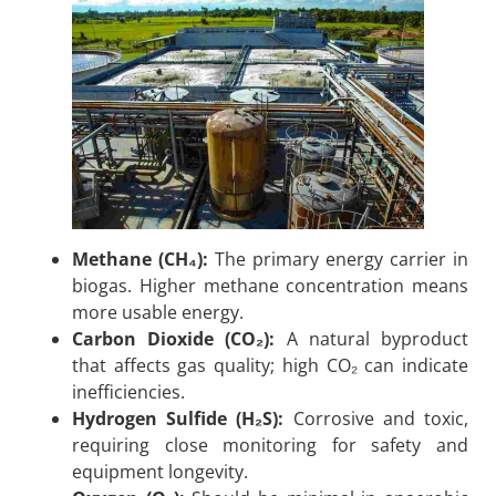
Methane (CH₄):
The primary energy carrier in
biogas. Higher methane concentration means
more usable energy.
Carbon Dioxide (CO₂):
A natural byproduct
that affects gas quality; high CO₂ can indicate
inefficiencies.
Hydrogen Sulfide (H₂S):
Corrosive and toxic,
requiring close monitoring for safety and
equipment longevity.