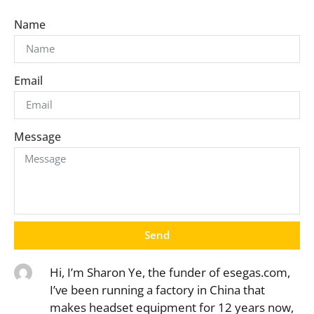
Name
Email
Message
Send
Hi, I’m Sharon Ye, the funder of esegas.com,
I’ve been running a factory in China that
makes headset equipment for 12 years now,