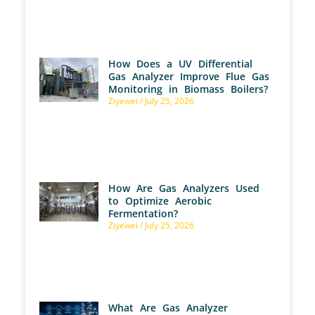
How Does a UV Differential
Gas Analyzer Improve Flue Gas
Monitoring in Biomass Boilers?
Ziyewei
July 25, 2026
How Are Gas Analyzers Used
to Optimize Aerobic
Fermentation?
Ziyewei
July 25, 2026
What Are Gas Analyzer