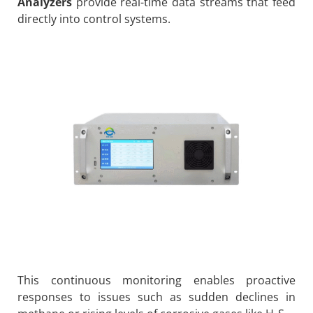
Analyzers
provide real-time data streams that feed
directly into control systems.
This continuous monitoring enables proactive
responses to issues such as sudden declines in