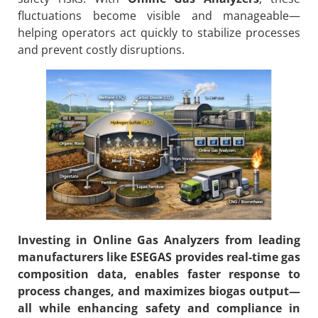
fluctuations become visible and manageable—
helping operators act quickly to stabilize processes
and prevent costly disruptions.
Investing in
Online Gas Analyzers
from leading
manufacturers like ESEGAS provides real-time gas
composition data, enables faster response to
process changes, and maximizes biogas output—
all while enhancing safety and compliance in