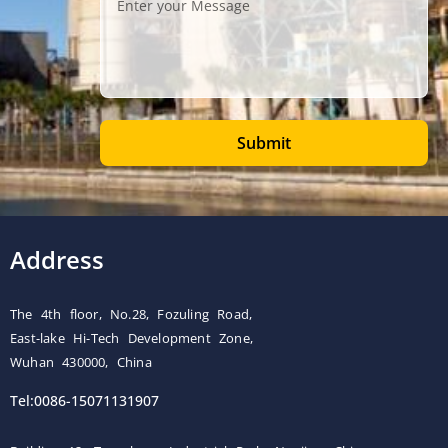
Submit
Address
The 4th floor, No.28, Fozuling Road,
East-lake Hi-Tech Development Zone,
Wuhan 430000, China
Tel:0086-15071131907