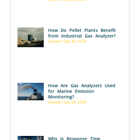
How Do Pellet Plants Benefit
from Industrial Gas Analyzer?
Ziyewei
July 30, 2026
How Are Gas Analyzers Used
for Marine Emission
Monitoring?
Ziyewei
July 28, 2026
Why Is Response Time