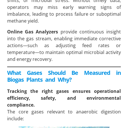
shifts, or microbial stress. Without timely data,
operators may miss early warning signs of
imbalance, leading to process failure or suboptimal
methane yield.
Online Gas Analyzers
provide continuous insight
into the gas stream, enabling immediate corrective
actions—such as adjusting feed rates or
temperature—to maintain optimal microbial activity
and energy recovery.
What Gases Should Be Measured in
Biogas Plants and Why?
Tracking the right gases ensures operational
efficiency, safety, and environmental
compliance.
The core gases relevant to anaerobic digestion
include: