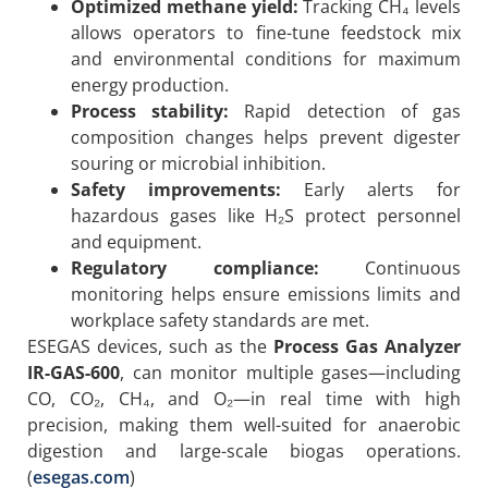
Optimized methane yield:
Tracking CH₄ levels
allows operators to fine-tune feedstock mix
and environmental conditions for maximum
energy production.
Process stability:
Rapid detection of gas
composition changes helps prevent digester
souring or microbial inhibition.
Safety improvements:
Early alerts for
hazardous gases like H₂S protect personnel
and equipment.
Regulatory compliance:
Continuous
monitoring helps ensure emissions limits and
workplace safety standards are met.
ESEGAS devices, such as the
Process Gas Analyzer
IR-GAS-600
, can monitor multiple gases—including
CO, CO₂, CH₄, and O₂—in real time with high
precision, making them well-suited for anaerobic
digestion and large-scale biogas operations.
(
esegas.com
)