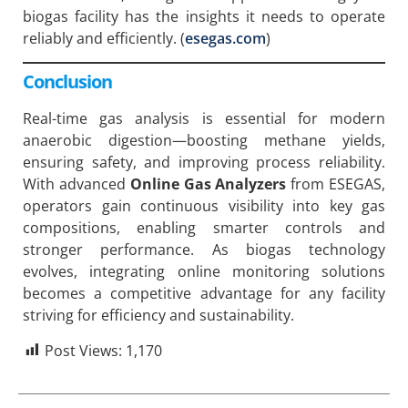
biogas facility has the insights it needs to operate
reliably and efficiently. (
esegas.com
)
Conclusion
Real-time gas analysis is essential for modern
anaerobic digestion—boosting methane yields,
ensuring safety, and improving process reliability.
With advanced
Online Gas Analyzers
from ESEGAS,
operators gain continuous visibility into key gas
compositions, enabling smarter controls and
stronger performance. As biogas technology
evolves, integrating online monitoring solutions
becomes a competitive advantage for any facility
striving for efficiency and sustainability.
Post Views:
1,170