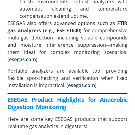
harsh environments; robust analyzers with
automatic cleaning and temperature
compensation extend uptime.
ESEGAS also offers advanced options such as
FTIR
gas analyzers (e.g., ESE-FT600)
for comprehensive
multi-gas detection—including volatile compounds
and moisture interference suppression—making
them ideal for complex monitoring scenarios.
(
esegas.com
)
Portable analyzers are available too, providing
flexible spot-checking and verification when fixed
installation is impractical. (
esegas.com
)
ESEGAS Product Highlights for Anaerobic
Digestion Monitoring
Here are some key ESEGAS products that support
real-time gas analytics in digesters: