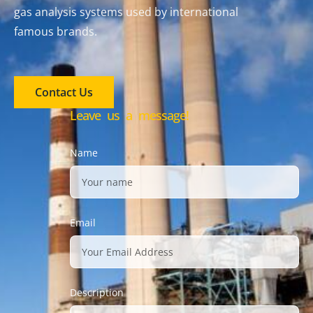
gas analysis systems used by international
famous brands.
Contact Us
Leave us a message!
Name
Email
Description