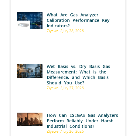
What Are Gas Analyzer
Calibration Performance Key
Indicators?
Ziyewei
July 28, 2026
Wet Basis vs. Dry Basis Gas
Measurement: What Is the
Difference, and Which Basis
Should You Use?
Ziyewei
July 27, 2026
How Can ESEGAS Gas Analyzers
Perform Reliably Under Harsh
Industrial Conditions?
Ziyewei
July 26, 2026