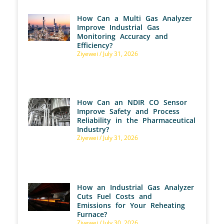
How Can a Multi Gas Analyzer
Improve Industrial Gas
Monitoring Accuracy and
Efficiency?
Ziyewei
July 31, 2026
How Can an NDIR CO Sensor
Improve Safety and Process
Reliability in the Pharmaceutical
Industry?
Ziyewei
July 31, 2026
How an Industrial Gas Analyzer
Cuts Fuel Costs and
Emissions for Your Reheating
Furnace?
Ziyewei
July 30, 2026