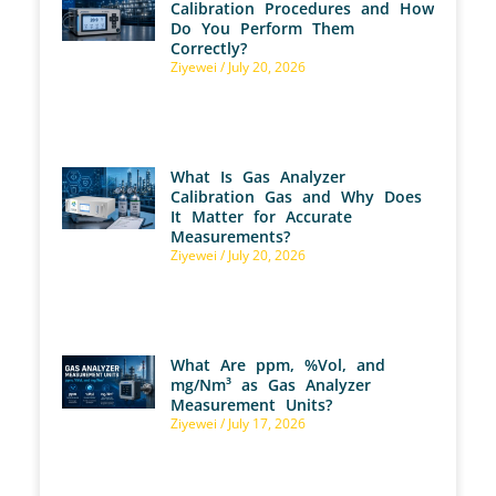
Calibration Procedures and How
Do You Perform Them
Correctly?
Ziyewei
July 20, 2026
What Is Gas Analyzer
Calibration Gas and Why Does
It Matter for Accurate
Measurements?
Ziyewei
July 20, 2026
What Are ppm, %Vol, and
mg/Nm³ as Gas Analyzer
Measurement Units?
Ziyewei
July 17, 2026