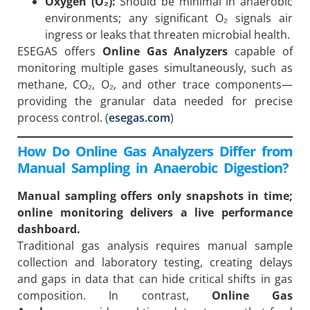
Oxygen (O₂):
Should be minimal in anaerobic
environments; any significant O₂ signals air
ingress or leaks that threaten microbial health.
ESEGAS offers
Online Gas Analyzers
capable of
monitoring multiple gases simultaneously, such as
methane, CO₂, O₂, and other trace components—
providing the granular data needed for precise
process control. (
esegas.com
)
How Do Online Gas Analyzers Differ from
Manual Sampling in Anaerobic Digestion?
Manual sampling offers only snapshots in time;
online monitoring delivers a live performance
dashboard.
Traditional gas analysis requires manual sample
collection and laboratory testing, creating delays
and gaps in data that can hide critical shifts in gas
composition. In contrast,
Online Gas