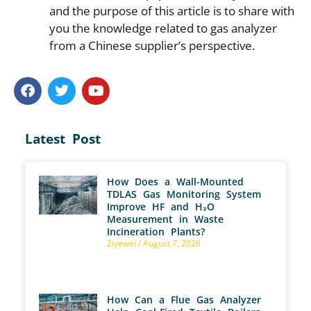
and the purpose of this article is to share with
you the knowledge related to gas analyzer
from a Chinese supplier’s perspective.
Latest Post
How Does a Wall-Mounted
TDLAS Gas Monitoring System
Improve HF and H₂O
Measurement in Waste
Incineration Plants?
Ziyewei
August 7, 2026
How Can a Flue Gas Analyzer