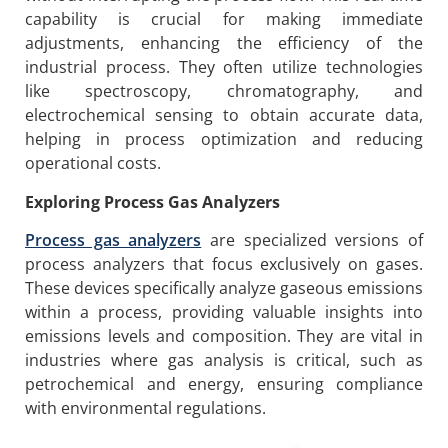
capability is crucial for making immediate
adjustments, enhancing the efficiency of the
industrial process. They often utilize technologies
like spectroscopy, chromatography, and
electrochemical sensing to obtain accurate data,
helping in process optimization and reducing
operational costs.
Exploring Process Gas Analyzers
P
rocess gas analyzers
are specialized versions of
process analyzers that focus exclusively on gases.
These devices specifically analyze gaseous emissions
within a process, providing valuable insights into
emissions levels and composition. They are vital in
industries where gas analysis is critical, such as
petrochemical and energy, ensuring compliance
with environmental regulations.