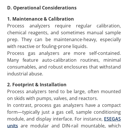
D. Operational Considerations
1. Maintenance & Calibration
Process analyzers require regular calibration,
chemical reagents, and sometimes manual sample
prep. They can be maintenance-heavy, especially
with reactive or fouling-prone liquids.
Process gas analyzers are more self-contained.
Many feature auto-calibration routines, minimal
consumables, and robust enclosures that withstand
industrial abuse.
2. Footprint & Installation
Process analyzers tend to be large, often mounted
on skids with pumps, valves, and reactors.
In contrast, process gas analyzers have a compact
form—typically just a gas cell, sample conditioning
module, and display interface. For instance,
ESEGAS
units
are modular and DIN-rail mountable, which