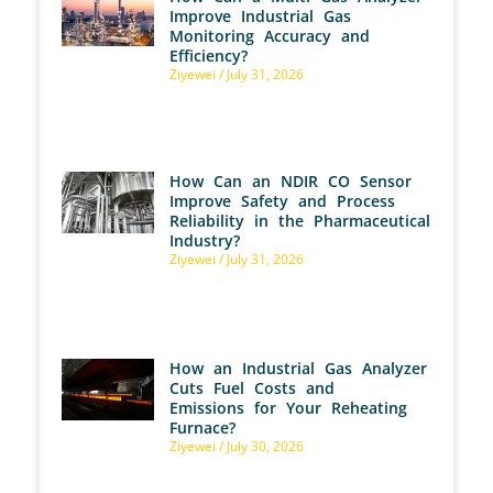
Improve Industrial Gas
Monitoring Accuracy and
Efficiency?
Ziyewei
July 31, 2026
How Can an NDIR CO Sensor
Improve Safety and Process
Reliability in the Pharmaceutical
Industry?
Ziyewei
July 31, 2026
How an Industrial Gas Analyzer
Cuts Fuel Costs and
Emissions for Your Reheating
Furnace?
Ziyewei
July 30, 2026