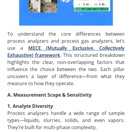
To understand the core differences between
process analyzers and process gas analyzers, let’s
use a
MECE (Mutually Exclusive, Collectively
Exhaustive) framework
. This structured breakdown
highlights the clear, non-overlapping factors that
influence the choice between the two. Each pillar
uncovers a layer of difference—from what they
measure to how they operate.
A. Measurement Scope & Sensitivity
1. Analyte Diversity
Process analyzers handle a wide range of sample
types—liquids, slurries, solids, and even vapors.
They’re built for multi-phase complexity.