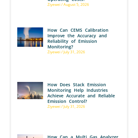
Ziyewei
August 5, 2026
How Can CEMS Calibration
Improve the Accuracy and
Reliability of Emission
Monitoring?
Ziyewei
July 31, 2026
How Does Stack Emission
Monitoring Help Industries
Achieve Accurate and Reliable
Emission Control?
Ziyewei
July 31, 2026
How Can a Multi Gas Analyzer