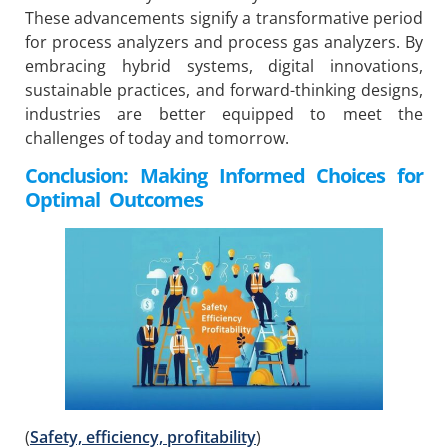
These advancements signify a transformative period
for process analyzers and process gas analyzers. By
embracing hybrid systems, digital innovations,
sustainable practices, and forward-thinking designs,
industries are better equipped to meet the
challenges of today and tomorrow.
Conclusion: Making Informed Choices for
Optimal Outcomes
(
Safety, efficiency, profitability
)