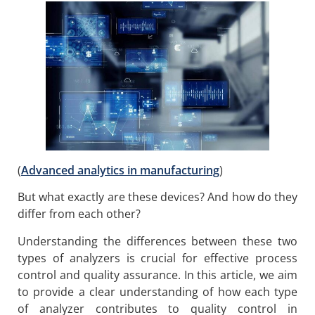
(
Advanced analytics in manufacturing
)
But what exactly are these devices? And how do they
differ from each other?
Understanding the differences between these two
types of analyzers is crucial for effective process
control and quality assurance. In this article, we aim
to provide a clear understanding of how each type
of analyzer contributes to quality control in