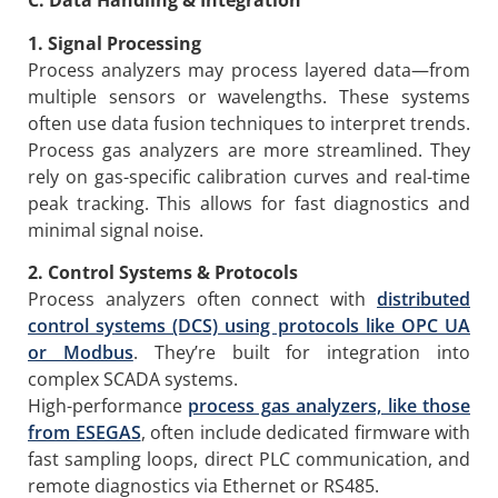
C. Data Handling & Integration
1. Signal Processing
Process analyzers may process layered data—from
multiple sensors or wavelengths. These systems
often use data fusion techniques to interpret trends.
Process gas analyzers are more streamlined. They
rely on gas-specific calibration curves and real-time
peak tracking. This allows for fast diagnostics and
minimal signal noise.
2. Control Systems & Protocols
Process analyzers often connect with
distributed
control systems (DCS) using protocols like OPC UA
or Modbus
. They’re built for integration into
complex SCADA systems.
High-performance
process g
as analyzers, like those
from ESEGAS
, often include dedicated firmware with
fast sampling loops, direct PLC communication, and
remote diagnostics via Ethernet or RS485.