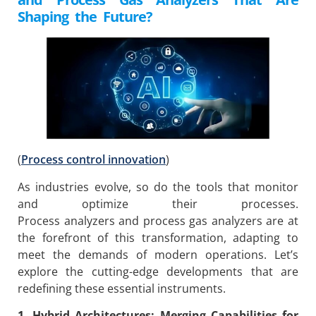
Shaping the Future?
(
Process control innovation
)
As industries evolve, so do the tools that monitor
and optimize their processes.
Process analyzers and process gas analyzers are at
the forefront of this transformation, adapting to
meet the demands of modern operations. Let’s
explore the cutting-edge developments that are
redefining these essential instruments.
1. Hybrid Architectures: Merging Capabilities for