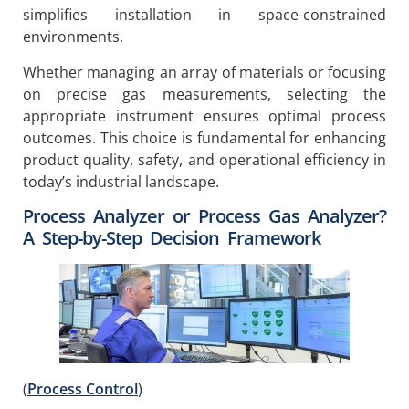
simplifies installation in space-constrained
environments.
Whether managing an array of materials or focusing
on precise gas measurements, selecting the
appropriate instrument ensures optimal process
outcomes. This choice is fundamental for enhancing
product quality, safety, and operational efficiency in
today’s industrial landscape.
Process Analyzer or Process Gas Analyzer?
A Step-by-Step Decision Framework
(
Process Control
)