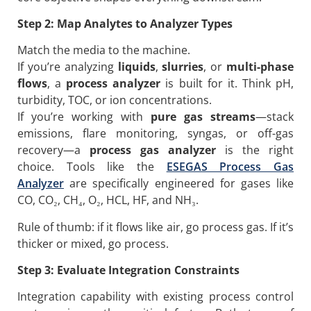
Step 2: Map Analytes to Analyzer Types
Match the media to the machine.
If you’re analyzing
liquids
,
slurries
, or
multi-phase
flows
, a
process analyzer
is built for it. Think pH,
turbidity, TOC, or ion concentrations.
If you’re working with
pure gas streams
—stack
emissions, flare monitoring, syngas, or off-gas
recovery—a
process gas analyzer
is the right
choice. Tools like the
ESEGAS Process Gas
Analyzer
are specifically engineered for gases like
CO, CO₂, CH₄, O₂, HCL, HF, and NH₃.
Rule of thumb: if it flows like air, go process gas. If it’s
thicker or mixed, go process.
Step 3: Evaluate
Integration
Constraints
Integration capability with existing process control