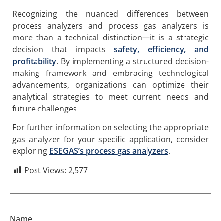
Recognizing the nuanced differences between
process analyzers and process gas analyzers is
more than a technical distinction—it is a strategic
decision that impacts
safety, efficiency, and
profitability
. By implementing a structured decision-
making framework and embracing technological
advancements, organizations can optimize their
analytical strategies to meet current needs and
future challenges.
For further information on selecting the appropriate
gas analyzer for your specific application, consider
exploring
ESEGAS’s process gas analyzers
.
Post Views:
2,577
Name