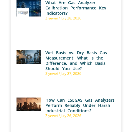
What Are Gas Analyzer
Calibration Performance Key
Indicators?
Ziyewei
July 28, 2026
Wet Basis vs. Dry Basis Gas
Measurement: What Is the
Difference, and Which Basis
Should You Use?
Ziyewei
July 27, 2026
How Can ESEGAS Gas Analyzers
Perform Reliably Under Harsh
Industrial Conditions?
Ziyewei
July 26, 2026