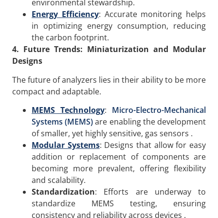
environmental stewardship.
Energy Efficiency
: Accurate monitoring helps
in optimizing energy consumption, reducing
the carbon footprint.
4. Future Trends: Miniaturization and Modular
Designs
The future of analyzers lies in their ability to be more
compact and adaptable.
MEMS Technology
:
Micro-Electro-Mechanical
Systems (MEMS)
are enabling the development
of smaller, yet highly sensitive, gas sensors .
Modular Systems
: Designs that allow for easy
addition or replacement of components are
becoming more prevalent, offering flexibility
and scalability.
Standardization
: Efforts are underway to
standardize MEMS testing, ensuring
consistency and reliability across devices .