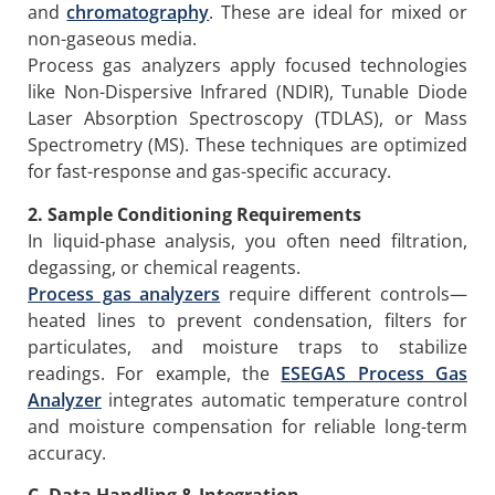
and
chromatography
. These are ideal for mixed or
non-gaseous media.
Process gas analyzers apply focused technologies
like Non-Dispersive Infrared (NDIR), Tunable Diode
Laser Absorption Spectroscopy (TDLAS), or Mass
Spectrometry (MS). These techniques are optimized
for fast-response and gas-specific accuracy.
2. Sample Conditioning Requirements
In liquid-phase analysis, you often need filtration,
degassing, or chemical reagents.
Process g
as analyzers
require different controls—
heated lines to prevent condensation, filters for
particulates, and moisture traps to stabilize
readings. For example, the
ESEGAS Process Gas
Analyzer
integrates automatic temperature control
and moisture compensation for reliable long-term
accuracy.