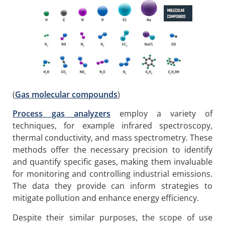
(
Gas molecular compounds
)
Process gas analyzers
employ a variety of
techniques, for example infrared spectroscopy,
thermal conductivity, and mass spectrometry. These
methods offer the necessary precision to identify
and quantify specific gases, making them invaluable
for monitoring and controlling industrial emissions.
The data they provide can inform strategies to
mitigate pollution and enhance energy efficiency.
Despite their similar purposes, the scope of use