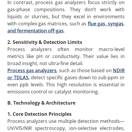
In contrast, process gas analyzers focus strictly on
gas-phase compositions. They don’t work with
liquids or slurries, but they excel in environments
with complex gas matrices, such as
flue gas, syngas,
and fermentation off-gas
.
2. Sensitivity & Detection Limits
Process analyzers often monitor macro-level
metrics like pH or conductivity. Their value lies in
broad insight, not ultra-fine detail.
Process g
as analyzers
, such as those based on
NDIR
or TDLAS
, detect specific gases down to sub-ppm or
even ppb levels. This high resolution is essential in
emissions control or catalyst monitoring.
B. Technology & Architecture
1. Core Detection Principles
Process analyzers use multiple detection methods—
UV/VIS/NIR spectroscopy, ion-selective electrodes,