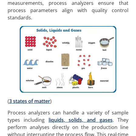
measurements, process analyzers ensure that
process parameters align with quality control
standards.
(
3 states of matter
)
Process analyzers can handle a variety of sample
types including
liquids, solids, and gases
. They
perform analyses directly on the production line
without interrupting the process flow. This real-time