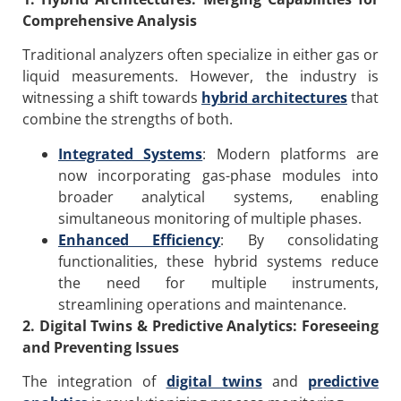
Comprehensive Analysis
Traditional analyzers often specialize in either gas or
liquid measurements. However, the industry is
witnessing a shift towards
hybrid architectures
that
combine the strengths of both.
Integrated Systems
: Modern platforms are
now incorporating gas-phase modules into
broader analytical systems, enabling
simultaneous monitoring of multiple phases.
Enhanced Efficiency
: By consolidating
functionalities, these hybrid systems reduce
the need for multiple instruments,
streamlining operations and maintenance.
2. Digital Twins & Predictive Analytics: Foreseeing
and Preventing Issues
The integration of
digital twins
and
predictive