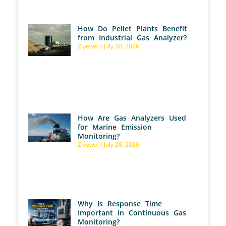
How Do Pellet Plants Benefit
from Industrial Gas Analyzer?
Ziyewei
July 30, 2026
How Are Gas Analyzers Used
for Marine Emission
Monitoring?
Ziyewei
July 28, 2026
Why Is Response Time
Important in Continuous Gas
Monitoring?