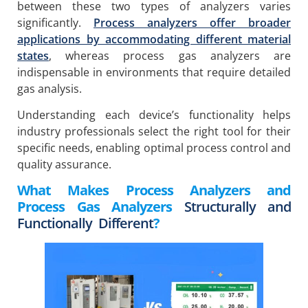
between these two types of analyzers varies
significantly.
Process analyzers offer broader
applications by accommodating different material
states
, whereas process gas analyzers are
indispensable in environments that require detailed
gas analysis.
Understanding each device’s functionality helps
industry professionals select the right tool for their
specific needs, enabling optimal process control and
quality assurance.
What Makes Process Analyzers and
Process Gas Analyzers
Structurally and
Functionally Different
?