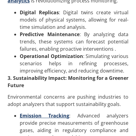
analytics
is revolutionizing process monitoring.
Digital Replicas
: Digital twins create virtual
models of physical systems, allowing for real-
time simulation and analysis.
Predictive Maintenance
: By analyzing data
trends, these systems can forecast potential
failures, enabling proactive interventions .
Operational Optimization
: Simulating various
scenarios helps in refining processes,
improving efficiency, and reducing downtime.
3. Sustainability Impact: Monitoring for a Greener
Future
Environmental concerns are pushing industries to
adopt analyzers that support sustainability goals.
Emission Tracking
: Advanced analyzers
provide precise measurements of greenhouse
gases, aiding in regulatory compliance and