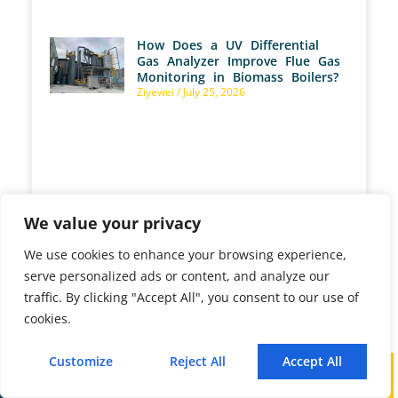
How Does a UV Differential
Gas Analyzer Improve Flue Gas
Monitoring in Biomass Boilers?
Ziyewei
July 25, 2026
How Are Gas Analyzers Used
to Optimize Aerobic
We value your privacy
Fermentation?
Ziyewei
July 25, 2026
We use cookies to enhance your browsing experience,
serve personalized ads or content, and analyze our
traffic. By clicking "Accept All", you consent to our use of
cookies.
What Are Gas Analyzer
Customize
Reject All
Accept All
Calibration Procedures and How
Call
WhatsApp
Mail
Do You Perform Them