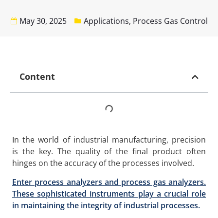
May 30, 2025
Applications
,
Process Gas Control
Content
In the world of industrial manufacturing, precision
is the key. The quality of the final product often
hinges on the accuracy of the processes involved.
Enter process analyzers and process gas analyzers.
These sophisticated instruments play a crucial role
in maintaining the integrity of industrial processes.