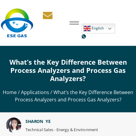
English
What’s the Key Difference Between
Process Analyzers and Process Gas
Analyzers?
Home
/
Applications
/ What’s the Key Difference Between
Process Analyzers and Process Gas Analyzers?
SHARON YE
Technical Sales - Energy & Environment