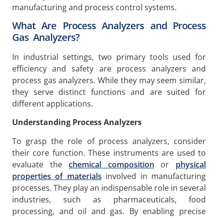
manufacturing and process control systems.
What Are Process Analyzers and Process
Gas Analyzers?
In industrial settings, two primary tools used for
efficiency and safety are process analyzers and
process gas analyzers. While they may seem similar,
they serve distinct functions and are suited for
different applications.
Understanding Process Analyzers
To grasp the role of process analyzers, consider
their core function. These instruments are used to
evaluate the
chemical composition
or
physical
properties of materials
involved in manufacturing
processes. They play an indispensable role in several
industries, such as pharmaceuticals, food
processing, and oil and gas. By enabling precise