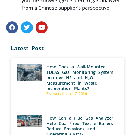
you the knowledge related to gas analyzer
from a Chinese supplier’s perspective.
Latest Post
How Does a Wall-Mounted
TDLAS Gas Monitoring System
Improve HF and H₂O
Measurement in Waste
Incineration Plants?
Ziyewei
August 7, 2026
How Can a Flue Gas Analyzer
Help Coal-Fired Textile Boilers
Reduce Emissions and
Operating Costs?