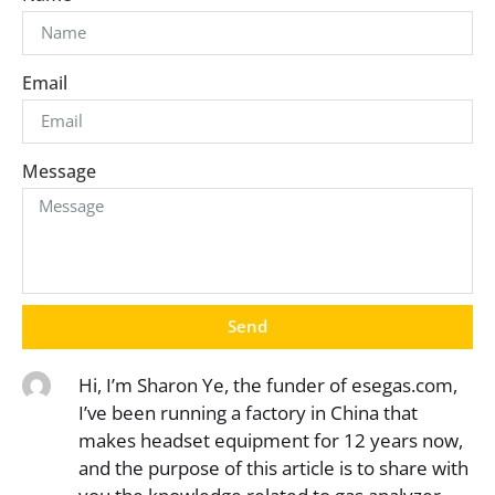
Email
Message
Send
Hi, I’m Sharon Ye, the funder of esegas.com,
I’ve been running a factory in China that
makes headset equipment for 12 years now,
and the purpose of this article is to share with