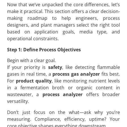
Now that we’ve unpacked the core differences, let’s
make it practical. This section offers a clear decision-
making roadmap to help engineers, process
designers, and plant managers select the right tool
based on application goals, media type, and
operational constraints.
Step 1: Define Process Objectives
Begin with a clear goal.
If your priority is
safety
, like detecting flammable
gases in real time, a
process gas analyzer
fits best.
For
product quality
, like monitoring nutrient levels
in a fermentation broth or organic content in
wastewater, a
process analyzer
offers broader
versatility.
Don’t just focus on the what—ask why you’re
measuring. Compliance, efficiency, uptime? Your
core objective shapes everything downstream.