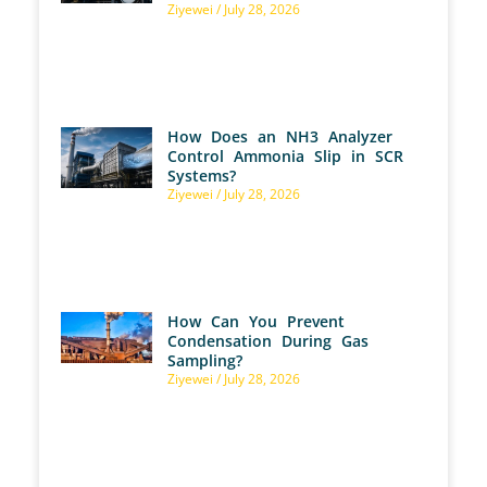
Ziyewei
July 28, 2026
How Does an NH3 Analyzer
Control Ammonia Slip in SCR
Systems?
Ziyewei
July 28, 2026
How Can You Prevent
Condensation During Gas
Sampling?
Ziyewei
July 28, 2026