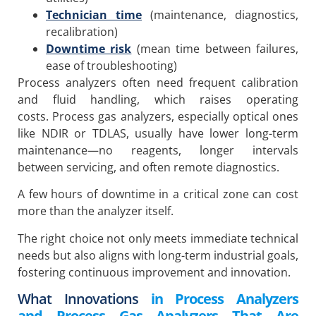
Technician time
(maintenance, diagnostics,
recalibration)
Downtime risk
(mean time between failures,
ease of troubleshooting)
Process analyzers often need frequent calibration
and fluid handling, which raises operating
costs. Process gas analyzers, especially optical ones
like NDIR or TDLAS, usually have lower long-term
maintenance—no reagents, longer intervals
between servicing, and often remote diagnostics.
A few hours of downtime in a critical zone can cost
more than the analyzer itself.
The right choice not only meets immediate technical
needs but also aligns with long-term industrial goals,
fostering continuous improvement and innovation.
What Innovations
in Process Analyzers
and Process Gas Analyzers That Are