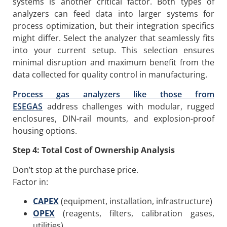
systems is another critical factor. Both types of
analyzers can feed data into larger systems for
process optimization, but their integration specifics
might differ. Select the analyzer that seamlessly fits
into your current setup. This selection ensures
minimal disruption and maximum benefit from the
data collected for quality control in manufacturing.
Process g
as analyzers like those from
ESEGAS
address challenges with modular, rugged
enclosures, DIN-rail mounts, and explosion-proof
housing options.
Step 4: Total Cost of Ownership Analysis
Don’t stop at the purchase price.
Factor in:
CAPEX
(equipment, installation, infrastructure)
OPEX
(reagents, filters, calibration gases,
utilities)