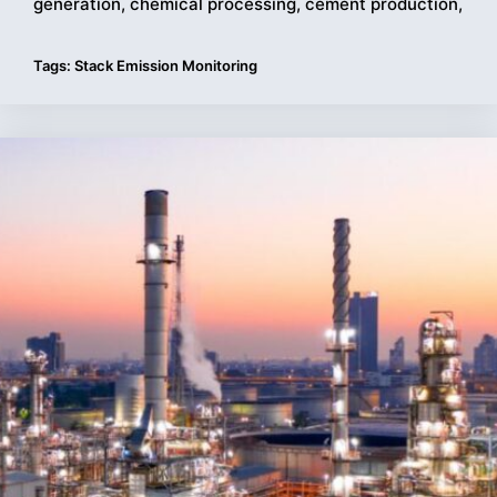
generation, chemical processing, cement production,
Tags:
Stack Emission Monitoring