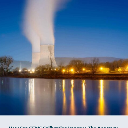
How Can CEMS Calibration Improve The Accuracy