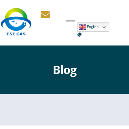
English
Blog New
Blog