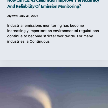
And Reliability Of Emission Monitoring?
Ziyewei
·
July 31, 2026
Industrial emissions monitoring has become
increasingly important as environmental regulations
continue to become stricter worldwide. For many
industries, a Continuous