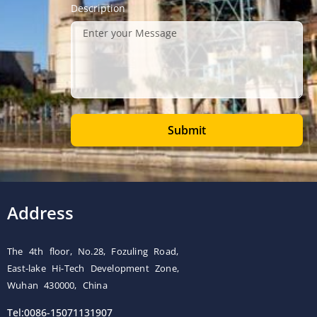
Description
Submit
Address
The 4th floor, No.28, Fozuling Road,
East-lake Hi-Tech Development Zone,
Wuhan 430000, China
Tel:0086-15071131907