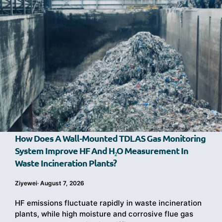
How Does A Wall-Mounted TDLAS Gas Monitoring
System Improve HF And H₂O Measurement In
Waste Incineration Plants?
Ziyewei
·
August 7, 2026
HF emissions fluctuate rapidly in waste incineration
plants, while high moisture and corrosive flue gas