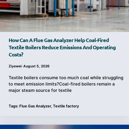
How Can A Flue Gas Analyzer Help Coal-Fired
Textile Boilers Reduce Emissions And Operating
Costs?
Ziyewei
·
August 5, 2026
Textile boilers consume too much coal while struggling
to meet emission limits?Coal-fired boilers remain a
major steam source for textile
Tags:
Flue Gas Analyzer
,
Textile factory