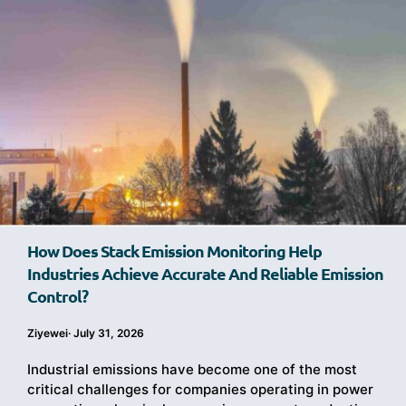
How Does Stack Emission Monitoring Help
Industries Achieve Accurate And Reliable Emission
Control?
Ziyewei
·
July 31, 2026
Industrial emissions have become one of the most
critical challenges for companies operating in power