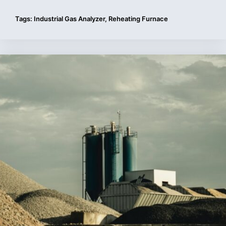
Tags:
Industrial Gas Analyzer
,
Reheating Furnace