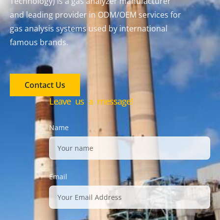
Technology) is a gas analyzer manufacturer
and leading provider in ODM/OEM services for
gas analysis systems used by international
famous brands.
Contact Us
Leave us a message!
Name
Email