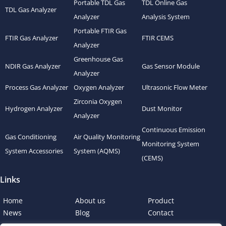
Portable TDL Gas
TDL Online Gas
TDL Gas Analyzer
Analyzer
Analysis System
Portable FTIR Gas
FTIR Gas Analyzer
FTIR CEMS
Analyzer
Greenhouse Gas
NDIR Gas Analyzer
Gas Sensor Module
Analyzer
Process Gas Analyzer
Oxygen Analyzer
Ultrasonic Flow Meter
Zirconia Oxygen
Hydrogen Analyzer
Dust Monitor
Analyzer
Continuous Emission
Gas Conditioning
Air Quality Monitoring
Monitoring System
System Accessories
System (AQMS)
(CEMS)
Links
Home
About us
Product
News
Blog
Contact