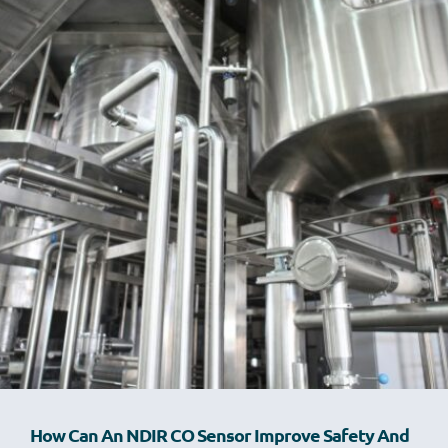
How Can An NDIR CO Sensor Improve Safety And