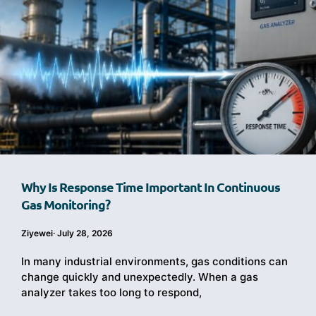
Why Is Response Time Important In Continuous
Gas Monitoring?
Ziyewei
·
July 28, 2026
In many industrial environments, gas conditions can
change quickly and unexpectedly. When a gas
analyzer takes too long to respond,