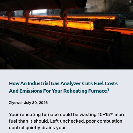
How An Industrial Gas Analyzer Cuts Fuel Costs
And Emissions For Your Reheating Furnace?
Ziyewei
·
July 30, 2026
Your reheating furnace could be wasting 10–15% more
fuel than it should. Left unchecked, poor combustion
control quietly drains your