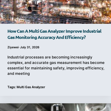
How Can A Multi Gas Analyzer Improve Industrial
Gas Monitoring Accuracy And Efficiency?
Ziyewei
·
July 31, 2026
Industrial processes are becoming increasingly
complex, and accurate gas measurement has become
essential for maintaining safety, improving efficiency,
and meeting
Tags:
Multi Gas Analyzer