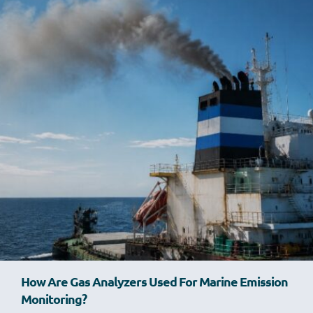
How Are Gas Analyzers Used For Marine Emission
Monitoring?