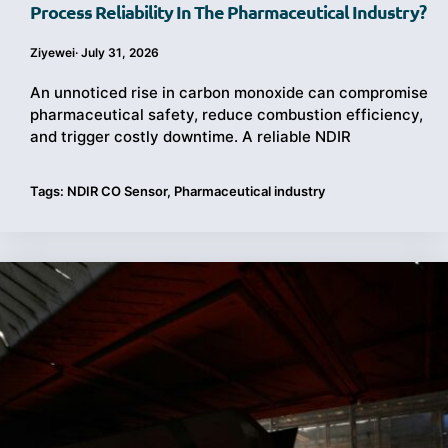
Process Reliability In The Pharmaceutical Industry?
Ziyewei
·
July 31, 2026
An unnoticed rise in carbon monoxide can compromise
pharmaceutical safety, reduce combustion efficiency,
and trigger costly downtime. A reliable NDIR
Tags:
NDIR CO Sensor
,
Pharmaceutical industry