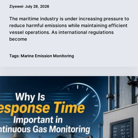
Ziyewei
·
July 28, 2026
The maritime industry is under increasing pressure to
reduce harmful emissions while maintaining efficient
vessel operations. As international regulations
become
Tags:
Marine Emission Monitoring