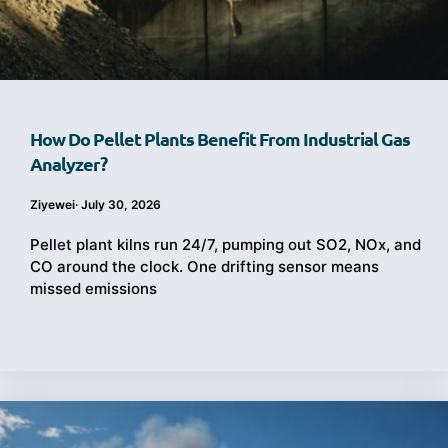
How Do Pellet Plants Benefit From Industrial Gas
Analyzer?
Ziyewei
·
July 30, 2026
Pellet plant kilns run 24/7, pumping out SO2, NOx, and
CO around the clock. One drifting sensor means
missed emissions