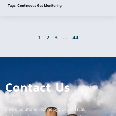
Tags:
Continuous Gas Monitoring
1
2
3
…
44
Contact Us
Enviro Solutions Technology Co., Ltd (ESE