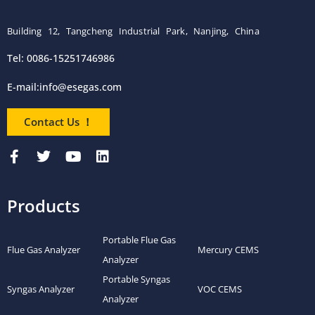
Building 12, Tangcheng Industrial Park, Nanjing, China
Tel: 0086-15251746986
E-mail:
info@esegas.com
Contact Us ！
Products
Portable Flue Gas
Flue Gas Analyzer
Mercury CEMS
Analyzer
Portable Syngas
Syngas Analyzer
VOC CEMS
Analyzer