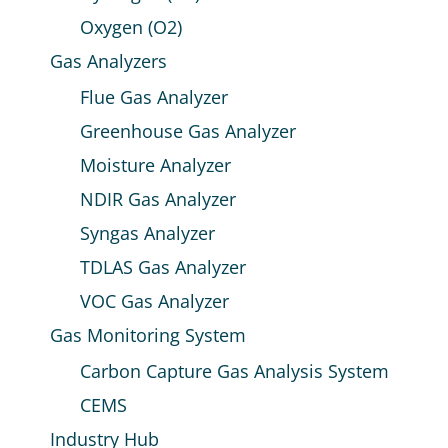
Oxygen (O2)
Gas Analyzers
Flue Gas Analyzer
Greenhouse Gas Analyzer
Moisture Analyzer
NDIR Gas Analyzer
Syngas Analyzer
TDLAS Gas Analyzer
VOC Gas Analyzer
Gas Monitoring System
Carbon Capture Gas Analysis System
CEMS
Industry Hub