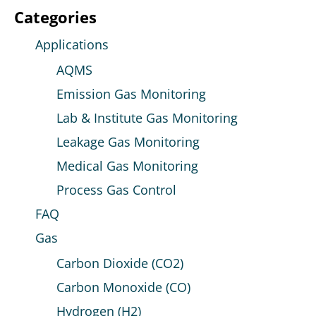
Categories
Applications
AQMS
Emission Gas Monitoring
Lab & Institute Gas Monitoring
Leakage Gas Monitoring
Medical Gas Monitoring
Process Gas Control
FAQ
Gas
Carbon Dioxide (CO2)
Carbon Monoxide (CO)
Hydrogen (H2)