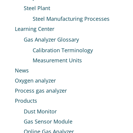
Steel Plant
Steel Manufacturing Processes
Learning Center
Gas Analyzer Glossary
Calibration Terminology
Measurement Units
News
Oxygen analyzer
Process gas analyzer
Products
Dust Monitor
Gas Sensor Module
Online Gas Analyzer