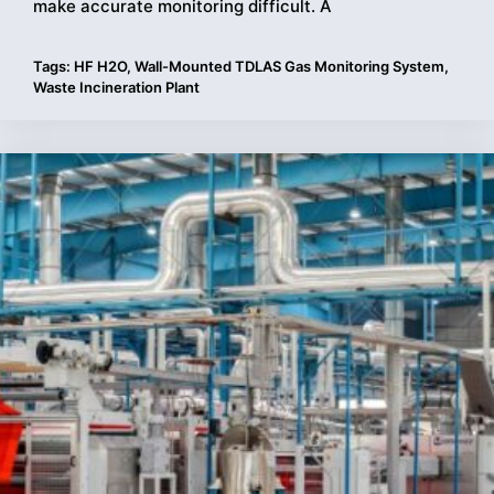
make accurate monitoring difficult. A
Tags:
HF H2O
,
Wall-Mounted TDLAS Gas Monitoring System
,
Waste Incineration Plant