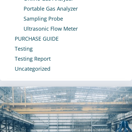
Portable Gas Analyzer
Sampling Probe
Ultrasonic Flow Meter
PURCHASE GUIDE
Testing
Testing Report
Uncategorized