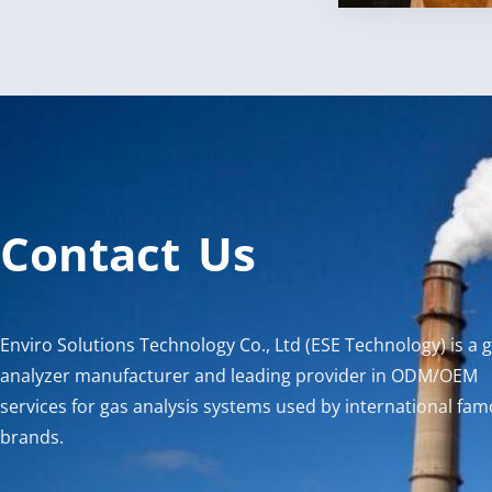
Contact Us
Enviro Solutions Technology Co., Ltd (ESE Technology) is a 
analyzer manufacturer and leading provider in ODM/OEM
services for gas analysis systems used by international fa
brands.