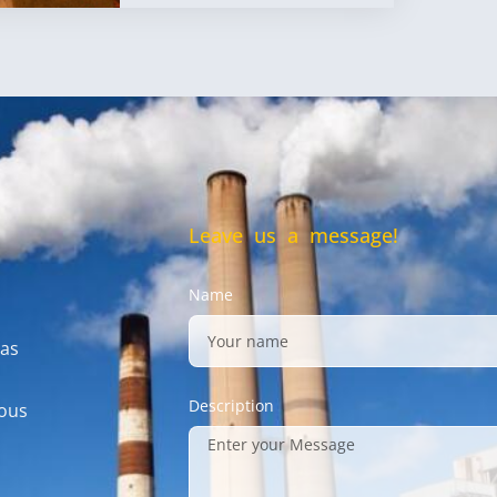
Leave us a message!
Name
gas
Description
mous