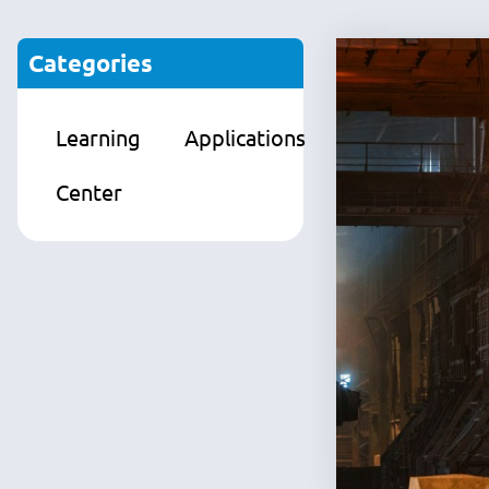
Categories
Learning
Applications
Products
Center