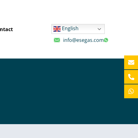
English
ntact
info@esegas.com