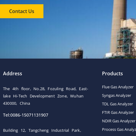
Contact Us
Address
Products
Flue Gas Analyzer
The 4th floor, No.28, Fozuling Road, East-
Syngas Analyzer
lake Hi-Tech Development Zone, Wuhan
430000, China
TDL Gas Analyzer
FTIR Gas Analyzer
Tel:0086-15071131907
NDIR Gas Analyzer
Process Gas Analy
Building 12, Tangcheng Industrial Park,