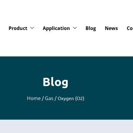
Product
Application
Blog
News
Co
Blog
Home
/
Gas
/ Oxygen (O2)