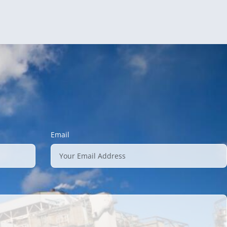
Email