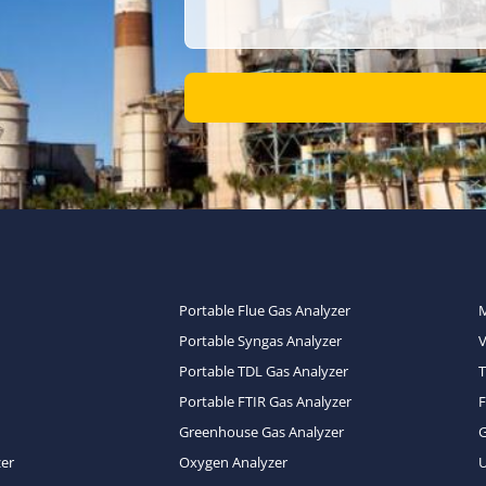
Portable Flue Gas Analyzer
Portable Syngas Analyzer
Portable TDL Gas Analyzer
T
Portable FTIR Gas Analyzer
Greenhouse Gas Analyzer
zer
Oxygen Analyzer
U