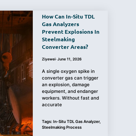
How Can In-Situ TDL
Gas Analyzers
Prevent Explosions In
Purchasing
Testing
Steelmaking
Converter Areas?
Guide
Ziyewei
·
June 11, 2026
A single oxygen spike in
converter gas can trigger
an explosion, damage
equipment, and endanger
workers. Without fast and
accurate
Tags:
In-Situ TDL Gas Analyzer
,
Steelmaking Process