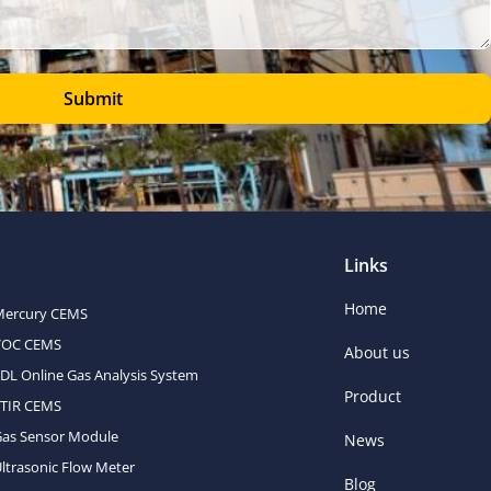
Submit
Links
Home
Mercury CEMS
VOC CEMS
About us
DL Online Gas Analysis System
Product
FTIR CEMS
Gas Sensor Module
News
ltrasonic Flow Meter
Blog