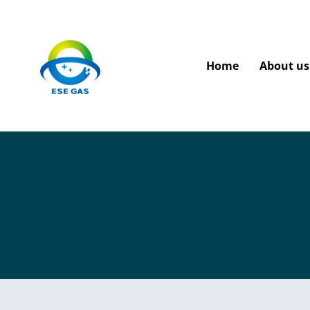
Home
About us