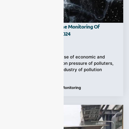
The Direction Of Online Monitoring Of
Pollution Sources In 2024
Ziyewei
·
February 29, 2024
In 2023, with the increase of economic and
environmental inspection pressure of polluters,
the online monitoring industry of pollution
sources
Tags:
gas analyzer
,
Online Monitoring