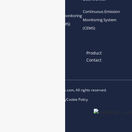
Analyzer
Continuous Emission
Gas Conditioning
Air Quality Monitoring
Monitoring System
System Accessories
System (AQMS)
(CEMS)
Links
Home
About us
Product
News
Blog
Contact
Copyright © 2023 esegas.com, All rights reserved.
Privacy Policy
Cookie Policy