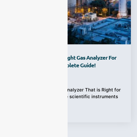
How To Choose The Right Gas Analyzer For
Your Industry? A Complete Guide!
Ziyewei
·
January 9, 2023
How to Choose a Gas Analyzer That is Right for
You？Gas analyzers are scientific instruments
that can be applied in