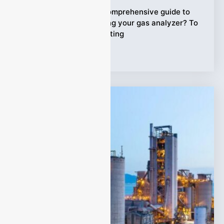
Are you looking for a comprehensive guide to
maintaining and cleaning your gas analyzer? To
keep it in perfect operating
Tags:
gas analyzer
,
guide