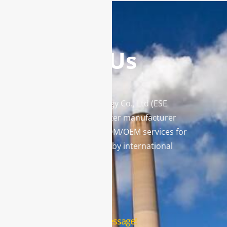
Contact Us
Enviro Solutions Technology Co., Ltd (ESE
Technology) is a gas analyzer manufacturer
and leading provider in ODM/OEM services for
gas analysis systems used by international
famous brands.
Contact Us
Leave us a message!