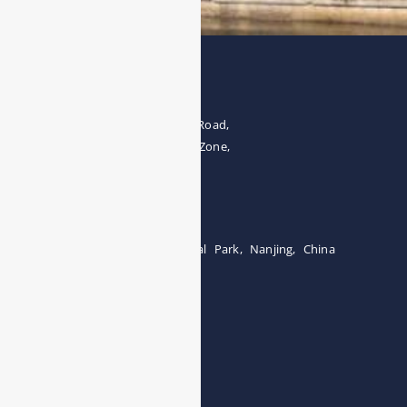
Address
The 4th floor, No.28, Fozuling Road,
East-lake Hi-Tech Development Zone,
Wuhan 430000, China
Tel:0086-15071131907
Building 12, Tangcheng Industrial Park, Nanjing, China
Tel: 0086-15251746986
E-mail:
info@esegas.com
Contact Us ！