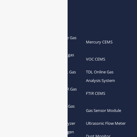
Products
Portable Flue Gas
Flue Gas Analyzer
Mercury CEMS
Analyzer
Portable Syngas
Syngas Analyzer
VOC CEMS
Analyzer
Portable TDL Gas
TDL Online Gas
TDL Gas Analyzer
Analyzer
Analysis System
Portable FTIR Gas
FTIR Gas Analyzer
FTIR CEMS
Analyzer
Greenhouse Gas
NDIR Gas Analyzer
Gas Sensor Module
Analyzer
Process Gas Analyzer
Oxygen Analyzer
Ultrasonic Flow Meter
Zirconia Oxygen
Hydrogen Analyzer
Dust Monitor