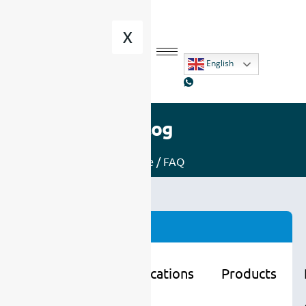
X
English
Blog
Home
/ FAQ
Categories
Learning
Applications
Products