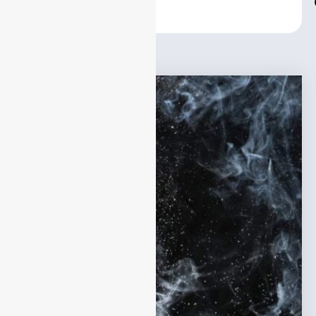
Center