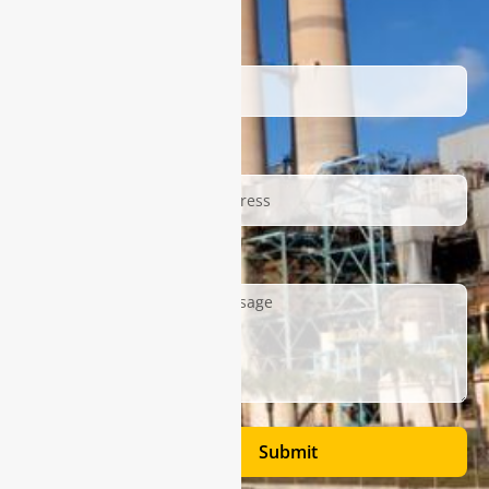
Name
Email
Description
Submit