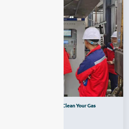
How To Maintain And Clean Your Gas
Analyzer?
Ziyewei
·
March 1, 2023