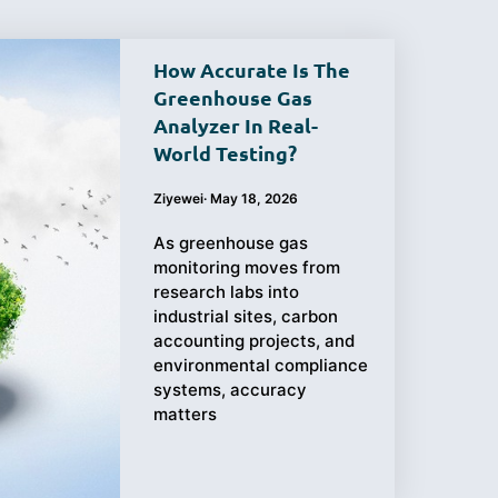
How Accurate Is The
Greenhouse Gas
Analyzer In Real-
Purchasing
Testing
World Testing?
Guide
Ziyewei
·
May 18, 2026
As greenhouse gas
monitoring moves from
research labs into
industrial sites, carbon
accounting projects, and
environmental compliance
systems, accuracy
matters