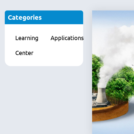
Categories
Learning
Applications
Products
Center