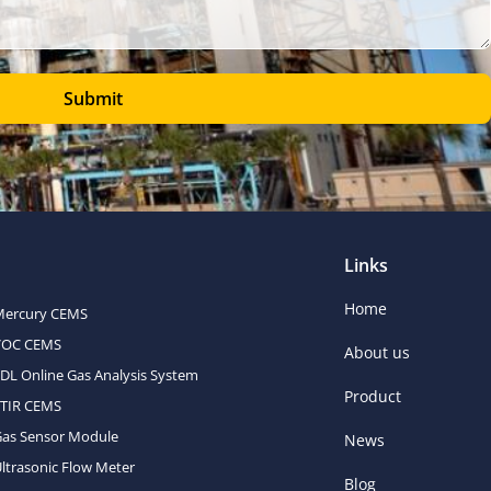
Submit
Links
Home
Mercury CEMS
VOC CEMS
About us
DL Online Gas Analysis System
Product
FTIR CEMS
Gas Sensor Module
News
ltrasonic Flow Meter
Blog