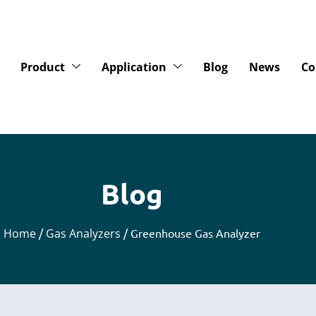
Product
Application
Blog
News
Co
Blog
Home
/
Gas Analyzers
/ Greenhouse Gas Analyzer