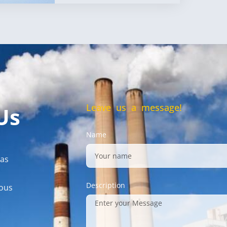
Leave us a message!
Us
Name
gas
Description
mous