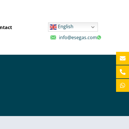
English
ntact
info@esegas.com