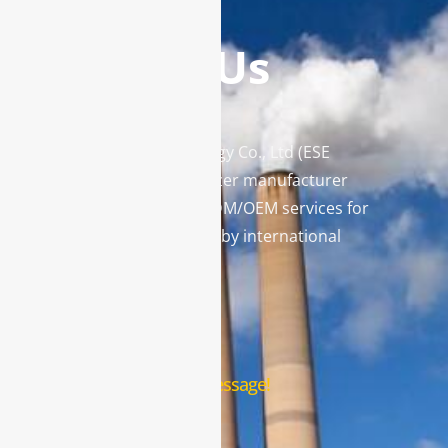
Contact Us
Enviro Solutions Technology Co., Ltd (ESE
Technology) is a gas analyzer manufacturer
and leading provider in ODM/OEM services for
gas analysis systems used by international
famous brands.
Contact Us
Leave us a message!
Name