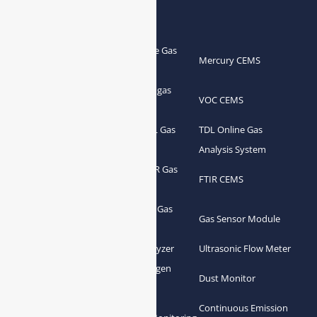
Products
Portable Flue Gas
Flue Gas Analyzer
Mercury CEMS
Analyzer
Portable Syngas
Syngas Analyzer
VOC CEMS
Analyzer
Portable TDL Gas
TDL Online Gas
TDL Gas Analyzer
Analyzer
Analysis System
Portable FTIR Gas
FTIR Gas Analyzer
FTIR CEMS
Analyzer
Greenhouse Gas
NDIR Gas Analyzer
Gas Sensor Module
Analyzer
Process Gas Analyzer
Oxygen Analyzer
Ultrasonic Flow Meter
Zirconia Oxygen
Hydrogen Analyzer
Dust Monitor
Analyzer
Continuous Emission