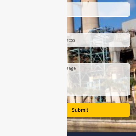
Email
Description
Submit