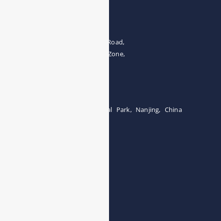
Address
The 4th floor, No.28, Fozuling Road,
East-lake Hi-Tech Development Zone,
Wuhan 430000, China
Tel:0086-15071131907
Building 12, Tangcheng Industrial Park, Nanjing, China
Tel: 0086-15251746986
E-mail:
info@esegas.com
Contact Us ！