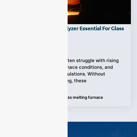
Why Is A CO2 Gas Analyzer Essential For Glass
Melting Furnaces?
Ziyewei
·
June 9, 2026
Glass manufacturers often struggle with rising
fuel costs, unstable furnace conditions, and
tightening emission regulations. Without
accurate CO2 monitoring, these
Tags:
CO2 gas analyzer
,
Glass melting furnace