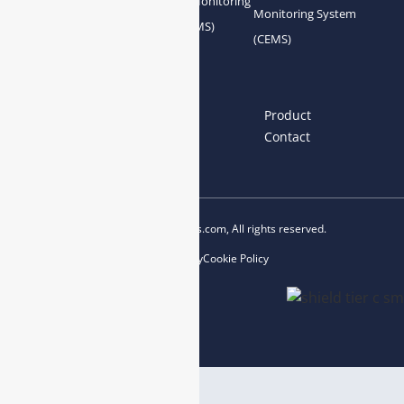
Gas Conditioning
Air Quality Monitoring
Monitoring System
System Accessories
System (AQMS)
(CEMS)
Links
Home
About us
Product
News
Blog
Contact
Copyright © 2023 esegas.com, All rights reserved.
Privacy Policy
Cookie Policy