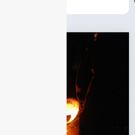
Center