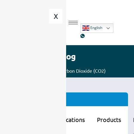
X
English
Blog
Home
/
Gas
/ Carbon Dioxide (CO2)
Categories
Learning
Applications
Products