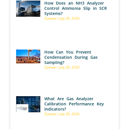
How Does an NH3 Analyzer
Control Ammonia Slip in SCR
Systems?
Ziyewei
July 28, 2026
How Can You Prevent
Condensation During Gas
Sampling?
Ziyewei
July 28, 2026
What Are Gas Analyzer
Calibration Performance Key
Indicators?
Ziyewei
July 28, 2026