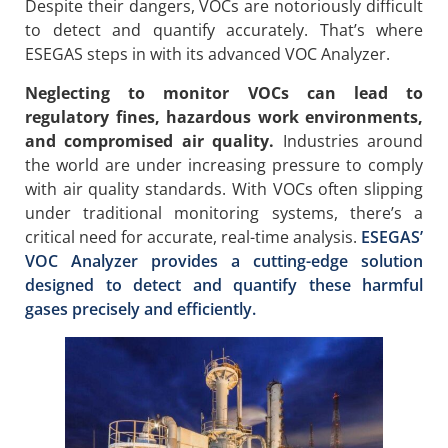
Despite their dangers, VOCs are notoriously difficult
to detect and quantify accurately. That’s where
ESEGAS steps in with its advanced VOC Analyzer.
Neglecting to monitor VOCs can lead to
regulatory fines, hazardous work environments,
and compromised air quality.
Industries around
the world are under increasing pressure to comply
with air quality standards. With VOCs often slipping
under traditional monitoring systems, there’s a
critical need for accurate, real-time analysis.
ESEGAS’
VOC Analyzer provides a cutting-edge solution
designed to detect and quantify these harmful
gases precisely and efficiently.