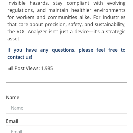
invisible hazards, stay compliant with evolving
regulations, and maintain healthier environments
for workers and communities alike. For industries
that care about precision, safety, and sustainability,
the VOC Analyzer isn’t just a device—it’s a strategic
asset.
if you have any questions, please feel free to
contact us!
Post Views:
1,985
Name
Email