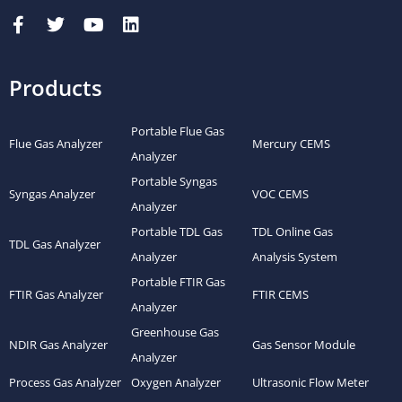
Products
Portable Flue Gas
Flue Gas Analyzer
Mercury CEMS
Analyzer
Portable Syngas
Syngas Analyzer
VOC CEMS
Analyzer
Portable TDL Gas
TDL Online Gas
TDL Gas Analyzer
Analyzer
Analysis System
Portable FTIR Gas
FTIR Gas Analyzer
FTIR CEMS
Analyzer
Greenhouse Gas
NDIR Gas Analyzer
Gas Sensor Module
Analyzer
Process Gas Analyzer
Oxygen Analyzer
Ultrasonic Flow Meter