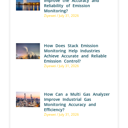
Improve the Accuracy and
Reliability of Emission
Monitoring?
Ziyewei
July 31, 2026
How Does Stack Emission
Monitoring Help Industries
Achieve Accurate and Reliable
Emission Control?
Ziyewei
July 31, 2026
How Can a Multi Gas Analyzer
Improve Industrial Gas
Monitoring Accuracy and
Efficiency?
Ziyewei
July 31, 2026