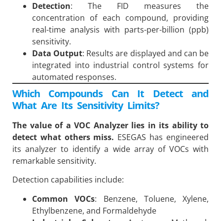
Detection
: The FID measures the
concentration of each compound, providing
real-time analysis with parts-per-billion (ppb)
sensitivity.
Data Output
: Results are displayed and can be
integrated into industrial control systems for
automated responses.
Which Compounds Can It Detect and
What Are Its Sensitivity Limits?
The value of a VOC Analyzer lies in its ability to
detect what others miss.
ESEGAS has engineered
its analyzer to identify a wide array of VOCs with
remarkable sensitivity.
Detection capabilities include:
Common VOCs
: Benzene, Toluene, Xylene,
Ethylbenzene, and Formaldehyde