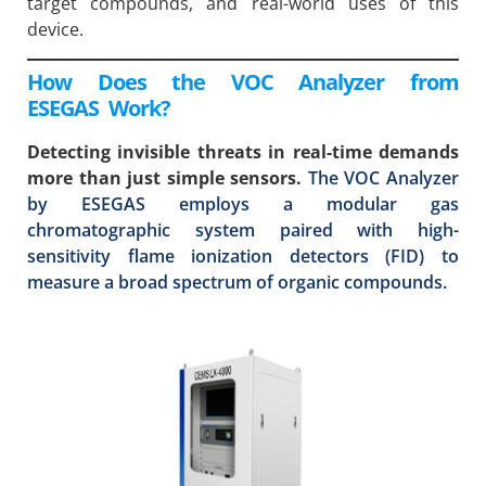
target compounds, and real-world uses of this
device.
How Does the VOC Analyzer from
ESEGAS Work?
Detecting invisible threats in real-time demands
more than just simple sensors.
The VOC Analyzer
by ESEGAS employs a modular gas
chromatographic system paired with high-
sensitivity flame ionization detectors (FID) to
measure a broad spectrum of organic compounds.