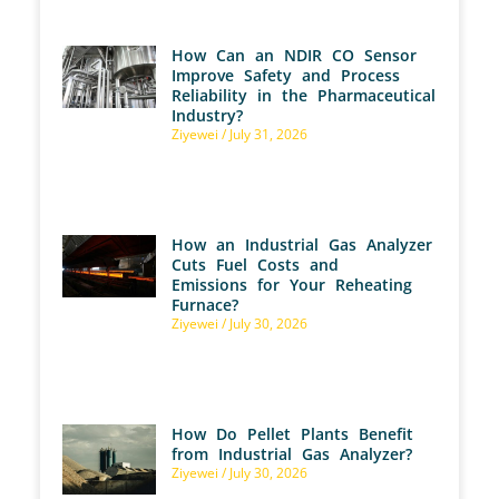
How Can an NDIR CO Sensor
Improve Safety and Process
Reliability in the Pharmaceutical
Industry?
Ziyewei
July 31, 2026
How an Industrial Gas Analyzer
Cuts Fuel Costs and
Emissions for Your Reheating
Furnace?
Ziyewei
July 30, 2026
How Do Pellet Plants Benefit
from Industrial Gas Analyzer?
Ziyewei
July 30, 2026