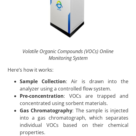
Volatile Organic Compounds (VOCs) Online
Monitoring System
Here’s how it works:
Sample Collection
: Air is drawn into the
analyzer using a controlled flow system.
Pre-concentration
: VOCs are trapped and
concentrated using sorbent materials.
Gas Chromatography
: The sample is injected
into a gas chromatograph, which separates
individual VOCs based on their chemical
properties.