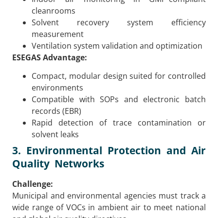
cleanrooms
Solvent recovery system efficiency
measurement
Ventilation system validation and optimization
ESEGAS Advantage:
Compact, modular design suited for controlled
environments
Compatible with SOPs and electronic batch
records (EBR)
Rapid detection of trace contamination or
solvent leaks
3. Environmental Protection and Air
Quality Networks
Challenge:
Municipal and environmental agencies must track a
wide range of VOCs in ambient air to meet national