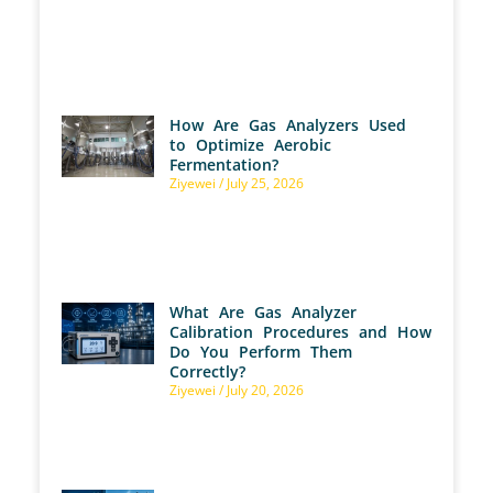
How Are Gas Analyzers Used
to Optimize Aerobic
Fermentation?
Ziyewei
July 25, 2026
What Are Gas Analyzer
Calibration Procedures and How
Do You Perform Them
Correctly?
Ziyewei
July 20, 2026