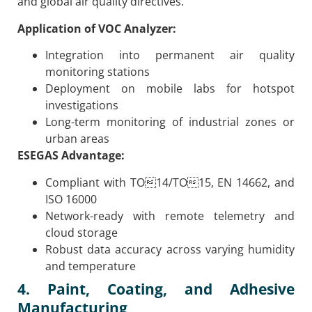
and global air quality directives.
Application of VOC Analyzer:
Integration into permanent air quality
monitoring stations
Deployment on mobile labs for hotspot
investigations
Long-term monitoring of industrial zones or
urban areas
ESEGAS Advantage:
Compliant with TO14/TO15, EN 14662, and
ISO 16000
Network-ready with remote telemetry and
cloud storage
Robust data accuracy across varying humidity
and temperature
4. Paint, Coating, and Adhesive
Manufacturing