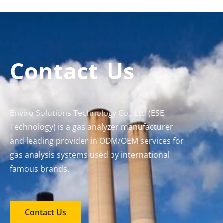
Contact Us
Enviro Solutions Technology Co., Ltd (ESE
Technology) is a gas analyzer manufacturer
and leading provider in ODM/OEM services for
gas analysis systems used by international
famous brands.
Contact Us