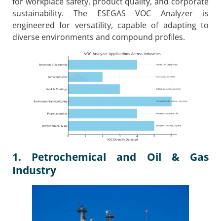
for workplace safety, product quality, and corporate
sustainability. The ESEGAS VOC Analyzer is
engineered for versatility, capable of adapting to
diverse environments and compound profiles.
1. Petrochemical and Oil & Gas
Industry