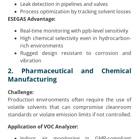
Leak detection in pipelines and valves
Process optimization by tracking solvent losses
ESEGAS Advantage:
Real-time monitoring with ppb-level sensitivity
High chemical selectivity even in hydrocarbon-
rich environments
Rugged design resistant to corrosion and
vibration
2. Pharmaceutical and Chemical
Manufacturing
Challenge:
Production environments often require the use of
volatile solvents that can compromise cleanroom
standards or violate emission limits if not controlled.
Application of VOC Analyzer:
Indoor air monitoring in GMP-compliant