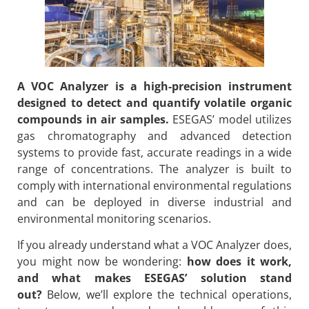
A VOC Analyzer is a high-precision instrument
designed to detect and quantify volatile organic
compounds in air samples.
ESEGAS’ model utilizes
gas chromatography and advanced detection
systems to provide fast, accurate readings in a wide
range of concentrations. The analyzer is built to
comply with international environmental regulations
and can be deployed in diverse industrial and
environmental monitoring scenarios.
If you already understand what a VOC Analyzer does,
you might now be wondering:
how does it work,
and what makes ESEGAS’ solution stand
out?
Below, we’ll explore the technical operations,