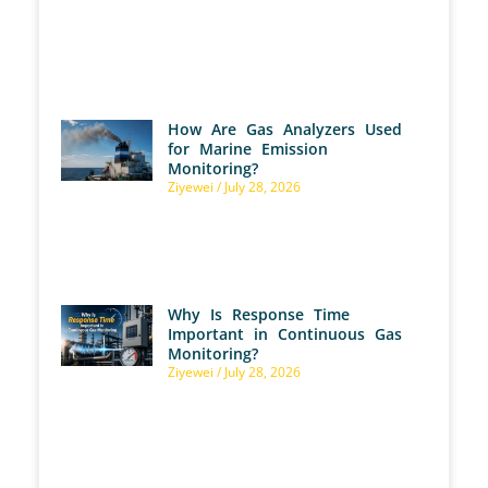
How Are Gas Analyzers Used
for Marine Emission
Monitoring?
Ziyewei
July 28, 2026
Why Is Response Time
Important in Continuous Gas
Monitoring?
Ziyewei
July 28, 2026