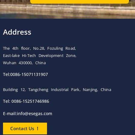
Address
The 4th floor, No.28, Fozuling Road,
East-lake Hi-Tech Development Zone,
Wuhan 430000, China
Tel:0086-15071131907
Building 12, Tangcheng Industrial Park, Nanjing, China
Tel: 0086-15251746986
E-mail:
info@esegas.com
Contact Us ！