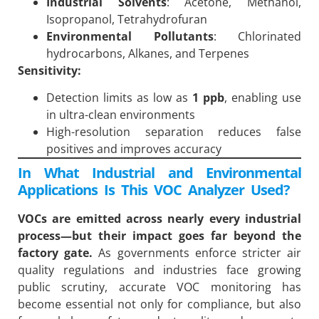
Industrial Solvents
: Acetone, Methanol,
Isopropanol, Tetrahydrofuran
Environmental Pollutants
: Chlorinated
hydrocarbons, Alkanes, and Terpenes
Sensitivity:
Detection limits as low as
1 ppb
, enabling use
in ultra-clean environments
High-resolution separation reduces false
positives and improves accuracy
In What Industrial and Environmental
Applications Is This VOC Analyzer Used?
VOCs are emitted across nearly every industrial
process—but their impact goes far beyond the
factory gate.
As governments enforce stricter air
quality regulations and industries face growing
public scrutiny, accurate VOC monitoring has
become essential not only for compliance, but also