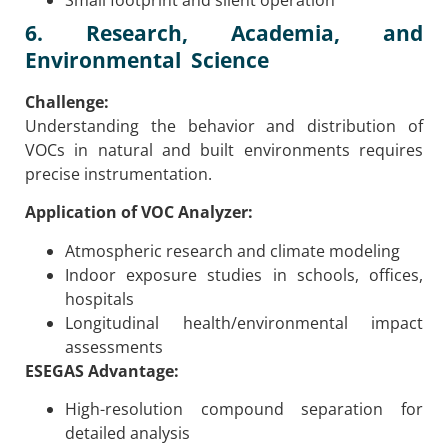
Small footprint and silent operation
6. Research, Academia, and
Environmental Science
Challenge:
Understanding the behavior and distribution of
VOCs in natural and built environments requires
precise instrumentation.
Application of VOC Analyzer:
Atmospheric research and climate modeling
Indoor exposure studies in schools, offices,
hospitals
Longitudinal health/environmental impact
assessments
ESEGAS Advantage:
High-resolution compound separation for
detailed analysis