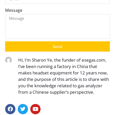
Message
Send
Hi, I’m Sharon Ye, the funder of esegas.com,
I’ve been running a factory in China that
makes headset equipment for 12 years now,
and the purpose of this article is to share with
you the knowledge related to gas analyzer
from a Chinese supplier’s perspective.