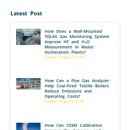
Latest Post
How Does a Wall-Mounted
TDLAS Gas Monitoring System
Improve HF and H₂O
Measurement in Waste
Incineration Plants?
Ziyewei
August 7, 2026
How Can a Flue Gas Analyzer
Help Coal-Fired Textile Boilers
Reduce Emissions and
Operating Costs?
Ziyewei
August 5, 2026
How Can CEMS Calibration