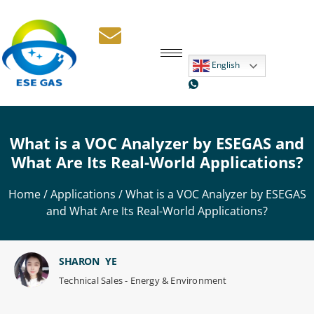
English
What is a VOC Analyzer by ESEGAS and
What Are Its Real-World Applications?
Home
/
Applications
/ What is a VOC Analyzer by ESEGAS
and What Are Its Real-World Applications?
SHARON YE
Technical Sales - Energy & Environment