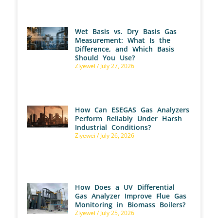
Wet Basis vs. Dry Basis Gas
Measurement: What Is the
Difference, and Which Basis
Should You Use?
Ziyewei
July 27, 2026
How Can ESEGAS Gas Analyzers
Perform Reliably Under Harsh
Industrial Conditions?
Ziyewei
July 26, 2026
How Does a UV Differential
Gas Analyzer Improve Flue Gas
Monitoring in Biomass Boilers?
Ziyewei
July 25, 2026