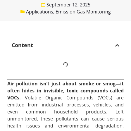
September 12, 2025
Applications
,
Emission Gas Monitoring
Content
Air pollution isn’t just about smoke or smog—it
often hides in invisible, toxic compounds called
VOCs.
Volatile Organic Compounds (VOCs) are
emitted from industrial processes, vehicles, and
even common household products. Left
unmonitored, these pollutants can cause serious
health issues and environmental degradation.