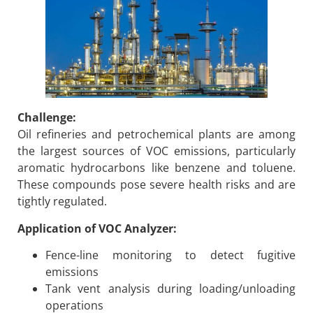
Challenge:
Oil refineries and petrochemical plants are among
the largest sources of VOC emissions, particularly
aromatic hydrocarbons like benzene and toluene.
These compounds pose severe health risks and are
tightly regulated.
Application of VOC Analyzer:
Fence-line monitoring to detect fugitive
emissions
Tank vent analysis during loading/unloading
operations