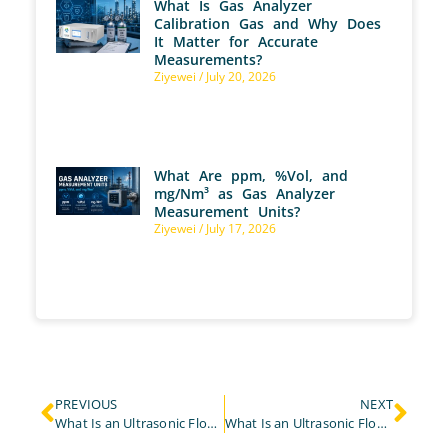
What Is Gas Analyzer
Calibration Gas and Why Does
It Matter for Accurate
Measurements?
Ziyewei
July 20, 2026
What Are ppm, %Vol, and
mg/Nm³ as Gas Analyzer
Measurement Units?
Ziyewei
July 17, 2026
PREVIOUS
NEXT
What Is an Ultrasonic Flow Meter and Why Choose the ESEGAS LEUF-200?
What Is an Ultrasonic Flow Meter & Where Is It Used?