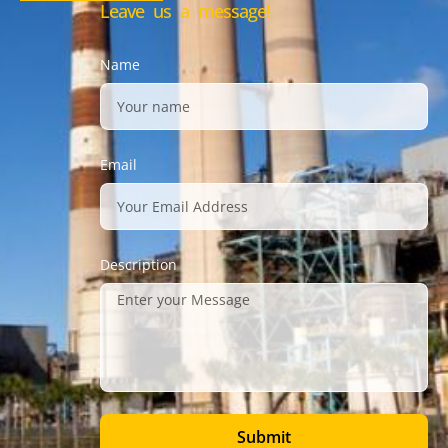
Leave us a message!
Name
Email
Description
Submit