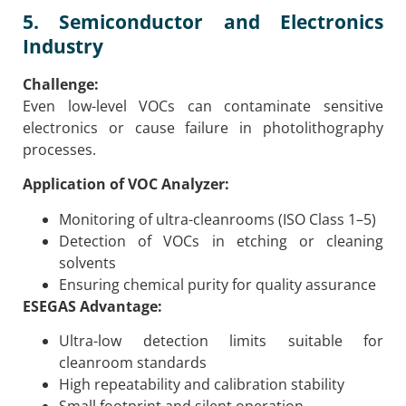
5. Semiconductor and Electronics
Industry
Challenge:
Even low-level VOCs can contaminate sensitive
electronics or cause failure in photolithography
processes.
Application of VOC Analyzer:
Monitoring of ultra-cleanrooms (ISO Class 1–5)
Detection of VOCs in etching or cleaning
solvents
Ensuring chemical purity for quality assurance
ESEGAS Advantage:
Ultra-low detection limits suitable for
cleanroom standards
High repeatability and calibration stability