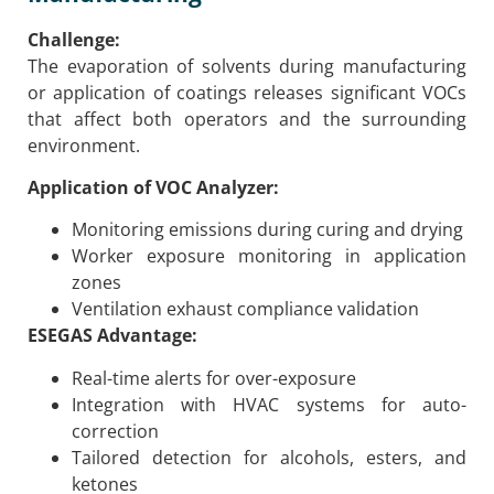
Challenge:
The evaporation of solvents during manufacturing
or application of coatings releases significant VOCs
that affect both operators and the surrounding
environment.
Application of VOC Analyzer:
Monitoring emissions during curing and drying
Worker exposure monitoring in application
zones
Ventilation exhaust compliance validation
ESEGAS Advantage:
Real-time alerts for over-exposure
Integration with HVAC systems for auto-
correction
Tailored detection for alcohols, esters, and
ketones