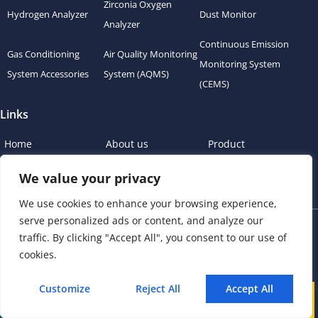
Zirconia Oxygen
Hydrogen Analyzer
Dust Monitor
Analyzer
Continuous Emission
Gas Conditioning
Air Quality Monitoring
Monitoring System
System Accessories
System (AQMS)
(CEMS)
Links
Home
About us
Product
News
Blog
Contact
We value your privacy
We use cookies to enhance your browsing experience,
serve personalized ads or content, and analyze our
Copyright © 2023 esegas.com, All rights reserved.
traffic. By clicking "Accept All", you consent to our use of
cookies.
Privacy Policy
Cookie Policy
Customize
Reject All
Accept All
Call
WhatsApp
Mail