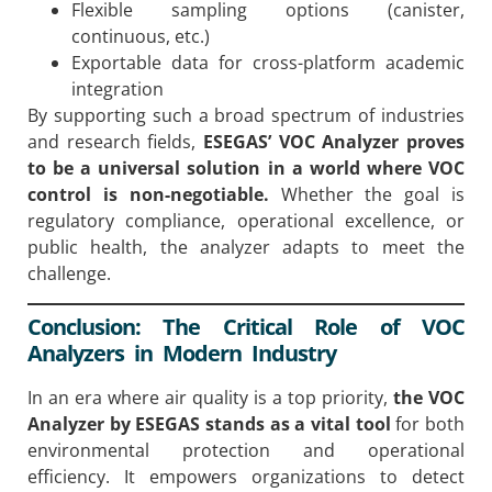
Flexible sampling options (canister,
continuous, etc.)
Exportable data for cross-platform academic
integration
By supporting such a broad spectrum of industries
and research fields,
ESEGAS’ VOC Analyzer proves
to be a universal solution in a world where VOC
control is non-negotiable.
Whether the goal is
regulatory compliance, operational excellence, or
public health, the analyzer adapts to meet the
challenge.
Conclusion: The Critical Role of VOC
Analyzers in Modern Industry
In an era where air quality is a top priority,
the VOC
Analyzer by ESEGAS stands as a vital tool
for both
environmental protection and operational
efficiency. It empowers organizations to detect