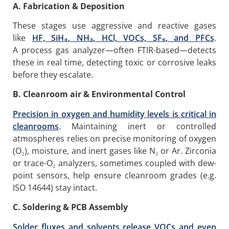
A. Fabrication & Deposition
These stages use aggressive and reactive gases
like
HF, SiH
₄
, NH
₃
, HCl, VOCs, SF
₆
, and PFCs
.
A process gas analyzer—often FTIR-based—detects
these in real time, detecting toxic or corrosive leaks
before they escalate.
B. Cleanroom
air
& Environmental Control
Precision in oxygen and humidity levels is critical in
cleanrooms
. Maintaining inert or controlled
atmospheres relies on precise monitoring of oxygen
(O₂), moisture, and inert gases like N₂ or Ar. Zirconia
or trace-O₂ analyzers, sometimes coupled with dew-
point sensors, help ensure cleanroom grades (e.g.
ISO 14644) stay intact.
C. Soldering & PCB Assembly
Solder fluxes and solvents release VOCs and even