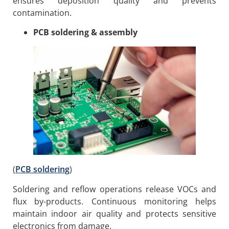
ensures deposition quality and prevents
contamination.
PCB soldering & assembly
(
PCB soldering
)
Soldering and reflow operations release VOCs and
flux by-products. Continuous monitoring helps
maintain indoor air quality and protects sensitive
electronics from damage.