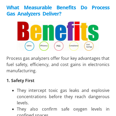
What Measurable Benefits Do Process
Gas Analyzers Deliver?
Process gas analyzers offer four key advantages that
fuel safety, efficiency, and cost gains in electronics
manufacturing.
1. Safety First
They intercept toxic gas leaks and explosive
concentrations before they reach dangerous
levels.
They also confirm safe oxygen levels in
confined spaces.