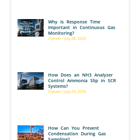
Why Is Response Time
Important in Continuous Gas
Monitoring?
Ziyewei
July 28, 2026
How Does an NH3 Analyzer
Control Ammonia Slip in SCR
Systems?
Ziyewei
July 28, 2026
How Can You Prevent
Condensation During Gas
Sampling?