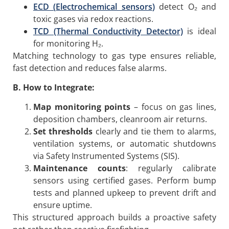
ECD (
Electrochemical sensors
)
detect O₂ and
toxic gases via redox reactions.
TCD (Thermal Conductivity Detector)
is ideal
for monitoring H₂.
Matching technology to gas type ensures reliable,
fast detection and reduces false alarms.
B. How to Integrate:
Map monitoring points
– focus on gas lines,
deposition chambers, cleanroom air returns.
Set thresholds
clearly and tie them to alarms,
ventilation systems, or automatic shutdowns
via Safety Instrumented Systems (SIS).
Maintenance counts
: regularly calibrate
sensors using certified gases. Perform bump
tests and planned upkeep to prevent drift and
ensure uptime.
This structured approach builds a proactive safety