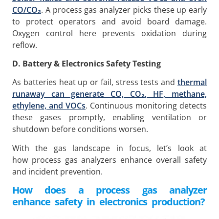
CO/CO
₂
. A process gas analyzer picks these up early
to protect operators and avoid board damage.
Oxygen control here prevents oxidation during
reflow.
D. Battery & Electronics Safety Testing
As batteries heat up or fail, stress tests and
thermal
runaway can generate CO, CO
₂
, HF, methane,
ethylene, and VOCs
. Continuous monitoring detects
these gases promptly, enabling ventilation or
shutdown before conditions worsen.
With the gas landscape in focus, let’s look at
how process gas analyzers enhance overall safety
and incident prevention.
How does a process gas analyzer
enhance safety in electronics production?