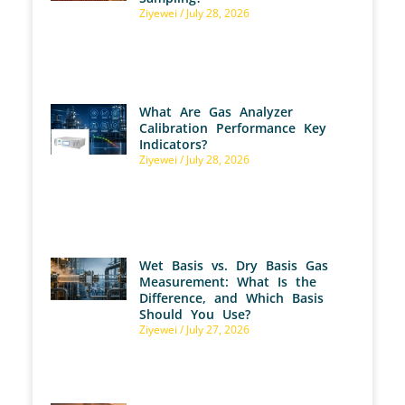
Ziyewei
July 28, 2026
What Are Gas Analyzer
Calibration Performance Key
Indicators?
Ziyewei
July 28, 2026
Wet Basis vs. Dry Basis Gas
Measurement: What Is the
Difference, and Which Basis
Should You Use?
Ziyewei
July 27, 2026