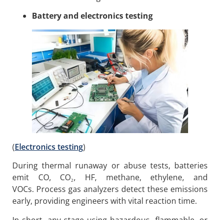
Battery and electronics testing
(
Electronics testing
)
During thermal runaway or abuse tests, batteries
emit CO, CO₂, HF, methane, ethylene, and
VOCs. Process gas analyzers detect these emissions
early, providing engineers with vital reaction time.
In short, any stage using hazardous, flammable, or