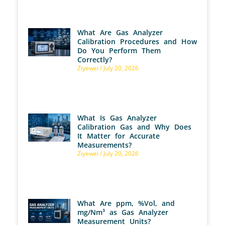
What Are Gas Analyzer
Calibration Procedures and How
Do You Perform Them
Correctly?
Ziyewei
July 20, 2026
What Is Gas Analyzer
Calibration Gas and Why Does
It Matter for Accurate
Measurements?
Ziyewei
July 20, 2026
What Are ppm, %Vol, and
mg/Nm³ as Gas Analyzer
Measurement Units?