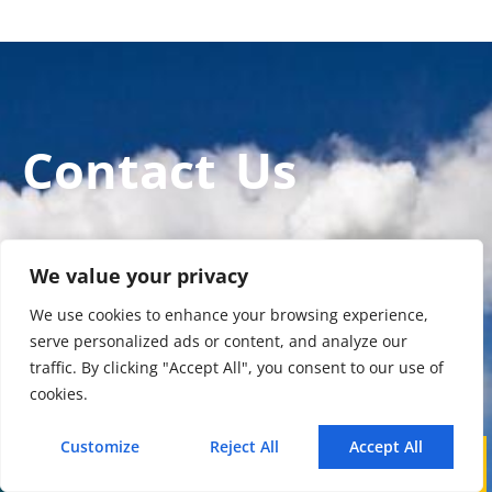
Contact Us
Enviro Solutions Technology Co., Ltd (ESE
We value your privacy
Technology) is a gas analyzer manufacturer
We use cookies to enhance your browsing experience,
and leading provider in ODM/OEM services for
serve personalized ads or content, and analyze our
gas analysis systems used by international
traffic. By clicking "Accept All", you consent to our use of
famous brands.
cookies.
Customize
Reject All
Accept All
Call
WhatsApp
Mail
Contact Us