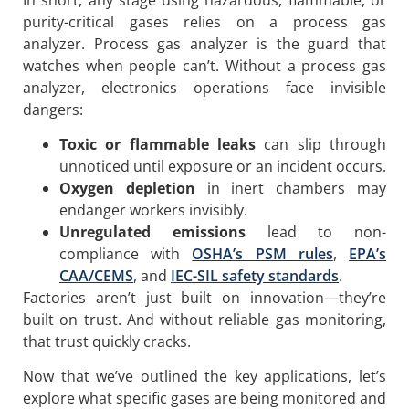
purity-critical gases relies on a process gas
analyzer. Process gas analyzer is the guard that
watches when people can’t. Without a process gas
analyzer, electronics operations face invisible
dangers:
Toxic or flammable leaks
can slip through
unnoticed until exposure or an incident occurs.
Oxygen depletion
in inert chambers may
endanger workers invisibly.
Unregulated emissions
lead to non-
compliance with
OSHA’s PSM rules
,
EPA’s
CAA/CEMS
, and
IEC-SIL safety standards
.
Factories aren’t just built on innovation—they’re
built on trust. And without reliable gas monitoring,
that trust quickly cracks.
Now that we’ve outlined the key applications, let’s
explore what specific gases are being monitored and