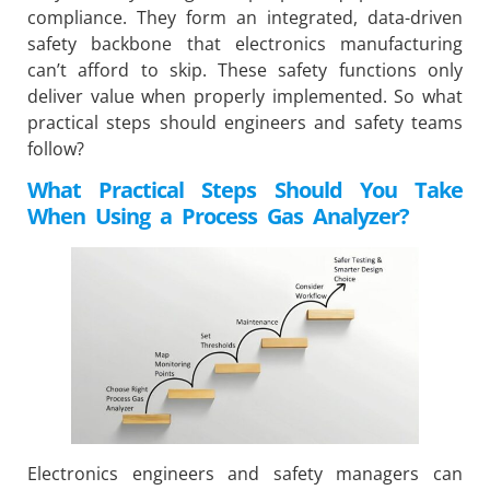
compliance. They form an integrated, data-driven
safety backbone that electronics manufacturing
can’t afford to skip. These safety functions only
deliver value when properly implemented. So what
practical steps should engineers and safety teams
follow?
What Practical Steps Should You Take
When Using a Process Gas Analyzer?
Electronics engineers and safety managers can