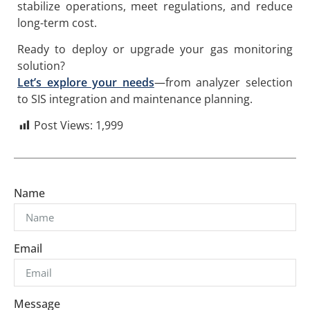
stabilize operations, meet regulations, and reduce
long-term cost.
Ready to deploy or upgrade your gas monitoring
solution?
Let’s explore your needs
—from analyzer selection
to SIS integration and maintenance planning.
Post Views:
1,999
Name
Email
Message