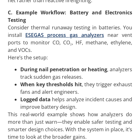
net rather than reactive firefighting.
C.
Example Workflow: Battery and Electronics
Testing
Consider thermal runaway testing in batteries. You
install
ESEGAS process gas analyzers
near vent
ports to monitor CO, CO₂, HF, methane, ethylene,
and VOCs.
Here’s the setup:
During nail penetration or heating
, analyzers
track sudden gas releases.
When key thresholds hit
, they trigger exhaust
fans and alert engineers.
Logged data
helps analyze incident causes and
improve battery design.
This real-world example shows how analyzers do
more than just warn—they enable safer testing and
smarter design choices. With the system in place, it’s
time to look at the broader gains.