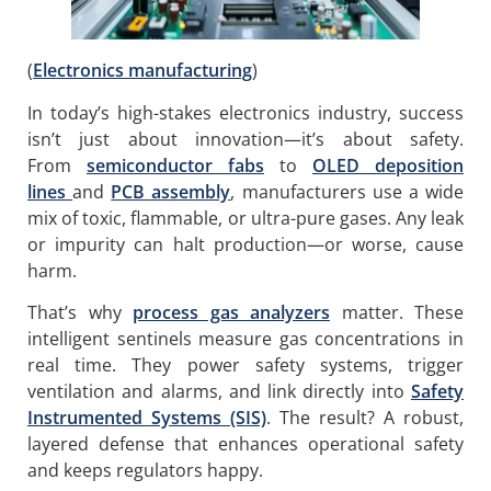
(
Electronics manufacturing
)
In today’s high-stakes electronics industry, success
isn’t just about innovation—it’s about safety.
From
semiconductor fabs
to
OLED deposition
lines
and
PCB assembly
, manufacturers use a wide
mix of toxic, flammable, or ultra-pure gases. Any leak
or impurity can halt production—or worse, cause
harm.
That’s why
process gas analyzers
matter. These
intelligent sentinels measure gas concentrations in
real time. They power safety systems, trigger
ventilation and alarms, and link directly into
Safety
Instrumented Systems (SIS)
. The result? A robust,
layered defense that enhances operational safety
and keeps regulators happy.