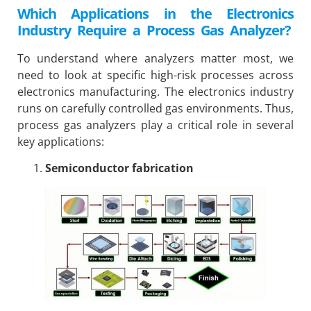
Which Applications in the Electronics
Industry Require a Process Gas Analyzer?
To understand where analyzers matter most, we
need to look at specific high-risk processes across
electronics manufacturing. The electronics industry
runs on carefully controlled gas environments. Thus,
process gas analyzers play a critical role in several
key applications:
Semiconductor fabrication