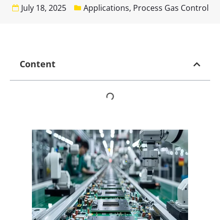
July 18, 2025
Applications
,
Process Gas Control
Content