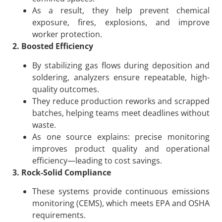
As a result, they help prevent chemical
exposure, fires, explosions, and improve
worker protection.
2. Boosted Efficiency
By stabilizing gas flows during deposition and
soldering, analyzers ensure repeatable, high-
quality outcomes.
They reduce production reworks and scrapped
batches, helping teams meet deadlines without
waste.
As one source explains: precise monitoring
improves product quality and operational
efficiency—leading to cost savings.
3. Rock-Solid Compliance
These systems provide continuous emissions
monitoring (CEMS), which meets EPA and OSHA
requirements.