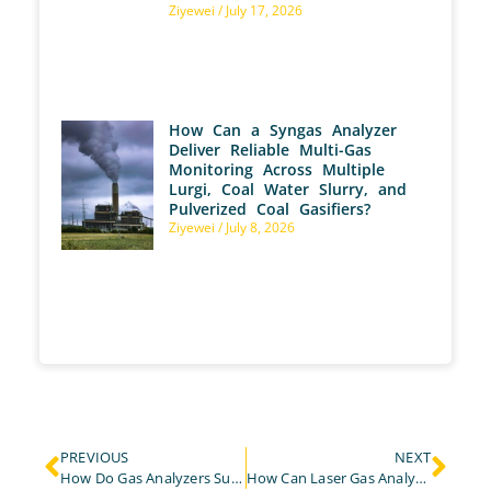
Ziyewei
July 17, 2026
How Can a Syngas Analyzer
Deliver Reliable Multi-Gas
Monitoring Across Multiple
Lurgi, Coal Water Slurry, and
Pulverized Coal Gasifiers?
Ziyewei
July 8, 2026
PREVIOUS
NEXT
How Do Gas Analyzers Support Catalyst Evaluation in Hydrogen Fuel Cell Reforming?
How Can Laser Gas Analyzers Improve Efficiency and Safety in the Steel Industry?