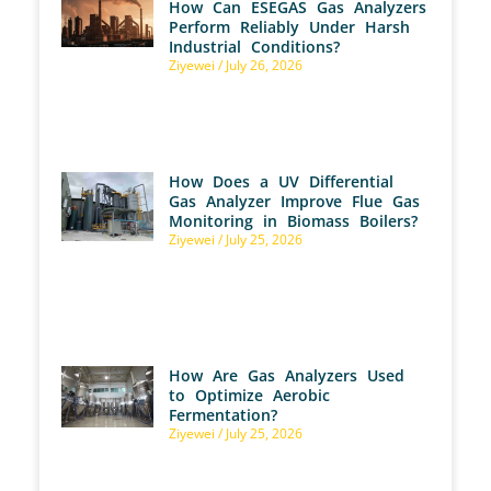
How Can ESEGAS Gas Analyzers
Perform Reliably Under Harsh
Industrial Conditions?
Ziyewei
July 26, 2026
How Does a UV Differential
Gas Analyzer Improve Flue Gas
Monitoring in Biomass Boilers?
Ziyewei
July 25, 2026
How Are Gas Analyzers Used
to Optimize Aerobic
Fermentation?
Ziyewei
July 25, 2026