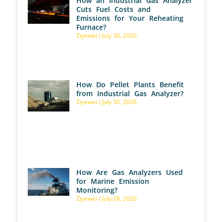
How an Industrial Gas Analyzer
Cuts Fuel Costs and
Emissions for Your Reheating
Furnace?
Ziyewei
July 30, 2026
How Do Pellet Plants Benefit
from Industrial Gas Analyzer?
Ziyewei
July 30, 2026
How Are Gas Analyzers Used
for Marine Emission
Monitoring?
Ziyewei
July 28, 2026