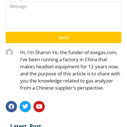
Send
Hi, I’m Sharon Ye, the funder of esegas.com,
I’ve been running a factory in China that
makes headset equipment for 12 years now,
and the purpose of this article is to share with
you the knowledge related to gas analyzer
from a Chinese supplier’s perspective.
Latest Post