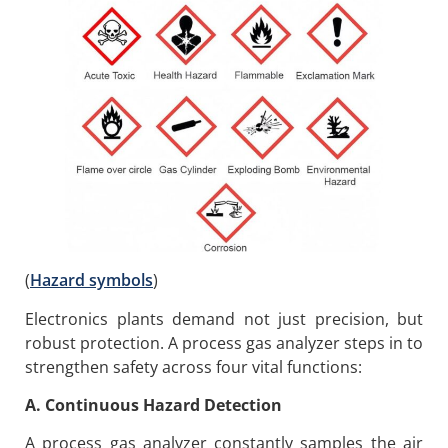
(
Hazard symbols
)
Electronics plants demand not just precision, but
robust protection. A process gas analyzer steps in to
strengthen safety across four vital functions:
A. Continuous Hazard Detection
A process gas analyzer constantly samples the air