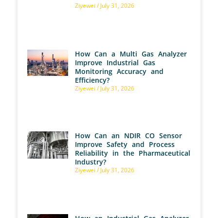
Ziyewei
July 31, 2026
How Can a Multi Gas Analyzer
Improve Industrial Gas
Monitoring Accuracy and
Efficiency?
Ziyewei
July 31, 2026
How Can an NDIR CO Sensor
Improve Safety and Process
Reliability in the Pharmaceutical
Industry?
Ziyewei
July 31, 2026