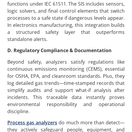
functions under IEC 61511. The SIS includes sensors,
logic solvers, and final control elements that switch
processes to a safe state if dangerous levels appear.
In electronics manufacturing, this integration builds
a structured safety layer that outperforms
standalone alerts.
D. Regulatory Compliance & Documentation
Beyond safety, analyzers satisfy regulations like
continuous emissions monitoring (CEMS), essential
for OSHA, EPA, and cleanroom standards. Plus, they
log detailed gas trends—time-stamped records that
simplify audits and support what-if analysis after
incidents. This traceable data instantly proves
environmental responsibility and operational
discipline.
P
rocess gas analyzers
do much more than detect—
they actively safeguard people, equipment, and