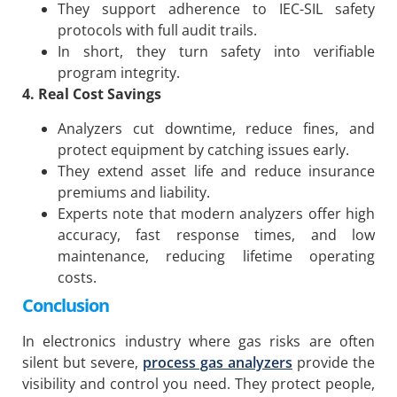
They support adherence to IEC-SIL safety
protocols with full audit trails.
In short, they turn safety into verifiable
program integrity.
4. Real Cost Savings
Analyzers cut downtime, reduce fines, and
protect equipment by catching issues early.
They extend asset life and reduce insurance
premiums and liability.
Experts note that modern analyzers offer high
accuracy, fast response times, and low
maintenance, reducing lifetime operating
costs.
Conclusion
In electronics industry where gas risks are often
silent but severe,
process gas analyzers
provide the
visibility and control you need. They protect people,