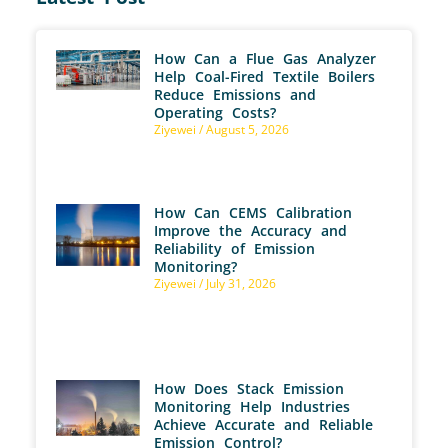
How Can a Flue Gas Analyzer
Help Coal-Fired Textile Boilers
Reduce Emissions and
Operating Costs?
Ziyewei
August 5, 2026
How Can CEMS Calibration
Improve the Accuracy and
Reliability of Emission
Monitoring?
Ziyewei
July 31, 2026
How Does Stack Emission
Monitoring Help Industries
Achieve Accurate and Reliable
Emission Control?