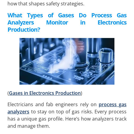
how that shapes safety strategies.
What Types of Gases Do Process Gas
Analyzers Monitor in Electronics
Production?
(
Gases in Electronics Production
)
Electricians and fab engineers rely on
process gas
analyzers
to stay on top of gas risks. Every process
has a unique gas profile. Here’s how analyzers track
and manage them.