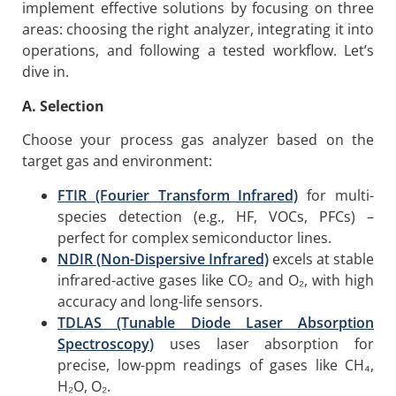
implement effective solutions by focusing on three
areas: choosing the right analyzer, integrating it into
operations, and following a tested workflow. Let’s
dive in.
A. Selection
Choose your process gas analyzer based on the
target gas and environment:
FTIR (Fourier Transform Infrared)
for multi-
species detection (e.g., HF, VOCs, PFCs) –
perfect for complex semiconductor lines.
NDIR (Non-Dispersive Infrared)
excels at stable
infrared-active gases like CO₂ and O₂, with high
accuracy and long-life sensors.
TDLAS
(Tunable Diode Laser
Absorption
Spectroscopy
)
uses laser absorption for
precise, low-ppm readings of gases like CH₄,
H₂O, O₂.