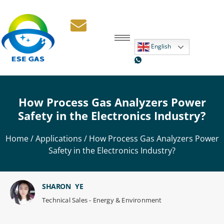
English
How Process Gas Analyzers Power
Safety in the Electronics Industry?
Home
/
Applications
/ How Process Gas Analyzers Power
Safety in the Electronics Industry?
SHARON YE
Technical Sales - Energy & Environment