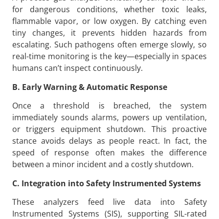
for dangerous conditions, whether toxic leaks,
flammable vapor, or low oxygen. By catching even
tiny changes, it prevents hidden hazards from
escalating. Such pathogens often emerge slowly, so
real-time monitoring is the key—especially in spaces
humans can’t inspect continuously.
B. Early Warning & Automatic Response
Once a threshold is breached, the system
immediately sounds alarms, powers up ventilation,
or triggers equipment shutdown. This proactive
stance avoids delays as people react. In fact, the
speed of response often makes the difference
between a minor incident and a costly shutdown.
C. Integration into Safety Instrumented Systems
These analyzers feed live data into Safety
Instrumented Systems (SIS), supporting SIL-rated