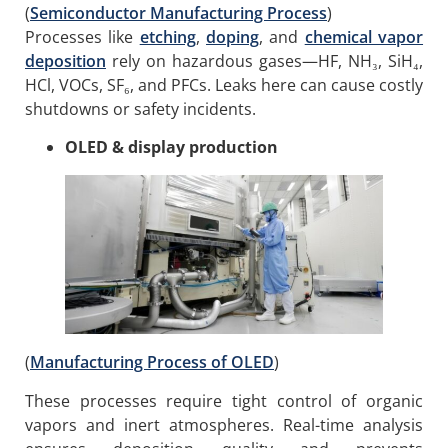
(
Semiconductor Manufacturing Process
)
Processes like
etching
,
doping
, and
chemical vapor
deposition
rely on hazardous gases—HF, NH₃, SiH₄,
HCl, VOCs, SF₆, and PFCs. Leaks here can cause costly
shutdowns or safety incidents.
OLED & display production
(
Manufacturing Process of OLED
)
These processes require tight control of organic
vapors and inert atmospheres. Real-time analysis