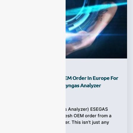
ESEGAS Lands New OEM Order In Europe For
Cutting-Edge Online Syngas Analyzer
Ziyewei
·
July 18, 2025
(ESEGAS Online Syngas Analyzer) ESEGAS
proudly announces a fresh OEM order from a
leading European partner. This isn’t just any