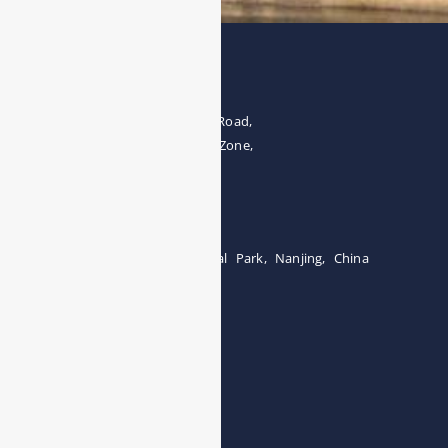
Address
The 4th floor, No.28, Fozuling Road,
East-lake Hi-Tech Development Zone,
Wuhan 430000, China
Tel:0086-15071131907
Building 12, Tangcheng Industrial Park, Nanjing, China
Tel: 0086-15251746986
E-mail:
info@esegas.com
Contact Us ！