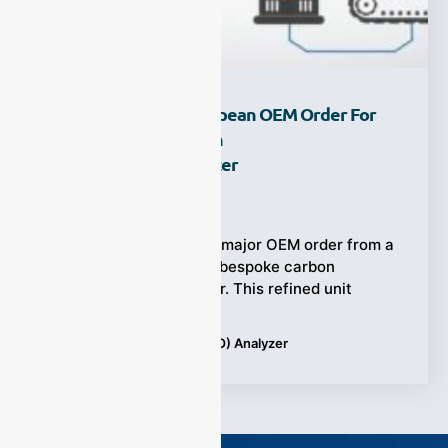
ESEGAS Secures European OEM Order For
High-Precision Carbon
Monoxide (CO) Analyzer
Ziyewei
·
July 18, 2025
ESEGAS just secured a major OEM order from a
European partner for a bespoke carbon
monoxide (CO) analyzer. This refined unit
Tags:
Carbon Monoxide (CO) Analyzer