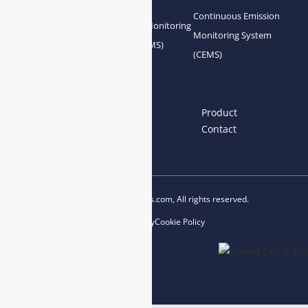
Continuous Emission
Gas Conditioning
Air Quality Monitoring
Monitoring System
System Accessories
System (AQMS)
(CEMS)
Links
Home
About us
Product
News
Blog
Contact
Copyright © 2023 esegas.com, All rights reserved.
Privacy Policy
Cookie Policy