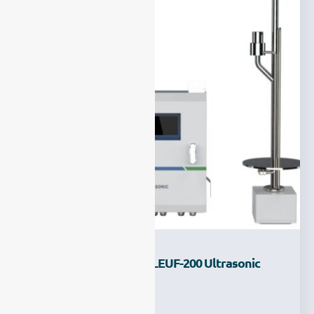
Introducing The New LEUF-200 Ultrasonic
Flow Meter
Ziyewei
·
July 18, 2025