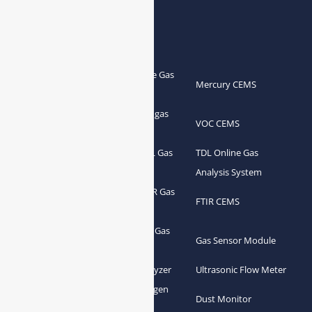
Products
Portable Flue Gas
Flue Gas Analyzer
Mercury CEMS
Analyzer
Portable Syngas
Syngas Analyzer
VOC CEMS
Analyzer
Portable TDL Gas
TDL Online Gas
TDL Gas Analyzer
Analyzer
Analysis System
Portable FTIR Gas
FTIR Gas Analyzer
FTIR CEMS
Analyzer
Greenhouse Gas
NDIR Gas Analyzer
Gas Sensor Module
Analyzer
Process Gas Analyzer
Oxygen Analyzer
Ultrasonic Flow Meter
Zirconia Oxygen
Hydrogen Analyzer
Dust Monitor
Analyzer