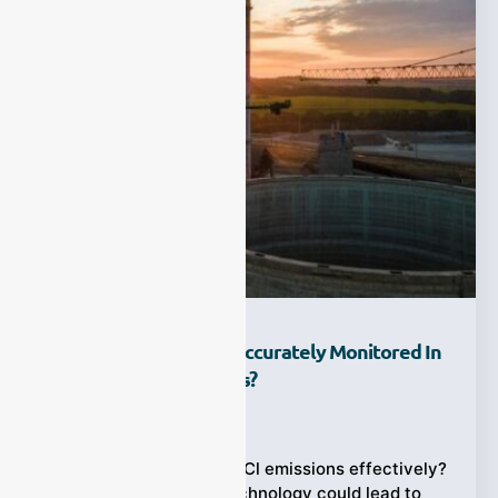
How Can HCl Gas Be Accurately Monitored In
Industrial Applications?
Ziyewei
·
July 18, 2025
Struggling to monitor HCl emissions effectively?
Choosing the wrong technology could lead to