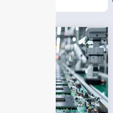
Center