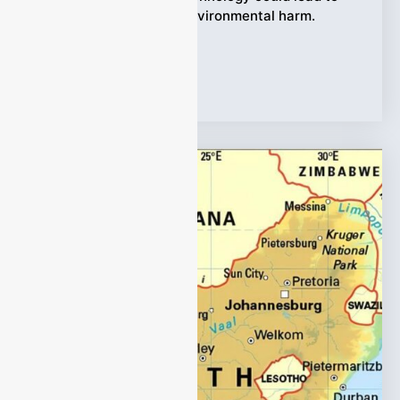
non-compliance and environmental harm.
Monitoring HCl gas
Tags:
HCl Gas analyzer