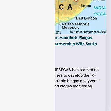
ESEGAS Unveils Custom Handheld Biogas
Analyzer Solution In Partnership With South
Africa!
Ziyewei
·
July 18, 2025
(ESEGAS IR-GAS-400H)ESEGAS has teamed up
with South African partners to develop the IR–
GAS–400H handheld portable biogas analyzer—
customized for real-world biogas monitoring.
Designed to measure
Tags:
Biogas Analyzer