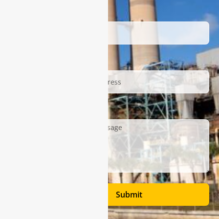
Name
Email
Description
Submit