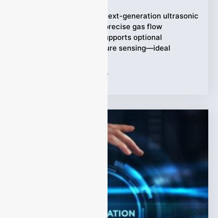
Meet the LEUF-200: a next-generation ultrasonic
flow meter that offers precise gas flow
measurement. It also supports optional
temperature and pressure sensing—ideal
Tags:
Ultrasonic flow meter