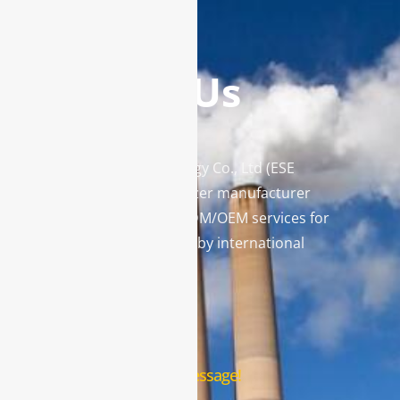
Contact Us
Enviro Solutions Technology Co., Ltd (ESE
Technology) is a gas analyzer manufacturer
and leading provider in ODM/OEM services for
gas analysis systems used by international
famous brands.
Contact Us
Leave us a message!