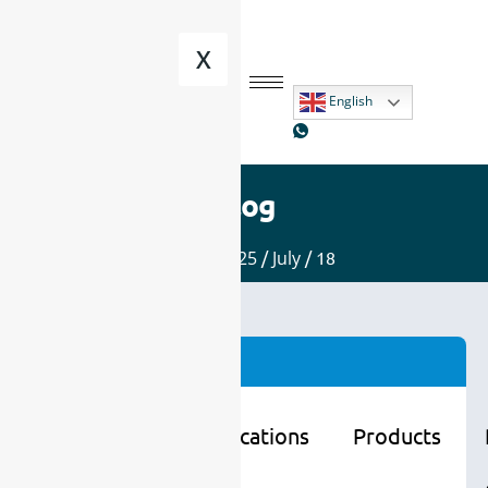
X
English
Blog
Home
/
2025
/
July
/ 18
Categories
Learning
Applications
Products