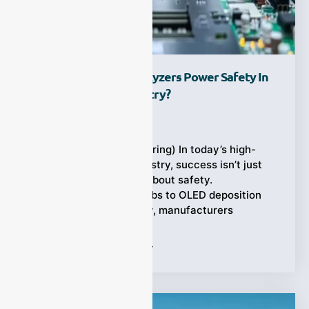
How Process Gas Analyzers Power Safety In
The Electronics Industry?
Ziyewei
·
July 18, 2025
(Electronics manufacturing) In today’s high-
stakes electronics industry, success isn’t just
about innovation—it’s about safety.
From semiconductor fabs to OLED deposition
lines and PCB assembly, manufacturers
Tags:
Process Gas Analyzer