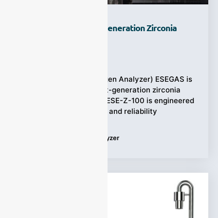
Why Choose A Next-Generation Zirconia
Oxygen Analyzer?
Ziyewei
·
July 18, 2025
(ESEGAS Zirconia Oxygen Analyzer) ESEGAS is
proud to unveil our next-generation zirconia
oxygen analyzers. The ESE-Z-100 is engineered
for precision, flexibility, and reliability
Tags:
Zirconia Oxygen Analyzer