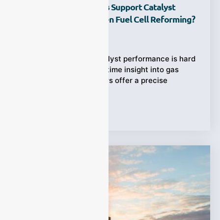
How Do Gas Analyzers Support Catalyst
Evaluation In Hydrogen Fuel Cell Reforming?
Ziyewei
·
July 18, 2025
Hydrogen fuel cell catalyst performance is hard
to assess without real-time insight into gas
reactions. Gas analyzers offer a precise
Tags:
gas analyzer