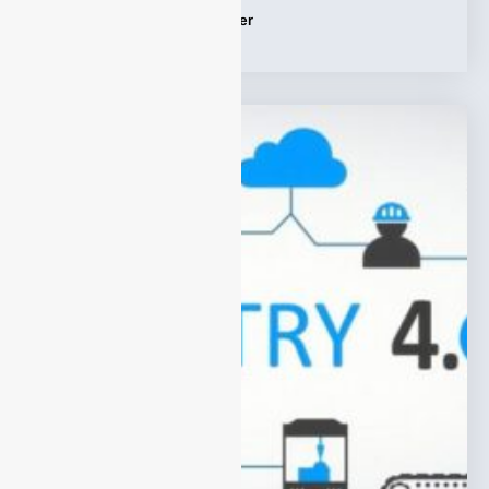
Tags:
Online Syngas Analyzer