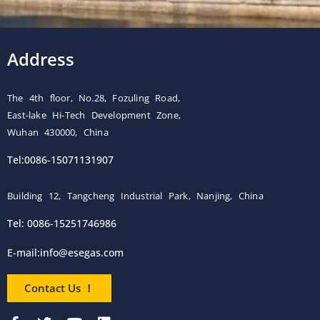
Address
The 4th floor, No.28, Fozuling Road,
East-lake Hi-Tech Development Zone,
Wuhan 430000, China
Tel:0086-15071131907
Building 12, Tangcheng Industrial Park, Nanjing, China
Tel: 0086-15251746986
E-mail:
info@esegas.com
Contact Us ！