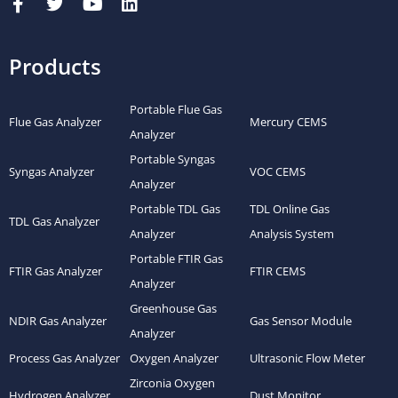
Products
Portable Flue Gas
Flue Gas Analyzer
Mercury CEMS
Analyzer
Portable Syngas
Syngas Analyzer
VOC CEMS
Analyzer
Portable TDL Gas
TDL Online Gas
TDL Gas Analyzer
Analyzer
Analysis System
Portable FTIR Gas
FTIR Gas Analyzer
FTIR CEMS
Analyzer
Greenhouse Gas
NDIR Gas Analyzer
Gas Sensor Module
Analyzer
Process Gas Analyzer
Oxygen Analyzer
Ultrasonic Flow Meter
Zirconia Oxygen
Hydrogen Analyzer
Dust Monitor