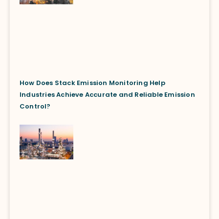
How Does Stack Emission Monitoring Help
Industries Achieve Accurate and Reliable Emission
Control?