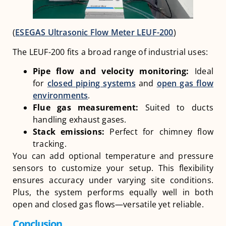
(
ESEGAS Ultrasonic Flow Meter LEUF-200
)
The LEUF-200 fits a broad range of industrial uses:
Pipe flow and velocity monitoring:
Ideal
for
closed piping systems
and
open gas flow
environments
.
Flue gas measurement:
Suited to ducts
handling exhaust gases.
Stack emissions:
Perfect for chimney flow
tracking.
You can add optional temperature and pressure
sensors to customize your setup. This flexibility
ensures accuracy under varying site conditions.
Plus, the system performs equally well in both
open and closed gas flows—versatile yet reliable.
Conclusion