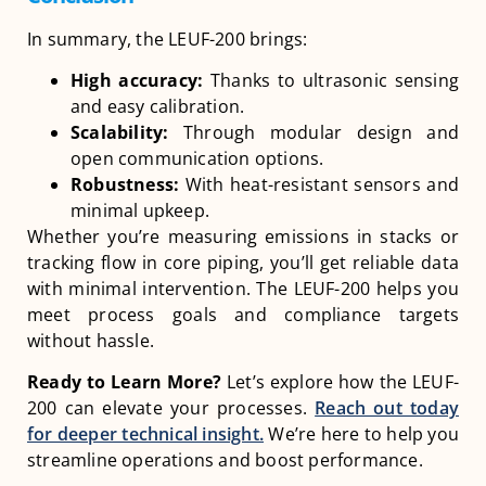
In summary, the LEUF-200 brings:
High accuracy:
Thanks to ultrasonic sensing
and easy calibration.
Scalability:
Through modular design and
open communication options.
Robustness:
With heat-resistant sensors and
minimal upkeep.
Whether you’re measuring emissions in stacks or
tracking flow in core piping, you’ll get reliable data
with minimal intervention. The LEUF-200 helps you
meet process goals and compliance targets
without hassle.
Ready to Learn More?
Let’s explore how the LEUF-
200 can elevate your processes.
Reach out today
for deeper technical insight.
We’re here to help you
streamline operations and boost performance.