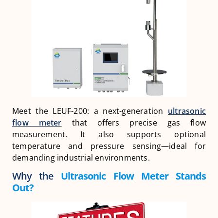
Meet the LEUF-200: a next-generation
ultrasonic
flow meter
that offers precise gas flow
measurement. It also supports optional
temperature and pressure sensing—ideal for
demanding industrial environments.
Why the
Ultrasonic Flow Meter Stands
Out?