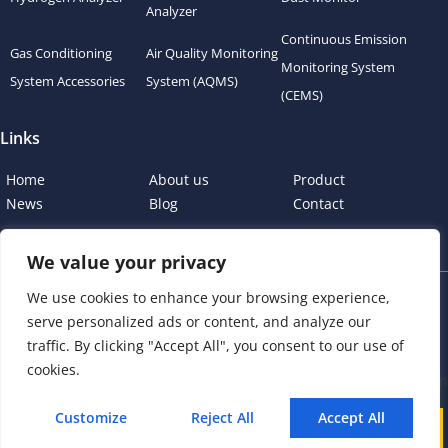
Analyzer
Continuous Emission
Gas Conditioning
Air Quality Monitoring
Monitoring System
System Accessories
System (AQMS)
(CEMS)
Links
Home
About us
Product
News
Blog
Contact
We value your privacy
We use cookies to enhance your browsing experience,
Copyright © 2023 esegas.com, All rights reserved.
serve personalized ads or content, and analyze our
Privacy Policy
Cookie Policy
traffic. By clicking "Accept All", you consent to our use of
cookies.
Customize
Reject All
Accept All
Call
WhatsApp
Mail