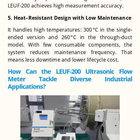
LEUF-200 achieves high measurement accuracy.
5. Heat
–
Resistant Design with Low Maintenance
It handles high temperatures: 300 °C in the single-
ended version and 260 °C in the through-duct
model. With few consumable components, the
system reduces maintenance frequency. That
means less downtime and lower lifecycle cost.
How Can the LEUF-200 Ultrasonic Flow
Meter Tackle Diverse Industrial
Applications?