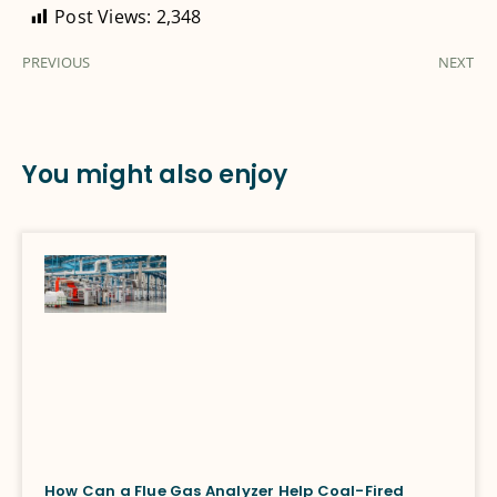
Post Views:
2,348
PREVIOUS
NEXT
You might also enjoy
How Can a Flue Gas Analyzer Help Coal-Fired