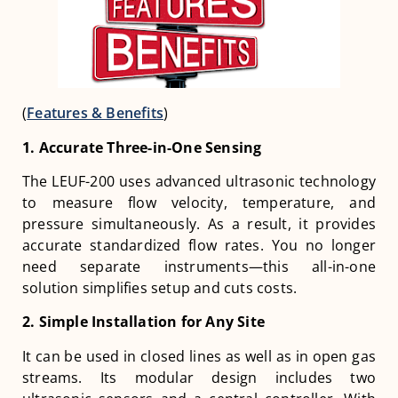
(
Features & Benefits
)
1. Accurate Three-in-One Sensing
The LEUF-200 uses advanced ultrasonic technology
to measure flow velocity, temperature, and
pressure simultaneously. As a result, it provides
accurate standardized flow rates. You no longer
need separate instruments—this all-in-one
solution simplifies setup and cuts costs.
2. Simple Installation for Any Site
It can be used in closed lines as well as in open gas
streams. Its modular design includes two