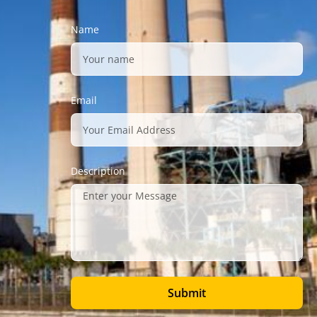
Name
Email
Description
Submit