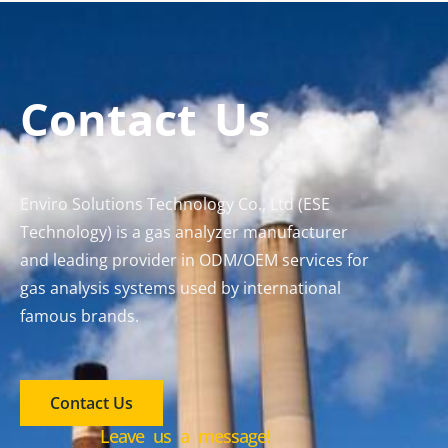
Contact Us
Enviro Solutions Technology Co., Ltd (ESE
Technology) is a gas analyzer manufacturer
and leading provider in ODM/OEM services for
gas analysis systems used by international
famous brands.
Contact Us
Leave us a message!