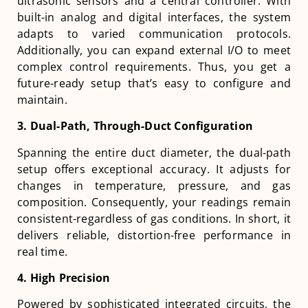
ultrasonic sensors and a central controller. With
built-in analog and digital interfaces, the system
adapts to varied communication protocols.
Additionally, you can expand external I/O to meet
complex control requirements. Thus, you get a
future-ready setup that’s easy to configure and
maintain.
3. Dual-Path, Through-Duct Configuration
Spanning the entire duct diameter, the dual-path
setup offers exceptional accuracy. It adjusts for
changes in temperature, pressure, and gas
composition. Consequently, your readings remain
consistent-regardless of gas conditions. In short, it
delivers reliable, distortion-free performance in
real time.
4. High Precision
Powered by sophisticated integrated circuits, the