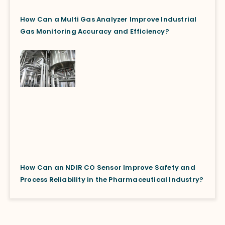
How Can a Multi Gas Analyzer Improve Industrial
Gas Monitoring Accuracy and Efficiency?
How Can an NDIR CO Sensor Improve Safety and
Process Reliability in the Pharmaceutical Industry?