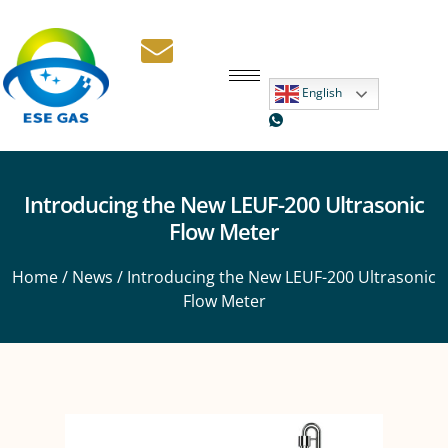
English
Introducing the New LEUF-200 Ultrasonic
Flow Meter
Home
/
News
/ Introducing the New LEUF-200 Ultrasonic
Flow Meter