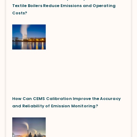
Textile Boilers Reduce Emissions and Operating
Costs?
How Can CEMS Calibration Improve the Accuracy
and Reliability of Emission Monitoring?