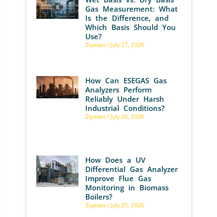
Gas Measurement: What
Is the Difference, and
Which Basis Should You
Use?
Ziyewei
July 27, 2026
How Can ESEGAS Gas
Analyzers Perform
Reliably Under Harsh
Industrial Conditions?
Ziyewei
July 26, 2026
How Does a UV
Differential Gas Analyzer
Improve Flue Gas
Monitoring in Biomass
Boilers?
Ziyewei
July 25, 2026