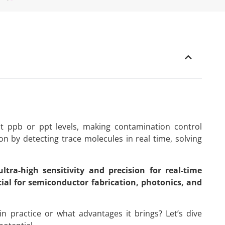
at ppb or ppt levels, making contamination control
ion by detecting trace molecules in real time, solving
tra-high sensitivity and precision for real-time
cial for semiconductor fabrication, photonics, and
n practice or what advantages it brings? Let’s dive