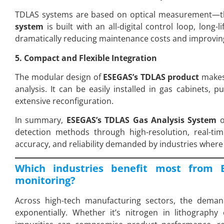
TDLAS systems are based on optical measurement—th
system
is built with an all-digital control loop, long-
dramatically reducing maintenance costs and improving 
5. Compact and Flexible Integration
The modular design of
ESEGAS’s TDLAS product
makes 
analysis. It can be easily installed in gas cabinets, p
extensive reconfiguration.
In summary,
ESEGAS’s TDLAS Gas Analysis System
o
detection methods through high-resolution, real-tim
accuracy, and reliability demanded by industries where u
Which industries benefit most from 
monitoring?
Across high-tech manufacturing sectors, the dema
exponentially. Whether it’s nitrogen in lithograp