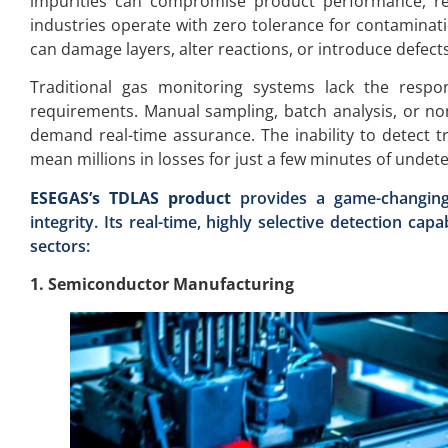
impurities can compromise product performance, re
industries operate with zero tolerance for contaminat
can damage layers, alter reactions, or introduce defects
Traditional gas monitoring systems lack the respo
requirements. Manual sampling, batch analysis, or non
demand real-time assurance. The inability to detect t
mean millions in losses for just a few minutes of undet
ESEGAS’s TDLAS product
provides a game-changing 
integrity. Its real-time, highly selective detection cap
sectors:
1. Semiconductor Manufacturing