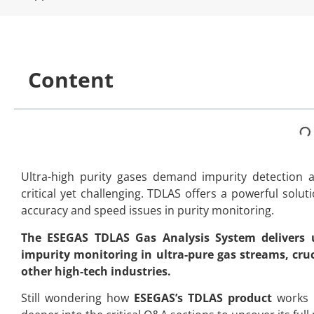
Content
Ultra-high purity gases demand impurity detection 
critical yet challenging. TDLAS offers a powerful solut
accuracy and speed issues in purity monitoring.
The ESEGAS TDLAS Gas Analysis System delivers ul
impurity monitoring in ultra-pure gas streams, cru
other high-tech industries.
Still wondering how
ESEGAS’s TDLAS product
works i