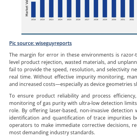
Pic source:
wiseguyreports
The margin for error in these environments is razor-t
level product rejection, wasted materials, and unplann
fail to provide the speed, resolution, and selectivity 
real time. Without effective impurity monitoring, manu
and increased costs—especially as device geometries s
To ensure product reliability and process efficiency
monitoring of gas purity with ultra-low detection limit
role. By offering laser-based, non-invasive detection 
identification and quantification of trace impurities 
operators to make immediate corrective decisions, r
most demanding industry standards.