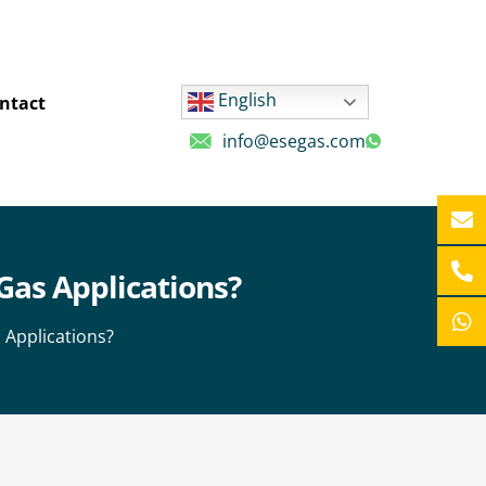
English
ntact
info@esegas.com
Gas Applications?
 Applications?