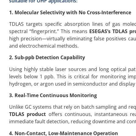
suitable for UHP applications:
1. Molecular Selectivity with No Cross-Interference
TDLAS targets specific absorption lines of gas mole
spectral “fingerprint.” This means
ESEGAS’s TDLAS pr
high precision—virtually eliminating false positives c
and electrochemical methods.
2. Sub-ppb Detection Capability
Using highly stable laser sources and long optical pa
levels below 1 ppb. This is critical for monitoring im
hydrogen, or argon used in semiconductor and display
3. Real-Time Continuous Monitoring
Unlike GC systems that rely on batch sampling and req
TDLAS product
offers continuous, instantaneous rea
immediate fault detection, reducing downtime and cont
4. Non-Contact, Low-Maintenance Operation