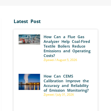
Latest Post
How Can a Flue Gas
Analyzer Help Coal-Fired
Textile Boilers Reduce
Emissions and Operating
Costs?
Ziyewei
August 5, 2026
How Can CEMS
Calibration Improve the
Accuracy and Reliability
of Emission Monitoring?
Ziyewei
July 31, 2026