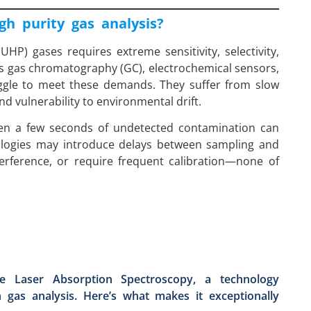
gh purity gas analysis?
(UHP) gases requires extreme sensitivity, selectivity,
 gas chromatography (GC), electrochemical sensors,
uggle to meet these demands. They suffer from slow
nd vulnerability to environmental drift.
even a few seconds of undetected contamination can
nologies may introduce delays between sampling and
terference, or require frequent calibration—none of
e Laser Absorption Spectroscopy, a technology
n gas analysis. Here’s what makes it exceptionally