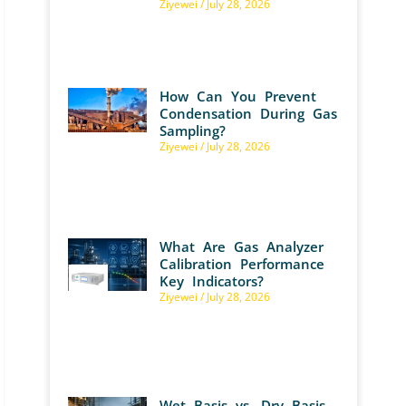
Ziyewei
July 28, 2026
How Can You Prevent
Condensation During Gas
Sampling?
Ziyewei
July 28, 2026
What Are Gas Analyzer
Calibration Performance
Key Indicators?
Ziyewei
July 28, 2026
Wet Basis vs. Dry Basis