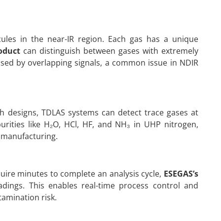
cules in the near-IR region. Each gas has a unique
oduct
can distinguish between gases with extremely
aused by overlapping signals, a common issue in NDIR
th designs, TDLAS systems can detect trace gases at
purities like H₂O, HCl, HF, and NH₃ in UHP nitrogen,
 manufacturing.
uire minutes to complete an analysis cycle,
ESEGAS’s
dings. This enables real-time process control and
amination risk.