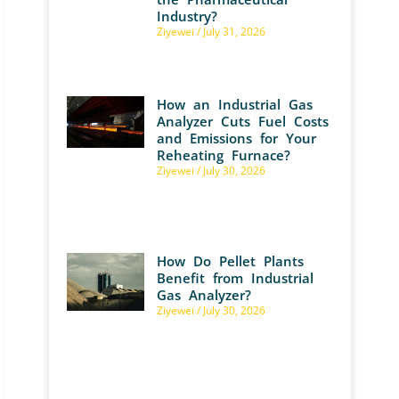
Industry?
Ziyewei
July 31, 2026
How an Industrial Gas
Analyzer Cuts Fuel Costs
and Emissions for Your
Reheating Furnace?
Ziyewei
July 30, 2026
How Do Pellet Plants
Benefit from Industrial
Gas Analyzer?
Ziyewei
July 30, 2026