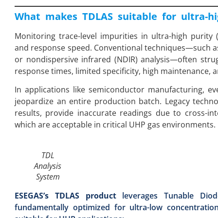
What makes TDLAS suitable for ultra-hi
Monitoring trace-level impurities in ultra-high purity 
and response speed. Conventional techniques—such as
or nondispersive infrared (NDIR) analysis—often str
response times, limited specificity, high maintenance, a
In applications like semiconductor manufacturing, 
jeopardize an entire production batch. Legacy tech
results, provide inaccurate readings due to cross-in
which are acceptable in critical UHP gas environments.
TDL
Analysis
System
ESEGAS’s TDLAS product
leverages Tunable Diod
fundamentally optimized for ultra-low concentratio