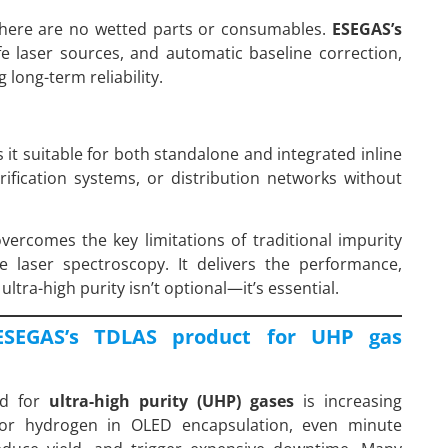
ere are no wetted parts or consumables.
ESEGAS’s
life laser sources, and automatic baseline correction,
long-term reliability.
it suitable for both standalone and integrated inline
urification systems, or distribution networks without
vercomes the key limitations of traditional impurity
e laser spectroscopy. It delivers the performance,
ltra-high purity isn’t optional—it’s essential.
ESEGAS’s TDLAS product for UHP gas
nd for
ultra-high purity (UHP) gases
is increasing
hy or hydrogen in OLED encapsulation, even minute