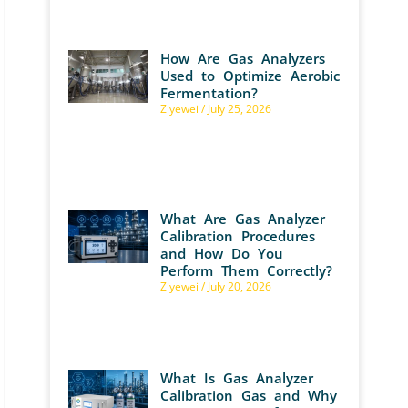
How Are Gas Analyzers
Used to Optimize Aerobic
Fermentation?
Ziyewei
July 25, 2026
What Are Gas Analyzer
Calibration Procedures
and How Do You
Perform Them Correctly?
Ziyewei
July 20, 2026
What Is Gas Analyzer
Calibration Gas and Why