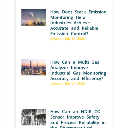
How Does Stack Emission
Monitoring Help
Industries Achieve
Accurate and Reliable
Emission Control?
Ziyewei
July 31, 2026
How Can a Multi Gas
Analyzer Improve
Industrial Gas Monitoring
Accuracy and Efficiency?
Ziyewei
July 31, 2026
How Can an NDIR CO
Sensor Improve Safety
and Process Reliability in
the Pharmaceutical