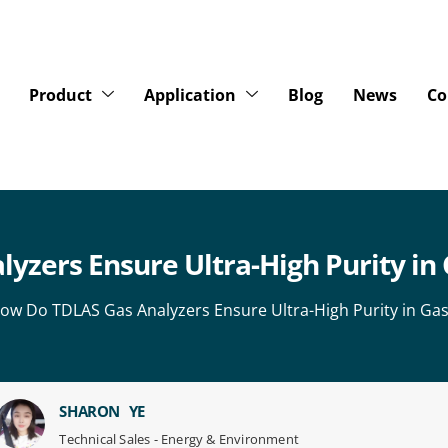
Product
Application
Blog
News
Co
zers Ensure Ultra-High Purity in 
ow Do TDLAS Gas Analyzers Ensure Ultra-High Purity in Gas
SHARON YE
Technical Sales - Energy & Environment