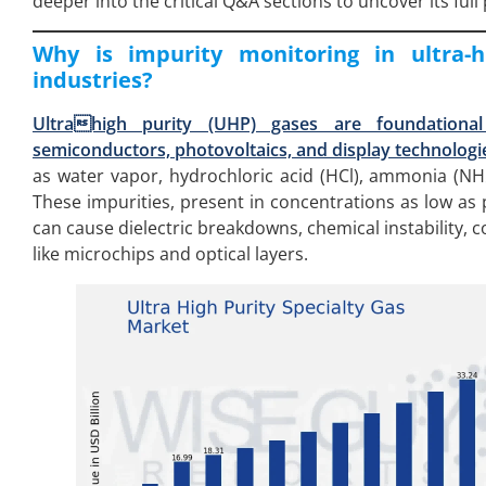
deeper into the critical Q&A sections to uncover its full 
Why is impurity monitoring in ultra-hi
industries?
Ultrahigh purity (UHP) gases are foundational
semiconductors, photovoltaics, and display technologi
as water vapor, hydrochloric acid (HCl), ammonia (N
These impurities, present in concentrations as low as pa
can cause dielectric breakdowns, chemical instability, 
like microchips and optical layers.