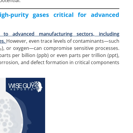
potential.
gh-purity gases critical for advanced
 to advanced manufacturing sectors, including
es.
However, even trace levels of contaminants—such
H₃), or oxygen—can compromise sensitive processes.
rts per billion (ppb) or even parts per trillion (ppt),
corrosion, and defect formation in critical components