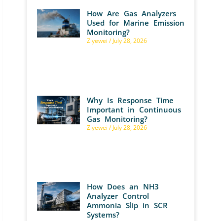
How Are Gas Analyzers
Used for Marine Emission
Monitoring?
Ziyewei
July 28, 2026
Why Is Response Time
Important in Continuous
Gas Monitoring?
Ziyewei
July 28, 2026
How Does an NH3
Analyzer Control
Ammonia Slip in SCR
Systems?