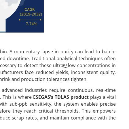
hin. A momentary lapse in purity can lead to batch-
ed downtime. Traditional analytical techniques often
necessary to detect these ultralow concentrations in
facturers face reduced yields, inconsistent quality,
hrink and production tolerances tighten.
, advanced industries require continuous, real-time
s. This is where
ESEGAS’s TDLAS product
plays a vital
with sub-ppb sensitivity, the system enables precise
before they reach critical thresholds. This empowers
educe scrap rates, and maintain compliance with the