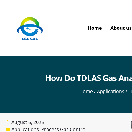
Home
About us
How Do TDLAS Gas Analy
Home
/
Applications
/ H
August 6, 2025
Applications
,
Process Gas Control