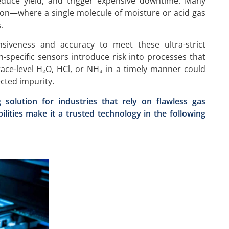
duce yield, and trigger expensive downtime. Many
ion—where a single molecule of moisture or acid gas
.
nsiveness and accuracy to meet these ultra-strict
-specific sensors introduce risk into processes that
race-level H₂O, HCl, or NH₃ in a timely manner could
ected impurity.
solution for industries that rely on flawless gas
abilities make it a trusted technology in the following