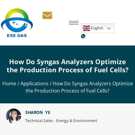
English
How Do Syngas Analyzers Optimize
the Production Process of Fuel Cells?
Home
/
Applications
/ How Do Syngas Analyzers Optimize
the Production Process of Fuel Cells?
SHARON YE
Technical Sales - Energy & Environment