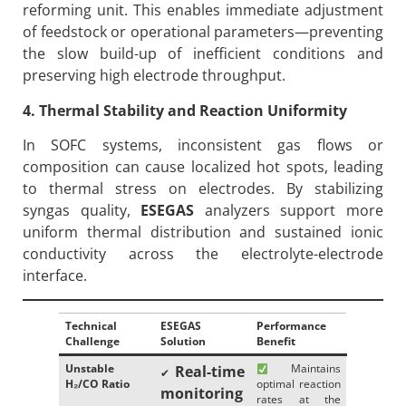
reforming unit. This enables immediate adjustment
of feedstock or operational parameters—preventing
the slow build-up of inefficient conditions and
preserving high electrode throughput.
4. Thermal Stability and Reaction Uniformity
In SOFC systems, inconsistent gas flows or
composition can cause localized hot spots, leading
to thermal stress on electrodes. By stabilizing
syngas quality,
ESEGAS
analyzers support more
uniform thermal distribution and sustained ionic
conductivity across the electrolyte-electrode
interface.
Technical
ESEGAS
Performance
Challenge
Solution
Benefit
Unstable
Maintains
Real-time
✔
H
₂/CO Ratio
optimal reaction
monitoring
rates at the