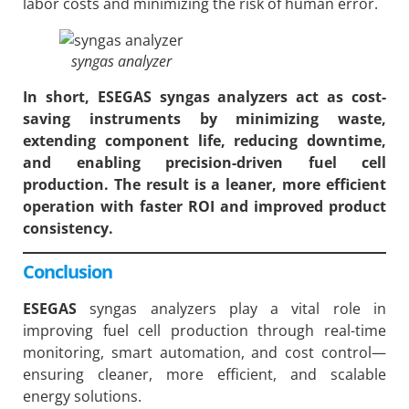
labor costs and minimizing the risk of human error.
syngas analyzer
In short, ESEGAS syngas analyzers act as cost-
saving instruments by minimizing waste,
extending component life, reducing downtime,
and enabling precision-driven fuel cell
production. The result is a leaner, more efficient
operation with faster ROI and improved product
consistency.
Conclusion
ESEGAS
syngas analyzers play a vital role in
improving fuel cell production through real-time
monitoring, smart automation, and cost control—
ensuring cleaner, more efficient, and scalable
energy solutions.