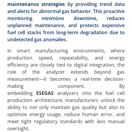
maintenance strategies
by providing trend data
and alerts for abnormal gas behavior. This proactive
monitoring minimizes downtime, reduces
unplanned maintenance, and protects expensive
fuel cell stacks from long-term degradation due to
undetected gas anomalies.
In smart manufacturing environments, where
production speed, repeatability, and energy
efficiency are closely tied to digital integration, the
role of the analyzer extends beyond gas
measurement—it becomes a real-time decision-
making component. By
embedding
ESEGAS
analyzers into the fuel cell
production architecture, manufacturers unlock the
ability to not only maintain gas quality but also to
optimize energy usage, reduce human error, and
meet tight regulatory standards with less manual
oversight.