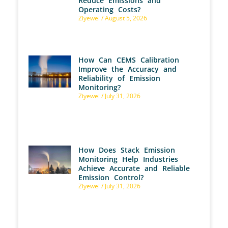
Reduce Emissions and
Operating Costs?
Ziyewei
August 5, 2026
How Can CEMS Calibration
Improve the Accuracy and
Reliability of Emission
Monitoring?
Ziyewei
July 31, 2026
How Does Stack Emission
Monitoring Help Industries
Achieve Accurate and Reliable
Emission Control?
Ziyewei
July 31, 2026