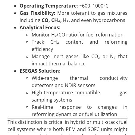
Operating Temperature:
~600–1000°C
Gas Flexibility:
More tolerant to gas mixtures
including
CO, CH
₄, H
₂
, and even hydrocarbons
Analytical Focus:
Monitor H₂/CO ratio for fuel reformation
Track CH₄ content and reforming
efficiency
Manage inert gases like CO₂ or N₂ that
impact thermal balance
ESEGAS Solution:
Wide-range thermal conductivity
detectors and NDIR sensors
High-temperature-compatible gas
sampling systems
Real-time response to changes in
reforming dynamics or fuel utilization
This distinction is critical in hybrid or multi-stack fuel
cell systems where both PEM and SOFC units might