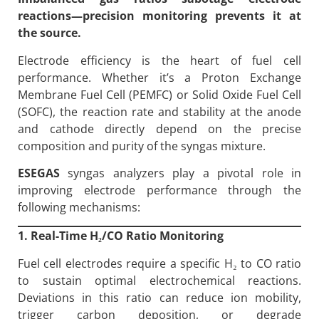
reactions—precision monitoring prevents it at
the source.
Electrode efficiency is the heart of fuel cell
performance. Whether it’s a Proton Exchange
Membrane Fuel Cell (PEMFC) or Solid Oxide Fuel Cell
(SOFC), the reaction rate and stability at the anode
and cathode directly depend on the precise
composition and purity of the syngas mixture.
ESEGAS
syngas analyzers play a pivotal role in
improving electrode performance through the
following mechanisms:
1. Real-Time H
₂/CO Ratio Monitoring
Fuel cell electrodes require a specific H₂ to CO ratio
to sustain optimal electrochemical reactions.
Deviations in this ratio can reduce ion mobility,
trigger carbon deposition, or degrade