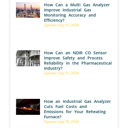
How Can a Multi Gas Analyzer
Improve Industrial Gas
Monitoring Accuracy and
Efficiency?
Ziyewei
July 31, 2026
How Can an NDIR CO Sensor
Improve Safety and Process
Reliability in the Pharmaceutical
Industry?
Ziyewei
July 31, 2026
How an Industrial Gas Analyzer
Cuts Fuel Costs and
Emissions for Your Reheating
Furnace?
Ziyewei
July 30, 2026