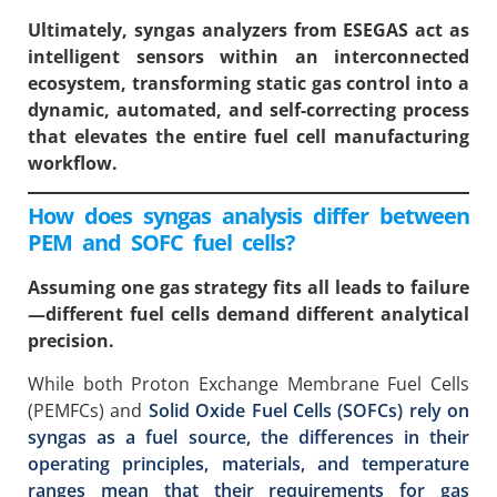
Ultimately, syngas analyzers from ESEGAS act as
intelligent sensors within an interconnected
ecosystem, transforming static gas control into a
dynamic, automated, and self-correcting process
that elevates the entire fuel cell manufacturing
workflow.
How does syngas analysis differ between
PEM and SOFC fuel cells?
Assuming one gas strategy fits all leads to failure
—different fuel cells demand different analytical
precision.
While both Proton Exchange Membrane Fuel Cells
(PEMFCs) and
Solid Oxide Fuel Cells (SOFCs) rely on
syngas as a fuel source, the differences in their
operating principles, materials, and temperature
ranges mean that their requirements for gas