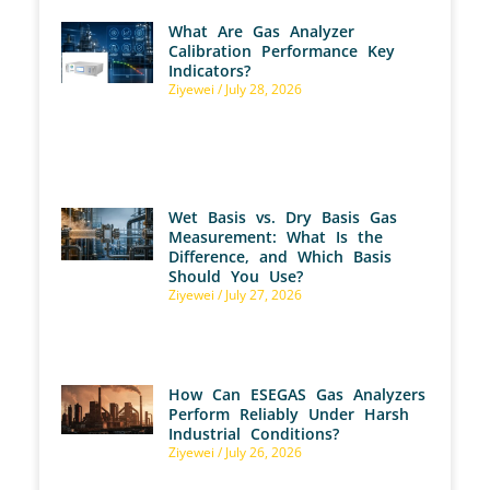
What Are Gas Analyzer
Calibration Performance Key
Indicators?
Ziyewei
July 28, 2026
Wet Basis vs. Dry Basis Gas
Measurement: What Is the
Difference, and Which Basis
Should You Use?
Ziyewei
July 27, 2026
How Can ESEGAS Gas Analyzers
Perform Reliably Under Harsh
Industrial Conditions?
Ziyewei
July 26, 2026