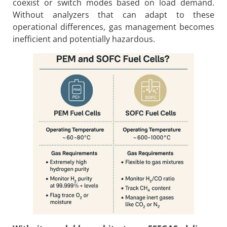
coexist or switch modes based on load demand.
Without analyzers that can adapt to these
operational differences, gas management becomes
inefficient and potentially hazardous.