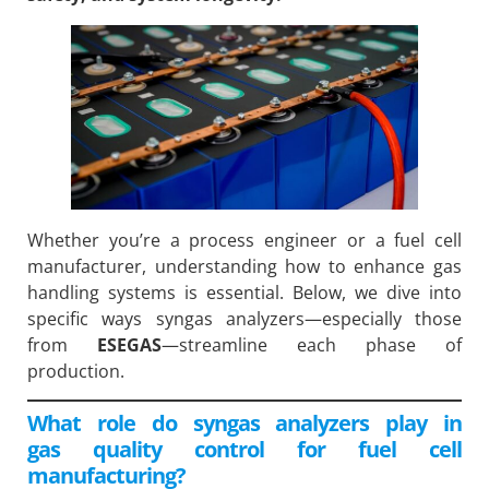
Whether you’re a process engineer or a fuel cell
manufacturer, understanding how to enhance gas
handling systems is essential. Below, we dive into
specific ways syngas analyzers—especially those
from
ESEGAS
—streamline each phase of
production.
What role do syngas analyzers play in
gas quality control for fuel cell
manufacturing?