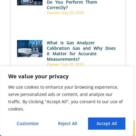
Do You Perform Them
Correctly?
Ziyewei
July 20, 2026
What Is Gas Analyzer
Calibration Gas and Why Does
It Matter for Accurate
Measurements?
Ziyewei
July 20, 2026
We value your privacy
We use cookies to enhance your browsing experience,
What Are ppm, %Vol, and
serve personalized ads or content, and analyze our
mg/Nm³ as Gas Analyzer
traffic. By clicking "Accept All", you consent to our use of
Measurement Units?
cookies.
Ziyewei
July 17, 2026
Customize
Reject All
Accept All
Call
WhatsApp
Mail