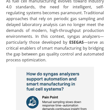
As fuel cell manufacturing evolves toward Industry
4.0 standards, the need for intelligent, self-
regulating systems becomes paramount. Traditional
approaches that rely on periodic gas sampling and
delayed laboratory analysis can no longer meet the
demands of modern, high-throughput production
environments. In this context, syngas analyzers—
particularly those developed by
ESEGAS
—serve as
critical enablers of smart manufacturing by bridging
the gap between gas quality control and automated
process optimization.