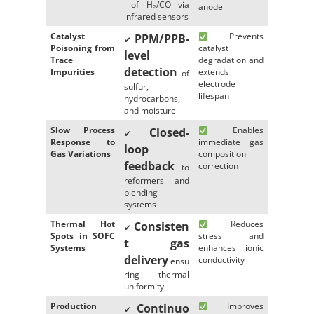
of H₂/CO via
anode
infrared sensors
Catalyst
Prevents
PPM/PPB-
✔
Poisoning from
catalyst
level
Trace
degradation and
detection
Impurities
extends
of
electrode
sulfur,
lifespan
hydrocarbons,
and moisture
Slow Process
Enables
Closed-
✔
Response to
immediate gas
loop
Gas Variations
composition
feedback
correction
to
reformers and
blending
systems
Thermal Hot
Reduces
Consisten
✔
Spots in SOFC
stress and
t gas
Systems
enhances ionic
delivery
conductivity
ensu
ring thermal
uniformity
Production
Improves
Continuo
✔