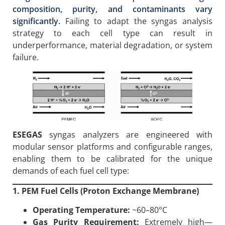
composition, purity, and contaminants vary
significantly.
Failing to adapt the syngas analysis
strategy to each cell type can result in
underperformance, material degradation, or system
failure.
ESEGAS
syngas analyzers are engineered with
modular sensor platforms and configurable ranges,
enabling them to be calibrated for the unique
demands of each fuel cell type:
1. PEM Fuel Cells (Proton Exchange Membrane)
Operating Temperature:
~60–80°C
Gas Purity Requirement:
Extremely high—