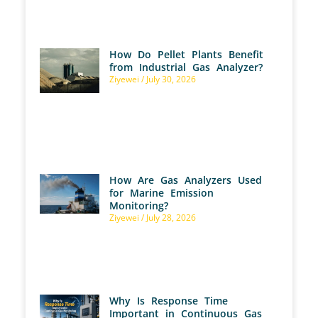
How Do Pellet Plants Benefit
from Industrial Gas Analyzer?
Ziyewei
July 30, 2026
How Are Gas Analyzers Used
for Marine Emission
Monitoring?
Ziyewei
July 28, 2026
Why Is Response Time
Important in Continuous Gas