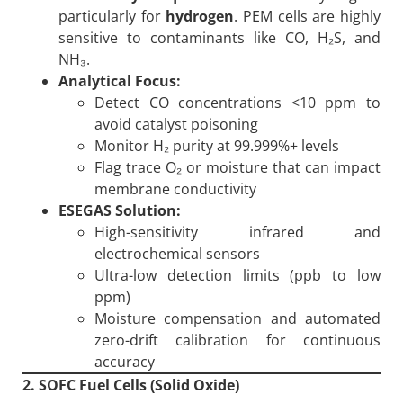
particularly for
hydrogen
. PEM cells are highly
sensitive to contaminants like CO, H₂S, and
NH₃.
Analytical Focus:
Detect CO concentrations <10 ppm to
avoid catalyst poisoning
Monitor H₂ purity at 99.999%+ levels
Flag trace O₂ or moisture that can impact
membrane conductivity
ESEGAS Solution:
High-sensitivity infrared and
electrochemical sensors
Ultra-low detection limits (ppb to low
ppm)
Moisture compensation and automated
zero-drift calibration for continuous
accuracy
2. SOFC Fuel Cells (Solid Oxide)