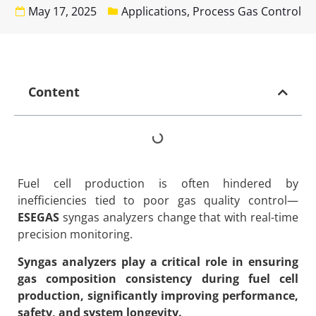
May 17, 2025
Applications
,
Process Gas Control
Content
Fuel cell production is often hindered by
inefficiencies tied to poor gas quality control—
ESEGAS
syngas analyzers change that with real-time
precision monitoring.
Syngas analyzers play a critical role in ensuring
gas composition consistency during fuel cell
production, significantly improving performance,
safety, and system longevity.