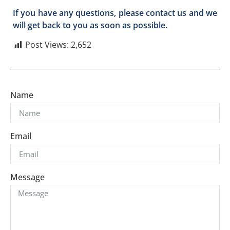
If you have any questions, please contact us and we
will get back to you as soon as possible.
Post Views:
2,652
Name
Email
Message