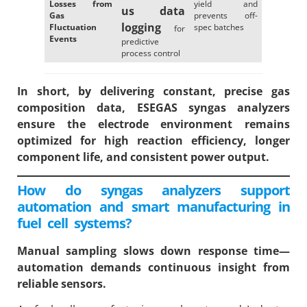
Losses from
yield and
us data
Gas
prevents off-
logging
Fluctuation
spec batches
for
Events
predictive
process control
In short, by delivering constant, precise gas
composition data, ESEGAS syngas analyzers
ensure the electrode environment remains
optimized for high reaction efficiency, longer
component life, and consistent power output.
How do syngas analyzers support
automation and smart manufacturing in
fuel cell systems?
Manual sampling slows down response time—
automation demands continuous insight from
reliable sensors.