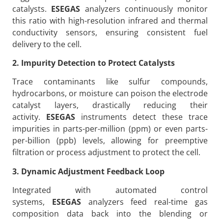
catalysts.
ESEGAS
analyzers continuously monitor
this ratio with high-resolution infrared and thermal
conductivity sensors, ensuring consistent fuel
delivery to the cell.
2. Impurity Detection to Protect Catalysts
Trace contaminants like sulfur compounds,
hydrocarbons, or moisture can poison the electrode
catalyst layers, drastically reducing their
activity.
ESEGAS
instruments detect these trace
impurities in parts-per-million (ppm) or even parts-
per-billion (ppb) levels, allowing for preemptive
filtration or process adjustment to protect the cell.
3. Dynamic Adjustment Feedback Loop
Integrated with automated control
systems,
ESEGAS
analyzers feed real-time gas
composition data back into the blending or