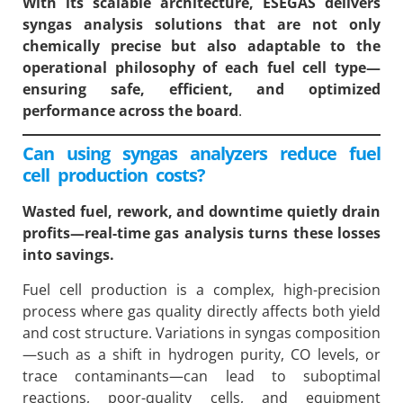
With its scalable architecture, ESEGAS delivers
syngas analysis solutions that are not only
chemically precise but also adaptable to the
operational philosophy of each fuel cell type—
ensuring safe, efficient, and optimized
performance across the board
.
Can using syngas analyzers reduce fuel
cell production costs?
Wasted fuel, rework, and downtime quietly drain
profits—real-time gas analysis turns these losses
into savings.
Fuel cell production is a complex, high-precision
process where gas quality directly affects both yield
and cost structure. Variations in syngas composition
—such as a shift in hydrogen purity, CO levels, or
trace contaminants—can lead to suboptimal
reactions, poor-quality cells, and equipment