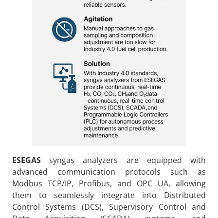
ESEGAS
syngas analyzers are equipped with
advanced communication protocols such as
Modbus TCP/IP, Profibus, and OPC UA, allowing
them to seamlessly integrate into Distributed
Control Systems (DCS), Supervisory Control and