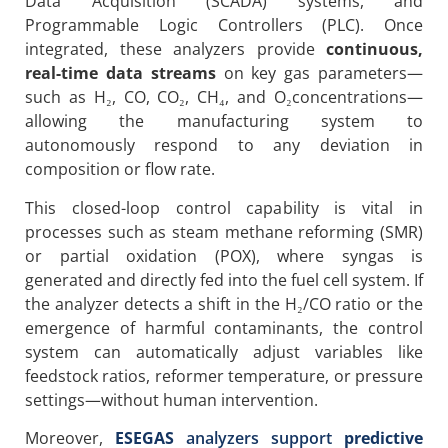
Data Acquisition (SCADA) systems, and
Programmable Logic Controllers (PLC). Once
integrated, these analyzers provide
continuous,
real-time data streams
on key gas parameters—
such as H₂, CO, CO₂, CH₄, and O₂concentrations—
allowing the manufacturing system to
autonomously respond to any deviation in
composition or flow rate.
This closed-loop control capability is vital in
processes such as steam methane reforming (SMR)
or partial oxidation (POX), where syngas is
generated and directly fed into the fuel cell system. If
the analyzer detects a shift in the H₂/CO ratio or the
emergence of harmful contaminants, the control
system can automatically adjust variables like
feedstock ratios, reformer temperature, or pressure
settings—without human intervention.
Moreover,
ESEGAS
analyzers support
predictive