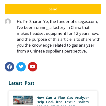
Send
Hi, I’m Sharon Ye, the funder of esegas.com,
I’ve been running a factory in China that
makes headset equipment for 12 years now,
and the purpose of this article is to share with
you the knowledge related to gas analyzer
from a Chinese supplier’s perspective.
Latest Post
How Can a Flue Gas Analyzer
Help Coal-Fired Textile Boilers