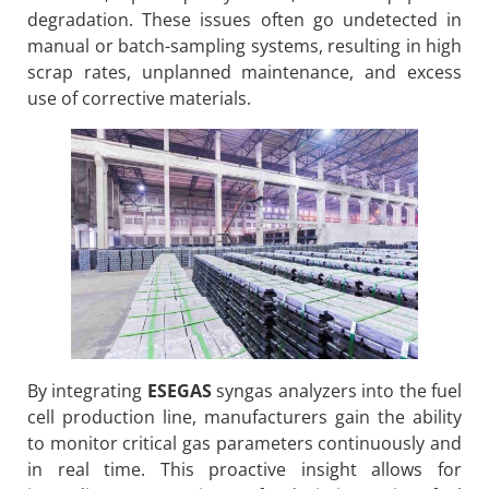
degradation. These issues often go undetected in
manual or batch-sampling systems, resulting in high
scrap rates, unplanned maintenance, and excess
use of corrective materials.
By integrating
ESEGAS
syngas analyzers into the fuel
cell production line, manufacturers gain the ability
to monitor critical gas parameters continuously and
in real time. This proactive insight allows for