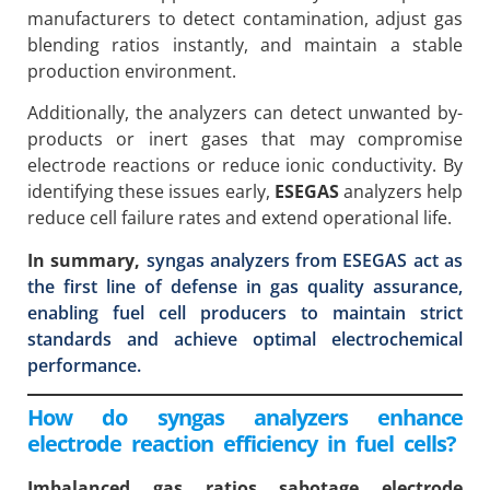
manufacturers to detect contamination, adjust gas
blending ratios instantly, and maintain a stable
production environment.
Additionally, the analyzers can detect unwanted by-
products or inert gases that may compromise
electrode reactions or reduce ionic conductivity. By
identifying these issues early,
ESEGAS
analyzers help
reduce cell failure rates and extend operational life.
In summary,
syngas analyzers from ESEGAS act as
the first line of defense in gas quality assurance,
enabling fuel cell producers to maintain strict
standards and achieve optimal electrochemical
performance.
How do syngas analyzers enhance
electrode reaction efficiency in fuel cells?
Imbalanced gas ratios sabotage electrode