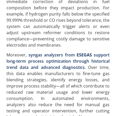
immediate correction of deviations in fuel
composition before they impact production. For
example, if hydrogen purity falls below the specified
99.999% threshold or CO rises beyond tolerance, the
system can automatically trigger alerts or even
adjust upstream reformer conditions to restore
compliance—preventing costly damage to sensitive
electrodes and membranes.
Moreover,
syngas analyzers from
ESEGAS
support
long-term process optimization through historical
trend data and advanced diagnostics.
Over time,
this data enables manufacturers to fine-tune gas
blending strategies, identify energy losses, and
improve process stability—all of which contribute to
reduced raw material usage and lower energy
consumption. In automated environments,
analyzers also reduce the need for manual gas
testing and operator intervention, further cutting