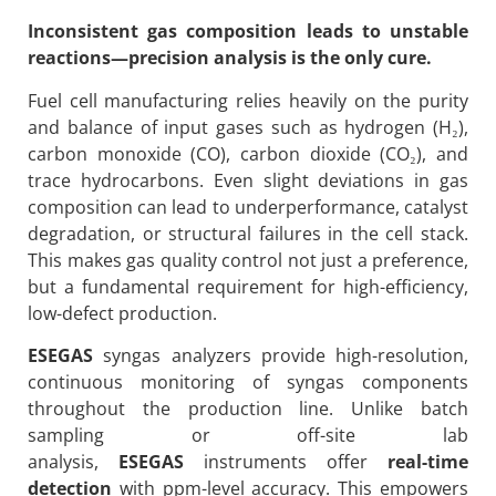
Inconsistent gas composition leads to unstable
reactions—precision analysis is the only cure.
Fuel cell manufacturing relies heavily on the purity
and balance of input gases such as hydrogen (H₂),
carbon monoxide (CO), carbon dioxide (CO₂), and
trace hydrocarbons. Even slight deviations in gas
composition can lead to underperformance, catalyst
degradation, or structural failures in the cell stack.
This makes gas quality control not just a preference,
but a fundamental requirement for high-efficiency,
low-defect production.
ESEGAS
syngas analyzers provide high-resolution,
continuous monitoring of syngas components
throughout the production line. Unlike batch
sampling or off-site lab
analysis,
ESEGAS
instruments offer
real-time
detection
with ppm-level accuracy. This empowers