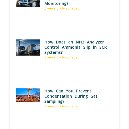
Monitoring?
Ziyewei
July 28, 2026
How Does an NH3 Analyzer
Control Ammonia Slip in SCR
Systems?
Ziyewei
July 28, 2026
How Can You Prevent
Condensation During Gas
Sampling?
Ziyewei
July 28, 2026