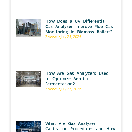
How Does a UV Differential
Gas Analyzer Improve Flue Gas
Monitoring in Biomass Boilers?
Ziyewei
July 25, 2026
How Are Gas Analyzers Used
to Optimize Aerobic
Fermentation?
Ziyewei
July 25, 2026
What Are Gas Analyzer
Calibration Procedures and How