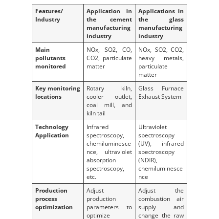
Features/
Application in
Applications in
Industry
the cement
the glass
manufacturing
manufacturing
industry
industry
Main
NOx, SO2, CO,
NOx, SO2, CO2,
pollutants
CO2, particulate
heavy metals,
monitored
matter
particulate
matter
Key monitoring
Rotary kiln,
Glass Furnace
locations
cooler outlet,
Exhaust System
coal mill, and
kiln tail
Technology
Infrared
Ultraviolet
Application
spectroscopy,
spectroscopy
chemiluminesce
(UV), infrared
nce, ultraviolet
spectroscopy
absorption
(NDIR),
spectroscopy,
chemiluminesce
etc.
nce
Production
Adjust
Adjust the
process
production
combustion air
optimization
parameters to
supply and
optimize
change the raw