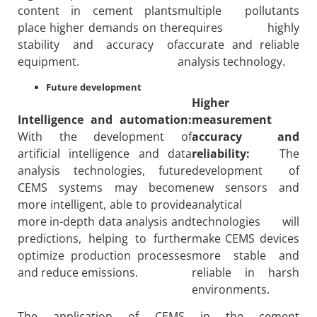
content in cement plants
multiple pollutants
place higher demands on the
requires highly
stability and accuracy of
accurate and reliable
equipment.
analysis technology.
Future development
Higher
Intelligence and automation:
measurement
With the development of
accuracy and
artificial intelligence and data
reliability:
The
analysis technologies, future
development of
CEMS systems may become
new sensors and
more intelligent, able to provide
analytical
more in-depth data analysis and
technologies will
predictions, helping to further
make CEMS devices
optimize production processes
more stable and
and reduce emissions.
reliable in harsh
environments.
The application of CEMS in the cement