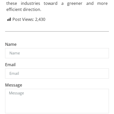
these industries toward a greener and more
efficient direction.
Post Views:
2,430
Name
Email
Message