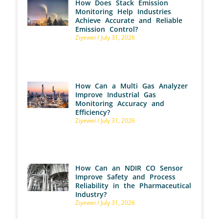
How Does Stack Emission
Monitoring Help Industries
Achieve Accurate and Reliable
Emission Control?
Ziyewei
July 31, 2026
How Can a Multi Gas Analyzer
Improve Industrial Gas
Monitoring Accuracy and
Efficiency?
Ziyewei
July 31, 2026
How Can an NDIR CO Sensor
Improve Safety and Process
Reliability in the Pharmaceutical
Industry?
Ziyewei
July 31, 2026