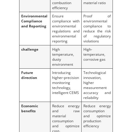
combustion
material ratio
efficiency
Environmental
Ensure
Proof of
Compliance
compliance with
environmental
and Reporting
environmental
compliance to
regulations and
reduce the risk
environmental
of regulatory
reporting
violations
challenge
High
High-
temperature,
temperature,
dusty
corrosive gas
environment
Future
Introducing
Technological
direction
higher-precision
innovation,
monitoring
higher
technology,
measurement
intelligent CEMS
accuracy and
reliability
Economic
Reduce energy
Reduce energy
benefits
and raw
consumption
material
and optimize
consumption
production
and optimize
efficiency
cost-