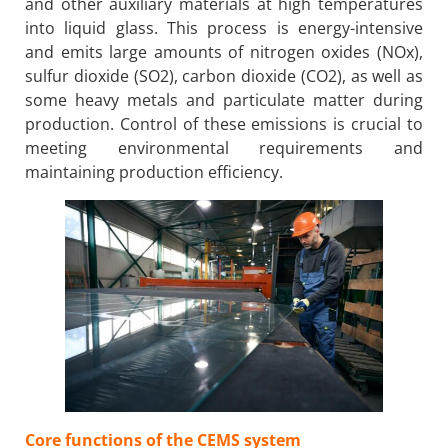
and other auxiliary materials at high temperatures
into liquid glass. This process is energy-intensive
and emits large amounts of nitrogen oxides (NOx),
sulfur dioxide (SO2), carbon dioxide (CO2), as well as
some heavy metals and particulate matter during
production. Control of these emissions is crucial to
meeting environmental requirements and
maintaining production efficiency.
Core functions of the CEMS system