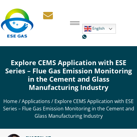
English
Explore CEMS Application with ESE
Series – Flue Gas Emission Monitoring
in the Cement and Glass
Manufacturing Industry
Home
/
Applications
/ Explore CEMS Application with ESE
Series – Flue Gas Emission Monitoring in the Cement and
Glass Manufacturing Industry