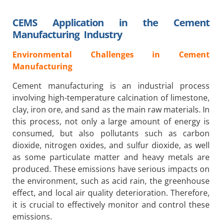
CEMS Application in the Cement
Manufacturing Industry
Environmental Challenges in Cement
Manufacturing
Cement manufacturing is an industrial process
involving high-temperature calcination of limestone,
clay, iron ore, and sand as the main raw materials. In
this process, not only a large amount of energy is
consumed, but also pollutants such as carbon
dioxide, nitrogen oxides, and sulfur dioxide, as well
as some particulate matter and heavy metals are
produced. These emissions have serious impacts on
the environment, such as acid rain, the greenhouse
effect, and local air quality deterioration. Therefore,
it is crucial to effectively monitor and control these
emissions.