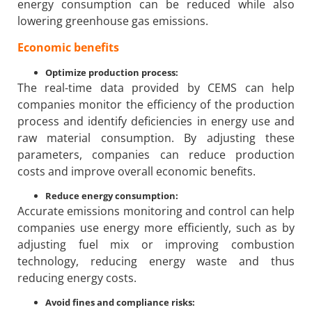
energy consumption can be reduced while also
lowering greenhouse gas emissions.
Economic benefits
Optimize production process:
The real-time data provided by CEMS can help
companies monitor the efficiency of the production
process and identify deficiencies in energy use and
raw material consumption. By adjusting these
parameters, companies can reduce production
costs and improve overall economic benefits.
Reduce energy consumption:
Accurate emissions monitoring and control can help
companies use energy more efficiently, such as by
adjusting fuel mix or improving combustion
technology, reducing energy waste and thus
reducing energy costs.
Avoid fines and compliance risks: