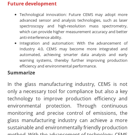
Future development
Technological innovation: Future CEMS may adopt more
advanced sensor and analysis technologies, such as laser
spectroscopy and high-resolution mass spectrometry,
which can provide higher measurement accuracy and better
anti-interference ability.
Integration and automation: With the advancement of
Industry 4.0, CEMS may become more integrated and
automated, achieving smarter data analysis and early
warning systems, thereby further improving production
efficiency and environmental performance.
Summarize
In the glass manufacturing industry, CEMS is not
only a necessary tool for compliance but also a key
technology to improve production efficiency and
environmental protection. Through continuous
monitoring and precise control of emissions, the
glass manufacturing industry can achieve a more
sustainable and environmentally friendly production
method. With the advancement of technology, CEMS