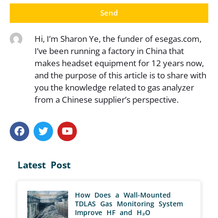
Send
Hi, I’m Sharon Ye, the funder of esegas.com,
I’ve been running a factory in China that
makes headset equipment for 12 years now,
and the purpose of this article is to share with
you the knowledge related to gas analyzer
from a Chinese supplier’s perspective.
Latest Post
How Does a Wall-Mounted
TDLAS Gas Monitoring System
Improve HF and H₂O