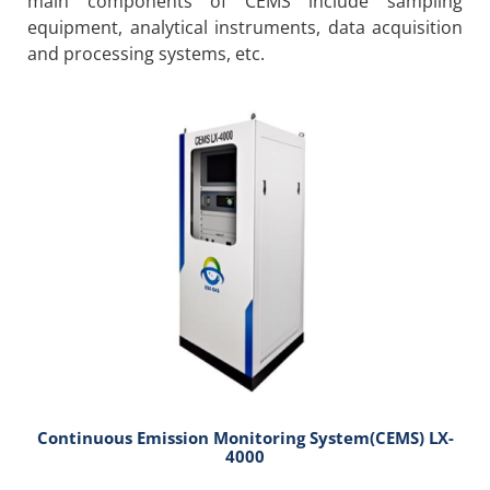
main components of CEMS include sampling
equipment, analytical instruments, data acquisition
and processing systems, etc.
Continuous Emission Monitoring System(CEMS) LX-
4000