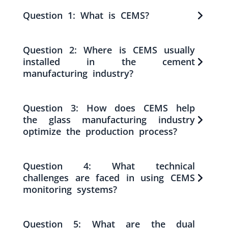
Question 1: What is CEMS?
Question 2: Where is CEMS usually
installed in the cement
manufacturing industry?
Question 3: How does CEMS help
the glass manufacturing industry
optimize the production process?
Question 4: What technical
challenges are faced in using CEMS
monitoring systems?
Question 5: What are the dual