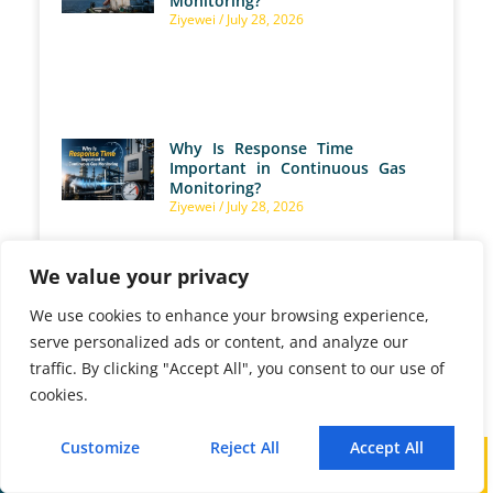
Monitoring?
Ziyewei
July 28, 2026
Why Is Response Time
Important in Continuous Gas
Monitoring?
Ziyewei
July 28, 2026
We value your privacy
We use cookies to enhance your browsing experience,
How Does an NH3 Analyzer
serve personalized ads or content, and analyze our
Control Ammonia Slip in SCR
traffic. By clicking "Accept All", you consent to our use of
Systems?
Ziyewei
July 28, 2026
cookies.
Customize
Reject All
Accept All
Call
WhatsApp
Mail