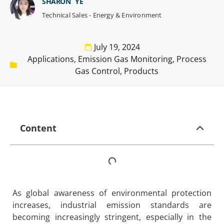
SHARON YE
Technical Sales - Energy & Environment
July 19, 2024
Applications
,
Emission Gas Monitoring
,
Process
Gas Control
,
Products
Content
As global awareness of environmental protection
increases, industrial emission standards are
becoming increasingly stringent, especially in the