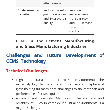
effectiveness
Environmental
Reduce harmful
Improve
benefits
gas emissions
environmental
and improve air
transparency
quality
and increase
corporate
credibility
CEMS in the Cement Manufacturing
and Glass Manufacturing Industries
Challenges and Future Development of
CEMS Technology
Technical Challenges
High temperature and corrosive environment: The
extremely high temperature and corrosive atmosphere of
glass melting furnaces pose challenges to the materials and
performance of CEMS equipment.
Accuracy and reliability: Maintaining the accuracy and
reliability of CEMS in complex industrial environments is a
major challenge.