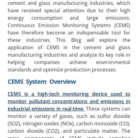
cement and glass manufacturing industries, which
have received special attention due to their high
energy consumption and large emissions.
Continuous Emission Monitoring Systems (CEMS)
have therefore become an indispensable tool for
these industries. This Blog will explore the
application of CEMS in the cement and glass
manufacturing industries and analyze its key role in
helping companies achieve environmental
standards and optimize production processes.
CEMS System Overview
CEMS is a high-tech monitoring device used to
monitor pollutant concentrations and emissions in
industrial emissions in real-time.
These systems can
monitor a variety of gases, such as sulfur dioxide
(SO2), nitrogen oxides (NOx), carbon monoxide (CO),
carbon dioxide (CO2), and particulate matter. The