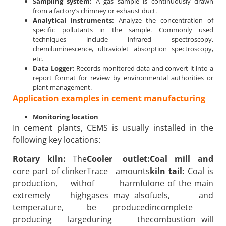
Sampling system:
A gas sample is continuously drawn
from a factory’s chimney or exhaust duct.
Analytical instruments:
Analyze the concentration of
specific pollutants in the sample. Commonly used
techniques include infrared spectroscopy,
chemiluminescence, ultraviolet absorption spectroscopy,
etc.
Data Logger:
Records monitored data and convert it into a
report format for review by environmental authorities or
plant management.
Application examples in cement manufacturing
Monitoring location
In cement plants, CEMS is usually installed in the
following key locations:
Rotary kiln:
The
Cooler outlet:
Coal mill and
core part of clinker
Trace amounts
kiln tail:
Coal is
production, with
of harmful
one of the main
extremely high
gases may also
fuels, and
temperature,
be produced
incomplete
producing large
during the
combustion will