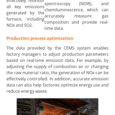
effectively monitor
spectroscopy (NDIR), and
all key emissions
chemiluminescence, which can
generated by the
accurately measure gas
furnace, including
composition and provide real-
NOx and SO2.
time data.
Production process optimization
The data provided by the CEMS system enables
factory managers to adjust production parameters
based on real-time emission data. For example, by
adjusting the supply of combustion air or changing
the raw material ratio, the generation of NOx can be
effectively controlled. In addition, accurate emission
data can also help factories optimize energy use and
reduce energy waste.