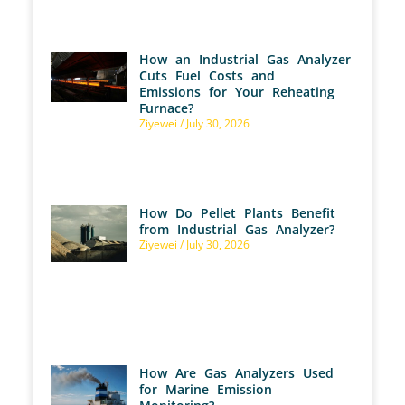
How an Industrial Gas Analyzer
Cuts Fuel Costs and
Emissions for Your Reheating
Furnace?
Ziyewei
July 30, 2026
How Do Pellet Plants Benefit
from Industrial Gas Analyzer?
Ziyewei
July 30, 2026
How Are Gas Analyzers Used
for Marine Emission