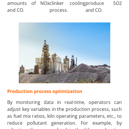
amounts of NOx
clinker cooling
produce SO2
and CO.
process.
and CO.
Production process optimization
By monitoring data in real-time, operators can
adjust key variables in the production process, such
as fuel mix ratios, kiln operating parameters, etc., to
reduce pollutant generation. For example, by