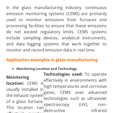
In the glass manufacturing industry, continuous
emission monitoring systems (CEMS) are primarily
used to monitor emissions from furnaces and
processing facilities to ensure that these emissions
do not exceed regulatory limits. CEMS systems
include sampling devices, analytical instruments,
and data logging systems that work together to
monitor and record emission data in real time.
Application examples in glass manufacturing
Monitoring Location and Technology
Technologies used:
To operate
Monitoring
effectively in environments with
location:
CEMS is
high temperatures and corrosive
usually installed in
gases, CEMS uses advanced
the exhaust system
technologies such as ultraviolet
of a glass furnace.
spectroscopy (UV), non-
This location can
destructive infrared