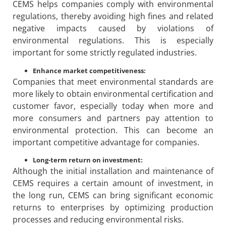
CEMS helps companies comply with environmental
regulations, thereby avoiding high fines and related
negative impacts caused by violations of
environmental regulations. This is especially
important for some strictly regulated industries.
Enhance market competitiveness:
Companies that meet environmental standards are
more likely to obtain environmental certification and
customer favor, especially today when more and
more consumers and partners pay attention to
environmental protection. This can become an
important competitive advantage for companies.
Long-term return on investment:
Although the initial installation and maintenance of
CEMS requires a certain amount of investment, in
the long run, CEMS can bring significant economic
returns to enterprises by optimizing production
processes and reducing environmental risks.