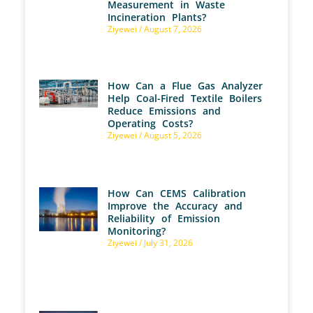
Measurement in Waste
Incineration Plants?
Ziyewei
August 7, 2026
How Can a Flue Gas Analyzer
Help Coal-Fired Textile Boilers
Reduce Emissions and
Operating Costs?
Ziyewei
August 5, 2026
How Can CEMS Calibration
Improve the Accuracy and
Reliability of Emission
Monitoring?
Ziyewei
July 31, 2026