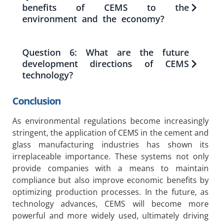
benefits of CEMS to the
environment and the economy?
Question 6: What are the future
development directions of CEMS
technology?
Conclusion
As environmental regulations become increasingly
stringent, the application of CEMS in the cement and
glass manufacturing industries has shown its
irreplaceable importance. These systems not only
provide companies with a means to maintain
compliance but also improve economic benefits by
optimizing production processes. In the future, as
technology advances, CEMS will become more
powerful and more widely used, ultimately driving