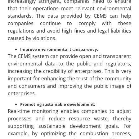
increasingly stringent, companies need to ensure
that their operations meet relevant environmental
standards. The data provided by CEMS can help
companies continue to comply with these
regulations and avoid high fines and legal liabilities
caused by violations.
Improve environmental transparency:
The CEMS system can provide open and transparent
environmental data to the public and regulators,
increasing the credibility of enterprises. This is very
important for enhancing the trust of the community
and consumers and improving the public image of
enterprises.
Promoting sustainable development:
Real-time monitoring enables companies to adjust
processes and reduce resource waste, thereby
supporting sustainable development goals. For
example, by optimizing the combustion process,