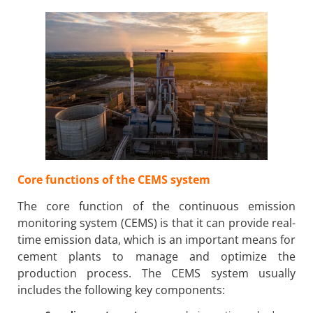
Core functions of the CEMS system
The core function of the continuous emission
monitoring system (CEMS) is that it can provide real-
time emission data, which is an important means for
cement plants to manage and optimize the
production process. The CEMS system usually
includes the following key components: