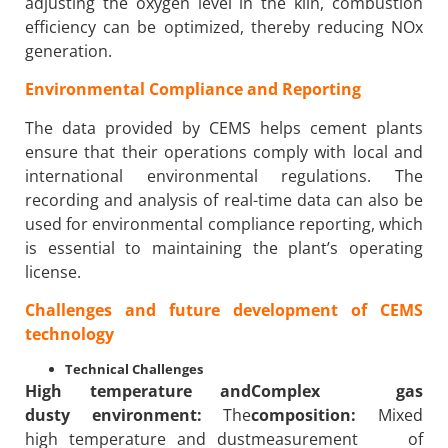
adjusting the oxygen level in the kiln, combustion
efficiency can be optimized, thereby reducing NOx
generation.
Environmental Compliance and Reporting
The data provided by CEMS helps cement plants
ensure that their operations comply with local and
international environmental regulations. The
recording and analysis of real-time data can also be
used for environmental compliance reporting, which
is essential to maintaining the plant’s operating
license.
Challenges and future development of CEMS
technology
Technical Challenges
High temperature and
Complex gas
dusty environment:
The
composition:
Mixed
high temperature and dust
measurement of