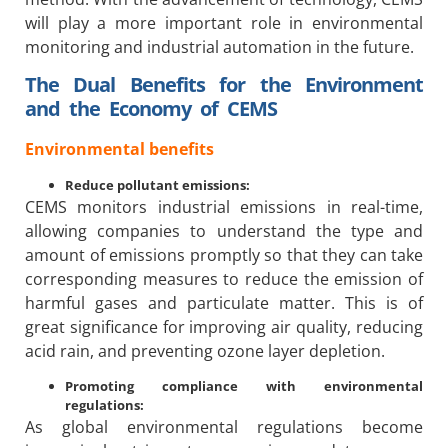
will play a more important role in environmental
monitoring and industrial automation in the future.
The Dual Benefits for the Environment
and the Economy of CEMS
Environmental benefits
Reduce pollutant emissions:
CEMS monitors industrial emissions in real-time,
allowing companies to understand the type and
amount of emissions promptly so that they can take
corresponding measures to reduce the emission of
harmful gases and particulate matter. This is of
great significance for improving air quality, reducing
acid rain, and preventing ozone layer depletion.
Promoting compliance with environmental
regulations:
As global environmental regulations become