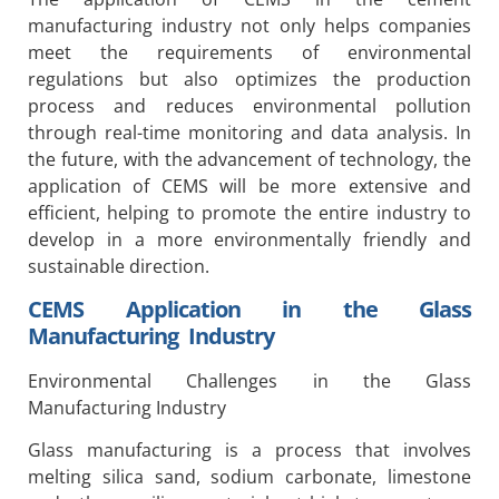
manufacturing industry not only helps companies
meet the requirements of environmental
regulations but also optimizes the production
process and reduces environmental pollution
through real-time monitoring and data analysis. In
the future, with the advancement of technology, the
application of CEMS will be more extensive and
efficient, helping to promote the entire industry to
develop in a more environmentally friendly and
sustainable direction.
CEMS Application in the Glass
Manufacturing Industry
Environmental Challenges in the Glass
Manufacturing Industry
Glass manufacturing is a process that involves
melting silica sand, sodium carbonate, limestone