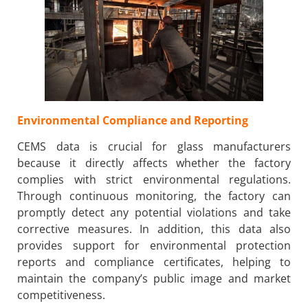
Environmental Compliance and Reporting
CEMS data is crucial for glass manufacturers
because it directly affects whether the factory
complies with strict environmental regulations.
Through continuous monitoring, the factory can
promptly detect any potential violations and take
corrective measures. In addition, this data also
provides support for environmental protection
reports and compliance certificates, helping to
maintain the company’s public image and market
competitiveness.