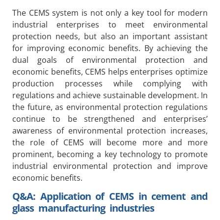
The CEMS system is not only a key tool for modern
industrial enterprises to meet environmental
protection needs, but also an important assistant
for improving economic benefits. By achieving the
dual goals of environmental protection and
economic benefits, CEMS helps enterprises optimize
production processes while complying with
regulations and achieve sustainable development. In
the future, as environmental protection regulations
continue to be strengthened and enterprises’
awareness of environmental protection increases,
the role of CEMS will become more and more
prominent, becoming a key technology to promote
industrial environmental protection and improve
economic benefits.
Q&A: Application of CEMS in cement and
glass manufacturing industries