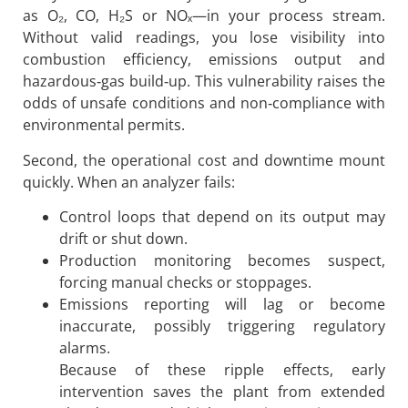
as O₂, CO, H₂S or NOₓ—in your process stream.
Without valid readings, you lose visibility into
combustion efficiency, emissions output and
hazardous‐gas build‐up. This vulnerability raises the
odds of unsafe conditions and non‐compliance with
environmental permits.
Second, the operational cost and downtime mount
quickly. When an analyzer fails:
Control loops that depend on its output may
drift or shut down.
Production monitoring becomes suspect,
forcing manual checks or stoppages.
Emissions reporting will lag or become
inaccurate, possibly triggering regulatory
alarms.
Because of these ripple effects, early
intervention saves the plant from extended