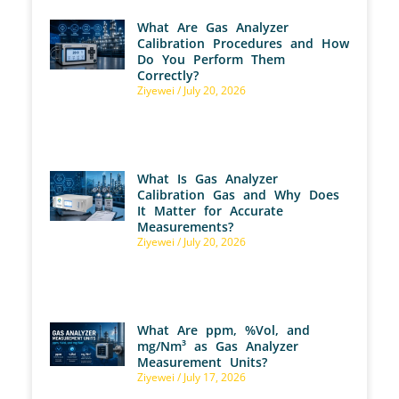
What Are Gas Analyzer
Calibration Procedures and How
Do You Perform Them
Correctly?
Ziyewei
July 20, 2026
What Is Gas Analyzer
Calibration Gas and Why Does
It Matter for Accurate
Measurements?
Ziyewei
July 20, 2026
What Are ppm, %Vol, and
mg/Nm³ as Gas Analyzer
Measurement Units?
Ziyewei
July 17, 2026