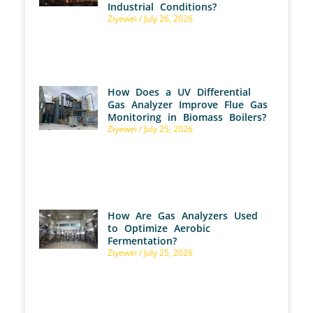
Industrial Conditions?
Ziyewei
July 26, 2026
How Does a UV Differential
Gas Analyzer Improve Flue Gas
Monitoring in Biomass Boilers?
Ziyewei
July 25, 2026
How Are Gas Analyzers Used
to Optimize Aerobic
Fermentation?
Ziyewei
July 25, 2026