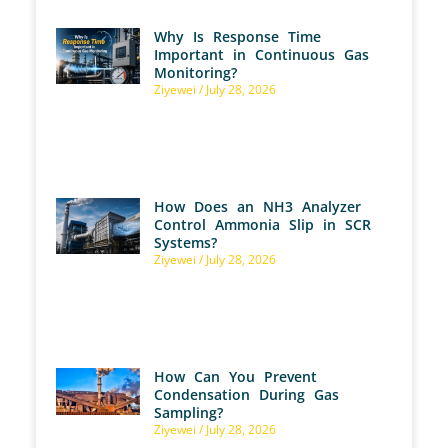
Why Is Response Time
Important in Continuous Gas
Monitoring?
Ziyewei
July 28, 2026
How Does an NH3 Analyzer
Control Ammonia Slip in SCR
Systems?
Ziyewei
July 28, 2026
How Can You Prevent
Condensation During Gas
Sampling?
Ziyewei
July 28, 2026