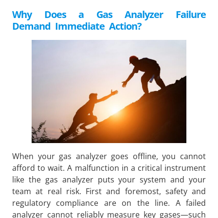
Why Does a Gas Analyzer Failure
Demand Immediate Action?
When your gas analyzer goes offline, you cannot
afford to wait. A malfunction in a critical instrument
like the gas analyzer puts your system and your
team at real risk. First and foremost, safety and
regulatory compliance are on the line. A failed
analyzer cannot reliably measure key gases—such