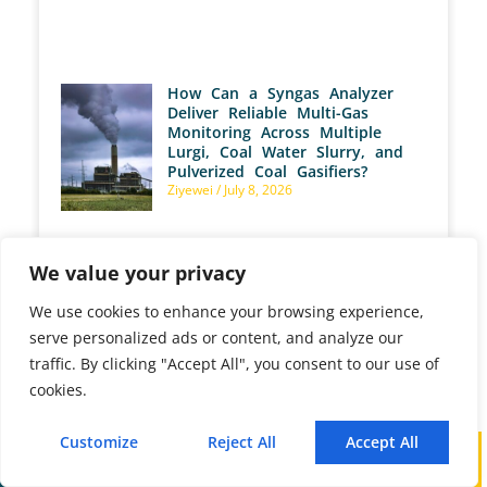
How Can a Syngas Analyzer
Deliver Reliable Multi-Gas
Monitoring Across Multiple
Lurgi, Coal Water Slurry, and
Pulverized Coal Gasifiers?
Ziyewei
July 8, 2026
We value your privacy
We use cookies to enhance your browsing experience,
serve personalized ads or content, and analyze our
traffic. By clicking "Accept All", you consent to our use of
cookies.
PREVIOUS
NEXT
How Does a Syngas Analyzer Accurately Measure Synthesis Gas from Carbonaceous Feedstock?
What Core Technologies and Methodologies Drive Advanced Portable Biogas Analysis in AD Plants?
Customize
Reject All
Accept All
Call
WhatsApp
Mail