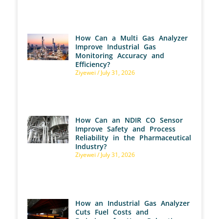
How Can a Multi Gas Analyzer
Improve Industrial Gas
Monitoring Accuracy and
Efficiency?
Ziyewei
July 31, 2026
How Can an NDIR CO Sensor
Improve Safety and Process
Reliability in the Pharmaceutical
Industry?
Ziyewei
July 31, 2026
How an Industrial Gas Analyzer
Cuts Fuel Costs and