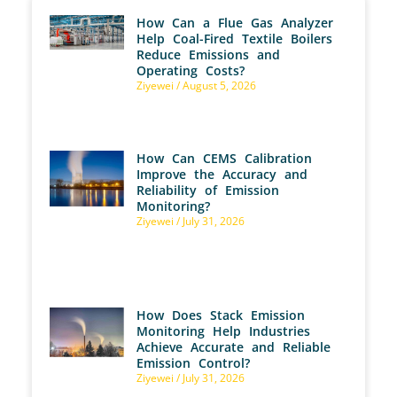
How Can a Flue Gas Analyzer
Help Coal-Fired Textile Boilers
Reduce Emissions and
Operating Costs?
Ziyewei
August 5, 2026
How Can CEMS Calibration
Improve the Accuracy and
Reliability of Emission
Monitoring?
Ziyewei
July 31, 2026
How Does Stack Emission
Monitoring Help Industries
Achieve Accurate and Reliable
Emission Control?
Ziyewei
July 31, 2026