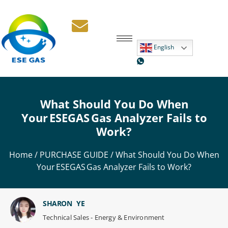
English
What Should You Do When
Your ESEGAS Gas Analyzer Fails to
Work?
Home
/
PURCHASE GUIDE
/ What Should You Do When
Your ESEGAS Gas Analyzer Fails to Work?
SHARON YE
Technical Sales - Energy & Environment