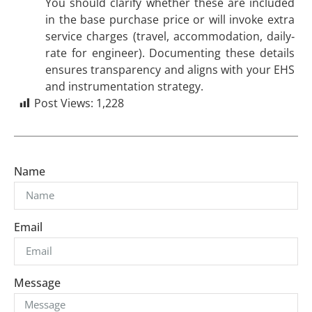
You should clarify whether these are included
in the base purchase price or will invoke extra
service charges (travel, accommodation, daily‐
rate for engineer). Documenting these details
ensures transparency and aligns with your EHS
and instrumentation strategy.
Post Views:
1,228
Name
Email
Message