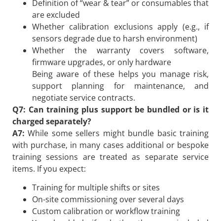
Definition of “wear & tear” or consumables that
are excluded
Whether calibration exclusions apply (e.g., if
sensors degrade due to harsh environment)
Whether the warranty covers software,
firmware upgrades, or only hardware
Being aware of these helps you manage risk,
support planning for maintenance, and
negotiate service contracts.
Q7: Can training plus support be bundled or is it
charged separately?
A7:
While some sellers might bundle basic training
with purchase, in many cases additional or bespoke
training sessions are treated as separate service
items. If you expect:
Training for multiple shifts or sites
On-site commissioning over several days
Custom calibration or workflow training