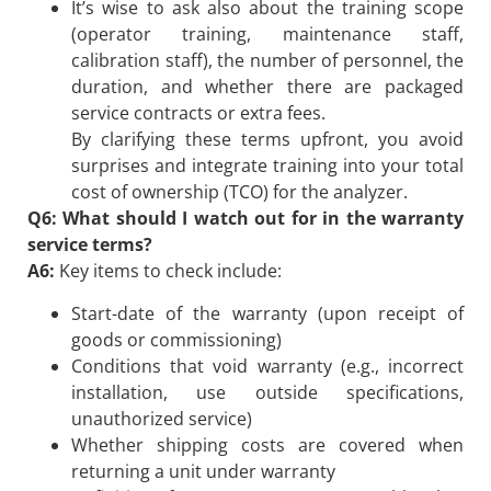
It’s wise to ask also about the training scope
(operator training, maintenance staff,
calibration staff), the number of personnel, the
duration, and whether there are packaged
service contracts or extra fees.
By clarifying these terms upfront, you avoid
surprises and integrate training into your total
cost of ownership (TCO) for the analyzer.
Q6: What should I watch out for in the warranty
service terms?
A6:
Key items to check include:
Start-date of the warranty (upon receipt of
goods or commissioning)
Conditions that void warranty (e.g., incorrect
installation, use outside specifications,
unauthorized service)
Whether shipping costs are covered when
returning a unit under warranty