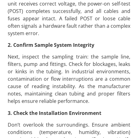
unit receives correct voltage, the power-on self-test
(POST) completes successfully, and all cables and
fuses appear intact. A failed POST or loose cable
often signals a hardware fault rather than a complex
system error.
2. Confirm Sample System Integrity
Next, inspect the sampling train: the sample line,
filters, pump and fittings. Check for blockages, leaks
or kinks in the tubing. In industrial environments,
contamination or flow interruptions are a common
cause of reading instability. As the manufacturer
notes, maintaining clean tubing and proper filters
helps ensure reliable performance.
3. Check the Installation Environment
Don’t overlook the surroundings. Ensure ambient
conditions (temperature, humidity, vibration)