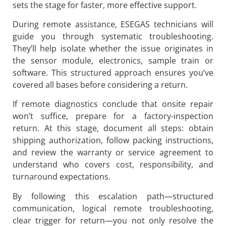
sets the stage for faster, more effective support.
During remote assistance, ESEGAS technicians will
guide you through systematic troubleshooting.
They’ll help isolate whether the issue originates in
the sensor module, electronics, sample train or
software. This structured approach ensures you’ve
covered all bases before considering a return.
If remote diagnostics conclude that onsite repair
won’t suffice, prepare for a factory-inspection
return. At this stage, document all steps: obtain
shipping authorization, follow packing instructions,
and review the warranty or service agreement to
understand who covers cost, responsibility, and
turnaround expectations.
By following this escalation path—structured
communication, logical remote troubleshooting,
clear trigger for return—you not only resolve the