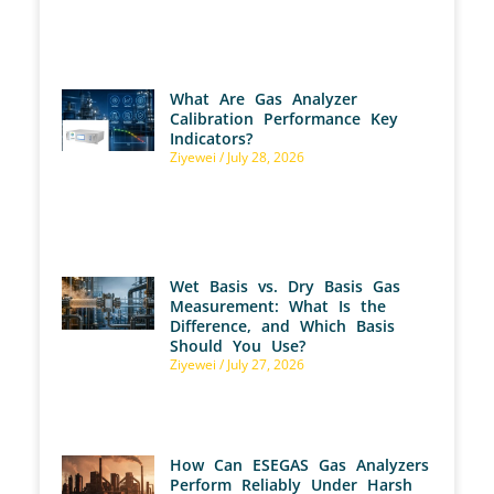
What Are Gas Analyzer
Calibration Performance Key
Indicators?
Ziyewei
July 28, 2026
Wet Basis vs. Dry Basis Gas
Measurement: What Is the
Difference, and Which Basis
Should You Use?
Ziyewei
July 27, 2026
How Can ESEGAS Gas Analyzers
Perform Reliably Under Harsh