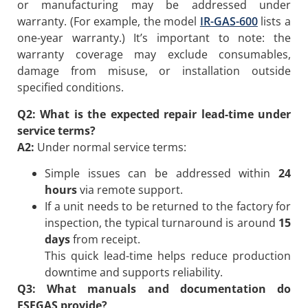
or manufacturing may be addressed under
warranty. (For example, the model
IR-GAS-600
lists a
one-year warranty.) It’s important to note: the
warranty coverage may exclude consumables,
damage from misuse, or installation outside
specified conditions.
Q2: What is the expected repair lead-time under
service terms?
A2:
Under normal service terms:
Simple issues can be addressed within
24
hours
via remote support.
If a unit needs to be returned to the factory for
inspection, the typical turnaround is around
15
days
from receipt.
This quick lead-time helps reduce production
downtime and supports reliability.
Q3: What manuals and documentation do
ESEGAS provide?