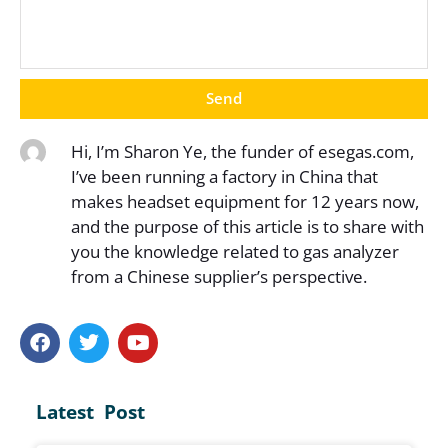
Send
Hi, I’m Sharon Ye, the funder of esegas.com,
I’ve been running a factory in China that
makes headset equipment for 12 years now,
and the purpose of this article is to share with
you the knowledge related to gas analyzer
from a Chinese supplier’s perspective.
Latest Post