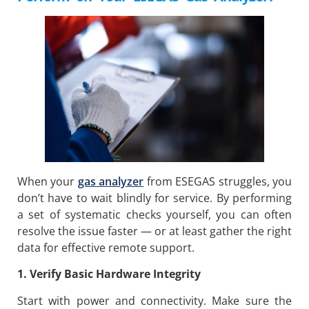
When your
gas analyzer
from ESEGAS struggles, you
don’t have to wait blindly for service. By performing
a set of systematic checks yourself, you can often
resolve the issue faster — or at least gather the right
data for effective remote support.
1. Verify Basic Hardware Integrity
Start with power and connectivity. Make sure the