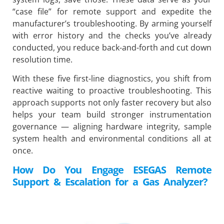
“case file” for remote support and expedite the
manufacturer’s troubleshooting. By arming yourself
with error history and the checks you’ve already
conducted, you reduce back-and-forth and cut down
resolution time.
With these five first-line diagnostics, you shift from
reactive waiting to proactive troubleshooting. This
approach supports not only faster recovery but also
helps your team build stronger instrumentation
governance — aligning hardware integrity, sample
system health and environmental conditions all at
once.
How Do You Engage ESEGAS Remote
Support & Escalation for a Gas Analyzer?