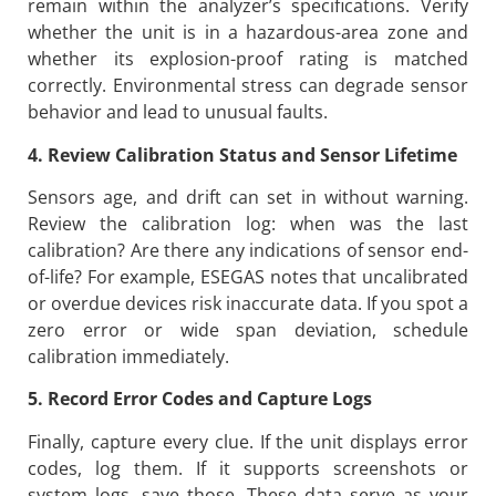
remain within the analyzer’s specifications. Verify
whether the unit is in a hazardous-area zone and
whether its explosion-proof rating is matched
correctly. Environmental stress can degrade sensor
behavior and lead to unusual faults.
4. Review Calibration Status and Sensor Lifetime
Sensors age, and drift can set in without warning.
Review the calibration log: when was the last
calibration? Are there any indications of sensor end-
of-life? For example, ESEGAS notes that uncalibrated
or overdue devices risk inaccurate data. If you spot a
zero error or wide span deviation, schedule
calibration immediately.
5. Record Error Codes and Capture Logs
Finally, capture every clue. If the unit displays error
codes, log them. If it supports screenshots or
system logs, save those. These data serve as your