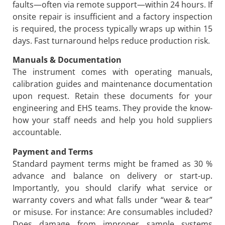
faults—often via remote support—within 24 hours. If
onsite repair is insufficient and a factory inspection
is required, the process typically wraps up within 15
days. Fast turnaround helps reduce production risk.
Manuals & Documentation
The instrument comes with operating manuals,
calibration guides and maintenance documentation
upon request. Retain these documents for your
engineering and EHS teams. They provide the know-
how your staff needs and help you hold suppliers
accountable.
Payment and Terms
Standard payment terms might be framed as 30 %
advance and balance on delivery or start-up.
Importantly, you should clarify what service or
warranty covers and what falls under “wear & tear”
or misuse. For instance: Are consumables included?
Does damage from improper sample systems