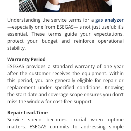
Understanding the service terms for a
gas analyzer
—especially one from ESEGAS—is not just useful; it’s
essential. These terms guide your expectations,
protect your budget and reinforce operational
stability.
Warranty Period
ESEGAS provides a standard warranty of one year
after the customer receives the equipment. Within
this period, you are generally eligible for repair or
replacement under specified conditions. Knowing
the start date and coverage scope ensures you don’t
miss the window for cost-free support.
Repair Lead-Time
Service speed becomes crucial when uptime
matters. ESEGAS commits to addressing simple