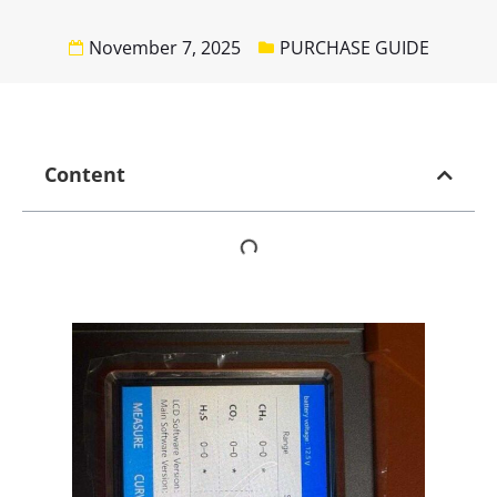
November 7, 2025
PURCHASE GUIDE
Content