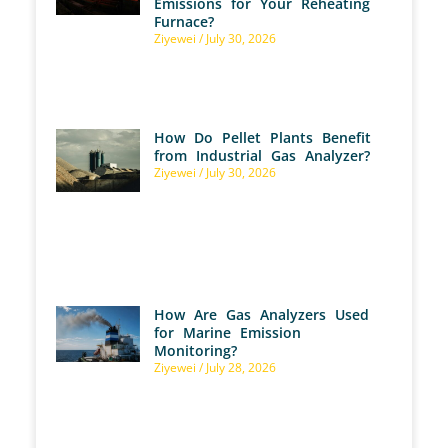
Emissions for Your Reheating
Furnace?
Ziyewei
July 30, 2026
How Do Pellet Plants Benefit
from Industrial Gas Analyzer?
Ziyewei
July 30, 2026
How Are Gas Analyzers Used
for Marine Emission
Monitoring?
Ziyewei
July 28, 2026