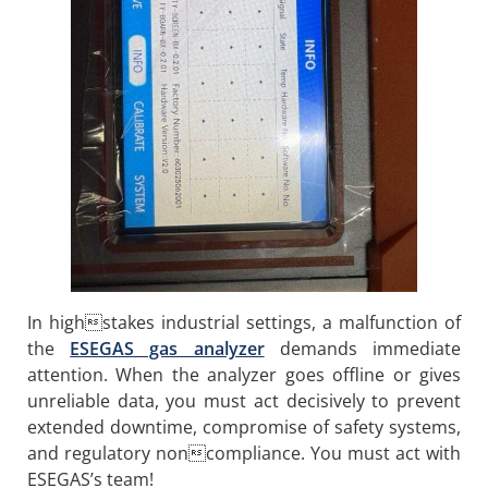
In highstakes industrial settings, a malfunction of
the
ESEGAS gas analyzer
demands immediate
attention. When the analyzer goes offline or gives
unreliable data, you must act decisively to prevent
extended downtime, compromise of safety systems,
and regulatory noncompliance. You must act with
ESEGAS’s team!