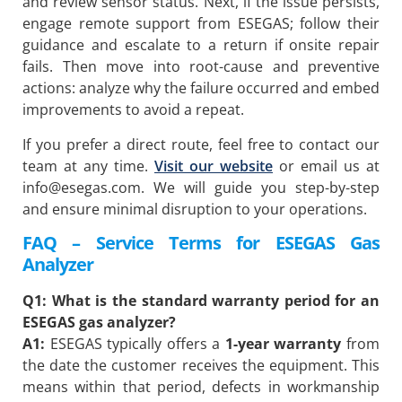
and review sensor status. Next, if the issue persists,
engage remote support from ESEGAS; follow their
guidance and escalate to a return if onsite repair
fails. Then move into root-cause and preventive
actions: analyze why the failure occurred and embed
improvements to avoid a repeat.
If you prefer a direct route, feel free to contact our
team at any time.
Visit our website
or email us at
info@esegas.com
. We will guide you step-by-step
and ensure minimal disruption to your operations.
FAQ – Service Terms for ESEGAS Gas
Analyzer
Q1: What is the standard warranty period for an
ESEGAS gas analyzer?
A1:
ESEGAS typically offers a
1-year warranty
from
the date the customer receives the equipment. This
means within that period, defects in workmanship