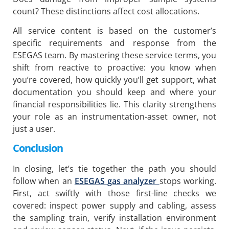
count? These distinctions affect cost allocations.
All service content is based on the customer’s
specific requirements and response from the
ESEGAS team. By mastering these service terms, you
shift from reactive to proactive: you know when
you’re covered, how quickly you’ll get support, what
documentation you should keep and where your
financial responsibilities lie. This clarity strengthens
your role as an instrumentation-asset owner, not
just a user.
C
onclusion
In closing, let’s tie together the path you should
follow when an
ESEGAS gas analyzer
stops working.
First, act swiftly with those first-line checks we
covered: inspect power supply and cabling, assess
the sampling train, verify installation environment