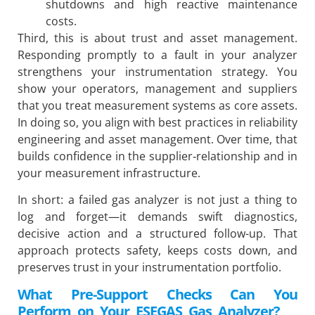
shutdowns and high reactive maintenance
costs.
Third, this is about trust and asset management.
Responding promptly to a fault in your analyzer
strengthens your instrumentation strategy. You
show your operators, management and suppliers
that you treat measurement systems as core assets.
In doing so, you align with best practices in reliability
engineering and asset management. Over time, that
builds confidence in the supplier‐relationship and in
your measurement infrastructure.
In short: a failed gas analyzer is not just a thing to
log and forget—it demands swift diagnostics,
decisive action and a structured follow-up. That
approach protects safety, keeps costs down, and
preserves trust in your instrumentation portfolio.
What Pre-Support Checks Can You
Perform on Your ESEGAS Gas Analyzer?