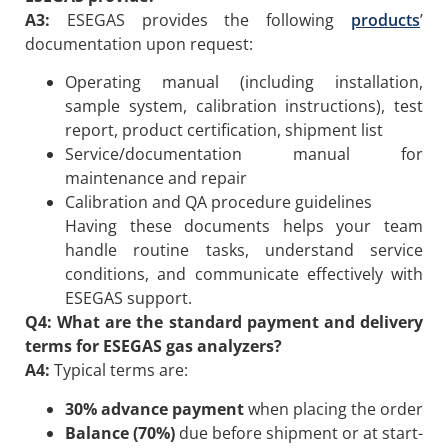
A3:
ESEGAS provides the following
products
’
documentation upon request:
Operating manual (including installation,
sample system, calibration instructions), test
report, product certification, shipment list
Service/documentation manual for
maintenance and repair
Calibration and QA procedure guidelines
Having these documents helps your team
handle routine tasks, understand service
conditions, and communicate effectively with
ESEGAS support.
Q4: What are the standard payment and delivery
terms for ESEGAS gas analyzers?
A4:
Typical terms are:
30% advance payment
when placing the order
Balance (70%)
due before shipment or at start-