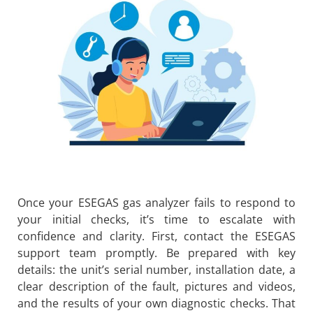
Once your ESEGAS gas analyzer fails to respond to
your initial checks, it’s time to escalate with
confidence and clarity. First, contact the ESEGAS
support team promptly. Be prepared with key
details: the unit’s serial number, installation date, a
clear description of the fault, pictures and videos,
and the results of your own diagnostic checks. That