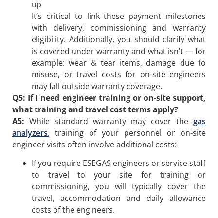
up
It’s critical to link these payment milestones
with delivery, commissioning and warranty
eligibility. Additionally, you should clarify what
is covered under warranty and what isn’t — for
example: wear & tear items, damage due to
misuse, or travel costs for on-site engineers
may fall outside warranty coverage.
Q5: If I need engineer training or on-site support,
what training and travel cost terms apply?
A5:
While standard warranty may cover the
gas
analyzers
, training of your personnel or on-site
engineer visits often involve additional costs:
If you require ESEGAS engineers or service staff
to travel to your site for training or
commissioning, you will typically cover the
travel, accommodation and daily allowance
costs of the engineers.