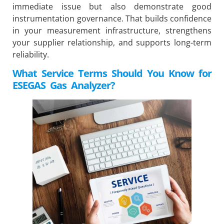
immediate issue but also demonstrate good
instrumentation governance. That builds confidence
in your measurement infrastructure, strengthens
your supplier relationship, and supports long-term
reliability.
What Service Terms Should You Know for
ESEGAS
Gas Analyzer?