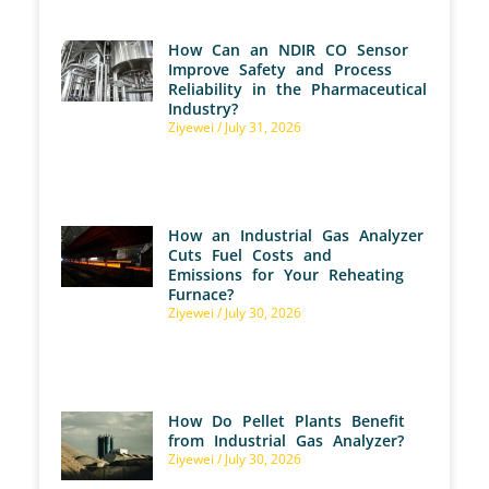
How Can an NDIR CO Sensor
Improve Safety and Process
Reliability in the Pharmaceutical
Industry?
Ziyewei
July 31, 2026
How an Industrial Gas Analyzer
Cuts Fuel Costs and
Emissions for Your Reheating
Furnace?
Ziyewei
July 30, 2026
How Do Pellet Plants Benefit
from Industrial Gas Analyzer?
Ziyewei
July 30, 2026