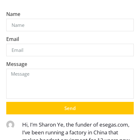
Name
Email
Message
Send
Hi, I’m Sharon Ye, the funder of esegas.com,
I’ve been running a factory in China that