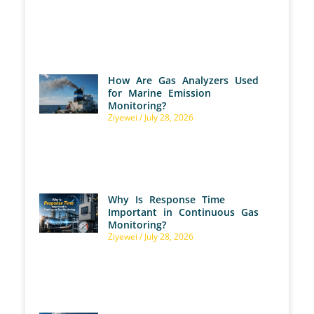
How Are Gas Analyzers Used
for Marine Emission
Monitoring?
Ziyewei
July 28, 2026
Why Is Response Time
Important in Continuous Gas
Monitoring?
Ziyewei
July 28, 2026