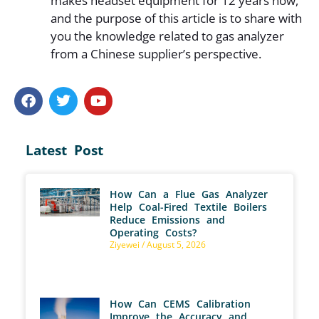
makes headset equipment for 12 years now,
and the purpose of this article is to share with
you the knowledge related to gas analyzer
from a Chinese supplier’s perspective.
Latest Post
How Can a Flue Gas Analyzer
Help Coal-Fired Textile Boilers
Reduce Emissions and
Operating Costs?
Ziyewei
August 5, 2026
How Can CEMS Calibration
Improve the Accuracy and