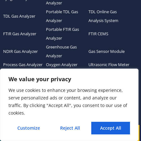
Analyzer
Portable TDL Gas
TDL Online Gas
TDL Gas Analyzer
Analyzer
Analysis System
Portable FTIR Gas
FTIR Gas Analyzer
FTIR CEMS
Analyzer
Greenhouse Gas
NDIR Gas Analyzer
Gas Sensor Module
Analyzer
Process Gas Analyzer
Oxygen Analyzer
Ultrasonic Flow Meter
Zirconia Oxygen
Hydrogen Analyzer
Dust Monitor
We value your privacy
Analyzer
We use cookies to enhance your browsing experience,
Continuous Emission
Gas Conditioning
Air Quality Monitoring
serve personalized ads or content, and analyze our
Monitoring System
System Accessories
System (AQMS)
traffic. By clicking "Accept All", you consent to our use of
(CEMS)
cookies.
Links
Customize
Reject All
Accept All
Call
WhatsApp
Mail
Home
About us
Product