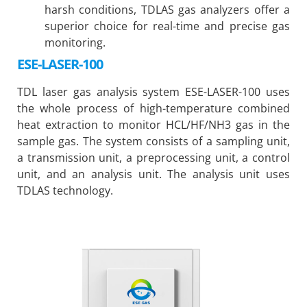
harsh conditions, TDLAS gas analyzers offer a
superior choice for real-time and precise gas
monitoring.
ESE-LASER-100
TDL laser gas analysis system ESE-LASER-100 uses
the whole process of high-temperature combined
heat extraction to monitor HCL/HF/NH3 gas in the
sample gas. The system consists of a sampling unit,
a transmission unit, a preprocessing unit, a control
unit, and an analysis unit. The analysis unit uses
TDLAS technology.