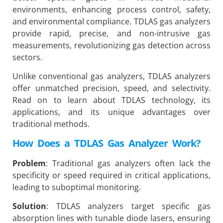
environments, enhancing process control, safety,
and environmental compliance. TDLAS gas analyzers
provide rapid, precise, and non-intrusive gas
measurements, revolutionizing gas detection across
sectors.
Unlike conventional gas analyzers, TDLAS analyzers
offer unmatched precision, speed, and selectivity.
Read on to learn about TDLAS technology, its
applications, and its unique advantages over
traditional methods.
How Does a TDLAS Gas Analyzer Work?
Problem
: Traditional gas analyzers often lack the
specificity or speed required in critical applications,
leading to suboptimal monitoring.
Solution
: TDLAS analyzers target specific gas
absorption lines with tunable diode lasers, ensuring