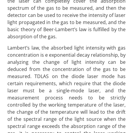
the laser can completely cover the absorption
spectrum of the gas to be measured, and then the
detector can be used to receive the intensity of laser
light propagated in the gas to be measured, and the
basic theory of Beer-Lambert’s law is fulfilled by the
absorption of the gas.
Lambert’s law, the absorbed light intensity with gas
concentration is e exponential decay relationship, by
analyzing the change of light intensity can be
deduced from the concentration of the gas to be
measured. TDLAS on the diode laser mode has
certain requirements, which require that the diode
laser must be a single-mode laser, and the
measurement process needs to be strictly
controlled by the working temperature of the laser,
the change of the temperature will lead to the drift
of the spectral range of the light source when the
spectral range exceeds the absorption range of the