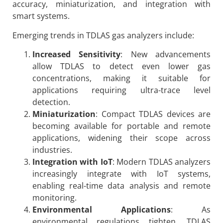
accuracy, miniaturization, and integration with
smart systems.
Emerging trends in TDLAS gas analyzers include:
Increased Sensitivity
: New advancements
allow TDLAS to detect even lower gas
concentrations, making it suitable for
applications requiring ultra-trace level
detection.
Miniaturization
: Compact TDLAS devices are
becoming available for portable and remote
applications, widening their scope across
industries.
Integration with IoT
: Modern TDLAS analyzers
increasingly integrate with IoT systems,
enabling real-time data analysis and remote
monitoring.
Environmental Applications
: As
environmental regulations tighten, TDLAS