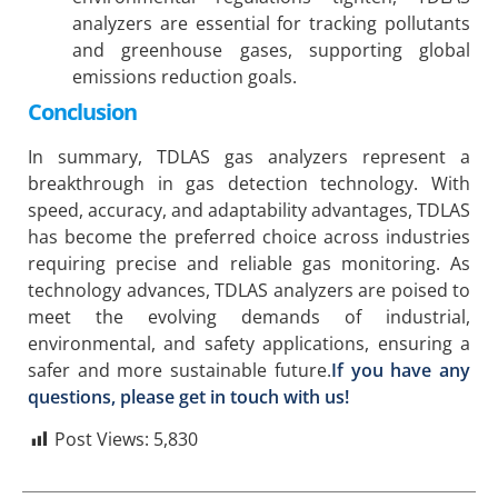
analyzers are essential for tracking pollutants
and greenhouse gases, supporting global
emissions reduction goals.
Conclusion
In summary, TDLAS gas analyzers represent a
breakthrough in gas detection technology. With
speed, accuracy, and adaptability advantages, TDLAS
has become the preferred choice across industries
requiring precise and reliable gas monitoring. As
technology advances, TDLAS analyzers are poised to
meet the evolving demands of industrial,
environmental, and safety applications, ensuring a
safer and more sustainable future.
If you have any
questions, please get in touch with us!
Post Views:
5,830