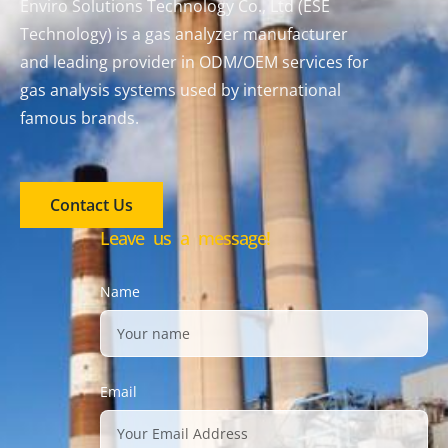
Enviro Solutions Technology Co., Ltd (ESE
Technology) is a gas analyzer manufacturer
and leading provider in ODM/OEM services for
gas analysis systems used by international
famous brands.
Contact Us
Leave us a message!
Name
Email