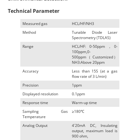
Technical Parameter
Measured gas
HCL/HF/NH3
Method
Tunable Diode Laser
Spectrometry (TDLAS)
Range
HCL/HF: 0-50ppm，0-
100ppm,0-
500ppm（ Customized）
NH3:Above 20ppm
Accuracy
Less than 15S (at a gas
flow rate of 3 L/min)
Precision
1ppm
Displayed resolution
0.1ppm
Response time
Warm-up time
Sampling Gas
≥180℃
Temperature
Analog Output
4`20mA DC, Insulating
output, maximum load is
900 ohm,