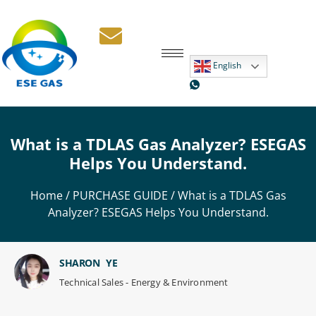
English
What is a TDLAS Gas Analyzer? ESEGAS
Helps You Understand.
Home
/
PURCHASE GUIDE
/ What is a TDLAS Gas
Analyzer? ESEGAS Helps You Understand.
SHARON YE
Technical Sales - Energy & Environment