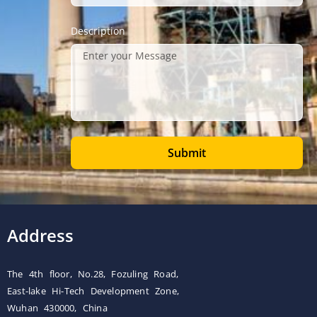
Description
Submit
Address
The 4th floor, No.28, Fozuling Road,
East-lake Hi-Tech Development Zone,
Wuhan 430000, China