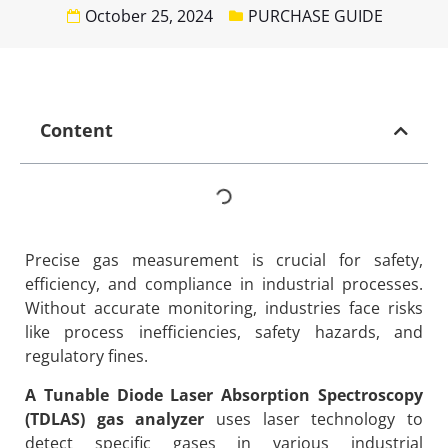
October 25, 2024
PURCHASE GUIDE
Content
Precise gas measurement is crucial for safety,
efficiency, and compliance in industrial processes.
Without accurate monitoring, industries face risks
like process inefficiencies, safety hazards, and
regulatory fines.
A Tunable Diode Laser Absorption Spectroscopy
(TDLAS) gas analyzer
uses laser technology to
detect specific gases in various industrial