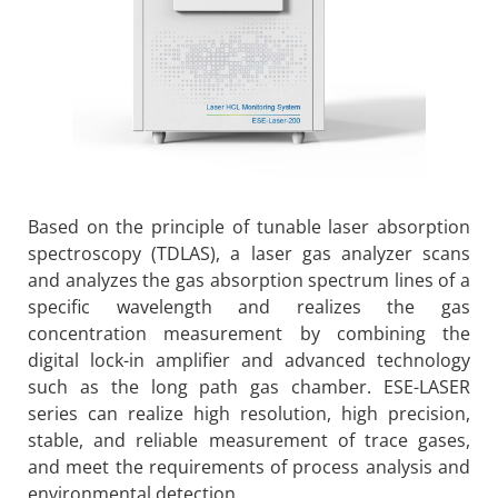
Based on the principle of tunable laser absorption
spectroscopy (TDLAS), a laser gas analyzer scans
and analyzes the gas absorption spectrum lines of a
specific wavelength and realizes the gas
concentration measurement by combining the
digital lock-in amplifier and advanced technology
such as the long path gas chamber. ESE-LASER
series can realize high resolution, high precision,
stable, and reliable measurement of trace gases,
and meet the requirements of process analysis and
environmental detection.