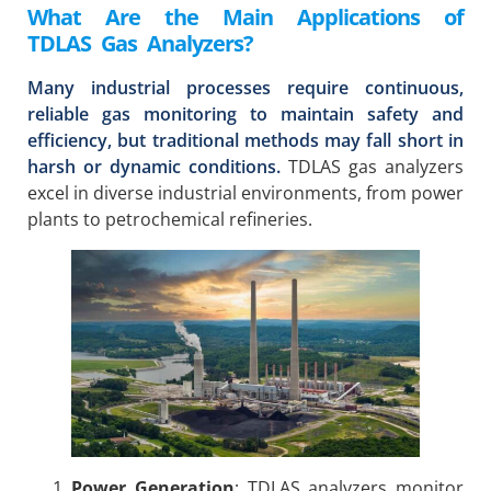
What Are the Main Applications of
TDLAS Gas Analyzers?
Many industrial processes require continuous,
reliable gas monitoring to maintain safety and
efficiency, but traditional methods may fall short in
harsh or dynamic conditions.
TDLAS gas analyzers
excel in diverse industrial environments, from power
plants to petrochemical refineries.
Power Generation
: TDLAS analyzers monitor