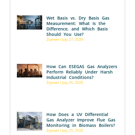
Wet Basis vs. Dry Basis Gas
Measurement: What Is the
Difference, and Which Basis
Should You Use?
Ziyewei
July 27, 2026
How Can ESEGAS Gas Analyzers
Perform Reliably Under Harsh
Industrial Conditions?
Ziyewei
July 26, 2026
How Does a UV Differential
Gas Analyzer Improve Flue Gas
Monitoring in Biomass Boilers?
Ziyewei
July 25, 2026