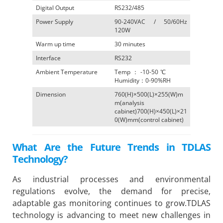
Digital Output
RS232/485
Power Supply
90-240VAC / 50/60Hz
120W
Warm up time
30 minutes
Interface
RS232
Ambient Temperature
Temp：-10-50℃
Humidity：0-90%RH
Dimension
760(H)×500(L)×255(W)m
m(analysis
cabinet)700(H)×450(L)×21
0(W)mm(control cabinet)
What Are the Future Trends in TDLAS
Technology?
As industrial processes and environmental
regulations evolve, the demand for precise,
adaptable gas monitoring continues to grow.TDLAS
technology is advancing to meet new challenges in