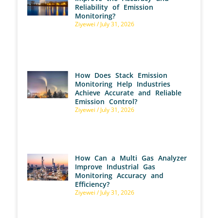
Reliability of Emission
Monitoring?
Ziyewei
July 31, 2026
How Does Stack Emission
Monitoring Help Industries
Achieve Accurate and Reliable
Emission Control?
Ziyewei
July 31, 2026
How Can a Multi Gas Analyzer
Improve Industrial Gas
Monitoring Accuracy and
Efficiency?
Ziyewei
July 31, 2026