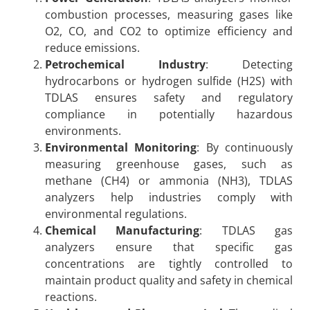
combustion processes, measuring gases like
O2, CO, and CO2 to optimize efficiency and
reduce emissions.
Petrochemical Industry
: Detecting
hydrocarbons or hydrogen sulfide (H2S) with
TDLAS ensures safety and regulatory
compliance in potentially hazardous
environments.
Environmental Monitoring
: By continuously
measuring greenhouse gases, such as
methane (CH4) or ammonia (NH3), TDLAS
analyzers help industries comply with
environmental regulations.
Chemical Manufacturing
: TDLAS gas
analyzers ensure that specific gas
concentrations are tightly controlled to
maintain product quality and safety in chemical
reactions.