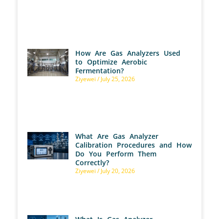
How Are Gas Analyzers Used
to Optimize Aerobic
Fermentation?
Ziyewei
July 25, 2026
What Are Gas Analyzer
Calibration Procedures and How
Do You Perform Them
Correctly?
Ziyewei
July 20, 2026