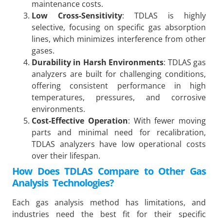
maintenance costs.
Low Cross-Sensitivity
: TDLAS is highly
selective, focusing on specific gas absorption
lines, which minimizes interference from other
gases.
Durability in Harsh Environments
: TDLAS gas
analyzers are built for challenging conditions,
offering consistent performance in high
temperatures, pressures, and corrosive
environments.
Cost-Effective Operation
: With fewer moving
parts and minimal need for recalibration,
TDLAS analyzers have low operational costs
over their lifespan.
How Does TDLAS Compare to Other Gas
Analysis Technologies?
Each gas analysis method has limitations, and
industries need the best fit for their specific