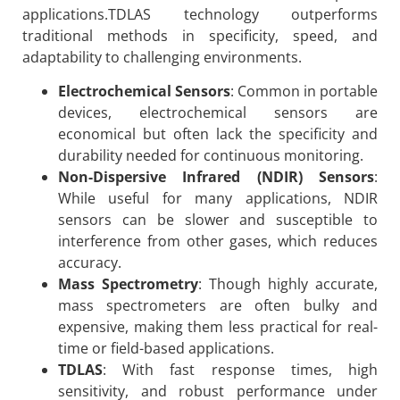
applications.TDLAS technology outperforms
traditional methods in specificity, speed, and
adaptability to challenging environments.
Electrochemical Sensors
: Common in portable
devices, electrochemical sensors are
economical but often lack the specificity and
durability needed for continuous monitoring.
Non-Dispersive Infrared (NDIR) Sensors
:
While useful for many applications, NDIR
sensors can be slower and susceptible to
interference from other gases, which reduces
accuracy.
Mass Spectrometry
: Though highly accurate,
mass spectrometers are often bulky and
expensive, making them less practical for real-
time or field-based applications.
TDLAS
: With fast response times, high
sensitivity, and robust performance under