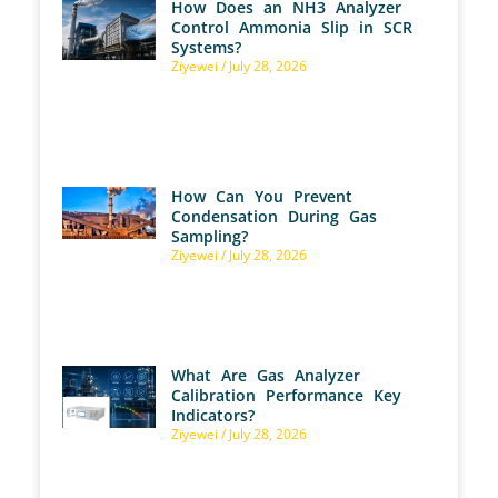
How Does an NH3 Analyzer
Control Ammonia Slip in SCR
Systems?
Ziyewei
July 28, 2026
How Can You Prevent
Condensation During Gas
Sampling?
Ziyewei
July 28, 2026
What Are Gas Analyzer
Calibration Performance Key
Indicators?
Ziyewei
July 28, 2026