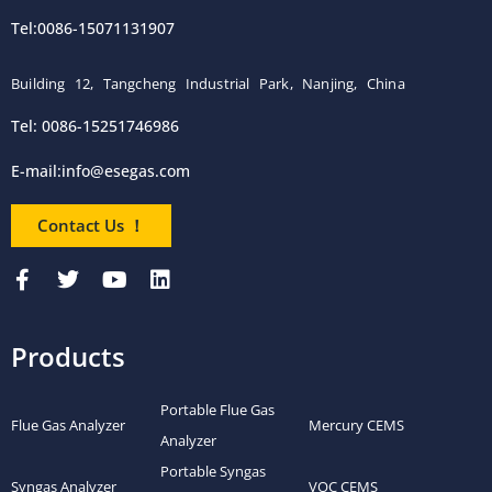
Tel:0086-15071131907
Building 12, Tangcheng Industrial Park, Nanjing, China
Tel: 0086-15251746986
E-mail:
info@esegas.com
Contact Us ！
Products
Portable Flue Gas
Flue Gas Analyzer
Mercury CEMS
Analyzer
Portable Syngas
Syngas Analyzer
VOC CEMS