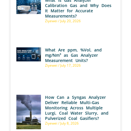
What Is Gas Analyzer
Calibration Gas and Why Does
It Matter for Accurate
Measurements?
Ziyewei
July 20, 2026
What Are ppm, %Vol, and
mg/Nm³ as Gas Analyzer
Measurement Units?
Ziyewei
July 17, 2026
How Can a Syngas Analyzer
Deliver Reliable Multi-Gas
Monitoring Across Multiple
Lurgi, Coal Water Slurry, and
Pulverized Coal Gasifiers?
Ziyewei
July 8, 2026