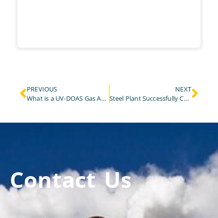
PREVIOUS
NEXT
What is a UV-DOAS Gas Analyzer and How Does It Work?
Steel Plant Successfully Completes CEMS Installation and Commissioning to Improve Environmental Monitoring With ESEGAS
Contact Us