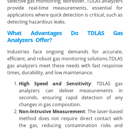
selective gas monitoring. Moreover, TDLAS analyzers
provide real-time measurements, essential for
applications where quick detection is critical, such as
detecting hazardous leaks.
What Advantages Do TDLAS Gas
Analyzers Offer?
Industries face ongoing demands for accurate,
efficient, and robust gas monitoring solutions.TDLAS
gas analyzers meet these needs with fast response
times, durability, and low maintenance.
High Speed and Sensitivity
: TDLAS gas
analyzers can deliver measurements in
seconds, ensuring rapid detection of any
changes in gas composition.
Non-Intrusive Measurement
: The laser-based
method does not require direct contact with
the gas, reducing contamination risks and