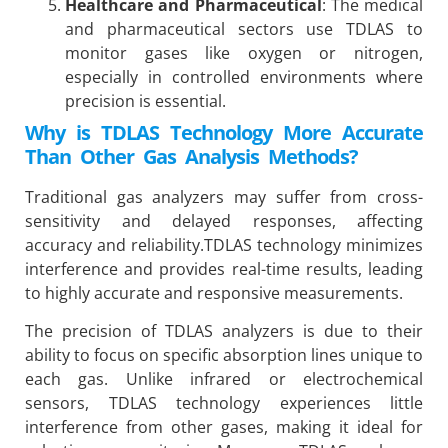
Healthcare and Pharmaceutical
: The medical
and pharmaceutical sectors use TDLAS to
monitor gases like oxygen or nitrogen,
especially in controlled environments where
precision is essential.
Why is TDLAS Technology More Accurate
Than Other Gas Analysis Methods?
Traditional gas analyzers may suffer from cross-
sensitivity and delayed responses, affecting
accuracy and reliability.TDLAS technology minimizes
interference and provides real-time results, leading
to highly accurate and responsive measurements.
The precision of TDLAS analyzers is due to their
ability to focus on specific absorption lines unique to
each gas. Unlike infrared or electrochemical
sensors, TDLAS technology experiences little
interference from other gases, making it ideal for