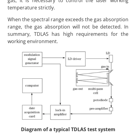
gas, it is necessary to control the laser working
temperature strictly.
When the spectral range exceeds the gas absorption
range, the gas absorption will not be detected. In
summary, TDLAS has high requirements for the
working environment.
Diagram of a typical TDLAS test system