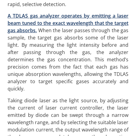
rapid, selective detection.
A TDLAS gas analyzer operates by emitting a laser
beam tuned to the exact wavelength that the target
gas absorbs.
When the laser passes through the gas
sample, the target gas absorbs some of the laser
light. By measuring the light intensity before and
after passing through the gas, the analyzer
determines the gas concentration. This method’s
precision comes from the fact that each gas has
unique absorption wavelengths, allowing the TDLAS
analyzer to target specific gases accurately and
quickly.
Taking diode laser as the light source, by adjusting
the current of laser current controller, the laser
emitted by diode can be swept through a narrow
wavelength range, and by selecting the suitable laser
modulation current, the output wavelength range of