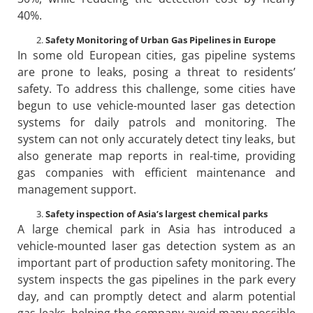
40%.
Safety Monitoring of Urban Gas Pipelines in Europe
In some old European cities, gas pipeline systems
are prone to leaks, posing a threat to residents’
safety. To address this challenge, some cities have
begun to use vehicle-mounted laser gas detection
systems for daily patrols and monitoring. The
system can not only accurately detect tiny leaks, but
also generate map reports in real-time, providing
gas companies with efficient maintenance and
management support.
Safety inspection of Asia’s largest chemical parks
A large chemical park in Asia has introduced a
vehicle-mounted laser gas detection system as an
important part of production safety monitoring. The
system inspects the gas pipelines in the park every
day, and can promptly detect and alarm potential