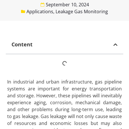
September 10, 2024
Applications
,
Leakage Gas Monitoring
Content
In industrial and urban infrastructure, gas pipeline
systems are important for energy transportation
and storage. However, these pipelines will inevitably
experience aging, corrosion, mechanical damage,
and other problems during long-term use, leading
to gas leakage. Gas leakage will not only cause waste
of resources and economic losses but may also