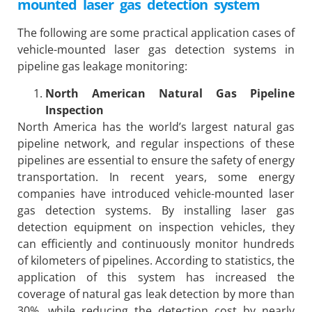
mounted laser gas detection system
The following are some practical application cases of
vehicle-mounted laser gas detection systems in
pipeline gas leakage monitoring:
North American Natural Gas Pipeline
Inspection
North America has the world’s largest natural gas
pipeline network, and regular inspections of these
pipelines are essential to ensure the safety of energy
transportation. In recent years, some energy
companies have introduced vehicle-mounted laser
gas detection systems. By installing laser gas
detection equipment on inspection vehicles, they
can efficiently and continuously monitor hundreds
of kilometers of pipelines. According to statistics, the
application of this system has increased the
coverage of natural gas leak detection by more than
30%, while reducing the detection cost by nearly