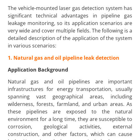
The vehicle-mounted laser gas detection system has
significant technical advantages in pipeline gas
leakage monitoring, so its application scenarios are
very wide and cover multiple fields. The following is a
detailed description of the application of the system
in various scenarios:
1. Natural gas and oil pipeline leak detection
Application Background
Natural gas and oil pipelines are important
infrastructures for energy transportation, usually
spanning vast geographical areas, including
wilderness, forests, farmland, and urban areas. As
these pipelines are exposed to the natural
environment for a long time, they are susceptible to
corrosion, geological activities, external
construction, and other factors, which can cause