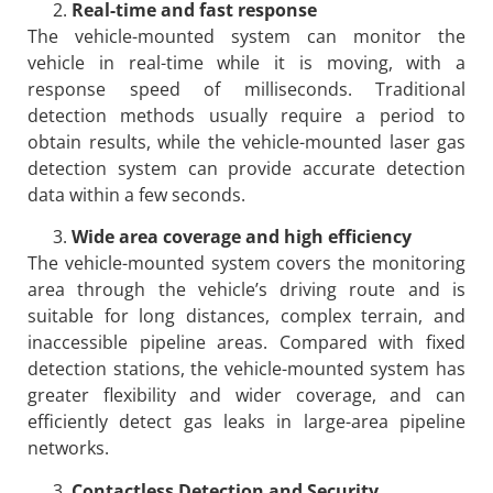
Real-time and fast response
The vehicle-mounted system can monitor the
vehicle in real-time while it is moving, with a
response speed of milliseconds. Traditional
detection methods usually require a period to
obtain results, while the vehicle-mounted laser gas
detection system can provide accurate detection
data within a few seconds.
Wide area coverage and high efficiency
The vehicle-mounted system covers the monitoring
area through the vehicle’s driving route and is
suitable for long distances, complex terrain, and
inaccessible pipeline areas. Compared with fixed
detection stations, the vehicle-mounted system has
greater flexibility and wider coverage, and can
efficiently detect gas leaks in large-area pipeline
networks.
Contactless Detection and Security