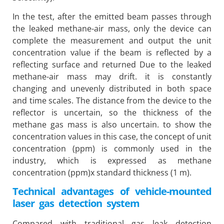
In the test, after the emitted beam passes through
the leaked methane-air mass, only the device can
complete the measurement and output the unit
concentration value if the beam is reflected by a
reflecting surface and returned Due to the leaked
methane-air mass may drift. it is constantly
changing and unevenly distributed in both space
and time scales. The distance from the device to the
reflector is uncertain, so the thickness of the
methane gas mass is also uncertain. to show the
concentration values ​​in this case, the concept of unit
concentration (ppm) is commonly used in the
industry, which is expressed as methane
concentration (ppm)x standard thickness (1 m).
Technical advantages of vehicle-mounted
laser gas detection system
Compared with traditional gas leak detection