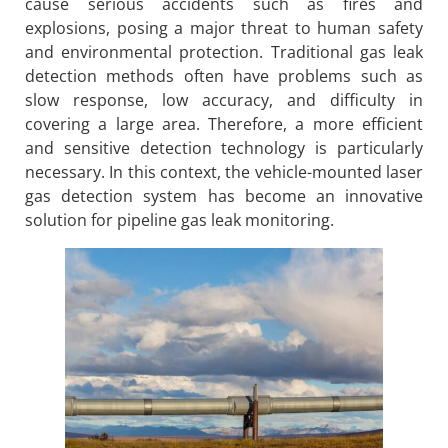
cause serious accidents such as fires and
explosions, posing a major threat to human safety
and environmental protection. Traditional gas leak
detection methods often have problems such as
slow response, low accuracy, and difficulty in
covering a large area. Therefore, a more efficient
and sensitive detection technology is particularly
necessary. In this context, the vehicle-mounted laser
gas detection system has become an innovative
solution for pipeline gas leak monitoring.