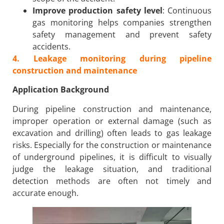
Improve production safety level
: Continuous
gas monitoring helps companies strengthen
safety management and prevent safety
accidents.
4. Leakage monitoring during pipeline
construction and maintenance
Application Background
During pipeline construction and maintenance,
improper operation or external damage (such as
excavation and drilling) often leads to gas leakage
risks. Especially for the construction or maintenance
of underground pipelines, it is difficult to visually
judge the leakage situation, and traditional
detection methods are often not timely and
accurate enough.