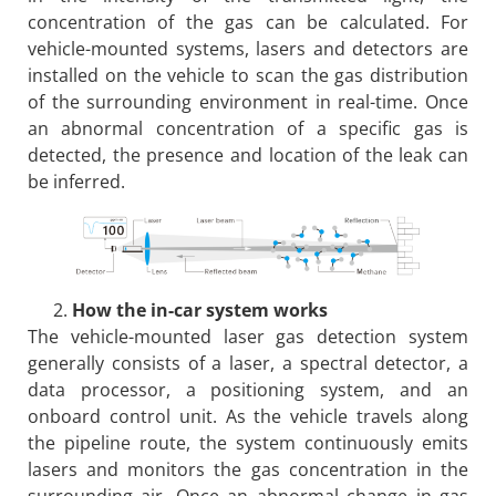
concentration of the gas can be calculated. For
vehicle-mounted systems, lasers and detectors are
installed on the vehicle to scan the gas distribution
of the surrounding environment in real-time. Once
an abnormal concentration of a specific gas is
detected, the presence and location of the leak can
be inferred.
How the in-car system works
The vehicle-mounted laser gas detection system
generally consists of a laser, a spectral detector, a
data processor, a positioning system, and an
onboard control unit. As the vehicle travels along
the pipeline route, the system continuously emits
lasers and monitors the gas concentration in the
surrounding air. Once an abnormal change in gas