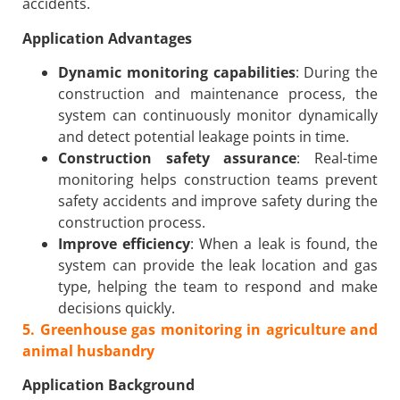
accidents.
Application Advantages
Dynamic monitoring capabilities
: During the
construction and maintenance process, the
system can continuously monitor dynamically
and detect potential leakage points in time.
Construction safety assurance
: Real-time
monitoring helps construction teams prevent
safety accidents and improve safety during the
construction process.
Improve efficiency
: When a leak is found, the
system can provide the leak location and gas
type, helping the team to respond and make
decisions quickly.
5
. Greenhouse gas monitoring in agriculture and
animal husbandry
Application Background