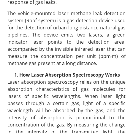
response of gas leaks.
The vehicle-mounted laser methane leak detection
system (Roof system) is a gas detection device used
for the detection of urban long-distance natural gas
pipelines. The device emits two lasers, a green
indicator laser points to the detection area,
accompanied by the invisible infrared laser that can
measure the concentration per unit (ppm·m) of
methane gas present at a long distance.
How Laser Absorption Spectroscopy Works
Laser absorption spectroscopy relies on the unique
absorption characteristics of gas molecules for
lasers of specific wavelengths. When laser light
passes through a certain gas, light of a specific
wavelength will be absorbed by the gas, and the
intensity of absorption is proportional to the
concentration of the gas. By measuring the change
in the intensity of the transmitted light, the