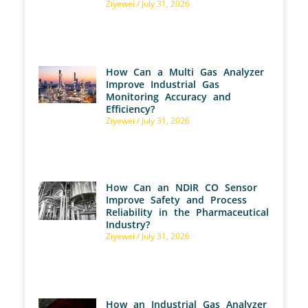
Ziyewei
July 31, 2026
How Can a Multi Gas Analyzer
Improve Industrial Gas
Monitoring Accuracy and
Efficiency?
Ziyewei
July 31, 2026
How Can an NDIR CO Sensor
Improve Safety and Process
Reliability in the Pharmaceutical
Industry?
Ziyewei
July 31, 2026
How an Industrial Gas Analyzer