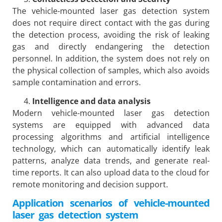
The vehicle-mounted laser gas detection system
does not require direct contact with the gas during
the detection process, avoiding the risk of leaking
gas and directly endangering the detection
personnel. In addition, the system does not rely on
the physical collection of samples, which also avoids
sample contamination and errors.
Intelligence and data analysis
Modern vehicle-mounted laser gas detection
systems are equipped with advanced data
processing algorithms and artificial intelligence
technology, which can automatically identify leak
patterns, analyze data trends, and generate real-
time reports. It can also upload data to the cloud for
remote monitoring and decision support.
Application scenarios of vehicle-mounted
laser gas detection system