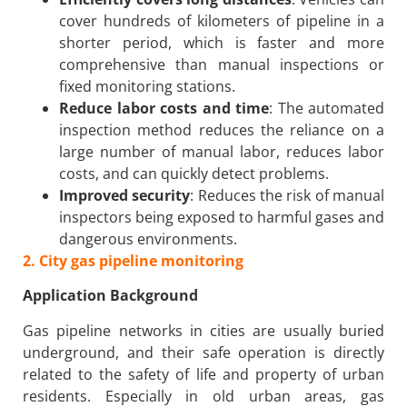
cover hundreds of kilometers of pipeline in a
shorter period, which is faster and more
comprehensive than manual inspections or
fixed monitoring stations.
Reduce labor costs and time
: The automated
inspection method reduces the reliance on a
large number of manual labor, reduces labor
costs, and can quickly detect problems.
Improved security
: Reduces the risk of manual
inspectors being exposed to harmful gases and
dangerous environments.
2. City gas pipeline monitoring
Application Background
Gas pipeline networks in cities are usually buried
underground, and their safe operation is directly
related to the safety of life and property of urban
residents. Especially in old urban areas, gas