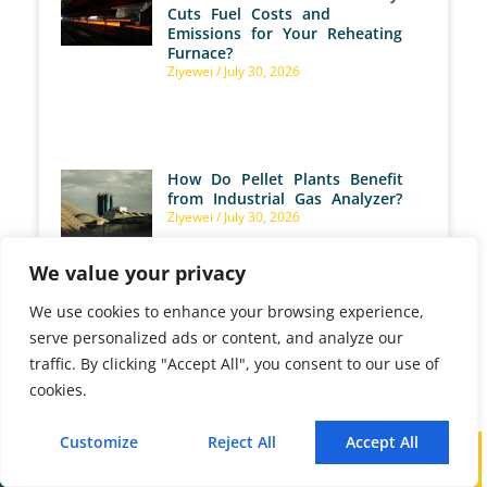
Cuts Fuel Costs and
Emissions for Your Reheating
Furnace?
Ziyewei
July 30, 2026
How Do Pellet Plants Benefit
from Industrial Gas Analyzer?
Ziyewei
July 30, 2026
We value your privacy
We use cookies to enhance your browsing experience,
serve personalized ads or content, and analyze our
traffic. By clicking "Accept All", you consent to our use of
How Are Gas Analyzers Used
cookies.
for Marine Emission
Monitoring?
Ziyewei
July 28, 2026
Customize
Reject All
Accept All
Call
WhatsApp
Mail