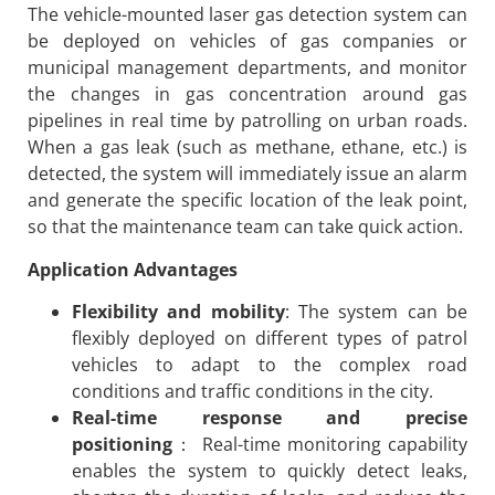
The vehicle-mounted laser gas detection system can
be deployed on vehicles of gas companies or
municipal management departments, and monitor
the changes in gas concentration around gas
pipelines in real time by patrolling on urban roads.
When a gas leak (such as methane, ethane, etc.) is
detected, the system will immediately issue an alarm
and generate the specific location of the leak point,
so that the maintenance team can take quick action.
Application Advantages
Flexibility and mobility
: The system can be
flexibly deployed on different types of patrol
vehicles to adapt to the complex road
conditions and traffic conditions in the city.
Real-time response and precise
positioning
： Real-time monitoring capability
enables the system to quickly detect leaks,