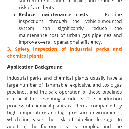
shorten the duration of leaks, and reduce the
risk of accidents.
Reduce maintenance costs
： Routine
inspections through the vehicle-mounted
system can significantly reduce the
maintenance cost of urban gas pipelines and
improve overall operational efficiency.
3. Safety inspection of industrial parks and
chemical plants
Application Background
Industrial parks and chemical plants usually have a
large number of flammable, explosive, and toxic gas
pipelines, and the safe operation of these pipelines
is crucial to preventing accidents. The production
process of chemical plants is often accompanied by
high temperature and high-pressure environments,
which increases the risk of pipeline leakage. In
addition, the factory area is complex and the