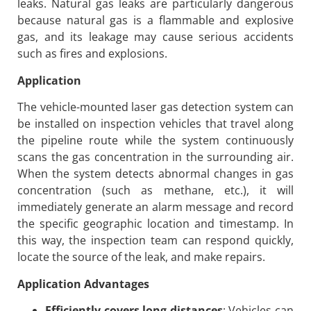
leaks. Natural gas leaks are particularly dangerous
because natural gas is a flammable and explosive
gas, and its leakage may cause serious accidents
such as fires and explosions.
Application
The vehicle-mounted laser gas detection system can
be installed on inspection vehicles that travel along
the pipeline route while the system continuously
scans the gas concentration in the surrounding air.
When the system detects abnormal changes in gas
concentration (such as methane, etc.), it will
immediately generate an alarm message and record
the specific geographic location and timestamp. In
this way, the inspection team can respond quickly,
locate the source of the leak, and make repairs.
Application Advantages
Efficiently covers long distances
: Vehicles can