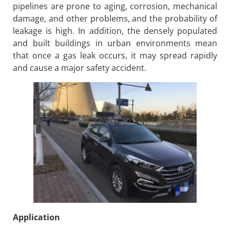
pipelines are prone to aging, corrosion, mechanical
damage, and other problems, and the probability of
leakage is high. In addition, the densely populated
and built buildings in urban environments mean
that once a gas leak occurs, it may spread rapidly
and cause a major safety accident.
Application