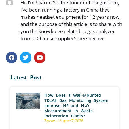
Hi, I’m Sharon Ye, the funder of esegas.com,
I’ve been running a factory in China that
makes headset equipment for 12 years now,
and the purpose of this article is to share with
you the knowledge related to gas analyzer
from a Chinese supplier’s perspective.
Latest Post
How Does a Wall-Mounted
TDLAS Gas Monitoring System
Improve HF and H₂O
Measurement in Waste
Incineration Plants?
Ziyewei
August 7, 2026