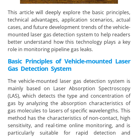
This article will deeply explore the basic principles,
technical advantages, application scenarios, actual
cases, and future development trends of the vehicle-
mounted laser gas detection system to help readers
better understand how this technology plays a key
role in monitoring pipeline gas leaks.
Basic Principles of Vehicle-mounted Laser
Gas Detection System
The vehicle-mounted laser gas detection system is
mainly based on Laser Absorption Spectroscopy
(LAS), which detects the type and concentration of
gas by analyzing the absorption characteristics of
gas molecules to lasers of specific wavelengths. This
method has the characteristics of non-contact, high
sensitivity, and real-time online monitoring, and is
particularly suitable for rapid detection and