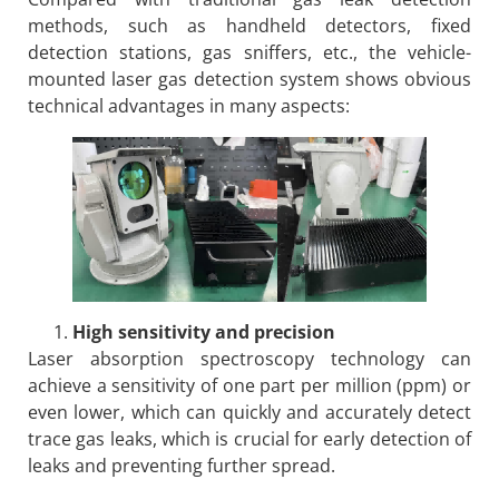
methods, such as handheld detectors, fixed
detection stations, gas sniffers, etc., the vehicle-
mounted laser gas detection system shows obvious
technical advantages in many aspects:
High sensitivity and precision
Laser absorption spectroscopy technology can
achieve a sensitivity of one part per million (ppm) or
even lower, which can quickly and accurately detect
trace gas leaks, which is crucial for early detection of
leaks and preventing further spread.