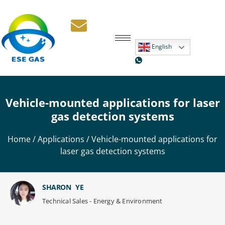
English
Vehicle-mounted applications for laser
gas detection systems
Home
/
Applications
/ Vehicle-mounted applications for
laser gas detection systems
SHARON YE
Technical Sales - Energy & Environment