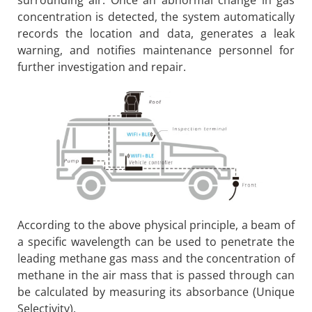
concentration is detected, the system automatically
records the location and data, generates a leak
warning, and notifies maintenance personnel for
further investigation and repair.
According to the above physical principle, a beam of
a specific wavelength can be used to penetrate the
leading methane gas mass and the concentration of
methane in the air mass that is passed through can
be calculated by measuring its absorbance (Unique
Selectivity).