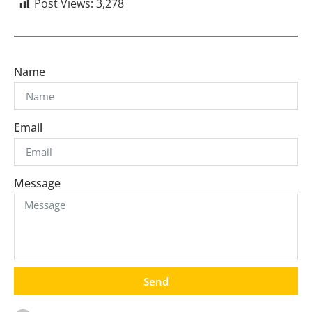
Post Views:
3,278
Name
Email
Message
Send