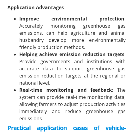
Application Advantages
Improve environmental protection
:
Accurately monitoring greenhouse gas
emissions, can help agriculture and animal
husbandry develop more environmentally
friendly production methods.
Helping achieve emission reduction targets
:
Provide governments and institutions with
accurate data to support greenhouse gas
emission reduction targets at the regional or
national level.
Real-time monitoring and feedback
: The
system can provide real-time monitoring data,
allowing farmers to adjust production activities
immediately and reduce greenhouse gas
emissions.
Practical application cases of vehicle-