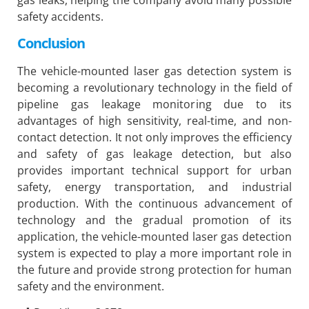
gas leaks, helping the company avoid many possible
safety accidents.
Conclusion
The vehicle-mounted laser gas detection system is
becoming a revolutionary technology in the field of
pipeline gas leakage monitoring due to its
advantages of high sensitivity, real-time, and non-
contact detection. It not only improves the efficiency
and safety of gas leakage detection, but also
provides important technical support for urban
safety, energy transportation, and industrial
production. With the continuous advancement of
technology and the gradual promotion of its
application, the vehicle-mounted laser gas detection
system is expected to play a more important role in
the future and provide strong protection for human
safety and the environment.