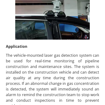
Application
The vehicle-mounted laser gas detection system can
be used for real-time monitoring of pipeline
construction and maintenance sites. The system is
installed on the construction vehicle and can detect
air quality at any time during the construction
process. If an abnormal change in gas concentration
is detected, the system will immediately sound an
alarm to remind the construction team to stop work
and conduct inspections in time to prevent