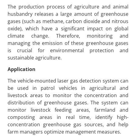
The production process of agriculture and animal
husbandry releases a large amount of greenhouse
gases (such as methane, carbon dioxide and nitrous
oxide), which have a significant impact on global
climate change. Therefore, monitoring and
managing the emission of these greenhouse gases
is crucial for environmental protection and
sustainable agriculture.
Application
The vehicle-mounted laser gas detection system can
be used in patrol vehicles in agricultural and
livestock areas to monitor the concentration and
distribution of greenhouse gases. The system can
monitor livestock feeding areas, farmland and
composting areas in real time, identify high-
concentration greenhouse gas sources, and help
farm managers optimize management measures.