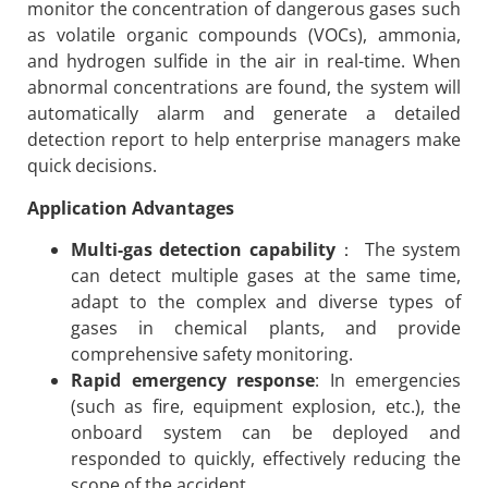
monitor the concentration of dangerous gases such
as volatile organic compounds (VOCs), ammonia,
and hydrogen sulfide in the air in real-time. When
abnormal concentrations are found, the system will
automatically alarm and generate a detailed
detection report to help enterprise managers make
quick decisions.
Application Advantages
Multi-gas detection capability
： The system
can detect multiple gases at the same time,
adapt to the complex and diverse types of
gases in chemical plants, and provide
comprehensive safety monitoring.
Rapid emergency response
: In emergencies
(such as fire, equipment explosion, etc.), the
onboard system can be deployed and
responded to quickly, effectively reducing the
scope of the accident.