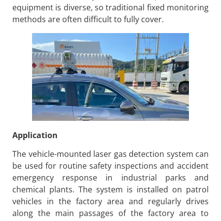
equipment is diverse, so traditional fixed monitoring
methods are often difficult to fully cover.
Application
The vehicle-mounted laser gas detection system can
be used for routine safety inspections and accident
emergency response in industrial parks and
chemical plants. The system is installed on patrol
vehicles in the factory area and regularly drives
along the main passages of the factory area to