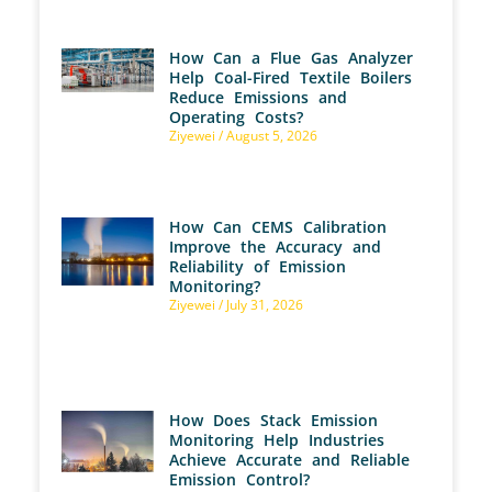
How Can a Flue Gas Analyzer
Help Coal-Fired Textile Boilers
Reduce Emissions and
Operating Costs?
Ziyewei
August 5, 2026
How Can CEMS Calibration
Improve the Accuracy and
Reliability of Emission
Monitoring?
Ziyewei
July 31, 2026
How Does Stack Emission
Monitoring Help Industries
Achieve Accurate and Reliable
Emission Control?