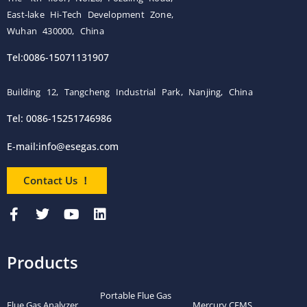
East-lake Hi-Tech Development Zone,
Wuhan 430000, China
Tel:0086-15071131907
Building 12, Tangcheng Industrial Park, Nanjing, China
Tel: 0086-15251746986
E-mail:
info@esegas.com
Contact Us ！
Products
Portable Flue Gas
Flue Gas Analyzer
Mercury CEMS