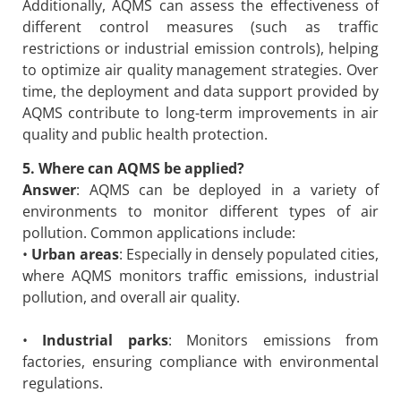
Additionally, AQMS can assess the effectiveness of
different control measures (such as traffic
restrictions or industrial emission controls), helping
to optimize air quality management strategies. Over
time, the deployment and data support provided by
AQMS contribute to long-term improvements in air
quality and public health protection.
5. Where can AQMS be applied?
Answer
: AQMS can be deployed in a variety of
environments to monitor different types of air
pollution. Common applications include:
•
Urban areas
: Especially in densely populated cities,
where AQMS monitors traffic emissions, industrial
pollution, and overall air quality.
•
Industrial parks
: Monitors emissions from
factories, ensuring compliance with environmental
regulations.