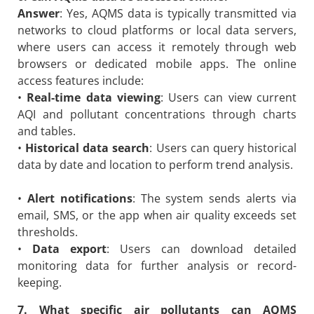
Answer
: Yes, AQMS data is typically transmitted via
networks to cloud platforms or local data servers,
where users can access it remotely through web
browsers or dedicated mobile apps. The online
access features include:
•
Real-time data viewing
: Users can view current
AQI and pollutant concentrations through charts
and tables.
•
Historical data search
: Users can query historical
data by date and location to perform trend analysis.
•
Alert notifications
: The system sends alerts via
email, SMS, or the app when air quality exceeds set
thresholds.
•
Data export
: Users can download detailed
monitoring data for further analysis or record-
keeping.
7. What specific air pollutants can AQMS