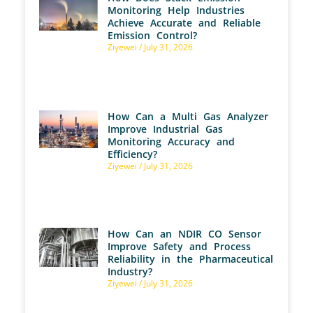
Monitoring Help Industries
Achieve Accurate and Reliable
Emission Control?
Ziyewei
July 31, 2026
How Can a Multi Gas Analyzer
Improve Industrial Gas
Monitoring Accuracy and
Efficiency?
Ziyewei
July 31, 2026
How Can an NDIR CO Sensor
Improve Safety and Process
Reliability in the Pharmaceutical
Industry?
Ziyewei
July 31, 2026