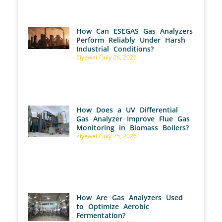
How Can ESEGAS Gas Analyzers
Perform Reliably Under Harsh
Industrial Conditions?
Ziyewei
July 26, 2026
How Does a UV Differential
Gas Analyzer Improve Flue Gas
Monitoring in Biomass Boilers?
Ziyewei
July 25, 2026
How Are Gas Analyzers Used
to Optimize Aerobic
Fermentation?