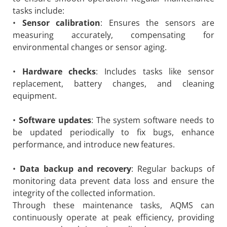
tasks include:
•
Sensor calibration
: Ensures the sensors are
measuring accurately, compensating for
environmental changes or sensor aging.
•
Hardware checks
: Includes tasks like sensor
replacement, battery changes, and cleaning
equipment.
•
Software updates
: The system software needs to
be updated periodically to fix bugs, enhance
performance, and introduce new features.
•
Data backup and recovery
: Regular backups of
monitoring data prevent data loss and ensure the
integrity of the collected information.
Through these maintenance tasks, AQMS can
continuously operate at peak efficiency, providing