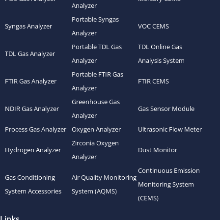
Analyzer
Portable Syngas
Syngas Analyzer
VOC CEMS
Analyzer
Portable TDL Gas
TDL Online Gas
TDL Gas Analyzer
Analyzer
Analysis System
Portable FTIR Gas
FTIR Gas Analyzer
FTIR CEMS
Analyzer
Greenhouse Gas
NDIR Gas Analyzer
Gas Sensor Module
Analyzer
Process Gas Analyzer
Oxygen Analyzer
Ultrasonic Flow Meter
Zirconia Oxygen
Hydrogen Analyzer
Dust Monitor
Analyzer
Continuous Emission
Gas Conditioning
Air Quality Monitoring
Monitoring System
System Accessories
System (AQMS)
(CEMS)
Links