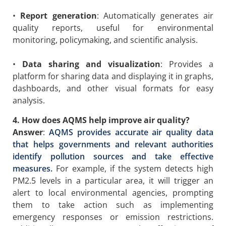
•
Report generation
: Automatically generates air
quality reports, useful for environmental
monitoring, policymaking, and scientific analysis.
•
Data sharing and visualization
: Provides a
platform for sharing data and displaying it in graphs,
dashboards, and other visual formats for easy
analysis.
4. How does AQMS help improve air quality?
Answer
:
AQMS provides accurate air quality data
that helps governments and relevant authorities
identify pollution sources and take effective
measures.
For example, if the system detects high
PM2.5 levels in a particular area, it will trigger an
alert to local environmental agencies, prompting
them to take action such as implementing
emergency responses or emission restrictions.