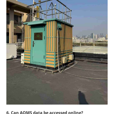
6. Can AQMS data be accessed online?