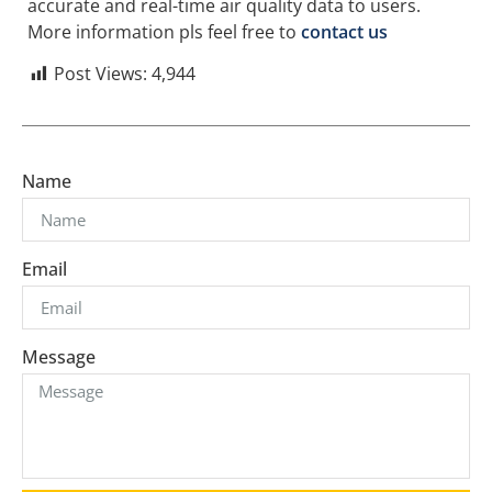
accurate and real-time air quality data to users.
More information pls feel free to
contact us
Post Views:
4,944
Name
Email
Message