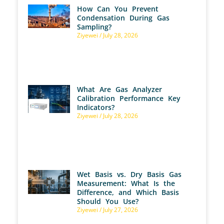
How Can You Prevent
Condensation During Gas
Sampling?
Ziyewei
July 28, 2026
What Are Gas Analyzer
Calibration Performance Key
Indicators?
Ziyewei
July 28, 2026
Wet Basis vs. Dry Basis Gas
Measurement: What Is the
Difference, and Which Basis
Should You Use?
Ziyewei
July 27, 2026