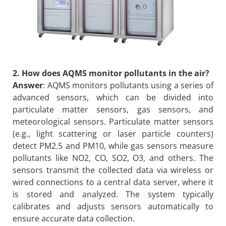
2. How does AQMS monitor pollutants in the air?
Answer
: AQMS monitors pollutants using a series of
advanced sensors, which can be divided into
particulate matter sensors, gas sensors, and
meteorological sensors. Particulate matter sensors
(e.g., light scattering or laser particle counters)
detect PM2.5 and PM10, while gas sensors measure
pollutants like NO2, CO, SO2, O3, and others. The
sensors transmit the collected data via wireless or
wired connections to a central data server, where it
is stored and analyzed. The system typically
calibrates and adjusts sensors automatically to
ensure accurate data collection.