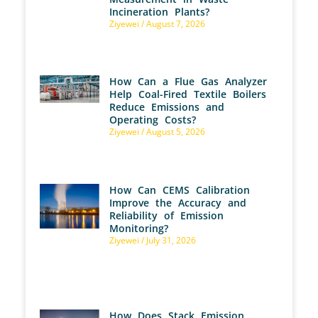
Incineration Plants?
Ziyewei
August 7, 2026
How Can a Flue Gas Analyzer
Help Coal-Fired Textile Boilers
Reduce Emissions and
Operating Costs?
Ziyewei
August 5, 2026
How Can CEMS Calibration
Improve the Accuracy and
Reliability of Emission
Monitoring?
Ziyewei
July 31, 2026
How Does Stack Emission