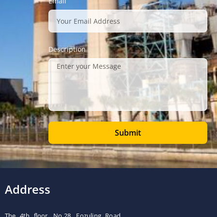
Email
Description
Submit
Address
The 4th floor, No.28, Fozuling Road,