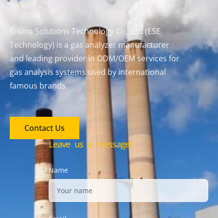
Enviro Solutions Technology Co., Ltd (ESE
Technology) is a gas analyzer manufacturer
and leading provider in ODM/OEM services for
gas analysis systems used by international
famous brands.
Contact Us
Leave us a message!
Name