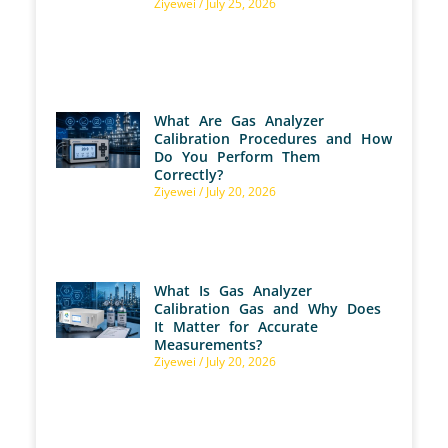
Ziyewei
July 25, 2026
What Are Gas Analyzer
Calibration Procedures and How
Do You Perform Them
Correctly?
Ziyewei
July 20, 2026
What Is Gas Analyzer
Calibration Gas and Why Does
It Matter for Accurate
Measurements?
Ziyewei
July 20, 2026