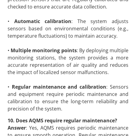
checked to ensure accurate data collection.
•
Automatic calibration
: The system adjusts
sensors based on environmental conditions (e.g.,
temperature fluctuations) to maintain accuracy.
•
Multiple monitoring points
: By deploying multiple
monitoring stations, the system provides a more
accurate representation of air quality and reduces
the impact of localized sensor malfunctions.
•
Regular maintenance and calibration
: Sensors
and equipment require periodic maintenance and
calibration to ensure the long-term reliability and
precision of the system.
10. Does AQMS require regular maintenance?
Answer
: Yes, AQMS requires periodic maintenance
to ensure smooth operation. Regular maintenance