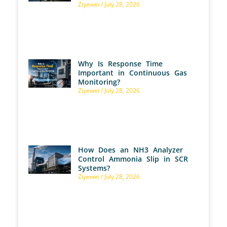
Ziyewei
July 28, 2026
Why Is Response Time
Important in Continuous Gas
Monitoring?
Ziyewei
July 28, 2026
How Does an NH3 Analyzer
Control Ammonia Slip in SCR
Systems?
Ziyewei
July 28, 2026