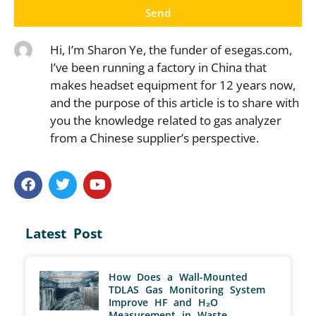
Send
Hi, I’m Sharon Ye, the funder of esegas.com,
I’ve been running a factory in China that
makes headset equipment for 12 years now,
and the purpose of this article is to share with
you the knowledge related to gas analyzer
from a Chinese supplier’s perspective.
Latest Post
How Does a Wall-Mounted
TDLAS Gas Monitoring System
Improve HF and H₂O
Measurement in Waste