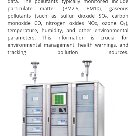
data. The pollutants typically monitored include
particulate matter (PM2.5, PM10), gaseous
pollutants (such as sulfur dioxide SO₂, carbon
monoxide CO, nitrogen oxides NOx, ozone O₃),
temperature, humidity, and other environmental
parameters. This information is crucial for
environmental management, health warnings, and
tracking pollution sources.