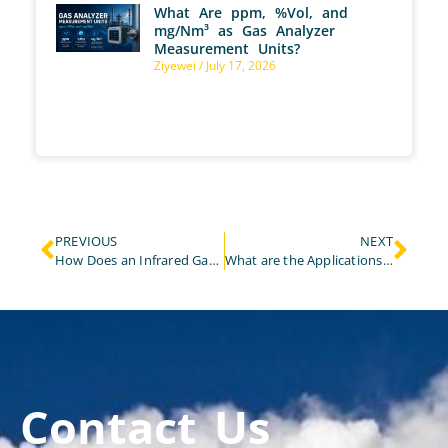
What Are ppm, %Vol, and
mg/Nm³ as Gas Analyzer
Measurement Units?
Ziyewei
July 17, 2026
PREVIOUS
NEXT
How Does an Infrared Gas Analyzer Apply to the Monitoring of Biogas and Landfill Gas?
What are the Applications of NDIR Gas Analyzer in Process Gas Analysis?
Contact Us