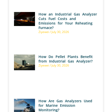
How an Industrial Gas Analyzer
Cuts Fuel Costs and
Emissions for Your Reheating
Furnace?
Ziyewei
July 30, 2026
How Do Pellet Plants Benefit
from Industrial Gas Analyzer?
Ziyewei
July 30, 2026
How Are Gas Analyzers Used
for Marine Emission
Monitoring?