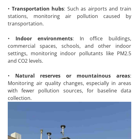
•
Transportation hubs
: Such as airports and train
stations, monitoring air pollution caused by
transportation.
•
Indoor environments
: In office buildings,
commercial spaces, schools, and other indoor
settings, monitoring indoor pollutants like PM2.5
and CO2 levels.
•
Natural reserves or mountainous areas
:
Monitoring air quality changes, especially in areas
with fewer pollution sources, for baseline data
collection.