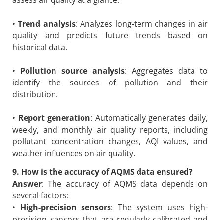
•
Trend analysis
: Analyzes long-term changes in air
quality and predicts future trends based on
historical data.
•
Pollution source analysis
: Aggregates data to
identify the sources of pollution and their
distribution.
•
Report generation
: Automatically generates daily,
weekly, and monthly air quality reports, including
pollutant concentration changes, AQI values, and
weather influences on air quality.
9. How is the accuracy of AQMS data ensured?
Answer
: The accuracy of AQMS data depends on
several factors:
•
High-precision sensors
: The system uses high-
precision sensors that are regularly calibrated and