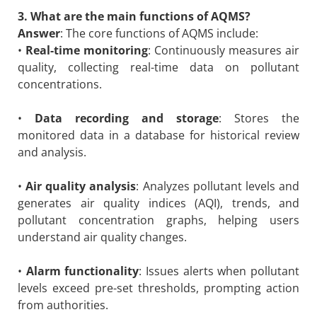
3. What are the main functions of AQMS?
Answer
: The core functions of AQMS include:
•
Real-time monitoring
: Continuously measures air
quality, collecting real-time data on pollutant
concentrations.
•
Data recording and storage
: Stores the
monitored data in a database for historical review
and analysis.
•
Air quality analysis
: Analyzes pollutant levels and
generates air quality indices (AQI), trends, and
pollutant concentration graphs, helping users
understand air quality changes.
•
Alarm functionality
: Issues alerts when pollutant
levels exceed pre-set thresholds, prompting action
from authorities.