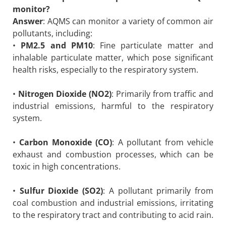
monitor?
Answer
: AQMS can monitor a variety of common air
pollutants, including:
•
PM2.5 and PM10
: Fine particulate matter and
inhalable particulate matter, which pose significant
health risks, especially to the respiratory system.
•
Nitrogen Dioxide (NO2)
: Primarily from traffic and
industrial emissions, harmful to the respiratory
system.
•
Carbon Monoxide (CO)
: A pollutant from vehicle
exhaust and combustion processes, which can be
toxic in high concentrations.
•
Sulfur Dioxide (SO2)
: A pollutant primarily from
coal combustion and industrial emissions, irritating
to the respiratory tract and contributing to acid rain.