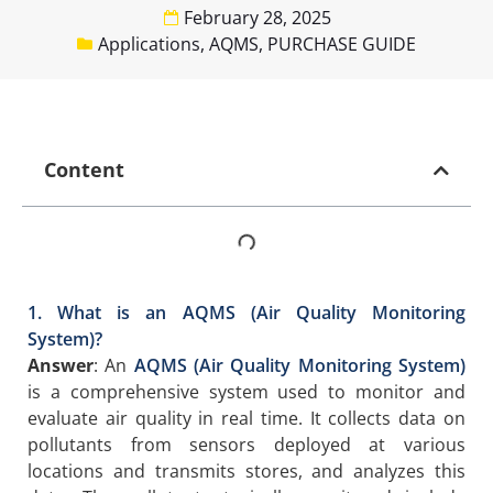
February 28, 2025
Applications
,
AQMS
,
PURCHASE GUIDE
Content
1. What is an AQMS (Air Quality Monitoring
System)?
Answer
: An
AQMS (Air Quality Monitoring System)
is a comprehensive system used to monitor and
evaluate air quality in real time. It collects data on
pollutants from sensors deployed at various
locations and transmits stores, and analyzes this