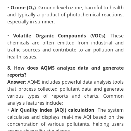
•
Ozone (O₃)
: Ground-level ozone, harmful to health
and typically a product of photochemical reactions,
especially in summer.
•
Volatile Organic Compounds (VOCs)
: These
chemicals are often emitted from industrial and
traffic sources and contribute to air pollution and
health issues.
8. How does AQMS analyze data and generate
reports?
Answer
: AQMS includes powerful data analysis tools
that process collected pollutant data and generate
various types of reports and charts. Common
analysis features include:
•
Air Quality Index (AQI) calculation
: The system
calculates and displays real-time AQI based on the
concentration of various pollutants, helping users
assess air quality at a glance.