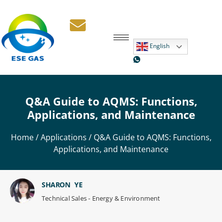
English
Q&A Guide to AQMS: Functions,
Applications, and Maintenance
Home
/
Applications
/ Q&A Guide to AQMS: Functions,
Applications, and Maintenance
SHARON YE
Technical Sales - Energy & Environment