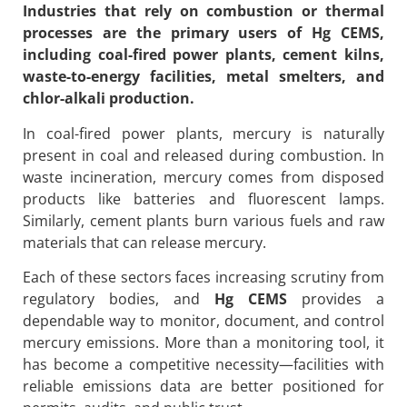
Industries that rely on combustion or thermal
processes are the primary users of
Hg CEMS
,
including coal-fired power plants, cement kilns,
waste-to-energy facilities, metal smelters, and
chlor-alkali production.
In coal-fired power plants, mercury is naturally
present in coal and released during combustion. In
waste incineration, mercury comes from disposed
products like batteries and fluorescent lamps.
Similarly, cement plants burn various fuels and raw
materials that can release mercury.
Each of these sectors faces increasing scrutiny from
regulatory bodies, and
Hg CEMS
provides a
dependable way to monitor, document, and control
mercury emissions. More than a monitoring tool, it
has become a competitive necessity—facilities with
reliable emissions data are better positioned for