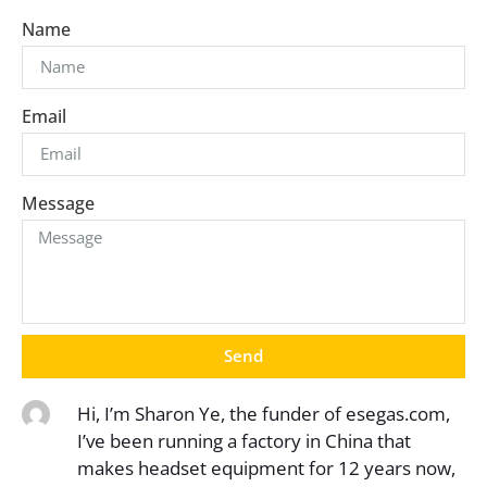
Name
Email
Message
Send
Hi, I’m Sharon Ye, the funder of esegas.com,
I’ve been running a factory in China that
makes headset equipment for 12 years now,