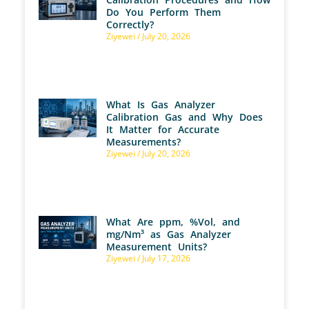
Do You Perform Them
Correctly?
Ziyewei
July 20, 2026
What Is Gas Analyzer
Calibration Gas and Why Does
It Matter for Accurate
Measurements?
Ziyewei
July 20, 2026
What Are ppm, %Vol, and
mg/Nm³ as Gas Analyzer
Measurement Units?
Ziyewei
July 17, 2026