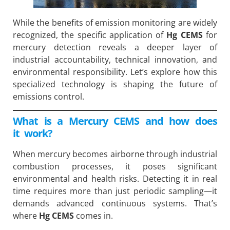
While the benefits of emission monitoring are widely
recognized, the specific application of
Hg CEMS
for
mercury detection reveals a deeper layer of
industrial accountability, technical innovation, and
environmental responsibility. Let’s explore how this
specialized technology is shaping the future of
emissions control.
What is a Mercury CEMS and how does
it work?
When mercury becomes airborne through industrial
combustion processes, it poses significant
environmental and health risks. Detecting it in real
time requires more than just periodic sampling—it
demands advanced continuous systems. That’s
where
Hg CEMS
comes in.