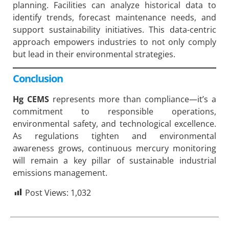
planning. Facilities can analyze historical data to
identify trends, forecast maintenance needs, and
support sustainability initiatives. This data-centric
approach empowers industries to not only comply
but lead in their environmental strategies.
Conclusion
Hg CEMS
represents more than compliance—it’s a
commitment to responsible operations,
environmental safety, and technological excellence.
As regulations tighten and environmental
awareness grows, continuous mercury monitoring
will remain a key pillar of sustainable industrial
emissions management.
Post Views:
1,032