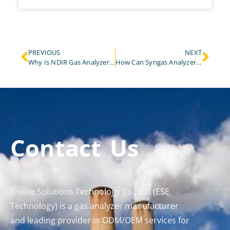
PREVIOUS
NEXT
Why Is NDIR Gas Analyzer Accuracy Critical for Carbon Reporting and Emissions Trading?
How Can Syngas Analyzer Be Used to Monitor Leaks in Biogas Facilities?
Contact Us
Enviro Solutions Technology Co., Ltd (ESE
Technology) is a gas analyzer manufacturer
and leading provider in ODM/OEM services for