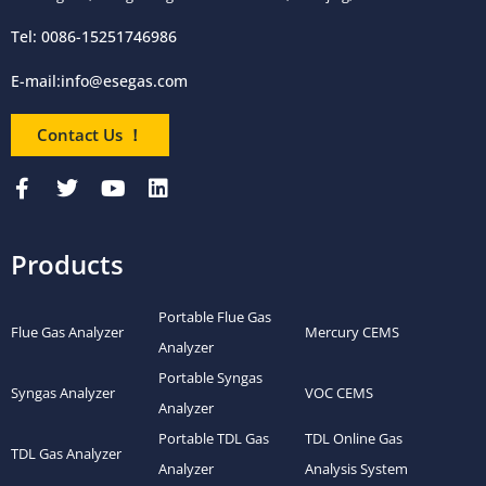
Tel: 0086-15251746986
E-mail:
info@esegas.com
Contact Us ！
Products
Portable Flue Gas
Flue Gas Analyzer
Mercury CEMS
Analyzer
Portable Syngas
Syngas Analyzer
VOC CEMS
Analyzer
Portable TDL Gas
TDL Online Gas
TDL Gas Analyzer
Analyzer
Analysis System