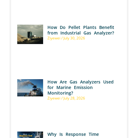
How Do Pellet Plants Benefit
from Industrial Gas Analyzer?
Ziyewei
July 30, 2026
How Are Gas Analyzers Used
for Marine Emission
Monitoring?
Ziyewei
July 28, 2026
Why Is Response Time