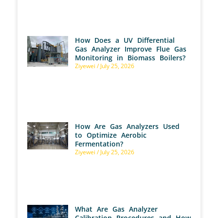
How Does a UV Differential
Gas Analyzer Improve Flue Gas
Monitoring in Biomass Boilers?
Ziyewei
July 25, 2026
How Are Gas Analyzers Used
to Optimize Aerobic
Fermentation?
Ziyewei
July 25, 2026
What Are Gas Analyzer
Calibration Procedures and How