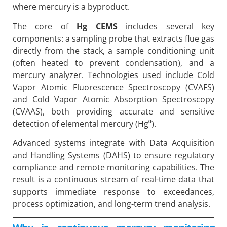
where mercury is a byproduct.
The core of
Hg CEMS
includes several key
components: a sampling probe that extracts flue gas
directly from the stack, a sample conditioning unit
(often heated to prevent condensation), and a
mercury analyzer. Technologies used include Cold
Vapor Atomic Fluorescence Spectroscopy (CVAFS)
and Cold Vapor Atomic Absorption Spectroscopy
(CVAAS), both providing accurate and sensitive
detection of elemental mercury (Hg⁰).
Advanced systems integrate with Data Acquisition
and Handling Systems (DAHS) to ensure regulatory
compliance and remote monitoring capabilities. The
result is a continuous stream of real-time data that
supports immediate response to exceedances,
process optimization, and long-term trend analysis.