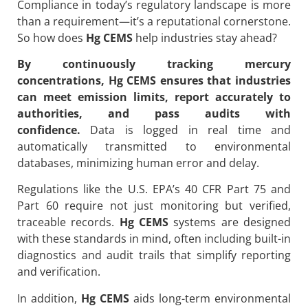
Compliance in today’s regulatory landscape is more
than a requirement—it’s a reputational cornerstone.
So how does
Hg CEMS
help industries stay ahead?
By continuously tracking mercury
concentrations,
Hg CEMS
ensures that industries
can meet emission limits, report accurately to
authorities, and pass audits with
confidence.
Data is logged in real time and
automatically transmitted to environmental
databases, minimizing human error and delay.
Regulations like the U.S. EPA’s 40 CFR Part 75 and
Part 60 require not just monitoring but verified,
traceable records.
Hg CEMS
systems are designed
with these standards in mind, often including built-in
diagnostics and audit trails that simplify reporting
and verification.
In addition,
Hg CEMS
aids long-term environmental