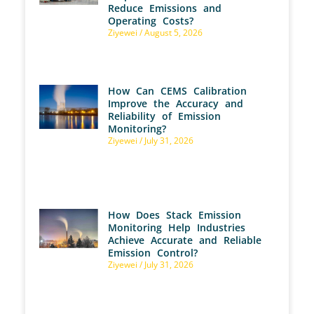
Reduce Emissions and
Operating Costs?
Ziyewei
August 5, 2026
How Can CEMS Calibration
Improve the Accuracy and
Reliability of Emission
Monitoring?
Ziyewei
July 31, 2026
How Does Stack Emission
Monitoring Help Industries
Achieve Accurate and Reliable
Emission Control?
Ziyewei
July 31, 2026