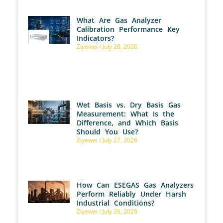
What Are Gas Analyzer
Calibration Performance Key
Indicators?
Ziyewei
July 28, 2026
Wet Basis vs. Dry Basis Gas
Measurement: What Is the
Difference, and Which Basis
Should You Use?
Ziyewei
July 27, 2026
How Can ESEGAS Gas Analyzers
Perform Reliably Under Harsh
Industrial Conditions?
Ziyewei
July 26, 2026