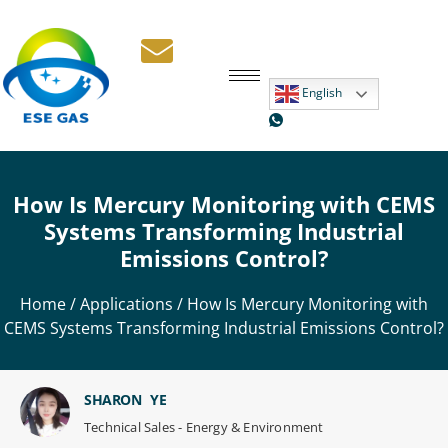
English
How Is Mercury Monitoring with CEMS
Systems Transforming Industrial
Emissions Control?
Home
/
Applications
/ How Is Mercury Monitoring with
CEMS Systems Transforming Industrial Emissions Control?
SHARON YE
Technical Sales - Energy & Environment