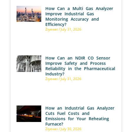
How Can a Multi Gas Analyzer
Improve Industrial Gas
Monitoring Accuracy and
Efficiency?
Ziyewei
July 31, 2026
How Can an NDIR CO Sensor
Improve Safety and Process
Reliability in the Pharmaceutical
Industry?
Ziyewei
July 31, 2026
How an Industrial Gas Analyzer
Cuts Fuel Costs and
Emissions for Your Reheating
Furnace?
Ziyewei
July 30, 2026