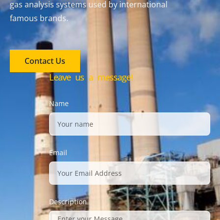
gas analysis systems used by international
famous brands.
Contact Us
Leave us a message!
Name
Email
Description