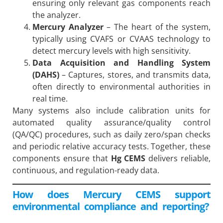
ensuring only relevant gas components reach
the analyzer.
Mercury Analyzer
– The heart of the system,
typically using CVAFS or CVAAS technology to
detect mercury levels with high sensitivity.
Data Acquisition and Handling System
(DAHS)
– Captures, stores, and transmits data,
often directly to environmental authorities in
real time.
Many systems also include calibration units for
automated quality assurance/quality control
(QA/QC) procedures, such as daily zero/span checks
and periodic relative accuracy tests. Together, these
components ensure that
Hg CEMS
delivers reliable,
continuous, and regulation-ready data.
How does Mercury CEMS support
environmental compliance and reporting?