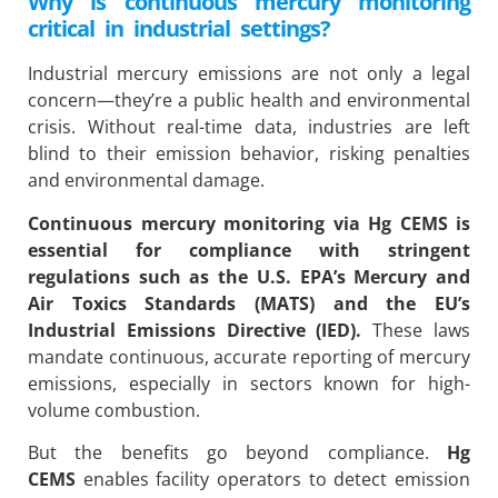
Why is continuous mercury monitoring
critical in industrial settings?
Industrial mercury emissions are not only a legal
concern—they’re a public health and environmental
crisis. Without real-time data, industries are left
blind to their emission behavior, risking penalties
and environmental damage.
Continuous mercury monitoring via
Hg CEMS
is
essential for compliance with stringent
regulations such as the U.S. EPA’s Mercury and
Air Toxics Standards (MATS) and the EU’s
Industrial Emissions Directive (IED).
These laws
mandate continuous, accurate reporting of mercury
emissions, especially in sectors known for high-
volume combustion.
But the benefits go beyond compliance.
Hg
CEMS
enables facility operators to detect emission