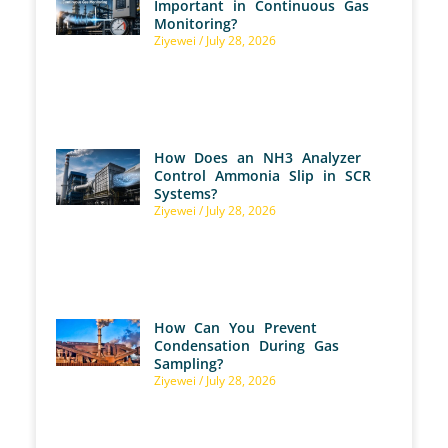
Important in Continuous Gas
Monitoring?
Ziyewei
July 28, 2026
How Does an NH3 Analyzer
Control Ammonia Slip in SCR
Systems?
Ziyewei
July 28, 2026
How Can You Prevent
Condensation During Gas
Sampling?
Ziyewei
July 28, 2026