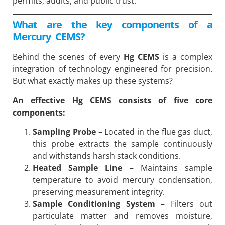
permits, audits, and public trust.
What are the key components of a
Mercury CEMS?
Behind the scenes of every
Hg CEMS
is a complex
integration of technology engineered for precision.
But what exactly makes up these systems?
An effective
Hg CEMS
consists of five core
components:
Sampling Probe
– Located in the flue gas duct,
this probe extracts the sample continuously
and withstands harsh stack conditions.
Heated Sample Line
– Maintains sample
temperature to avoid mercury condensation,
preserving measurement integrity.
Sample Conditioning System
– Filters out
particulate matter and removes moisture,