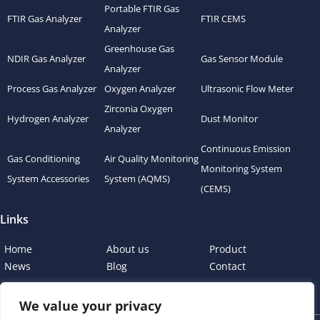
Portable FTIR Gas
FTIR Gas Analyzer
FTIR CEMS
Analyzer
Greenhouse Gas
NDIR Gas Analyzer
Gas Sensor Module
Analyzer
Process Gas Analyzer
Oxygen Analyzer
Ultrasonic Flow Meter
Zirconia Oxygen
Hydrogen Analyzer
Dust Monitor
Analyzer
Continuous Emission
Gas Conditioning
Air Quality Monitoring
Monitoring System
System Accessories
System (AQMS)
(CEMS)
Links
Home
About us
Product
News
Blog
Contact
We value your privacy