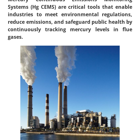
Systems (
Hg CEMS
) are critical tools that enable
industries to meet environmental regulations,
reduce emissions, and safeguard public health by
continuously tracking mercury levels in flue
gases.