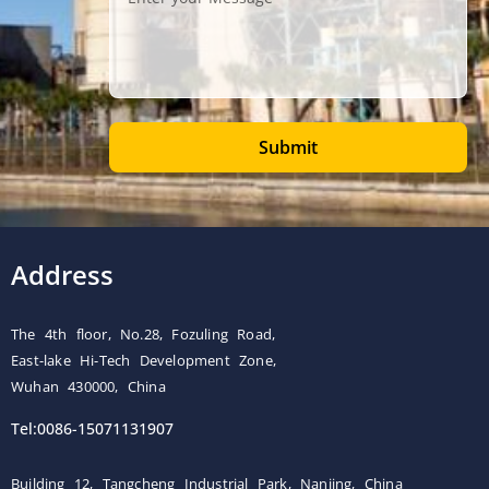
Submit
Address
The 4th floor, No.28, Fozuling Road,
East-lake Hi-Tech Development Zone,
Wuhan 430000, China
Tel:0086-15071131907
Building 12, Tangcheng Industrial Park, Nanjing, China