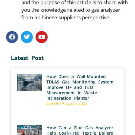
and the purpose of this article is to share with
you the knowledge related to gas analyzer
from a Chinese supplier’s perspective.
Latest Post
How Does a Wall-Mounted
TDLAS Gas Monitoring System
Improve HF and H₂O
Measurement in Waste
Incineration Plants?
Ziyewei
August 7, 2026
How Can a Flue Gas Analyzer
Help Coal-Fired Textile Boilers