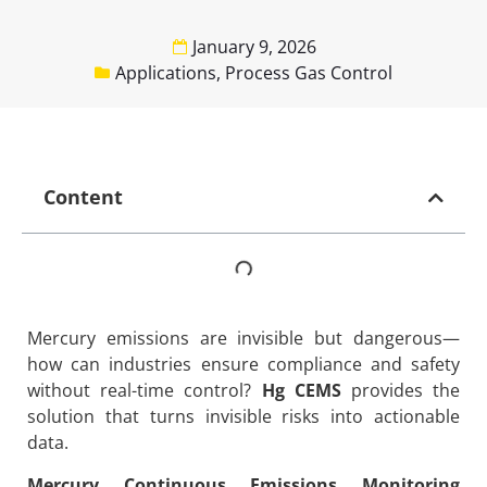
January 9, 2026
Applications
,
Process Gas Control
Content
Mercury emissions are invisible but dangerous—
how can industries ensure compliance and safety
without real-time control?
Hg CEMS
provides the
solution that turns invisible risks into actionable
data.
Mercury Continuous Emissions Monitoring