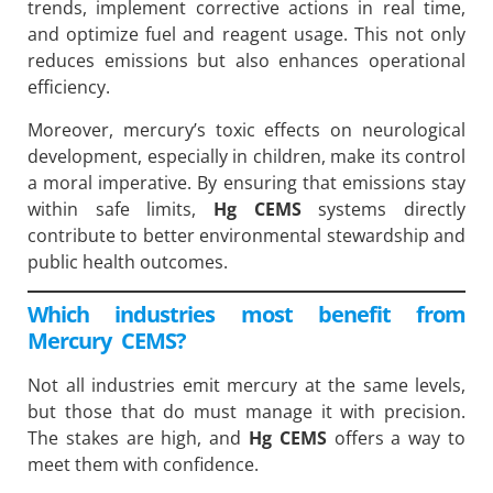
trends, implement corrective actions in real time,
and optimize fuel and reagent usage. This not only
reduces emissions but also enhances operational
efficiency.
Moreover, mercury’s toxic effects on neurological
development, especially in children, make its control
a moral imperative. By ensuring that emissions stay
within safe limits,
Hg CEMS
systems directly
contribute to better environmental stewardship and
public health outcomes.
Which industries most benefit from
Mercury CEMS?
Not all industries emit mercury at the same levels,
but those that do must manage it with precision.
The stakes are high, and
Hg CEMS
offers a way to
meet them with confidence.