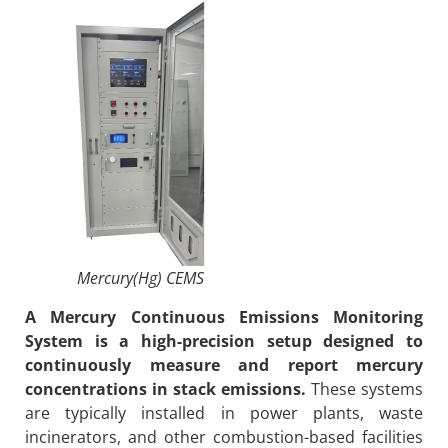
Mercury(Hg) CEMS
A Mercury Continuous Emissions Monitoring
System is a high-precision setup designed to
continuously measure and report mercury
concentrations in stack emissions.
These systems
are typically installed in power plants, waste
incinerators, and other combustion-based facilities