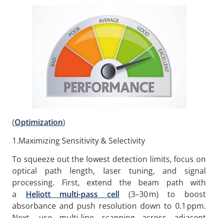
(
Optimization
)
1.Maximizing Sensitivity & Selectivity
To squeeze out the lowest detection limits, focus on
optical path length, laser tuning, and signal
processing. First, extend the beam path with
a
Heliott multi-pass cell
(3–30 m) to boost
absorbance and push resolution down to 0.1 ppm.
Next, use multi-line scanning across adjacent