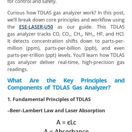
for control and safety.
Curious how TDLAS gas analyzer work? In this post,
we’ll break down core principles and workflow using
the
ESE-LASER-U50
as our guide. This TDLAS
gas analyzer tracks CO, CO₂, CH₄, NH₃, HF, and HCl.
It detects concentration shifts down to parts-per-
million (ppm), parts-per-billion (ppb), and even
parts-per-trillion (ppt) levels. You’ll learn how TDLAS
gas analyzer deliver real-time, high-precision gas
readings.
What Are the Key Principles and
Components of TDLAS Gas Analyzer?
1. Fundamental Principles of TDLAS
–
Beer–Lambert Law and Laser Absorption