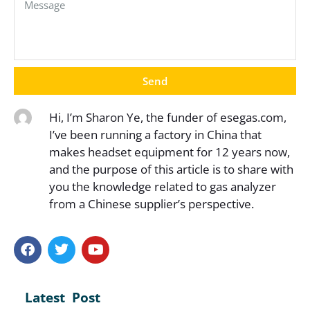
Send
Hi, I’m Sharon Ye, the funder of esegas.com,
I’ve been running a factory in China that
makes headset equipment for 12 years now,
and the purpose of this article is to share with
you the knowledge related to gas analyzer
from a Chinese supplier’s perspective.
Latest Post