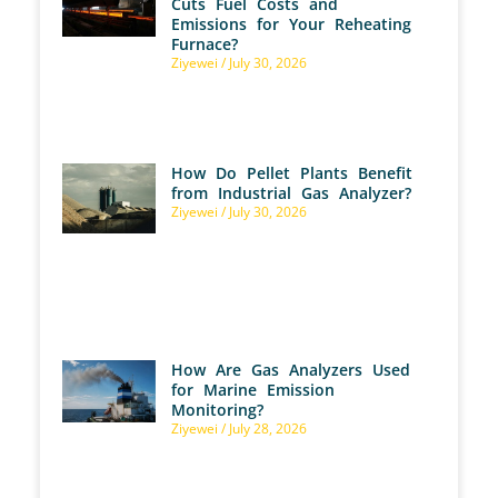
Cuts Fuel Costs and
Emissions for Your Reheating
Furnace?
Ziyewei
July 30, 2026
How Do Pellet Plants Benefit
from Industrial Gas Analyzer?
Ziyewei
July 30, 2026
How Are Gas Analyzers Used
for Marine Emission
Monitoring?
Ziyewei
July 28, 2026