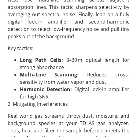
absorption lines. This tactic sharpens selectivity by
averaging out spectral noise. Finally, lean on a fully
digital lock-in amplifier and second-harmonic
detection to reject low-frequency noise and pull tiny
peaks out of the background .
Key tactics:
Long Path Cells:
3–30 m optical length for
strong absorbance
Multi
–
Line Scanning:
Reduces cross-
sensitivity from water vapor and dust
Harmonic Detection:
Digital lock-in amplifier
for high SNR
2. Mitigating Interferences
Real world gas streams throw dust, moisture, and
background species at your TDLAS gas analyzer.
Thus, heat and filter the sample before it meets the