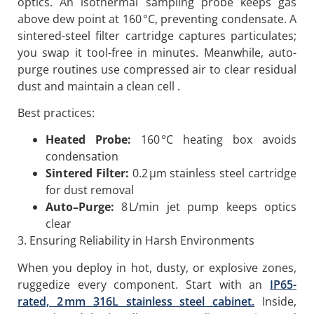
optics. An isothermal sampling probe keeps gas
above dew point at 160 °C, preventing condensate. A
sintered-steel filter cartridge captures particulates;
you swap it tool-free in minutes. Meanwhile, auto-
purge routines use compressed air to clear residual
dust and maintain a clean cell .
Best practices:
Heated Probe:
160 °C heating box avoids
condensation
Sintered Filter:
0.2 µm stainless steel cartridge
for dust removal
Auto
–
Purge:
8 L/min jet pump keeps optics
clear
3. Ensuring Reliability in Harsh Environments
When you deploy in hot, dusty, or explosive zones,
ruggedize every component. Start with an
IP65-
rated, 2 mm 316L stainless steel cabinet.
Inside,