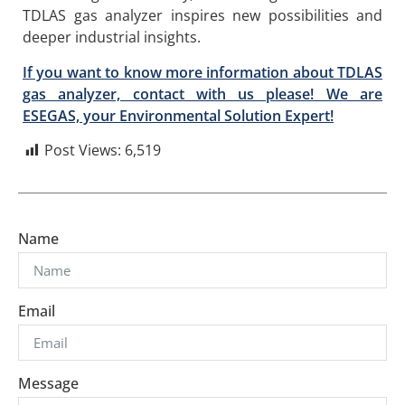
TDLAS gas analyzer inspires new possibilities and
deeper industrial insights.
If you want to know more information about TDLAS
gas analyzer, contact with us please! We are
ESEGAS, your Environmental Solution Expert!
Post Views:
6,519
Name
Email
Message