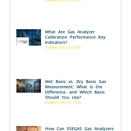
What Are Gas Analyzer
Calibration Performance Key
Indicators?
Ziyewei
July 28, 2026
Wet Basis vs. Dry Basis Gas
Measurement: What Is the
Difference, and Which Basis
Should You Use?
Ziyewei
July 27, 2026
How Can ESEGAS Gas Analyzers