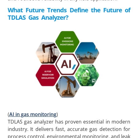
What Future Trends Define the Future of
TDLAS
Gas Analyzer
?
(
AI in gas monitoring
)
TDLAS gas analyzer has proven essential in modern
industry. It delivers fast, accurate gas detection for
process control, environmental monitoring, and leak