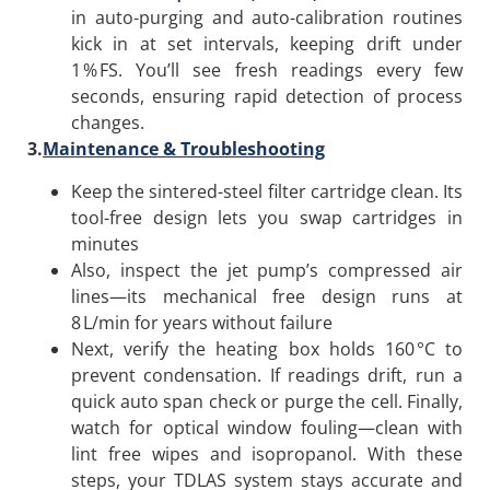
in auto-purging and auto-calibration routines
kick in at set intervals, keeping drift under
1 % FS. You’ll see fresh readings every few
seconds, ensuring rapid detection of process
changes.
3.
Maintenance & Troubleshooting
Keep the sintered-steel filter cartridge clean. Its
tool-free design lets you swap cartridges in
minutes
Also, inspect the jet pump’s compressed air
lines—its mechanical free design runs at
8 L/min for years without failure
Next, verify the heating box holds 160 °C to
prevent condensation. If readings drift, run a
quick auto span check or purge the cell. Finally,
watch for optical window fouling—clean with
lint free wipes and isopropanol. With these
steps, your TDLAS system stays accurate and