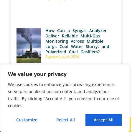
How Can a Syngas Analyzer
Deliver Reliable Multi-Gas
Monitoring Across Multiple
Lurgi, Coal Water Slurry, and
Pulverized Coal Gasifiers?
Ziyewei
July 8, 2026
We value your privacy
We use cookies to enhance your browsing experience,
serve personalized ads or content, and analyze our
traffic. By clicking "Accept All", you consent to our use of
cookies.
PREVIOUS
NEXT
Customize
Reject All
Accept All
Introducing the TPV Series: Advanced Flue Gas Flow Rate Monitoring Solutions
How Do Syngas Analyzers Enhance Methanol Production Efficiency?
Call
WhatsApp
Mail