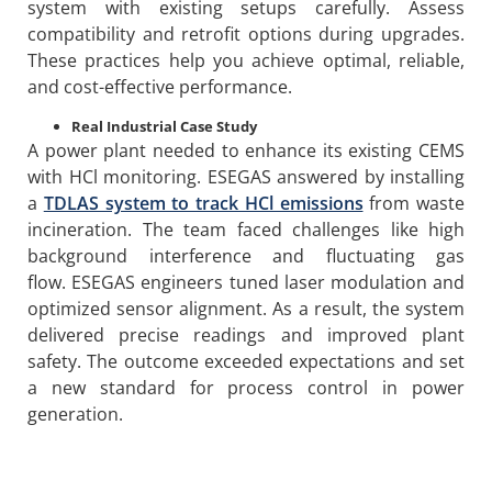
system with existing setups carefully. Assess
compatibility and retrofit options during upgrades.
These practices help you achieve optimal, reliable,
and cost-effective performance.
Real Industrial Case Study
A power plant needed to enhance its existing CEMS
with HCl monitoring. ESEGAS answered by installing
a
TDLAS system to track HCl emissions
from waste
incineration. The team faced challenges like high
background interference and fluctuating gas
flow. ESEGAS engineers tuned laser modulation and
optimized sensor alignment. As a result, the system
delivered precise readings and improved plant
safety. The outcome exceeded expectations and set
a new standard for process control in power
generation.