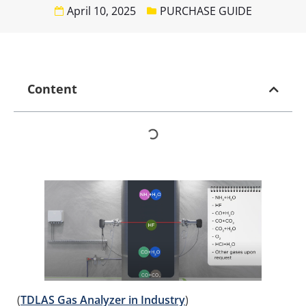
April 10, 2025
PURCHASE GUIDE
Content
(
TDLAS Gas Analyzer in Industry
)