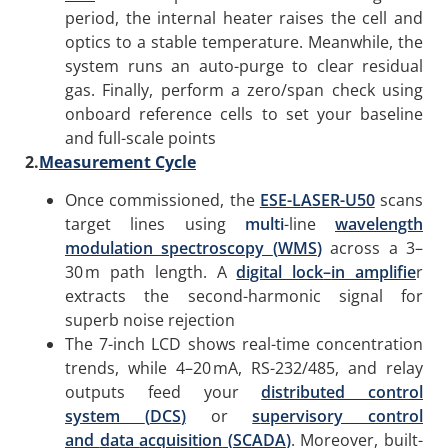
period, the internal heater raises the cell and
optics to a stable temperature. Meanwhile, the
system runs an auto-purge to clear residual
gas. Finally, perform a zero/span check using
onboard reference cells to set your baseline
and full-scale points
2.
Measurement Cycle
Once commissioned, the
ESE-LASER-U50
scans
target lines using
multi
-line
wavelength
modulation spectroscopy
(
WMS
)
across a 3–
30 m path length. A
digital lock
–
in amplifie
r
extracts the second-harmonic signal for
superb noise rejection
The 7-inch LCD shows real-time concentration
trends, while 4–20 mA, RS-232/485, and relay
outputs feed your
distributed control
system
(
DCS
)
or
s
upervisory
c
ontrol
and
d
ata
a
cquisition
(
SCADA
)
. Moreover, built-