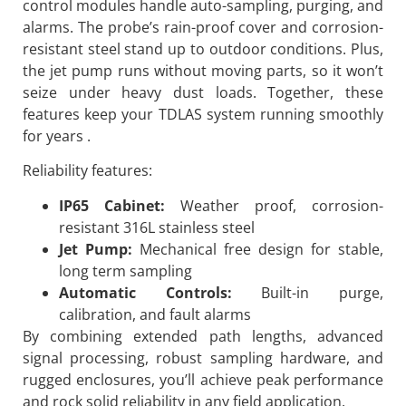
control modules handle auto-sampling, purging, and
alarms. The probe’s rain-proof cover and corrosion-
resistant steel stand up to outdoor conditions. Plus,
the jet pump runs without moving parts, so it won’t
seize under heavy dust loads. Together, these
features keep your TDLAS system running smoothly
for years .
Reliability features:
IP65 Cabinet:
Weather proof, corrosion-
resistant 316L stainless steel
Jet Pump:
Mechanical free design for stable,
long term sampling
Automatic Controls:
Built-in purge,
calibration, and fault alarms
By combining extended path lengths, advanced
signal processing, robust sampling hardware, and
rugged enclosures, you’ll achieve peak performance
and rock solid reliability in any field application.