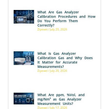
What Are Gas Analyzer
Calibration Procedures and How
Do You Perform Them
Correctly?
Ziyewei
July 20, 2026
What Is Gas Analyzer
Calibration Gas and Why Does
It Matter for Accurate
Measurements?
Ziyewei
July 20, 2026
What Are ppm, %Vol, and
mg/Nm³ as Gas Analyzer
Measurement Units?
Ziyewei
July 17, 2026