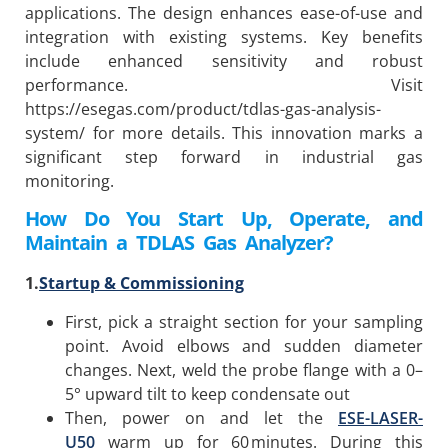
applications. The design enhances ease-of-use and
integration with existing systems. Key benefits
include enhanced sensitivity and robust
performance. Visit
https://esegas.com/product/tdlas-gas-analysis-
system/ for more details. This innovation marks a
significant step forward in industrial gas
monitoring.
How Do You Start Up, Operate, and
Maintain a
TDLAS Gas Analyzer?
1.
Startup & Commissioning
First, pick a straight section for your sampling
point. Avoid elbows and sudden diameter
changes. Next, weld the probe flange with a 0–
5° upward tilt to keep condensate out
Then, power on and let the
ESE-LASER-
U50
warm up for 60 minutes. During this