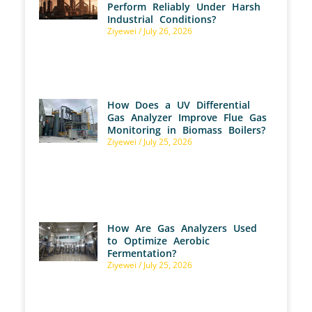
Perform Reliably Under Harsh
Industrial Conditions?
Ziyewei
July 26, 2026
How Does a UV Differential
Gas Analyzer Improve Flue Gas
Monitoring in Biomass Boilers?
Ziyewei
July 25, 2026
How Are Gas Analyzers Used
to Optimize Aerobic
Fermentation?
Ziyewei
July 25, 2026