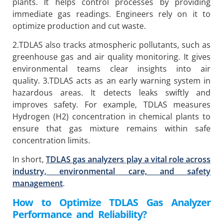
plants. It helps control processes by providing
immediate gas readings. Engineers rely on it to
optimize production and cut waste.
2.TDLAS also tracks atmospheric pollutants, such as
greenhouse gas and air quality monitoring. It gives
environmental teams clear insights into air
quality. 3.TDLAS acts as an early warning system in
hazardous areas. It detects leaks swiftly and
improves safety. For example, TDLAS measures
Hydrogen (H2) concentration in chemical plants to
ensure that gas mixture remains within safe
concentration limits.
In short,
TDLAS gas analyzers play a vital role across
industry, environmental care, and safety
management
.
How to Optimize TDLAS Gas Analyzer
Performance and Reliability?