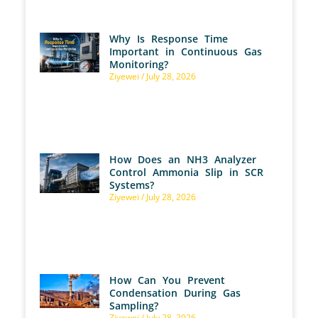
Why Is Response Time
Important in Continuous Gas
Monitoring?
Ziyewei
July 28, 2026
How Does an NH3 Analyzer
Control Ammonia Slip in SCR
Systems?
Ziyewei
July 28, 2026
How Can You Prevent
Condensation During Gas
Sampling?
Ziyewei
July 28, 2026