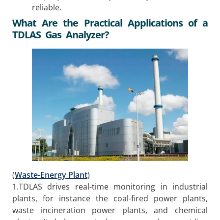
reliable.
What Are the Practical Applications of a
TDLAS Gas Analyzer?
(
Waste-Energy Plant
)
1.TDLAS drives real-time monitoring in industrial
plants, for instance the coal-fired power plants,
waste incineration power plants, and chemical