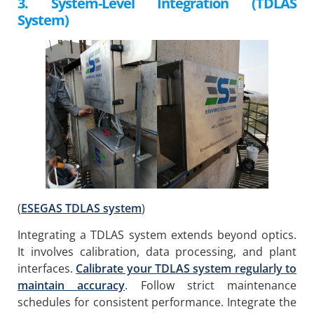
3. System-Level Integration (TDLAS
System)
(
ESEGAS TDLAS system
)
Integrating a TDLAS system extends beyond optics.
It involves calibration, data processing, and plant
interfaces.
Calibrate your TDLAS system regularly to
maintain accuracy
. Follow strict maintenance
schedules for consistent performance. Integrate the