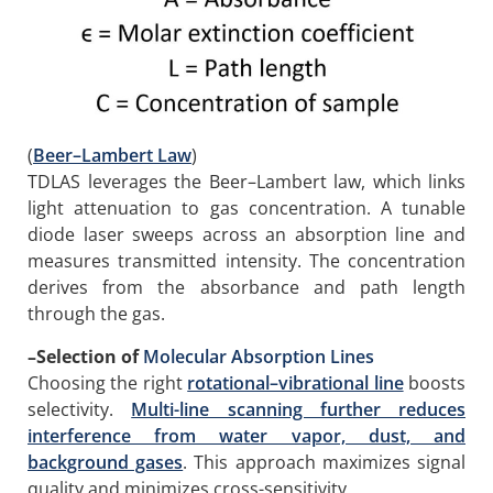
(
Beer–Lambert Law
)
TDLAS leverages the Beer–Lambert law, which links
light attenuation to gas concentration. A tunable
diode laser sweeps across an absorption line and
measures transmitted intensity. The concentration
derives from the absorbance and path length
through the gas.
–
Selection of
Molecular Absorption Lines
Choosing the right
rotational–vibrational line
boosts
selectivity.
Multi-line scanning further reduces
interference from water vapor, dust, and
background gases
. This approach maximizes signal
quality and minimizes cross-sensitivity.