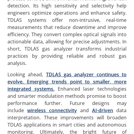
detection. Its high sensitivity and selectivity help
engineers optimize operations and enhance safety.
TDLAS systems offer non-intrusive, real-time
measurements that reduce downtime and improve
efficiency. They convert complex optical signals into
actionable data, allowing for precise adjustments. In
short, TDLAS gas analyzer transforms industrial
practices by providing reliable and robust gas
analysis.
Looking ahead,
TDLAS gas analyzer continues to
evolve. Emerging trends point to smaller, more
integrated systems.
Enhanced laser technologies
and smarter modulation methods promise to boost
performance further. Future designs may
include
wireless connectivity
and
AI-driven
data
interpretation. These improvements will broaden
TDLAS applications in smart cities and autonomous
monitoring. Ultimately, the bright future of