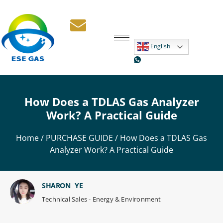
English
How Does a TDLAS Gas Analyzer
Work? A Practical Guide
Home
/
PURCHASE GUIDE
/ How Does a TDLAS Gas
Analyzer Work? A Practical Guide
SHARON YE
Technical Sales - Energy & Environment