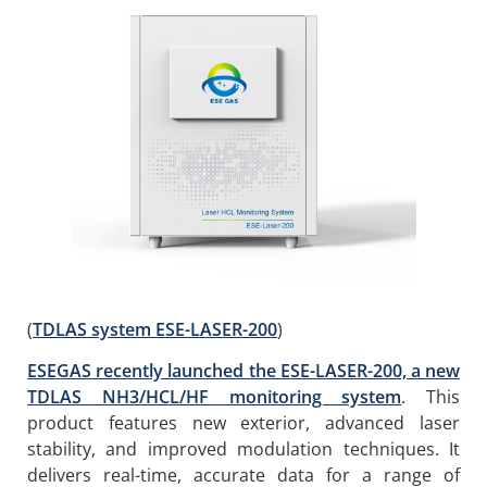
(
TDLAS system ESE-LASER-200
)
ESEGAS recently launched the ESE-LASER-200, a new
TDLAS NH3/HCL/HF monitoring system
. This
product features new exterior, advanced laser
stability, and improved modulation techniques. It
delivers real-time, accurate data for a range of