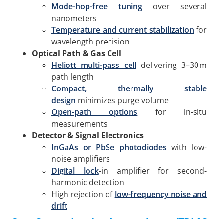
Mode-hop-free tuning
over several
nanometers
Temperature and current stabilization
for
wavelength precision
Optical Path & Gas Cell
Heliott multi-pass cell
delivering 3–30 m
path length
Compact, thermally stable
design
minimizes purge volume
Open-path options
for in-situ
measurements
Detector & Signal Electronics
InGaAs or PbSe photodiodes
with low-
noise amplifiers
Digital lock
-in amplifier for second-
harmonic detection
High rejection of
low-frequency noise and
drift