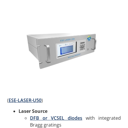
(
ESE-LASER-U50
)
Laser Source
DFB or VCSEL diodes
with integrated
Bragg gratings