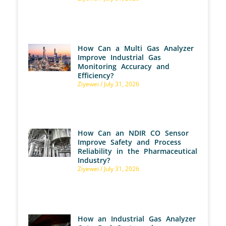
How Can a Multi Gas Analyzer
Improve Industrial Gas
Monitoring Accuracy and
Efficiency?
Ziyewei
July 31, 2026
How Can an NDIR CO Sensor
Improve Safety and Process
Reliability in the Pharmaceutical
Industry?
Ziyewei
July 31, 2026
How an Industrial Gas Analyzer