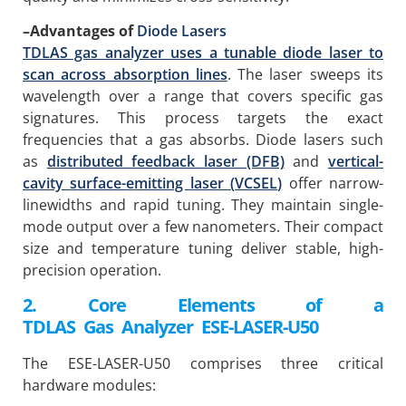
–
Advantages of
Diode Lasers
TDLAS gas analyzer uses a tunable diode laser to
scan across absorption lines
. The laser sweeps its
wavelength over a range that covers specific gas
signatures. This process targets the exact
frequencies that a gas absorbs. Diode lasers such
as
distributed feedback laser (DFB)
and
v
ertical-
c
avity
s
urface-
e
mitting
l
aser
(
VCSEL
)
offer narrow-
linewidths and rapid tuning. They maintain single-
mode output over a few nanometers. Their compact
size and temperature tuning deliver stable, high-
precision operation.
2. Core Elements of a
TDLAS
Gas
Analyzer
ESE-LASER-U50
The ESE-LASER-U50 comprises three critical
hardware modules: