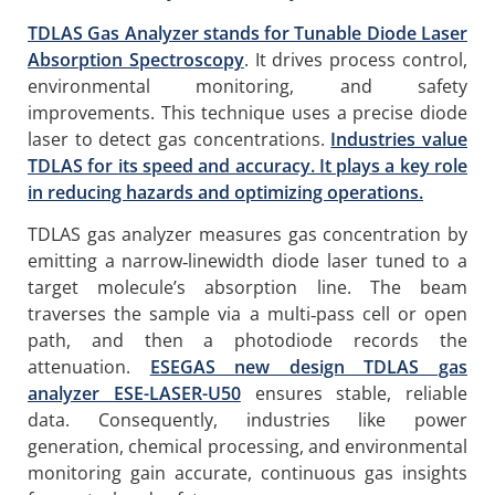
TDLAS Gas Analyzer stands for Tunable Diode Laser
Absorption Spectroscopy
. It drives process control,
environmental monitoring, and safety
improvements. This technique uses a precise diode
laser to detect gas concentrations.
Industries value
TDLAS for its speed and accuracy. It plays a key role
in reducing hazards and optimizing operations.
TDLAS gas analyzer measures gas concentration by
emitting a narrow‑linewidth diode laser tuned to a
target molecule’s absorption line. The beam
traverses the sample via a multi‑pass cell or open
path, and then a photodiode records the
attenuation.
ESEGAS new design TDLAS gas
analyzer ESE-LASER-U50
ensures stable, reliable
data. Consequently, industries like power
generation, chemical processing, and environmental
monitoring gain accurate, continuous gas insights