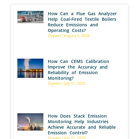
How Can a Flue Gas Analyzer
Help Coal-Fired Textile Boilers
Reduce Emissions and
Operating Costs?
Ziyewei
August 5, 2026
How Can CEMS Calibration
Improve the Accuracy and
Reliability of Emission
Monitoring?
Ziyewei
July 31, 2026
How Does Stack Emission
Monitoring Help Industries
Achieve Accurate and Reliable
Emission Control?
Ziyewei
July 31, 2026