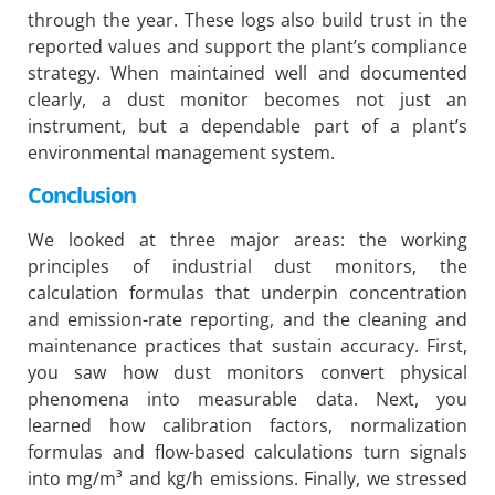
through the year. These logs also build trust in the
reported values and support the plant’s compliance
strategy. When maintained well and documented
clearly, a dust monitor becomes not just an
instrument, but a dependable part of a plant’s
environmental management system.
Conclusion
We looked at three major areas: the working
principles of industrial dust monitors, the
calculation formulas that underpin concentration
and emission-rate reporting, and the cleaning and
maintenance practices that sustain accuracy. First,
you saw how dust monitors convert physical
phenomena into measurable data. Next, you
learned how calibration factors, normalization
formulas and flow-based calculations turn signals
into mg/m³ and kg/h emissions. Finally, we stressed