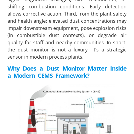
shifting combustion conditions. Early detection
allows corrective action. Third, from the plant safety
and health angle: elevated dust concentrations may
impair downstream equipment, pose explosion risks
(in combustible dust contexts), or degrade air
quality for staff and nearby communities. In short:
the dust monitor is not a luxury—it’s a strategic
sensor in modern process plants.
Why Does a Dust Monitor Matter Inside
a Modern CEMS Framework?