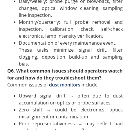
Daily/weekly: probe purge or blow-back, filter
changes, optical window cleaning, sampling
line inspection.
Monthly/quarterly: full probe removal and
inspection, calibration check, self-check
electronics, lamp intensity verification.
Documentation of every maintenance event.
These tasks minimize signal drift, filter
clogging, deposition build-up and sampling
bias.
Q6. What common issues should operators watch
for and how do they troubleshoot them?
Common issues of
dust monitors
include:
Upward signal drift → often due to dust
accumulation on optics or probe surfaces.
Zero shift → could be electronics, optics
misalignment or contamination.
Poor representativeness → may reflect bad