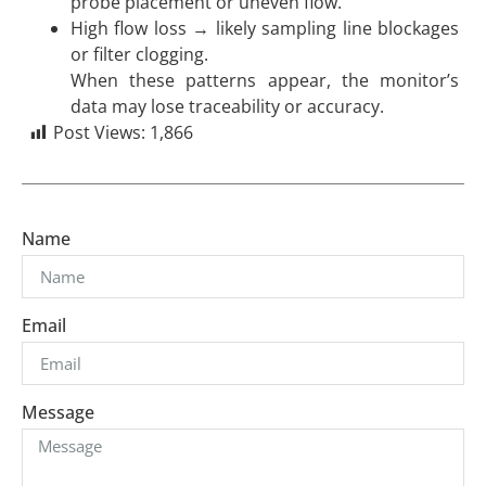
probe placement or uneven flow.
High flow loss → likely sampling line blockages
or filter clogging.
When these patterns appear, the monitor’s
data may lose traceability or accuracy.
Post Views:
1,866
Name
Email
Message