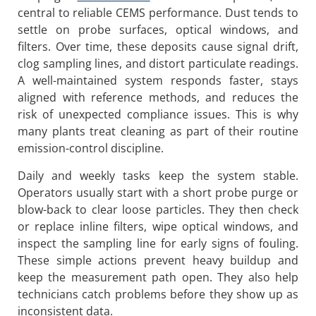
central to reliable CEMS performance. Dust tends to
settle on probe surfaces, optical windows, and
filters. Over time, these deposits cause signal drift,
clog sampling lines, and distort particulate readings.
A well-maintained system responds faster, stays
aligned with reference methods, and reduces the
risk of unexpected compliance issues. This is why
many plants treat cleaning as part of their routine
emission-control discipline.
Daily and weekly tasks keep the system stable.
Operators usually start with a short probe purge or
blow-back to clear loose particles. They then check
or replace inline filters, wipe optical windows, and
inspect the sampling line for early signs of fouling.
These simple actions prevent heavy buildup and
keep the measurement path open. They also help
technicians catch problems before they show up as
inconsistent data.