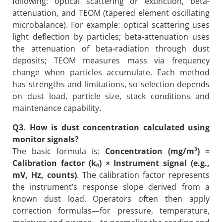
following: optical scattering or extinction, beta-
attenuation, and TEOM (tapered element oscillating
microbalance). For example: optical scattering uses
light deflection by particles; beta-attenuation uses
the attenuation of beta-radiation through dust
deposits; TEOM measures mass via frequency
change when particles accumulate. Each method
has strengths and limitations, so selection depends
on dust load, particle size, stack conditions and
maintenance capability.
Q3. How is dust concentration calculated using
monitor signals?
The basic formula is:
Concentration (mg/m³) =
Calibration factor (kₐ) × Instrument signal (e.g.,
mV, Hz, counts)
. The calibration factor represents
the instrument’s response slope derived from a
known dust load. Operators often then apply
correction formulas—for pressure, temperature,