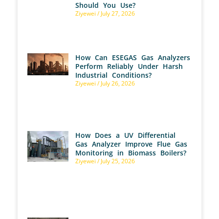
Should You Use?
Ziyewei
July 27, 2026
How Can ESEGAS Gas Analyzers
Perform Reliably Under Harsh
Industrial Conditions?
Ziyewei
July 26, 2026
How Does a UV Differential
Gas Analyzer Improve Flue Gas
Monitoring in Biomass Boilers?
Ziyewei
July 25, 2026