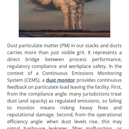
Dust particulate matter (PM) in our stacks and ducts
carries more than just visible grit. It represents a
direct bridge between process performance,
regulatory compliance and workplace safety. In the
context of a Continuous Emissions Monitoring
System (CEMS), a
dust monitor
provides continuous
feedback on particulate load leaving the facility. First,
from the compliance angle: many jurisdictions treat
dust (and opacity) as regulated emissions, so failing
to monitor means risking heavy fines and
reputational damage. Second, from the operational
efficiency angle: when dust levels rise, this may
signal baghouse leakages, filter malfunction, or