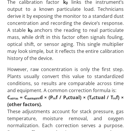
The calibration factor
kᵦ
links the instrument’s
output to a known particulate load. Technicians
derive it by exposing the monitor to a standard dust
concentration and recording the device’s response.
A stable
kᵦ
anchors the reading to real particulate
mass, while drift in this factor often signals fouling,
optical shift, or sensor aging. This single multiplier
may look simple, but it reflects the entire calibration
history of the device.
However, raw concentration is only the first step.
Plants usually convert this value to standardized
conditions, so results are comparable across time
and equipment. A common correction formula is:
C
ₙ
ₒᵣ
ₘ
= C
ₘ
ₑₐ
ₛ
ᵤᵣₑd × (Pᵣₑf / Pₐctual) × (Tₐctual / Tᵣₑf) ×
(other factors).
These adjustments account for stack pressure, gas
temperature, moisture removal, and oxygen
normalization. Each correction serves a purpose.