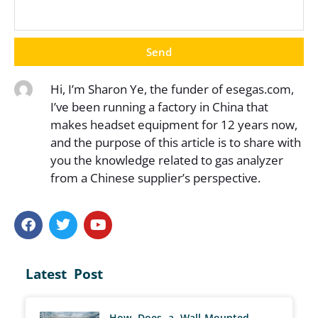
Send
Hi, I’m Sharon Ye, the funder of esegas.com,
I’ve been running a factory in China that
makes headset equipment for 12 years now,
and the purpose of this article is to share with
you the knowledge related to gas analyzer
from a Chinese supplier’s perspective.
Latest Post
How Does a Wall-Mounted