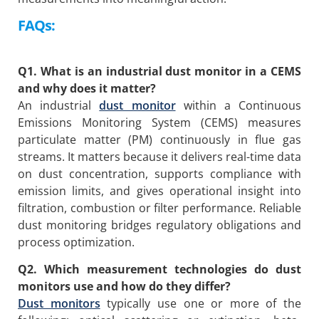
FAQs:
Q1. What is an industrial dust monitor in a CEMS
and why does it matter?
An industrial
dust monitor
within a Continuous
Emissions Monitoring System (CEMS) measures
particulate matter (PM) continuously in flue gas
streams. It matters because it delivers real-time data
on dust concentration, supports compliance with
emission limits, and gives operational insight into
filtration, combustion or filter performance. Reliable
dust monitoring bridges regulatory obligations and
process optimization.
Q2. Which measurement technologies do dust
monitors use and how do they differ?
Dust monitors
typically use one or more of the