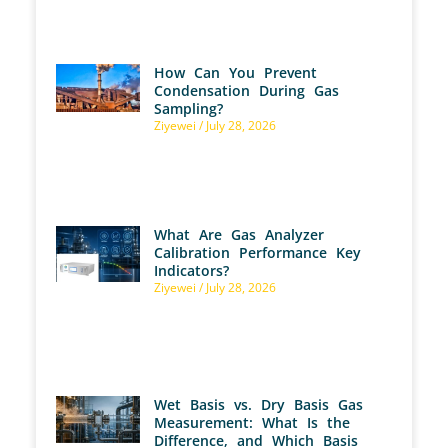
How Can You Prevent
Condensation During Gas
Sampling?
Ziyewei
July 28, 2026
What Are Gas Analyzer
Calibration Performance Key
Indicators?
Ziyewei
July 28, 2026
Wet Basis vs. Dry Basis Gas
Measurement: What Is the
Difference, and Which Basis