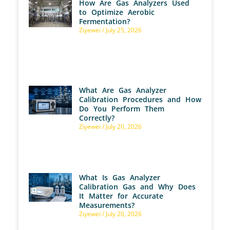
How Are Gas Analyzers Used
to Optimize Aerobic
Fermentation?
Ziyewei
July 25, 2026
What Are Gas Analyzer
Calibration Procedures and How
Do You Perform Them
Correctly?
Ziyewei
July 20, 2026
What Is Gas Analyzer
Calibration Gas and Why Does
It Matter for Accurate
Measurements?
Ziyewei
July 20, 2026