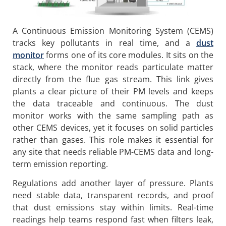
A Continuous Emission Monitoring System (CEMS)
tracks key pollutants in real time, and a
dust
monitor
forms one of its core modules. It sits on the
stack, where the monitor reads particulate matter
directly from the flue gas stream. This link gives
plants a clear picture of their PM levels and keeps
the data traceable and continuous. The dust
monitor works with the same sampling path as
other CEMS devices, yet it focuses on solid particles
rather than gases. This role makes it essential for
any site that needs reliable PM-CEMS data and long-
term emission reporting.
Regulations add another layer of pressure. Plants
need stable data, transparent records, and proof
that dust emissions stay within limits. Real-time
readings help teams respond fast when filters leak,