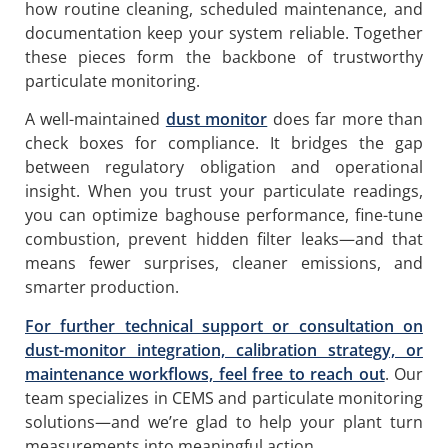
how routine cleaning, scheduled maintenance, and
documentation keep your system reliable. Together
these pieces form the backbone of trustworthy
particulate monitoring.
A well-maintained
dust monitor
does far more than
check boxes for compliance. It bridges the gap
between regulatory obligation and operational
insight. When you trust your particulate readings,
you can optimize baghouse performance, fine-tune
combustion, prevent hidden filter leaks—and that
means fewer surprises, cleaner emissions, and
smarter production.
For further technical support or consultation on
dust-monitor integration, calibration strategy, or
maintenance workflows, feel free to reach out
. Our
team specializes in CEMS and particulate monitoring
solutions—and we’re glad to help your plant turn
measurements into meaningful action.