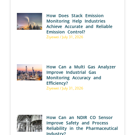
How Does Stack Emission
Monitoring Help Industries
Achieve Accurate and Reliable
Emission Control?
Ziyewei
July 31, 2026
How Can a Multi Gas Analyzer
Improve Industrial Gas
Monitoring Accuracy and
Efficiency?
Ziyewei
July 31, 2026
How Can an NDIR CO Sensor
Improve Safety and Process
Reliability in the Pharmaceutical
Industry?