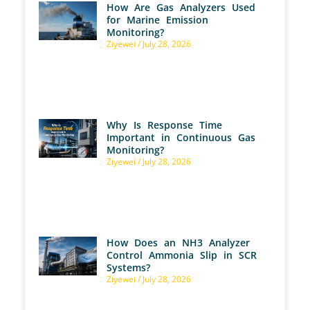
How Are Gas Analyzers Used
for Marine Emission
Monitoring?
Ziyewei
July 28, 2026
Why Is Response Time
Important in Continuous Gas
Monitoring?
Ziyewei
July 28, 2026
How Does an NH3 Analyzer
Control Ammonia Slip in SCR
Systems?
Ziyewei
July 28, 2026