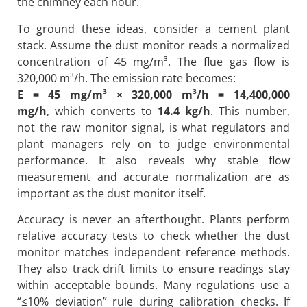
the chimney each hour.
To ground these ideas, consider a cement plant
stack. Assume the dust monitor reads a normalized
concentration of 45 mg/m³. The flue gas flow is
320,000 m³/h. The emission rate becomes:
E = 45 mg/m³ × 320,000 m³/h = 14,400,000
mg/h
, which converts to
14.4 kg/h
. This number,
not the raw monitor signal, is what regulators and
plant managers rely on to judge environmental
performance. It also reveals why stable flow
measurement and accurate normalization are as
important as the dust monitor itself.
Accuracy is never an afterthought. Plants perform
relative accuracy tests to check whether the dust
monitor matches independent reference methods.
They also track drift limits to ensure readings stay
within acceptable bounds. Many regulations use a
“≤10% deviation” rule during calibration checks. If