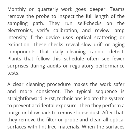
Monthly or quarterly work goes deeper. Teams
remove the probe to inspect the full length of the
sampling path. They run self-checks on the
electronics, verify calibration, and review lamp
intensity if the device uses optical scattering or
extinction. These checks reveal slow drift or aging
components that daily cleaning cannot detect.
Plants that follow this schedule often see fewer
surprises during audits or regulatory performance
tests.
A clear cleaning procedure makes the work safer
and more consistent. The typical sequence is
straightforward. First, technicians isolate the system
to prevent accidental exposure. Then they perform a
purge or blow-back to remove loose dust. After that,
they remove the filter or probe and clean all optical
surfaces with lint-free materials. When the surfaces