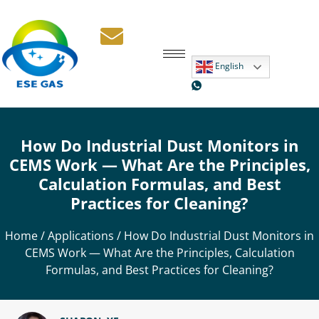
English
How Do Industrial Dust Monitors in
CEMS Work — What Are the Principles,
Calculation Formulas, and Best
Practices for Cleaning?
Home
/
Applications
/ How Do Industrial Dust Monitors in
CEMS Work — What Are the Principles, Calculation
Formulas, and Best Practices for Cleaning?