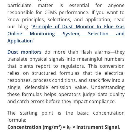
particulate matter is essential for anyone
responsible for CEMS performance. If you want to
know principles, selections, and application, read
our blog “
Principle of Dust Monitor In Flue Gas
Online Monitoring System, Selection and
Application
”.
Dust monitors
do more than flash alarms—they
translate physical signals into meaningful numbers
that plants report to regulators. This conversion
relies on structured formulas that tie electrical
responses, process conditions, and stack flow into a
single, defensible emission value. Understanding
these formulas helps operators judge data quality
and catch errors before they impact compliance.
The starting point is the basic concentration
formula:
Concentration (mg/m³) = kᵦ × Instrument Signal.