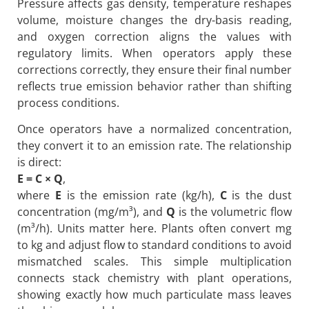
Pressure affects gas density, temperature reshapes
volume, moisture changes the dry-basis reading,
and oxygen correction aligns the values with
regulatory limits. When operators apply these
corrections correctly, they ensure their final number
reflects true emission behavior rather than shifting
process conditions.
Once operators have a normalized concentration,
they convert it to an emission rate. The relationship
is direct:
E = C × Q
,
where
E
is the emission rate (kg/h),
C
is the dust
concentration (mg/m³), and
Q
is the volumetric flow
(m³/h). Units matter here. Plants often convert mg
to kg and adjust flow to standard conditions to avoid
mismatched scales. This simple multiplication
connects stack chemistry with plant operations,
showing exactly how much particulate mass leaves