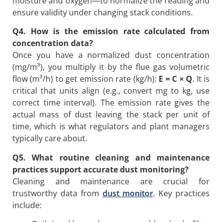
moisture and oxygen—to normalize the reading and
ensure validity under changing stack conditions.
Q4. How is the emission rate calculated from
concentration data?
Once you have a normalized dust concentration
(mg/m³), you multiply it by the flue gas volumetric
flow (m³/h) to get emission rate (kg/h):
E = C × Q
. It is
critical that units align (e.g., convert mg to kg, use
correct time interval). The emission rate gives the
actual mass of dust leaving the stack per unit of
time, which is what regulators and plant managers
typically care about.
Q5. What routine cleaning and maintenance
practices support accurate dust monitoring?
Cleaning and maintenance are crucial for
trustworthy data from
dust monitor
. Key practices
include: