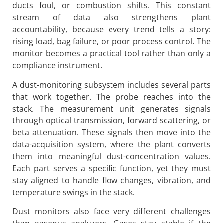
ducts foul, or combustion shifts. This constant
stream of data also strengthens plant
accountability, because every trend tells a story:
rising load, bag failure, or poor process control. The
monitor becomes a practical tool rather than only a
compliance instrument.
A dust-monitoring subsystem includes several parts
that work together. The probe reaches into the
stack. The measurement unit generates signals
through optical transmission, forward scattering, or
beta attenuation. These signals then move into the
data-acquisition system, where the plant converts
them into meaningful dust-concentration values.
Each part serves a specific function, yet they must
stay aligned to handle flow changes, vibration, and
temperature swings in the stack.
Dust monitors also face very different challenges
than gaseous analyzers. Gases stay stable if the