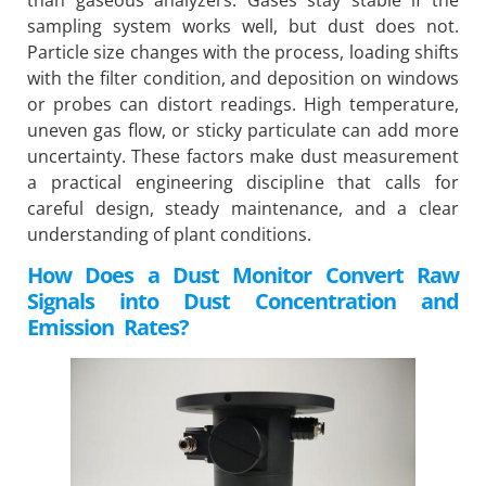
sampling system works well, but dust does not.
Particle size changes with the process, loading shifts
with the filter condition, and deposition on windows
or probes can distort readings. High temperature,
uneven gas flow, or sticky particulate can add more
uncertainty. These factors make dust measurement
a practical engineering discipline that calls for
careful design, steady maintenance, and a clear
understanding of plant conditions.
How Does a Dust Monitor Convert Raw
Signals into Dust Concentration and
Emission Rates?