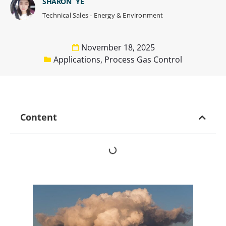
SHARON YE
Technical Sales - Energy & Environment
November 18, 2025
Applications
,
Process Gas Control
Content