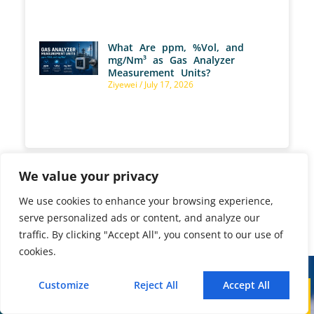
What Are ppm, %Vol, and
mg/Nm³ as Gas Analyzer
Measurement Units?
Ziyewei
July 17, 2026
We value your privacy
We use cookies to enhance your browsing experience,
PREVIOUS
NEXT
serve personalized ads or content, and analyze our
How Can an Explosion-Proof Online Landfill Gas Monitoring System Optimize H₂S Scrubber Efficiency?
Why Does a Non-Dispersive Infrared Sensor Matter in Modern Industrial Gas Monitoring?
traffic. By clicking "Accept All", you consent to our use of
cookies.
Customize
Reject All
Accept All
Call
WhatsApp
Mail