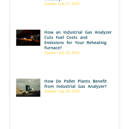
Ziyewei
July 31, 2026
How an Industrial Gas Analyzer
Cuts Fuel Costs and
Emissions for Your Reheating
Furnace?
Ziyewei
July 30, 2026
How Do Pellet Plants Benefit
from Industrial Gas Analyzer?
Ziyewei
July 30, 2026