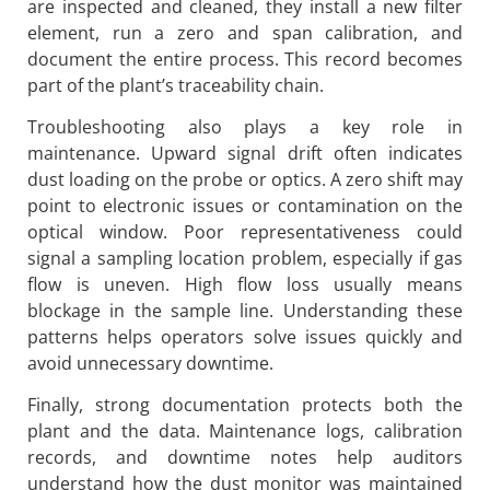
are inspected and cleaned, they install a new filter
element, run a zero and span calibration, and
document the entire process. This record becomes
part of the plant’s traceability chain.
Troubleshooting also plays a key role in
maintenance. Upward signal drift often indicates
dust loading on the probe or optics. A zero shift may
point to electronic issues or contamination on the
optical window. Poor representativeness could
signal a sampling location problem, especially if gas
flow is uneven. High flow loss usually means
blockage in the sample line. Understanding these
patterns helps operators solve issues quickly and
avoid unnecessary downtime.
Finally, strong documentation protects both the
plant and the data. Maintenance logs, calibration
records, and downtime notes help auditors
understand how the dust monitor was maintained