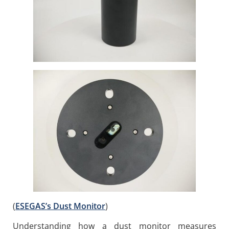
(
ESEGAS’s Dust Monitor
)
Understanding how a dust monitor measures