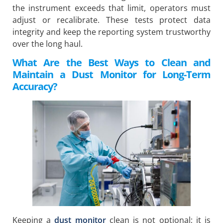
the instrument exceeds that limit, operators must
adjust or recalibrate. These tests protect data
integrity and keep the reporting system trustworthy
over the long haul.
What Are the Best Ways to Clean and
Maintain a Dust Monitor for Long-Term
Accuracy?
Keeping a
dust monitor
clean is not optional; it is