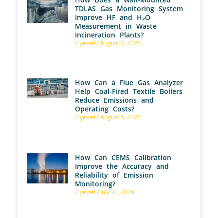
TDLAS Gas Monitoring System
Improve HF and H₂O
Measurement in Waste
Incineration Plants?
Ziyewei
August 7, 2026
How Can a Flue Gas Analyzer
Help Coal-Fired Textile Boilers
Reduce Emissions and
Operating Costs?
Ziyewei
August 5, 2026
How Can CEMS Calibration
Improve the Accuracy and
Reliability of Emission
Monitoring?
Ziyewei
July 31, 2026